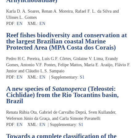
Karla D. A. Soares, Renan A. Moreira, Rafael F. L. da Silva and
Ulisses L. Gomes
PDF:
EN
XML:
EN
Reef fishes biodiversity and conservation at
the largest Brazilian coastal Marine
Protected Area (MPA Costa dos Corais)
Pedro H.C. Pereira, Luís G.F. Côrtes, Gislaine V. Lima, Erandy
Gomes, Antonio V.F. Pontes, Felipe Mattos, Maria E. Araújo, Flávio F.
Junior and Cláudio L.S. Sampaio
PDF:
EN
XML:
EN
| Supplementary:
S1
A new species of
Satanoperca
(Teleostei:
Cichlidae) from the Rio Tocantins basin,
Brazil
Renata Rúbia Ota, Gabriel de Carvalho Deprá, Sven Kullander,
Weferson Júnio da Graça, and Carla Simone Pavanelli
PDF:
EN
XML:
EN
| Supplementary:
S1
Towards a complete classification of the