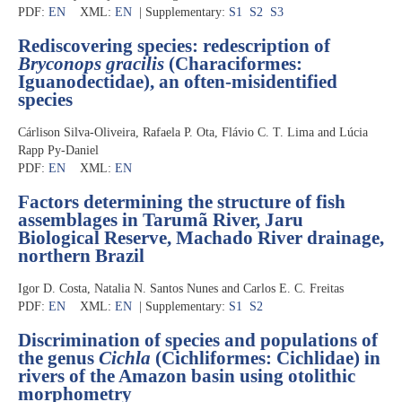
PDF:
EN
XML:
EN
| Supplementary:
S1
S2
S3
Rediscovering species: redescription of
Bryconops gracilis
(Characiformes:
Iguanodectidae), an often-misidentified
species
Cárlison Silva-Oliveira, Rafaela P. Ota, Flávio C. T. Lima and Lúcia
Rapp Py-Daniel
PDF:
EN
XML:
EN
Factors determining the structure of fish
assemblages in Tarumã River, Jaru
Biological Reserve, Machado River drainage,
northern Brazil
Igor D. Costa, Natalia N. Santos Nunes and Carlos E. C. Freitas
PDF:
EN
XML:
EN
| Supplementary:
S1
S2
Discrimination of species and populations of
the genus
Cichla
(Cichliformes: Cichlidae) in
rivers of the Amazon basin using otolithic
morphometry