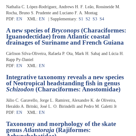
Nathalia C. López-Rodríguez, Andrews H. F. Leão, Rossineide M.
Rocha, Bruno S. Prudente and Luciano F. A. Montag
PDF:
EN
XML:
EN
| Supplementary:
S1
S2
S3
S4
A new species of
Bryconops
(Characiformes:
Iguanodectidae) from Atlantic coastal
drainages of Suriname and French Guiana
Cárlison Silva-Oliveira, Rafaela P. Ota, Mark H. Sabaj and Lúcia H.
Rapp Py-Daniel
PDF:
EN
XML:
EN
Integrative taxonomy reveals a new species
of Neotropical headstanding fish in genus
Schizodon
(Characiformes: Anostomidae)
Júlio C. Garavello, Jorge L. Ramirez, Alexandre K. de Oliveira,
Heraldo A. Britski, José L. O. Birindelli and Pedro M. Galetti Jr
PDF:
EN
XML:
EN
Taxonomy and morphology of the skate
genus
Atlantoraja
(Rajiformes:
Arhynchobatidae)