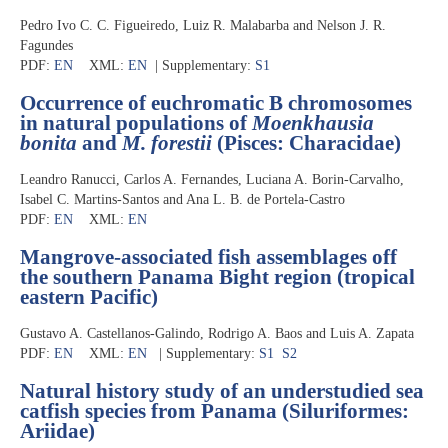
Pedro Ivo C. C. Figueiredo, Luiz R. Malabarba and Nelson J. R.
Fagundes
PDF:
EN
XML:
EN
| Supplementary:
S1
Occurrence of euchromatic B chromosomes
in natural populations of
Moenkhausia
bonita
and
M. forestii
(Pisces: Characidae)
Leandro Ranucci, Carlos A. Fernandes, Luciana A. Borin-Carvalho,
Isabel C. Martins-Santos and Ana L. B. de Portela-Castro
PDF:
EN
XML:
EN
Mangrove-associated fish assemblages off
the southern Panama Bight region (tropical
eastern Pacific)
Gustavo A. Castellanos-Galindo, Rodrigo A. Baos and Luis A. Zapata
PDF:
EN
XML:
EN
| Supplementary:
S1
S2
Natural history study of an understudied sea
catfish species from Panama (Siluriformes:
Ariidae)