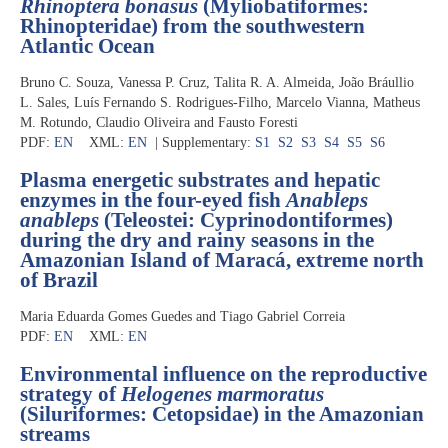
Rhinoptera bonasus
(Myliobatiformes:
Rhinopteridae) from the southwestern
Atlantic Ocean
Bruno C. Souza, Vanessa P. Cruz, Talita R. A. Almeida, João Bráullio
L. Sales, Luís Fernando S. Rodrigues-Filho, Marcelo Vianna, Matheus
M. Rotundo, Claudio Oliveira and Fausto Foresti
PDF:
EN
XML:
EN
| Supplementary:
S1
S2
S3
S4
S5
S6
Plasma energetic substrates and hepatic
enzymes in the four-eyed fish
Anableps
anableps
(Teleostei: Cyprinodontiformes)
during the dry and rainy seasons in the
Amazonian Island of Maracá, extreme north
of Brazil
Maria Eduarda Gomes Guedes and Tiago Gabriel Correia
PDF:
EN
XML:
EN
Environmental influence on the reproductive
strategy of
Helogenes marmoratus
(Siluriformes: Cetopsidae) in the Amazonian
streams