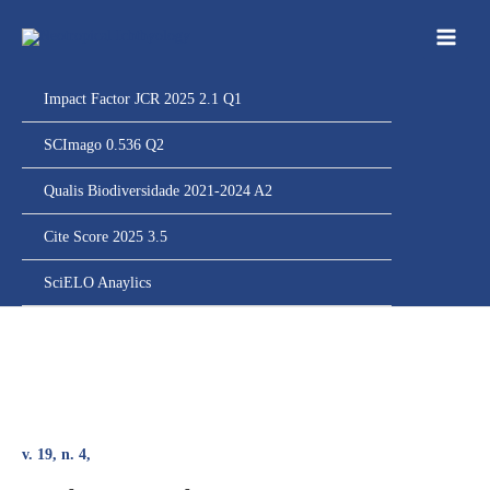
Ir
para
o
conteúdo
Impact Factor JCR 2025 2.1 Q1
SCImago 0.536 Q2
Qualis Biodiversidade 2021-2024 A2
Cite Score 2025 3.5
SciELO Anaylics
v. 19, n. 4,