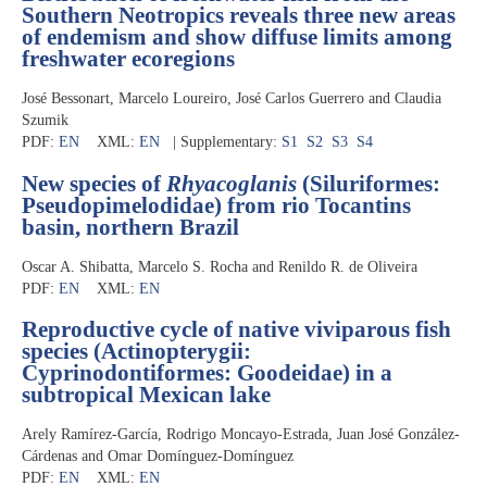
Southern Neotropics reveals three new areas
of endemism and show diffuse limits among
freshwater ecoregions
José Bessonart, Marcelo Loureiro, José Carlos Guerrero and Claudia
Szumik
PDF:
EN
XML:
EN
| Supplementary:
S1
S2
S3
S4
New species of
Rhyacoglanis
(Siluriformes:
Pseudopimelodidae) from rio Tocantins
basin, northern Brazil
Oscar A. Shibatta, Marcelo S. Rocha and Renildo R. de Oliveira
PDF:
EN
XML:
EN
Reproductive cycle of native viviparous fish
species (Actinopterygii:
Cyprinodontiformes: Goodeidae) in a
subtropical Mexican lake
Arely Ramírez-García, Rodrigo Moncayo-Estrada, Juan José González-
Cárdenas and Omar Domínguez-Domínguez
PDF:
EN
XML:
EN