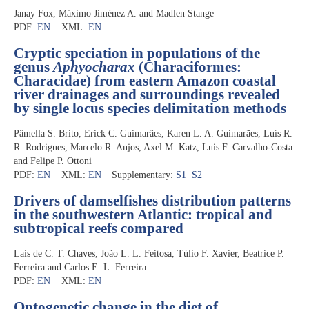
Janay Fox, Máximo Jiménez A. and Madlen Stange
PDF:
EN
XML:
EN
Cryptic speciation in populations of the
genus
Aphyocharax
(Characiformes:
Characidae) from eastern Amazon coastal
river drainages and surroundings revealed
by single locus species delimitation methods
Pâmella S. Brito, Erick C. Guimarães, Karen L. A. Guimarães, Luís R.
R. Rodrigues, Marcelo R. Anjos, Axel M. Katz, Luis F. Carvalho-Costa
and Felipe P. Ottoni
PDF:
EN
XML:
EN
| Supplementary:
S1
S2
Drivers of damselfishes distribution patterns
in the southwestern Atlantic: tropical and
subtropical reefs compared
Laís de C. T. Chaves, João L. L. Feitosa, Túlio F. Xavier, Beatrice P.
Ferreira and Carlos E. L. Ferreira
PDF:
EN
XML:
EN
Ontogenetic change in the diet of