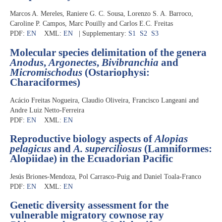
Marcos A. Mereles, Raniere G. C. Sousa, Lorenzo S. A. Barroco,
Caroline P. Campos, Marc Pouilly and Carlos E.C. Freitas
PDF:
EN
XML:
EN
| Supplementary:
S1
S2
S3
Molecular species delimitation of the genera
Anodus
,
Argonectes
,
Bivibranchia
and
Micromischodus
(Ostariophysi:
Characiformes)
Acácio Freitas Nogueira, Claudio Oliveira, Francisco Langeani and
Andre Luiz Netto-Ferreira
PDF:
EN
XML:
EN
Reproductive biology aspects of
Alopias
pelagicus
and
A. superciliosus
(Lamniformes:
Alopiidae) in the Ecuadorian Pacific
Jesús Briones-Mendoza, Pol Carrasco-Puig and Daniel Toala-Franco
PDF:
EN
XML:
EN
Genetic diversity assessment for the
vulnerable migratory cownose ray