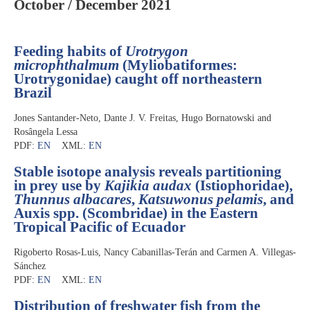
October / December 2021
Feeding habits of
Urotrygon
microphthalmum
(Myliobatiformes:
Urotrygonidae) caught off northeastern
Brazil
Jones Santander-Neto, Dante J. V. Freitas, Hugo Bornatowski and
Rosângela Lessa
PDF:
EN
XML:
EN
Stable isotope analysis reveals partitioning
in prey use by
Kajikia audax
(Istiophoridae),
Thunnus albacares
,
Katsuwonus pelamis
, and
Auxis spp. (Scombridae) in the Eastern
Tropical Pacific of Ecuador
Rigoberto Rosas-Luis, Nancy Cabanillas-Terán and Carmen A. Villegas-
Sánchez
PDF:
EN
XML:
EN
Distribution of freshwater fish from the