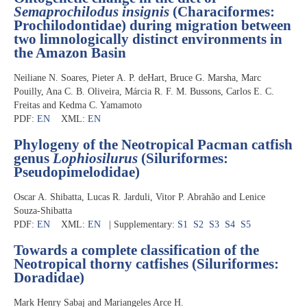
Semaprochilodus insignis
(Characiformes:
Prochilodontidae) during migration between
two limnologically distinct environments in
the Amazon Basin
Neiliane N. Soares, Pieter A. P. deHart, Bruce G. Marsha, Marc
Pouilly, Ana C. B. Oliveira, Márcia R. F. M. Bussons, Carlos E. C.
Freitas and Kedma C. Yamamoto
PDF:
EN
XML:
EN
Phylogeny of the Neotropical Pacman catfish
genus
Lophiosilurus
(Siluriformes:
Pseudopimelodidae)
Oscar A. Shibatta, Lucas R. Jarduli, Vitor P. Abrahão and Lenice
Souza-Shibatta
PDF:
EN
XML:
EN
| Supplementary:
S1
S2
S3
S4
S5
Towards a complete classification of the
Neotropical thorny catfishes (Siluriformes:
Doradidae)
Mark Henry Sabaj and Mariangeles Arce H.