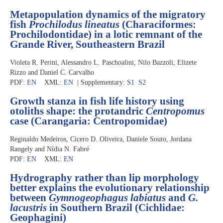
Metapopulation dynamics of the migratory
fish
Prochilodus lineatus
(Characiformes:
Prochilodontidae) in a lotic remnant of the
Grande River, Southeastern Brazil
Violeta R. Perini, Alessandro L. Paschoalini, Nilo Bazzoli, Elizete
Rizzo and Daniel C. Carvalho
PDF:
EN
XML:
EN
| Supplementary:
S1
S2
Growth stanza in fish life history using
otoliths shape: the protandric
Centropomus
case (Carangaria: Centropomidae)
Reginaldo Medeiros, Cicero D. Oliveira, Daniele Souto, Jordana
Rangely and Nídia N. Fabré
PDF:
EN
XML:
EN
Hydrography rather than lip morphology
better explains the evolutionary relationship
between
Gymnogeophagus labiatus
and
G.
lacustris
in Southern Brazil (Cichlidae:
Geophagini)