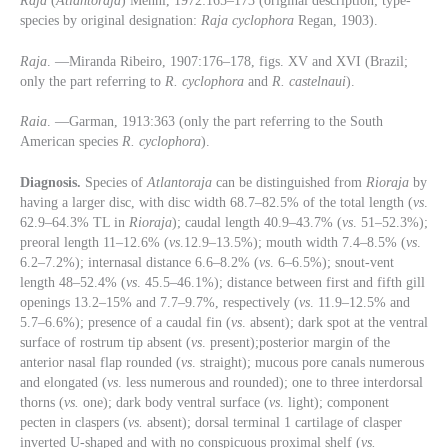
Raja
(
Atlantoraja
) Menni, 1972:165–173 (original description; type-
species by original designation:
Raja cyclophora
Regan, 1903).
Raja
. —Miranda Ribeiro, 1907:176–178, figs. XV and XVI (Brazil;
only the part referring to
R. cyclophora
and
R. castelnaui
).
Raia
. —Garman, 1913:363 (only the part referring to the South
American species
R. cyclophora
).
Diagnosis.
Species of
Atlantoraja
can be distinguished from
Rioraja
by
having a larger disc, with disc width 68.7–82.5% of the total length (
vs
.
62.9–64.3% TL in
Rioraja
); caudal length 40.9–43.7% (
vs
. 51–52.3%);
preoral length 11–12.6% (
vs
.12.9–13.5%); mouth width 7.4–8.5% (
vs
.
6.2–7.2%); internasal distance 6.6–8.2% (
vs
. 6–6.5%); snout-vent
length 48–52.4% (
vs
. 45.5–46.1%); distance between first and fifth gill
openings 13.2–15% and 7.7–9.7%, respectively (
vs
. 11.9–12.5% and
5.7–6.6%); presence of a caudal fin (
vs
. absent); dark spot at the ventral
surface of rostrum tip absent (
vs
. present);posterior margin of the
anterior nasal flap rounded (
vs
. straight); mucous pore canals numerous
and elongated (
vs
. less numerous and rounded); one to three interdorsal
thorns (
vs.
one); dark body ventral surface (
vs
. light); component
pecten in claspers (
vs.
absent); dorsal terminal 1 cartilage of clasper
inverted U-shaped and with no conspicuous proximal shelf (
vs.