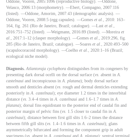
Oddone, Vooren, 2005:1096 (reproductive biology). —Oddone,
Velasco, 2006:13 (morphometry). —Ebert, Compagno, 2007:116
(listed). —Oddone, Amorim, 2007:43 (demographic analysis). —
Oddone, Vooren, 2008:5 (egg capsules). —Gomes
et al
., 2010: 163–
164, fig. 261 (Rio de Janeiro, Brazil; catalogue). —Last
et al
.,
2016:751–752 (listed). —Weigmann, 2016:89 (listed). —Moreira
et
al
., 2017:1–12 (clasper morphology). —Gomes
et al
., 2019:296, fig.
285 (Rio de Janeiro, Brazil; catalogue). —Soares
et al
., 2020:493–500
(scapulocoracoid morphology). —Coelho
et al
., 2020:1–16 (Brazil;
ecological niche model).
Diagnosis.
Atlantoraja cyclophora
distinguishes from its congeners by
presenting dark dorsal ocelli on the dorsal surface (
vs
. absent in
A.
castelnaui
and inconspicuous in
A. platana
); body dorsal surface
smooth and denticles absent (
vs
. rough and dermal denticles extending
posteriorly in
A. castelnaui
); eye diameter 1.2 times in the inteorbital
distance (
vs
. 3.4–4 times in
A. castelnaui
and 1.6–1.7 times in
A.
platana
); dorsal fins equidistant to the posterior end of caudal fin and
posterior margin of pelvic fins (
vs
. 1.5 closer to caudal fin in
A.
castelnaui
); distance between first gill slits 1.6–2 times the distance
between fifth gill slits (
vs
. 1.4–1.6 times in
A. castelnaui
); glans
asymmetrically bifurcated and forming the component grip in adult
specimens (
vs
. absent in
A. castelnaui
and
A. platana
); ventral terminal