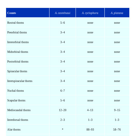
Counts
A.
castelnaui
A.
cyclophora
A.
platana
Rostral thorns
5–6
none
none
Preorbital thorns
3–4
none
none
Interorbital thorns
3–4
none
none
Midorbital thorns
3–4
none
none
Postorbital thorns
3–4
none
none
Spiracular thorns
3–4
none
none
Interspiracular
thorns
3–4
none
none
Nuchal thorns
6–7
none
none
Scapular thorns
5–6
none
none
Mediocaudal
thorns
12–20
4–13
9–15
Interdorsal
thorns
2–3
1–3
1–3
Alar thorns
*
88–93
58–76