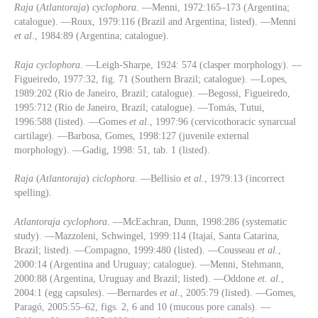
Raja
(
Atlantoraja
)
cyclophora
. —Menni, 1972:165–173 (Argentina;
catalogue). —Roux, 1979:116 (Brazil and Argentina; listed). —Menni
et al
., 1984:89 (Argentina; catalogue).
Raja
cyclophora
. —Leigh-Sharpe, 1924: 574 (clasper morphology). —
Figueiredo, 1977:32, fig. 71 (Southern Brazil; catalogue). —Lopes,
1989:202 (Rio de Janeiro, Brazil; catalogue). —Begossi, Figueiredo,
1995:712 (Rio de Janeiro, Brazil; catalogue). —Tomás, Tutui,
1996:588 (listed). —Gomes
et al
., 1997:96 (cervicothoracic synarcual
cartilage). —Barbosa, Gomes, 1998:127 (juvenile external
morphology). —Gadig, 1998: 51, tab. 1 (listed).
Raja
(
Atlantoraja
)
ciclophora
. —Bellisio
et al
., 1979:13 (incorrect
spelling).
Atlantoraja cyclophora
. ­—McEachran, Dunn, 1998:286 (systematic
study). —Mazzoleni, Schwingel, 1999:114 (Itajaí, Santa Catarina,
Brazil; listed). —Compagno, 1999:480 (listed). —Cousseau
et al
.,
2000:14 (Argentina and Uruguay; catalogue). —Menni, Stehmann,
2000:88 (Argentina, Uruguay and Brazil; listed). —Oddone
et. al
.,
2004:1 (egg capsules). —Bernardes
et al
., 2005:79 (listed). —Gomes,
Paragó, 2005:55–62, figs. 2, 6 and 10 (mucous pore canals). —