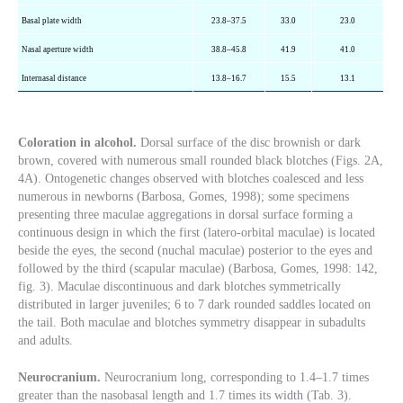
Basal plate width
23.8–37.5
33.0
23.0
Nasal aperture width
38.8–45.8
41.9
41.0
Internasal distance
13.8–16.7
15.5
13.1
Coloration in alcohol.
Dorsal surface of the disc brownish or dark
brown, covered with numerous small rounded black blotches (Figs. 2A,
4A). Ontogenetic changes observed with blotches coalesced and less
numerous in newborns (Barbosa, Gomes, 1998); some specimens
presenting three maculae aggregations in dorsal surface forming a
continuous design in which the first (latero-orbital maculae) is located
beside the eyes, the second (nuchal maculae) posterior to the eyes and
followed by the third (scapular maculae) (Barbosa, Gomes, 1998: 142,
fig. 3). Maculae discontinuous and dark blotches symmetrically
distributed in larger juveniles; 6 to 7 dark rounded saddles located on
the tail. Both maculae and blotches symmetry disappear in subadults
and adults.
Neurocranium.
Neurocranium long, corresponding to 1.4–1.7 times
greater than the nasobasal length and 1.7 times its width (Tab. 3).