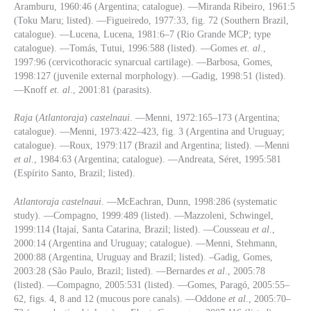
Aramburu, 1960:46 (Argentina; catalogue). —Miranda Ribeiro, 1961:5
(Toku Maru; listed). —Figueiredo, 1977:33, fig. 72 (Southern Brazil,
catalogue). —Lucena, Lucena, 1981:6–7 (Rio Grande MCP; type
catalogue). —Tomás, Tutui, 1996:588 (listed). —Gomes
et. al
.,
1997:96 (cervicothoracic synarcual cartilage). —Barbosa, Gomes,
1998:127 (juvenile external morphology). —Gadig, 1998:51 (listed).
—Knoff
et. al
., 2001:81 (parasits).
Raja
(
Atlantoraja
)
castelnaui
. —Menni, 1972:165–173 (Argentina;
catalogue). —Menni, 1973:422–423, fig. 3 (Argentina and Uruguay;
catalogue). —Roux, 1979:117 (Brazil and Argentina; listed). —Menni
et al
., 1984:63 (Argentina; catalogue). —Andreata, Séret, 1995:581
(Espírito Santo, Brazil; listed).
Atlantoraja
castelnaui
. —McEachran, Dunn, 1998:286 (systematic
study). —Compagno, 1999:489 (listed). —Mazzoleni, Schwingel,
1999:114 (Itajaí, Santa Catarina, Brazil; listed). —Cousseau
et al
.,
2000:14 (Argentina and Uruguay; catalogue). —Menni, Stehmann,
2000:88 (Argentina, Uruguay and Brazil; listed). –Gadig, Gomes,
2003:28 (São Paulo, Brazil; listed). —Bernardes
et al
., 2005:78
(listed). —Compagno, 2005:531 (listed). —Gomes, Paragó, 2005:55–
62, figs. 4, 8 and 12 (mucous pore canals). —Oddone
et al
., 2005:70–