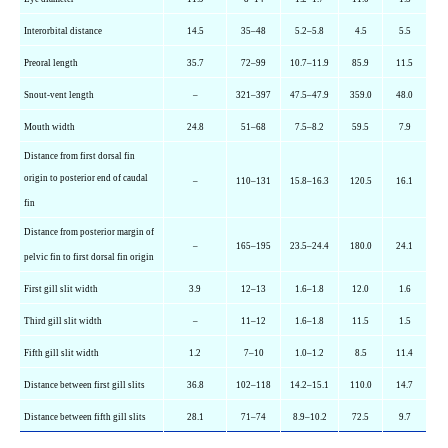
Interorbital distance
14.5
35–48
5.2–5.8
4.5
5.5
Preoral length
35.7
72–99
10.7–11.9
85.9
11.5
Snout-vent length
–
321–397
47.5–47.9
359.0
48.0
Mouth width
24.8
51–68
7.5–8.2
59.5
7.9
Distance from first dorsal fin
origin to posterior end of caudal
–
110–131
15.8–16.3
120.5
16.1
fin
Distance from posterior margin of
–
165–195
23.5–24.4
180.0
24.1
pelvic fin to first dorsal fin origin
First gill slit width
3.9
12–13
1.6–1.8
12.0
1.6
Third gill slit width
–
11–12
1.6–1.8
11.5
1.5
Fifth gill slit width
1.2
7–10
1.0–1.2
8.5
11.4
Distance between first gill slits
36.8
102–118
14.2–15.1
110.0
14.7
Distance between fifth gill slits
28.1
71–74
8.9–10.2
72.5
9.7