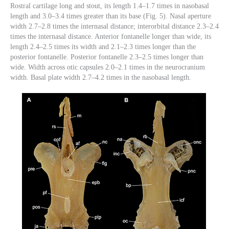
Rostral cartilage long and stout, its length 1.4–1.7 times in nasobasal
length and 3.0–3.4 times greater than its base (Fig. 5). Nasal aperture
width 2.7–2.8 times the internasal distance; interorbital distance 2.3–2.4
times the internasal distance. Anterior fontanelle longer than wide, its
length 2.4–2.5 times its width and 2.1–2.3 times longer than the
posterior fontanelle. Posterior fontanelle 2.3–2.5 times longer than
wide. Width across otic capsules 2.0–2.1 times in the neurocranium
width. Basal plate width 2.7–4.2 times in the nasobasal length.