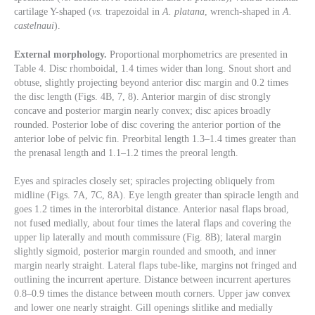
cartilage Y-shaped (
vs.
trapezoidal in
A. platana
, wrench-shaped in
A.
castelnaui
).
External morphology.
Proportional morphometrics are presented in
Table 4. Disc rhomboidal, 1.4 times wider than long. Snout short and
obtuse, slightly projecting beyond anterior disc margin and 0.2 times
the disc length (Figs. 4B, 7, 8). Anterior margin of disc strongly
concave and posterior margin nearly convex; disc apices broadly
rounded. Posterior lobe of disc covering the anterior portion of the
anterior lobe of pelvic fin. Preorbital length 1.3–1.4 times greater than
the prenasal length and 1.1–1.2 times the preoral length.
Eyes and spiracles closely set; spiracles projecting obliquely from
midline (Figs. 7A, 7C, 8A). Eye length greater than spiracle length and
goes 1.2 times in the interorbital distance. Anterior nasal flaps broad,
not fused medially, about four times the lateral flaps and covering the
upper lip laterally and mouth commissure (Fig. 8B); lateral margin
slightly sigmoid, posterior margin rounded and smooth, and inner
margin nearly straight. Lateral flaps tube-like, margins not fringed and
outlining the incurrent aperture. Distance between incurrent apertures
0.8–0.9 times the distance between mouth corners. Upper jaw convex
and lower one nearly straight. Gill openings slitlike and medially