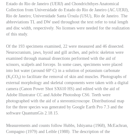
Estado do Rio de Janeiro (UERJ) and Chondrichthyes Anatomical
Collection from Universidade do Estado do Rio de Janeiro (AC.UERJ),
Rio de Janeiro; Universidade Santa Úrsula (USU), Rio de Janeiro. The
abbreviations TL and DW used throughout the text refer to total length
and disc width, respectively. No licenses were needed for the realization
of this study.
Of the 193 specimens examined, 22 were measured and 46 dissected.
Neurocranium, jaws, hyoid and gill arches, and pelvic skeleton were
examined through manual dissections performed with the aid of
scissors, scalpels and forceps. In some cases, specimens were placed
into hot water (around 60º C) in a solution of potassium carbonate
(K
CO
) to facilitate the removal of skin and muscles. Photographs of
2
3
external morphology and skeletal components were taken with a digital
camera (Canon Power Shot SX610 HS) and edited with the aid of
Adobe Illustrator CC and Adobe Photoshop CS6. Teeth were
photographed with the aid of a stereomicroscope. Distributional map
for the three species was generated by Google Earth Pro 7.3 and the
software QuantumGis 2.18.15.
Measurements and counts follow Hubbs, Ishiyama (1968), McEachran,
Compagno (1979) and Leible (1988). The description of the