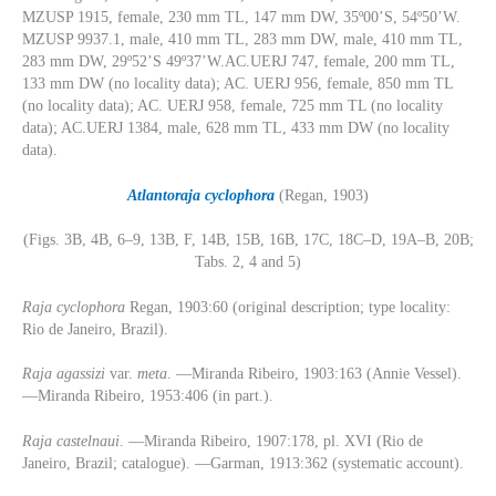
MZUSP 1915, female, 230 mm TL, 147 mm DW, 35º00’S, 54º50’W.
MZUSP 9937.1, male, 410 mm TL, 283 mm DW, male, 410 mm TL,
283 mm DW, 29º52’S 49º37’W.AC.UERJ 747, female, 200 mm TL,
133 mm DW (no locality data); AC. UERJ 956, female, 850 mm TL
(no locality data); AC. UERJ 958, female, 725 mm TL (no locality
data); AC.UERJ 1384, male, 628 mm TL, 433 mm DW (no locality
data).
Atlantoraja
cyclophora
(Regan, 1903)
(Figs. 3B, 4B, 6–9, 13B, F, 14B, 15B, 16B, 17C, 18C–D, 19A–B, 20B;
Tabs. 2, 4 and 5)
Raja cyclophora
Regan, 1903:60 (original description; type locality:
Rio de Janeiro, Brazil).
Raja agassizi
var.
meta
. —Miranda Ribeiro, 1903:163 (Annie Vessel).
—Miranda Ribeiro, 1953:406 (in part.).
Raja castelnaui
. —Miranda Ribeiro, 1907:178, pl. XVI (Rio de
Janeiro, Brazil; catalogue). —Garman, 1913:362 (systematic account).