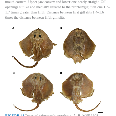
mouth corners. Upper jaw convex and lower one nearly straight. Gill
openings slitlike and medially situated to the propterygia; first one 1.3–
1.7 times greater than fifth. Distance between first gill slits 1.4–1.6
times the distance between fifth gill slits.
FIGURE 1 |
Types of
Atlantoraja castelnaui
.
A
,
B.
MNRJ 608,