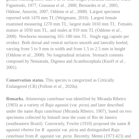
Figueiredo, 1977; Cousseau
et al
., 2000; Bernardes
et al
., 2005;
Oddone, Amorim, 2007; Oddone
et al
., 2008). Largest specimen
reported with 1470 mm TL (Weigmann, 2016). Largest female
examined measuring 1270 mm TL; largest male 1010 mm TL. Females
mature at 1050 mm TL, and males at 910 mm TL (Oddone
et al
.,
2008). Newborns measuring 165–180 mm TL. Single egg capsule per
oviduct. Both dorsal and ventral surfaces smooth and laterally keeled,
varying from 5 to 9 mm in width and from 1.5 to 2.5 mm in height
(Oddone
et al
., 2008). No longitudinal striation. Stomach contents
composed by Nematoda, Digenea and Acanthocephala (Knoff
et al
.,
2001).
Conservation status.
This species is categorized as Critically
Endangered (CR) (Pollom
et al
., 2020a).
Remarks.
Atlantoraja castelnaui
was identified by Miranda Ribeiro
(1903) as a variety of
Raja agassizi
(var.
picta
) and later described
under the name
Raja castelnaui
(Miranda Ribeiro, 1907), based on two
specimens collected by himself near the coast of Rio de Janeiro
(southeastern Brazil). Conversely, Fowler (1910) proposed the name
R.
agassizi ribeiroi
for
R. agassizi
var.
picta
and distinguished
Raja
castelnaui
from
R. agassizi
var.
picta
. Recently, Menni (1973:423) and