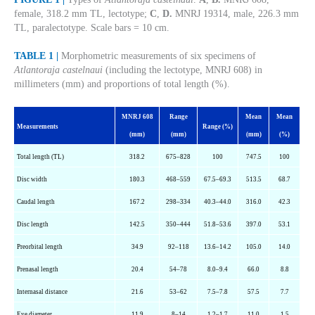
female, 318.2 mm TL, lectotype;
C
,
D.
MNRJ 19314, male, 226.3 mm
TL, paralectotype. Scale bars = 10 cm.
TABLE 1 |
Morphometric measurements of six specimens of
Atlantoraja castelnaui
(including the lectotype, MNRJ 608) in
millimeters (mm) and proportions of total length (%).
MNRJ 608
Range
Mean
Mean
Measurements
Range (%)
(mm)
(mm)
(mm)
(%)
Total length (TL)
318.2
675–828
100
747.5
100
Disc width
180.3
468–559
67.5–69.3
513.5
68.7
Caudal length
167.2
298–334
40.3–44.0
316.0
42.3
Disc length
142.5
350–444
51.8–53.6
397.0
53.1
Preorbital length
34.9
92–118
13.6–14.2
105.0
14.0
Prenasal
length
20.4
54–78
8.0–9.4
66.0
8.8
Internasal distance
21.6
53–62
7.5–7.8
57.5
7.7
Eye diameter
11.9
8–14
1.2–1.7
11.0
1.5