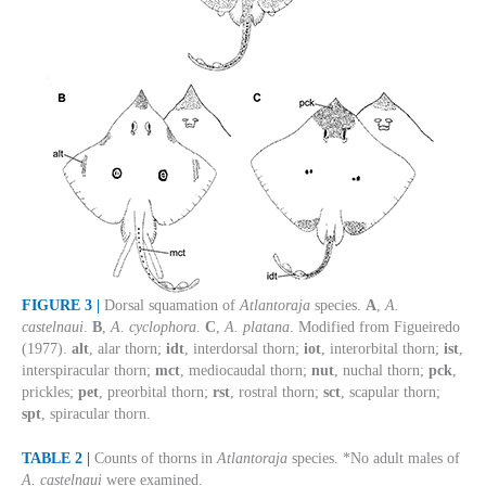
FIGURE 3 |
Dorsal squamation of
Atlantoraja
species.
A
,
A.
castelnaui
.
B
,
A. cyclophora
.
C
,
A. platana
. Modified from Figueiredo
(1977).
alt
, alar thorn;
idt
, interdorsal thorn;
iot
, interorbital thorn;
ist
,
interspiracular thorn;
mct
, mediocaudal thorn;
nut
, nuchal thorn;
pck
,
prickles;
pet
, preorbital thorn;
rst
, rostral thorn;
sct
, scapular thorn;
spt
, spiracular thorn.
TABLE 2 |
Counts of thorns in
Atlantoraja
species. *No adult males of
A. castelnaui
were examined.