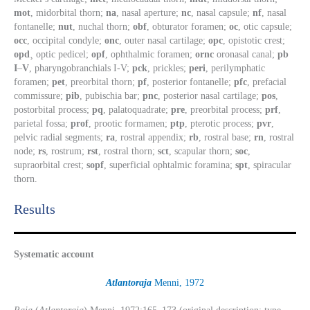
mot
, midorbital thorn;
na
, nasal aperture;
nc
, nasal capsule;
nf
, nasal
fontanelle;
nut
, nuchal thorn;
obf
, obturator foramen;
oc
, otic capsule;
occ
, occipital condyle;
onc
, outer nasal cartilage;
opc
, opistotic crest;
opd
¸ optic pedicel;
opf
, ophthalmic foramen;
ornc
oronasal canal;
pb
I
–
V
, pharyngobranchials I-V;
pck
, prickles;
peri
, perilymphatic
foramen;
pet
, preorbital thorn;
pf
, posterior fontanelle;
pfc
, prefacial
commissure;
pib
, pubischia bar;
pnc
, posterior nasal cartilage;
pos
,
postorbital process;
pq
, palatoquadrate;
pre
, preorbital process;
prf
,
parietal fossa;
prof
, prootic formamen;
ptp
, pterotic process;
pvr
,
pelvic radial segments;
ra
, rostral appendix;
rb
, rostral base;
rn
, rostral
node;
rs
, rostrum;
rst
, rostral thorn;
sct
, scapular thorn;
soc
,
supraorbital crest;
sopf
, superficial ophtalmic foramina;
spt
, spiracular
thorn.
Results​
Systematic account
Atlantoraja
Menni, 1972