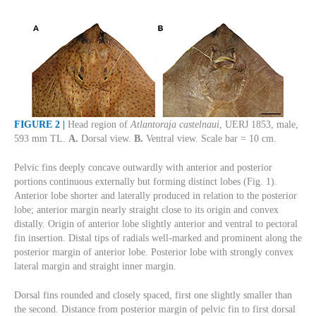
FIGURE 2 |
Head region of
Atlantoraja castelnaui
, UERJ 1853, male,
593 mm TL.
A.
Dorsal view.
B.
Ventral view. Scale bar = 10 cm.
Pelvic fins deeply concave outwardly with anterior and posterior
portions continuous externally but forming distinct lobes (Fig. 1).
Anterior lobe shorter and laterally produced in relation to the posterior
lobe; anterior margin nearly straight close to its origin and convex
distally. Origin of anterior lobe slightly anterior and ventral to pectoral
fin insertion. Distal tips of radials well-marked and prominent along the
posterior margin of anterior lobe. Posterior lobe with strongly convex
lateral margin and straight inner margin.
Dorsal fins rounded and closely spaced, first one slightly smaller than
the second. Distance from posterior margin of pelvic fin to first dorsal