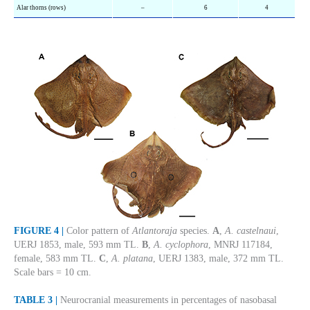
Alar thorns (rows)
–
6
4
FIGURE 4 |
Color pattern of
Atlantoraja
species.
A
,
A. castelnaui
,
UERJ 1853, male, 593 mm TL.
B
,
A. cyclophora
, MNRJ 117184,
female, 583 mm TL.
C
,
A. platana
, UERJ 1383, male, 372 mm TL.
Scale bars = 10 cm.
TABLE 3 |
Neurocranial measurements in percentages of nasobasal