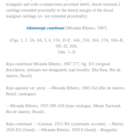
triangular and with a conspicuous proximal shelf); dorsal terminal 2
cartilage extended proximally to the lateral margin of the dorsal
marginal cartilage (
vs
. not extended proximally).
Atlantoraja
castelnaui
(Miranda Ribeiro, 1907)
(Figs. 1, 2, 3A, 4A, 5, 6, 13A, D–E, 14A, 15A, 16A, 17A, 18A–B,
19C–D, 20A;
Tabs. 1–3)
Raja castelnaui
Miranda Ribeiro, 1907:177, fig. XV (original
description, syntypes not designated; type locality: Ilha Rasa, Rio de
Janeiro, Brazil).
Raja agassizi
var.
picta
. —Miranda Ribeiro, 1903:162 (Rio de Janeiro,
Brazil; catalogue).
—Miranda Ribeiro, 1953:389–418 (type catalogue, Museu Nacional,
Rio de Janeiro, Brazil).
Raja castelnaui
. —Garman, 1913:361 (systematic account). —Marini,
1929:452 (listed). —Miranda-Ribeiro, 1959:8 (listed). –Ringuelet,