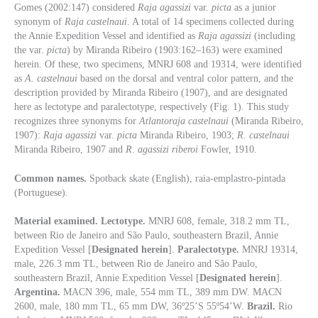
Gomes (2002:147) considered
Raja agassizi
var.
picta
as a junior
synonym of
Raja
castelnaui
. A total of 14 specimens collected during
the Annie Expedition Vessel and identified as
Raja
agassizi
(including
the var.
picta
) by Miranda Ribeiro (1903:162–163) were examined
herein. Of these, two specimens, MNRJ 608 and 19314, were identified
as
A. castelnaui
based on the dorsal and ventral color pattern, and the
description provided by Miranda Ribeiro (1907), and are designated
here as lectotype and paralectotype, respectively (Fig. 1). This study
recognizes three synonyms for
Atlantoraja
castelnaui
(Miranda Ribeiro,
1907):
Raja agassizi
var.
picta
Miranda Ribeiro, 1903;
R
.
castelnaui
Miranda Ribeiro, 1907 and
R
.
agassizi riberoi
Fowler, 1910.
Common names.
Spotback skate (English), raia-emplastro-pintada
(Portuguese).
Material examined. Lectotype.
MNRJ 608, female, 318.2 mm TL,
between Rio de Janeiro and São Paulo, southeastern Brazil, Annie
Expedition Vessel [
Designated herein
].
Paralectotype.
MNRJ 19314,
male, 226.3 mm TL, between Rio de Janeiro and São Paulo,
southeastern Brazil, Annie Expedition Vessel [
Designated herein
].
Argentina.
MACN 396, male, 554 mm TL, 389 mm DW. MACN
2600, male, 180 mm TL, 65 mm DW, 36º25’S 55º54’W.
Brazil.
Rio