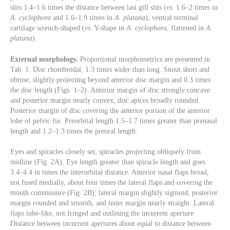
slits 1.4–1.6 times the distance between last gill slits (
vs.
1.6–2 times in
A. cyclophora
and 1.6–1.9 times in
A. platana
); ventral terminal
cartilage wrench-shaped (
vs
. Y-shape in
A. cyclophora
, flattened in
A.
platana
).
External morphology.
Proportional morphometrics are presented in
Tab. 1. Disc rhomboidal, 1.3 times wider than long. Snout short and
obtuse, slightly projecting beyond anterior disc margin and 0.3 times
the disc length (Figs. 1–2). Anterior margin of disc strongly concave
and posterior margin nearly convex; disc apices broadly rounded.
Posterior margin of disc covering the anterior portion of the anterior
lobe of pelvic fin. Preorbital length 1.5–1.7 times greater than prenasal
length and 1.2–1.3 times the preoral length.
Eyes and spiracles closely set; spiracles projecting obliquely from
midline (Fig. 2A). Eye length greater than spiracle length and goes
3.4–4.4 in times the interorbital distance. Anterior nasal flaps broad,
not fused medially, about four times the lateral flaps and covering the
mouth commissure (Fig. 2B); lateral margin slightly sigmoid, posterior
margin rounded and smooth, and inner margin nearly straight. Lateral
flaps tube-like, not fringed and outlining the incurrent aperture.
Distance between incurrent apertures about equal to distance between