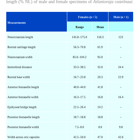
length (% NL) of male and female specimens of
Atlantoraja castelnaui
.
Females (n = 5)
Male (n = 1)
Measurements
Range
Mean
Neurocranium length
145.8–175.0
156.3
123
Rostral cartilage length
56.3–70.8
61.9
–
Neurocranium width
85.0–104.2
95.0
–
Interorbital distance
33.3–38.5
35.0
34.4
Rostral base width
16.7–23.8
20.3
22.9
Anterior fontanelle length
40.0–44.0
41.8
–
Anterior fontanelle width
16.3–17.5
16.8
16.4
Epihyseal
bridge length
22.5–26.4
24.2
–
Posterior fontanelle length
18.7–18.8
18.8
–
Posterior fontanelle width
7.5–8.0
8.0
9.8
Width across
otic
capsules
42.5–50.0
47.0
42.6