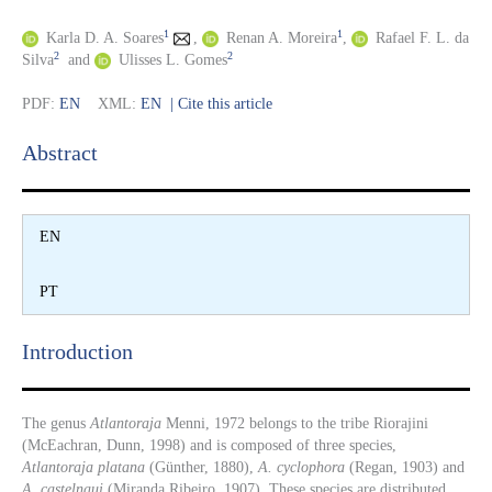
1
1
Karla D. A. Soares
,
Renan A. Moreira
,
Rafael F. L. da
2
2
Silva
and
Ulisses L. Gomes
PDF:
EN
XML:
EN |
Cite this article
Abstract​
EN
PT
Introduction​
The genus
Atlantoraja
Menni, 1972 belongs to the tribe Riorajini
(McEachran, Dunn, 1998) and is composed of three species,
Atlantoraja platana
(Günther, 1880),
A. cyclophora
(Regan, 1903) and
A. castelnaui
(Miranda Ribeiro, 1907). These species are distributed