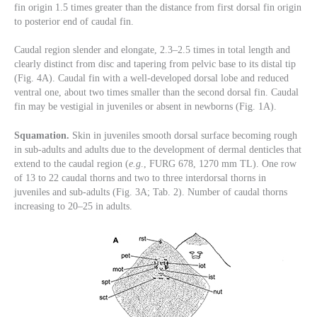
fin origin 1.5 times greater than the distance from first dorsal fin origin
to posterior end of caudal fin.
Caudal region slender and elongate, 2.3–2.5 times in total length and
clearly distinct from disc and tapering from pelvic base to its distal tip
(Fig. 4A). Caudal fin with a well-developed dorsal lobe and reduced
ventral one, about two times smaller than the second dorsal fin. Caudal
fin may be vestigial in juveniles or absent in newborns (Fig. 1A).
Squamation.
Skin in juveniles smooth dorsal surface becoming rough
in sub-adults and adults due to the development of dermal denticles that
extend to the caudal region (
e.g
., FURG 678, 1270 mm TL). One row
of 13 to 22 caudal thorns and two to three interdorsal thorns in
juveniles and sub-adults (Fig. 3A; Tab. 2). Number of caudal thorns
increasing to 20–25 in adults.