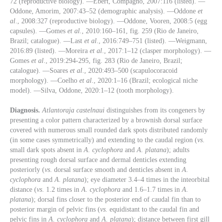
72 (reproductive biology). —Ebert, Compagno, 2007:116 (listed). —
Oddone, Amorim, 2007:43–52 (demographic analysis). —Oddone
et
al
., 2008:327 (reproductive biology). —Oddone, Vooren, 2008:5 (egg
capsules). —Gomes
et al.
, 2010:160–161, fig. 259 (Rio de Janeiro,
Brazil; catalogue). —Last
et al
., 2016:749–751 (listed). —Weigmann,
2016:89 (listed). —Moreira
et al
., 2017:1–12 (clasper morphology). —
Gomes
et al
., 2019:294-295, fig. 283 (Rio de Janeiro, Brazil;
catalogue). —Soares
et al
., 2020:493–500 (scapulocoracoid
morphology). —Coelho
et al
., 2020:1–16 (Brazil; ecological niche
model). —Silva, Oddone, 2020:1–12 (tooth morphology).
Diagnosis.
Atlantoraja
castelnaui
distinguishes from its congeners by
presenting a color pattern characterized by a brownish dorsal surface
covered with numerous small rounded dark spots distributed randomly
(in some cases symmetrically) and extending to the caudal region (
vs
.
small dark spots absent in
A. cyclophora
and
A. platana
); adults
presenting rough dorsal surface and dermal denticles extending
posteriorly (
vs
. dorsal surface smooth and denticles absent in
A.
cyclophora
and
A. platana
); eye diameter 3.4–4 times in the inteorbital
distance (
vs
. 1.2 times in
A. cyclophora
and 1.6–1.7 times in
A.
platana
); dorsal fins closer to the posterior end of caudal fin than to
posterior margin of pelvic fins (
vs.
equidistant to the caudal fin and
pelvic fins in
A. cyclophora
and
A. platana
); distance between first gill