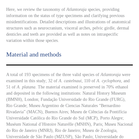
Here, we review the taxonomy of
Atlantoraja
species, providing
information on the status of type specimens and clarifying previous
misidentifications. Detailed descriptions and illustrations of anatomical
structures such as neurocranium, visceral arches, pelvic girdle, dermal
denticles and teeth are provided as well as notes on intraspecific
variation within those species.
Material and methods
A total of 193 specimens of the three valid species of
Atlantoraja
were
examined in this study; 32 of
A. castelnaui
, 110 of
A. cyclophora
, and
51 of
A. platana
. The material examined is preserved in 70% ethanol
and deposited in the following institutions: Natural History Museum
(BMNH), London; Fundação Universidade do Rio Grande (FURG),
Rio Grande; Museu Argentino de Ciencias Naturales “Bernardino
Rivadavia” (MACN), Buenos Aires; Museu de Ciências da Pontifícia
Universidade Católica do Rio Grande do Sul (MCP), Porto Alegre;
Muséum National d’Histoire Naturélle (MNHN), Paris; Museu Nacional
do Rio de Janeiro (MNRJ), Rio de Janeiro; Museu de Zoologia,
Universidade de São Paulo (MZUSP), São Paulo; Universidade do