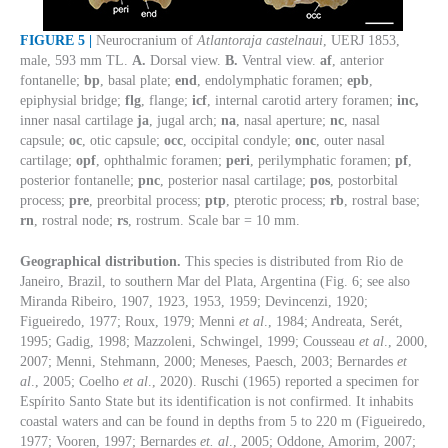
FIGURE 5 |
Neurocranium of
Atlantoraja castelnaui
, UERJ 1853,
male, 593 mm TL.
A.
Dorsal view.
B.
Ventral view.
af
, anterior
fontanelle;
bp
, basal plate;
end
, endolymphatic foramen;
epb
,
epiphysial bridge;
flg
, flange;
icf
, internal carotid artery foramen;
inc,
inner nasal cartilage
ja
, jugal arch;
na
, nasal aperture;
nc
, nasal
capsule;
oc
, otic capsule;
occ
, occipital condyle;
onc
, outer nasal
cartilage;
opf
, ophthalmic foramen;
peri
, perilymphatic foramen;
pf
,
posterior fontanelle;
pnc
, posterior nasal cartilage;
pos
, postorbital
process;
pre
, preorbital process;
ptp
, pterotic process;
rb
, rostral base;
rn
, rostral node;
rs
, rostrum. Scale bar = 10 mm.
Geographical distribution.
This species is distributed from Rio de
Janeiro, Brazil, to southern Mar del Plata, Argentina (Fig. 6; see also
Miranda Ribeiro, 1907, 1923, 1953, 1959; Devincenzi, 1920;
Figueiredo, 1977; Roux, 1979; Menni
et al
., 1984; Andreata, Serét,
1995; Gadig, 1998; Mazzoleni, Schwingel, 1999; Cousseau
et al
., 2000,
2007; Menni, Stehmann, 2000; Meneses, Paesch, 2003; Bernardes
et
al
., 2005; Coelho
et al
., 2020). Ruschi (1965) reported a specimen for
Espírito Santo State but its identification is not confirmed. It inhabits
coastal waters and can be found in depths from 5 to 220 m (Figueiredo,
1977; Vooren, 1997; Bernardes
et. al
., 2005; Oddone, Amorim, 2007;