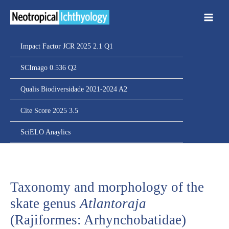
Ir
para
o
conteúdo
Impact Factor JCR 2025 2.1 Q1
SCImago 0.536 Q2
Qualis Biodiversidade 2021-2024 A2
Cite Score 2025 3.5
SciELO Anaylics
Taxonomy and morphology of the
skate genus
Atlantoraja
(Rajiformes: Arhynchobatidae)