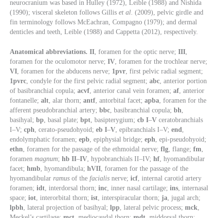
neurocranium was based in Hulley (1972), Leible (1988) and Nishida
(1990); visceral skeleton follows Gillis
et al
. (2009), pelvic girdle and
fin terminology follows McEachran, Compagno (1979); and dermal
denticles and teeth, Leible (1988) and Cappetta (2012), respectively.
Anatomical abbreviations. II
, foramen for the optic nerve;
III
,
foramen for the oculomotor nerve;
IV
, foramen for the trochlear nerve;
VI
, foramen for the abducens nerve;
1pvr
, first pelvic radial segment;
1pvrc
, condyle for the first pelvic radial segment;
abc
, anterior portion
of basibranchial copula;
acvf
, anterior canal vein foramen;
af
, anterior
fontanelle;
alt
, alar thorn;
antf
, antorbital facet;
apba
, foramen for the
afferent pseudobranchial artery;
bbc
, basibranchial copula;
bh
,
basihyal;
bp
, basal plate;
bpt
, basipterygium;
cb I
–
V
ceratobranchials
I–V;
cph
, cerato-pseudohyoid;
eb I
–
V
, epibranchials I–V;
end
,
endolymphatic foramen;
epb
, epiphysial bridge;
eph
, epi-pseudohyoid;
ethn
, foramen for the passage of the ethmoidal nerve;
flg
, flange;
fm
,
foramen
magnum
;
hb II
–
IV
, hypobranchials II–IV;
hf
, hyomandibular
facet;
hmb
, hyomandibula;
hVII
, foramen for the passage of the
hyomandibular
ramus
of the
facialis
nerve;
icf
, internal carotid artery
foramen;
idt
, interdorsal thorn;
inc
, inner nasal cartilage;
ins
, internasal
space;
iot
, interorbital thorn;
ist
, interspiracular thorn;
ja
, jugal arch;
lpbh
, lateral projection of basihyal;
lpp
, lateral pelvic process;
mck
,
Meckel’s cartilage;
mct
, mediocaudal thorn;
mdt
, middorsal thorn;