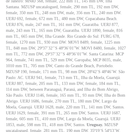
de Janeiro: MNRJ 568, female, 222 mm TL, 145 mm DW, Ilha
Santana. MZUSP uncatalogued, female, 290 mm TL, 192 mm DW,
female, 350 mm TL, 248 mm DW, male, 356 mm TL, 240 mm DW.
UERJ 692, female, 672 mm TL, 480 mm DW, Copacabana Beach.
UERJ 876, male, 247 mm TL, 161 mm DW, Guaratiba. UERJ 877,
male, 243 mm TL, 165 mm DW, Guaratiba. UERJ 1890, female, 816
mm TL, 665 mm DW, Ilha Grande. Rio Grande do Sul: FURG 678,
female, 1270 mm TL, 930 mm DW. MOVI 8489, female, 1225 mm
TL, 848 mm DW, 29º37’32’’S 48º36’01”W. MOVI 8480, female, 1027
mm TL, 772 mm DW, 29º37’32’’S 48º36’01”W. Santa Catarina: MCP
964, female, 741 mm TL, 529 mm DW, Garopaba; MCP 8035, male,
1010 mm TL, 705 mm DW, Canto do Grande Beach, Portobelo.
MZUSP 190, female, 171 mm TL, 98 mm DW, 28º42’S 48º46’W. São
Paulo: AC. UERJ 941, female, 713 mm TL, Ilha da Moela, Guarujá.
UERJ 887, female, 205 mm TL, 133 mm DW, female, 184 mm TL,
114 mm DW, between Paranaguá, Paraná, and Ilha do Bom Abrigo,
São Paulo. UERJ 1146, female, 165 mm TL, 93 mm DW, Ilha do Bom
Abrigo. UERJ 1686, female, 270 mm TL, 180 mm DW, Largo da
Moela, Guarujá. UERJ 1628, male, 220 mm TL, 141 mm DW, Santos.
UERJ 1629, female, 391 mm TL, 265 mm DW, Santos. UERJ 1687,
female, 605 mm TL, 410 mm DW, Largo da Moela, Guarujá. UERJ
1853, male, 598 mm TL, 418 mm DW, Santos.
Uruguay.
MZUSP
uncatalogued, female, 281 mm TL, 190 mm DW, 35º19’S 54º13’W.