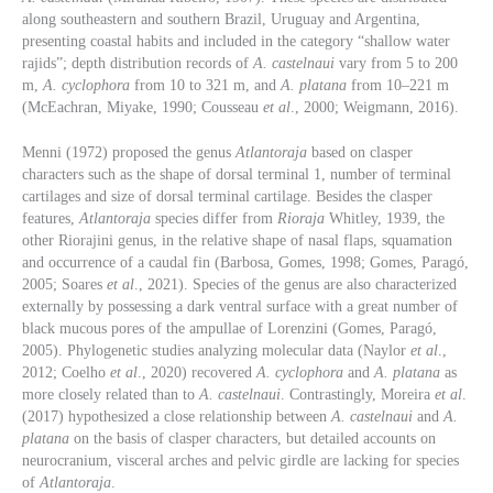
along southeastern and southern Brazil, Uruguay and Argentina,
presenting coastal habits and included in the category “shallow water
rajids”; depth distribution records of
A. castelnaui
vary from 5 to 200
m,
A. cyclophora
from 10 to 321 m, and
A. platana
from 10–221 m
(McEachran, Miyake, 1990; Cousseau
et al
., 2000; Weigmann, 2016).
Menni (1972) proposed the genus
Atlantoraja
based on clasper
characters such as the shape of dorsal terminal 1, number of terminal
cartilages and size of dorsal terminal cartilage. Besides the clasper
features,
Atlantoraja
species differ from
Rioraja
Whitley, 1939, the
other Riorajini genus, in the relative shape of nasal flaps, squamation
and occurrence of a caudal fin (Barbosa, Gomes, 1998; Gomes, Paragó,
2005; Soares
et al
., 2021). Species of the genus are also characterized
externally by possessing a dark ventral surface with a great number of
black mucous pores of the ampullae of Lorenzini (Gomes, Paragó,
2005). Phylogenetic studies analyzing molecular data (Naylor
et al
.,
2012; Coelho
et al
., 2020) recovered
A. cyclophora
and
A. platana
as
more closely related than to
A. castelnaui
. Contrastingly, Moreira
et al
.
(2017) hypothesized a close relationship between
A. castelnaui
and
A.
platana
on the basis of clasper characters, but detailed accounts on
neurocranium, visceral arches and pelvic girdle are lacking for species
of
Atlantoraja
.