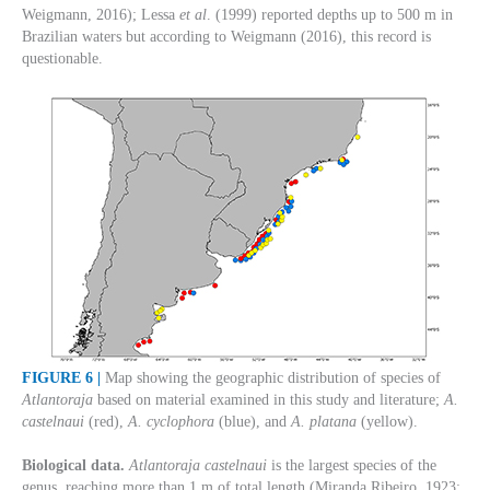
Weigmann, 2016); Lessa
et al
. (1999) reported depths up to 500 m in
Brazilian waters but according to Weigmann (2016), this record is
questionable.
FIGURE 6 |
Map showing the geographic distribution of species of
Atlantoraja
based on material examined in this study and literature;
A.
castelnaui
(red),
A. cyclophora
(blue), and
A. platana
(yellow).
Biological data.
Atlantoraja castelnaui
is the largest species of the
genus, reaching more than 1 m of total length (Miranda Ribeiro, 1923;