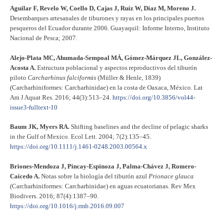
Aguilar F, Revelo W, Coello D, Cajas J, Ruíz W, Díaz M, Moreno J.
Desembarques artesanales de tiburones y rayas en los principales puertos
pesqueros del Ecuador durante 2006. Guayaquil: Informe Interno, Instituto
Nacional de Pesca; 2007.
Alejo-Plata MC, Ahumada-Sempoal MÁ, Gómez-Márquez JL, González-
Acosta A.
Estructura poblacional y aspectos reproductivos del tiburón
piloto
Carcharhinus falciformis
(Müller & Henle, 1839)
(Carcharhiniformes: Carcharhinidae) en la costa de Oaxaca, México. Lat
Am J Aquat Res. 2016; 44(3):513–24.
https://doi.org/10.3856/vol44-
issue3-fulltext-10
Baum JK, Myers RA.
Shifting baselines and the decline of pelagic sharks
in the Gulf of Mexico. Ecol Lett. 2004; 7(2):135–45.
https://doi.org/10.1111/j.1461-0248.2003.00564.x
Briones-Mendoza J, Pincay-Espinoza J, Palma-Chávez J, Romero-
Caicedo A.
Notas sobre la biología del tiburón azul
Prionace glauca
(Carcharhiniformes: Carcharhinidae) en aguas ecuatorianas. Rev Mex
Biodivers. 2016; 87(4):1387–90.
https://doi.org/10.1016/j.rmb.2016.09.007