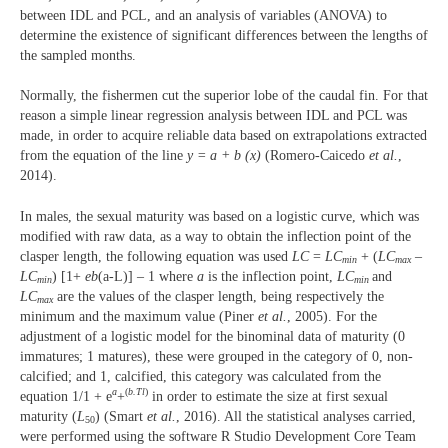
between IDL and PCL, and an analysis of variables (ANOVA) to
determine the existence of significant differences between the lengths of
the sampled months.
Normally, the fishermen cut the superior lobe of the caudal fin. For that
reason a simple linear regression analysis between IDL and PCL was
made, in order to acquire reliable data based on extrapolations extracted
from the equation of the line
y = a + b (x)
(Romero-Caicedo
et al.
,
2014).
In males, the sexual maturity was based on a logistic curve, which was
modified with raw data, as a way to obtain the inflection point of the
clasper length, the following equation was used
LC
=
LC
+ (
LC
–
min
max
LC
) [1+
eb
(a-L)] – 1 where
a
is the inflection point,
LC
and
min
min
LC
are the values of the clasper length, being respectively the
max
minimum and the maximum value (Piner
et al.
, 2005). For the
adjustment of a logistic model for the binominal data of maturity (0
immatures; 1 matures), these were grouped in the category of 0, non-
calcified; and 1, calcified, this category was calculated from the
a
(
b.Tl
)
equation 1/1 + e
+
in order to estimate the size at first sexual
maturity (
L
) (Smart
et al.
, 2016). All the statistical analyses carried,
50
were performed using the software R Studio Development Core Team