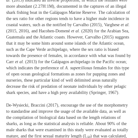
al.
(2013) indicated an inverse proportion, in which the females were
more abundant (2.27H:1M), documented in the captures of an illegal
shark fishing boat in the Galápagos Marine Reserve. The calculation of
the sex ratio for other regions tends to have a higher male incidence in
coastal waters, such as the notified by Carvalho (2015), Varghese
et al.
(2015, 2016), and Hacohen-Domené
et al.
(2020) for the Arabian Sea,
Guatemala and the Atlantic coasts. However, Carvalho (2015) suggests
that it may be some hints around some islands of the Atlantic ocean,
such as the Cape Verde archipelago, where the sex ratio is biased
towards the presence of females, in accordance with what was found by
Carr
et al.
(2013) for the Galápagos archipelago in the Pacific ocean;
which indicates the preference of
A. superciliosus
females for this type
of open ocean geological formations as zones for pupping zones and
nurseries, these particular kind of well delimited areas naturally
decrease the risk of predation of neonate individuals by other pelagic
shark species, and have a high prey availability (Springer, 1967).
De-Wysiecki, Braccini (2017), encourage the use of the morphometry
to standardise and improve the usage of the available data, as well as
the compilation of biological data based on the length relations of
sharks, as long as the statistical analysis is reliable. About 90% of the
male sharks that were examined in this study were evaluated as totally
mature, and the first sexual maturity length (L
) that was calculated,
50