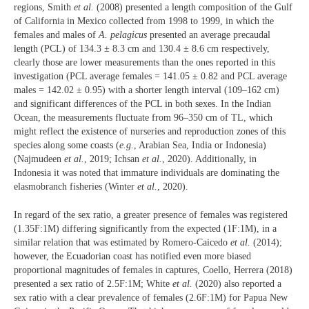
regions, Smith
et al.
(2008) presented a length composition of the Gulf
of California in Mexico collected from 1998 to 1999, in which the
females and males of
A. pelagicus
presented an average precaudal
length (PCL) of 134.3 ± 8.3 cm and 130.4 ± 8.6 cm respectively,
clearly those are lower measurements than the ones reported in this
investigation (PCL average females = 141.05 ± 0.82 and PCL average
males = 142.02 ± 0.95) with a shorter length interval (109–162 cm)
and significant differences of the PCL in both sexes. In the Indian
Ocean, the measurements fluctuate from 96–350 cm of TL, which
might reflect the existence of nurseries and reproduction zones of this
species along some coasts (
e.g
., Arabian Sea, India or Indonesia)
(Najmudeen
et al.
, 2019; Ichsan
et al.
, 2020). Additionally, in
Indonesia it was noted that immature individuals are dominating the
elasmobranch fisheries (Winter
et al.
, 2020).
In regard of the sex ratio, a greater presence of females was registered
(1.35F:1M) differing significantly from the expected (1F:1M), in a
similar relation that was estimated by Romero-Caicedo
et al.
(2014);
however, the Ecuadorian coast has notified even more biased
proportional magnitudes of females in captures, Coello, Herrera (2018)
presented a sex ratio
of 2.5F:1M; White
et al.
(2020) also reported a
sex ratio with a clear prevalence of females (2.6F:1M) for Papua New