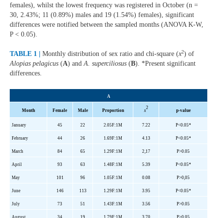
females), whilst the lowest frequency was registered in October (n =
30, 2.43%; 11 (0.89%) males and 19 (1.54%) females), significant
differences were notified between the sampled months (ANOVA K-W,
P < 0.05).
2
TABLE 1 |
Monthly distribution of sex ratio and chi-square (
x
) of
Alopias pelagicus
(
A
) and
A. superciliosus
(
B
). *Present significant
differences.
A
2
Month
Female
Male
Proportion
x
p-value
January
45
22
2.05F:1M
7.22
P<0.05*
February
44
26
1.69F:1M
4.13
P<0.05*
March
84
65
1.29F:1M
2,17
P>0.05
April
93
63
1.48F:1M
5.39
P<0.05*
May
101
96
1.05F:1M
0.08
P>0,05
June
146
113
1.29F:1M
3.95
P<0.05*
July
73
51
1.43F:1M
3.56
P>0.05
August
34
19
1.79F:1M
3.70
P>0.05