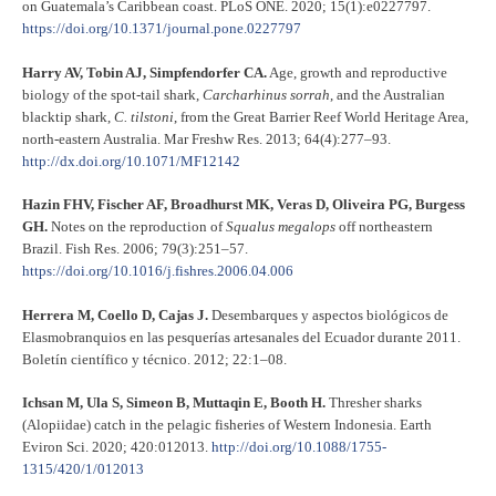
on Guatemala’s Caribbean coast. PLoS ONE. 2020; 15(1):e0227797.
https://doi.org/10.1371/journal.pone.0227797
Harry AV, Tobin AJ, Simpfendorfer CA.
Age, growth and reproductive
biology of the spot-tail shark,
Carcharhinus sorrah
, and the Australian
blacktip shark,
C. tilstoni
, from the Great Barrier Reef World Heritage Area,
north-eastern Australia. Mar Freshw Res. 2013; 64(4):277–93.
http://dx.doi.org/10.1071/MF12142
Hazin FHV, Fischer AF, Broadhurst MK, Veras D, Oliveira PG, Burgess
GH.
Notes on the reproduction of
Squalus megalops
off northeastern
Brazil. Fish Res. 2006; 79(3):251–57.
https://doi.org/10.1016/j.fishres.2006.04.006
Herrera M, Coello D, Cajas J.
Desembarques y aspectos biológicos de
Elasmobranquios en las pesquerías artesanales del Ecuador durante 2011.
Boletín científico y técnico. 2012; 22:1–08.
Ichsan M, Ula S, Simeon B, Muttaqin E, Booth H.
Thresher sharks
(Alopiidae) catch in the pelagic fisheries of Western Indonesia. Earth
Eviron Sci. 2020; 420:012013.
http://doi.org/10.1088/1755-
1315/420/1/012013