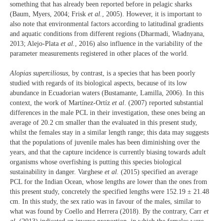
something that has already been reported before in pelagic sharks
(Baum, Myers, 2004; Frisk
et al.
, 2005). However, it is important to
also note that environmental factors according to latitudinal gradients
and aquatic conditions from different regions (Dharmadi, Wiadnyana,
2013; Alejo-Plata
et al.
, 2016) also influence in the variability of the
parameter measurements registered in other places of the world.
Alopias superciliosus
, by contrast, is a species that has been poorly
studied with regards of its biological aspects, because of its low
abundance in Ecuadorian waters (Bustamante, Lamilla, 2006). In this
context, the work of Martínez-Ortíz
et al
. (2007) reported substantial
differences in the male PCL in their investigation, these ones being an
average of 20.2 cm smaller than the evaluated in this present study,
whilst the females stay in a similar length range; this data may suggests
that the populations of juvenile males has been diminishing over the
years, and that the capture incidence is currently biasing towards adult
organisms whose overfishing is putting this species biological
sustainability in danger. Varghese
et al.
(2015) specified an average
PCL for the Indian Ocean, whose lengths are lower than the ones from
this present study, concretely the specified lengths were 152.19 ± 21.48
cm. In this study, the sex ratio was in favour of the males, similar to
what was found by Coello and Herrera (2018). By the contrary, Carr
et