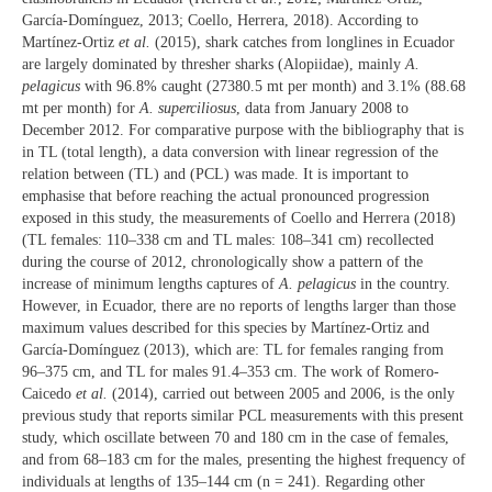
García-Domínguez, 2013; Coello, Herrera, 2018). According to
Martínez-Ortiz
et al.
(2015), shark catches from longlines in Ecuador
are largely dominated by thresher sharks (Alopiidae), mainly
A.
pelagicus
with 96.8% caught (27380.5 mt per month) and 3.1% (88.68
mt per month) for
A. superciliosus
, data from January 2008 to
December 2012. For comparative purpose with the bibliography that is
in TL (total length), a data conversion with linear regression of the
relation between (TL) and (PCL) was made. It is important to
emphasise that before reaching the actual pronounced progression
exposed in this study, the measurements of Coello and Herrera (2018)
(TL females: 110–338 cm and TL males: 108–341 cm) recollected
during the course of 2012, chronologically show a pattern of the
increase of minimum lengths captures of
A. pelagicus
in the country.
However, in Ecuador, there are no reports of lengths larger than those
maximum values described for this species by Martínez-Ortiz and
García-Domínguez (2013), which are: TL for females ranging from
96–375 cm, and TL for males 91.4–353 cm. The work of Romero-
Caicedo
et al.
(2014), carried out between 2005 and 2006, is the only
previous study that reports similar PCL measurements with this present
study, which oscillate between 70 and 180 cm in the case of females,
and from 68–183 cm for the males, presenting the highest frequency of
individuals at lengths of 135–144 cm (n = 241). Regarding other