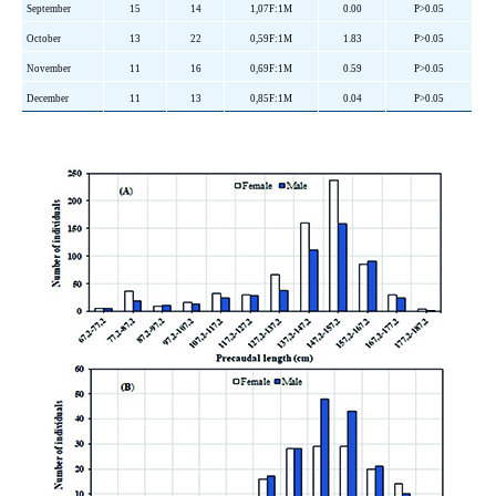
September
15
14
1,07F:1M
0.00
P>0.05
October
13
22
0,59F:1M
1.83
P>0.05
November
11
16
0,69F:1M
0.59
P>0.05
December
11
13
0,85F:1M
0.04
P>0.05