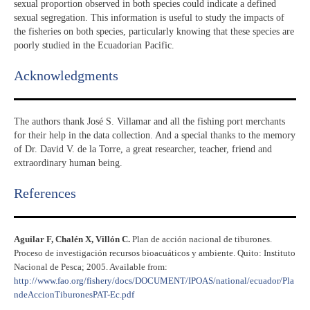
sexual proportion observed in both species could indicate a defined
sexual segregation. This information is useful to study the impacts of
the fisheries on both species, particularly knowing that these species are
poorly studied in the Ecuadorian Pacific.
Acknowledgments​
The authors thank José S. Villamar and all the fishing port merchants
for their help in the data collection. And a special thanks to the memory
of Dr. David V. de la Torre, a great researcher, teacher, friend and
extraordinary human being.
References​
Aguilar F, Chalén X, Villón C.
Plan de acción nacional de tiburones.
Proceso de investigación recursos bioacuáticos y ambiente. Quito: Instituto
Nacional de Pesca; 2005. Available from:
http://www.fao.org/fishery/docs/DOCUMENT/IPOAS/national/ecuador/Pla
ndeAccionTiburonesPAT-Ec.pdf