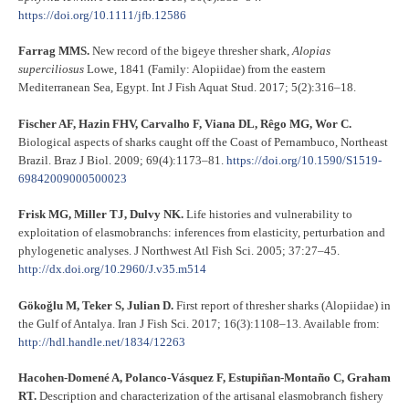
https://doi.org/10.1111/jfb.12586
Farrag MMS.
New record of the bigeye thresher shark,
Alopias
superciliosus
Lowe, 1841 (Family: Alopiidae) from the eastern
Mediterranean Sea, Egypt. Int J Fish Aquat Stud. 2017; 5(2):316–18.
Fischer AF, Hazin FHV, Carvalho F, Viana DL, Rêgo MG, Wor C.
Biological aspects of sharks caught off the Coast of Pernambuco, Northeast
Brazil. Braz J Biol. 2009; 69(4):1173–81.
https://doi.org/10.1590/S1519-
69842009000500023
Frisk MG, Miller TJ, Dulvy NK.
Life histories and vulnerability to
exploitation of elasmobranchs: inferences from elasticity, perturbation and
phylogenetic analyses. J Northwest Atl Fish Sci. 2005; 37:27–45.
http://dx.doi.org/10.2960/J.v35.m514
Göko
ğ
lu M, Teker S, Julian D.
First report of thresher sharks (Alopiidae) in
the Gulf of Antalya. Iran J Fish Sci. 2017; 16(3):1108–13. Available from:
http://hdl.handle.net/1834/12263
Hacohen-Domené A, Polanco-Vásquez F, Estupiñan-Montaño C, Graham
RT.
Description and characterization of the artisanal elasmobranch fishery