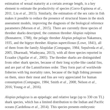
estimation of sexual maturity at a certain average length, is a key
element to estimate the productivity of species (Corro-Espinosa
et al.
,
2011; Liu
et al.
, 2015). Similarly, the estimation of the sex ratio in fish
makes it possible to reduce the presence of structural biases in the stock
assessment models, improving the diagnosis of the biological reference
parameters (Morson
et al.
, 2015). There are currently three species of
thresher sharks descripted, the common thresher
Alopias vulpinus
(Bonnaterre, 1788); the pelagic thresher
Alopias pelagicus
Nakamura,
1935, and the bigeye thresher
Alopias superciliosus
(Lowe, 1841), all
of them from the family Alopiidae (Compagno, 1984; Sepulveda
et al.
,
2005; Dharmadi, Wiadnyana, 2013), with all three species reported in
Ecuador (Aguilar
et al.
, 2005). The thresher sharks are distinguished
from other shark species, because of their long scythe-like caudal fins,
and are part of the Lamniformes order. They form part of worldwide
fisheries with big mortality rates, because of the high fishing pressure
on them, since their meat and fins are very appreciated for human
consumption (Compagno, 1984; Smith
et al.
, 2008; Nelson
et al.
,
2016; Young
et al.
, 2016).
Alopias pelagicus
is an epipelagic and relative large (up to 330 cm TL)
shark species, which has a limited distribution to the Indian and Pacific
oceans (Cardeñosa
et al.
, 2014). This species presents embryonic