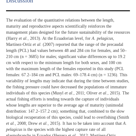
Discussion​
The evaluation of the quantitative relations between the length,
maturity and reproductive aspects scientifically reinforces the
management plans designed for the future sustainability of the resources
(Harry
et al.
, 2013). At the Ecuadorian level, for
A. pelagicus
,
Martínez-Ortíz
et al.
(2007) reported that the range of the precaudal
length (PCL) had values between 48 and 284 cm for females, and 50–
210 cm (n = 3685) for males; significant value differences up to 19.2
cm with respect to the minimum length for both sexes, and 100 cm
with the maximum length of the females reported in this study (PCL
females: 67.2–184 cm and PCL males: 69–178.4 cm) (n = 1236). This
variability of lengths may indicate that during the time between studies,
the fishing pressure could have decreased the populations of immature
individuals of this species (Musyl
et al.
, 2011; Oliver
et al.
, 2015). The
actual fishing efforts is tending towards the capture of individuals
whose lengths are superior to the average age of maturity (unimodal
distribution: 147.2–157.2 cm); something that, combined to the slow
biological recuperation of this species, could lead to overfishing (Smith
et al.
, 2008; Drew
et al.
, 2015). It has to be taken into account that
A.
pelagicus
is the species with the highest capture rate of all
elasmobranchs in Ecuador (Herrera
et al.
, 2012; Martínez-Ortiz,