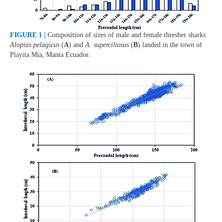
FIGURE 1 |
Composition of sizes of male and female thresher sharks
Alopias pelagicus
(
A
) and
A. superciliosus
(
B
) landed in the town of
Playita Mia, Manta Ecuador.