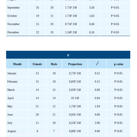
September
35
20
1.75F:1M
3.56
P>0.05
October
19
11
1.73F:1M
1,63
P>0.05
November
15
20
0.75F:1M
0,46
P>0.05
December
22
19
1.16F:1M
0,10
P>0.05
B
2
Month
Female
Male
Proportion
x
p-value
January
13
18
0,72F:1M
0.52
P>0.05
February
15
18
0,83F:1M
0.12
P>0.05
March
14
15
0,93F:1M
0.00
P>0.05
April
14
14
1F:1M
0.04
P>0.05
May
21
12
1,75F:1M
1.94
P>0.05
June
20
21
0,95F:1M
0.00
P>0.05
July
11
20
0,55F:1M
2.06
P>0.05
August
6
7
0,86F:1M
0.00
P>0.05