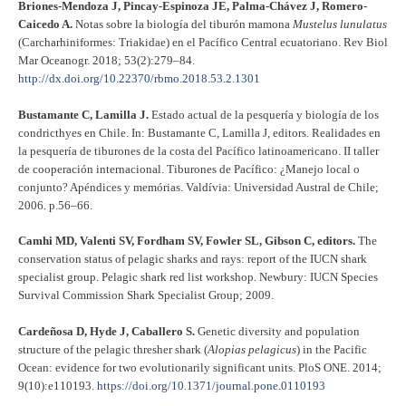
Briones-Mendoza J, Pincay-Espinoza JE, Palma-Chávez J, Romero-
Caicedo A.
Notas sobre la biología del tiburón mamona
Mustelus lunulatus
(Carcharhiniformes: Triakidae) en el Pacífico Central ecuatoriano. Rev Biol
Mar Oceanogr. 2018; 53(2):279–84.
http://dx.doi.org/10.22370/rbmo.2018.53.2.1301
Bustamante C, Lamilla J.
Estado actual de la pesquería y biología de los
condricthyes en Chile. In: Bustamante C, Lamilla J, editors. Realidades en
la pesquería de tiburones de la costa del Pacífico latinoamericano. II taller
de cooperación internacional. Tiburones de Pacífico: ¿Manejo local o
conjunto? Apéndices y memórias. Valdívia: Universidad Austral de Chile;
2006. p.56–66.
Camhi MD, Valenti SV, Fordham SV, Fowler SL, Gibson C, editors.
The
conservation status of pelagic sharks and rays: report of the IUCN shark
specialist group. Pelagic shark red list workshop. Newbury: IUCN Species
Survival Commission Shark Specialist Group; 2009.
Cardeñosa D, Hyde J, Caballero S.
Genetic diversity and population
structure of the pelagic thresher shark (
Alopias pelagicus
) in the Pacific
Ocean: evidence for two evolutionarily significant units. PloS ONE. 2014;
9(10):e110193.
https://doi.org/10.1371/journal.pone.0110193