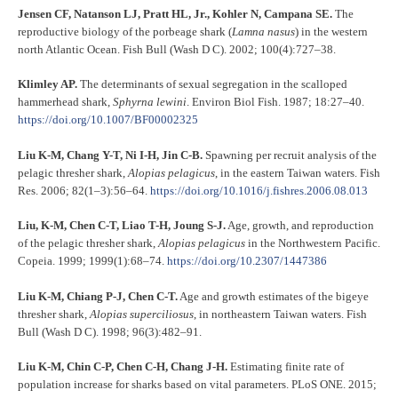
Jensen CF, Natanson LJ, Pratt HL, Jr., Kohler N, Campana SE.
The
reproductive biology of the porbeage shark (
Lamna nasus
) in the western
north Atlantic Ocean. Fish Bull (Wash D C). 2002; 100(4):727–38.
Klimley AP.
The determinants of sexual segregation in the scalloped
hammerhead shark,
Sphyrna lewini
. Environ Biol Fish. 1987; 18:27–40.
https://doi.org/10.1007/BF00002325
Liu K-M, Chang Y-T, Ni I-H, Jin C-B.
Spawning per recruit analysis of the
pelagic thresher shark,
Alopias pelagicus
, in the eastern Taiwan waters. Fish
Res. 2006; 82(1–3):56–64.
https://doi.org/10.1016/j.fishres.2006.08.013
Liu, K-M, Chen C-T, Liao T-H, Joung S-J.
Age, growth, and reproduction
of the pelagic thresher shark,
Alopias pelagicus
in the Northwestern Pacific.
Copeia. 1999; 1999(1):68–74.
https://doi.org/10.2307/1447386
Liu K-M, Chiang P-J, Chen C-T.
Age and growth estimates of the bigeye
thresher shark,
Alopias superciliosus
, in northeastern Taiwan waters. Fish
Bull (Wash D C). 1998; 96(3):482–91.
Liu K-M, Chin C-P, Chen C-H, Chang J-H.
Estimating finite rate of
population increase for sharks based on vital parameters. PLoS ONE. 2015;