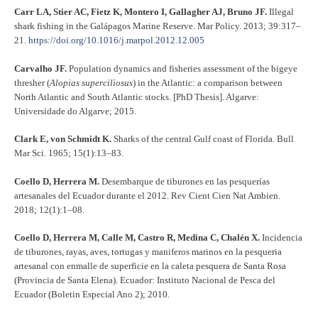
Carr LA, Stier AC, Fietz K, Montero I, Gallagher AJ, Bruno JF.
Illegal
shark fishing in the Galápagos Marine Reserve. Mar Policy. 2013; 39:317–
21.
https://doi.org/10.1016/j.marpol.2012.12.005
Carvalho JF.
Population dynamics and fisheries assessment of the bigeye
thresher (
Alopias superciliosus
) in the Atlantic: a comparison between
North Atlantic and South Atlantic stocks. [PhD Thesis]. Algarve:
Universidade do Algarve; 2015.
Clark E, von Schmidt K.
Sharks of the central Gulf coast of Florida. Bull
Mar Sci. 1965; 15(1):13–83.
Coello D, Herrera M.
Desembarque de tiburones en las pesquerías
artesanales del Ecuador durante el 2012. Rev Cient Cien Nat Ambien.
2018; 12(1):1–08.
Coello D, Herrera M, Calle M, Castro R, Medina C, Chalén X.
Incidencia
de tiburones, rayas, aves, tortugas y maniferos marinos en la pesqueria
artesanal con enmalle de superficie en la caleta pesquera de Santa Rosa
(Provincia de Santa Elena). Ecuador: Instituto Nacional de Pesca del
Ecuador (Boletin Especial Ano 2); 2010.