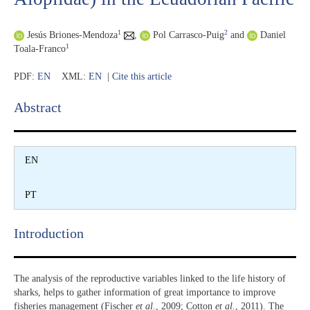
1
2
Jesús Briones-Mendoza
,
Pol Carrasco-Puig
and
Daniel
1
Toala-Franco
PDF:
EN
XML:
EN
|
Cite this article
Abstract​
EN
PT
Introduction​
The analysis of the reproductive variables linked to the life history of
sharks, helps to gather information of great importance to improve
fisheries management (Fischer
et al.
, 2009; Cotton
et al.
, 2011). The