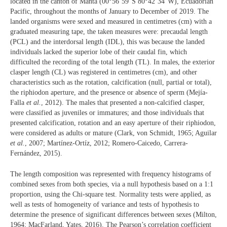
located in the canton of Manta (00°56’59”S 80°42’34”W), Ecuadorian
Pacific, throughout the months of January to December of 2019. The
landed organisms were sexed and measured in centimetres (cm) with a
graduated measuring tape, the taken measures were: precaudal length
(PCL) and the interdorsal length (IDL), this was because the landed
individuals lacked the superior lobe of their caudal fin, which
difficulted the recording of the total length (TL). In males, the exterior
clasper length (CL) was registered in centimetres (cm), and other
characteristics such as the rotation, calcification (null, partial or total),
the riphiodon aperture, and the presence or absence of sperm (Mejía‐
Falla
et al.
, 2012). The males that presented a non-calcified clasper,
were classified as juveniles or immatures; and those individuals that
presented calcification, rotation and an easy aperture of their riphiodon,
were considered as adults or mature (Clark, von Schmidt, 1965; Aguilar
et al.
, 2007; Martínez-Ortíz, 2012; Romero‐Caicedo, Carrera‐
Fernández, 2015).
The length composition was represented with frequency histograms of
combined sexes from both species, via a null hypothesis based on a 1:1
proportion, using the Chi-square test. Normality tests were applied, as
well as tests of homogeneity of variance and tests of hypothesis to
determine the presence of significant differences between sexes (Milton,
1964; MacFarland, Yates, 2016). The Pearson’s correlation coefficient