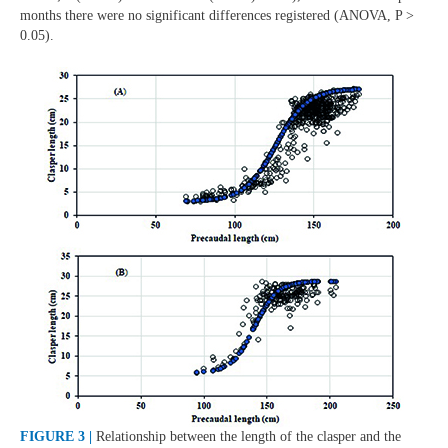
months there were no significant differences registered (ANOVA, P >
0.05).
FIGURE 3 |
Relationship between the length of the clasper and the