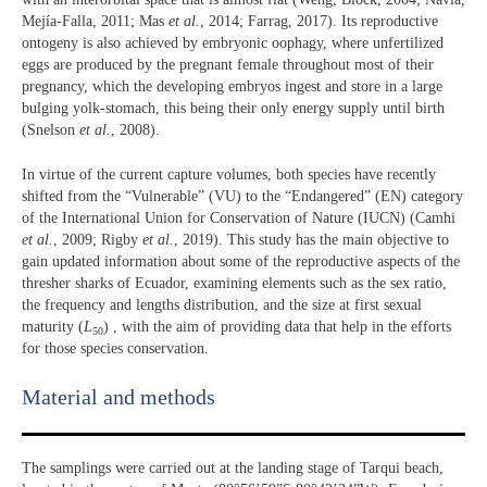
Mejía-Falla, 2011; Mas
et al.
, 2014; Farrag, 2017). Its reproductive
ontogeny is also achieved by embryonic oophagy, where unfertilized
eggs are produced by the pregnant female throughout most of their
pregnancy, which the developing embryos ingest and store in a large
bulging yolk-stomach, this being their only energy supply until birth
(Snelson
et al.
, 2008).
In virtue of the current capture volumes, both species have recently
shifted from the “Vulnerable” (VU) to the “Endangered” (EN) category
of the International Union for Conservation of Nature (IUCN) (Camhi
et al.
, 2009; Rigby
et al.
, 2019). This study has the main objective to
gain updated information about some of the reproductive aspects of the
thresher sharks of Ecuador, examining elements such as the sex ratio,
the frequency and lengths distribution, and the size at first sexual
maturity (
L
) , with the aim of providing data that help in the efforts
50
for those species conservation.
Material and methods
The samplings were carried out at the landing stage of Tarqui beach,