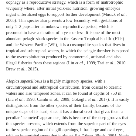
oophagy as a reproductive strategy, which is a form of matrotrophic
viviparity where, after initial yolk-sac nutrition, growing embryos
ingest unfertilized eggs to support further development (Musick
et al.
,
2005). This species also presents a low fecundity, with gestations of
only 1–2 pups after an unknown reproductive period, which is
presumed to have a duration of a year or less. It is one of the most
abundant pelagic shark species in the Eastern Tropical Pacific (ETP)
and the Western Pacific (WP), it is a cosmopolite species that lives in
tropical and subtropical waters, in which the pelagic thresher is exposed
to the overexploitation produced by commercial, artisanal and also
illegal fisheries from these regions (Liu
et al.
, 1999; Tsai
et al.
, 2010;
Drew
et al.
, 2015).
Alopias superciliosus
is a highly migratory species, with a
circumtropical and subtropical distribution, from coastal to oceanic
waters and also tempered zones, it can be found at depths of 750 m
(Liu
et al.
, 1998; Camhi
et al.
, 2009; Gökoğlu
et al.
, 2017). It is easily
distinguished from the other species of their family, because of the
unique shape of its head, since it has a dorsal crest that gives them a
peculiar ‘helmeted’ appearance, this is because of the deep grooves that
this species presents, which extends from the superior part of the eyes
to the superior region of the gill openings; it has large and oval eyes,
with an interorbital space that is almost flat (Weng, Block, 2004; Navia
,