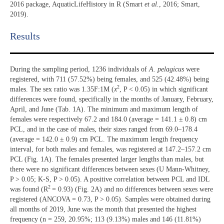
2016 package, AquaticLifeHistory in R (Smart
et al.
, 2016; Smart,
2019).
Results​
During the sampling period, 1236 individuals of
A. pelagicus
were
registered, with 711 (57.52%) being females, and 525 (42.48%) being
2
males. The sex ratio was 1.35F:1M (
x
, P < 0.05) in which significant
differences were found, specifically in the months of January, February,
April, and June (Tab. 1A). The minimum and maximum length of
females were respectively 67.2 and 184.0 (average = 141.1 ± 0.8) cm
PCL, and in the case of males, their sizes ranged from 69.0–178.4
(average = 142.0 ± 0.9) cm PCL. The maximum length frequency
interval, for both males and females, was registered at 147.2–157.2 cm
PCL (Fig. 1A). The females presented larger lengths than males, but
there were no significant differences between sexes (U Mann-Whitney,
P > 0.05; K-S, P > 0.05). A positive correlation between PCL and IDL
2
was found (R
= 0.93) (Fig. 2A) and no differences between sexes were
registered (ANCOVA = 0.73, P > 0.05). Samples were obtained during
all months of 2019, June was the month that presented the highest
frequency (n = 259, 20.95%; 113 (9.13%) males and 146 (11.81%)