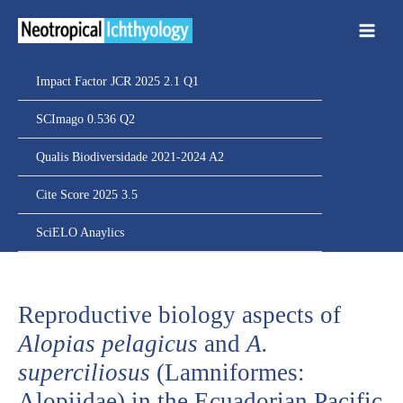
Ir
para
o
conteúdo
Impact Factor JCR 2025 2.1 Q1
SCImago 0.536 Q2
Qualis Biodiversidade 2021-2024 A2
Cite Score 2025 3.5
SciELO Anaylics
Reproductive biology aspects of
Alopias pelagicus
and
A.
superciliosus
(Lamniformes:
Alopiidae) in the Ecuadorian Pacific