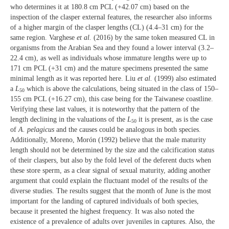
who determines it at 180.8 cm PCL (+42.07 cm) based on the
inspection of the clasper external features, the researcher also informs
of a higher margin of the clasper lengths (CL) (4.4–31 cm) for the
same region. Varghese
et al.
(2016) by the same token measured CL in
organisms from the Arabian Sea and they found a lower interval (3.2–
22.4 cm), as well as individuals whose immature lengths were up to
171 cm PCL (+31 cm) and the mature specimens presented the same
minimal length as it was reported here. Liu
et al.
(1999) also estimated
a
L
which is above the calculations, being situated in the class of 150–
50
155 cm PCL (+16.27 cm), this case being for the Taiwanese coastline.
Verifying these last values, it is noteworthy that the pattern of the
length declining in the valuations of the
L
it is present, as is the case
50
of
A. pelagicus
and the causes could be analogous in both species.
Additionally, Moreno, Morón (1992) believe that the male maturity
length should not be determined by the size and the calcification status
of their claspers, but also by the fold level of the deferent ducts when
these store sperm, as a clear signal of sexual maturity, adding another
argument that could explain the fluctuant model of the results of the
diverse studies. The results suggest that the month of June is the most
important for the landing of captured individuals of both species,
because it presented the highest frequency. It was also noted the
existence of a prevalence of adults over juveniles in captures. Also, the