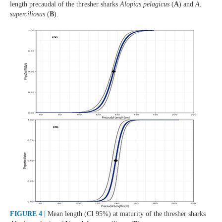
length precaudal of the thresher sharks
Alopias pelagicus
(
A
) and
A.
superciliosus
(
B
).
FIGURE 4 |
Mean length (CI 95%) at maturity of the thresher sharks