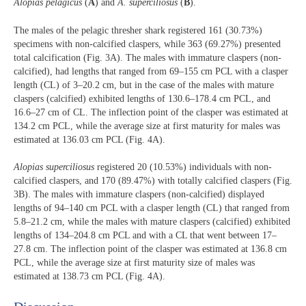
Alopias pelagicus
(
A
) and
A. superciliosus
(
B
).
The males of the pelagic thresher shark registered 161 (30.73%)
specimens with non-calcified claspers, while 363 (69.27%) presented
total calcification (Fig. 3A). The males with immature claspers (non-
calcified), had lengths that ranged from 69–155 cm PCL with a clasper
length (CL) of 3–20.2 cm, but in the case of the males with mature
claspers (calcified) exhibited lengths of 130.6–178.4 cm PCL, and
16.6–27 cm of CL. The inflection point of the clasper was estimated at
134.2 cm PCL, while the average size at first maturity for males was
estimated at 136.03 cm PCL (Fig. 4A).
Alopias superciliosus
registered 20 (10.53%) individuals with non-
calcified claspers, and 170 (89.47%) with totally calcified claspers (Fig.
3B). The males with immature claspers (non-calcified) displayed
lengths of 94–140 cm PCL with a clasper length (CL) that ranged from
5.8–21.2 cm, while the males with mature claspers (calcified) exhibited
lengths of 134–204.8 cm PCL and with a CL that went between 17–
27.8 cm. The inflection point of the clasper was estimated at 136.8 cm
PCL, while the average size at first maturity size of males was
estimated at 138.73 cm PCL (Fig. 4A).