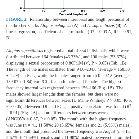
FIGURE 2 |
Relationship between interdorsal and length precaudal of
the thresher sharks
Alopias pelagicus
(
A
) and
A. superciliosus
(
B
). A
linear regression, coefficient of determination (R2 = 0.93 A, R2 = 0.91,
B).
Alopias superciliosus
registered a total of 354 individuals, which were
distributed between 164 females (46.33%), and 190 males (53.67%),
2
displaying a sexual proportion of 0.86F:1M (
x
, P > 0.05) (Tab. 1B).
The length of the males oscillated from 94.0–204.8 (average = 160.30
± 1.39) cm PCL, while the females ranged from 76.0–202.2 (average =
159.03 ± 1.84) cm PCL, for both males and females. The highest
frequency interval was registered between 156–166 (Fig. 1B). The
males showed larger lengths than the females, but there were no
significant differences between sexes (U Mann-Whitney, P > 0.05; K-S,
2
P > 0.05). Between IDL and PCL, a positive correlation was found (R
= 0.91) (Fig. 2A) and no differences between sexes were detected
(ANCOVA = 0.87, P > 0.05). The month with the highest frequency
was June (n = 41, 11.58%; 20 (5.65%) females and 21 (5.93%) males),
and the month that presented the lowest frequency was August (n = 13,
3.67%; 6 (1.69%) females and 7 (1.98%) males), between the sampled