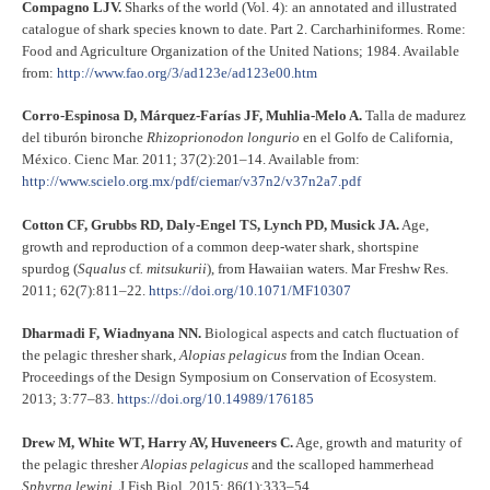
Compagno LJV.
Sharks of the world (Vol. 4): an annotated and illustrated
catalogue of shark species known to date. Part 2. Carcharhiniformes. Rome:
Food and Agriculture Organization of the United Nations; 1984. Available
from:
http://www.fao.org/3/ad123e/ad123e00.htm
Corro-Espinosa D, Márquez-Farías JF, Muhlia-Melo A.
Talla de madurez
del tiburón bironche
Rhizoprionodon longurio
en el Golfo de California,
México. Cienc Mar. 2011; 37(2):201–14. Available from:
http://www.scielo.org.mx/pdf/ciemar/v37n2/v37n2a7.pdf
Cotton CF, Grubbs RD, Daly-Engel TS, Lynch PD, Musick JA.
Age,
growth and reproduction of a common deep-water shark, shortspine
spurdog (
Squalus
cf
. mitsukurii
), from Hawaiian waters. Mar Freshw Res.
2011; 62(7):811–22.
https://doi.org/10.1071/MF10307
Dharmadi F, Wiadnyana NN.
Biological aspects and catch fluctuation of
the pelagic thresher shark,
Alopias pelagicus
from the Indian Ocean.
Proceedings of the Design Symposium on Conservation of Ecosystem.
2013; 3:77–83.
https://doi.org/10.14989/176185
Drew M, White WT, Harry AV, Huveneers C.
Age, growth and maturity of
the pelagic thresher
Alopias pelagicus
and the scalloped hammerhead
Sphyrna lewini.
J Fish Biol. 2015; 86(1):333–54.