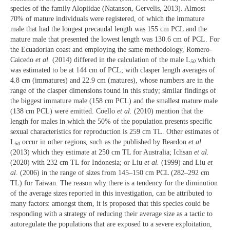
species of the family Alopiidae
(Natanson, Gervelis, 2013). Almost
70% of mature individuals were registered, of which the immature
male that had the longest precaudal length was 155 cm PCL and the
mature male that presented the lowest length was 130.6 cm of PCL. For
the Ecuadorian coast and employing the same methodology, Romero-
Caicedo
et al.
(2014) differed in the calculation of the male L
which
50
was estimated to be at 144 cm of PCL; with clasper length averages of
4.8 cm (immatures) and 22.9 cm (matures), whose numbers are in the
range of the clasper dimensions found in this study; similar findings of
the biggest immature male (158 cm PCL) and the smallest mature male
(138 cm PCL) were emitted. Coello
et al.
(2010) mention that the
length for males in which the 50% of the population presents specific
sexual characteristics for reproduction is 259 cm TL. Other estimates of
L
occur in other regions, such as the published by Reardon
et al.
50
(2013) which they estimate at 250 cm TL for Australia; Ichsan
et al.
(2020) with 232 cm TL for Indonesia; or Liu
et al.
(1999) and Liu
et
al.
(2006) in the range of sizes from 145–150 cm PCL (282–292 cm
TL) for Taiwan. The reason why there is a tendency for the diminution
of the average sizes reported in this investigation, can be attributed to
many factors: amongst them, it is proposed that this species could be
responding with a strategy of reducing their average size as a tactic to
autoregulate the populations that are exposed to a severe exploitation,