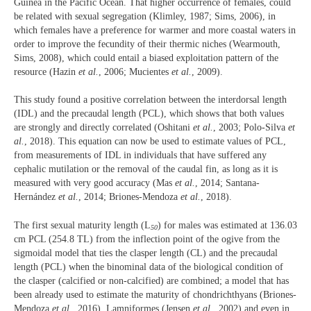
Guinea in the Pacific Ocean. That higher occurrence of females, could
be related with sexual segregation (Klimley, 1987; Sims, 2006), in
which females have a preference for warmer and more coastal waters in
order to improve the fecundity of their thermic niches (Wearmouth,
Sims, 2008), which could entail a biased exploitation pattern of the
resource (Hazin
et al.
, 2006; Mucientes
et al.
, 2009).
This study found a positive correlation between the interdorsal length
(IDL) and the precaudal length (PCL), which shows that both values
are strongly and directly correlated (Oshitani
et al.
, 2003; Polo‐Silva
et
al.
, 2018). This equation can now be used to estimate values of PCL,
from measurements of IDL in individuals that have suffered any
cephalic mutilation or the removal of the caudal fin, as long as it is
measured with very good accuracy (Mas
et al.
, 2014; Santana-
Hernández
et al.
, 2014; Briones-Mendoza
et al.
, 2018).
The first sexual maturity length (L
) for males was estimated at 136.03
50
cm PCL (254.8 TL) from the inflection point of the ogive from the
sigmoidal model that ties the clasper length (CL) and the precaudal
length (PCL) when the binominal data of the biological condition of
the clasper (calcified or non-calcified) are combined; a model that has
been already used to estimate the maturity of chondrichthyans (Briones-
Mendoza
et al.
, 2016), Lamniformes (Jensen
et al.
, 2002) and even in