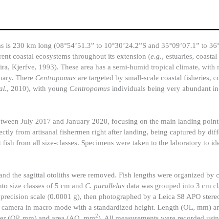
goas is 230 km long (08°54’51.3” to 10°30’24.2”S and 35°09’07.1” to 3
rent coastal ecosystems throughout its extension (
e.g.
, estuaries, coastal
ira, Kjerfve, 1993). These area has a semi-humid tropical climate, with 
uary. There
Centropomus
are targeted by small-scale coastal fisheries, 
al
., 2010), with young
Centropomus
individuals being very abundant i
tween July 2017 and January 2020, focusing on the main landing point o
ectly from artisanal fishermen right after landing, being captured by diff
ct fish from all size-classes. Specimens were taken to the laboratory to id
and the sagittal otoliths were removed. Fish lengths were organized by 
to size classes of 5 cm and
C. parallelus
data was grouped into 3 cm cla
h precision scale (0.0001 g), then photographed by a Leica S8 APO ster
 camera in macro mode with a standardized height. Length (OL, mm) a
2
eter (OP, mm) and area (AO, mm
). All measurements were recorded usi