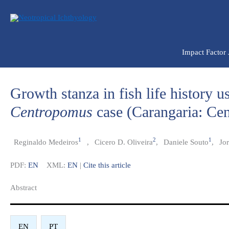
Ir
para
o
conteúdo
Impact Factor
Growth stanza in fish life history u
Centropomus
case (Carangaria: Ce
1
2
1
Reginaldo Medeiros
,
Cicero D. Oliveira
,
Daniele Souto
,
Jor
PDF:
EN
XML:
EN
|
Cite this article
Abstract​
EN
PT