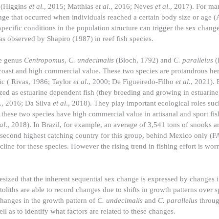
s (Higgins
et al
., 2015; Matthias
et al
., 2016; Neves
et al
., 2017). For ma
ge that occurred when individuals reached a certain body size or age (
cific conditions in the population structure can trigger the sex change
s observed by Shapiro (1987) in reef fish species.
he genus
Centropomus
,
C. undecimalis
(Bloch, 1792) and
C. parallelus
(
he coast and high commercial value. These two species are protandrous h
ic ( Rivas, 1986; Taylor
et al
., 2000; De Figueiredo-Filho
et al
., 2021). 
rized as estuarine dependent fish (they breeding and growing in estuarine
., 2016; Da Silva
et al
., 2018). They play important ecological roles su
, these two species have high commercial value in artisanal and sport fis
 al
., 2018). In Brazil, for example, an average of 3,541 tons of snooks a
second highest catching country for this group, behind Mexico only (F
ecline for these species. However the rising trend in fishing effort is w
esized that the inherent sequential sex change is expressed by changes i
oliths are able to record changes due to shifts in growth patterns over s
t changes in the growth pattern of
C. undecimalis
and
C. parallelus
through
l as to identify what factors are related to these changes.