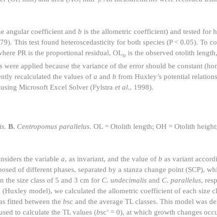
he angular coefficient and
b
is the allometric coefficient) and tested for 
). This test found heteroscedasticity for both species (P < 0.05). To cor
where PR is the proportional residual, OL
is the observed otolith lengt
o
ls were applied because the variance of the error should be constant (h
ntly recalculated the values of
a
and
b
from Huxley’s potential relation
 using Microsoft Excel Solver (Fylstra
et al
., 1998).
s.
B.
Centropomus parallelus
. OL = Otolith length; OH = Otolith height;
nsiders the variable
a
, as invariant, and the value of
b
as variant accordi
osed of different phases, separated by a stanza change point (SCP), whi
 the size class of 5 and 3 cm for
C. undecimalis
and
C. parallelus
, res
a
(Huxley model), we calculated the allometric coefficient of each size cl
as fitted between the
b
sc and the average TL classes. This model was de
sed to calculate the TL values (
b
sc’ = 0), at which growth changes occu