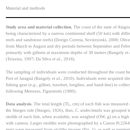
Material and methods
Study area and material collection.
The coast of the state of Ala
being characterized by a narrow continental shelf (50 km) with diffe
reefs and sandstone reefs) (Dorigo Correia, Sovierzoski, 2008; Olive
from March to August and dry periods between September and Febr
primarily with gillnets at maximum depths of 30 meters (Rangely
et 
(Teixeira, 1997; Da Silva
et al
., 2018).
The sampling of individuals were conducted throughout the coast be
Port of Jaraguá (Rangely
et al
., 2010). Individuals were acquired dir
fishing gear (
e.g
., gillnet, trawlnet, longline, and hand-line) to colle
following Menezes, Figueiredo (1980).
Data analysis.
The total length (TL, cm) of each fish was measured 
the Sturges rule (Sturges, 1926), thus,
C. undecimalis
was grouped in
otolith of each fish, when available, was weighed (OW, g) on a hig
with camera. Larger otoliths were photographed by a Canon Pc2264
mm) were measured from otoliths images (Fig. 1), as well as perim