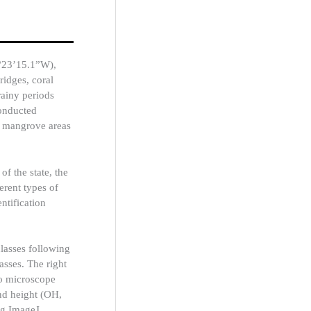
6°23’15.1”W),
 ridges, coral
rainy periods
conducted
n mangrove areas
f the state, the
erent types of
entification
classes following
sses. The right
eo microscope
nd height (OH,
ng ImageJ