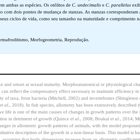
em ambas as espécies. Os otólitos de
C. undecimalis
e
C. parallelus
exi
to com dois pontos de mudança de stanzas. As stanzas corresponderam 
 seus ciclos de vida, como seu tamanho na maturidade e comprimento n
ermafroditismo, Morfogeometria, Reprodução.
 size and omset at sexual maturity. Morphoanatomical or physiological c
 can reflect the compensatory effect necessary to maintain efficiency in
 of taxa, from bacteria (Mitchell, 2002) and invertebrates (Shingleton
et al
., 2018). In fish species, allometry has been extensively described 
e life is one of the main causes of changes in growth patterns over the l
ction in detriment of growth (Quince
et al
., 2008; Boukal
et al
., 2014; M
anges in allometric growth patterns of animals, with the model propos
titative description of the growth in a non-linear basis. This model is b
), assuming that body dimensions increase from an allometric coefficient