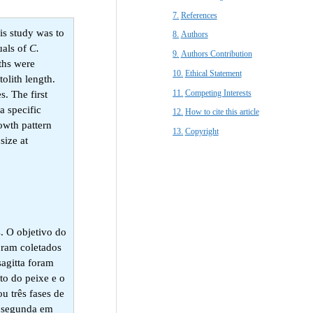
References​
is study was to
Authors
uals of
C.
Authors Contribution
iths were
Ethical Statement​
olith length.
Competing Interests
. The first
a specific
How to cite this article
owth pattern
Copyright​
size at
. O objetivo do
oram coletados
sagitta foram
to do peixe e o
u três fases de
e segunda em