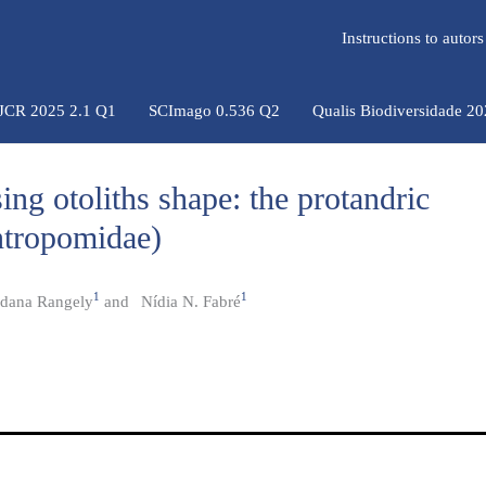
Instructions to auto
 JCR 2025 2.1 Q1
SCImago 0.536 Q2
Qualis Biodiversidade 2
sing otoliths shape: the protandric
ntropomidae)
1
1
dana Rangely
and
Nídia N. Fabré