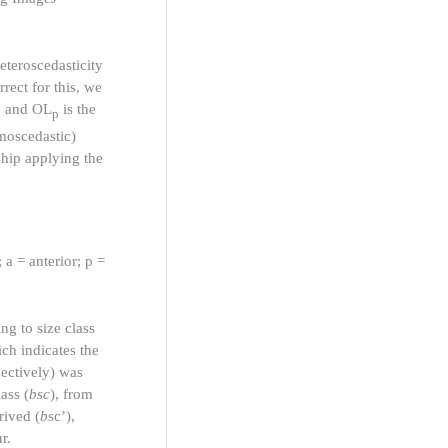
heteroscedasticity
rect for this, we
h, and OL
is the
p
omoscedastic)
ship applying the
 a = anterior; p =
ng to size class
ch indicates the
pectively) was
ass (
bsc
), from
rived (
b
sc’),
r.