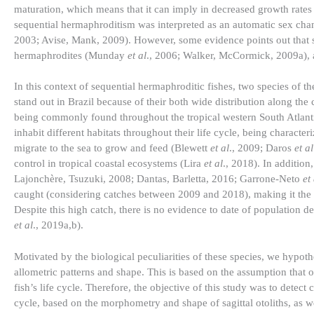
maturation, which means that it can imply in decreased growth rate
sequential hermaphroditism was interpreted as an automatic sex chan
2003; Avise, Mank, 2009). However, some evidence points out that spe
hermaphrodites (Munday
et al
., 2006; Walker, McCormick, 2009a), a
In this context of sequential hermaphroditic fishes, two species of t
stand out in Brazil because of their both wide distribution along t
being commonly found throughout the tropical western South Atlant
inhabit different habitats throughout their life cycle, being characte
migrate to the sea to grow and feed (Blewett
et al
., 2009; Daros
et al
control in tropical coastal ecosystems (Lira
et al
., 2018). In addition
Lajonchère, Tsuzuki, 2008; Dantas, Barletta, 2016; Garrone-Neto
et
caught (considering catches between 2009 and 2018), making it the 
Despite this high catch, there is no evidence to date of population d
et al
., 2019a,b).
Motivated by the biological peculiarities of these species, we hypoth
allometric patterns and shape. This is based on the assumption that ot
fish’s life cycle. Therefore, the objective of this study was to detec
cycle, based on the morphometry and shape of sagittal otoliths, as wel