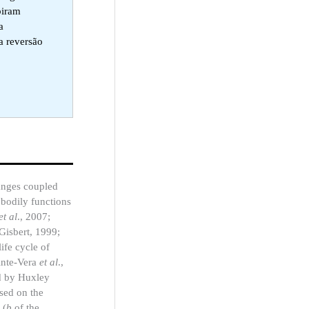
biram
a
a reversão
hanges coupled
 bodily functions
et al
., 2007;
(Gisbert, 1999;
ife cycle of
inte-Vera
et al
.,
ed by Huxley
ased on the
 (
b
of the