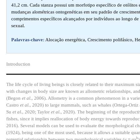
41,2 cm. Cada stanza possui um morfotipo específico de otólitos 
mudanças alométricas ontogenéticas em seu padrão de crescimen
comprimentos específicos alcançados por indivíduos ao longo de
sexual.
Palavras-chave:
Alocação energética, Crescimento polifásico, H
Introduction​
The life cycle of living beings is closely related to their maximum
with changes in body size are known as allometric relationships, and
(Begon
et al
., 2006). Allometry is a common phenomenon in a variety
Castro
et al
., 2020) to large mammals, such as whales (Ortega-Ortiz
Su
et al
., 2020; Taylor
et al
., 2020). The beginning of the reproductiv
fishes, since it implies reallocation of body energy towards reprodu
2016). Several models can be used to evaluate the morphological ch
(1924), being one of the most used, because it allows a suitable quan
b
potential relationship between two morphological variables (
y
=
ax