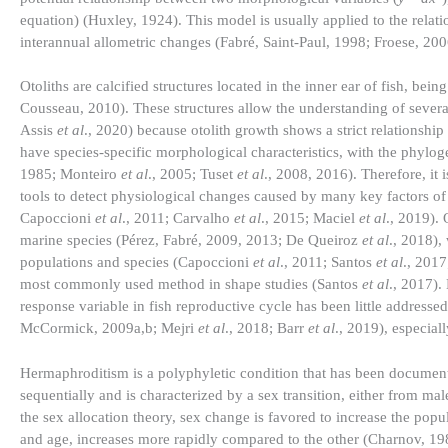
equation) (Huxley, 1924). This model is usually applied to the relat
interannual allometric changes (Fabré, Saint-Paul, 1998; Froese, 20
Otoliths are calcified structures located in the inner ear of fish, 
Cousseau, 2010). These structures allow the understanding of severa
Assis
et al
., 2020) because otolith growth shows a strict relationship 
have species-specific morphological characteristics, with the phylogen
1985; Monteiro
et al
., 2005; Tuset
et al
., 2008, 2016). Therefore, i
tools to detect physiological changes caused by many key factors of 
Capoccioni
et al
., 2011; Carvalho
et al
., 2015; Maciel
et al
., 2019).
marine species (Pérez, Fabré, 2009, 2013; De Queiroz
et al
., 2018),
populations and species (Capoccioni
et al
., 2011; Santos
et al
., 2017
most commonly used method in shape studies (Santos
et al
., 2017).
response variable in fish reproductive cycle has been little addre
McCormick, 2009a,b; Mejri
et al
., 2018; Barr
et al
., 2019), especial
Hermaphroditism is a polyphyletic condition that has been document
sequentially and is characterized by a sex transition, either from m
the sex allocation theory, sex change is favored to increase the popula
and age, increases more rapidly compared to the other (Charnov, 1982