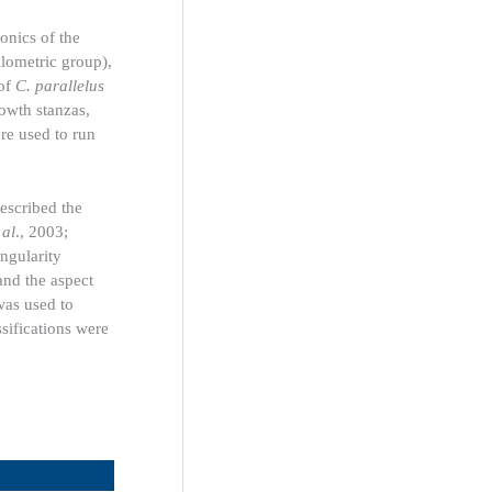
onics of the
llometric group),
 of
C. parallelus
rowth stanzas,
re used to run
escribed the
 al
., 2003;
angularity
 and the aspect
was used to
sifications were