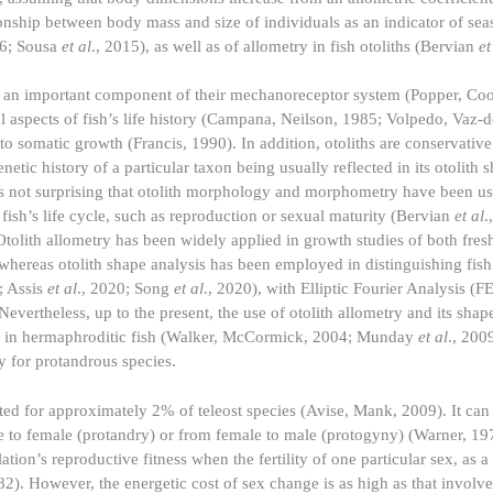
ionship between body mass and size of individuals as an indicator of sea
06; Sousa
et al
., 2015), as well as of allometry in fish otoliths (Bervian
et
being an important component of their mechanoreceptor system (Popper, C
l aspects of fish’s life history (Campana, Neilson, 1985; Volpedo, Vaz-
to somatic growth (Francis, 1990). In addition, otoliths are conservative 
etic history of a particular taxon being usually reflected in its otolith 
t is not surprising that otolith morphology and morphometry have been u
fish’s life cycle, such as reproduction or sexual maturity (Bervian
et al
.
 Otolith allometry has been widely applied in growth studies of both fre
 whereas otolith shape analysis has been employed in distinguishing fish
; Assis
et al
., 2020; Song
et al
., 2020), with Elliptic Fourier Analysis (F
 Nevertheless, up to the present, the use of otolith allometry and its shap
ssed in hermaphroditic fish (Walker, McCormick, 2004; Munday
et al
., 200
ly for protandrous species.
ed for approximately 2% of teleost species (Avise, Mank, 2009). It can
ale to female (protandry) or from female to male (protogyny) (Warner, 19
tion’s reproductive fitness when the fertility of one particular sex, as a
). However, the energetic cost of sex change is as high as that involve