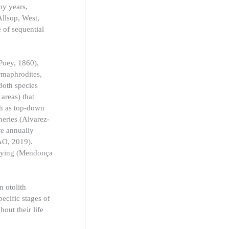
ny years,
Allsop, West,
 of sequential
Poey, 1860),
ermaphrodites,
Both species
 areas) that
ch as top-down
heries (Alvarez-
re annually
AO, 2019).
orrying (Mendonça
n otolith
pecific stages of
out their life