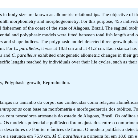
n body size are known as allometric relationships. The objective of th
tolith morphometry and morphogeometry. For this purpose, 455 individ
 fishermen of the coast of the state of Alagoas, Brazil. The sagittal otol
ntial and polyphasic models were fitted between total fish length and ot
s and shape indices. The polyphasic model detected three growth phases
cm. For
C. parallelus
, it was at 18.8 cm and at 41.2 cm. Each stanza has 
is
and
C. parallelus
exhibited ontogenetic allometric changes in their gr
fic lengths reached by individuals over their life cycles, such as their 
, Polyphasic growth, Reproduction.
nças no tamanho do corpo, são conhecidas como relações alométricas
entropomus
com base na morfometria e morfogeometria dos otólitos. F
dos com pescadores artesanais do estado de Alagoas, Brasil. Os otólitos 
s. Os modelos potencial e polifásico foram ajustados entre o comprimen
r descritores de Fourier e índices de forma. O modelo polifásico detecto
m e a segunda em 75,9 cm. Já
C. parallelus
,a primeira foi em 18,8 cm 