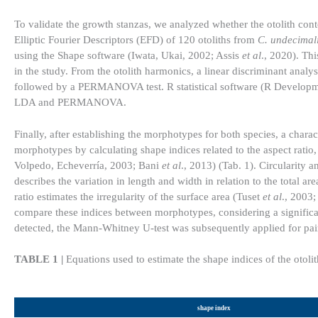
To validate the growth stanzas, we analyzed whether the otolith con
Elliptic Fourier Descriptors (EFD) of 120 otoliths from
C. undecimal
using the Shape software (Iwata, Ukai, 2002; Assis
et al
., 2020). Th
in the study. From the otolith harmonics, a linear discriminant anal
followed by a PERMANOVA test. R statistical software (R Develop
LDA and PERMANOVA.
Finally, after establishing the morphotypes for both species, a char
morphotypes by calculating shape indices related to the aspect ratio, c
Volpedo, Echeverría, 2003; Bani
et al
., 2013) (Tab. 1). Circularity 
describes the variation in length and width in relation to the total ar
ratio estimates the irregularity of the surface area (Tuset
et al
., 2003
compare these indices between morphotypes, considering a significan
detected, the Mann-Whitney U-test was subsequently applied for pa
TABLE 1 |
Equations used to estimate the shape indices of the otolit
shape index