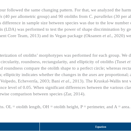
tour followed the same changing pattern. For that, we analyzed the harm
is
(40 per allometric group) and 90 otoliths from
C. parallelus
(30 per a
is difference in sample size between species was due to the low number
ysis (LDA) was performed to test the power of shape discrimination by g
ment Core Team, 2013) and its Vegan package (Oksanen
et al
., 2020) we
acterization of otoliths’ morphotypes was performed for each group. We d
ircularity, roundness, rectangularity, and ellipticity of otoliths (Tuset
et
and roundness compare the otolith shape to a perfect circle; whereas rect
ea; ellipticity indicates whether the changes in the axes are proportional;
; Volpedo, Echeverría, 2003; Bani
et al
., 2013). The Kruskal-Wallis test 
ce level of 0.05. When significant differences between the various clas
irwise comparison between species (Zar, 2014).
hs. OL = otolith length, OH = otolith height, P = perimeter, and A = area.
Equation