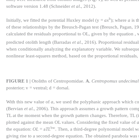
software version 1.48 (Schneider
et al
., 2012).
b
Initially, we fitted the potential Huxley model (y =
ax
); where
a
is t
of these relationships by the Breusch-Pagan test (Breusch, Pagan, 1979
calculated the residuals proportional to OL, given by the equation , 
predicted otolith length (Barradas
et al
., 2016). Proportional residua
when conditionally analyzing the explanatory variable. We subseque
nonlinear least-squares method, based on the proportional residuals,
FIGURE 1 |
Otoliths of Centropomidae.
A.
Centropomus undecimali
posterior; v = ventral; d = dorsal.
With this new value of
a
, we used the polyphasic approach which co
(Bervian
et al
., 2006). This approach assumes a growth pattern comp
TL at the moment when the growth pattern changes. Therefore, TL (in
plotted against the mean OL values. Considering the fixed value of
bsc
the equation:
OL
= a
TL
. Then, a third-degree polynomial model w
giving rise to a second-degree equation. The obtained parabola was u