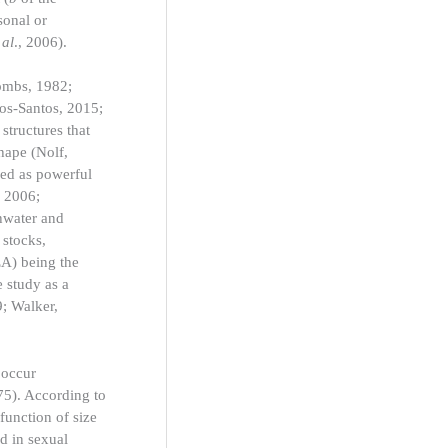
sonal or
 al
., 2006).
oombs, 1982;
dos-Santos, 2015;
structures that
shape (Nolf,
sed as powerful
, 2006;
shwater and
 stocks,
EA) being the
e study as a
9; Walker,
 occur
75). According to
 function of size
d in sexual