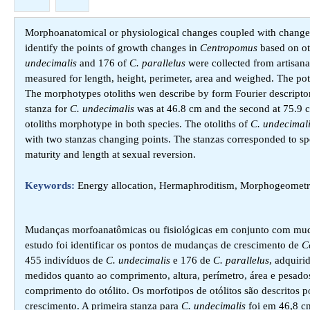
Morphoanatomical or physiological changes coupled with changes i
identify the points of growth changes in
Centropomus
based on o
undecimalis
and 176 of
C. parallelus
were collected from artisanal
measured for length, height, perimeter, area and weighed. The pote
The morphotypes otoliths wen describe by form Fourier descriptor
stanza for
C. undecimalis
was at 46.8 cm and the second at 75.9 
otoliths morphotype in both species. The otoliths of
C. undecimal
with two stanzas changing points. The stanzas corresponded to speci
maturity and length at sexual reversion.
Keywords:
Energy allocation, Hermaphroditism, Morphogeometry
Mudanças morfoanatômicas ou fisiológicas em conjunto com muda
estudo foi identificar os pontos de mudanças de crescimento de
C
455 indivíduos de
C. undecimalis
e 176 de
C. parallelus
, adquiri
medidos quanto ao comprimento, altura, perímetro, área e pesado
comprimento do otólito. Os morfotipos de otólitos são descritos po
crescimento. A primeira stanza para
C. undecimalis
foi em 46,8 c