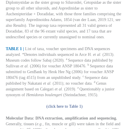
Diplomystidae as the sister group to Siluroidei, Cetopsidae as the sister
group to all other siluroids, and Aspredinidae as sister to
Auchenipteridae + Doradidae, with those three families comprising the
superfamily Aspredinoidea Adams, 1854 (van der Laan, 2019:121; see
also Results). The ingroup taxa represented all 31 valid genera of
Doradidae, 83 of the 96 extant valid species, and 17 taxa that are
undescribed species or currently unassigned to nominal ones.
TABLE 1 |
List of taxa, voucher specimens and DNA sequences
analyzed. *Denotes individuals sequenced in Arce H.
et al.
(2013).
a
Museum codes follow Sabaj (2020).
Sequence data published by
b
Sullivan
et al.
(2006) for voucher ANSP 180476.
Sequence data
submitted to GenBank by Heok Hee Ng (2006) for voucher ANSP
c
180476 (tag 4515) from an unpublished study.
Sequence data
d
published by Nakatani
et al.
(2011); no voucher data.
Genus
e
assignment based on Calegari
et al.
(2019).
Questionably a junior
synonym of
Hemidoras boulengeri
(Steindachner, 1915).
(click here to Table 1)
Molecular Data: DNA extraction, amplification and sequencing.
Generally, tissues (
e.g.
, fin, muscle or gill) were taken in the field and