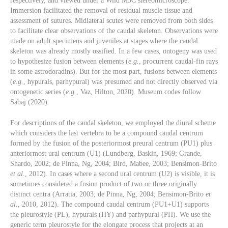
respectively, and viewed under a Wild M3C stereomicroscope.
Immersion facilitated the removal of residual muscle tissue and
assessment of sutures. Midlateral scutes were removed from both sides
to facilitate clear observations of the caudal skeleton. Observations were
made on adult specimens and juveniles at stages where the caudal
skeleton was already mostly ossified. In a few cases, ontogeny was used
to hypothesize fusion between elements (
e.g.
, procurrent caudal-fin rays
in some astrodoradins). But for the most part, fusions between elements
(
e.g.
, hypurals, parhypural) was presumed and not directly observed via
ontogenetic series (
e.g.
, Vaz, Hilton, 2020). Museum codes follow
Sabaj (2020).
For descriptions of the caudal skeleton, we employed the diural scheme
which considers the last vertebra to be a compound caudal centrum
formed by the fusion of the posteriormost preural centrum (PU1) plus
anteriormost ural centrum (U1) (Lundberg, Baskin, 1969; Grande,
Shardo, 2002; de Pinna, Ng, 2004; Bird, Mabee, 2003; Bensimon-Brito
et al.
, 2012). In cases where a second ural centrum (U2) is visible, it is
sometimes considered a fusion product of two or three originally
distinct centra (Arratia, 2003; de Pinna, Ng, 2004; Bensimon-Brito
et
al.
, 2010, 2012). The compound caudal centrum (PU1+U1) supports
the pleurostyle (PL), hypurals (HY) and parhypural (PH). We use the
generic term pleurostyle for the elongate process that projects at an