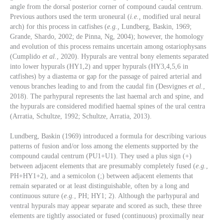
angle from the dorsal posterior corner of compound caudal centrum.
Previous authors used the term uroneural (
i.e.,
modified ural neural
arch) for this process in catfishes (
e.g.,
Lundberg, Baskin, 1969;
Grande, Shardo, 2002; de Pinna, Ng, 2004); however, the homology
and evolution of this process remains uncertain among ostariophysans
(Cumplido
et al.
, 2020). Hypurals are ventral bony elements separated
into lower hypurals (HY1,2) and upper hypurals (HY3,4,5,6 in
catfishes) by a diastema or gap for the passage of paired arterial and
venous branches leading to and from the caudal fin (Desvignes
et al.
,
2018). The parhypural represents the last haemal arch and spine, and
the hypurals are considered modified haemal spines of the ural centra
(Arratia, Schultze, 1992; Schultze, Arratia, 2013).
Lundberg, Baskin (1969) introduced a formula for describing various
patterns of fusion and/or loss among the elements supported by the
compound caudal centrum (PU1+U1). They used a plus sign (+)
between adjacent elements that are presumably completely fused (
e.g.
,
PH+HY1+2), and a semicolon (;) between adjacent elements that
remain separated or at least distinguishable, often by a long and
continuous suture (
e.g.
, PH; HY1; 2). Although the parhypural and
ventral hypurals may appear separate and scored as such, these three
elements are tightly associated or fused (continuous) proximally near