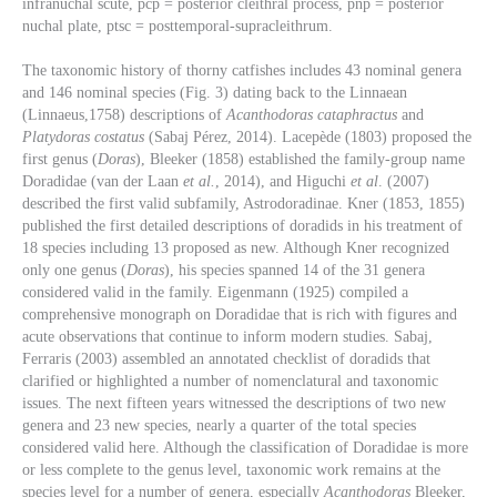
infranuchal scute, pcp = posterior cleithral process, pnp = posterior
nuchal plate, ptsc = posttemporal-supracleithrum.
The taxonomic history of thorny catfishes includes 43 nominal genera
and 146 nominal species (Fig. 3) dating back to the Linnaean
(Linnaeus,1758) descriptions of
Acanthodoras cataphractus
and
Platydoras costatus
(Sabaj Pérez, 2014). Lacepède (1803) proposed the
first genus (
Doras
), Bleeker (1858) established the family-group name
Doradidae (van der Laan
et al.
, 2014), and Higuchi
et al
. (2007)
described the first valid subfamily, Astrodoradinae. Kner (1853, 1855)
published the first detailed descriptions of doradids in his treatment of
18 species including 13 proposed as new. Although Kner recognized
only one genus (
Doras
), his species spanned 14 of the 31 genera
considered valid in the family. Eigenmann (1925) compiled a
comprehensive monograph on Doradidae that is rich with figures and
acute observations that continue to inform modern studies. Sabaj,
Ferraris (2003) assembled an annotated checklist of doradids that
clarified or highlighted a number of nomenclatural and taxonomic
issues. The next fifteen years witnessed the descriptions of two new
genera and 23 new species, nearly a quarter of the total species
considered valid here. Although the classification of Doradidae is more
or less complete to the genus level, taxonomic work remains at the
species level for a number of genera, especially
Acanthodoras
Bleeker,