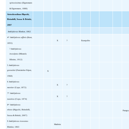
spinosissimus
(Eigenmann
& Eigenmann, 1888)
Astrodoradinae Higuchi,
Birindelli, Sousa & Britski,
2007
Amblydoras
Bleeker, 1862
4*
Amblydoras affinis
(Kner,
X
?
Essequibo
1855)
?
Amblydoras
insculptus
(Miranda
Ribeiro, 1912)
5
Amblydoras
gonzalezi
(Fernández-Yépez,
X
1968)
6
Amblydoras
X
?
monitor
(Cope, 1872)
7*
Amblydoras
X
?
nauticus
(Cope, 1874)
8*
Amblydoras
nheco
(Higuchi, Birindelli,
Paragu
Sousa & Britski, 2007)
9
Amblydoras truncatus
Madeira
Bleeker, 1863