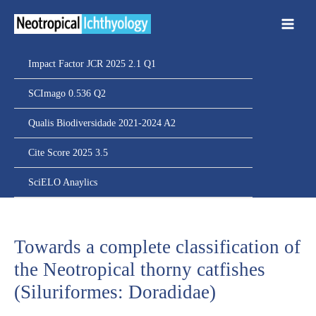
Ir
para
o
conteúdo
Impact Factor JCR 2025 2.1 Q1
SCImago 0.536 Q2
Qualis Biodiversidade 2021-2024 A2
Cite Score 2025 3.5
SciELO Anaylics
Towards a complete classification of
the Neotropical thorny catfishes
(Siluriformes: Doradidae)