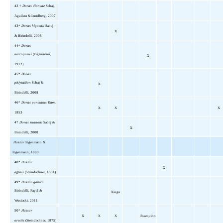
42
†
Doras dioneae
Sabaj,
Aguilera & Lundberg, 2007
43*
Doras higuchii
Sabaj
X
& Birindelli, 2008
44*
Doras
micropoeus
(Eigenmann,
X
1912)
45*
Doras
phlyzakion
Sabaj &
X
Birindelli, 2008
46*
Doras punctatus
Kner,
X
X
X
1853
47
Doras zuanoni
Sabaj &
X
Birindelli, 2008
Hassar
Eigenmann &
Eigenmann, 1888
48*
Hassar
X
affinis
(Steindachner, 1881)
49*
Hassar gabiru
Birindelli, Fayal &
Xingu
Wosiacki, 2011
50*
Hassar
X
X
X
Essequibo
orestis
(Steindachner, 1875)