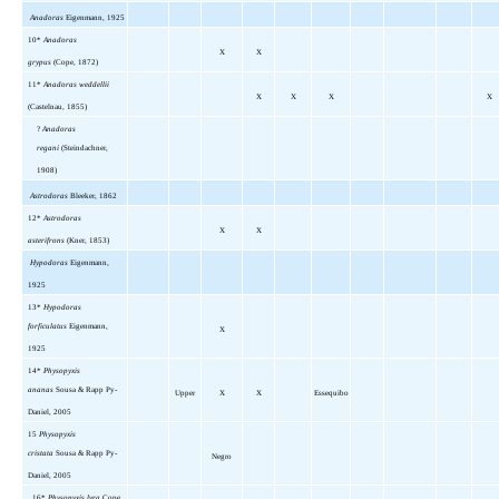
Anadoras
Eigenmann, 1925
10*
Anadoras
X
X
grypus
(Cope, 1872)
11*
Anadoras weddellii
X
X
X
X
(Castelnau, 1855)
?
Anadoras
regani
(Steindachner,
1908)
Astrodoras
Bleeker, 1862
12*
Astrodoras
X
X
asterifrons
(Kner, 1853)
Hypodoras
Eigenmann,
1925
13*
Hypodoras
forficulatus
Eigenmann,
X
1925
14*
Physopyxis
ananas
Sousa & Rapp Py-
Upper
X
X
Essequibo
Daniel, 2005
15
Physopyxis
cristata
Sousa & Rapp Py-
Negro
Daniel, 2005
16*
Physopyxis lyra
Cope,