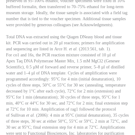
preserved in 95–100% ethanol; voucher specimens were fixed in 10%
buffered formalin, then transferred to 70–75% ethanol for long-term
museum storage. Ideally, the tissue sample is associated with a field tag
number that is tied to the voucher specimen. Additional tissue samples
were provided by generous colleagues (see Acknowledgments).
Total DNA was extracted using the Qiagen DNeasy blood and tissue
kit. PCR was carried out in 20 µl reactions; primers for amplification
and sequencing are listed in Arce H.
et al.
(2013:561, tab. 1).
For co1
and 16s, the PCR reaction mixture consisted of 10 µl of
Apex Taq DNA Polymerase Master Mix, 1.5 mM MgCl2 (Genesee
Scientific), 0.5 µM of forward and reverse primer, 5–8 µl of distilled
water and 1–4 µl of DNA template. Cycles of amplification were
programmed accordingly: 95°C for 4 min (initial denaturation), 10
cycles of three steps, 50°C or 55°C for 30 sec (annealing, temperature
decreased by 1°C after each cycle), 72°C for 2 min (extension) and
95°C for 1 min (denaturation); 30 cycles of three steps, 95°C for 1
min, 40°C or 44°C for 30 sec, and 72°C for 2 min; final extension step
at 72°C for 10 min. Amplification of rag1
followed the protocol
of Sullivan
et al.
(2006): 4 min at 95°C (initial denaturation), 35 cycles
of three steps, 30 sec at either 50°C, 55°C or 59°C, 2 min at 72°C, and
30 sec at 95°C; final extension step for 4 min at 72°C. Amplifications
were sent to Functional Biosciences, Inc. laboratories for purification