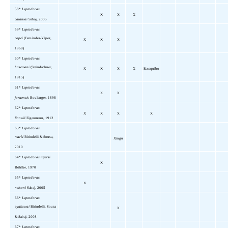
58*
Leptodoras
X
X
X
cataniai
Sabaj, 2005
59*
Leptodoras
copei
(Fernández-Yépez,
X
X
X
1968)
60*
Leptodoras
hasemani
(Steindachner,
X
X
X
X
Essequibo
1915)
61*
Leptodoras
X
X
juruensis
Boulenger, 1898
62*
Leptodoras
X
X
X
X
linnelli
Eigenmann, 1912
63*
Leptodoras
marki
Birindelli & Sousa,
Xingu
2010
64*
Leptodoras myersi
X
Böhlke,
1970
65*
Leptodoras
X
nelsoni
Sabaj, 2005
66*
Leptodoras
oyakawai
Birindelli, Sousa
X
& Sabaj, 2008
67*
Leptodoras