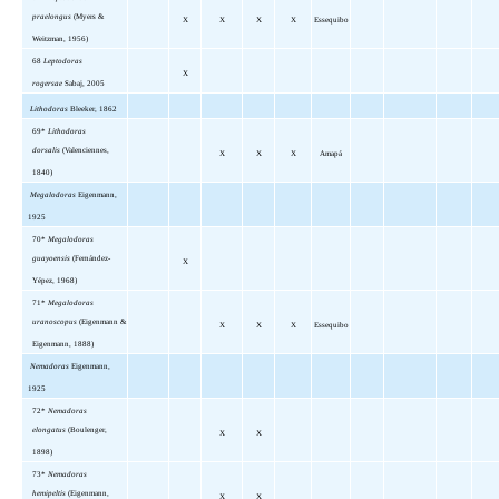
praelongus
(Myers &
X
X
X
X
Essequibo
Weitzman, 1956)
68
Leptodoras
X
rogersae
Sabaj, 2005
Lithodoras
Bleeker, 1862
69*
Lithodoras
dorsalis
(Valenciennes,
X
X
X
Amapá
1840)
Megalodoras
Eigenmann,
1925
70*
Megalodoras
guayoensis
(Fernández-
X
Yépez, 1968)
71*
Megalodoras
uranoscopus
(Eigenmann &
X
X
X
Essequibo
Eigenmann, 1888)
Nemadoras
Eigenmann,
1925
72*
Nemadoras
elongatus
(Boulenger,
X
X
1898)
73*
Nemadoras
hemipeltis
(Eigenmann,
X
X