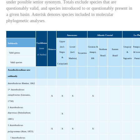
under possible senior synonym. Totals exclude species that are
questionably valid, and species introduced to or questionably present in
a given basin. Asterisk denotes species included in molecular
phylogenetic analyses.
Amazonas
Atlantic Coastal
La Pl
Upper
Caribbean
Subfamily
(incl.
Lower
Guianas &
Uruguay
Paragu
(west
Orinoco
Northern
Eastern
Negro
(incl.
Amapá,
&
& Low
Valid genus
Tocantins
of Andes)
Brazil
Brazil
&
Madeira)
BR
Yaguarón
Paran
Valid species
Casiquiare)
Acanthodoradinae new
subfamily
Acanthodoras
Bleeker, 1862
1*
Acanthodoras
cataphractus
(Linnaeus,
X
X
X
X
1758)
2
Acanthodoras
depressus
(Steindachner,
X
1881)
3
Acanthodoras
X
X
X
X
polygrammus
(Kner, 1853)
?
Acanthodoras