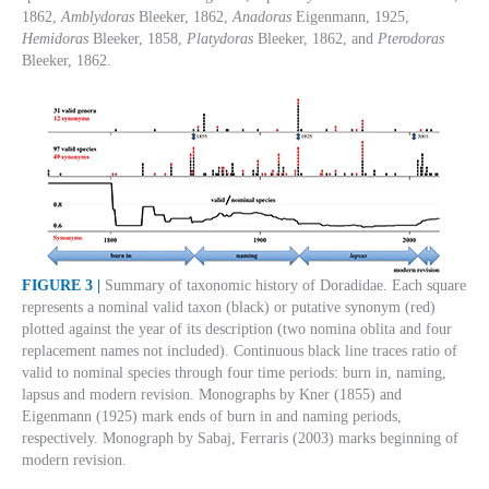
1862,
Amblydoras
Bleeker, 1862,
Anadoras
Eigenmann, 1925,
Hemidoras
Bleeker, 1858,
Platydoras
Bleeker, 1862, and
Pterodoras
Bleeker, 1862.
FIGURE 3 |
Summary of taxonomic history of Doradidae. Each square
represents a nominal valid taxon (black) or putative synonym (red)
plotted against the year of its description (two nomina oblita and four
replacement names not included). Continuous black line traces ratio of
valid to nominal species through four time periods: burn in, naming,
lapsus and modern revision. Monographs by Kner (1855) and
Eigenmann (1925) mark ends of burn in and naming periods,
respectively. Monograph by Sabaj, Ferraris (2003) marks beginning of
modern revision.