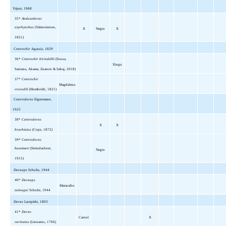
Yépez, 1968
35*
Anduzedoras
oxyrhynchus
(Valenciennes,
X
Negro
X
1821)
Centrochir
Agassiz, 1829
36*
Centrochir birindellii
(Sousa,
Xingu
Santana, Akama, Zuanon & Sabaj, 2018)
37*
Centrochir
Magdalena
crocodili
(Humboldt, 1821)
Centrodoras
Eigenmann,
1925
38*
Centrodoras
X
X
brachiatus
(Cope, 1872)
39*
Centrodoras
hasemani
(Steindachner,
Negro
1915)
Doraops
Schultz, 1944
40*
Doraops
Maracaibo
zuloagai
Schultz, 1944
Doras
Lacepède, 1803
41*
Doras
Caroní
X
carinatus
(Linnaeus, 1766)