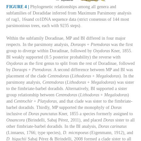
FIGURE 4 |
Phylogenetic relationships among all genera and
subfamilies of Doradidae inferred from Maximum Parsimony analysis
of rag1, 16sand co1DNA sequence data (strict consensus of 144 most
parsimonious trees, each with 9235 steps).
Within the subfamily Doradinae, MP and BI differed in four major
respects. In the parsimony analysis,
Doraops
+
Pterodoras
was the first
group to diverge within Doradinae, followed by
Oxydoras
Kner, 1855.
BI weakly supported (0.5 posterior probability) the reverse with
Oxydoras
as the first genus to split from the rest of Doradinae, followed
by
Doraops
+
Pterodoras
. A second difference between MP and BI was
placement of the clade
Centrodoras
(
Lithodoras
+
Megalodoras
). In the
parsimony analysis,
Centrodoras
(
Lithodoras
+
Megalodoras
) was sister
to the fimbriate-barbel doradids. Alternatively, BI supported a sister
group relationship between
Centrodoras
(
Lithodoras
+
Megalodoras
)
and
Centrochir
+
Platydoras
, and that clade was sister to the fimbriate-
barbel doradids. Thirdly, MP supported the monophyly of
Doras
inclusive of
Doras punctatus
Kner, 1855 a species formerly assigned to
Ossancora
(Birindelli, Sabaj Pérez, 2011), and placed
Doras
sister to all
other fimbriate-barbel doradids. In the BI analysis,
Doras carinatus
(Linnaeus, 1766; type species),
D. micropoeus
(Eigenmann, 1912)
,
and
D. higuchii
Sabaj Pérez & Birindelli, 2008 formed a clade sister to all