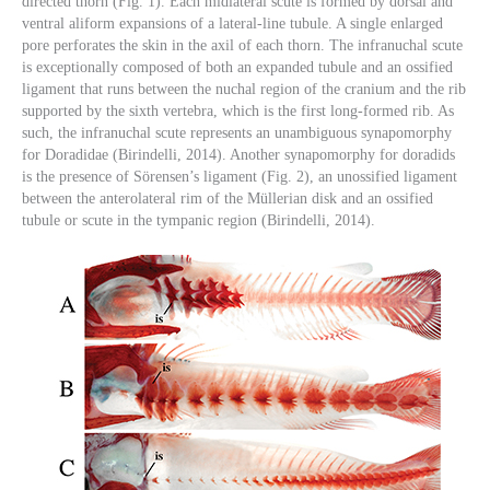
directed thorn (Fig. 1). Each midlateral scute is formed by dorsal and
ventral aliform expansions of a lateral-line tubule. A single enlarged
pore perforates the skin in the axil of each thorn. The infranuchal scute
is exceptionally composed of both an expanded tubule and an ossified
ligament that runs between the nuchal region of the cranium and the rib
supported by the sixth vertebra, which is the first long-formed rib. As
such, the infranuchal scute represents an unambiguous synapomorphy
for Doradidae (Birindelli, 2014). Another synapomorphy for doradids
is the presence of Sörensen’s ligament (Fig. 2), an unossified ligament
between the anterolateral rim of the Müllerian disk and an ossified
tubule or scute in the tympanic region (Birindelli, 2014).