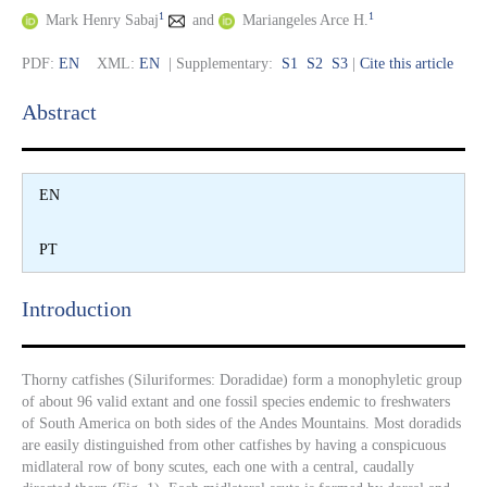
1
1
Mark Henry Sabaj
and
Mariangeles Arce H.
PDF:
EN
XML:
EN
| Supplementary:
S1
S2
S3
|
Cite this article
Abstract​
EN
PT
Introduction​
Thorny catfishes (Siluriformes: Doradidae) form a monophyletic group
of about 96 valid extant and one fossil species endemic to freshwaters
of South America on both sides of the Andes Mountains. Most doradids
are easily distinguished from other catfishes by having a conspicuous
midlateral row of bony scutes, each one with a central, caudally