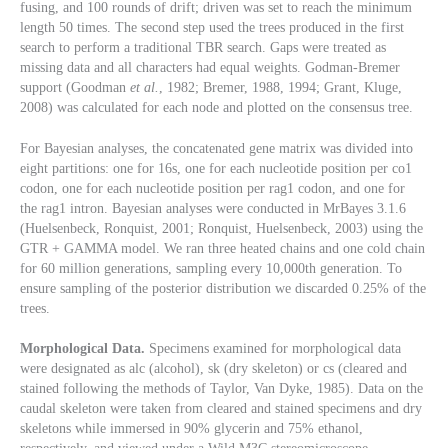
fusing, and 100 rounds of drift; driven was set to reach the minimum
length 50 times. The second step used the trees produced in the first
search to perform a traditional TBR search. Gaps were treated as
missing data and all characters had equal weights. Godman-Bremer
support (Goodman
et al.
, 1982; Bremer, 1988, 1994; Grant, Kluge,
2008) was calculated for each node and plotted on the consensus tree.
For Bayesian analyses, the concatenated gene matrix was divided into
eight partitions: one for 16s, one for each nucleotide position per co1
codon, one for each nucleotide position per rag1 codon, and one for
the rag1
intron. Bayesian analyses were conducted in MrBayes 3.1.6
(Huelsenbeck, Ronquist, 2001; Ronquist, Huelsenbeck, 2003) using the
GTR + GAMMA model. We ran three heated chains and one cold chain
for 60 million generations, sampling every 10,000th generation. To
ensure sampling of the posterior distribution we discarded 0.25% of the
trees.
Morphological Data.
Specimens examined for morphological data
were designated as alc (alcohol), sk (dry skeleton) or cs (cleared and
stained following the methods of Taylor, Van Dyke, 1985). Data on the
caudal skeleton were taken from cleared and stained specimens and dry
skeletons while immersed in 90% glycerin and 75% ethanol,