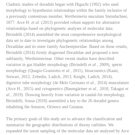
Cladistic studies of doradids began with Higuchi (1992) who used
morphology to hypothesize relationships within the family inclusive of
a previously contentious member,
Wertheimeria maculata
Steindachner,
1877. Arce H.
et al.
(2013) provided robust support for alternative
relationships based on phylogenetic analyses of molecular data.
Birindelli (2014) assembled the most comprehensive morphological
data set to date to investigate phylogenetic relationships among
Doradidae and its sister family Auchenipteridae. Based on those results,
Birindelli (2014) firmly diagnosed Doradidae and proposed a new
subfamily, Wertheimerinae. Other recent studies have described
variation in gas bladder morphology (Birindelli
et al.
, 2009), sperm
morphology (Quagio-Grassiotto
et al.
, 2011), bioacoustics (Kaatz,
Stewart, 2012; Zebedin, Ladich, 2013; Knight, Ladich, 2014),
digestive tube morphology (de Melo Germano
et al.
, 2014) musculature
(Arce H., 2015) and cytogenetics (Baumgärtner
et al.
, 2018; Takagui
et
al.
, 2019). Drawing heavily from variation in caudal-fin morphology,
Birindelli, Sousa (2018) assembled a key to the 26 doradid genera
inhabiting the Amazon, Orinoco and Guianas.
The primary goals of this study are to advance the classification and
summarize the geographic distributions of thorny catfishes. We
expanded the taxon sampling of the molecular data set analyzed by Arce