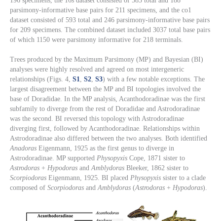
196 specimens, the 16s dataset consisted of 583 total and 188
parsimony-informative base pairs for 211 specimens, and the co1
dataset consisted of 593 total and 246 parsimony-informative base pairs
for 209 specimens. The combined dataset included 3037 total base pairs
of which 1150 were parsimony informative for 218 terminals.
Trees produced by the Maximum Parsimony (MP) and Bayesian (BI)
analyses were highly resolved and agreed on most intergeneric
relationships (Figs. 4,
S1
,
S2
,
S3
) with a few notable exceptions. The
largest disagreement between the MP and BI topologies involved the
base of Doradidae. In the MP analysis, Acanthodoradinae was the first
subfamily to diverge from the rest of Doradidae and Astrodoradinae
was the second. BI reversed this topology with Astrodoradinae
diverging first, followed by Acanthodoradinae. Relationships within
Astrodoradinae also differed between the two analyses. Both identified
Anadoras
Eigenmann, 1925 as the first genus to diverge in
Astrodoradinae. MP supported
Physopyxis
Cope, 1871 sister to
Astrodoras
+
Hypodoras
and
Amblydoras
Bleeker, 1862 sister to
Scorpiodoras
Eigenmann, 1925. BI placed
Physopyxis
sister to a clade
composed of
Scorpiodoras
and
Amblydoras
(
Astrodoras
+
Hypodoras
).