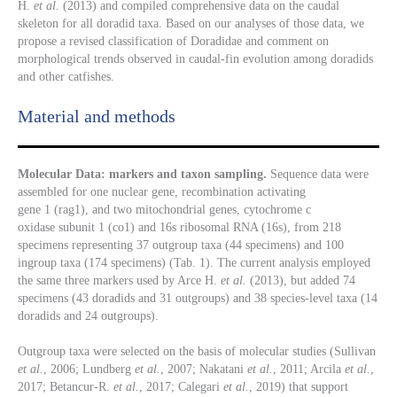
H.
et al.
(2013) and compiled comprehensive data on the caudal
skeleton for all doradid taxa. Based on our analyses of those data, we
propose a revised classification of Doradidae and comment on
morphological trends observed in caudal-fin evolution among doradids
and other catfishes.
Material and methods
Molecular Data: markers and taxon sampling.
Sequence data were
assembled for one nuclear gene,
recombination activating
gene 1 (rag1), and two mitochondrial genes, cytochrome c
oxidase subunit 1 (co1) and 16s ribosomal RNA (16s), from 218
specimens representing 37 outgroup taxa (44 specimens) and 100
ingroup taxa (174 specimens) (Tab. 1). The current analysis employed
the same three markers used by Arce H.
et al.
(2013), but added 74
specimens (43 doradids and 31 outgroups) and 38 species-level taxa (14
doradids and 24 outgroups).
Outgroup taxa were selected on the basis of molecular studies (Sullivan
et al.
, 2006; Lundberg
et al.
, 2007; Nakatani
et al.
, 2011; Arcila
et al.
,
2017; Betancur-R.
et al.
, 2017; Calegari
et al.
, 2019) that support