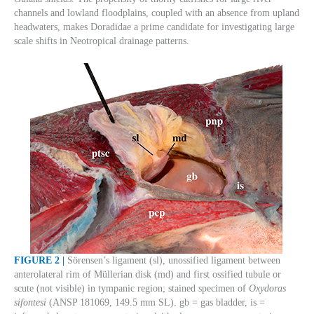
channels and lowland floodplains, coupled with an absence from upland
headwaters, makes Doradidae a prime candidate for investigating large
scale shifts in Neotropical drainage patterns.
FIGURE 2 |
Sörensen’s ligament (sl), unossified ligament between
anterolateral rim of Müllerian disk (md) and first ossified tubule or
scute (not visible) in tympanic region; stained specimen of
Oxydoras
sifontesi
(ANSP 181069, 149.5 mm SL). gb = gas bladder, is =