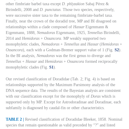
other fimbriate barbel taxa except
D. phlyzakion
Sabaj Pérez &
Birindelli, 2008 and
D. punctatus
. Those two species, respectively,
were successive sister taxa to the remaining fimbriate-barbel taxa.
Finally, near the crown of the doradid tree, MP and BI disagreed on
relationships within a clade composed of
Hassar
Eigenmann &
Eigenmann, 1888,
Nemadoras
Eigenmann, 1925,
Tennellus
Birindelli,
2014 and
Hemidoras
+
Ossancora
. MP weakly supported two
monophyletic clades,
Nemadoras
+
Tennellus
and
Hassar
(
Hemidoras
+
Ossancora
), each with a Godman-Bremer support value of 1 (Fig.
S2
).
In the BI analysis,
Nemadoras
was the first genus to diverge and
Tennellus
+
Hassar
and
Hemidoras
+
Ossancora
formed reciprocally
monophyletic clades (Fig.
S1
).
Our revised classification of Doradidae (Tab. 2; Fig. 4) is based on
relationships supported by the Maximum Parsimony analysis of the
DNA sequence data. The results of the Bayesian analysis are consistent
with our classification except for the monophyly of
Doras
which is
supported only by MP. Except for Astrodoradinae and Doradinae, each
subfamily is diagnosed by caudal-fin or other characteristics.
TABLE 2 |
Revised classification of Doradidae Bleeker, 1858. Nominal
species that remain questionable as valid preceded by “?” and listed