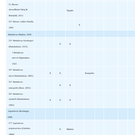
51
Hassar
shewellkeimi
Sabaj &
Tapajós
Birindelli, 2013
52*
Hassar wilderi
Kindle,
X
1895
Hemidoras
Bleeker, 1858
53*
Hemidoras boulengeri
X
X
(Steindachner, 1915)
?
Hemidoras
morrisi
Eigenmann,
1925
54*
Hemidoras
X
X
Essequibo
morei
(Steindachner, 1881)
55*
Hemidoras
X
X
stenopeltis
(Kner, 1855)
56*
Hemidoras
stuebelii
(Steindachner,
X
X
X
1882)
Leptodoras
Boulenger,
1898
57*
Leptodoras
acipenserinus
(Günther,
X
Madeira
1868)