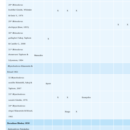
28*
Rhinodoras
boehlkei
Glodek, Whitmire
X
X
X
& Orcés V., 1976
29*
Rhinodoras
X
X
dorbignyi
(Kner, 1855)
30*
Rhinodoras
gallagheri
Sabaj, Taphorn
X
& Castillo G., 2008
31*
Rhinodoras
thomersoni
Taphorn &
Maracaibo
Lilyestrom, 1984
Rhynchodoras
Klausewitz &
Rössel 1961
32
Rhynchodoras
castilloi
Birindelli, Sabaj &
Apure
Taphorn, 2007
33*
Rhynchodoras
X
X
Essequibo
woodsi
Glodek, 1976
34*
Rhynchodoras
xingui
Klausewitz & Rössel,
Xingu
X
1961
Doradinae Bleeker, 1858
Anduzedoras
Fernández-