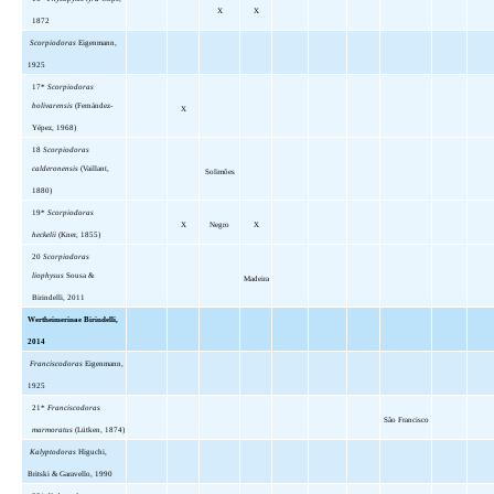
X
X
1872
Scorpiodoras
Eigenmann,
1925
17*
Scorpiodoras
bolivarensis
(Fernández-
X
Yépez, 1968)
18
Scorpiodoras
calderonensis
(Vaillant,
Solimões
1880)
19*
Scorpiodoras
X
Negro
X
heckelii
(Kner, 1855)
20
Scorpiodoras
liophysus
Sousa &
Madeira
Birindelli, 2011
Wertheimerinae Birindelli,
2014
Franciscodoras
Eigenmann,
1925
21*
Franciscodoras
São Francisco
marmoratus
(Lütken, 1874)
Kalyptodoras
Higuchi,
Britski & Garavello, 1990