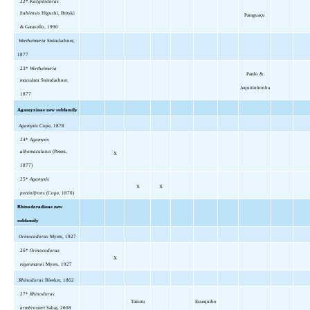
22*
Kalyptodoras
bahiensis
Higuchi, Britski
Paraguaçu
& Garavello, 1990
Wertheimeria
Steindachner,
1877
23*
Wertheimeria
Pardo &
maculata
Steindachner,
Jequitinhonha
1877
Agamyxinae new subfamily
Agamyxis
Cope, 1878
24*
Agamyxis
albomaculatus
(Peters,
X
1877)
25*
Agamyxis
X
X
pectinifrons
(Cope, 1870)
Rhinodoradinae new
subfamily
Orinocodoras
Myers, 1927
26*
Orinocodoras
X
eigenmanni
Myers, 1927
Rhinodoras
Bleeker, 1862
27*
Rhinodoras
Takutu
Essequibo
armbrusteri
Sabaj, 2008