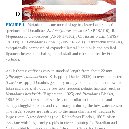
FIGURE 1 |
Variation in scute morphology in cleared and stained
specimens of Doradidae.
A.
Amblydoras nheco
(ANSP 187416);
B.
Megalodoras uranoscopus
(ANSP 178302);
C.
Hassar orestis
(ANSP
181094);
D.
Leptodoras linnelli
(ANSP 182791). Infranuchal scute (is),
exceptionally composed of expanded lateral-line tubule and ossified
ligament between nuchal region of skull and rib supported by 6th
vertebra.
Adult thorny catfishes vary in standard length from about 22 mm
(
Physopyxis ananas
Sousa & Rapp Py-Daniel, 2005) to over one meter
(
Oxydoras
spp.). Doradids generally occupy benthic habitats in lowland
lakes and rivers, although a few taxa frequent pelagic habitats, such as
Nemadoras hemipeltis
(Eigenmann, 1925) and
Pterodoras
Bleeker,
1862. Many of the smaller species are peculiar to floodplains and
occupy sluggish streams and river margins during the low-water season.
The larger species are restricted to the main channels of medium to
large rivers. A few doradids (
e.g.
,
Rhinodoras
Bleeker, 1862) often
associate with large rocky rapids in rivers draining the Brazilian and
Guiana shields. The propensity of thorny catfishes for large river