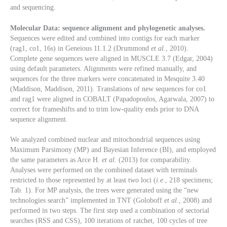
and sequencing.
Molecular Data: sequence alignment and phylogenetic analyses.
Sequences were edited and combined into contigs for each marker
(rag1, co1, 16s) in Geneious 11.1.2 (Drummond
et al.
, 2010).
Complete gene sequences were aligned in MUSCLE 3.7 (Edgar, 2004)
using default parameters. Alignments were refined manually, and
sequences for the three markers were concatenated in Mesquite 3.40
(Maddison, Maddison, 2011). Translations of new sequences for co1
and rag1
were aligned in COBALT (Papadopoulos, Agarwala, 2007) to
correct for frameshifts and to trim low-quality ends prior to DNA
sequence alignment.
We analyzed combined nuclear and mitochondrial sequences using
Maximum Parsimony (MP) and Bayesian Inference (BI), and employed
the same parameters as Arce H.
et al.
(2013) for comparability.
Analyses were performed on the combined dataset with terminals
restricted to those represented by at least two loci (
i.e.
, 218 specimens;
Tab. 1). For MP analysis, the trees were generated using the “new
technologies search” implemented in TNT (Goloboff
et al.
, 2008) and
performed in two steps. The first step used a combination of sectorial
searches (RSS and CSS), 100 iterations of ratchet, 100 cycles of tree