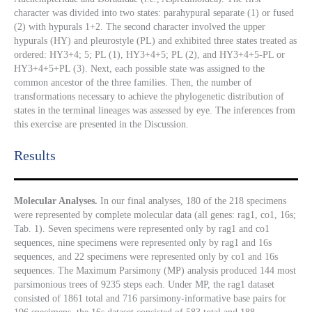
character was divided into two states: parahypural separate (1) or fused
(2) with hypurals 1+2. The second character involved the upper
hypurals (HY) and pleurostyle (PL) and exhibited three states treated as
ordered: HY3+4; 5; PL (1), HY3+4+5; PL (2), and HY3+4+5-PL or
HY3+4+5+PL (3). Next, each possible state was assigned to the
common ancestor of the three families. Then, the number of
transformations necessary to achieve the phylogenetic distribution of
states in the terminal lineages was assessed by eye. The inferences from
this exercise are presented in the Discussion.
Results​
Molecular Analyses.
In our final analyses, 180 of the 218 specimens
were represented by complete molecular data (all genes: rag1, co1, 16s;
Tab. 1). Seven specimens were represented only by rag1 and co1
sequences, nine specimens were represented only by rag1 and 16s
sequences, and 22 specimens were represented only by co1 and 16s
sequences. The Maximum Parsimony (MP) analysis produced 144 most
parsimonious trees of 9235 steps each. Under MP, the rag1 dataset
consisted of 1861 total and 716 parsimony-informative base pairs for