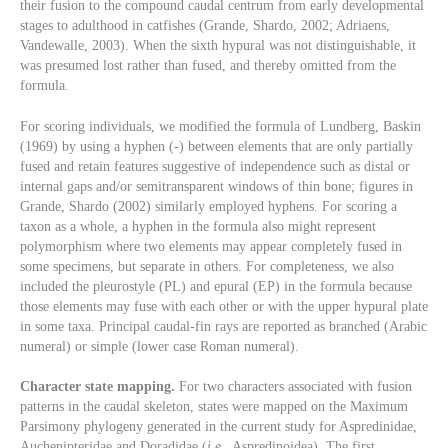
their fusion to the compound caudal centrum from early developmental
stages to adulthood in catfishes (Grande, Shardo, 2002; Adriaens,
Vandewalle, 2003). When the sixth hypural was not distinguishable, it
was presumed lost rather than fused, and thereby omitted from the
formula.
For scoring individuals, we modified the formula of Lundberg, Baskin
(1969) by using a hyphen (-) between elements that are only partially
fused and retain features suggestive of independence such as distal or
internal gaps and/or semitransparent windows of thin bone; figures in
Grande, Shardo (2002) similarly employed hyphens. For scoring a
taxon as a whole, a hyphen in the formula also might represent
polymorphism where two elements may appear completely fused in
some specimens, but separate in others. For completeness, we also
included the pleurostyle (PL) and epural (EP) in the formula because
those elements may fuse with each other or with the upper hypural plate
in some taxa. Principal caudal-fin rays are reported as branched (Arabic
numeral) or simple (lower case Roman numeral).
Character state mapping.
For two characters associated with fusion
patterns in the caudal skeleton, states were mapped on the Maximum
Parsimony phylogeny generated in the current study for Aspredinidae,
Auchenipteridae and Doradidae (
i.e.
, Aspredinoidea). The first