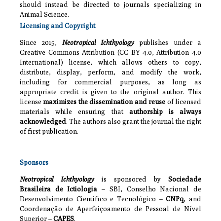
should instead be directed to journals specializing in
Animal Science.
Licensing and Copyright
Since 2015,
Neotropical Ichthyology
publishes under a
Creative Commons Attribution (CC BY 4.0, Attribution 4.0
International) license, which allows others to copy,
distribute, display, perform, and modify the work,
including for commercial purposes, as long as
appropriate credit is given to the original author. This
license
maximizes the dissemination and reuse
of licensed
materials while ensuring that
authorship is always
acknowledged
. The authors also grant the journal the right
of first publication.
Sponsors
Neotropical Ichthyology
is sponsored by
Sociedade
Brasileira de Ictiologia
– SBI, Conselho Nacional de
Desenvolvimento Científico e Tecnológico –
CNPq
, and
Coordenação de Aperfeiçoamento de Pessoal de Nível
Superior –
CAPES
.