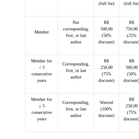
(full fee)
(full fee
Not
R$
R$
corresponding,
500,00
750,00
Member
first, or last
(50%
(25%
author
discount)
discount
Member for
R$
R$
Corresponding,
< 5
250,00
500,00
first, or last
consecutive
(75%
(50%
author
years
discount)
discount
Member for
R$
Corresponding,
Waived
≥ 5
250,00
first, or last
(100%
consecutive
(75%
author
discount)
years
discount