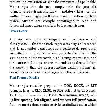
request the exclusion of specific reviewers, if applicable.
Manuscripts that do not comply with the journal’s
formatting requirements, lack mandatory files, or are
written in poor English will be returned to authors without
review. Authors are strongly encouraged to read and
follow all instructions carefully before submission.
Cover Letter
A Cover Letter must accompany each submission and
clearly state: 1. that the article represents original research
and is not under consideration elsewhere (if previously
submitted to a preprint server, provide the link). 2. the
significance of the research, highlighting its strengths and
the main conclusions or recommendations derived from
the work. 3. that the corresponding author affirms all
coauthors are aware of and agree with the submission.
Text Format Details
Manuscripts must be prepared in
DOC, DOCX, or RTF
formats; files in
XLS, XLSX, or PDF
will not be accepted.
Text should be written in
Times New Roman, size 12
, with
1.5 line spacing
,
left-aligned
, and without full justification.
Authors must adopt
sentence-style capitalization
, in which