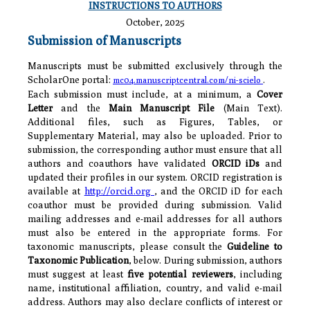
INSTRUCTIONS TO AUTHORS
October, 2025
Submission of Manuscripts
Manuscripts must be submitted exclusively through the
ScholarOne portal:
.
mc04.manuscriptcentral.com/ni-scielo
Each submission must include, at a minimum, a
Cover
Letter
and the
Main Manuscript File
(Main Text).
Additional files, such as Figures, Tables, or
Supplementary Material, may also be uploaded. Prior to
submission, the corresponding author must ensure that all
authors and coauthors have validated
ORCID iDs
and
updated their profiles in our system. ORCID registration is
available at
http://orcid.org
, and the ORCID iD for each
coauthor must be provided during submission. Valid
mailing addresses and e-mail addresses for all authors
must also be entered in the appropriate forms. For
taxonomic manuscripts, please consult the
Guideline to
Taxonomic Publication
, below. During submission, authors
must suggest at least
five potential reviewers
, including
name, institutional affiliation, country, and valid e-mail
address. Authors may also declare conflicts of interest or