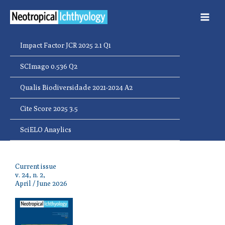
Ir
para
o
conteúdo
Impact Factor JCR 2025 2.1 Q1
SCImago 0.536 Q2
Qualis Biodiversidade 2021-2024 A2
Cite Score 2025 3.5
SciELO Anaylics
Current issue
v. 24, n. 2,
April / June 2026