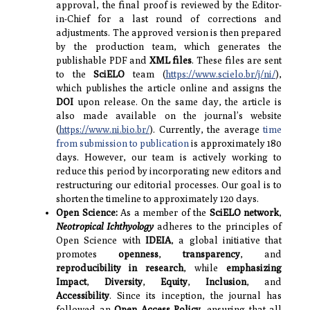
approval, the final proof is reviewed by the Editor-
in-Chief for a last round of corrections and
adjustments. The approved version is then prepared
by the production team, which generates the
publishable PDF and
XML files
. These files are sent
to the
SciELO
team (
https://www.scielo.br/j/ni/
),
which publishes the article online and assigns the
DOI
upon release. On the same day, the article is
also made available on the journal’s website
(
https://www.ni.bio.br/
). Currently, the average
time
from submission to publication
is approximately 180
days. However, our team is actively working to
reduce this period by incorporating new editors and
restructuring our editorial processes. Our goal is to
shorten the timeline to approximately 120 days.
Open Science:
As a member of the
SciELO network
,
Neotropical Ichthyology
adheres to the principles of
Open Science with
IDEIA
, a global initiative that
promotes
openness
,
transparency
, and
reproducibility
in research
, while
emphasizing
Impact
,
Diversity
,
Equity
,
Inclusion
, and
Accessibility
. Since its inception, the journal has
followed an
Open Access Policy
, ensuring that all