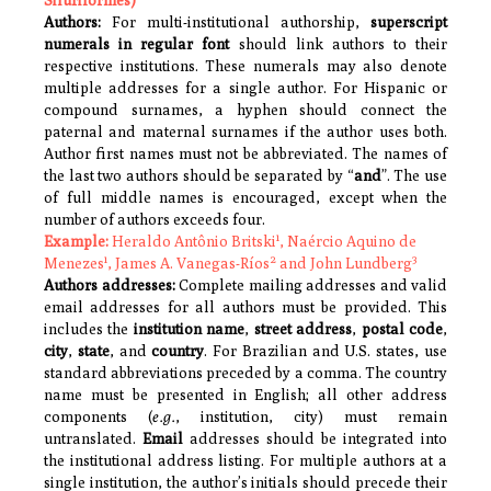
Siluriformes)
Authors:
For multi-institutional authorship,
superscript
numerals in regular font
should link authors to their
respective institutions. These numerals may also denote
multiple addresses for a single author. For Hispanic or
compound surnames, a hyphen should connect the
paternal and maternal surnames if the author uses both.
Author first names must not be abbreviated. The names of
the last two authors should be separated by “
and
”. The use
of full middle names is encouraged, except when the
number of authors exceeds four.
1
Example:
Heraldo Antônio Britski
, Naércio Aquino de
1
2
3
Menezes
, James A. Vanegas-Ríos
and John Lundberg
Authors addresses:
Complete mailing addresses and valid
email addresses for all authors must be provided. This
includes the
institution name
,
street address
,
postal code
,
city
,
state
, and
country
. For Brazilian and U.S. states, use
standard abbreviations preceded by a comma. The country
name must be presented in English; all other address
components (
e.g.
, institution, city) must remain
untranslated.
Email
addresses should be integrated into
the institutional address listing. For multiple authors at a
single institution, the author’s initials should precede their