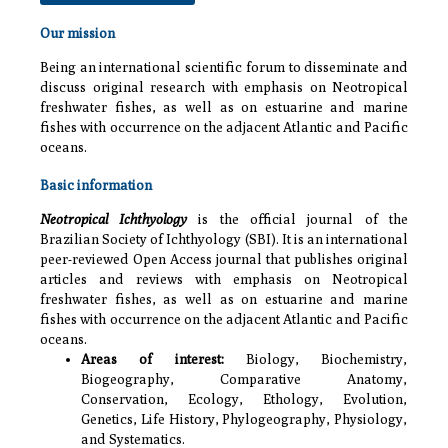
Our mission
Being an international scientific forum to disseminate and
discuss original research with emphasis on Neotropical
freshwater fishes, as well as on estuarine and marine
fishes with occurrence on the adjacent Atlantic and Pacific
oceans.
Basic information
Neotropical Ichthyology
is the official journal of the
Brazilian Society of Ichthyology (SBI). It is an international
peer-reviewed Open Access journal that publishes original
articles and reviews with emphasis on Neotropical
freshwater fishes, as well as on estuarine and marine
fishes with occurrence on the adjacent Atlantic and Pacific
oceans.
Areas of interest:
Biology, Biochemistry,
Biogeography,
Comparative Anatomy,
Conservation, Ecology, Ethology, Evolution,
Genetics, Life History, Phylogeography, Physiology,
and Systematics.