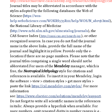
http://researcharchive.calacademy.org/research/ichthyology/ca
Journal titles may be abbreviated in accordance with the
styles adopted by the following databases: the Web of
Science (
https://wos-
help.webofscience.com/WOKRS535R111/help/WOS/N_abrvjt.html
),
the National Library of Medicine
(
http://www.ncbi.nlm.nih.gov/nlmcatalog/journals
), the
CAS Source Index (
), or other
http://cassi.cas.org/search.jsp
recognized sources. In case you do not find the journal
name in the above links, provide the full name of the
journal and highlight it in yellow. Provide only the e-
location if there are no page numbers. Please note that the
journal titles comprising a single word should not be
abbreviated.
For users of the
Mendeley
manager, which is
free, the
Neotropical Ichthyology
style for citations and
references is available. To insert it in your Mendeley, login
the software > view > citation styles > get more styles >
paste the link
https://csl.mendeley.com/styles/
. For more
information
see:
https://www.elsevier.com/solutions/mendeley/support
.
Do not forget to write all scientific names in the references
in italic. Always provide a hyperlink when available. For
page numbers, omit repeated digits in number ranges (
e.g.
,