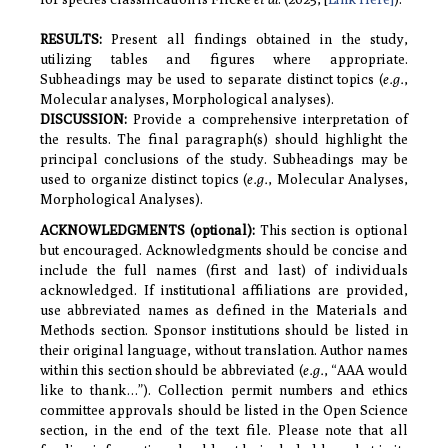
RESULTS
:
Present all findings obtained in the study,
utilizing tables and figures where appropriate.
Subheadings may be used to separate distinct topics (
e.g.
,
Molecular analyses, Morphological analyses).
DISCUSSION
:
Provide a comprehensive interpretation of
the results. The final paragraph(s) should highlight the
principal conclusions of the study. Subheadings may be
used to organize distinct topics (
e.g.
, Molecular Analyses,
Morphological Analyses).
ACKNOWLEDGMENTS
(optional):
This section is optional
but encouraged. Acknowledgments should be concise and
include the full names (first and last) of individuals
acknowledged. If institutional affiliations are provided,
use abbreviated names as defined in the Materials and
Methods section. Sponsor institutions should be listed in
their original language, without translation. Author names
within this section should be abbreviated (
e.g.
, “AAA would
like to thank…”). Collection permit numbers and ethics
committee approvals should be listed in the Open Science
section, in the end of the text file. Please note that all