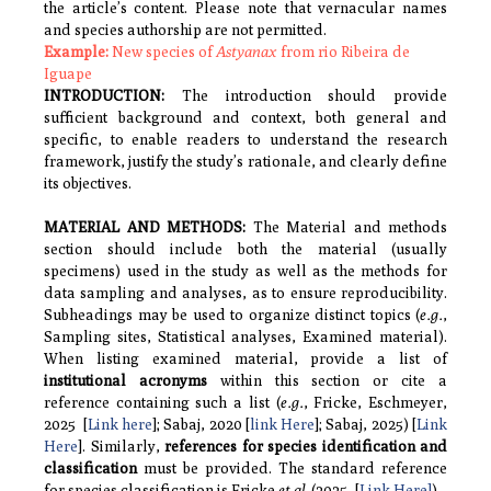
the article’s content. Please note that vernacular names
and species authorship are not permitted.
Example:
New species of
Astyanax
from rio Ribeira de
Iguape
INTRODUCTION
:
The introduction should provide
sufficient background and context, both general and
specific, to enable readers to understand the research
framework, justify the study’s rationale, and clearly define
its objectives.
MATERIAL AND METHODS
:
The Material and methods
section should include both the material (usually
specimens) used in the study as well as the methods for
data sampling and analyses, as to ensure reproducibility.
Subheadings may be used to organize distinct topics
(
e.g.
,
Sampling sites, Statistical analyses, Examined material).
When listing examined material, provide a list of
institutional acronyms
within this section or cite a
reference containing such a list (
e.g.
, Fricke, Eschmeyer,
2025 [
Link here
]; Sabaj, 2020 [
link Here
]; Sabaj, 2025) [
Link
Here
]. Similarly,
references for species
identification and
classification
must be provided. The standard reference
for species classification is Fricke
et al
. (2025, [
Link Here]
).