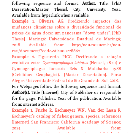
following sequence and format:
Author.
Title. [PhD
Dissertation/Master Thesis]. City: University; Year.
Available from: hyperlink when available.
Example 1. Oliveira AG.
Predizendo impactos das
mudanças climáticas sobre a diversidade funcional de
peixes de água doce: um panorama “down under”. [PhD
Thesis]. Maringá: Universidade Estadual de Maringá;
2018. Available from: http://nou-rau.uem.br/nou-
rau/document/?code=vtls000228862
Example 2.
Figueiredo PICC. Decifrando a relação
evolutiva entre
Gymnogeophagus labiatus
(Hensel, 1870) e
Gymnogeophagus lacustris Reis & Malabarba 1988
(Cichlidae: Geophagini). [Master Dissertation]. Porto
Alegre: Universidade Federal do Rio Grande do Sul; 2018.
For Webpages follow the following sequence and format:
Author(s).
Title [Internet]. City of Publisher or responsible
for the page: Publisher; Year of the publication. Available
from: internet address.
Example 1. Fricke R, Eschmeyer WN, Van der Laan R.
Eschmeyer’s catalog of fishes: genera, species, references
[Internet]. San Francisco: California Academy of Science;
2025. Available from: