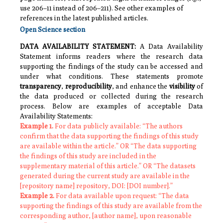
use 206–11 instead of 206–211).
See other examples of
references in the latest published articles.
Open Science section
DATA AVAILABILITY STATEMENT
:
A Data Availability
Statement informs readers where the research data
supporting the findings of the study can be accessed and
under what conditions. These statements promote
transparency
,
reproducibility
, and enhance the
visibility
of
the data produced or collected during the research
process. Below are examples of acceptable Data
Availability Statements:
Example 1.
For data publicly available: “The authors
confirm that the data supporting the findings of this study
are available within the article.” OR “The data supporting
the findings of this study are included in the
supplementary material of this article.” OR “The datasets
generated during the current study are available in the
[repository name] repository, DOI: [DOI number].”
Example 2.
For data available upon request: “The data
supporting the findings of this study are available from the
corresponding author, [author name], upon reasonable