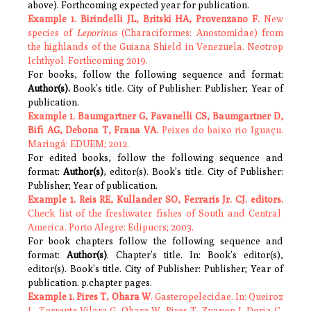
above). Forthcoming expected year for publication.
Example 1. Birindelli JL, Britski HA, Provenzano F.
New
species of
Leporinus
(Characiformes: Anostomidae) from
the highlands of the Guiana Shield in Venezuela. Neotrop
Ichthyol. Forthcoming 2019.
For books, follow the following sequence and format:
Author(s).
Book’s title. City of Publisher: Publisher; Year of
publication.
Example 1.
Baumgartner G, Pavanelli CS, Baumgartner D,
Bifi AG, Debona T, Frana VA.
Peixes do baixo rio Iguaçu.
Maringá: EDUEM; 2012.
For edited books, follow the following sequence and
format:
Author(s)
, editor(s). Book’s title. City of Publisher:
Publisher; Year of publication.
Example 1. Reis RE, Kullander SO, Ferraris Jr. CJ.
editors.
Check list of the freshwater fishes of South and Central
America. Porto Alegre: Edipucrs; 2003.
For book chapters follow the following sequence and
format:
Author(s)
. Chapter’s title. In: Book’s editor(s),
editor(s). Book’s title. City of Publisher: Publisher; Year of
publication. p.chapter pages.
Example 1. Pires T, Ohara W
. Gasteropelecidae. In: Queiroz
L, Torrente-Vilara G, Ohara W, Pires T, Zuanon J, Doria C,