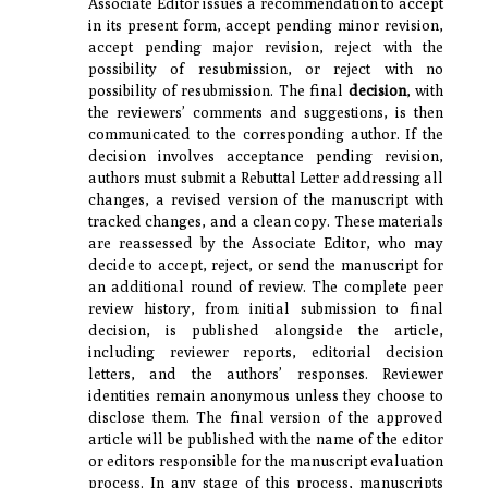
Associate Editor issues a recommendation to accept
in its present form, accept pending minor revision,
accept pending major revision, reject with the
possibility of resubmission, or reject with no
possibility of resubmission. The final
decision
, with
the reviewers’ comments and suggestions, is then
communicated to the corresponding author. If the
decision involves acceptance pending revision,
authors must submit a Rebuttal Letter addressing all
changes, a revised version of the manuscript with
tracked changes, and a clean copy. These materials
are reassessed by the Associate Editor, who may
decide to accept, reject, or send the manuscript for
an additional round of review. The complete peer
review history, from initial submission to final
decision, is published alongside the article,
including reviewer reports, editorial decision
letters, and the authors’ responses. Reviewer
identities remain anonymous unless they choose to
disclose them. The final version of the approved
article will be published with the name of the editor
or editors responsible for the manuscript evaluation
process. In any stage of this process, manuscripts