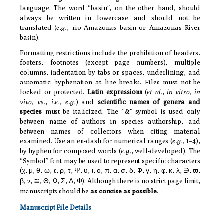
language. The word “basin”, on the other hand, should
always be written in lowercase and should not be
translated (
e.g.
, rio Amazonas basin or Amazonas River
basin).
Formatting restrictions include the prohibition of headers,
footers, footnotes (except page numbers), multiple
columns, indentation by tabs or spaces, underlining, and
automatic hyphenation at line breaks. Files must not be
locked or protected.
Latin expressions
(
et al.
,
in vitro
,
in
vivo
,
vs.
,
i.e.
,
e.g.
) and
scientific names of genera and
species
must be italicized. The “&” symbol is used only
between name of authors in species authorship, and
between names of collectors when citing material
examined. Use an en-dash for numerical ranges (
e.g.
, 1–4),
by hyphen for composed words (
e.g.
, well-developed). The
“Symbol” font may be used to represent specific characters
(
χ
,
μ
,
θ
,
ω
,
ε
,
ρ
,
τ
,
Ψ
,
υ
,
ι
,
ο
,
π
,
α
,
σ
,
δ
,
Φ
,
γ
,
η
,
φ
,
κ
,
λ
,
,
ϖ
,
∋
β
,
ν
,
,
Θ
,
Ω
,
Σ
,
Δ
,
Φ
). Although there is no strict page limit,
≅
manuscripts should be
as concise as possible
.
Manuscript File Details