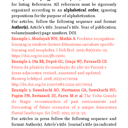
for listing References. All references must be rigorously
organized according to an
alphabetical
order
, ignoring
prepositions for the purpose of alphabetization.
For articles, follow the following sequence and format:
Author(s).
Article’s title. Journal’s title. Year of publication;
volume(number):page numbers. DOI.
Example 1.
Abudayah WH, Mathis A.
Predator recognition
learning in rainbow darters
Etheostoma caeruleum
: specific
learning and neophobia. J Fish Biol. 2016; 89(3):161–
23.
https://doi.org/10.1111/jfb.13061
Example 2.
Ota RR, Deprá GC, Graça WJ, Pavanelli CS.
Peixes da planície de inundação do alto rio Paraná e
áreas adjacentes: revised, annotated and updated.
Neotrop Ichthyol. 2018; 16(2):e170094.
http://dx.doi.org/10.1590/1982-0224-20170094
Example 3.
Sawakuchi AO, Hartmann GA, Sawakuchi HO,
Pupim FN, Bertassoli DJ, Parra M
et al
.
The Volta Grande
do Xingu: reconstruction of past environments and
forecasting of future scenarios of a unique Amazonian
fluvial landscape. Sci Drill. 2015; 20:21
–
32.
For articles in press follow the following sequence and
format: Author(s). Article’s title. Journal’s title (as indicated