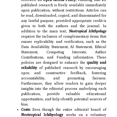
published research is freely available immediately
upon publication, without restrictions. Articles can
be read, downloaded, copied, and disseminated for
any lawful purpose, provided appropriate credit is
given to both the authors and the journal. In
addition to the main text,
Neotropical Ichthyology
requires the inclusion of complementary items that
ensure replicability and verification, such as the
Data Availability Statement, AI Statement, Ethical
Statement, Competing Interests, Author
Contributions, and Funding information. These
policies are designed to enhance the
quality and
reliability
of published research by encouraging
open and constructive feedback, fostering
accountability, and promoting fairness.
Furthermore, they allow readers to gain deeper
insights into the editorial process underlying each
publication, provide valuable educational
opportunities, and help identify potential sources of
bias.
Costs:
Even though the entire editorial board of
Neotropical Ichthyology
works on a voluntary