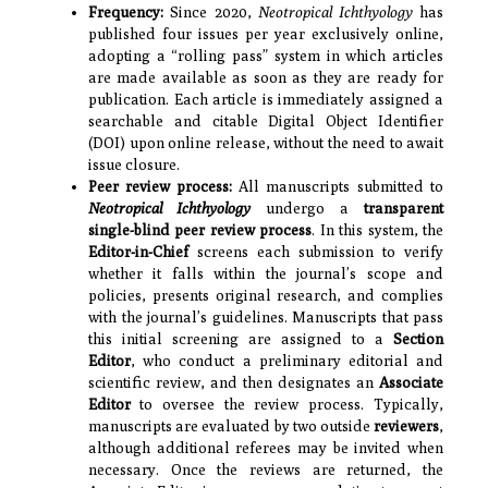
Frequency:
Since 2020,
Neotropical Ichthyology
has
published four issues per year exclusively online,
adopting a “rolling pass” system in which articles
are made available as soon as they are ready for
publication. Each article is immediately assigned a
searchable and citable Digital Object Identifier
(DOI) upon online release, without the need to await
issue closure.
Peer review process:
All manuscripts submitted to
Neotropical Ichthyology
undergo a
transparent
single-blind peer review process
. In this system, the
Editor-in-Chief
screens each submission to verify
whether it falls within the journal’s scope and
policies, presents original research, and complies
with the journal’s guidelines. Manuscripts that pass
this initial screening are assigned to a
Section
Editor
, who conduct a preliminary editorial and
scientific review, and then designates an
Associate
Editor
to oversee the review process. Typically,
manuscripts are evaluated by two outside
reviewers
,
although additional referees may be invited when
necessary. Once the reviews are returned, the