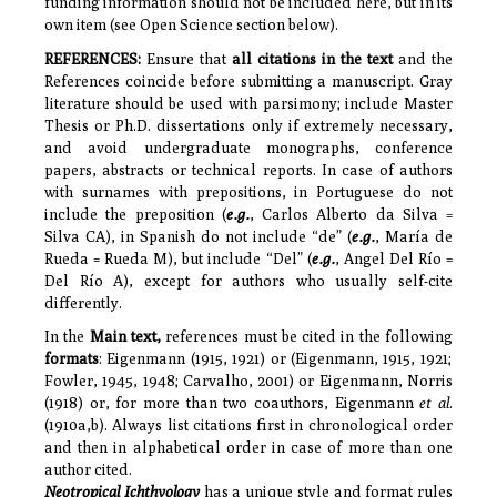
funding information should not be included here, but in its
own item (see Open Science section below).
REFERENCES
:
Ensure that
all citations in the text
and the
References coincide before submitting a manuscript.
Gray
literature should be used with parsimony;
include Master
Thesis or Ph.D. dissertations only if extremely necessary,
and avoid undergraduate monographs, conference
papers, abstracts or technical reports. In case of authors
with surnames with prepositions, in Portuguese do not
include the preposition (
e.g.
, Carlos Alberto da Silva =
Silva CA), in Spanish do not include “de” (
e.g.
, María de
Rueda = Rueda M), but include “Del” (
e.g.
, Angel Del Río =
Del Río A), except for authors who usually self-cite
differently.
In the
Main text,
references must be cited in the following
formats
: Eigenmann (1915, 1921) or (Eigenmann, 1915, 1921;
Fowler, 1945, 1948; Carvalho, 2001) or Eigenmann, Norris
(1918) or, for more than two coauthors, Eigenmann
et al
.
(1910a,b). Always list citations first in chronological order
and then in alphabetical order in case of more than one
author cited.
Neotropical Ichthyology
has a unique style and format rules