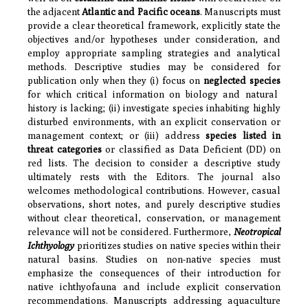
the adjacent
Atlantic and Pacific oceans
. Manuscripts must
provide a clear theoretical framework, explicitly state the
objectives and/or hypotheses under consideration, and
employ appropriate sampling strategies and analytical
methods. Descriptive studies may be considered for
publication only when they (i) focus on
neglected species
for which critical information on biology and natural
history is lacking; (ii) investigate species inhabiting highly
disturbed environments, with an explicit conservation or
management context; or (iii) address
species listed in
threat categories
or classified as Data Deficient (DD) on
red lists. The decision to consider a descriptive study
ultimately rests with the Editors. The journal also
welcomes methodological contributions. However, casual
observations, short notes, and purely descriptive studies
without clear theoretical, conservation, or management
relevance will not be considered. Furthermore,
Neotropical
Ichthyology
prioritizes studies on native species within their
natural basins. Studies on non-native species must
emphasize the consequences of their introduction for
native ichthyofauna and include explicit conservation
recommendations. Manuscripts addressing aquaculture