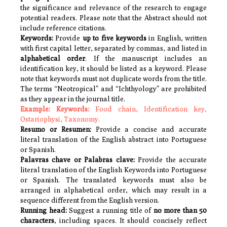
the significance and relevance of the research to engage
potential readers. Please note that the Abstract should not
include reference citations.
Keywords:
Provide
up to five keywords
in English, written
with first capital letter, separated by commas, and listed in
alphabetical order
. If the manuscript includes an
identification key, it should be listed as a keyword.
Please
note that keywords must not duplicate words from the title.
The terms “Neotropical” and “Ichthyology” are prohibited
as they appear in the journal title.
Example:
Keywords:
Food chain, Identification key,
Ostariophysi, Taxonomy.
Resumo or Resumen:
Provide a concise and accurate
literal translation of the English abstract into Portuguese
or Spanish.
Palavras chave or Palabras clave:
Provide the
accurate
literal translation of the English
Keywords
into Portuguese
or Spanish. The translated keywords must also be
arranged in alphabetical order, which may result in a
sequence different from the English version.
Running head:
Suggest a running title of
no more than 50
characters
, including spaces. It should concisely reflect