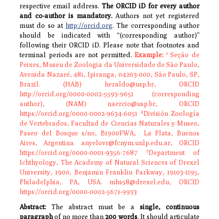
respective email address.
The ORCID iD for every author
and co-author is mandatory.
Authors not yet registered
must do so at
http://orcid.org
. The corresponding author
should be indicated with “(corresponding author)”
following their ORCID iD. Please note that footnotes and
1
terminal periods are not permitted.
Example:
Seção de
Peixes, Museu de Zoologia da Universidade de São Paulo,
Avenida Nazaré, 481, Ipiranga, 04263-000, São Paulo, SP,
Brazil.
(HAB) heraldo@usp.br, ORCID
http://orcid.org/0000-0002-5593-9651 (corresponding
author), (NAM) naercio@usp.br, ORCID
2
https://orcid.org/0000-0002-9634-6051
División Zoología
de Vertebrados, Facultad de Ciencias Naturales y Museo,
Paseo del Bosque s/no, B1900FWA, La Plata, Buenos
Aires, Argentina. anyelovr@fcnym.unlp.edu.ar, ORCID
3
https://orcid.org/0000-0001-9356-7687
Department of
Ichthyology, The Academy of Natural Sciences of Drexel
University, 1900, Benjamin Franklin Parkway, 19103-1195,
Philadelphia, PA, USA. mhs58@drexel.edu, ORCID
https://orcid.org/0000-0002-5671-9933
Abstract:
The abstract must be a
single, continuous
paragraph
of no more than
200 words
. It should articulate