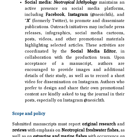
Social media:
Neotropical Ichthyology
maintains an
active presence on social media platforms,
including
Facebook
,
Instagram
(@neoichth), and
“
X
” (formerly Twitter), to promote and disseminate
publications. Outreach initiatives may include press
releases, infographics, social media cartoons,
posts, videos, and other promotional materials
highlighting selected articles. These activities are
coordinated by the
Social Media Editor
, in
collaboration with the production team. Upon
acceptance of a manuscript, authors are
encouraged to provide images and additional
details of their study, as well as to record a short
video for dissemination on Instagram. Authors who
prefer to design and share their own promotional
content are kindly asked to tag the journal in their
posts, especially on Instagram @neoichth.
Scope and policy
Submitted manuscripts must report
original research
and
reviews
with emphasis on
Neotropical freshwater fishes,
as
well as on
estuarine and marine fishes
with occurrence on