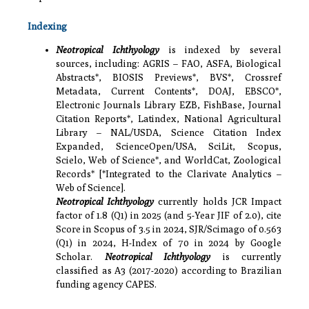
Indexing
Neotropical Ichthyology
is indexed by several
sources, including: AGRIS – FAO, ASFA, Biological
Abstracts*, BIOSIS Previews*, BVS*, Crossref
Metadata, Current Contents*, DOAJ, EBSCO*,
Electronic Journals Library EZB, FishBase, Journal
Citation Reports*, Latindex, National Agricultural
Library – NAL/USDA, Science Citation Index
Expanded, ScienceOpen/USA, SciLit, Scopus,
Scielo, Web of Science*, and WorldCat, Zoological
Records* [*Integrated to the Clarivate Analytics –
Web of Science].
Neotropical Ichthyology
currently holds JCR Impact
factor of 1.8 (Q1) in 2025 (and 5-Year JIF of 2.0), cite
Score in Scopus of 3.5 in 2024, SJR/Scimago of 0.563
(Q1) in 2024, H-Index of 70 in 2024 by Google
Scholar.
Neotropical Ichthyology
is currently
classified as A3 (2017-2020) according to Brazilian
funding agency CAPES.