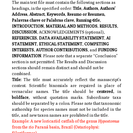
The main text file must contain the following sections as
headings, in the specified order:
Title
,
Authors
,
Authors’
Address
,
Abstract
,
Keywords
,
Resumo or Resumen
,
Palavras chave or Palabras clave
,
Running-title
,
INTRODUCTION
,
MATERIAL AND METHODS
,
RESULTS
,
DISCUSSION
,
ACKNOWLEDGEMENTS
(optional),
REFERENCES
,
DATA AVAILABILITY STATEMENT
,
AI
STATEMENT
,
ETHICAL STATEMENT
,
COMPETING
INTERESTS
,
AUTHOR CONTRIBUTIONS
, and
FUNDING
INFORMATION
. Please note that a separate “Conclusion”
section is not permitted. The Results and Discussion
sections should remain distinct and should not be
combined.
Title:
The title must accurately reflect the manuscript’s
content. Scientific binomials are required in place of
vernacular names. The title should be
centered
, in
boldface
, without quotation marks. Subordinate taxa
should be separated by a colon. Please note that taxonomic
authorship for species names must not be included in the
title, and new taxon names are prohibited in the title.
Example:
A new loricariid catfish of the genus
Hypostomus
from the rio Paraná basin, Brazil (Ostariophysi: