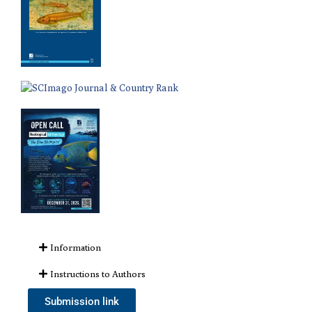
Information
Instructions to Authors
Submission link