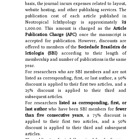
basis, the journal incurs expenses related to layout,
website hosting, and other publishing services. The
publication cost of each article published in
Neotropical Ichthyology is approximately R$
1,000.00. This amount is charged as the
Article
Publication Charge (APC)
once the manuscript is
accepted for publication. However, discounts are
offered to members of the
Sociedade Brasileira de
Ictiologia (SBI)
according to their length of
membership and number of publications in the same
year.
For researchers who are SBI members and are not
listed as corresponding, first, or last author, a 50%
discount is applied to their first two articles, and a
25% discount is applied to their third and
subsequent articles.
For researchers
listed as corresponding, first, or
last author
who have been SBI members for
fewer
than five consecutive years
, a 75% discount is
applied to their first two articles, and a 50%
discount is applied to their third and subsequent
articles.