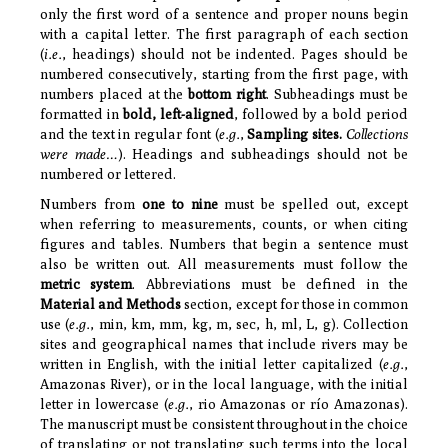
only the first word of a sentence and proper nouns begin
with a capital letter. The first paragraph of each section
(
i.e.
, headings) should not be indented. Pages should be
numbered consecutively, starting from the first page, with
numbers placed at the
bottom right
. Subheadings must be
formatted in
bold, left-aligned
, followed by a bold period
and the text in regular font (
e.g.
,
Sampling sites.
Collections
were made…
). Headings and subheadings should not be
numbered or lettered.
Numbers from
one to nine
must be spelled out, except
when referring to measurements, counts, or when citing
figures and tables. Numbers that begin a sentence must
also be written out. All measurements must follow the
metric system
. Abbreviations must be defined in the
Material and Methods
section, except for those in common
use (
e.g.
, min, km, mm, kg, m, sec, h, ml, L, g).
Collection
sites and geographical names that include rivers may be
written in English, with the initial letter capitalized (
e.g.
,
Amazonas River), or in the local language, with the initial
letter in lowercase (
e.g.
, rio Amazonas or río Amazonas).
The manuscript must be consistent throughout in the choice
of translating or not translating such terms into the local