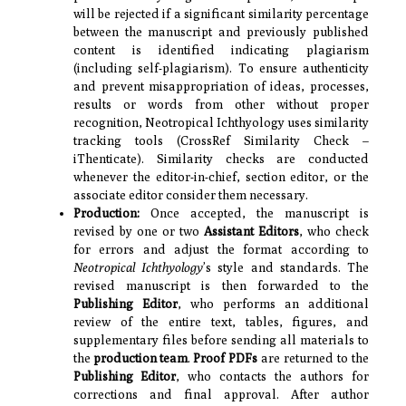
will be rejected if a significant similarity percentage
between the manuscript and previously published
content is identified indicating plagiarism
(including self-plagiarism). To ensure authenticity
and prevent misappropriation of ideas, processes,
results or words from other without proper
recognition, Neotropical Ichthyology uses similarity
tracking tools (CrossRef Similarity Check –
iThenticate). Similarity checks are conducted
whenever the editor-in-chief, section editor, or the
associate editor consider them necessary.
Production:
Once accepted, the manuscript is
revised by one or two
Assistant Editors
, who check
for errors and adjust the format according to
Neotropical Ichthyology
’s style and standards. The
revised manuscript is then forwarded to the
Publishing Editor
, who performs an additional
review of the entire text, tables, figures, and
supplementary files before sending all materials to
the
production team
.
Proof PDFs
are returned to the
Publishing Editor
, who contacts the authors for
corrections and final approval. After author