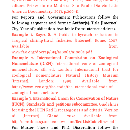
editors. Peixes do rio Madeira. São Paulo: Dialeto Latin
America Documentary; 2013. p.206–11.
For Reports and Government Publications follow the
following sequence and format:
Author(s).
Title [Internet].
City; Year of publication. Available from: internet address.
Example 1. Eayrs S.
A Guide to bycatch reduction in
Tropical shrimp-trawl fisheries [Internet]. Rome; 2007.
Available from:
www.fao.org/docrep/015/a1008e/a1008e.pdf
Example 2. International Commission on Zoological
Nomenclature (ICZN).
International code of zoological
nomenclature. 4th ed. London: International trust for
zoological nomenclature Natural History Museum
[Internet]. London; 1999. Available from:
https://www.iczn.org/the-code/the-international-code-of-
zoological-nomenclature
Example 3. International Union for Conservation of Nature
(IUCN).
Standards and petitions subcommittee.
Guidelines
for using the IUCN Red List categories and criteria. Version
16 [Internet]. Gland; 2024. Available from:
http://cmsdocs.s3.amazonaws.com/RedListGuidelines.pdf
For Master Thesis and PhD. Dissertation follow the