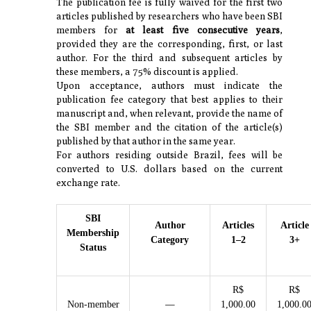
The publication fee is fully waived for the first two
articles published by researchers who have been SBI
members for
at least five consecutive years
,
provided they are the corresponding, first, or last
author. For the third and subsequent articles by
these members, a 75% discount is applied.
Upon acceptance, authors must indicate the
publication fee category that best applies to their
manuscript and, when relevant, provide the name of
the SBI member and the citation of the article(s)
published by that author in the same year.
For authors residing outside Brazil, fees will be
converted to U.S. dollars based on the current
exchange rate.
SBI
Author
Articles
Article
Membership
Category
1–2
3+
Status
R$
R$
—
Non-member
1,000.00
1,000.0