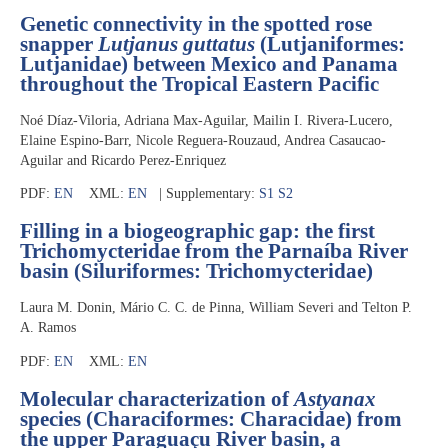
Genetic connectivity in the spotted rose
snapper
Lutjanus guttatus
(Lutjaniformes:
Lutjanidae) between Mexico and Panama
throughout the Tropical Eastern Pacific
Noé Díaz-Viloria, Adriana Max-Aguilar, Mailin I. Rivera-Lucero,
Elaine Espino-Barr, Nicole Reguera-Rouzaud, Andrea Casaucao-
Aguilar and Ricardo Perez-Enriquez
PDF:
EN
XML:
EN
| Supplementary:
S1
S2
Filling in a biogeographic gap: the first
Trichomycteridae from the Parnaíba River
basin (Siluriformes: Trichomycteridae)
Laura M. Donin, Mário C. C. de Pinna, William Severi and Telton P.
A. Ramos
PDF:
EN
XML:
EN
Molecular characterization of
Astyanax
species (Characiformes: Characidae) from
the upper Paraguaçu River basin, a