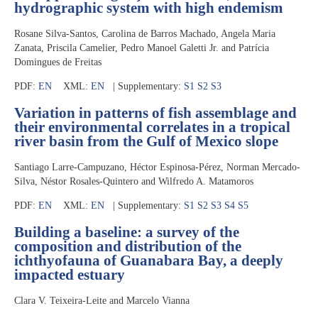
hydrographic system with high endemism
Rosane Silva-Santos, Carolina de Barros Machado, Angela Maria
Zanata, Priscila Camelier, Pedro Manoel Galetti Jr. and Patrícia
Domingues de Freitas
PDF:
EN
XML:
EN
| Supplementary:
S1
S2
S3
Variation in patterns of fish assemblage and
their environmental correlates in a tropical
river basin from the Gulf of Mexico slope
Santiago Larre-Campuzano, Héctor Espinosa-Pérez, Norman Mercado-
Silva, Néstor Rosales-Quintero and Wilfredo A. Matamoros
PDF:
EN
XML:
EN
| Supplementary:
S1
S2
S3
S4
S5
Building a baseline: a survey of the
composition and distribution of the
ichthyofauna of Guanabara Bay, a deeply
impacted estuary
Clara V. Teixeira-Leite and Marcelo Vianna