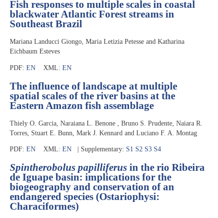
Fish responses to multiple scales in coastal
blackwater Atlantic Forest streams in
Southeast Brazil
Mariana Landucci Giongo, Maria Letizia Petesse and Katharina
Eichbaum Esteves
PDF:
EN
XML:
EN
The influence of landscape at multiple
spatial scales of the river basins at the
Eastern Amazon fish assemblage
Thiely O. Garcia, Naraiana L. Benone , Bruno S. Prudente, Naiara R.
Torres, Stuart E. Bunn, Mark J. Kennard and Luciano F. A. Montag
PDF:
EN
XML:
EN
| Supplementary:
S1
S2
S3
S4
Spintherobolus papilliferus
in the rio Ribeira
de Iguape basin: implications for the
biogeography and conservation of an
endangered species (Ostariophysi:
Characiformes)