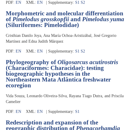
PDF:
EN
XML:
EN
| Supplementary:
S1
S2
Morphometric and molecular differentiation
of
Pimelodus grosskopfii
and
Pimelodus yuma
(Siluriformes: Pimelodidae)
Cristhian Danilo Joya, Ana María Ochoa-Aristizábal, José Gregorio
Martínez and Edna Judith Márquez
PDF:
EN
XML:
EN
| Supplementary:
S1
S2
Phylogeography of
Oligosarcus acutirostris
(Characiformes: Characidae): testing
biogeographic hypotheses in the
Northeastern Mata Atlântica freshwater
ecoregion
Vida Souza, Leonardo Oliveira-Silva, Rayana Tiago Dutra, and Priscila
Camelier
PDF:
EN
XML:
EN
| Supplementary:
S1
Redescription and expansion of the
geographic distribution of
Phenacorhamdia