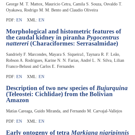
George M. T. Mattox, Mauricio Cetra, Camila S. Souza, Osvaldo T.
Oyakawa, Rodrigo M. M. Bento and Claudio Oliveira
PDF:
EN
XML:
EN
Morphological and histometric features of
the caudal kidney in piranha
Pygocentrus
nattereri
(Characiformes: Serrasalmidae)
Sandriely F. Marcondes, Mayara S. Siqueira1, Taynara R. F. Leão,
Robson A. Rodrigues, Karine N. N. Farias, André L. N. Silva, Lilian
Franco-Belussi and Carlos E. Fernandes
PDF:
EN
XML:
EN
Description of two new species of
Bujurquina
(Teleostei: Cichlidae) from the Bolivian
Amazon
Matías Careaga, Guido Miranda, and Fernando M. Carvajal-Vallejos
PDF:
EN
XML:
EN
Early ontogeny of tetra
Markiana nigripinnis