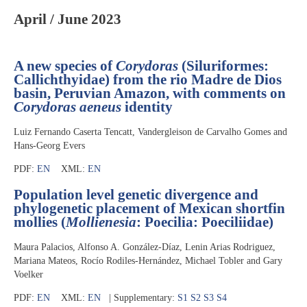
April / June 2023
A new species of
Corydoras
(Siluriformes:
Callichthyidae) from the rio Madre de Dios
basin, Peruvian Amazon, with comments on
Corydoras aeneus
identity
Luiz Fernando Caserta Tencatt, Vandergleison de Carvalho Gomes and
Hans-Georg Evers
PDF:
EN
XML:
EN
Population level genetic divergence and
phylogenetic placement of Mexican shortfin
mollies (
Mollienesia
: Poecilia: Poeciliidae)
Maura Palacios, Alfonso A. González-Díaz, Lenin Arias Rodriguez,
Mariana Mateos, Rocío Rodiles-Hernández, Michael Tobler and Gary
Voelker
PDF:
EN
XML:
EN
| Supplementary:
S1
S2
S3
S4