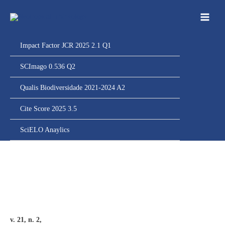
Ir
para
o
conteúdo
Impact Factor JCR 2025 2.1 Q1
SCImago 0.536 Q2
Qualis Biodiversidade 2021-2024 A2
Cite Score 2025 3.5
SciELO Anaylics
v. 21, n. 2,