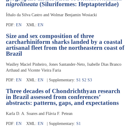
nigrolineata
(Siluriformes: Heptapteridae)
Íthalo da Silva Castro and Wolmar Benjamin Wosiacki
PDF:
EN
XML:
EN
Size and sex composition of three
carcharhiniform sharks landed by a coastal
artisanal fleet from the northeastern coast of
Brazil
Waslley Maciel Pinheiro, Jones Santander-Neto, Isabelle Dias Branco
Arthaud and Vicente Vieira Faria
PDF:
EN
XML:
EN
| Supplementary:
S1
S2
S3
Three decades of Chondrichthyan research
in Brazil assessed from conferences’
abstracts: patterns, gaps, and expectations
Karla D. A. Soares and Flávia F. Petean
PDF:
EN
XML:
EN
| Supplementary:
S1