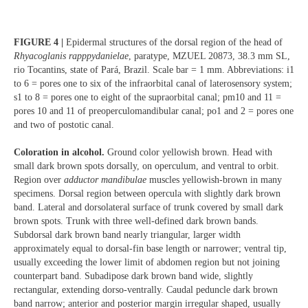
FIGURE 4 |
Epidermal structures of the dorsal region of the head of
Rhyacoglanis rapppydanielae
, paratype, MZUEL 20873, 38.3 mm SL,
rio Tocantins, state of Pará, Brazil. Scale bar = 1 mm. Abbreviations: i1
to 6 = pores one to six of the infraorbital canal of laterosensory system;
s1 to 8 = pores one to eight of the supraorbital canal; pm10 and 11 =
pores 10 and 11 of preoperculomandibular canal; po1 and 2 = pores one
and two of postotic canal.
Coloration in alcohol.
Ground color yellowish brown. Head with
small dark brown spots dorsally, on operculum, and ventral to orbit.
Region over
adductor mandibulae
muscles yellowish-brown in many
specimens. Dorsal region between opercula with slightly dark brown
band. Lateral and dorsolateral surface of trunk covered by small dark
brown spots. Trunk with three well-defined dark brown bands.
Subdorsal dark brown band nearly triangular, larger width
approximately equal to dorsal-fin base length or narrower; ventral tip,
usually exceeding the lower limit of abdomen region but not joining
counterpart band. Subadipose dark brown band wide, slightly
rectangular, extending dorso-ventrally. Caudal peduncle dark brown
band narrow; anterior and posterior margin irregular shaped, usually