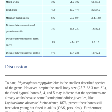
Mouth width
70.2
51.6–70.2
60.4±5.0
Head depth
45.0
30.5–47.1
36.6±4.6
Maxillary barbel length
92.2
55.6–99.4
78.1±12.9
Distance between anterior and
18.3
15.3–22.7
19.5±2.2
posterior nostrils
Distance between posterior nostril
9.3
4.1–11.2
8.6±1.9
to eye
Distance between posterior nostrils
17.5
15.7–23.8
19.7±2.1
Discussion​
To date,
Rhyacoglanis rapppydanielae
is the smallest described species
of the genus. However, despite the small body size (25.7–38.3 mm SL),
the fused hypural bones 3, 4, and 5 may indicate that the specimens are
already adults because some Pseudopimelodidae juveniles, like
Lophiosilurus alexandri
Steindachner, 1876, present these bones still
free when young but fused in adults (OAS, pers. obs.). Furthermore,