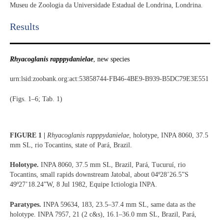
Museu de Zoologia da Universidade Estadual de Londrina, Londrina.
Results​
Rhyacoglanis rapppydanielae
, new species
urn:lsid:zoobank.org:act:53858744-FB46-4BE9-B939-B5DC79E3E551
(Figs. 1–6; Tab. 1)
FIGURE 1 |
Rhyacoglanis rapppydanielae
, holotype, INPA 8060, 37.5
mm SL, rio Tocantins, state of Pará, Brazil.
Holotype.
INPA 8060, 37.5 mm SL, Brazil, Pará, Tucuruí, rio
Tocantins, small rapids downstream Jatobal, about 04º28’26.5”S
49º27’18.24”W, 8 Jul 1982, Equipe Ictiologia INPA.
Paratypes.
INPA 59634, 183, 23.5–37.4 mm SL, same data as the
holotype. INPA 7957, 21 (2 c&s), 16.1–36.0 mm SL, Brazil, Pará,