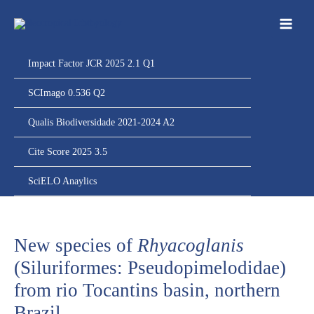
Ir
para
o
conteúdo
Impact Factor JCR 2025 2.1 Q1
SCImago 0.536 Q2
Qualis Biodiversidade 2021-2024 A2
Cite Score 2025 3.5
SciELO Anaylics
New species of
Rhyacoglanis
(Siluriformes: Pseudopimelodidae)
from rio Tocantins basin, northern
Brazil