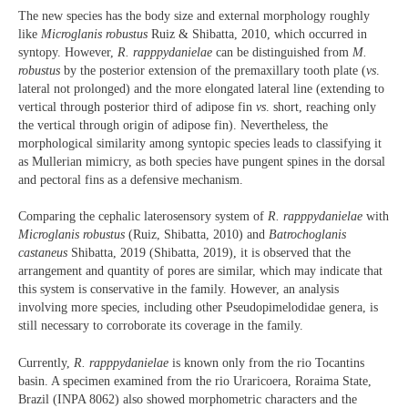
The new species has the body size and external morphology roughly
like
Microglanis robustus
Ruiz & Shibatta, 2010, which occurred in
syntopy. However,
R. rapppydanielae
can be distinguished from
M.
robustus
by the posterior extension of the premaxillary tooth plate (
vs
.
lateral not prolonged) and the more elongated lateral line (extending to
vertical through posterior third of adipose fin
vs
. short, reaching only
the vertical through origin of adipose fin). Nevertheless, the
morphological similarity among syntopic species leads to classifying it
as Mullerian mimicry, as both species have pungent spines in the dorsal
and pectoral fins as a defensive mechanism.
Comparing the cephalic laterosensory system of
R. rapppydanielae
with
Microglanis robustus
(Ruiz, Shibatta, 2010) and
Batrochoglanis
castaneus
Shibatta, 2019 (Shibatta, 2019), it is observed that the
arrangement and quantity of pores are similar, which may indicate that
this system is conservative in the family. However, an analysis
involving more species, including other Pseudopimelodidae genera, is
still necessary to corroborate its coverage in the family.
Currently,
R. rapppydanielae
is known only from the rio Tocantins
basin. A specimen examined from the rio Uraricoera, Roraima State,
Brazil (INPA 8062) also showed morphometric characters and the