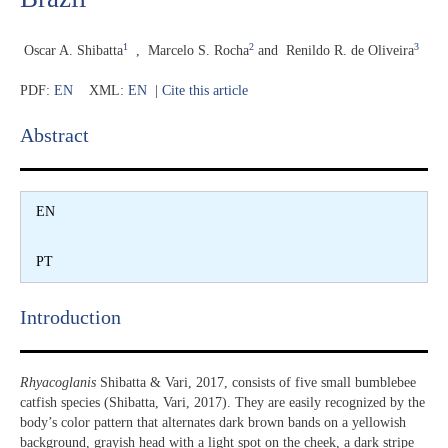
1
2
3
Oscar A. Shibatta
,
Marcelo S. Rocha
and
Renildo R. de Oliveira
PDF:
EN
XML:
EN
|
Cite this article
Abstract​
EN
PT
Introduction​
Rhyacoglanis
Shibatta & Vari, 2017, consists of five small bumblebee
catfish species (Shibatta, Vari, 2017). They are easily recognized by the
body’s color pattern that alternates dark brown bands on a yellowish
background, grayish head with a light spot on the cheek, a dark stripe