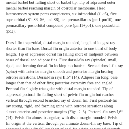
mental barbel but falling short of barbel tip. Tip of adpressed outer
mental barbel reaching margin of opercular membrane. Head
laterosensory system pores conspicuous, six infraorbital (i1-i6), five
supraorbital (S1-S3, S6, and S8), ten premaxillaries (pm1-pm10), one
premaxillary-postorbital compound pore (pm11+po1), one postorbital
(po2).
Dorsal fin trapezoidal; distal margin rounded; length of longest ray
shorter than fin base. Dorsal-fin origin anterior to one-third of body
length. Tip of adpressed dorsal fin falling short of midpoint between
bases of dorsal and adipose fins. First dorsal-fin ray (spinelet) small,
rigid, and forming dorsal-fin locking mechanism. Second dorsal-fin ray
(spine) with anterior margin smooth and posterior margin bearing
retrorse serrations. Dorsal-fin rays II,6* (14). Adipose fin long; base
longer than that of other fins; posterior extremity free and angled.
Pectoral fin slightly triangular with distal margin rounded. Tip of
adpressed pectoral fin falling short of pelvic-fin origin but reaches
vertical through second branched ray of dorsal fin. First pectoral-fin
ray strong, rigid, and forming spine with retrorse serrations along
almost anterior and posterior margins (Figs. 2–3). Pectoral-fin rays I,6*
(14). Pelvic fin almost triangular, with distal margin rounded. Pelvic-
fin origin at the vertical through penultimate dorsal-fin ray base. Tip of