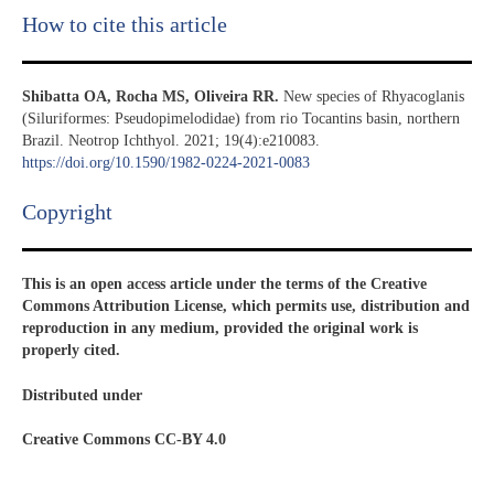
How to cite this article
Shibatta OA, Rocha MS, Oliveira RR.
New species of Rhyacoglanis
(Siluriformes: Pseudopimelodidae) from rio Tocantins basin, northern
Brazil. Neotrop Ichthyol. 2021; 19(4):e210083.
https://doi.org/10.1590/1982-0224-2021-0083
Copyright​
This is an open access article under the terms of the Creative
Commons Attribution License, which permits use, distribution and
reproduction in any medium, provided the original work is
properly cited.
Distributed under
Creative Commons CC-BY 4.0