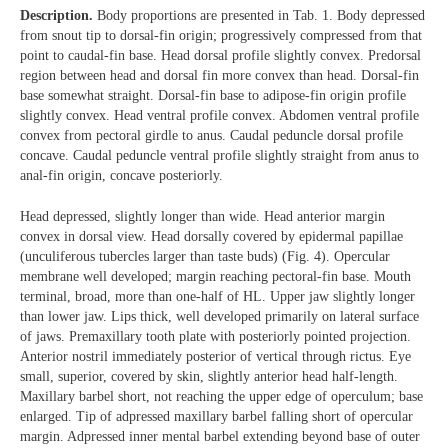
Description.
Body proportions are presented in Tab. 1. Body depressed
from snout tip to dorsal-fin origin; progressively compressed from that
point to caudal-fin base. Head dorsal profile slightly convex. Predorsal
region between head and dorsal fin more convex than head. Dorsal-fin
base somewhat straight. Dorsal-fin base to adipose-fin origin profile
slightly convex. Head ventral profile convex. Abdomen ventral profile
convex from pectoral girdle to anus. Caudal peduncle dorsal profile
concave. Caudal peduncle ventral profile slightly straight from anus to
anal-fin origin, concave posteriorly.
Head depressed, slightly longer than wide. Head anterior margin
convex in dorsal view. Head dorsally covered by epidermal papillae
(unculiferous tubercles larger than taste buds) (Fig. 4). Opercular
membrane well developed; margin reaching pectoral-fin base. Mouth
terminal, broad, more than one-half of HL. Upper jaw slightly longer
than lower jaw. Lips thick, well developed primarily on lateral surface
of jaws. Premaxillary tooth plate with posteriorly pointed projection.
Anterior nostril immediately posterior of vertical through rictus. Eye
small, superior, covered by skin, slightly anterior head half-length.
Maxillary barbel short, not reaching the upper edge of operculum; base
enlarged. Tip of adpressed maxillary barbel falling short of opercular
margin. Adpressed inner mental barbel extending beyond base of outer