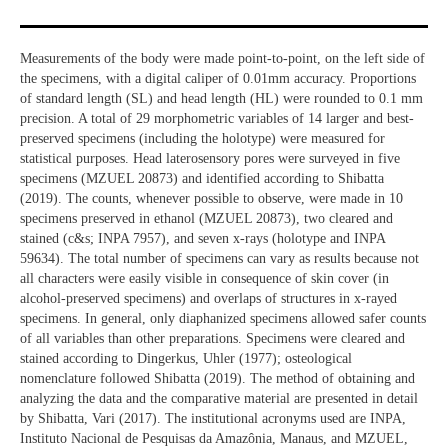
Measurements of the body were made point-to-point, on the left side of
the specimens, with a digital caliper of 0.01mm accuracy. Proportions
of standard length (SL) and head length (HL) were rounded to 0.1 mm
precision. A total of 29 morphometric variables of 14 larger and best-
preserved specimens (including the holotype) were measured for
statistical purposes. Head laterosensory pores were surveyed in five
specimens (MZUEL 20873) and identified according to Shibatta
(2019). The counts, whenever possible to observe, were made in 10
specimens preserved in ethanol (MZUEL 20873), two cleared and
stained (c&s; INPA 7957), and seven x-rays (holotype and INPA
59634). The total number of specimens can vary as results because not
all characters were easily visible in consequence of skin cover (in
alcohol-preserved specimens) and overlaps of structures in x-rayed
specimens. In general, only diaphanized specimens allowed safer counts
of all variables than other preparations. Specimens were cleared and
stained according to Dingerkus, Uhler (1977); osteological
nomenclature followed Shibatta (2019). The method of obtaining and
analyzing the data and the comparative material are presented in detail
by Shibatta, Vari (2017). The institutional acronyms used are INPA,
Instituto Nacional de Pesquisas da Amazônia, Manaus, and MZUEL,