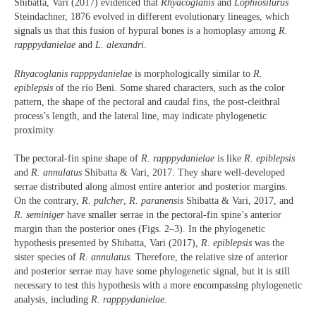
Shibatta, Vari (2017) evidenced that
Rhyacoglanis
and
Lophiosilurus
Steindachner, 1876
evolved in different evolutionary lineages, which
signals us that this fusion of hypural bones is a homoplasy among
R.
rapppydanielae
and
L. alexandri
.
Rhyacoglanis rapppydanielae
is morphologically similar to
R.
epiblepsis
of the río Beni. Some shared characters, such as the color
pattern, the shape of the pectoral and caudal fins, the post-cleithral
process’s length, and the lateral line, may indicate phylogenetic
proximity.
The pectoral-fin spine shape of
R. rapppydanielae
is like
R. epiblepsis
and
R. annulatus
Shibatta & Vari, 2017. They share well-developed
serrae distributed along almost entire anterior and posterior margins.
On the contrary,
R. pulcher
,
R. paranensis
Shibatta & Vari, 2017, and
R. seminiger
have smaller serrae in the pectoral-fin spine’s anterior
margin than the posterior ones (Figs. 2–3). In the phylogenetic
hypothesis presented by Shibatta, Vari (2017),
R. epiblepsis
was the
sister species of
R. annulatus
. Therefore, the relative size of anterior
and posterior serrae may have some phylogenetic signal, but it is still
necessary to test this hypothesis with a more encompassing phylogenetic
analysis, including
R. rapppydanielae
.