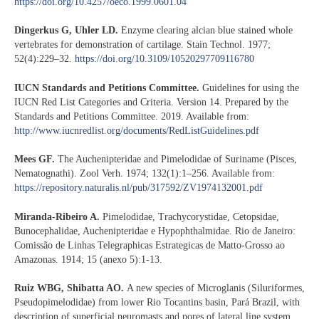
https://doi.org/10.4257/oeco.1999.0601.04
Dingerkus G, Uhler LD.
Enzyme clearing alcian blue stained whole
vertebrates for demonstration of cartilage. Stain Technol. 1977;
52(4):229–32.
https://doi.org/10.3109/10520297709116780
IUCN Standards and Petitions Committee.
Guidelines for using the
IUCN Red List Categories and Criteria. Version 14. Prepared by the
Standards and Petitions Committee. 2019. Available from:
http://www.iucnredlist.org/documents/RedListGuidelines.pdf
Mees GF.
The Auchenipteridae and Pimelodidae of Suriname (Pisces,
Nematognathi). Zool Verh. 1974; 132(1):1–256. Available from:
https://repository.naturalis.nl/pub/317592/ZV1974132001.pdf
Miranda-Ribeiro A.
Pimelodidae, Trachycorystidae, Cetopsidae,
Bunocephalidae, Auchenipteridae e Hypophthalmidae. Rio de Janeiro:
Comissão de Linhas Telegraphicas Estrategicas de Matto-Grosso ao
Amazonas. 1914; 15 (anexo 5):1-13.
Ruiz WBG, Shibatta AO.
A new species of Microglanis (Siluriformes,
Pseudopimelodidae) from lower Rio Tocantins basin, Pará Brazil, with
description of superficial neuromasts and pores of lateral line system.