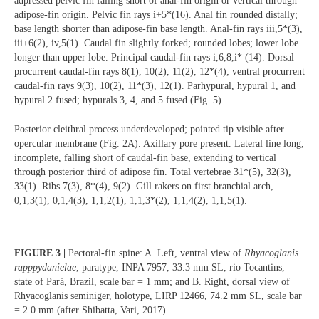
adpressed pelvic fin falling short of anal-fin origin or vertical through
adipose-fin origin. Pelvic fin rays i+5*(16). Anal fin rounded distally;
base length shorter than adipose-fin base length. Anal-fin rays iii,5*(3),
iii+6(2), iv,5(1). Caudal fin slightly forked; rounded lobes; lower lobe
longer than upper lobe. Principal caudal-fin rays i,6,8,i* (14). Dorsal
procurrent caudal-fin rays 8(1), 10(2), 11(2), 12*(4); ventral procurrent
caudal-fin rays 9(3), 10(2), 11*(3), 12(1). Parhypural, hypural 1, and
hypural 2 fused; hypurals 3, 4, and 5 fused (Fig. 5).
Posterior cleithral process underdeveloped; pointed tip visible after
opercular membrane (Fig. 2A). Axillary pore present. Lateral line long,
incomplete, falling short of caudal-fin base, extending to vertical
through posterior third of adipose fin. Total vertebrae 31*(5), 32(3),
33(1). Ribs 7(3), 8*(4), 9(2). Gill rakers on first branchial arch,
0,1,3(1), 0,1,4(3), 1,1,2(1), 1,1,3*(2), 1,1,4(2), 1,1,5(1).
FIGURE 3 |
Pectoral-fin spine: A. Left, ventral view of
Rhyacoglanis
rapppydanielae
, paratype, INPA 7957, 33.3 mm SL, rio Tocantins,
state of Pará, Brazil, scale bar = 1 mm; and B. Right, dorsal view of
Rhyacoglanis seminiger, holotype, LIRP 12466, 74.2 mm SL, scale bar
= 2.0 mm (after Shibatta, Vari, 2017).