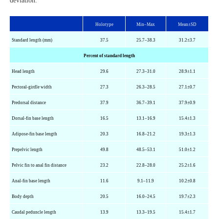
deviation.
Holotype
Min–Max
Mean±SD
Standard length (mm)
37.5
25.7–38.3
31.2±3.7
Percent of standard length
Head length
29.6
27.3–31.0
28.9±1.1
Pectoral-girdle width
27.3
26.3–28.5
27.1±0.7
Predorsal
distance
37.9
36.7–39.1
37.9±0.9
Dorsal-fin base length
16.5
13.1–16.9
15.4±1.3
Adipose-fin base length
20.3
16.8–21.2
19.3±1.3
Prepelvic
length
49.8
48.5–53.1
51.0±1.2
Pelvic fin to anal fin distance
23.2
22.8–28.0
25.2±1.6
Anal-fin base length
11.6
9.1–11.9
10.2±0.8
Body depth
20.5
16.0–24.5
19.7±2.3
Caudal peduncle length
13.9
13.3–19.5
15.4±1.7