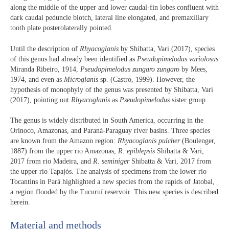
along the middle of the upper and lower caudal-fin lobes confluent with
dark caudal peduncle blotch, lateral line elongated, and premaxillary
tooth plate posterolaterally pointed.
Until the description of
Rhyacoglanis
by Shibatta, Vari (2017), species
of this genus had already been identified as
Pseudopimelodus variolosus
Miranda Ribeiro, 1914,
Pseudopimelodus zungaro zungaro
by Mees,
1974, and even as
Microglanis
sp. (Castro, 1999). However, the
hypothesis of monophyly of the genus was presented by Shibatta, Vari
(2017), pointing out
Rhyacoglanis
as
Pseudopimelodus
sister group.
The genus is widely distributed in South America, occurring in the
Orinoco, Amazonas, and Paraná-Paraguay river basins. Three species
are known from the Amazon region:
Rhyacoglanis pulcher
(Boulenger,
1887) from the upper rio Amazonas,
R. epiblepsis
Shibatta & Vari,
2017 from rio Madeira, and
R. seminiger
Shibatta & Vari, 2017 from
the upper rio Tapajós. The analysis of specimens from the lower rio
Tocantins in Pará highlighted a new species from the rapids of Jatobal,
a region flooded by the Tucuruí reservoir. This new species is described
herein.
Material and methods