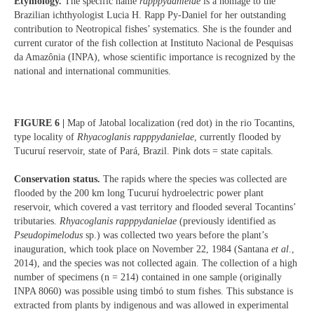
Etymology.
The specific name
rapppydanielae
is a homage to the
Brazilian ichthyologist Lucia H. Rapp Py-Daniel for her outstanding
contribution to Neotropical fishes’ systematics. She is the founder and
current curator of the fish collection at Instituto Nacional de Pesquisas
da Amazônia (INPA), whose scientific importance is recognized by the
national and international communities.
FIGURE 6 |
Map of Jatobal localization (red dot) in the rio Tocantins,
type locality of
Rhyacoglanis rapppydanielae
, currently flooded by
Tucuruí reservoir, state of Pará, Brazil. Pink dots = state capitals.
Conservation status.
The rapids where the species was collected are
flooded by the 200 km long Tucuruí hydroelectric power plant
reservoir, which covered a vast territory and flooded several Tocantins’
tributaries.
Rhyacoglanis rapppydanielae
(previously identified as
Pseudopimelodus
sp.) was collected two years before the plant’s
inauguration, which took place on November 22, 1984 (Santana
et al
.,
2014), and the species was not collected again. The collection of a high
number of specimens (n = 214) contained in one sample (originally
INPA 8060) was possible using timbó to stum fishes. This substance is
extracted from plants by indigenous and was allowed in experimental