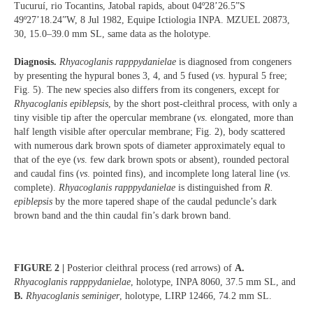
Tucuruí, rio Tocantins, Jatobal rapids, about 04º28’26.5”S
49º27’18.24”W, 8 Jul 1982, Equipe Ictiologia INPA. MZUEL 20873,
30, 15.0–39.0 mm SL, same data as the holotype.
Diagnosis.
Rhyacoglanis rapppydanielae
is diagnosed from congeners
by presenting the hypural bones 3, 4, and 5 fused (
vs
. hypural 5 free;
Fig. 5). The new species also differs from its congeners, except for
Rhyacoglanis epiblepsis
, by the short post-cleithral process, with only a
tiny visible tip after the opercular membrane (
vs
. elongated, more than
half length visible after opercular membrane; Fig. 2), body scattered
with numerous dark brown spots of diameter approximately equal to
that of the eye (
vs
. few dark brown spots or absent), rounded pectoral
and caudal fins (
vs
. pointed fins), and incomplete long lateral line (
vs
.
complete).
Rhyacoglanis rapppydanielae
is distinguished from
R.
epiblepsis
by the more tapered shape of the caudal peduncle’s dark
brown band and the thin caudal fin’s dark brown band.
FIGURE 2 |
Posterior cleithral process (red arrows) of
A.
Rhyacoglanis rapppydanielae
, holotype, INPA 8060, 37.5 mm SL, and
B.
Rhyacoglanis seminiger
, holotype, LIRP 12466, 74.2 mm SL.