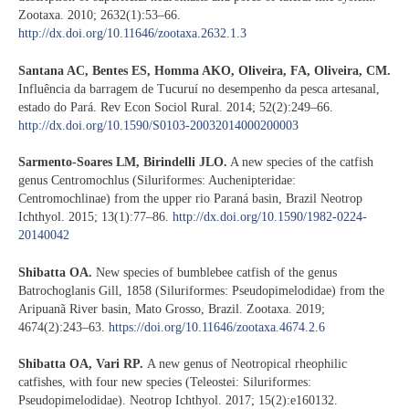
Zootaxa. 2010; 2632(1):53–66.
http://dx.doi.org/10.11646/zootaxa.2632.1.3
Santana AC, Bentes ES, Homma AKO, Oliveira, FA, Oliveira, CM.
Influência da barragem de Tucuruí no desempenho da pesca artesanal,
estado do Pará. Rev Econ Sociol Rural. 2014; 52(2):249–66.
http://dx.doi.org/10.1590/S0103-20032014000200003
Sarmento-Soares LM, Birindelli JLO.
A new species of the catfish
genus Centromochlus (Siluriformes: Auchenipteridae:
Centromochlinae) from the upper rio Paraná basin, Brazil Neotrop
Ichthyol. 2015; 13(1):77–86.
http://dx.doi.org/10.1590/1982-0224-
20140042
Shibatta OA.
New species of bumblebee catfish of the genus
Batrochoglanis Gill, 1858 (Siluriformes: Pseudopimelodidae) from the
Aripuanã River basin, Mato Grosso, Brazil. Zootaxa. 2019;
4674(2):243–63.
https://doi.org/10.11646/zootaxa.4674.2.6
Shibatta OA, Vari RP.
A new genus of Neotropical rheophilic
catfishes, with four new species (Teleostei: Siluriformes:
Pseudopimelodidae). Neotrop Ichthyol. 2017; 15(2):e160132.