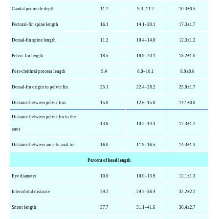
Caudal peduncle depth
11.2
9.3–11.2
10.3±0.5
Pectoral-fin spine length
16.1
14.1–20.1
17.3±1.7
Dorsal-fin spine length
11.2
10.4–14.0
12.3±1.2
Pelvic-fin length
18.5
16.9–20.1
18.2±1.0
Post-cleithral process length
9.4
8.0–10.1
8.9±0.6
Dorsal-fin origin to pelvic fin
25.1
22.4–28.2
25.0±1.7
Distance between pelvic fins
15.0
12.6–15.0
14.1±0.8
Distance between pelvic fin to the
13.6
10.2–14.3
12.3±1.2
anus
Distance between anus to anal fin
16.0
11.9–16.5
14.3±1.3
Percent of head length
Eye diameter
10.0
10.0–13.9
12.1±1.3
Interorbital distance
29.2
29.2–36.4
32.2±2.2
Snout length
37.7
31.1–41.6
36.4±2.7