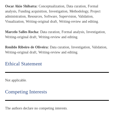
Oscar Akio Shibatta:
Conceptualization, Data curation, Formal
analysis, Funding acquisition, Investigation, Methodology, Project
administration, Resources, Software, Supervision, Validation,
Visualization, Writing-original draft, Writing-review and editing.
Marcelo Salles Rocha:
Data curation, Formal analysis, Investigation,
Writing-original draft, Writing-review and editing.
Renildo Ribeiro de Oliveira:
Data curation, Investigation, Validation,
Writing-original draft, Writing-review and editing.
Ethical Statement​
Not applicable.
Competing Interests
The authors declare no competing interests.