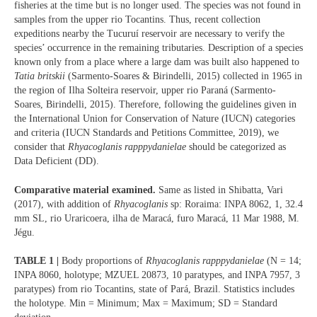
fisheries at the time but is no longer used. The species was not found in
samples from the upper rio Tocantins. Thus, recent collection
expeditions nearby the Tucuruí reservoir are necessary to verify the
species’ occurrence in the remaining tributaries. Description of a species
known only from a place where a large dam was built also happened to
Tatia britskii
(Sarmento-Soares & Birindelli, 2015) collected in 1965 in
the region of Ilha Solteira reservoir, upper rio Paraná (Sarmento-
Soares, Birindelli, 2015). Therefore, following the guidelines given in
the International Union for Conservation of Nature (IUCN) categories
and criteria (IUCN Standards and Petitions Committee, 2019), we
consider that
Rhyacoglanis rapppydanielae
should be categorized as
Data Deficient (DD).
Comparative material examined.
Same as listed in Shibatta, Vari
(2017), with addition of
Rhyacoglanis
sp: Roraima: INPA 8062, 1, 32.4
mm SL, rio Uraricoera, ilha de Maracá, furo Maracá, 11 Mar 1988, M.
Jégu.
TABLE 1 |
Body proportions of
Rhyacoglanis rapppydanielae
(N = 14;
INPA 8060, holotype; MZUEL 20873, 10 paratypes, and INPA 7957, 3
paratypes) from rio Tocantins, state of Pará, Brazil. Statistics includes
the holotype. Min = Minimum; Max = Maximum; SD = Standard