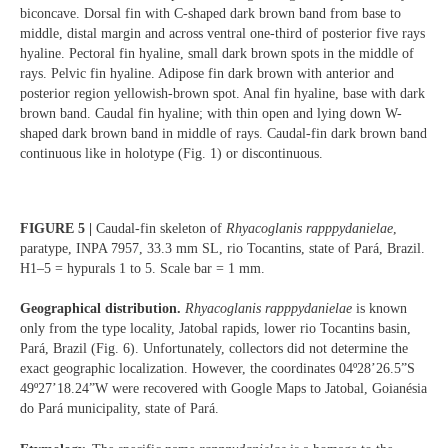
biconcave. Dorsal fin with C-shaped dark brown band from base to
middle, distal margin and across ventral one-third of posterior five rays
hyaline. Pectoral fin hyaline, small dark brown spots in the middle of
rays. Pelvic fin hyaline. Adipose fin dark brown with anterior and
posterior region yellowish-brown spot. Anal fin hyaline, base with dark
brown band. Caudal fin hyaline; with thin open and lying down W-
shaped dark brown band in middle of rays. Caudal-fin dark brown band
continuous like in holotype (Fig. 1) or discontinuous.
FIGURE 5 |
Caudal-fin skeleton of
Rhyacoglanis rapppydanielae
,
paratype, INPA 7957, 33.3 mm SL, rio Tocantins, state of Pará, Brazil.
H1–5 = hypurals 1 to 5. Scale bar = 1 mm.
Geographical distribution.
Rhyacoglanis rapppydanielae
is known
only from the type locality, Jatobal rapids, lower rio Tocantins basin,
Pará, Brazil (Fig. 6). Unfortunately, collectors did not determine the
exact geographic localization. However, the coordinates 04º28’26.5”S
49º27’18.24”W were recovered with Google Maps to Jatobal, Goianésia
do Pará municipality, state of Pará.