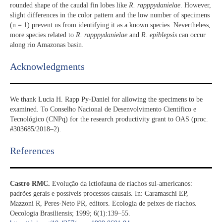
rounded shape of the caudal fin lobes like
R. rapppydanielae
. However,
slight differences in the color pattern and the low number of specimens
(n = 1) prevent us from identifying it as a known species. Nevertheless,
more species related to
R. rapppydanielae
and
R. epiblepsis
can occur
along rio Amazonas basin.
Acknowledgments​
We thank Lucia H. Rapp Py-Daniel for allowing the specimens to be
examined. To Conselho Nacional de Desenvolvimento Científico e
Tecnológico (CNPq) for the research productivity grant to OAS (proc.
#303685/2018–2).
References​
Castro RMC.
Evolução da ictiofauna de riachos sul-americanos:
padrões gerais e possíveis processos causais. In: Caramaschi EP,
Mazzoni R, Peres-Neto PR, editors. Ecologia de peixes de riachos.
Oecologia Brasiliensis; 1999; 6(1):139–55.