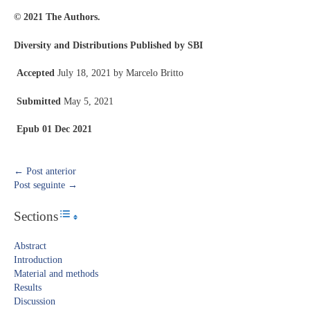
© 2021 The Authors.
Diversity and Distributions Published by SBI
Accepted
July 18, 2021 by Marcelo Britto
Submitted
May 5, 2021
Epub
01 Dec 2021
←
Post anterior
Post seguinte
→
Sections
Toggle Table of Content
Abstract​
Introduction​
Material and methods
Results​
Discussion​