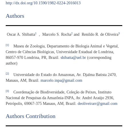
http://dx.doi.org/10.1590/1982-0224-2016013
Authors
1
2
3
Oscar A. Shibatta
,
Marcelo S. Rocha
and
Renildo R. de Oliveira
[1]
Museu de Zoologia, Departamento de Biologia Animal e Vegetal,
Centro de Ciências Biológicas, Universidade Estadual de Londrina,
86057-970 Londrina, PR, Brazil.
shibatta@uel.br
(corresponding
author)
[2]
Universidade do Estado do Amazonas, Av. Djalma Batista 2470,
Manaus, AM, Brazil.
marcelo.inpa@gmail.com
[3]
Coordenação de Biodiversidade, Coleção de Peixes, Instituto
Nacional de Pesquisas da Amazônia-INPA, Av. André Araújo 2936,
Petrópolis, 69067-375 Manaus, AM, Brazil.
deoliveirarr@gmail.com
Authors Contribution