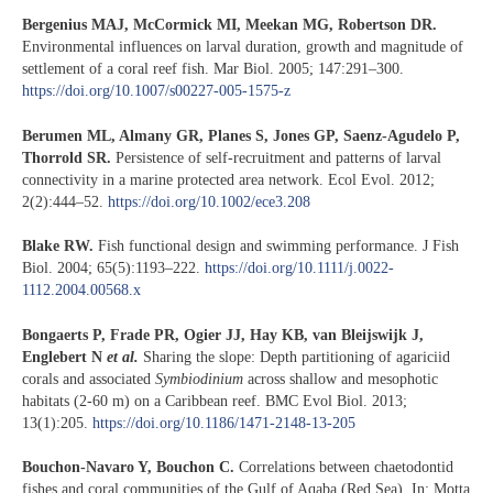
Bergenius MAJ, McCormick MI, Meekan MG, Robertson DR.
Environmental influences on larval duration, growth and magnitude of
settlement of a coral reef fish. Mar Biol. 2005; 147:291–300.
https://doi.org/10.1007/s00227-005-1575-z
Berumen ML, Almany GR, Planes S, Jones GP, Saenz-Agudelo P,
Thorrold SR.
Persistence of self-recruitment and patterns of larval
connectivity in a marine protected area network. Ecol Evol. 2012;
2(2):444–52.
https://doi.org/10.1002/ece3.208
Blake RW.
Fish functional design and swimming performance. J Fish
Biol. 2004; 65(5):1193–222.
https://doi.org/10.1111/j.0022-
1112.2004.00568.x
Bongaerts P, Frade PR, Ogier JJ, Hay KB, van Bleijswijk J,
Englebert N
et al.
Sharing the slope: Depth partitioning of agariciid
corals and associated
Symbiodinium
across shallow and mesophotic
habitats (2-60 m) on a Caribbean reef. BMC Evol Biol. 2013;
13(1):205.
https://doi.org/10.1186/1471-2148-13-205
Bouchon-Navaro Y, Bouchon C.
Correlations between chaetodontid
fishes and coral communities of the Gulf of Aqaba (Red Sea). In: Motta