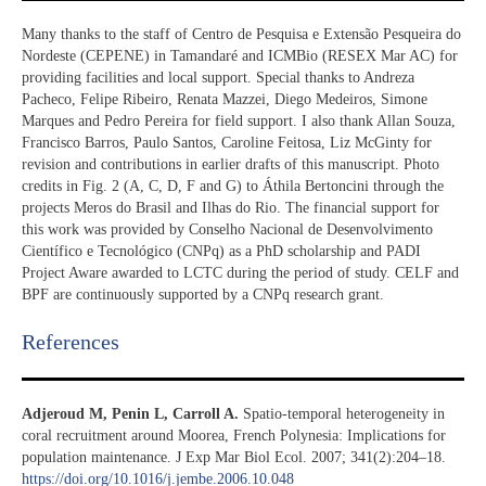
Many thanks to the staff of Centro de Pesquisa e Extensão Pesqueira do
Nordeste (CEPENE) in Tamandaré and ICMBio (RESEX Mar AC) for
providing facilities and local support. Special thanks to Andreza
Pacheco, Felipe Ribeiro, Renata Mazzei, Diego Medeiros, Simone
Marques and Pedro Pereira for field support. I also thank Allan Souza,
Francisco Barros, Paulo Santos, Caroline Feitosa, Liz McGinty for
revision and contributions in earlier drafts of this manuscript. Photo
credits in Fig. 2 (A, C, D, F and G) to Áthila Bertoncini through the
projects Meros do Brasil and Ilhas do Rio. The financial support for
this work was provided by Conselho Nacional de Desenvolvimento
Científico e Tecnológico (CNPq) as a PhD scholarship and PADI
Project Aware awarded to LCTC during the period of study. CELF and
BPF are continuously supported by a CNPq research grant.
References​
Adjeroud M, Penin L, Carroll A.
Spatio-temporal heterogeneity in
coral recruitment around Moorea, French Polynesia: Implications for
population maintenance. J Exp Mar Biol Ecol. 2007; 341(2):204–18.
https://doi.org/10.1016/j.jembe.2006.10.048