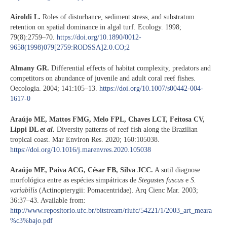
Airoldi L.
Roles of disturbance, sediment stress, and substratum
retention on spatial dominance in algal turf. Ecology. 1998;
79(8):2759–70.
https://doi.org/10.1890/0012-
9658(1998)079[2759:RODSSA]2.0.CO;2
Almany GR.
Differential effects of habitat complexity, predators and
competitors on abundance of juvenile and adult coral reef fishes.
Oecologia. 2004; 141:105–13.
https://doi.org/10.1007/s00442-004-
1617-0
Araújo ME, Mattos FMG, Melo FPL, Chaves LCT, Feitosa CV,
Lippi DL
et al.
Diversity patterns of reef fish along the Brazilian
tropical coast. Mar Environ Res. 2020; 160:105038.
https://doi.org/10.1016/j.marenvres.2020.105038
Araújo ME, Paiva ACG, César FB, Silva JCC.
A sutil diagnose
morfológica entre as espécies simpátricas de
Stegastes fuscus
e
S.
variabilis
(Actinopterygii: Pomacentridae). Arq Cienc Mar. 2003;
36:37–43. Available from:
http://www.repositorio.ufc.br/bitstream/riufc/54221/1/2003_art_meara
%c3%bajo.pdf