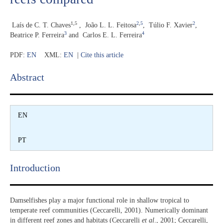
1,5
2
,
5
2
Laís de C. T. Chaves
,
João L. L. Feitosa
,
Túlio F. Xavier
,
3
4
Beatrice P. Ferreira
and
Carlos E. L. Ferreira
PDF:
EN
XML:
EN
|
Cite this article
Abstract​
EN
PT
Introduction​
Damselfishes play a major functional role in shallow tropical to
temperate reef communities (Ceccarelli, 2001). Numerically dominant
in different reef zones and habitats (Ceccarelli
et al
., 2001; Ceccarelli,