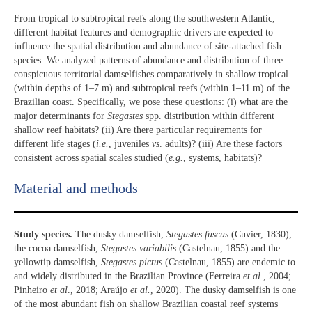
From tropical to subtropical reefs along the southwestern Atlantic,
different habitat features and demographic drivers are expected to
influence the spatial distribution and abundance of site-attached fish
species. We analyzed patterns of abundance and distribution of three
conspicuous territorial damselfishes comparatively in shallow tropical
(within depths of 1–7 m) and subtropical reefs (within 1–11 m) of the
Brazilian coast. Specifically, we pose these questions: (i) what are the
major determinants for
Stegastes
spp. distribution within different
shallow reef habitats? (ii) Are there particular requirements for
different life stages (
i.e.
, juveniles
vs
. adults)? (iii) Are these factors
consistent across spatial scales studied (
e.g.
, systems, habitats)?
Material and methods
Study species.
The dusky damselfish,
Stegastes fuscus
(Cuvier, 1830),
the cocoa damselfish,
Stegastes variabilis
(Castelnau, 1855) and the
yellowtip damselfish,
Stegastes pictus
(Castelnau, 1855) are endemic to
and widely distributed in the Brazilian Province (Ferreira
et al.
, 2004;
Pinheiro
et al
., 2018; Araújo
et al.
, 2020). The dusky damselfish is one
of the most abundant fish on shallow Brazilian coastal reef systems