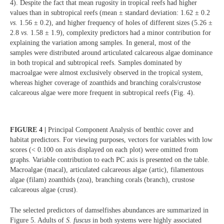
4). Despite the fact that mean rugosity in tropical reefs had higher
values than in subtropical reefs (mean ± standard deviation: 1.62 ± 0.2
vs.
1.56 ± 0.2), and higher frequency of holes of different sizes (5.26 ±
2.8
vs
. 1.58 ± 1.9), complexity predictors had a minor contribution for
explaining the variation among samples. In general, most of the
samples were distributed around articulated calcareous algae dominance
in both tropical and subtropical reefs. Samples dominated by
macroalgae were almost exclusively observed in the tropical system,
whereas higher coverage of zoanthids and branching corals/crustose
calcareous algae were more frequent in subtropical reefs (Fig. 4).
FIGURE 4 |
Principal Component Analysis of benthic cover and
habitat predictors. For viewing purposes, vectors for variables with low
scores (< 0.100 on axis displayed on each plot) were omitted from
graphs. Variable contribution to each PC axis is presented on the table.
Macroalgae (macal), articulated calcareous algae (artic), filamentous
algae (filam) zoanthids (zoa), branching corals (branch), crustose
calcareous algae (crust).
The selected predictors of damselfishes abundances are summarized in
Figure 5. Adults of
S. fuscus
in both systems were highly associated