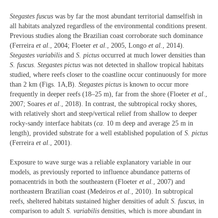
Stegastes fuscus
was by far the most abundant territorial damselfish in
all habitats analyzed regardless of the environmental conditions present.
Previous studies along the Brazilian coast corroborate such dominance
(Ferreira
et al
., 2004; Floeter
et al
., 2005, Longo
et al.
, 2014).
Stegastes variabilis
and
S. pictus
occurred at much lower densities than
S. fuscus
.
Stegastes pictus
was not detected in shallow tropical habitats
studied, where reefs closer to the coastline occur continuously for more
than 2 km (Figs. 1A,B).
Stegastes pictus
is known to occur more
frequently in deeper reefs (18–25 m), far from the shore (Floeter
et al
.,
2007; Soares
et al
., 2018). In contrast, the subtropical rocky shores,
with relatively short and steep/vertical relief from shallow to deeper
rocky-sandy interface habitats (
ca
. 10 m deep and average 25 m in
length), provided substrate for a well established population of
S. pictus
(Ferreira
et al
., 2001).
Exposure to wave surge was a reliable explanatory variable in our
models, as previously reported to influence abundance patterns of
pomacentrids in both the southeastern (Floeter
et al.
, 2007) and
northeastern Brazilian coast (Medeiros
et al.
, 2010). In subtropical
reefs, sheltered habitats sustained higher densities of adult
S. fuscus
, in
comparison to adult
S. variabilis
densities, which is more abundant in