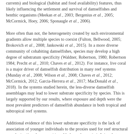
currents) and biological (habitat and food availability) features, thus
likely influencing the settlement and survival of damselfishes and
benthic organisms (Meekan
et al
., 2003; Bergenius
et al.
,
2005;
McCormick, Hoey, 2006; Sponaugle
et al.
, 2006).
More often than not, the heterogeneity created by such environmental
gradients allow multiple species to coexist (Fulton, Bellwood, 2005;
Brokovich
et al.
, 2008; Jankowski
et al
., 2015). In a more diverse
community of cohabiting damselfishes, species may develop a high
degree of substratum specificity (Waldner, Robertson, 1980; Robertson
1984; Precht
et al
., 2010; Chaves
et al.
, 2012). For instance, live coral
is a major driver of damselfish distribution in many reef systems
(Munday
et al
., 2008; Wilson
et al
., 2008; Chaves
et al.
, 2012;
McCormick, 2012; Garcia-Herrera
et al.
, 2017; MacDonald
et al
.,
2018). In the systems studied herein, the less-diverse damselfish
assemblages may lead to lower substrate specificity by species. This is
largely supported by our results, where exposure and depth were the
most prevalent predictors of damselfish abundance in both tropical and
subtropical reef systems.
Additional evidence of this lower substrate specificity is the lack of
association of younger individuals to the proxies used for reef structural