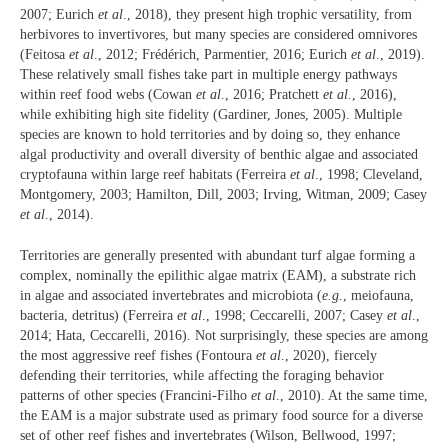
2007; Eurich
et al
., 2018), they present high trophic versatility, from
herbivores to invertivores, but many species are considered omnivores
(Feitosa
et al
., 2012; Frédérich, Parmentier, 2016; Eurich
et al
., 2019).
These relatively small fishes take part in multiple energy pathways
within reef food webs (Cowan
et al
., 2016; Pratchett
et al.
, 2016),
while exhibiting high site fidelity (Gardiner, Jones, 2005). Multiple
species are known to hold territories and by doing so, they enhance
algal productivity and overall diversity of benthic algae and associated
cryptofauna within large reef habitats (Ferreira
et al
., 1998; Cleveland,
Montgomery, 2003; Hamilton, Dill, 2003; Irving, Witman, 2009; Casey
et al
., 2014).
Territories are generally presented with abundant turf algae forming a
complex, nominally the epilithic algae matrix (EAM), a substrate rich
in algae and associated invertebrates and microbiota (
e.g
., meiofauna,
bacteria, detritus) (Ferreira
et al
., 1998; Ceccarelli, 2007; Casey
et al
.,
2014; Hata, Ceccarelli, 2016). Not surprisingly, these species are among
the most aggressive reef fishes (Fontoura
et al
., 2020), fiercely
defending their territories, while affecting the foraging behavior
patterns of other species (Francini-Filho
et al
., 2010). At the same time,
the EAM is a major substrate used as primary food source for a diverse
set of other reef fishes and invertebrates (Wilson, Bellwood, 1997;