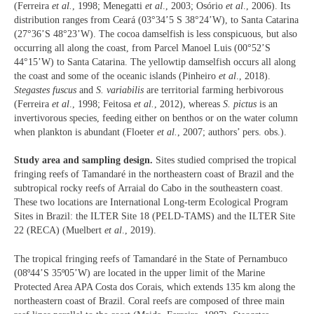
(Ferreira
et al.
, 1998; Menegatti
et al
., 2003; Osório
et al
., 2006). Its
distribution ranges from Ceará (03°34’5 S 38°24’W), to Santa Catarina
(27°36’S 48°23’W). The cocoa damselfish is less conspicuous, but also
occurring all along the coast, from Parcel Manoel Luis (00°52’S
44°15’W) to Santa Catarina. The yellowtip damselfish occurs all along
the coast and some of the oceanic islands (Pinheiro
et al
., 2018).
Stegastes fuscus
and
S. variabilis
are territorial farming herbivorous
(Ferreira
et al
., 1998; Feitosa
et al.
, 2012), whereas
S. pictus
is an
invertivorous species, feeding either on benthos or on the water column
when plankton is abundant (Floeter
et al.
, 2007; authors’ pers. obs.).
Study area and sampling design.
Sites studied comprised the tropical
fringing reefs of Tamandaré in the northeastern coast of Brazil and the
subtropical rocky reefs of Arraial do Cabo in the southeastern coast.
These two locations are International Long-term Ecological Program
Sites in Brazil: the ILTER Site 18 (PELD-TAMS) and the ILTER Site
22 (RECA) (Muelbert
et al
., 2019).
The tropical fringing reefs of Tamandaré in the State of Pernambuco
(08º44’S 35º05’W) are located in the upper limit of the Marine
Protected Area APA Costa dos Corais, which extends 135 km along the
northeastern coast of Brazil. Coral reefs are composed of three main