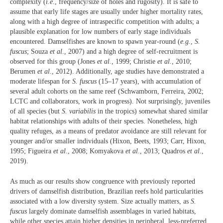
complexity (
i.e
., frequency/size of holes and rugosity). It is safe to
assume that early life stages are usually under higher mortality rates,
along with a high degree of intraspecific competition with adults; a
plausible explanation for low numbers of early stage individuals
encountered. Damselfishes are known to spawn year-round (
e.g.
,
S.
fuscus
; Souza
et al
., 2007) and a high degree of self-recruitment is
observed for this group (Jones
et al.
, 1999; Christie
et al.
, 2010;
Berumen
et al
., 2012). Additionally, age studies have demonstrated a
moderate lifespan for
S. fuscus
(15–17 years), with accumulation of
several adult cohorts on the same reef (Schwamborn, Ferreira, 2002;
LCTC and collaborators, work in progress). Not surprisingly, juveniles
of all species (but
S. variabilis
in the tropics) somewhat shared similar
habitat relationships with adults of their species. Nonetheless, high
quality refuges, as a means of predator avoidance are still relevant for
younger and/or smaller individuals (Hixon, Beets, 1993; Carr, Hixon,
1995; Figueira
et al
., 2008; Komyakova
et al
., 2013; Quadros
et al
.,
2019).
As much as our results show congruence with previously reported
drivers of damselfish distribution, Brazilian reefs hold particularities
associated with a low diversity system. Size actually matters, as
S.
fuscus
largely dominate damselfish assemblages in varied habitats,
while other species attain higher densities in peripheral, less-preferred