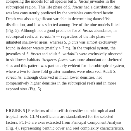
composing the models for all species but
S. fuscus
juveniles in the
subtropical region. This life phase of
S. fuscus
had a distribution that
was less consistently predicted by the variables considered herein.
Depth was also a significant variable in determining damselfish
distribution, and it was selected among five of the nine models fitted
(Fig. 5). Although not a good predictor for
S. fuscus
abundance, in
subtropical reefs,
S. variabilis —
regardless of the life phase —
inhabited shallower areas, whereas
S. pictus
was almost exclusively
found in deeper waters (mainly > 7 m). In the tropical system, the
juveniles of
S. fuscus
and adult
S. variabilis
were exclusively observed
in shallower habitats.
Stegastes fuscus
was more abundant on sheltered
sites and this pattern was particularly evident for the subtropical system,
where a two to three-fold greater numbers were observed. Adult
S.
variabilis
,
although observed in much lower densities, had
comparatively higher densities in the subtropical reefs and in more
exposed sites (Fig. 5).
FIGURE 5 |
Predictors of damselfish densities on subtropical and
tropical reefs. GLM coefficients are standardized for the selected
factors. PC1–3 are axes extracted from Principal Component Analysis
(Fig. 4), representing benthic cover and reef complexity characteristics.