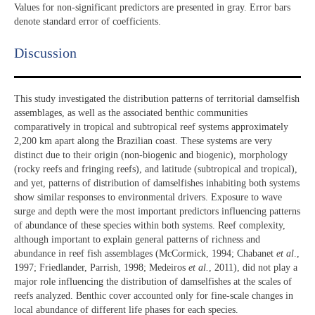
Values for non-significant predictors are presented in gray. Error bars
denote standard error of coefficients.
Discussion​
This study investigated the distribution patterns of territorial damselfish
assemblages, as well as the associated benthic communities
comparatively in tropical and subtropical reef systems approximately
2,200 km apart along the Brazilian coast. These systems are very
distinct due to their origin (non-biogenic and biogenic), morphology
(rocky reefs and fringing reefs), and latitude (subtropical and tropical),
and yet, patterns of distribution of damselfishes inhabiting both systems
show similar responses to environmental drivers. Exposure to wave
surge and depth were the most important predictors influencing patterns
of abundance of these species within both systems. Reef complexity,
although important to explain general patterns of richness and
abundance in reef fish assemblages (McCormick, 1994; Chabanet
et al
.,
1997; Friedlander, Parrish, 1998; Medeiros
et al.
, 2011), did not play a
major role influencing the distribution of damselfishes at the scales of
reefs analyzed. Benthic cover accounted only for fine-scale changes in
local abundance of different life phases for each species.