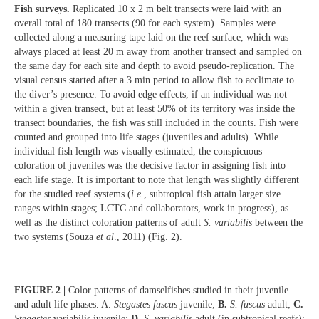
Fish surveys.
Replicated 10 x 2 m belt transects were laid with an
overall total of 180 transects (90 for each system). Samples were
collected along a measuring tape laid on the reef surface, which was
always placed at least 20 m away from another transect and sampled on
the same day for each site and depth to avoid pseudo-replication. The
visual census started after a 3 min period to allow fish to acclimate to
the diver’s presence. To avoid edge effects, if an individual was not
within a given transect, but at least 50% of its territory was inside the
transect boundaries, the fish was still included in the counts. Fish were
counted and grouped into life stages (juveniles and adults). While
individual fish length was visually estimated, the conspicuous
coloration of juveniles was the decisive factor in assigning fish into
each life stage. It is important to note that length was slightly different
for the studied reef systems (
i.e.
, subtropical fish attain larger size
ranges within stages; LCTC and collaborators, work in progress), as
well as the distinct coloration patterns of adult
S. variabilis
between the
two systems (Souza
et al
., 2011) (Fig. 2).
FIGURE 2 |
Color patterns of damselfishes studied in their juvenile
and adult life phases. A.
Stegastes fuscus
juvenile;
B.
S. fuscus
adult;
C.
Stegastes
variabilis juvenile;
D.
S. variabilis
adult (in subtropical reefs);