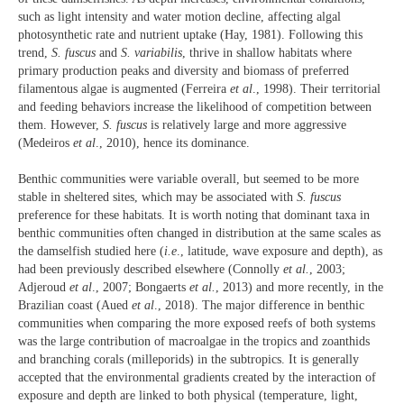
such as light intensity and water motion decline, affecting algal
photosynthetic rate and nutrient uptake (Hay, 1981). Following this
trend,
S. fuscus
and
S. variabilis
, thrive in shallow habitats where
primary production peaks and diversity and biomass of preferred
filamentous algae is augmented (Ferreira
et al
., 1998). Their territorial
and feeding behaviors increase the likelihood of competition between
them. However,
S. fuscus
is relatively large and more aggressive
(Medeiros
et al
., 2010), hence its dominance.
Benthic communities were variable overall, but seemed to be more
stable in sheltered sites, which may be associated with
S. fuscus
preference for these habitats. It is worth noting that dominant taxa in
benthic communities often changed in distribution at the same scales as
the damselfish studied here (
i.e
., latitude, wave exposure and depth), as
had been previously described elsewhere (Connolly
et al.
, 2003;
Adjeroud
et al
., 2007; Bongaerts
et al.
, 2013) and more recently, in the
Brazilian coast (Aued
et al
., 2018). The major difference in benthic
communities when comparing the more exposed reefs of both systems
was the large contribution of macroalgae in the tropics and zoanthids
and branching corals (milleporids) in the subtropics. It is generally
accepted that the environmental gradients created by the interaction of
exposure and depth are linked to both physical (temperature, light,