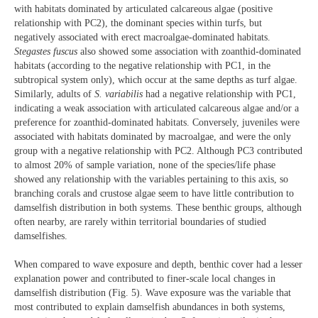
with habitats dominated by articulated calcareous algae (positive
relationship with PC2), the dominant species within turfs, but
negatively associated with erect macroalgae-dominated habitats.
Stegastes fuscus
also showed some association with zoanthid-dominated
habitats (according to the negative relationship with PC1, in the
subtropical system only), which occur at the same depths as turf algae.
Similarly, adults of
S. variabilis
had a negative relationship with PC1,
indicating a weak association with articulated calcareous algae and/or a
preference for zoanthid-dominated habitats. Conversely, juveniles were
associated with habitats dominated by macroalgae, and were the only
group with a negative relationship with PC2. Although PC3 contributed
to almost 20% of sample variation, none of the species/life phase
showed any relationship with the variables pertaining to this axis, so
branching corals and crustose algae seem to have little contribution to
damselfish distribution in both systems. These benthic groups, although
often nearby, are rarely within territorial boundaries of studied
damselfishes.
When compared to wave exposure and depth, benthic cover had a lesser
explanation power and contributed to finer-scale local changes in
damselfish distribution (Fig. 5). Wave exposure was the variable that
most contributed to explain damselfish abundances in both systems,