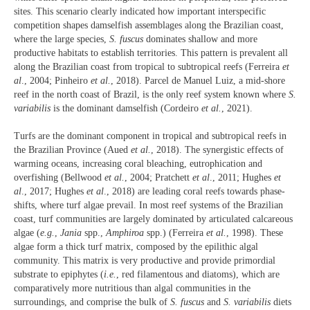
sites. This scenario clearly indicated how important interspecific
competition shapes damselfish assemblages along the Brazilian coast,
where the large species,
S. fuscus
dominates shallow and more
productive habitats to establish territories. This pattern is prevalent all
along the Brazilian coast from tropical to subtropical reefs (Ferreira
et
al
., 2004; Pinheiro
et al.
, 2018). Parcel de Manuel Luiz, a mid-shore
reef in the north coast of Brazil, is the only reef system known where
S.
variabilis
is the dominant damselfish (Cordeiro
et al.
, 2021).
Turfs are the dominant component in tropical and subtropical reefs in
the Brazilian Province (Aued
et al.
, 2018). The synergistic effects of
warming oceans, increasing coral bleaching, eutrophication and
overfishing (Bellwood
et al.
, 2004; Pratchett
et al
., 2011; Hughes
et
al
., 2017; Hughes
et al
., 2018) are leading coral reefs towards phase-
shifts, where turf algae prevail. In most reef systems of the Brazilian
coast, turf communities are largely dominated by articulated calcareous
algae (
e.g.
,
Jania
spp.,
Amphiroa
spp.) (Ferreira
et al.
, 1998). These
algae form a thick turf matrix, composed by the epilithic algal
community. This matrix is very productive and provide primordial
substrate to epiphytes (
i.e.
, red filamentous and diatoms), which are
comparatively more nutritious than algal communities in the
surroundings, and comprise the bulk of
S. fuscus
and
S. variabilis
diets