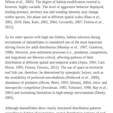
Wilson
et al
., 2003). The degree of habitat modification exerted is,
however, highly variable. The level of aggressive behavior displayed,
feeding pressure, territory size and weeding intensity may change
within species, life phase and at different spatial scales (Hata
et al
.,
2002, 2010; Hata, Kato, 2002, 2004; Ceccarelli, 2007; Feitosa
et al
.,
2012).
As for other species with high site fidelity, habitat selection during
recruitment of damselfishes is considered one of the most important
driving forces for adult distribution (Munday e
t al
., 1997; Gutiérrez,
1998). However, post-settlement processes (
i.e
., predation, competition,
and migration) are likewise critical, affecting patterns of their
distribution at different spatial and temporal scales (Jones, 1991; Carr,
Hixon, 1995; Feitosa, Ferreira, 2015). The use of space in territorial
reef fish can, therefore, be determined by synergistic factors, such as
the availability of preferred microhabitats (Holbrook
et al
., 2000),
abundance of predators (Hixon, Beets, 1993; Almany, 2004), intra- and
interspecific competition (Sweatman, 1985; Tolimieri, 1998; Bay
et al
.,
2001) and swimming limitations in high-energy environments (Denny,
2005).
Although damselfishes show clearly structured distribution patterns