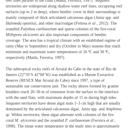
reef lines parallel to the coast (Maida, Ferreira, 1997).
Stegastes
territories are widespread along shallow water reef lines, occupying reef
surfaces (up to 2 m deep), where benthic cover in their surroundings is
mainly composed of thick articulated calcareous algae (
Jania
spp. and
Halimeda opuntia
), and other macroalgae (Feitosa
et al
., 2012). The
zoanthid
Palythoa caribaeorum
and sparse colonies of the fire-coral
Millepora alcicornis
are also important components of benthic
coverage. The area has a tropical climate with an established regime of
rainy (May to September) and dry (October to May) seasons that reach
minimum and maximum water temperatures of 26 ºC and 30 ºC,
respectively (Maida, Ferreira, 1997).
The subtropical rocky reefs of Arraial do Cabo in the state of Rio de
Janeiro (22°59’S 42°00’W) was established as a Marine Extractive
Reserve (RESEX Mar Arraial do Cabo) since 1997, a type of
sustainable use conservation unit. The rocky shores formed by granite
boulders reach 20–30 m of extension from the surface to the interface
with the sand flats, with maximum depths of 15 m during high tides.
Stegastes
territories have dense algal mats 1–3 cm high that are usually
dominated by the articulated calcareous algae,
Jania
spp. and
Amphiroa
sp. Within territories, these algae alternate with colonies of the fire
coral
M. alcicornis
and the zoanthid
P. caribaeorum
(Ferreira
et al
.,
1998). The mean water temperature in the study sites is approximately