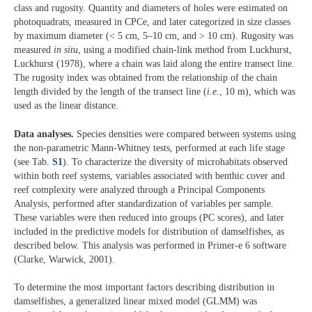
class and rugosity. Quantity and diameters of holes were estimated on
photoquadrats, measured in CPCe, and later categorized in size classes
by maximum diameter (< 5 cm, 5–10 cm, and > 10 cm). Rugosity was
measured
in situ
, using a modified chain-link method from Luckhurst,
Luckhurst (1978), where a chain was laid along the entire transect line.
The rugosity index was obtained from the relationship of the chain
length divided by the length of the transect line (
i.e.
, 10 m), which was
used as the linear distance.
Data analyses.
Species densities were compared between systems using
the non-parametric Mann-Whitney tests, performed at each life stage
(see Tab.
S1
). To characterize the diversity of microhabitats observed
within both reef systems, variables associated with benthic cover and
reef complexity were analyzed through a Principal Components
Analysis, performed after standardization of variables per sample.
These variables were then reduced into groups (PC scores), and later
included in the predictive models for distribution of damselfishes, as
described below. This analysis was performed in Primer-e 6 software
(Clarke, Warwick, 2001).
To determine the most important factors describing distribution in
damselfishes, a generalized linear mixed model (GLMM) was