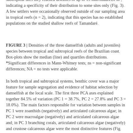
indicating a specificity of their distribution to some sites only (Fig. 3).
A few settlers were occasionally observed outside of our sampling area
in tropical reefs (n = 2), indicating that this species has no established
populations on the studied shallow reefs of Tamandaré.
FIGURE 3 |
Densities of the three damselfish (adults and juveniles)
species between tropical and subtropical reefs of the Brazilian coast.
Box-plots show the median (line) and quartiles distributions.
*
Significant differences in Mann-Whitney tests; ns = non-significant
differences; NA = no tests were applicable.
In both tropical and subtropical systems, benthic cover was a major
feature for sample segregation and evidence of habitat selection by
damselfish at the local scale. The first three PCA axes explained
together 84.5% of variation (PC 1 = 38.7%, PC 2 = 27.8% and PC 3 =
18.0%). The main factors responsible for variation between samples in
PC 1 were zoanthids (negatively) and articulated calcareous algae; in
PC 2 were macroalgae (negatively) and articulated calcareous algae
and; in PC 3 branching corals, articulated calcareous algae (negatively)
and crustose calcareous algae were the most distinctive features (Fig.