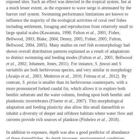
exposed sites. Such an effect was detected in the tropical system, but at
a much lesser extent, as the exposure to wave surge is attenuated by the
barrier reef system. Swimming performance limitations are known to
influence the majority of the ecological activities of coral reef fishes
including settlement, foraging and reproduction from relatively small to
large spatial scales (Kawamata, 1998; Fulton
et al.
, 2001; Fisher,
Bellwood, 2003; Blake, 2004; Denny, 2005; Fisher, 2005; Fulton,
Bellwood, 2004, 2005). Many studies on reef fish ecomorphology had
shown overall distribution patterns explained as a result of adaptations
to distinct swimming and feeding modes (Fulton
et al.
, 2001; Bellwood
et al.
, 2002; Johansen, Jones, 2011). For instance,
S. fuscus
and
S.
variabilis
are both herbivorous species, and very similar in morphology
(Araújo
et al.
, 2003; Medeiros
et al
., 2010; Feitosa
et al
., 2012). By
contrast,
S. pictus
is smaller than its herbivorous counterparts, with a
more pronounced forked caudal fin, which allows it to explore both
benthic substrate and the water column, feeding upon both benthic and
planktonic invertebrates (Floeter
et al.
, 2007). This morphological
adaptation and feeding plasticity also allow this small damselfish to
inhabit a diversity of deeper and offshore habitats where water flow and
currents provide rich sources of plankton (Pinheiro
et al.
, 2018).
In addition to exposure, depth was also a good predictor of abundance
of these damselfishes. As depth increases, environmental conditions,