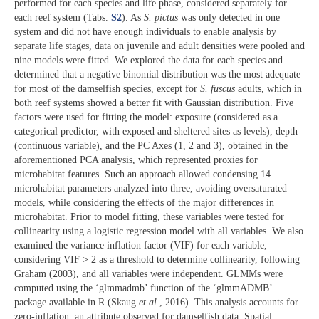
performed for each species and life phase, considered separately for
each reef system (Tabs.
S2
). As
S. pictus
was only detected in one
system and did not have enough individuals to enable analysis by
separate life stages, data on juvenile and adult densities were pooled and
nine models were fitted. We explored the data for each species and
determined that a negative binomial distribution was the most adequate
for most of the damselfish species, except for
S. fuscus
adults, which in
both reef systems showed a better fit with Gaussian distribution. Five
factors were used for fitting the model: exposure (considered as a
categorical predictor, with exposed and sheltered sites as levels), depth
(continuous variable), and the PC Axes (1, 2 and 3), obtained in the
aforementioned PCA analysis, which represented proxies for
microhabitat features. Such an approach allowed condensing 14
microhabitat parameters analyzed into three, avoiding oversaturated
models, while considering the effects of the major differences in
microhabitat. Prior to model fitting, these variables were tested for
collinearity using a logistic regression model with all variables. We also
examined the variance inflation factor (VIF) for each variable,
considering VIF > 2 as a threshold to determine collinearity, following
Graham (2003), and all variables were independent. GLMMs were
computed using the ‘glmmadmb’ function of the ‘glmmADMB’
package available in R (Skaug
et al
., 2016). This analysis accounts for
zero-inflation, an attribute observed for damselfish data. Spatial