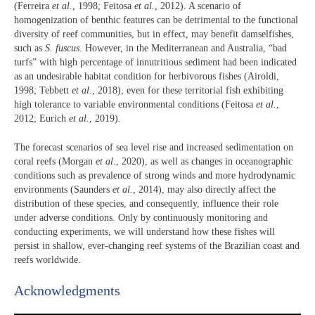
(Ferreira
et al.
, 1998; Feitosa
et al.
, 2012). A scenario of
homogenization of benthic features can be detrimental to the functional
diversity of reef communities, but in effect, may benefit damselfishes,
such as
S. fuscus
. However, in the Mediterranean and Australia, “bad
turfs” with high percentage of innutritious sediment had been indicated
as an undesirable habitat condition for herbivorous fishes (Airoldi,
1998; Tebbett
et al.
, 2018), even for these territorial fish exhibiting
high tolerance to variable environmental conditions (Feitosa
et al.
,
2012; Eurich
et al.
, 2019).
The forecast scenarios of sea level rise and increased sedimentation on
coral reefs (Morgan
et al
., 2020), as well as changes in oceanographic
conditions such as prevalence of strong winds and more hydrodynamic
environments (Saunders
et al.
, 2014), may also directly affect the
distribution of these species, and consequently, influence their role
under adverse conditions. Only by continuously monitoring and
conducting experiments, we will understand how these fishes will
persist in shallow, ever-changing reef systems of the Brazilian coast and
reefs worldwide.
Acknowledgments​