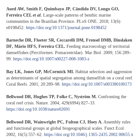
Aued AW, Smith F, Quimbayo JP, Cândido DV, Longo GO,
Ferreira CEL
et al
.
Large-scale patterns of benthic marine
communities in the Brazilian Province. PLoS ONE. 2018; 13(6):
e0198452.
https://doi.org/10.1371/journal.pone.0198452
Barneche DR, Floeter SR, Ceccarelli DM, Frensel DMB, Dinslaken
DF, Mário HFS,
Ferreira CEL
.
Feeding macroecology of territorial
damselfishes (Perciformes: Pomacentridae). Mar Biol. 2009; 156:289–
99.
https://doi.org/10.1007/s00227-008-1083-z
Bay LK, Jones GP, McCormick MI.
Habitat selection and aggression
as determinants of spatial segregation among damselfish on a coral reef.
Coral Reefs. 2001; 20:289–98.
https://doi.org/10.1007/s003380100173
Bellwood DR, Hughes TP, Folke C, Nyström M.
Confronting the
coral reef crisis. Nature. 2004; 429(6994):827–33.
https://doi.org/10.1038/nature02691
Bellwood DR, Wainwright PC, Fulton CJ, Hoey A.
Assembly rules
and functional groups at global biogeographical scales. Funct Ecol.
2002; 16(5):557–62.
https://doi.org/10.1046/j.1365-2435.2002.00655.x