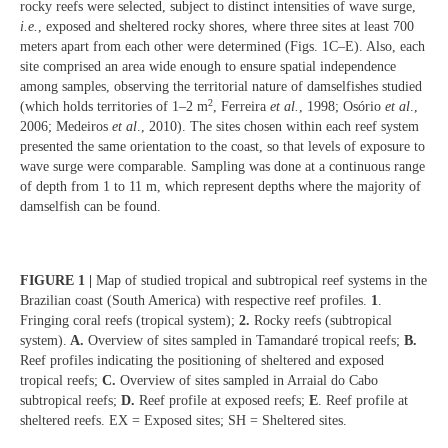
rocky reefs were selected, subject to distinct intensities of wave surge,
i.e.
, exposed and sheltered rocky shores, where three sites at least 700
meters apart from each other were determined (Figs. 1C–E). Also, each
site comprised an area wide enough to ensure spatial independence
among samples, observing the territorial nature of damselfishes studied
2
(which holds territories of 1–2 m
, Ferreira
et al.
, 1998; Osório
et al
.,
2006; Medeiros
et al
., 2010). The sites chosen within each reef system
presented the same orientation to the coast, so that levels of exposure to
wave surge were comparable. Sampling was done at a continuous range
of depth from 1 to 11 m, which represent depths where the majority of
damselfish can be found.
FIGURE 1 |
Map of studied tropical and subtropical reef systems in the
Brazilian coast (South America) with respective reef profiles.
1
.
Fringing coral reefs (tropical system);
2.
Rocky reefs (subtropical
system).
A.
Overview of sites sampled in Tamandaré tropical reefs;
B.
Reef profiles indicating the positioning of sheltered and exposed
tropical reefs;
C.
Overview of sites sampled in Arraial do Cabo
subtropical reefs;
D.
Reef profile at exposed reefs;
E
. Reef profile at
sheltered reefs. EX = Exposed sites; SH = Sheltered sites.