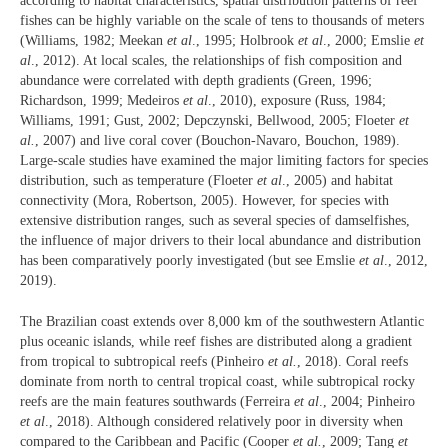
according to habitat characteristics, spatial distribution patterns of reef
fishes can be highly variable on the scale of tens to thousands of meters
(Williams, 1982; Meekan
et al
., 1995; Holbrook
et al
., 2000; Emslie
et
al
., 2012). At local scales, the relationships of fish composition and
abundance were correlated with depth gradients (Green, 1996;
Richardson, 1999; Medeiros
et al
., 2010), exposure (Russ, 1984;
Williams, 1991; Gust, 2002; Depczynski, Bellwood, 2005; Floeter
et
al.
, 2007) and live coral cover (Bouchon-Navaro, Bouchon, 1989).
Large-scale studies have examined the major limiting factors for species
distribution, such as temperature (Floeter
et al
., 2005) and habitat
connectivity (Mora, Robertson, 2005). However, for species with
extensive distribution ranges, such as several species of damselfishes,
the influence of major drivers to their local abundance and distribution
has been comparatively poorly investigated (but see Emslie
et al
., 2012,
2019).
The Brazilian coast extends over 8,000 km of the southwestern Atlantic
plus oceanic islands, while reef fishes are distributed along a gradient
from tropical to subtropical reefs (Pinheiro
et al.
, 2018). Coral reefs
dominate from north to central tropical coast, while subtropical rocky
reefs are the main features southwards (Ferreira
et al
., 2004; Pinheiro
et al
., 2018). Although considered relatively poor in diversity when
compared to the Caribbean and Pacific (Cooper
et al.
, 2009; Tang
et