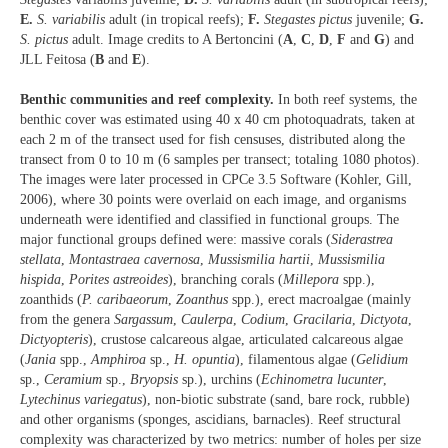
E.
S. variabilis
adult (in tropical reefs);
F.
Stegastes pictus
juvenile;
G.
S. pictus
adult. Image credits to A Bertoncini (
A
,
C
,
D
,
F
and
G
) and
JLL Feitosa (
B
and
E
).
Benthic communities and reef complexity.
In both reef systems, the
benthic cover was estimated using 40 x 40 cm photoquadrats, taken at
each 2 m of the transect used for fish censuses, distributed along the
transect from 0 to 10 m (6 samples per transect; totaling 1080 photos).
The images were later processed in CPCe 3.5 Software (Kohler, Gill,
2006), where 30 points were overlaid on each image, and organisms
underneath were identified and classified in functional groups. The
major functional groups defined were: massive corals (
Siderastrea
stellata
,
Montastraea cavernosa
,
Mussismilia hartii
,
Mussismilia
hispida
,
Porites astreoides
), branching corals (
Millepora
spp.),
zoanthids (
P. caribaeorum
,
Zoanthus
spp.), erect macroalgae (mainly
from the genera
Sargassum
,
Caulerpa
,
Codium
,
Gracilaria
,
Dictyota
,
Dictyopteris
), crustose calcareous algae, articulated calcareous algae
(
Jania
spp.,
Amphiroa
sp.,
H. opuntia
), filamentous algae (
Gelidium
sp.,
Ceramium
sp.,
Bryopsis
sp.), urchins (
Echinometra lucunter
,
Lytechinus variegatus
), non-biotic substrate (sand, bare rock, rubble)
and other organisms (sponges, ascidians, barnacles). Reef structural
complexity was characterized by two metrics: number of holes per size