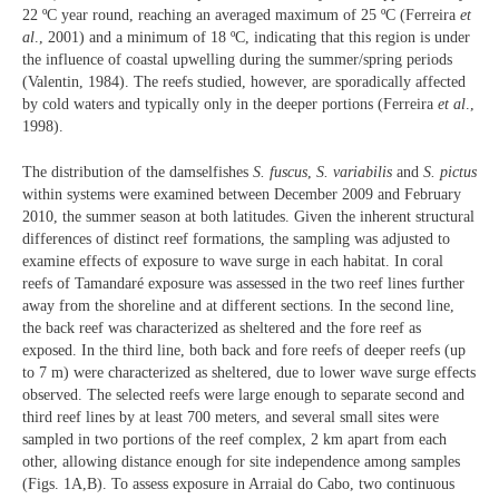
22 ºC year round, reaching an averaged maximum of 25 ºC (Ferreira
et
al
., 2001) and a minimum of 18 ºC, indicating that this region is under
the influence of coastal upwelling during the summer/spring periods
(Valentin, 1984). The reefs studied, however, are sporadically affected
by cold waters and typically only in the deeper portions (Ferreira
et al
.,
1998).
The distribution of the damselfishes
S. fuscus
,
S. variabilis
and
S. pictus
within systems were examined between December 2009 and February
2010, the summer season at both latitudes. Given the inherent structural
differences of distinct reef formations, the sampling was adjusted to
examine effects of exposure to wave surge in each habitat. In coral
reefs of Tamandaré exposure was assessed in the two reef lines further
away from the shoreline and at different sections. In the second line,
the back reef was characterized as sheltered and the fore reef as
exposed. In the third line, both back and fore reefs of deeper reefs (up
to 7 m) were characterized as sheltered, due to lower wave surge effects
observed. The selected reefs were large enough to separate second and
third reef lines by at least 700 meters, and several small sites were
sampled in two portions of the reef complex, 2 km apart from each
other, allowing distance enough for site independence among samples
(Figs. 1A,B). To assess exposure in Arraial do Cabo, two continuous