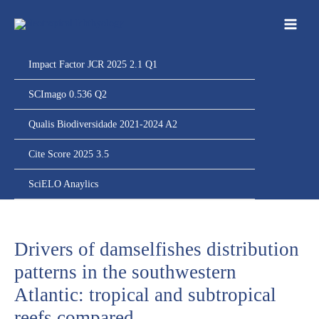
Ir
para
o
conteúdo
Impact Factor JCR 2025 2.1 Q1
SCImago 0.536 Q2
Qualis Biodiversidade 2021-2024 A2
Cite Score 2025 3.5
SciELO Anaylics
Drivers of damselfishes distribution
patterns in the southwestern
Atlantic: tropical and subtropical
reefs compared