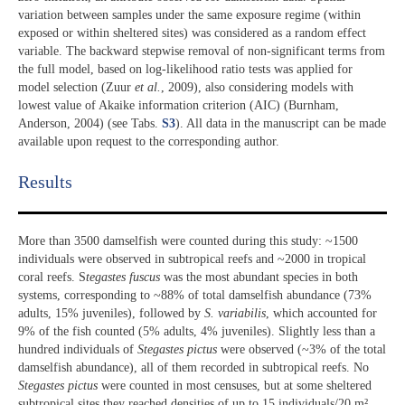
variation between samples under the same exposure regime (within
exposed or within sheltered sites) was considered as a random effect
variable. The backward stepwise removal of non-significant terms from
the full model, based on log-likelihood ratio tests was applied for
model selection (Zuur
et al.
, 2009), also considering models with
lowest value of Akaike information criterion (AIC) (Burnham,
Anderson, 2004) (see Tabs.
S3
). All data in the manuscript can be made
available upon request to the corresponding author.
Results​
More than 3500 damselfish were counted during this study: ~1500
individuals were observed in subtropical reefs and ~2000 in tropical
coral reefs. S
tegastes fuscus
was the most abundant species in both
systems, corresponding to ~88% of total damselfish abundance (73%
adults, 15% juveniles), followed by
S. variabilis
, which accounted for
9% of the fish counted (5% adults, 4% juveniles). Slightly less than a
hundred individuals of
Stegastes pictus
were observed (~3% of the total
damselfish abundance), all of them recorded in subtropical reefs. No
Stegastes pictus
were counted in most censuses, but at some sheltered
subtropical sites they reached densities of up to 15 individuals/20 m²,