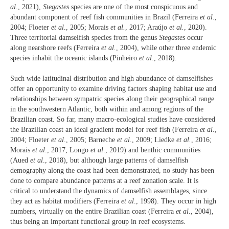
al.
, 2021),
Stegastes
species are one of the most conspicuous and
abundant component of reef fish communities in Brazil (Ferreira
et al
.,
2004; Floeter
et al
., 2005; Morais
et al.
, 2017; Araújo
et al.
, 2020).
Three territorial damselfish species from the genus
Stegastes
occur
along nearshore reefs (Ferreira
et al.
, 2004), while other three endemic
species inhabit the oceanic islands (Pinheiro
et al
., 2018).
Such wide latitudinal distribution and high abundance of damselfishes
offer an opportunity to examine driving factors shaping habitat use and
relationships between sympatric species along their geographical range
in the southwestern Atlantic, both within and among regions of the
Brazilian coast. So far, many macro-ecological studies have considered
the Brazilian coast an ideal gradient model for reef fish (Ferreira
et al.
,
2004; Floeter
et al
., 2005; Barneche
et al
., 2009; Liedke
et al.
, 2016;
Morais
et al
., 2017; Longo
et al
., 2019) and benthic communities
(Aued
et al
., 2018), but although large patterns of damselfish
demography along the coast had been demonstrated, no study has been
done to compare abundance patterns at a reef zonation scale. It is
critical to understand the dynamics of damselfish assemblages, since
they act as habitat modifiers (Ferreira
et al
., 1998). They occur in high
numbers, virtually on the entire Brazilian coast (Ferreira
et al
., 2004),
thus being an important functional group in reef ecosystems.