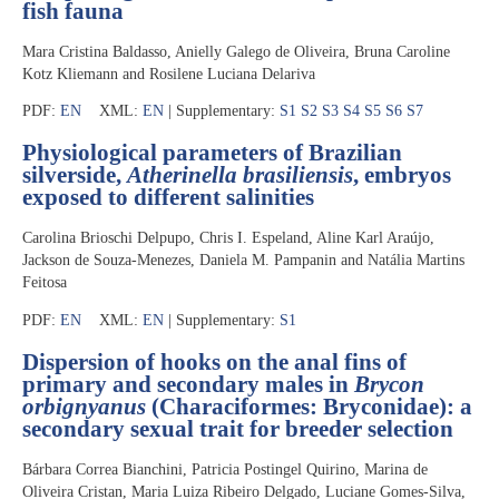
fish fauna
Mara Cristina Baldasso, Anielly Galego de Oliveira, Bruna Caroline
Kotz Kliemann and Rosilene Luciana Delariva
PDF:
EN
XML:
EN
| Supplementary:
S1
S2
S3
S4
S5
S6
S7
Physiological parameters of Brazilian
silverside,
Atherinella brasiliensis
, embryos
exposed to different salinities
Carolina Brioschi Delpupo, Chris I. Espeland, Aline Karl Araújo,
Jackson de Souza-Menezes, Daniela M. Pampanin and Natália Martins
Feitosa
PDF:
EN
XML:
EN
| Supplementary:
S1
Dispersion of hooks on the anal fins of
primary and secondary males in
Brycon
orbignyanus
(Characiformes: Bryconidae): a
secondary sexual trait for breeder selection
Bárbara Correa Bianchini, Patricia Postingel Quirino, Marina de
Oliveira Cristan, Maria Luiza Ribeiro Delgado, Luciane Gomes-Silva,