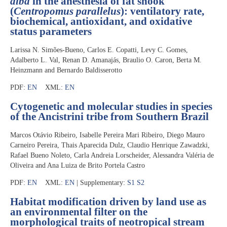
alba
in the anesthesia of fat snook
(
Centropomus parallelus
): ventilatory rate,
biochemical, antioxidant, and oxidative
status parameters
Larissa N. Simões-Bueno, Carlos E. Copatti, Levy C. Gomes,
Adalberto L. Val, Renan D. Amanajás, Braulio O. Caron, Berta M.
Heinzmann and Bernardo Baldisserotto
PDF:
EN
XML:
EN
Cytogenetic and molecular studies in species
of the Ancistrini tribe from Southern Brazil
Marcos Otávio Ribeiro, Isabelle Pereira Mari Ribeiro, Diego Mauro
Carneiro Pereira, Thais Aparecida Dulz, Claudio Henrique Zawadzki,
Rafael Bueno Noleto, Carla Andreia Lorscheider, Alessandra Valéria de
Oliveira and Ana Luiza de Brito Portela Castro
PDF:
EN
XML:
EN
| Supplementary:
S1
S2
Habitat modification driven by land use as
an environmental filter on the
morphological traits of neotropical stream