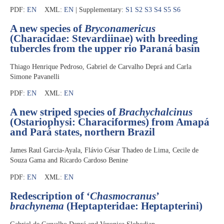
PDF:
EN
XML:
EN
| Supplementary:
S1
S2
S3
S4
S5
S6
A new species of
Bryconamericus
(Characidae: Stevardiinae) with breeding
tubercles from the upper rio Paraná basin
Thiago Henrique Pedroso, Gabriel de Carvalho Deprá and Carla
Simone Pavanelli
PDF:
EN
XML:
EN
A new striped species of
Brachychalcinus
(Ostariophysi: Characiformes) from Amapá
and Pará states, northern Brazil
James Raul Garcia-Ayala, Flávio César Thadeo de Lima, Cecile de
Souza Gama and Ricardo Cardoso Benine
PDF:
EN
XML:
EN
Redescription of ‘
Chasmocranus
’
brachynema
(Heptapteridae: Heptapterini)