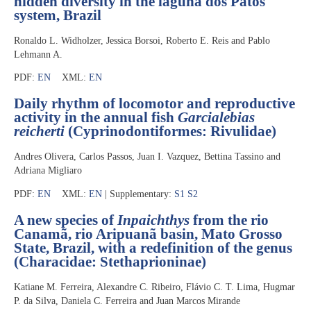
hidden diversity in the laguna dos Patos
system, Brazil
Ronaldo L. Widholzer, Jessica Borsoi, Roberto E. Reis and Pablo
Lehmann A.
PDF:
EN
XML:
EN
Daily rhythm of locomotor and reproductive
activity in the annual fish
Garcialebias
reicherti
(Cyprinodontiformes: Rivulidae)
Andres Olivera, Carlos Passos, Juan I. Vazquez, Bettina Tassino and
Adriana Migliaro
PDF:
EN
XML:
EN
| Supplementary:
S1
S2
A new species of
Inpaichthys
from the rio
Canamã, rio Aripuanã basin, Mato Grosso
State, Brazil, with a redefinition of the genus
(Characidae: Stethaprioninae)
Katiane M. Ferreira, Alexandre C. Ribeiro, Flávio C. T. Lima, Hugmar
P. da Silva, Daniela C. Ferreira and Juan Marcos Mirande