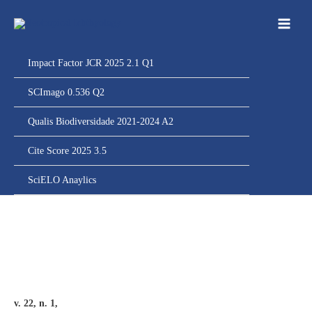
Ir
para
o
conteúdo
Impact Factor JCR 2025 2.1 Q1
SCImago 0.536 Q2
Qualis Biodiversidade 2021-2024 A2
Cite Score 2025 3.5
SciELO Anaylics
v. 22, n. 1,