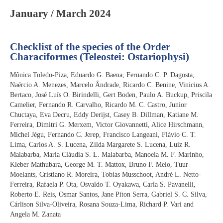
January / March 2024
Checklist of the species of the Order
Characiformes (Teleostei: Ostariophysi)
Mônica Toledo-Piza, Eduardo G. Baena, Fernando C. P. Dagosta,
Naércio A. Menezes, Marcelo Ândrade, Ricardo C. Benine, Vinicius A.
Bertaco, José Luís O. Birindelli, Gert Boden, Paulo A. Buckup, Priscila
Camelier, Fernando R. Carvalho, Ricardo M. C. Castro, Junior
Chuctaya, Eva Decru, Eddy Derijst, Casey B. Dillman, Katiane M.
Ferreira, Dimitri G. Merxem, Victor Giovannetti, Alice Hirschmann,
Michel Jégu, Fernando C. Jerep, Francisco Langeani, Flávio C. T.
Lima, Carlos A. S. Lucena, Zilda Margarete S. Lucena, Luiz R.
Malabarba, Maria Cláudia S. L. Malabarba, Manoela M. F. Marinho,
Kleber Mathubara, George M. T. Mattox, Bruno F. Melo, Tuur
Moelants, Cristiano R. Moreira, Tobias Musschoot, André L. Netto-
Ferreira, Rafaela P. Ota, Osvaldo T. Oyakawa, Carla S. Pavanelli,
Roberto E. Reis, Osmar Santos, Jane Piton Serra, Gabriel S. C. Silva,
Cárlison Silva-Oliveira, Rosana Souza-Lima, Richard P. Vari and
Angela M. Zanata