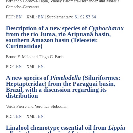
Fernando Córdova-Tapia, Vianey Palomera-Hernández and Morelia
Camacho-Cervantes
PDF:
EN
XML:
EN
| Supplementary:
S1
S2
S3
S4
Description of a new species of
Cyphocharax
from the rio Juma, rio Aripuanã basin,
southern Amazon basin (Teleostei:
Curimatidae)
Bruno F. Melo and Tiago C. Faria
PDF:
EN
XML:
EN
A new species of
Pimelodella
(Siluriformes:
Heptapteridae) from the Paraguai basin,
Brazil, with a discussion regarding its
distribution
Veida Pierre and Veronica Slobodian
PDF:
EN
XML:
EN
Linalool chemotype essential oil from
Lippia