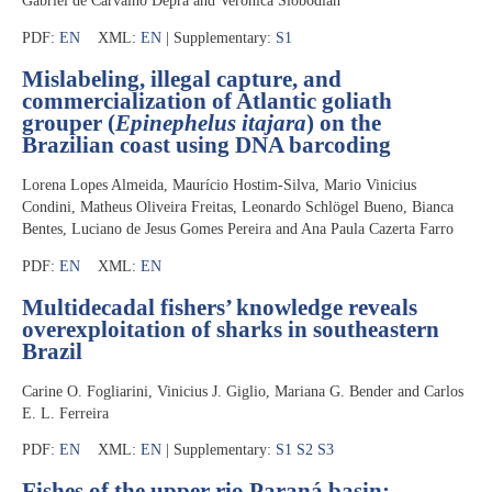
Gabriel de Carvalho Deprá and Veronica Slobodian
PDF:
EN
XML:
EN
| Supplementary:
S1
Mislabeling, illegal capture, and
commercialization of Atlantic goliath
grouper (
Epinephelus itajara
) on the
Brazilian coast using DNA barcoding
Lorena Lopes Almeida, Maurício Hostim-Silva, Mario Vinicius
Condini, Matheus Oliveira Freitas, Leonardo Schlögel Bueno, Bianca
Bentes, Luciano de Jesus Gomes Pereira and Ana Paula Cazerta Farro
PDF:
EN
XML:
EN
Multidecadal fishers’ knowledge reveals
overexploitation of sharks in southeastern
Brazil
Carine O. Fogliarini, Vinicius J. Giglio, Mariana G. Bender and Carlos
E. L. Ferreira
PDF:
EN
XML:
EN
| Supplementary:
S1
S2
S3
Fishes of the upper rio Paraná basin: