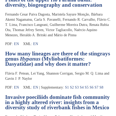
diversity, biogeography and conservation
Fernando Cesar Paiva Dagosta, Maristela Sayure Monção, Bárbara
Akemi Nagamatsu, Carla S. Pavanelli, Fernando R. Carvalho, Flávio C.
T. Lima, Francisco Langeani, Guilherme Moreira Dutra, Renata Rubia
Ota, Thomaz Jefrey Seren, Victor Tagliacollo, Naércio Aquino
Menezes, Heraldo A. Britski and Mário de Pinna
PDF:
EN
XML:
EN
How many lineages are there of the stingrays
genus
Hypanus
(Myliobatiformes:
Dasyatidae) and why does it matter?
Flávia F. Petean, Lei Yang, Shannon Corrigan, Sergio M. Q. Lima and
Gavin J. P. Naylor
PDF:
EN
XML:
EN
| Supplementary:
S1
S2
S3
S4
S5
S6
S7
S8
Invasive poeciliids dominate fish community
in a highly altered river: insights from a
diversity study of riverbank fishes in Mexico