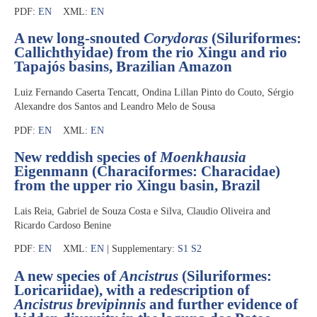
PDF:
EN
XML:
EN
A new long-snouted
Corydoras
(Siluriformes:
Callichthyidae) from the rio Xingu and rio
Tapajós basins, Brazilian Amazon
Luiz Fernando Caserta Tencatt, Ondina Lillan Pinto do Couto, Sérgio
Alexandre dos Santos and Leandro Melo de Sousa
PDF:
EN
XML:
EN
New reddish species of
Moenkhausia
Eigenmann (Characiformes: Characidae)
from the upper rio Xingu basin, Brazil
Lais Reia, Gabriel de Souza Costa e Silva, Claudio Oliveira and
Ricardo Cardoso Benine
PDF:
EN
XML:
EN
| Supplementary:
S1
S2
A new species of
Ancistrus
(Siluriformes:
Loricariidae), with a redescription of
Ancistrus brevipinnis
and further evidence of