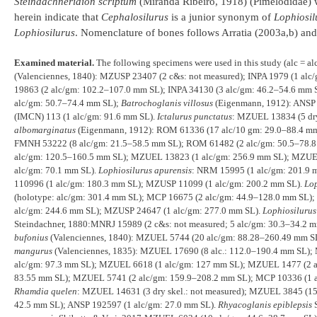
Steindachneridion scriptum
(Miranda Ribeiro, 1918) (Pimelodidae) we
herein indicate that
Cephalosilurus
is a junior synonym of
Lophiosil
Lophiosilurus
. Nomenclature of bones follows Arratia (2003a,b) and 
Examined material.
The following specimens were used in this study (alc = a
(Valenciennes, 1840): MZUSP 23407 (2 c&s: not measured); INPA 1979 (1 alc
19863 (2 alc/gm: 102.2–107.0 mm SL); INPA 34130 (3 alc/gm: 46.2–54.6 mm
alc/gm: 50.7–74.4 mm SL);
Batrochoglanis villosus
(Eigenmann, 1912): ANSP 
(IMCN) 113 (1 alc/gm: 91.6 mm SL).
Ictalurus punctatus
: MZUEL 13834 (5 dr
albomarginatus
(Eigenmann, 1912): ROM 61336 (17 alc/10 gm: 29.0–88.4 mm
FMNH 53222 (8 alc/gm: 21.5–58.5 mm SL); ROM 61482 (2 alc/gm: 50.5–78.
alc/gm: 120.5–160.5 mm SL); MZUEL 13823 (1 alc/gm: 256.9 mm SL); MZUE
alc/gm: 70.1 mm SL).
Lophiosilurus apurensis
: NRM 15995 (1 alc/gm: 201.9
110996 (1 alc/gm: 180.3 mm SL); MZUSP 11099 (1 alc/gm: 200.2 mm SL).
Lop
(holotype: alc/gm: 301.4 mm SL); MCP 16675 (2 alc/gm: 44.9–128.0 mm SL)
alc/gm: 244.6 mm SL); MZUSP 24647 (1 alc/gm: 277.0 mm SL).
Lophiosilurus
Steindachner, 1880:MNRJ 15989 (2 c&s: not measured; 5 alc/gm: 30.3–34.2 
bufonius
(Valenciennes, 1840): MZUEL 5744 (20 alc/gm: 88.28–260.49 mm SL
mangurus
(Valenciennes, 1835): MZUEL 17690 (8 alc.: 112.0–190.4 mm SL)
alc/gm: 97.3 mm SL); MZUEL 6618 (1 alc/gm: 127 mm SL); MZUEL 1477 (2 a
83.55 mm SL); MZUEL 5741 (2 alc/gm: 159.9–208.2 mm SL); MCP 10336 (1 a
Rhamdia quelen
: MZUEL 14631 (3 dry skel.: not measured); MZUEL 3845 (1
42.5 mm SL); ANSP 192597 (1 alc/gm: 27.0 mm SL).
Rhyacoglanis epiblepsis