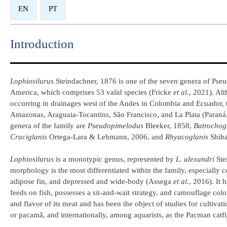
EN
PT
Introduction​
Lophiosilurus
Steindachner, 1876 is one of the seven genera of Pse
America, which comprises 53 valid species (Fricke
et al.
, 2021). Alt
occurring in drainages west of the Andes in Colombia and Ecuador, t
Amazonas, Araguaia-Tocantins, São Francisco, and La Plata (Paraná, 
genera of the family are
Pseudopimelodus
Bleeker, 1858,
Batrochog
Cruciglanis
Ortega-Lara & Lehmann, 2006, and
Rhyacoglanis
Shiba
Lophiosilurus
is a monotypic genus, represented by
L. alexandri
Ste
morphology is the most differentiated within the family, especially 
adipose fin, and depressed and wide-body (Assega
et al.
, 2016). It 
feeds on fish, possesses a sit-and-wait strategy, and camouflage col
and flavor of its meat and has been the object of studies for cultivati
or pacamã, and internationally, among aquarists, as the Pacman catf