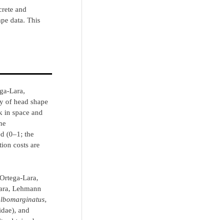
screte and
pe data. This
ga-Lara,
ry of head shape
k in space and
he
d (0‒1; the
tion costs are
(Ortega-Lara,
Lara, Lehmann
lbomarginatus
,
dae), and