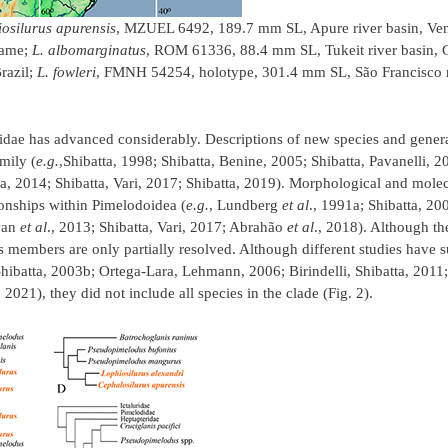
osilurus apurensis
, MZUEL 6492, 189.7 mm SL, Apure river basin, Ve
name;
L. albomarginatus
, ROM 61336, 88.4 mm SL, Tukeit river basin,
razil;
L. fowleri
, FMNH 54254, holotype, 301.4 mm SL, São Francisco r
didae has advanced considerably. Descriptions of new species and gene
mily (
e.g.
,Shibatta, 1998; Shibatta, Benine, 2005; Shibatta, Pavanelli, 
tta, 2014; Shibatta, Vari, 2017; Shibatta, 2019). Morphological and molec
onships within Pimelodoidea (
e.g.
, Lundberg
et al
., 1991a; Shibatta, 2
ivan
et al
., 2013; Shibatta, Vari, 2017; Abrahão
et al
., 2018). Although t
s members are only partially resolved. Although different studies have 
Shibatta, 2003b; Ortega-Lara, Lehmann, 2006; Birindelli, Shibatta, 2011
, 2021), they did not include all species in the clade (Fig. 2).