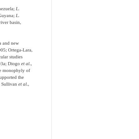
nezuela;
L.
 Guyana;
L.
iver basin,
ra and new
2005; Ortega-Lara,
ular studies
003a; Diogo
et al
.,
he monophyly of
supported the
; Sullivan
et al
.,