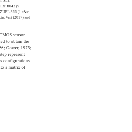
m SL).
LIRP 8042 (9
ZUEL 866 (1 c&s:
a, Vari (2017) and
ty CMOS sensor
ed to obtain the
GPA; Gower, 1975;
step represent
s configurations
to a matrix of