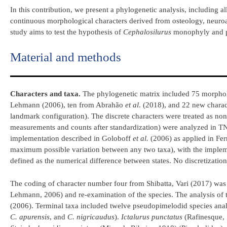
In this contribution, we present a phylogenetic analysis, including al
continuous morphological characters derived from osteology, neuro
study aims to test the hypothesis of
Cephalosilurus
monophyly and pr
Material and methods
Characters and taxa.
The phylogenetic matrix included 75 morpholo
Lehmann (2006), ten from Abrahão
et al
. (2018), and 22 new chara
landmark configuration). The discrete characters were treated as non
measurements and counts after standardization) were analyzed in TNT 
implementation described in Goloboff
et al.
(2006) as applied in Fer
maximum possible variation between any two taxa), with the imple
defined as the numerical difference between states. No discretization
The coding of character number four from Shibatta, Vari (2017) wa
Lehmann, 2006) and re-examination of the species. The analysis of
(2006). Terminal taxa included twelve pseudopimelodid species analy
C. apurensis
, and
C. nigricaudus
).
Ictalurus punctatus
(Rafinesque, 