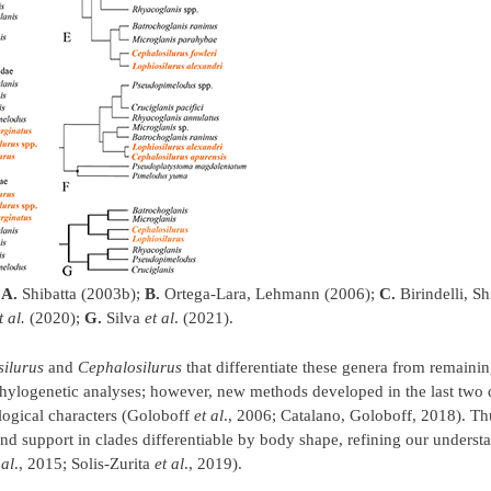
:
A.
Shibatta (2003b);
B.
Ortega-Lara, Lehmann (2006);
C.
Birindelli, Sh
t al.
(2020);
G.
Silva
et al
. (2021).
silurus
and
Cephalosilurus
that differentiate these genera from remaini
phylogenetic analyses; however, new methods developed in the last two
logical characters (Goloboff
et al
., 2006; Catalano, Goloboff, 2018). Th
nd support in clades differentiable by body shape, refining our underst
 al
., 2015; Solis-Zurita
et al
., 2019).