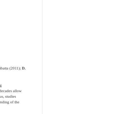
ibatta (2011);
D.
ng
 decades allow
us, studies
anding of the