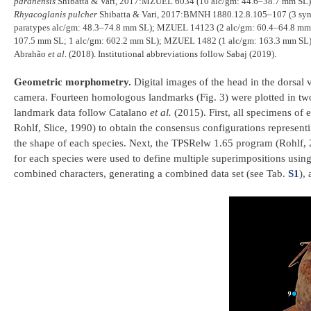
paranensis
Shibatta & Vari, 2017:MZUEL 6034 (10 alc/gm: 44.6–38.7 mm SL
Rhyacoglanis pulcher
Shibatta & Vari, 2017:BMNH 1880.12.8.105–107 (3 syn
paratypes alc/gm: 48.3–74.8 mm SL); MZUEL 14123 (2 alc/gm: 60.4–64.8 mm
107.5 mm SL; 1 alc/gm: 602.2 mm SL); MZUEL 1482 (1 alc/gm: 163.3 mm SL); 
Abrahão
et al
. (2018). Institutional abbreviations follow Sabaj (2019).
Geometric morphometry.
Digital images of the head in the dorsa
camera. Fourteen homologous landmarks (Fig. 3) were plotted in tw
landmark data follow Catalano
et al.
(2015). First, all specimens of
Rohlf, Slice, 1990) to obtain the consensus configurations represent
the shape of each species. Next, the TPSRelw 1.65 program (Rohlf, 
for each species were used to define multiple superimpositions using
combined characters, generating a combined data set (see Tab.
S1
),