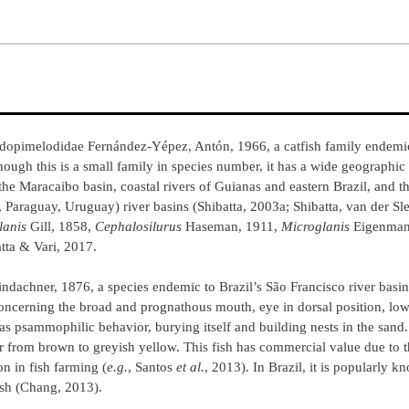
udopimelodidae Fernández-Yépez, Antón, 1966, a catfish family endemi
hough this is a small family in species number, it has a wide geographic 
he Maracaibo basin, coastal rivers of Guianas and eastern Brazil, and t
Paraguay, Uruguay) river basins (Shibatta, 2003a; Shibatta, van der Sl
lanis
Gill, 1858,
Cephalosilurus
Haseman, 1911,
Microglanis
Eigenman
tta & Vari, 2017.
indachner, 1876, a species endemic to Brazil’s São Francisco river basin
concerning the broad and prognathous mouth, eye in dorsal position, low 
has psammophilic behavior, burying itself and building nests in the sand. 
or from brown to greyish yellow. This fish has commercial value due to 
on in fish farming (
e.g.
, Santos
et al.
, 2013). In Brazil, it is popularly
ish (Chang, 2013).