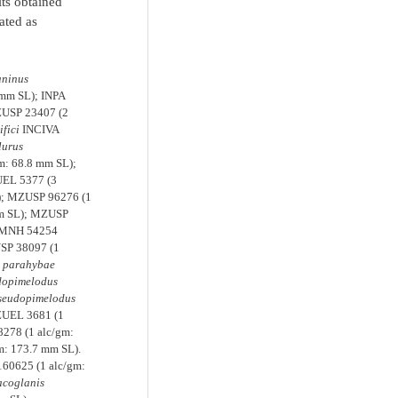
lts obtained
ated as
aninus
 mm SL); INPA
ZUSP 23407 (2
fici
INCIVA
lurus
m: 68.8 mm SL);
UEL 5377 (3
); MZUSP 96276 (1
mm SL); MZUSP
 FMNH 54254
USP 38097 (1
s parahybae
dopimelodus
seudopimelodus
ZUEL 3681 (1
278 (1 alc/gm:
m: 173.7 mm SL).
160625 (1 alc/gm:
coglanis