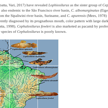
batta, Vari, 2017) have revealed
Lophiosilurus
as the sister group of
Cep
also endemic to the São Francisco river basin,
C. albomarginatus
(Eige
m the Sipaliwini river basin, Suriname, and
C. apurensis
(Mees, 1978) 
rently diagnosed by its prognathous mouth, color pattern with large da
tta, 1998).
Cephalosilurus fowleri
is also marketed as pacamã by profess
r species of
Cephalosilurus
is poorly known.