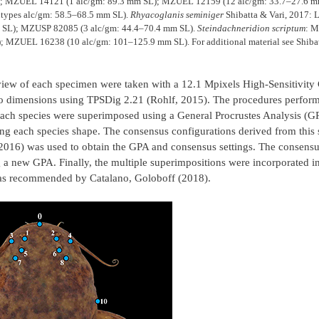
); MZUEL 14121 (1 alc/gm: 89.3 mm SL); MZUEL 12159 (12 alc/gm: 33.7–27.6 m
types alc/gm: 58.5–68.5 mm SL).
Rhyacoglanis seminiger
Shibatta & Vari, 2017: 
 SL); MZUSP 82085 (3 alc/gm: 44.4–70.4 mm SL).
Steindachneridion scriptum
: M
MZUEL 16238 (10 alc/gm: 101–125.9 mm SL). For additional material see Shibatt
l view of each specimen were taken with a 12.1 Mpixels High-Sensitivi
o dimensions using TPSDig 2.21 (Rohlf, 2015). The procedures perform
 each species were superimposed using a General Procrustes Analysis (
ing each species shape. The consensus configurations derived from this 
2016) was used to obtain the GPA and consensus settings. The consensu
 a new GPA. Finally, the multiple superimpositions were incorporated in
 as recommended by Catalano, Goloboff (2018).