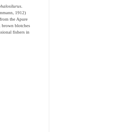
halosilurus
.
nmann, 1912)
from the Apure
rk brown blotches
ional fishers in