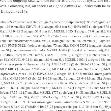
re the outgroup taxa, with the former as the root of analysis. The resu
urus
. Following this, all species of
Cephalosilurus
will henceforth be tre
Birindelli (2014).
lcohol; c&s = cleared and stained; gm = geometric morphometry):
Batrochoglanis r
/gm: 108.0 mm SL); INPA 7343 (1 alc/gm: 65.8 mm SL); INPA 8057 (1 alc/gm: 67.8
 SL); LIRP 9435 (1 alc/gm: 51.8 mm SL); MZUEL 6035 (1 alc/gm: 77.6 mm SL). M
135903 (1 alc: 91.3 mm SL); MZUSP 7356 (2 c&s: not measured).
Cruciglanis paci
y skel: not measured); MZUEL 6672 (10 alc/gm: 158.76–257.29 mm SL).
Lophiosi
 SL); FMNH 53221 (holotype: alc/gm: 75 mm SL); FMNH 53572 (paratype: alc/g
8 mm SL).
Lophiosilurus alexandri
: MZUEL 16469 (1 dry skel: not measured); MZ
L 16486 (1 alc/gm: 279.8 mm SL); MZUEL 19691 (2 alc/gm: 181.0–265.5 mm SL
 mm SL); MZUEL 6492 (1 alc/gm: 186.0 mm SL); MZUEL 6493 (1 alc/gm: 188.4 
hiosilurus fowleri
(Hasemann, 1911): ANSP 172158 (2 alc: 39.2–199.5 mm SL);
; MCP 14094 (1 alc/gm: 328.8 mm SL); MCP 14126 (1 alc/gm: 262.7 mm SL); MZ
 nigricaudus
(Mees, 1974): INPA 21632 (2 alc/gm: 55.4–57.5 mm SL).
Microglani
mm SL); MNRJ 16047 (5 alc.: 29.4–35.8 mm SL; 5 alc/gm: 28.6–38.9 mm SL).
Pseu
); MZUEL 07715 (1 alc/gm: 85.77 mm SL); INPA 8058 (1 alc/gm: 68.8 mm SL).
P
; MZUEL 829 (1 alc/gm: 140.8 mm SL); MZUEL 1073 (1 alc/gm: 185.2 mm SL); M
lc/gm: 87.55–111.7 mm SL); MZUEL 1777 (1 alc/gm: 144, 53 mm SL); MZUEL 38
lc/gm: 129.0 mm SL); MCP 12685 (1 alc/gm: 146.1 mm SL); MCP 13087 (1 alc/g
5 alc/gm: 104.6–193.3 mm).
Rhyacoglanis
annulatus
Shibatta & Vari, 2017: ANSP 
Shibatta & Vari, 2017:AMNH 40127 (25 paratypes alc/gm: 41.0–54.2 mm SL).
Rhya