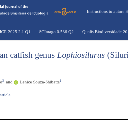
Instructions to autors
 JCR 2025 2.1 Q1
SCImago 0.536 Q2
Qualis Biodiversidade 2
an catfish genus
Lophiosilurus
(Silur
3
1
ão
and
Lenice Souza-Shibatta
article