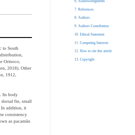
Acknowledgments​
References​
Authors
Authors Contribution
Ethical Statement​
Competing Interests
c to South
How to cite this article
distribution,
Copyright​
he Orinoco,
een, 2018). Other
n, 1912,
. Its body
dorsal fin, small
In addition, it
the consistency
 known as pacamão