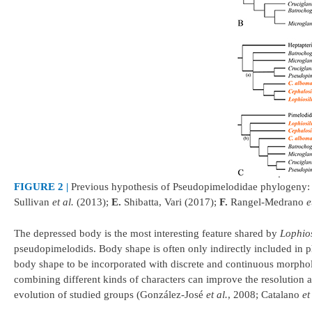
FIGURE 2 |
Previous hypothesis of Pseudopimelodidae phylogeny
Sullivan
et al.
(2013);
E.
Shibatta, Vari (2017);
F.
Rangel-Medrano
e
The depressed body is the most interesting feature shared by
Lophio
pseudopimelodids. Body shape is often only indirectly included in 
body shape to be incorporated with discrete and continuous morpho
combining different kinds of characters can improve the resolution a
evolution of studied groups (González-José
et al.
, 2008; Catalano
et