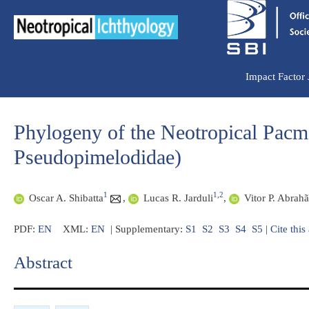
Ir
para
o
conteúdo
Impact Factor
Phylogeny of the Neotropical Pacm
Pseudopimelodidae)
1
1
,
2
Oscar A. Shibatta
,
Lucas R. Jarduli
,
Vitor P. Abrah
PDF:
EN
XML:
EN
| Supplementary:
S1
S2
S3
S4
S5
|
Cite this 
Abstract​