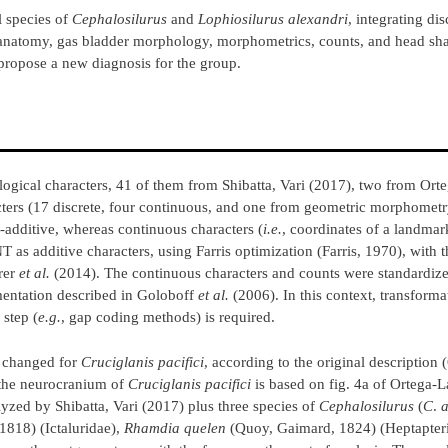
l species of
Cephalosilurus
and
Lophiosilurus
alexandri
, integrating di
anatomy, gas bladder morphology, morphometrics, counts, and head sha
opose a new diagnosis for the group.
gical characters, 41 of them from Shibatta, Vari (2017), two from Orte
cters (17 discrete, four continuous, and one from geometric morphomet
-additive, whereas continuous characters (
i.e.
, coordinates of a landmar
as additive characters, using Farris optimization (Farris, 1970), with t
rer
et al.
(2014). The continuous characters and counts were standardize
mentation described in Goloboff
et al.
(2006). In this context, transforma
 step (
e.g.
, gap coding methods) is required.
s changed for
Cruciglanis pacifici
, according to the original description 
 the neurocranium of
Cruciglanis pacifici
is based on fig. 4a of Ortega-
zed by Shibatta, Vari (2017) plus three species of
Cephalosilurus
(
C
.
a
1818) (Ictaluridae),
Rhamdia quelen
(Quoy, Gaimard, 1824) (Heptapteri