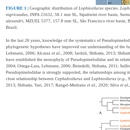
FIGURE 1 |
Geographic distribution of
Lophiosilurus
species.
Lophi
nigricaudus
, INPA 21632, 58.1 mm SL, Sipaliwini river basin, Suri
alexandri
, MZUEL 5377, 157.8 mm SL, São Francisco river basin, B
Brazil.
In the last 20 years, knowledge of the systematics of Pseudopimelo
phylogenetic hypotheses have improved our understanding of the fa
Lehmann, 2006; Alcaraz
et al
., 2008; Jarduli, Shibatta, 2013; Shiba
have established the monophyly of Pseudopimelodidae and its relati
2004; Ortega-Lara, Lehmann, 2006; Birindelli, Shibatta, 2011; Sull
Pseudopimelodidae is strongly supported, the relationships among it
close relationship between
Cephalosilurus
and
Lophiosilurus
(
e.g.
, 
2013; Shibatta, Vari, 2017; Rangel-Medrano
et al
., 2020; Silva
et al
.