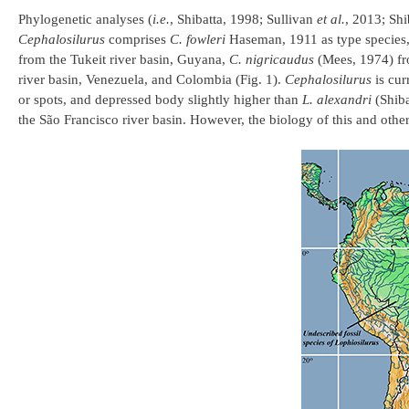
Phylogenetic analyses (
i.e.
, Shibatta, 1998; Sullivan
et al.
, 2013; Shi
Cephalosilurus
comprises
C. fowleri
Haseman, 1911 as type species, 
from the Tukeit river basin, Guyana,
C. nigricaudus
(Mees, 1974) fro
river basin, Venezuela, and Colombia (Fig. 1).
Cephalosilurus
is cur
or spots, and depressed body slightly higher than
L. alexandri
(Shiba
the São Francisco river basin. However, the biology of this and othe