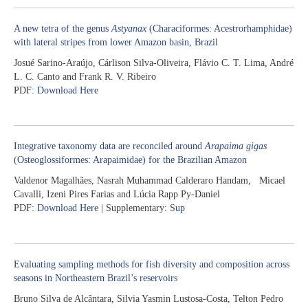
A new tetra of the genus
Astyanax
(Characiformes: Acestrorhamphidae)
with lateral stripes from lower Amazon basin, Brazil
Josué Sarino-Araújo, Cárlison Silva-Oliveira, Flávio C. T. Lima, André
L. C. Canto and Frank R. V. Ribeiro
PDF:
Download Here
Integrative taxonomy data are reconciled around
Arapaima gigas
(Osteoglossiformes: Arapaimidae) for the Brazilian Amazon
Valdenor Magalhães, Nasrah Muhammad Calderaro Handam, Micael
Cavalli, Izeni Pires Farias and Lúcia Rapp Py-Daniel
PDF:
Download Here
| Supplementary:
Sup
Evaluating sampling methods for fish diversity and composition across
seasons in Northeastern Brazil’s reservoirs
Bruno Silva de Alcântara, Silvia Yasmin Lustosa-Costa, Telton Pedro