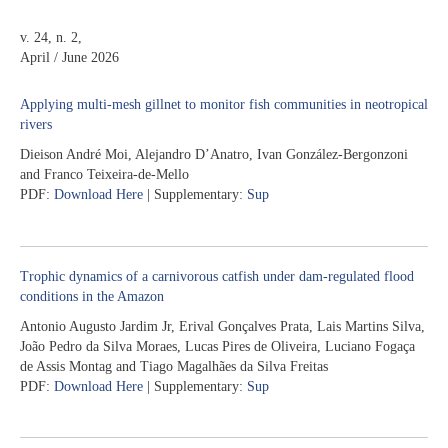
v. 24, n. 2,
April / June 2026
Applying multi-mesh gillnet to monitor fish communities in neotropical
rivers
Dieison André Moi, Alejandro D’Anatro, Ivan González-Bergonzoni
and Franco Teixeira-de-Mello
PDF:
Download Here
| Supplementary:
Sup
Trophic dynamics of a carnivorous catfish under dam-regulated flood
conditions in the Amazon
Antonio Augusto Jardim Jr, Erival Gonçalves Prata, Lais Martins Silva,
João Pedro da Silva Moraes, Lucas Pires de Oliveira, Luciano Fogaça
de Assis Montag and Tiago Magalhães da Silva Freitas
PDF:
Download Here
| Supplementary:
Sup