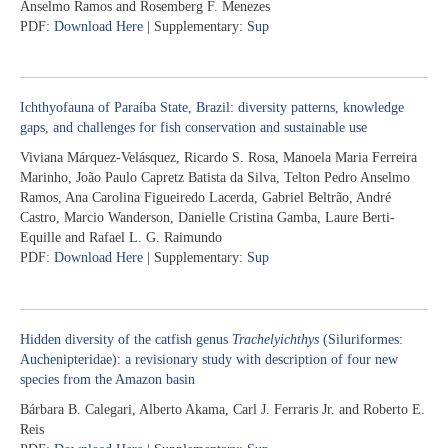
Anselmo Ramos and Rosemberg F. Menezes
PDF:
Download Here
| Supplementary:
Sup
Ichthyofauna of Paraíba State, Brazil: diversity patterns, knowledge
gaps, and challenges for fish conservation and sustainable use
Viviana Márquez-Velásquez, Ricardo S. Rosa, Manoela Maria Ferreira
Marinho, João Paulo Capretz Batista da Silva, Telton Pedro Anselmo
Ramos, Ana Carolina Figueiredo Lacerda, Gabriel Beltrão, André
Castro, Marcio Wanderson, Danielle Cristina Gamba, Laure Berti-
Equille and Rafael L. G. Raimundo
PDF:
Download Here
| Supplementary:
Sup
Hidden diversity of the catfish genus
Trachelyichthys
(Siluriformes:
Auchenipteridae): a revisionary study with description of four new
species from the Amazon basin
Bárbara B. Calegari, Alberto Akama, Carl J. Ferraris Jr. and Roberto E.
Reis