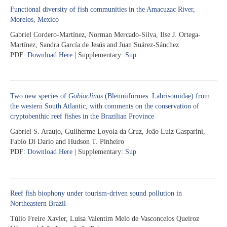
Functional diversity of fish communities in the Amacuzac River,
Morelos, Mexico
Gabriel Cordero-Martínez, Norman Mercado-Silva, Ilse J. Ortega-
Martínez, Sandra García de Jesús and Juan Suárez-Sánchez
PDF:
Download Here
| Supplementary:
Sup
Two new species of
Gobioclinus
(Blenniiformes: Labrisomidae) from
the western South Atlantic, with comments on the conservation of
cryptobenthic reef fishes in the Brazilian Province
Gabriel S. Araujo, Guilherme Loyola da Cruz, João Luiz Gasparini,
Fabio Di Dario and Hudson T. Pinheiro
PDF:
Download Here
| Supplementary:
Sup
Reef fish biophony under tourism-driven sound pollution in
Northeastern Brazil
Túlio Freire Xavier, Luísa Valentim Melo de Vasconcelos Queiroz