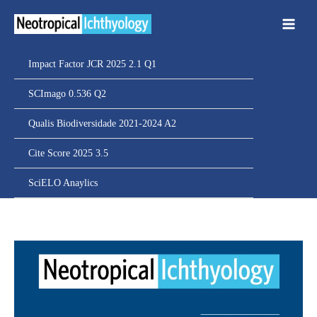
Ir
para
o
conteúdo
Impact Factor JCR 2025 2.1 Q1
SCImago 0.536 Q2
Qualis Biodiversidade 2021-2024 A2
Cite Score 2025 3.5
SciELO Anaylics