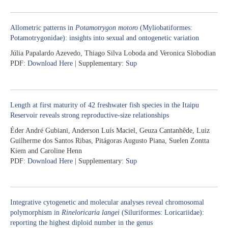
Allometric patterns in
Potamotrygon motoro
(Myliobatiformes:
Potamotrygonidae): insights into sexual and ontogenetic variation
Júlia Papalardo Azevedo, Thiago Silva Loboda and Veronica Slobodian
PDF:
Download Here
| Supplementary:
Sup
Length at first maturity of 42 freshwater fish species in the Itaipu
Reservoir reveals strong reproductive-size relationships
Éder André Gubiani, Anderson Luís Maciel, Geuza Cantanhêde, Luiz
Guilherme dos Santos Ribas, Pitágoras Augusto Piana, Suelen Zontta
Kiem and Caroline Henn
PDF:
Download Here
| Supplementary:
Sup
Integrative cytogenetic and molecular analyses reveal chromosomal
polymorphism in
Rineloricaria langei
(Siluriformes: Loricariidae):
reporting the highest diploid number in the genus