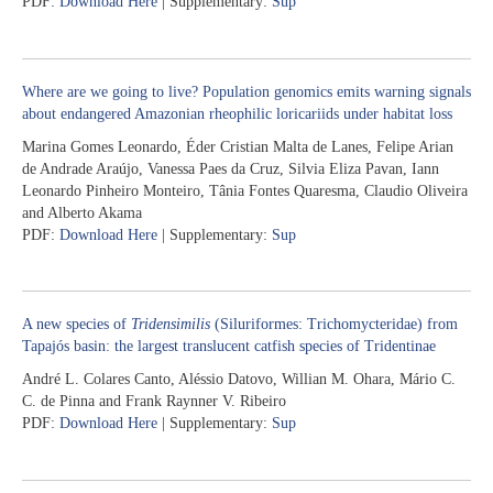
PDF:
Download Here
| Supplementary:
Sup
Where are we going to live? Population genomics emits warning signals
about endangered Amazonian rheophilic loricariids under habitat loss
Marina Gomes Leonardo, Éder Cristian Malta de Lanes, Felipe Arian
de Andrade Araújo, Vanessa Paes da Cruz, Silvia Eliza Pavan, Iann
Leonardo Pinheiro Monteiro, Tânia Fontes Quaresma, Claudio Oliveira
and Alberto Akama
PDF:
Download Here
| Supplementary:
Sup
A new species of
Tridensimilis
(Siluriformes: Trichomycteridae) from
Tapajós basin: the largest translucent catfish species of Tridentinae
André L. Colares Canto, Aléssio Datovo, Willian M. Ohara, Mário C.
C. de Pinna and Frank Raynner V. Ribeiro
PDF:
Download Here
| Supplementary:
Sup