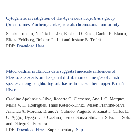
Cytogenetic investigation of the
Ageneiosus ucayalensis
group
(Siluriformes: Auchenipteridae) reveals chromosomal uniformity
Sandro Tonello, Natália L. Lira, Esteban D. Koch, Daniel R. Blanco,
Eliana Feldberg, Roberto L. Lui and Josiane B. Traldi
PDF:
Download Here
Mitochondrial multilocus data suggests fine-scale influences of
Pleistocene events on the spatial distribution of lineages of a fish
species among neighboring sub-basins in the southern upper Paraná
River
Caroline Apolinário-Silva, Roberta C. Clemente, Ana J. C. Marques,
Maria V. H. Rodrigues, Thais Kotelok-Diniz, Wilson Frantine-Silva,
Amanda A. Moreira, Bruno A. Galindo, Augusto S. Zanatta, Carlos E.
G. Aggio, Dyego L. F. Caetano, Lenice Souza-Shibatta, Silvia H. Sofia
and Dhiego G. Ferreira
PDF:
Download Here
| Supplementary:
Sup