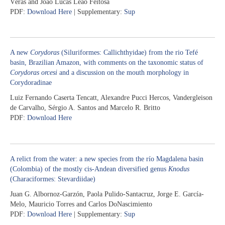
Véras and João Lucas Leão Feitosa
PDF:
Download Here
| Supplementary:
Sup
A new
Corydoras
(Siluriformes: Callichthyidae) from the rio Tefé
basin, Brazilian Amazon, with comments on the taxonomic status of
Corydoras orcesi
and a discussion on the mouth morphology in
Corydoradinae
Luiz Fernando Caserta Tencatt, Alexandre Pucci Hercos, Vandergleison
de Carvalho, Sérgio A. Santos and Marcelo R. Britto
PDF:
Download Here
A relict from the water: a new species from the río Magdalena basin
(Colombia) of the mostly cis-Andean diversified genus
Knodus
(Characiformes: Stevardiidae)
Juan G. Albornoz-Garzón, Paola Pulido-Santacruz, Jorge E. García-
Melo, Mauricio Torres and Carlos DoNascimiento
PDF:
Download Here
| Supplementary:
Sup