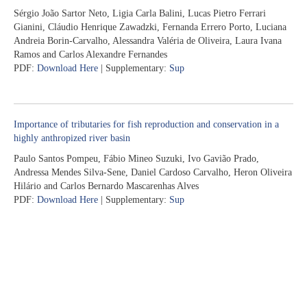
Sérgio João Sartor Neto, Ligia Carla Balini, Lucas Pietro Ferrari
Gianini, Cláudio Henrique Zawadzki, Fernanda Errero Porto, Luciana
Andreia Borin-Carvalho, Alessandra Valéria de Oliveira, Laura Ivana
Ramos and Carlos Alexandre Fernandes
PDF:
Download Here
| Supplementary:
Sup
Importance of tributaries for fish reproduction and conservation in a
highly anthropized river basin
Paulo Santos Pompeu, Fábio Mineo Suzuki, Ivo Gavião Prado,
Andressa Mendes Silva-Sene, Daniel Cardoso Carvalho, Heron Oliveira
Hilário and Carlos Bernardo Mascarenhas Alves
PDF:
Download Here
| Supplementary:
Sup