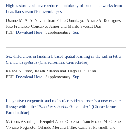
High pasture land cover reduces modularity of trophic networks from
Brazilian stream fish assemblages
Dianne M. A. S. Nuven, Juan Pablo Quimbayo, Ariane A. Rodrigues,
José Francisco Gonçalves Júnior and Murilo Sversut Dias
PDF:
Download Here
| Supplementary:
Sup
Sex differences in landmark-based spatial learning in the sailfin tetra
Crenuchus spilurus
(Characiformes: Crenuchidae)
Kalebe S. Pinto, Jansen Zuanon and Tiago H. S. Pires
PDF:
Download Here
| Supplementary:
Sup
Integrative cytogenetic and molecular evidence reveals a new cryptic
lineage within the “
Parodon suborbitalis
complex” (Characiformes:
Parodontidae)
Matheus Azambuja, Ezequiel A. de Oliveira, Francisco de M. C. Sassi,
Viviane Nogaroto, Orlando Moreira-Filho, Carla S. Pavanelli and