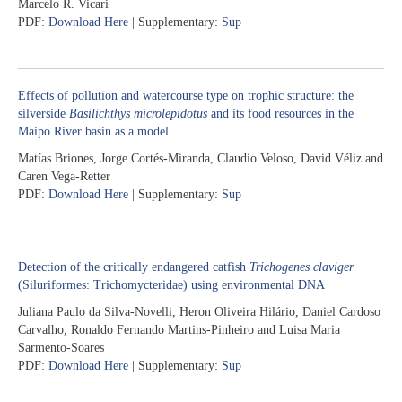
Marcelo R. Vicari
PDF:
Download Here
| Supplementary:
Sup
Effects of pollution and watercourse type on trophic structure: the
silverside
Basilichthys microlepidotus
and its food resources in the
Maipo River basin as a model
Matías Briones, Jorge Cortés-Miranda, Claudio Veloso, David Véliz and
Caren Vega-Retter
PDF:
Download Here
| Supplementary:
Sup
Detection of the critically endangered catfish
Trichogenes claviger
(Siluriformes: Trichomycteridae) using environmental DNA
Juliana Paulo da Silva-Novelli, Heron Oliveira Hilário, Daniel Cardoso
Carvalho, Ronaldo Fernando Martins-Pinheiro and Luisa Maria
Sarmento-Soares
PDF:
Download Here
| Supplementary:
Sup