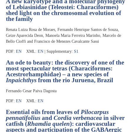
A new karyotype and a molecular phylogeny
of Lebiasinidae (Teleostei: Characiformes)
shed light on the chromosomal evolution of
the family
Renata Luiza Rosa de Moraes, Fernando Henrique Santos de Souza,
Geize Aparecida Deon, Manoela Maria Ferreira Marinho, Marcelo de
Bello Cioffi and Francisco de Menezes Cavalcante Sassi
PDF:
EN
XML:
EN
| Supplementary:
S1
An ode to beauty: the discovery of one of the
most spectacular tetras (Characiformes:
Acestrorhamphidae) – a new species of
Inpaichthys
from the rio Juruena, Brazil
Fernando Cesar Paiva Dagosta
PDF:
EN
XML:
EN
Essential oils from leaves of
Pilocarpus
pennatifolius
and
Cordia verbenacea
in silver
catfish (
Rhamdia quelen
): cardiovascular
aspects and participation of the GABAergic