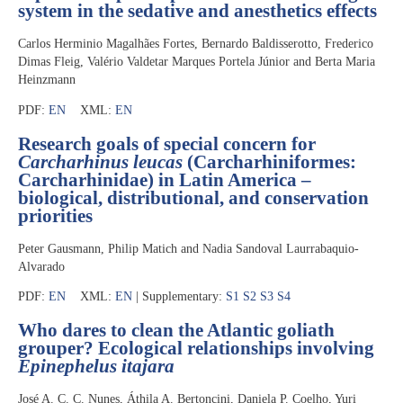
system in the sedative and anesthetics effects
Carlos Herminio Magalhães Fortes, Bernardo Baldisserotto, Frederico
Dimas Fleig, Valério Valdetar Marques Portela Júnior and Berta Maria
Heinzmann
PDF:
EN
XML:
EN
Research goals of special concern for
Carcharhinus leucas
(Carcharhiniformes:
Carcharhinidae) in Latin America –
biological, distributional, and conservation
priorities
Peter Gausmann, Philip Matich and Nadia Sandoval Laurrabaquio-
Alvarado
PDF:
EN
XML:
EN
| Supplementary:
S1
S2
S3
S4
Who dares to clean the Atlantic goliath
grouper? Ecological relationships involving
Epinephelus itajara
José A. C. C. Nunes, Áthila A. Bertoncini, Daniela P. Coelho, Yuri