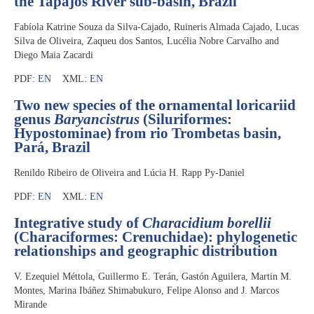
the Tapajós River sub-basin, Brazil
Fabíola Katrine Souza da Silva-Cajado, Ruineris Almada Cajado, Lucas
Silva de Oliveira, Zaqueu dos Santos, Lucélia Nobre Carvalho and
Diego Maia Zacardi
PDF:
EN
XML:
EN
Two new species of the ornamental loricariid
genus
Baryancistrus
(Siluriformes:
Hypostominae) from rio Trombetas basin,
Pará, Brazil
Renildo Ribeiro de Oliveira and Lúcia H. Rapp Py-Daniel
PDF:
EN
XML:
EN
Integrative study of
Characidium borellii
(Characiformes: Crenuchidae): phylogenetic
relationships and geographic distribution
V. Ezequiel Méttola, Guillermo E. Terán, Gastón Aguilera, Martin M.
Montes, Marina Ibáñez Shimabukuro, Felipe Alonso and J. Marcos
Mirande