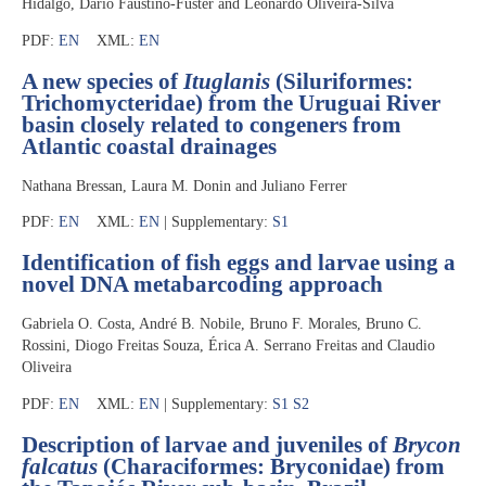
Hidalgo, Dario Faustino-Fuster and Leonardo Oliveira-Silva
PDF:
EN
XML:
EN
A new species of
Ituglanis
(Siluriformes:
Trichomycteridae) from the Uruguai River
basin closely related to congeners from
Atlantic coastal drainages
Nathana Bressan, Laura M. Donin and Juliano Ferrer
PDF:
EN
XML:
EN
| Supplementary:
S1
Identification of fish eggs and larvae using a
novel DNA metabarcoding approach
Gabriela O. Costa, André B. Nobile, Bruno F. Morales, Bruno C.
Rossini, Diogo Freitas Souza, Érica A. Serrano Freitas and Claudio
Oliveira
PDF:
EN
XML:
EN
| Supplementary:
S1
S2
Description of larvae and juveniles of
Brycon
falcatus
(Characiformes: Bryconidae) from