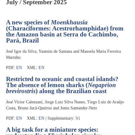
July / September 2025
A new species of
Moenkhausia
(Characiformes: Acestrorhamphidae) from
the Amazon basin at Serra do Cachimbo,
Pará, Brazil
José Igor da Silva, Yasmim de Santana and Manoela Maria Ferreira
Marinho
PDF:
EN
XML:
EN
Restricted to oceanic and coastal islands?
The absence of lemon sharks (
Negaprion
brevirostris
) along the Brazilian coast
José Victor Calenzani, Jorge Luiz Silva Nunes, Tiego Luiz de Araújo
Costa, Bruno Jucá-Queiroz and Jones Santander-Neto
PDF:
EN
XML:
EN
| Supplementary:
S1
A big task for a miniature species: