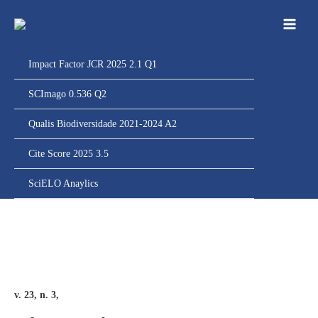
Ir
para
o
conteúdo
Impact Factor JCR 2025 2.1 Q1
SCImago 0.536 Q2
Qualis Biodiversidade 2021-2024 A2
Cite Score 2025 3.5
SciELO Anaylics
v. 23, n. 3,