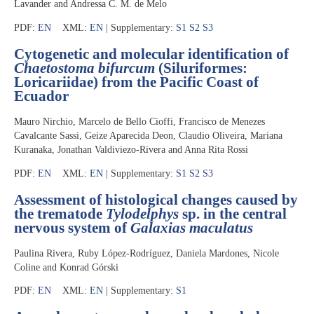
Lavander and Andressa C. M. de Melo
PDF:
EN
XML:
EN
| Supplementary:
S1
S2
S3
Cytogenetic and molecular identification of
Chaetostoma bifurcum
(Siluriformes:
Loricariidae) from the Pacific Coast of
Ecuador
Mauro Nirchio, Marcelo de Bello Cioffi, Francisco de Menezes
Cavalcante Sassi, Geize Aparecida Deon, Claudio Oliveira, Mariana
Kuranaka, Jonathan Valdiviezo-Rivera and Anna Rita Rossi
PDF:
EN
XML:
EN
| Supplementary:
S1
S2
S3
Assessment of histological changes caused by
the trematode
Tylodelphys
sp. in the central
nervous system of
Galaxias maculatus
Paulina Rivera, Ruby López-Rodríguez, Daniela Mardones, Nicole
Coline and Konrad Górski
PDF:
EN
XML:
EN
| Supplementary:
S1