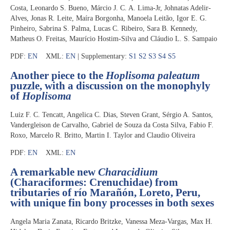
Costa, Leonardo S. Bueno, Márcio J. C. A. Lima-Jr, Johnatas Adelir-
Alves, Jonas R. Leite, Maíra Borgonha, Manoela Leitão, Igor E. G.
Pinheiro, Sabrina S. Palma, Lucas C. Ribeiro, Sara B. Kennedy,
Matheus O. Freitas, Maurício Hostim-Silva and Cláudio L. S. Sampaio
PDF:
EN
XML:
EN
| Supplementary:
S1
S2
S3
S4
S5
Another piece to the
Hoplisoma paleatum
puzzle, with a discussion on the monophyly
of
Hoplisoma
Luiz F. C. Tencatt, Angelica C. Dias, Steven Grant, Sérgio A. Santos,
Vandergleison de Carvalho, Gabriel de Souza da Costa Silva, Fabio F.
Roxo, Marcelo R. Britto, Martin I. Taylor and Claudio Oliveira
PDF:
EN
XML:
EN
A remarkable new
Characidium
(Characiformes: Crenuchidae) from
tributaries of río Marañón, Loreto, Peru,
with unique fin bony processes in both sexes
Angela Maria Zanata, Ricardo Britzke, Vanessa Meza-Vargas, Max H.