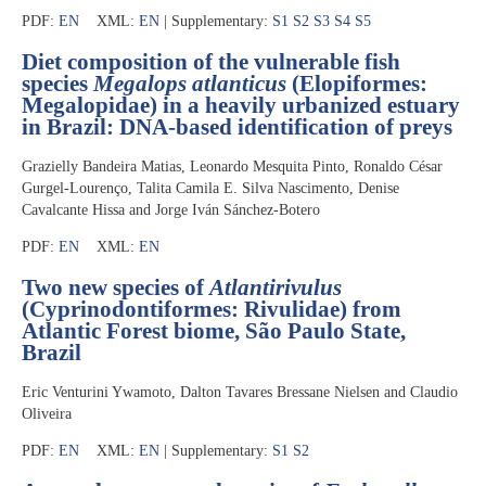
PDF:
EN
XML:
EN
| Supplementary:
S1
S2
S3
S4
S5
Diet composition of the vulnerable fish
species
Megalops atlanticus
(Elopiformes:
Megalopidae) in a heavily urbanized estuary
in Brazil: DNA-based identification of preys
Grazielly Bandeira Matias, Leonardo Mesquita Pinto, Ronaldo César
Gurgel-Lourenço, Talita Camila E. Silva Nascimento, Denise
Cavalcante Hissa and Jorge Iván Sánchez-Botero
PDF:
EN
XML:
EN
Two new species of
Atlantirivulus
(Cyprinodontiformes: Rivulidae) from
Atlantic Forest biome, São Paulo State,
Brazil
Eric Venturini Ywamoto, Dalton Tavares Bressane Nielsen and Claudio
Oliveira
PDF:
EN
XML:
EN
| Supplementary:
S1
S2