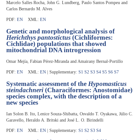
Marcelo Salles Rocha, John G. Lundberg, Paulo Santos Pompeu and
Carlos Bernardo M. Alves
PDF:
EN
XML:
EN
Genetic and morphological analysis of
Herichthys pantostictus
(Cichliformes:
Cichlidae) populations that showed
mitochondrial DNA introgression
Omar Mejía, Fabian Pérez-Miranda and Amairany Bernal-Portillo
PDF:
EN
XML:
EN
| Supplementary:
S1
S2
S3
S4
S5
S6
S7
Systematic assessment of the
Hypomasticus
steindachneri
(Characiformes: Anostomidae)
species complex, with the description of a
new species
Ian Solon B. Ito, Lenice Souza-Shibatta, Osvaldo T. Oyakawa, Júlio C.
Garavello, Heraldo A. Britski and José L. O. Birindelli
PDF:
EN
XML:
EN
| Supplementary:
S1
S2
S3
S4