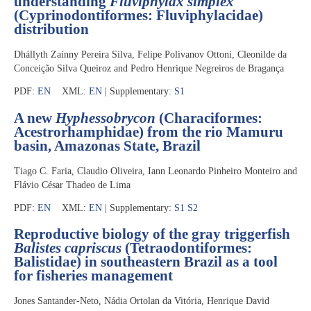
understanding
Fluviphylax simplex
(Cyprinodontiformes: Fluviphylacidae)
distribution
Dhállyth Zaínny Pereira Silva, Felipe Polivanov Ottoni, Cleonilde da
Conceição Silva Queiroz and Pedro Henrique Negreiros de Bragança
PDF:
EN
XML:
EN
| Supplementary:
S1
A new
Hyphessobrycon
(Characiformes:
Acestrorhamphidae) from the rio Mamuru
basin, Amazonas State, Brazil
Tiago C. Faria, Claudio Oliveira, Iann Leonardo Pinheiro Monteiro and
Flávio César Thadeo de Lima
PDF:
EN
XML:
EN
| Supplementary:
S1
S2
Reproductive biology of the gray triggerfish
Balistes capriscus
(Tetraodontiformes:
Balistidae) in southeastern Brazil as a tool
for fisheries management
Jones Santander-Neto, Nádia Ortolan da Vitória, Henrique David