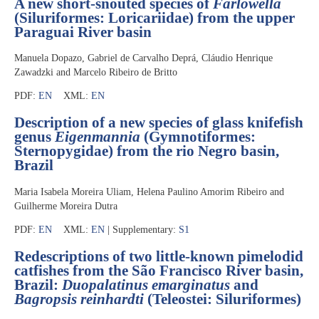
A new short-snouted species of
Farlowella
(Siluriformes: Loricariidae) from the upper
Paraguai River basin
Manuela Dopazo, Gabriel de Carvalho Deprá, Cláudio Henrique
Zawadzki and Marcelo Ribeiro de Britto
PDF:
EN
XML:
EN
Description of a new species of glass knifefish
genus
Eigenmannia
(Gymnotiformes:
Sternopygidae) from the rio Negro basin,
Brazil
Maria Isabela Moreira Uliam, Helena Paulino Amorim Ribeiro and
Guilherme Moreira Dutra
PDF:
EN
XML:
EN
| Supplementary:
S1
Redescriptions of two little-known pimelodid
catfishes from the São Francisco River basin,
Brazil:
Duopalatinus emarginatus
and
Bagropsis reinhardti
(Teleostei: Siluriformes)