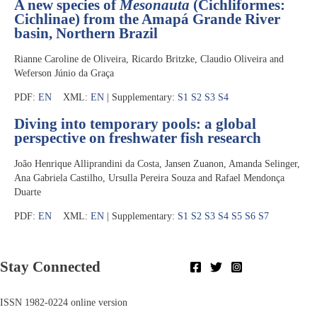
A new species of
Mesonauta
(Cichliformes:
Cichlinae) from the Amapá Grande River
basin, Northern Brazil
Rianne Caroline de Oliveira, Ricardo Britzke, Claudio Oliveira and
Weferson Júnio da Graça
PDF:
EN
XML:
EN
| Supplementary:
S1
S2
S3
S4
Diving into temporary pools: a global
perspective on freshwater fish research
João Henrique Alliprandini da Costa, Jansen Zuanon, Amanda Selinger,
Ana Gabriela Castilho, Ursulla Pereira Souza and Rafael Mendonça
Duarte
PDF:
EN
XML:
EN
| Supplementary:
S1
S2
S3
S4
S5
S6
S7
Stay Connected
ISSN 1982-0224 online version