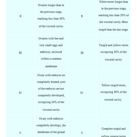
White testes longer than
Ovaries longer than in
in the previous stage,
the previous stage,
reaching less than 20% of
II
II
reaching less than 30%
the visceral cavity. More
of the visceral cavity.
turgid than the last stage.
Ovaries with free and
very small eggs and
Turgid and yellow testes
embryos; enclosed
occupying 30% of the
III
III
within a common
visceral cavity.
membrane
Ovary with embryos no
completely formed, eyes
Yellow turgid testes,
of the embryos are not
occupying 40% of the
IV
IV
completely developed,
visceral cavity.
occupying 50% of the
visceral cavity.
Ovary with embryos
completely develops, the
Complete turgid and
membrane of the gonad
V
V
yellow opaque testes