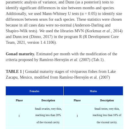
parametric analysis of variance, and Dunn (as a posteriori) tests to
identify significant differences in size between months and species.
Additionally, we used Mann-Whitney U tests (α = 0.05) to identify size
differences between sexes for each species. These statistics were chosen
because in all cases data were no-normal (Anderson-Darling and
Shapiro-Wilk tests). We used the libraries MVN (Korkmaz
et al.
, 2014)
and Dunn.test (Dinno, 2017) in the program R (R Development Core
Team, 2021, version 1.4.1106).
Gonad maturity.
Estimated per month with the modification of the
criteria proposed by Ramírez-Herrejón
et al.
(2007) (Tab.1).
TABLE 1 |
Gonadal maturity stages of viviparous fishes from Lake
Zacapu, Mexico, modified from Ramírez-Herrejón et al. (2007)
Females
Males
Phase
Description
Phase
Description
Small ovaries, very thin,
Small testes, very thin,
reaching less than 20%
reaching less than 10% of
I
I
of the visceral cavity.
the visceral cavity.