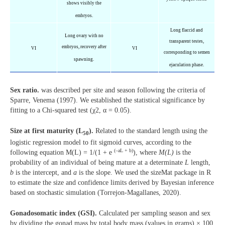
shows visibly the
embryos.
Long flaccid and
Long ovary with no
transparent testes,
embryos, recovery after
VI
VI
corresponding to semen
spawning.
ejaculation phase.
Sex ratio.
was described per site and season following the criteria of
Sparre, Venema (1997). We established the statistical significance by
fitting to a Chi-squared test (χ2, α = 0.05).
Size at first maturity (L
).
Related to the standard length using the
50
logistic regression model to fit sigmoid curves, according to the
(–aL + b)
following equation M(L) = 1/(1 + e
), where
M(L)
is the
probability of an individual of being mature at a determinate
L
length,
b
is the intercept, and
a
is the slope. We used the sizeMat package in R
to estimate the size and confidence limits derived by Bayesian inference
based on stochastic simulation (Torrejon-Magallanes, 2020).
Gonadosomatic index (GSI).
Calculated per sampling season and sex
by dividing the gonad mass by total body mass (values in grams) × 100