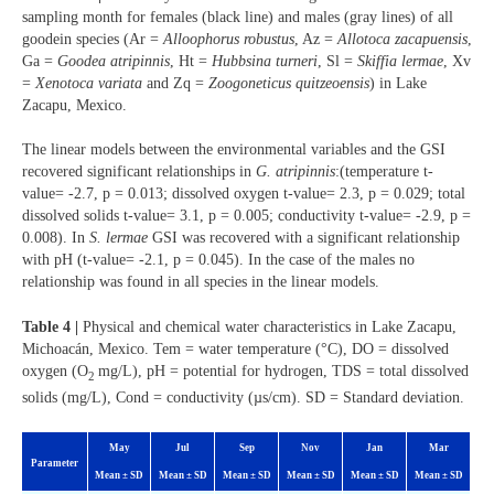
sampling month for females (black line) and males (gray lines) of all
goodein species (Ar =
Alloophorus robustus
, Az =
Allotoca zacapuensis
,
Ga =
Goodea atripinnis
, Ht =
Hubbsina turneri
, Sl =
Skiffia lermae
, Xv
=
Xenotoca variata
and Zq =
Zoogoneticus quitzeoensis
) in Lake
Zacapu, Mexico.
The linear models between the environmental variables and the GSI
recovered significant relationships in
G. atripinnis
:(temperature t-
value= -2.7, p = 0.013; dissolved oxygen t-value= 2.3, p = 0.029; total
dissolved solids t-value= 3.1, p = 0.005; conductivity t-value= -2.9, p =
0.008). In
S. lermae
GSI was recovered with a significant relationship
with pH (t-value= -2.1, p = 0.045). In the case of the males no
relationship was found in all species in the linear models.
Table 4 |
Physical and chemical water characteristics in Lake Zacapu,
Michoacán, Mexico. Tem = water temperature (°C), DO = dissolved
oxygen (O
mg/L), pH = potential for hydrogen, TDS = total dissolved
2
solids (mg/L), Cond = conductivity (µs/cm). SD = Standard deviation.
May
Jul
Sep
Nov
Jan
Mar
Parameter
Mean ± SD
Mean ± SD
Mean ± SD
Mean ± SD
Mean ± SD
Mean ± SD