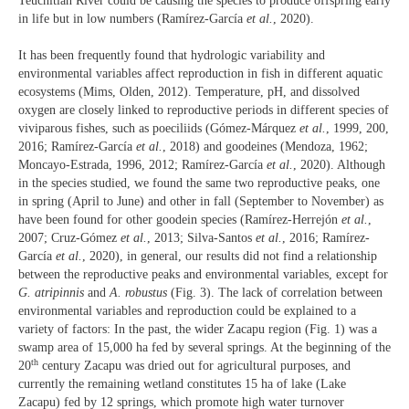
Teuchitlan River could be causing the species to produce offspring early
in life but in low numbers (Ramírez-García
et al.
, 2020).
It has been frequently found that hydrologic variability and
environmental variables affect reproduction in fish in different aquatic
ecosystems (Mims, Olden, 2012). Temperature, pH, and dissolved
oxygen are closely linked to reproductive periods in different species of
viviparous fishes, such as poeciliids (Gómez-Márquez
et al.
, 1999, 200,
2016; Ramírez-García
et al.
, 2018) and goodeines (Mendoza, 1962;
Moncayo-Estrada, 1996, 2012; Ramírez-García
et al.
, 2020). Although
in the species studied, we found the same two reproductive peaks, one
in spring (April to June) and other in fall (September to November) as
have been found for other goodein species (Ramírez-Herrejón
et al.
,
2007; Cruz-Gómez
et al.
, 2013; Silva-Santos
et al.
, 2016; Ramírez-
García
et al.
, 2020), in general, our results did not find a relationship
between the reproductive peaks and environmental variables, except for
G. atripinnis
and
A. robustus
(Fig. 3). The lack of correlation between
environmental variables and reproduction could be explained to a
variety of factors: In the past, the wider Zacapu region (Fig. 1) was a
swamp area of 15,000 ha fed by several springs. At the beginning of the
th
20
century Zacapu was dried out for agricultural purposes, and
currently the remaining wetland constitutes 15 ha of lake (Lake
Zacapu) fed by 12 springs, which promote high water turnover