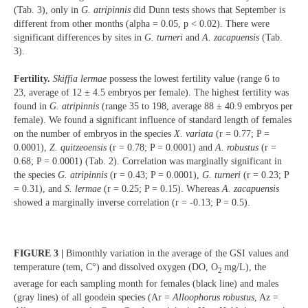
(Tab. 3), only in
G. atripinnis
did Dunn tests shows that September is
different from other months (alpha = 0.05, p < 0.02). There were
significant differences by sites in
G. turneri
and
A. zacapuensis
(Tab.
3).
Fertility.
Skiffia lermae
possess the lowest fertility value (range 6 to
23, average of 12 ± 4.5 embryos per female). The highest fertility was
found in
G. atripinnis
(range 35 to 198, average 88 ± 40.9 embryos per
female). We found a significant influence of standard length of females
on the number of embryos in the species
X. variata
(r = 0.77; P =
0.0001),
Z. quitzeoensis
(r = 0.78; P = 0.0001) and
A. robustus
(r =
0.68; P = 0.0001) (Tab. 2). Correlation was marginally significant in
the species
G. atripinnis
(r = 0.43; P = 0.0001),
G. turneri
(r = 0.23; P
= 0.31), and
S. lermae
(r = 0.25; P = 0.15). Whereas
A. zacapuensis
showed a marginally inverse correlation (r = -0.13; P = 0.5).
FIGURE 3 |
Bimonthly variation in the average of the GSI values and
temperature (tem, C°) and dissolved oxygen (DO, O
mg/L), the
2
average for each sampling month for females (black line) and males
(gray lines) of all goodein species (Ar =
Alloophorus robustus
, Az =