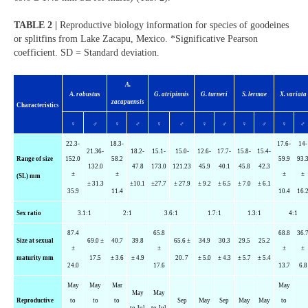
TABLE 2 |
Reproductive biology information for species of goodeines
or splitfins from Lake Zacapu, Mexico. *Significative Pearson
coefficient. SD = Standard deviation.
A.
A. robustus
G.
atripinnis
G.
turneri
S.
lermae
X.
variata
zacapuensis
Characteristic
s
♀
♂
♀
♂
♀
♂
♀
♂
♀
♂
♀
♂
22.3-
18.3-
17.6-
14-
21.36-
18.2-
15.1-
15.0-
12.6-
17.7-
15.8-
15.4-
Range of size
152.0
58.2
59.9
93.
132.0
47.8
173.0
121.23
45.9
40.1
45.8
42.3
±
±
±
±
(SL) mm
± 31.3
±10.1
±27.7
± 27.9
± 9.2
± 6.5
± 7.0
± 6.1
35.9
11.4
10.4
16.
Sex ratio
3.1:1
2:1
3.6:1
1.7:1
1.3:1
4:1
87.4
65.8
68.8
36.
Size at sexual
69.0 ±
40.7
39.8
65.6 ±
34.9
30.3
29.5
25.2
±
±
±
±
maturity mm
17.5
± 3.6
± 4.9
20. 7
± 5.0
± 4.3
± 5.7
± 5.4
24.0
17.6
13.7
6.8
May
May
Mar
May
May
May
Reproductive
to
to
to
Sep
May
Sep
May
May
to
to Jul
to Jul