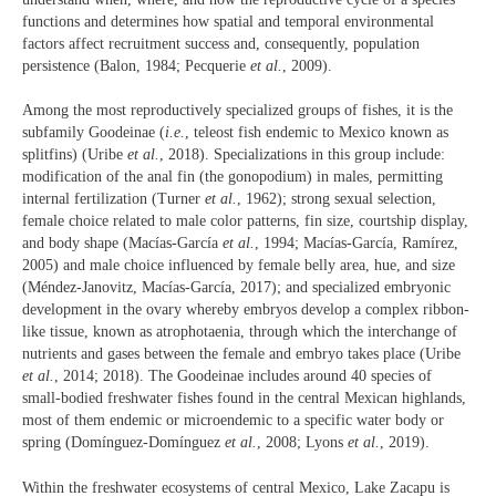
functions and determines how spatial and temporal environmental
factors affect recruitment success and, consequently, population
persistence (Balon, 1984; Pecquerie
et al.
, 2009).
Among the most reproductively specialized groups of fishes, it is the
subfamily Goodeinae (
i.e.
, teleost fish endemic to Mexico known as
splitfins) (Uribe
et al.
, 2018). Specializations in this group include:
modification of the anal fin (the gonopodium) in males, permitting
internal fertilization (Turner
et al.
, 1962); strong sexual selection,
female choice related to male color patterns, fin size, courtship display,
and body shape (Macías-García
et al.
, 1994; Macías-García, Ramírez,
2005) and male choice influenced by female belly area, hue, and size
(Méndez-Janovitz, Macías-García, 2017); and specialized embryonic
development in the ovary whereby embryos develop a complex ribbon-
like tissue, known as atrophotaenia, through which the interchange of
nutrients and gases between the female and embryo takes place (Uribe
et al.
, 2014; 2018). The Goodeinae includes around 40 species of
small-bodied freshwater fishes found in the central Mexican highlands,
most of them endemic or microendemic to a specific water body or
spring (Domínguez-Domínguez
et al.
, 2008; Lyons
et al.
, 2019).
Within the freshwater ecosystems of central Mexico, Lake Zacapu is