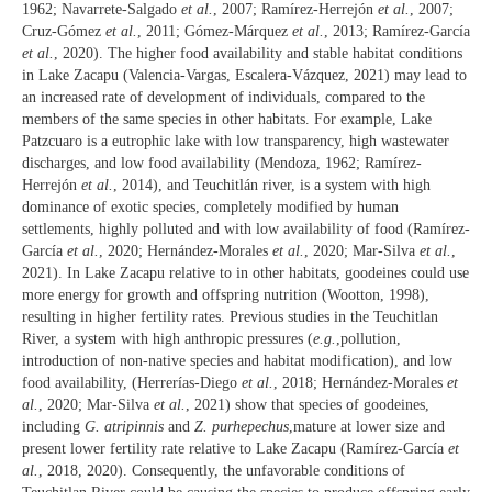
1962; Navarrete-Salgado
et al.
, 2007; Ramírez-Herrejón
et al.
, 2007;
Cruz-Gómez
et al.
, 2011; Gómez-Márquez
et al.
, 2013; Ramírez-García
et al.
, 2020). The higher food availability and stable habitat conditions
in Lake Zacapu (Valencia-Vargas, Escalera-Vázquez, 2021) may lead to
an increased rate of development of individuals, compared to the
members of the same species in other habitats. For example, Lake
Patzcuaro is a eutrophic lake with low transparency, high wastewater
discharges, and low food availability (Mendoza, 1962; Ramírez-
Herrejón
et al.
, 2014), and Teuchitlán river, is a system with high
dominance of exotic species, completely modified by human
settlements, highly polluted and with low availability of food (Ramírez-
García
et al.
, 2020; Hernández-Morales
et al.
, 2020; Mar-Silva
et al.
,
2021). In Lake Zacapu relative to in other habitats, goodeines could use
more energy for growth and offspring nutrition (Wootton, 1998),
resulting in higher fertility rates. Previous studies in the Teuchitlan
River, a system with high anthropic pressures (
e.g.
,pollution,
introduction of non-native species and habitat modification), and low
food availability, (Herrerías-Diego
et al.
, 2018; Hernández-Morales
et
al.
, 2020; Mar-Silva
et al.
, 2021) show that species of goodeines,
including
G. atripinnis
and
Z. purhepechus
,mature at lower size and
present lower fertility rate relative to Lake Zacapu (Ramírez-García
et
al.
, 2018, 2020). Consequently, the unfavorable conditions of