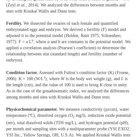
(Zeyl
et al.
, 2014). We analyzed the differences between months and
sites with Kruskal Wallis and Dunn tests.
Fertility.
We dissected the ovaries of each female and quantified
embryonated eggs and embryos. We derived a fertility (F) model and
adjusted it to the potential model (Holden, Raitt 1975; Schoenherr,
b
1977): F = a L
, where
a
and
b
are constants in the potential model. We
applied a correlation analysis (Pearson’s coefficient) to determine the
relationship between size (standard length) and fertility (number of
embryos).
Condition factor.
Assessed with Fulton’s condition factor (K) (Froese,
3
2006): K = 100 (W/L
), where
W
is the body wet weight (g), and
L
is
the length (cm), and the value of 100 is used to bring
K
close to unity.
As in the case of the gonadosomatic index, we analyzed the differences
among months and sites with Kruskal Wallis and Dunn tests.
Physicochemical parameter.
We measure conductivity (µs/cm), water
temperature (ºC), dissolved oxygen (O
mg/l), reduction oxide potential
2
(mv), total dissolved solids (TDS mg/L), and hydrogen potential (pH),
per month and sampling sites with a multiparameter probe (YSI EXO2;
YSI Inc., Yellow Springs, OH, U.S.A). We applied Kruskal Wallis tests