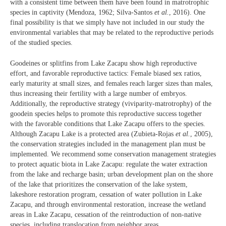
with a consistent time between them have been found in matrotrophic
species in captivity (Mendoza, 1962; Silva-Santos
et al.
, 2016). One
final possibility is that we simply have not included in our study the
environmental variables that may be related to the reproductive periods
of the studied species.
Goodeines or splitfins from Lake Zacapu show high reproductive
effort, and favorable reproductive tactics: Female biased sex ratios,
early maturity at small sizes, and females reach larger sizes than males,
thus increasing their fertility with a large number of embryos.
Additionally, the reproductive strategy (viviparity-matrotrophy) of the
goodein species helps to promote this reproductive success together
with the favorable conditions that Lake Zacapu offers to the species.
Although Zacapu Lake is a protected area (Zubieta-Rojas
et al.
, 2005),
the conservation strategies included in the management plan must be
implemented. We recommend some conservation management strategies
to protect aquatic biota in Lake Zacapu: regulate the water extraction
from the lake and recharge basin; urban development plan on the shore
of the lake that prioritizes the conservation of the lake system,
lakeshore restoration program, cessation of water pollution in Lake
Zacapu, and through environmental restoration, increase the wetland
areas in Lake Zacapu, cessation of the reintroduction of non-native
species, including translocation from neighbor areas.