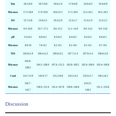
Tem
18.2±0.6
18.7±0.8
20.6±1.6
17.9±0.8
16.0±0.3
19.4±0.9
Min-max
17.3-18.8
17.9-19.8
18.6-22.1
17.1-18.9
15.5-16.1
18.3–20.5
DO
13.7±3.8
14.9±3.1
10.3±2.0
12.3±1.7
12.4±1.9
12.5±2.1
Min-max
9.4–18.6
10.7–17.5
8.6–13.1
11.1–14.9
9.9–14.5
9.9–14.6
pH
9.2±0.5
8.0±0.2
8.3±0.3
8.4±0.2
8.3±0.2
8.9±0.1
Min-max
8.8-10
7.8–8.2
8.2–8.5
8.2–8.6
8.2–8.5
8.7–9.0
TDS
105.8±1.9
106.4±2.3
109.9±3.5
107.7±1.4
107.0±1.4
106.0±2.6
104.8–
Min-max
104.2–108.9
107.6–115.3
105.8–109.2
105.9–109.0
103.4–109.8
108.3
Cond
141.7±3.9
143.9 5.7
155.2±9.8
143.5±4.2
135.9±1.7
146.1±6.2
136.7–
134.21–
Min-max
138.9–151.0
145.4–167.8
138.8–148.8
141.1–154.6
145.7
138.2
Discussion​