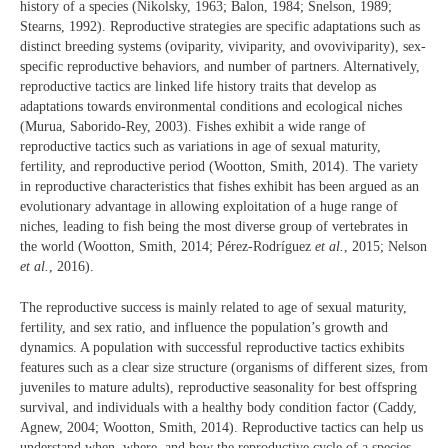
history of a species (Nikolsky, 1963; Balon, 1984; Snelson, 1989;
Stearns, 1992). Reproductive strategies are specific adaptations such as
distinct breeding systems (oviparity, viviparity, and ovoviviparity), sex-
specific reproductive behaviors, and number of partners. Alternatively,
reproductive tactics are linked life history traits that develop as
adaptations towards environmental conditions and ecological niches
(Murua, Saborido-Rey, 2003). Fishes exhibit a wide range of
reproductive tactics such as variations in age of sexual maturity,
fertility, and reproductive period (Wootton, Smith, 2014). The variety
in reproductive characteristics that fishes exhibit has been argued as an
evolutionary advantage in allowing exploitation of a huge range of
niches, leading to fish being the most diverse group of vertebrates in
the world (Wootton, Smith, 2014; Pérez-Rodríguez
et al.
, 2015; Nelson
et al.
, 2016).
The reproductive success is mainly related to age of sexual maturity,
fertility, and sex ratio, and influence the population’s growth and
dynamics. A population with successful reproductive tactics exhibits
features such as a clear size structure (organisms of different sizes, from
juveniles to mature adults), reproductive seasonality for best offspring
survival, and individuals with a healthy body condition factor (Caddy,
Agnew, 2004; Wootton, Smith, 2014). Reproductive tactics can help us
understand when, where, and how the reproductive cycle of a species