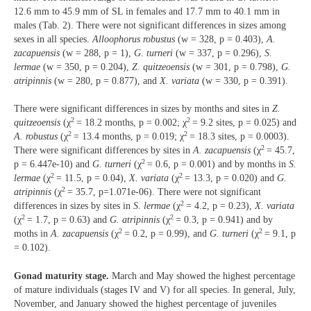
12.6 mm to 45.9 mm of SL in females and 17.7 mm to 40.1 mm in
males (Tab. 2). There were not significant differences in sizes among
sexes in all species.
Alloophorus robustus
(w = 328, p = 0.403),
A.
zacapuensis
(w = 288, p = 1),
G. turneri
(w = 337, p = 0.296),
S.
lermae
(w = 350, p = 0.204),
Z. quitzeoensis
(w = 301, p = 0.798),
G.
atripinnis
(w = 280, p = 0.877), and
X. variata
(w = 330, p = 0.391).
There were significant differences in sizes by months and sites in
Z.
2
2
quitzeoensis
(χ
= 18.2 months, p = 0.002; χ
= 9.2 sites, p = 0.025) and
2
2
A. robustus
(χ
= 13.4 months, p = 0.019; χ
= 18.3 sites, p = 0.0003).
2
There were significant differences by sites in
A. zacapuensis
(χ
= 45.7,
2
p = 6.447e-10) and
G. turneri
(χ
= 0.6, p = 0.001) and by months in
S.
2
2
lermae
(χ
= 11.5, p = 0.04),
X. variata
(χ
= 13.3, p = 0.020) and
G.
2
atripinnis
(χ
= 35.7, p=1.071e-06). There were not significant
2
differences in sizes by sites in
S. lermae
(χ
= 4.2, p = 0.23),
X. variata
2
2
(χ
= 1.7, p = 0.63) and
G. atripinnis
(χ
= 0.3, p = 0.941) and by
2
2
moths in
A. zacapuensis
(χ
= 0.2, p = 0.99), and
G. turneri
(χ
= 9.1, p
= 0.102).
Gonad maturity stage.
March and May showed the highest percentage
of mature individuals (stages IV and V) for all species. In general, July,
November, and January showed the highest percentage of juveniles