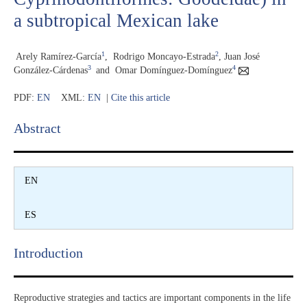
a subtropical Mexican lake
1
2
Arely Ramírez-García
,
Rodrigo Moncayo-Estrada
,
Juan José
3
4
González-Cárdenas
and
Omar Domínguez-Domínguez
PDF:
EN
XML:
EN
|
Cite this article
Abstract​
EN
ES
Introduction​
Reproductive strategies and tactics are important components in the life