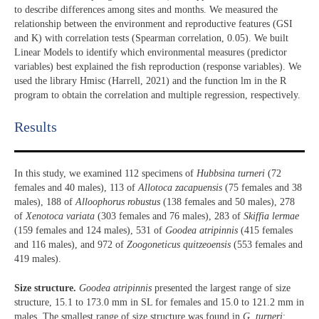
to describe differences among sites and months. We measured the
relationship between the environment and reproductive features (GSI
and K) with correlation tests (Spearman correlation, 0.05). We built
Linear Models to identify which environmental measures (predictor
variables) best explained the fish reproduction (response variables). We
used the library Hmisc (Harrell, 2021) and the function lm in the R
program to obtain the correlation and multiple regression, respectively.
Results​
In this study, we examined 112 specimens of
Hubbsina turneri
(72
females and 40 males), 113 of
Allotoca zacapuensis
(75 females and 38
males), 188 of
Alloophorus robustus
(138 females and 50 males), 278
of
Xenotoca variata
(303 females and 76 males), 283 of
Skiffia lermae
(159 females and 124 males), 531 of
Goodea atripinnis
(415 females
and 116 males), and 972 of
Zoogoneticus quitzeoensis
(553 females and
419 males).
Size structure.
Goodea atripinnis
presented the largest range of size
structure, 15.1 to 173.0 mm in SL for females and 15.0 to 121.2 mm in
males. The smallest range of size structure was found in
G. turneri
: