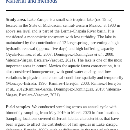
Material and methods
Study area.
Lake Zacapu is a small sub-tropical lake (
ca.
15 ha)
located in the State of Michoacán, central-western Mexico, at 1980 m
above sea level and is part of the Lerma-Chapala River basin. It is
considered a monomictic ecosystem with low turbidity. The lake is
maintained by the contribution of 12 large springs, presenting a high
hydraulic renewal (approx. five days) and high buffering capacity
(Ayala-Ramírez
et al.
, 2007; Domínguez-Domínguez
et al.
, 2008;
Valencia-Vargas, Escalera-Vázquez, 2021). The lake is one of the most
important areas in central Mexico for aquatic fauna conservation, it is
also considered homogeneous, with good water quality, and low
variations in physical and chemical conditions spatially and temporarily
(Moncayo-Estrada, 1996; Ramírez-Herrejón, 2008; Ramírez-Herrejón
et al.
, 2012;Ramírez-García, Domínguez-Domínguez, 2019; Valencia-
Vargas, Escalera-Vázquez, 2021).
Field samples.
We conducted sampling across an annual cycle with
bimonthly sampling from May 2019 to March 2020 in four locations.
Sampling locations covered different habitat characteristics that have
been argued to affect the distribution of fish species in Lake Zacapu