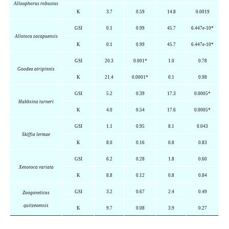
Alloophorus
robustus
K
3.7
0.59
14.8
0.0019
GSI
0.1
0.99
45.7
6.447e-10*
Allotoca
zacapuensis
K
0.1
0.99
45.7
6.447e-10*
GSI
20.3
0.001*
1.0
0.78
Goodea
atripinnis
K
21.4
0.0001*
0.1
0.98
GSI
5.2
0.39
17.3
0.0005*
Hubbsina
turneri
K
4.0
0.54
17.6
0.0005*
GSI
1.1
0.95
8.1
0.043
Skiffia
lermae
K
8.0
0.16
0.8
0.83
GSI
6.2
0.28
1.8
0.60
Xenotoca
variata
K
8.8
0.12
0.8
0.84
GSI
3.2
0.67
2.4
0.49
Zoogoneticus
quitzeoensis
K
9.7
0.08
3.9
0.27