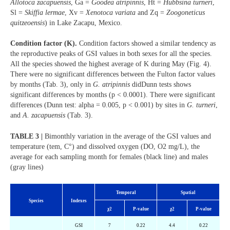
Allotoca zacapuensis
, Ga =
Goodea atripinnis
, Ht =
Hubbsina turneri
,
Sl =
Skiffia lermae
, Xv =
Xenotoca variata
and Zq =
Zoogoneticus
quitzeoensis
) in Lake Zacapu, Mexico.
Condition factor (K).
Condition factors showed a similar tendency as
the reproductive peaks of GSI values in both sexes for all the species.
All the species showed the highest average of K during May (Fig. 4).
There were no significant differences between the Fulton factor values
by months (Tab. 3), only in
G. atripinnis
didDunn tests shows
significant differences by months (p < 0.0001). There were significant
differences (Dunn test: alpha = 0.005, p < 0.001) by sites in
G. turneri
,
and
A. zacapuensis
(Tab. 3).
TABLE 3 |
Bimonthly variation in the average of the GSI values and
temperature (tem, C°) and dissolved oxygen (DO, O2 mg/L), the
average for each sampling month for females (black line) and males
(gray lines)
Temporal
Spatial
Species
Indexes
χ
2
P-value
χ
2
P-value
GSI
7
0.22
4.4
0.22