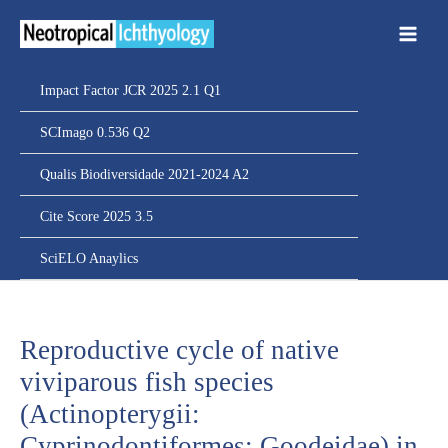
Ir
para
o
conteúdo
Impact Factor JCR 2025 2.1 Q1
SCImago 0.536 Q2
Qualis Biodiversidade 2021-2024 A2
Cite Score 2025 3.5
SciELO Anaylics
Reproductive cycle of native
viviparous fish species
(Actinopterygii:
Cyprinodontiformes: Goodeidae) in