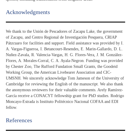
Acknowledgments​
We thank to the Unión de Pescadores of Zacapu Lake, the government
of Zacapu, and Centro Regional de Investigación Pesquera, CRIAP
Pátzcuaro for facilities and support. Field assistance was provided by I.
A. Vargas-Figueroa, I. Betancourt-Resendes, E. Marin-Gallardo, D. L.
Nuñez-Zavala, R. Valencia-Vargas, H. G. Flores-Vera, J. M. González-
Flores, A. Morales-Corral, C. A. Ayala-Negron. Funding was provided
by Chester Zoo, The Rufford Fundation Small Grants, the Goodeid
Working Group, the American Livebearer Association and CIC-
UMSNH. We sincerely acknowledge Tom Jameson of the University of
Cambridge for reviewing the English of the manuscript. We also thank
the anonymous reviewers for their valuable comments. Arely Ramírez-
García receive a CONACYT fellowship grant for PhD studies. Rodrigo
Moncayo-Estrada is Instituto Politécnico Nacional COFAA and EDI
fellow.
References​