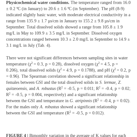
Physicochemical water conditions.
The temperature ranged from 16.0
± 0.2 ºC (in January) to 20.6 ± 1.6 ºC (in September). The pH (8-9)
indicated slightly basic water, with moderate electrical conductivity in a
range from 135.9 ± 1.7 µs/cm in January to 155.2 ± 9.8 µs/cm in
September. Total dissolved solids showed a range from 105.8 ± 1.9
mg/L in May to 109.9 ± 3.5 mg/L in September. Dissolved oxygen
concentrations ranged between 10.3 ± 2.0 mg/L in September to 14.9 ±
3.1 mg/L in July (Tab. 4).
There were not significant differences between sampling sites in water
2
2
temperature (χ
= 0.3, p = 0.28), dissolved oxygen (χ
= 4.5, p =
2
2
0.206), total dissolved solids (χ
= 4.9, p = 0.1788), and pH (χ
= 0.2, p
= 0.96). The Spearman correlation showed a significant relationship in
females between GSI and the total dissolved solids in
S. lermae, Z.
2
2
quitzeoensis
, and
A. robustus
(R
= -0.5, p = 0.011; R
= -0.4, p = 0.02;
2
R
= -0.5, p = 0.004, respectively) and a significant relationship
2
between the GSI and temperature in
G. atripinnis
(R
= -0.4, p = 0.02).
For the males only
A. robustus
showed a significant relationship
2
between the GSI and temperature (R
= -0.5, p = 0.012).
FIGURE 4 |
Bimonthly variation in the average of K values for each