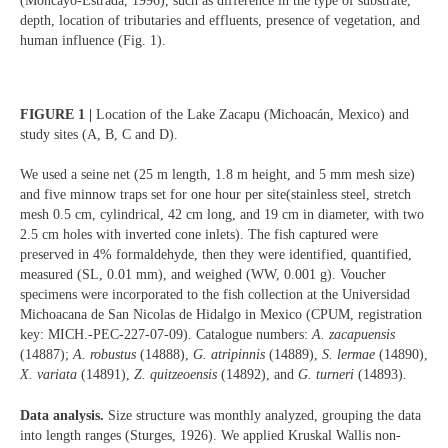
(Moncayo-Estrada, 1996), such as difference in the type of substrate,
depth, location of tributaries and effluents, presence of vegetation, and
human influence (Fig. 1).
FIGURE 1 |
Location of the Lake Zacapu (Michoacán, Mexico) and
study sites (A, B, C and D).
We used a seine net (25 m length, 1.8 m height, and 5 mm mesh size)
and five minnow traps set for one hour per site(stainless steel, stretch
mesh 0.5 cm, cylindrical, 42 cm long, and 19 cm in diameter, with two
2.5 cm holes with inverted cone inlets). The fish captured were
preserved in 4% formaldehyde, then they were identified, quantified,
measured (SL, 0.01 mm), and weighed (WW, 0.001 g). Voucher
specimens were incorporated to the fish collection at the Universidad
Michoacana de San Nicolas de Hidalgo in Mexico (CPUM, registration
key: MICH.-PEC-227-07-09). Catalogue numbers:
A. zacapuensis
(14887);
A. robustus
(14888),
G. atripinnis
(14889),
S. lermae
(14890),
X. variata
(14891),
Z. quitzeoensis
(14892), and
G. turneri
(14893).
Data analysis.
Size structure was monthly analyzed, grouping the data
into length ranges (Sturges, 1926). We applied Kruskal Wallis non-