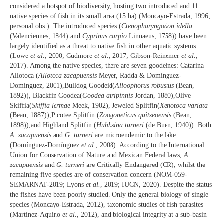
considered a hotspot of biodiversity, hosting two introduced and 11
native species of fish in its small area (15 ha) (Moncayo-Estrada, 1996;
personal obs.). The introduced species (
Ctenopharyngodon idella
(Valenciennes, 1844) and
Cyprinus carpio
Linnaeus, 1758)) have been
largely identified as a threat to native fish in other aquatic systems
(Lowe
et al.
, 2000; Cudmore
et al.
, 2017; Gibson-Reinemer
et al.
,
2017). Among the native species, there are seven goodeines: Catarina
Allotoca (
Allotoca zacapuensis
Meyer, Radda & Domínguez-
Domínguez, 2001),Bulldog Goodeid(
Alloophorus robustus
(Bean,
1892)), Blackfin Goodea(
Goodea atripinnis
Jordan, 1880),Olive
Skiffia(
Skiffia lermae
Meek, 1902), Jeweled Splitfin(
Xenotoca variata
(Bean, 1887)),Picotee Splitfin (
Zoogoneticus quitzeoensis
(Bean,
1898)),and Highland Splitfin (
Hubbsina turneri
(de Buen, 1940)). Both
A. zacapuensis
and
G. turneri
are microendemic to the lake
(Domínguez-Domínguez
et al.
, 2008). According to the International
Union for Conservation of Nature and Mexican Federal laws,
A.
zacapuensis
and
G. turneri
are Critically Endangered (CR), whilst the
remaining five species are of conservation concern (NOM-059-
SEMARNAT-2019; Lyons
et al.
, 2019; IUCN, 2020). Despite the status
the fishes have been poorly studied. Only the general biology of single
species (Moncayo-Estrada, 2012), taxonomic studies of fish parasites
(Martínez-Aquino
et al.
, 2012), and biological integrity at a sub-basin