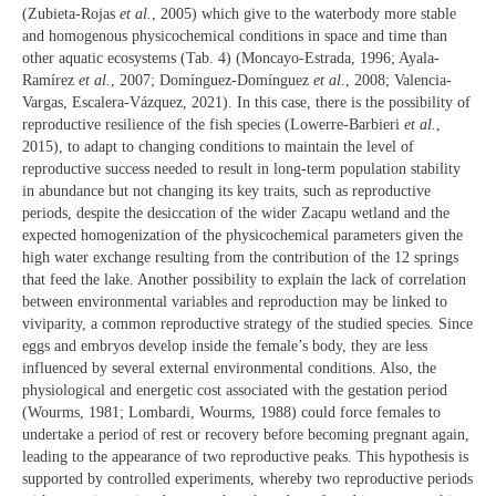
(Zubieta-Rojas
et al.
, 2005) which give to the waterbody more stable
and homogenous physicochemical conditions in space and time than
other aquatic ecosystems (Tab. 4) (Moncayo-Estrada, 1996; Ayala-
Ramírez
et al.
, 2007; Domínguez-Domínguez
et al.
, 2008; Valencia-
Vargas, Escalera-Vázquez, 2021). In this case, there is the possibility of
reproductive resilience of the fish species (Lowerre-Barbieri
et al.
,
2015), to adapt to changing conditions to maintain the level of
reproductive success needed to result in long-term population stability
in abundance but not changing its key traits, such as reproductive
periods, despite the desiccation of the wider Zacapu wetland and the
expected homogenization of the physicochemical parameters given the
high water exchange resulting from the contribution of the 12 springs
that feed the lake. Another possibility to explain the lack of correlation
between environmental variables and reproduction may be linked to
viviparity, a common reproductive strategy of the studied species. Since
eggs and embryos develop inside the female’s body, they are less
influenced by several external environmental conditions. Also, the
physiological and energetic cost associated with the gestation period
(Wourms, 1981; Lombardi, Wourms, 1988) could force females to
undertake a period of rest or recovery before becoming pregnant again,
leading to the appearance of two reproductive peaks. This hypothesis is
supported by controlled experiments, whereby two reproductive periods