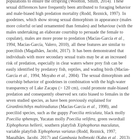
populations to ensure the offspring (Wootton, Smith, 2014). These
sexual differences have frequently been attributed to foraging behavior
and male-biased high predation mortality (Rodd, Reznick, 1997). In
goodeines, which show strong sexual dimorphism in appearance (males
more colorful or/and ornamented than females) and behaviour (with the
males undertaking an elaborate courtship to persuade the female to
copulate), males are more prone to predation (Macías-García
et al.
,
1994; Macías-García, Valero, 2010), all these features are similar to
poeciliids (Magalhães, Jacobi, 2017). It has been demonstrated that
individuals with more secondary sexual traits may be at an increased
risk of predation, especially in clear waters where prey fish can be
easily identified by predatory fish, reptiles, and wading birds (Macías-
García
et al.
, 1994; Moyaho
et al.
, 2004). The sexual dimorphism and
courtship behavior of goodeines in combination with the high-water
transparency of Lake Zacapu (> 120 cm), could promote male-biased
predation and consequently observed sex ratio biased to females in the
seven studied species, as have been previously explained for
Girardinichthys multiradiatus
(Macías-García
et al.
, 1998), and
poeciliid species, such as the guppy
Poecilia reticulata
, black molly
Poecilia sphenops
, Yucatan molly
Poecilia velifera
, green swordtail
Xiphophorus hellerii
, southern platyfish
Xiphophorus maculatus
,
variable platyfish
Xiphophorus variatus
(Rodd, Reznick, 1997;
Magalhães, Jacobi, 2017) and
Gambusia holbrooki
(Kahn
et al.
, 2013).