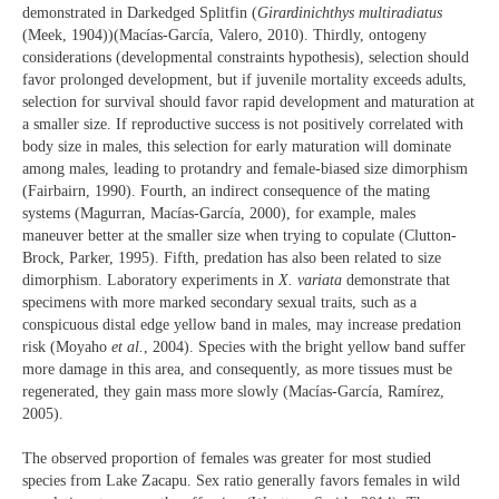
demonstrated in Darkedged Splitfin (
Girardinichthys multiradiatus
(Meek, 1904))(Macías-García, Valero, 2010). Thirdly, ontogeny
considerations (developmental constraints hypothesis), selection should
favor prolonged development, but if juvenile mortality exceeds adults,
selection for survival should favor rapid development and maturation at
a smaller size. If reproductive success is not positively correlated with
body size in males, this selection for early maturation will dominate
among males, leading to protandry and female-biased size dimorphism
(Fairbairn, 1990). Fourth, an indirect consequence of the mating
systems (Magurran, Macías-García, 2000), for example, males
maneuver better at the smaller size when trying to copulate (Clutton-
Brock, Parker, 1995). Fifth, predation has also been related to size
dimorphism. Laboratory experiments in
X. variata
demonstrate that
specimens with more marked secondary sexual traits, such as a
conspicuous distal edge yellow band in males, may increase predation
risk (Moyaho
et al.
, 2004). Species with the bright yellow band suffer
more damage in this area, and consequently, as more tissues must be
regenerated, they gain mass more slowly (Macías-García, Ramírez,
2005).
The observed proportion of females was greater for most studied
species from Lake Zacapu. Sex ratio generally favors females in wild