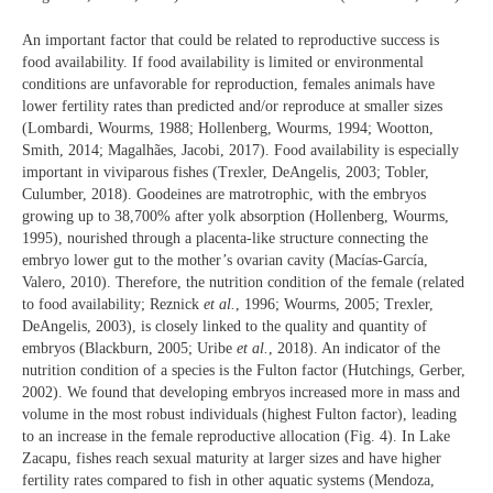
An important factor that could be related to reproductive success is
food availability. If food availability is limited or environmental
conditions are unfavorable for reproduction, females animals have
lower fertility rates than predicted and/or reproduce at smaller sizes
(Lombardi, Wourms, 1988; Hollenberg, Wourms, 1994; Wootton,
Smith, 2014; Magalhães, Jacobi, 2017). Food availability is especially
important in viviparous fishes (Trexler, DeAngelis, 2003; Tobler,
Culumber, 2018). Goodeines are matrotrophic, with the embryos
growing up to 38,700% after yolk absorption (Hollenberg, Wourms,
1995), nourished through a placenta-like structure connecting the
embryo lower gut to the mother’s ovarian cavity (Macías-García,
Valero, 2010). Therefore, the nutrition condition of the female (related
to food availability; Reznick
et al.
, 1996; Wourms, 2005; Trexler,
DeAngelis, 2003), is closely linked to the quality and quantity of
embryos (Blackburn, 2005; Uribe
et al.
, 2018). An indicator of the
nutrition condition of a species is the Fulton factor (Hutchings, Gerber,
2002). We found that developing embryos increased more in mass and
volume in the most robust individuals (highest Fulton factor), leading
to an increase in the female reproductive allocation (Fig. 4). In Lake
Zacapu, fishes reach sexual maturity at larger sizes and have higher
fertility rates compared to fish in other aquatic systems (Mendoza,