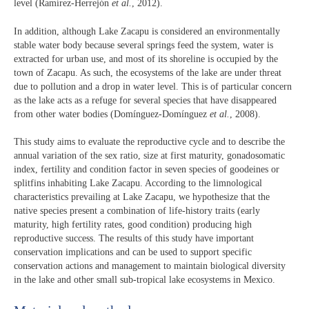
level (Ramírez-Herrejón
et al.
, 2012).
In addition, although Lake Zacapu is considered an environmentally
stable water body because several springs feed the system, water is
extracted for urban use, and most of its shoreline is occupied by the
town of Zacapu. As such, the ecosystems of the lake are under threat
due to pollution and a drop in water level. This is of particular concern
as the lake acts as a refuge for several species that have disappeared
from other water bodies (Domínguez-Domínguez
et al.
, 2008).
This study aims to evaluate the reproductive cycle and to describe the
annual variation of the sex ratio, size at first maturity, gonadosomatic
index, fertility and condition factor in seven species of goodeines or
splitfins inhabiting Lake Zacapu. According to the limnological
characteristics prevailing at Lake Zacapu, we hypothesize that the
native species present a combination of life-history traits (early
maturity, high fertility rates, good condition) producing high
reproductive success. The results of this study have important
conservation implications and can be used to support specific
conservation actions and management to maintain biological diversity
in the lake and other small sub-tropical lake ecosystems in Mexico.