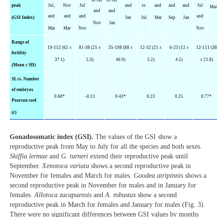
peak
Jul,
Nov
Jul
and
to
and
and
and
Jul
Ma
and
and
and
and
and
and
(GSI Index)
Jan
Jul
Mar
Sep
Jan
Nov
Jan
Mar
Mar
Nov
Nov
Range of
19-152 (62 ±
81-38 (25 ±
35-198 (88 ±
12-32 (21 ±
6-23 (12 ±
12-111 (38
fertility
37.1)
5.3)
40.9)
5.2)
4.5)
± 21.8)
(Mean ± SD)
SL
vs.
Number
of embryos
0.68*
-0.13
0.43*
0.23
0.25
0.77*
Pearson coef.
(r)
Gonadosomatic index (GSI).
The values of the GSI show a
reproductive peak from May to July for all the species and both sexes.
Skiffia lermae
and
G. turneri
extend their reproductive peak until
September.
Xenotoca variata
shows a second reproductive peak in
November for females and March for males.
Goodea atripinnis
shows a
second reproductive peak in November for males and in January for
females.
Allotoca zacapuensis
and
A. robustus
show a second
reproductive peak in March for females and January for males (Fig. 3).
There were no significant differences between GSI values by months