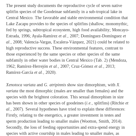
The present study documents the reproductive cycle of seven native
splitfin species of the Goodeinae subfamily in a sub-tropical lake in
Central Mexico. The favorable and stable environmental condition that
Lake Zacapu provides to the species of splitfins (shallow, monomythic,
fed by springs, subtropical ecosystem, high food availability; Moncayo-
Estrada, 1996; Ayala-Ramírez
et al.
, 2007; Domínguez-Domínguez
et
al.
, 2008; Valencia-Vargas, Escalera-Vázquez, 2021) could be related to
high reproductive success. These environmental features, contrast to
those experienced by the same species or other species of the same
subfamily in other water bodies in Central Mexico (Tab. 2) (Mendoza,
1962; Ramírez-Herrejón
et al.
, 2007; Cruz-Gómez
et al.
, 2013;
Ramírez-García
et al.
, 2020).
Xenotoca variata
and
G. atripinnis
show size dimorphism, with
X.
variata
the most dimorphic (males are smaller than females) and the
species with the brightest coloration. This sexual dimorphism in size
has been shown in other species of goodeines (
i.e.
, splitfins) (Ritchie
et
al.
, 2007). Several hypotheses have tried to explain these differences:
Firstly, relating to the energetics, a greater investment in testes and
sperm production leading to smaller males (Wootton, Smith, 2014).
Secondly, the loss of feeding opportunities and extra-spend energy in
species with active courtship in males leading to smaller males, as