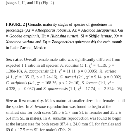
(stages I, II, and III) (Fig. 2).
FIGURE 2 |
Gonadic maturity stages of species of goodeines in
percentage (Ar =
Alloophorus robustus
, Az =
Allotoca zacapuensis
, Ga
=
Goodea atripinnis
, Ht =
Hubbsina turner
i, Sl =
Skiffia lermae
, Xv =
Xenotoca variata
and Zq =
Zoogoneticus quitzeoensis
) for each month
in Lake Zacapu, Mexico.
Sex ratio.
Overall female:male ratio was significantly different from
2
expected 1:1 ratio in all species
: A. robustus
(3:1, χ
= 41.19, p =
2
1.38e-10),
A. zacapuensis
(2:1, χ
= 11.11, p = 0.0005),
X. variata
2
2
(4:1, χ
= 135.12, p < 2.2e-16),
G. turneri
(2:1, χ
= 9.14, p = 0.002),
2
2
G. atripinnis
(4:1, χ
= 168.36, p < 2.2e-16),
S. lermae
(1:1, χ
=
2
4.328, p = 0.037) and
Z. quitzeoensis
(1:1, χ
= 17.74, p = 2.524e-05).
Size at first maturity.
Males mature at smaller sizes than females in all
the species. In
S. lermae
reproduction was found to begin at the
smallest size for both sexes (29.5 ± 5.7 mm SL in females and 25.2 ±
5.4 mm SL in males). In
A. robustus
reproduction was found to begin
at the largest size for both sexes (87.4 ± 24.0 mm SL for females and
69.0 ± 17.5 mm SL for males) (Tab. 2).