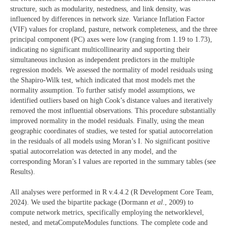
structure, such as modularity, nestedness, and link density, was
influenced by differences in network size. Variance Inflation Factor
(VIF) values for cropland, pasture, network completeness, and the three
principal component (PC) axes were low (ranging from 1.19 to 1.73),
indicating no significant multicollinearity and supporting their
simultaneous inclusion as independent predictors in the multiple
regression models. We assessed the normality of model residuals using
the Shapiro-Wilk test, which indicated that most models met the
normality assumption. To further satisfy model assumptions, we
identified outliers based on high Cook’s distance values and iteratively
removed the most influential observations. This procedure substantially
improved normality in the model residuals. Finally, using the mean
geographic coordinates of studies, we tested for spatial autocorrelation
in the residuals of all models using Moran’s I. No significant positive
spatial autocorrelation was detected in any model, and the
corresponding Moran’s I values are reported in the summary tables (see
Results).
All analyses were performed in R v.4.4.2 (R Development Core Team,
2024). We used the bipartite package (Dormann
et al
., 2009) to
compute network metrics, specifically employing the networklevel,
nested, and metaComputeModules functions. The complete code and