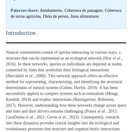
Palavras-chave:
Aninhamento, Cobertura de pastagem, Cobertura
de terras agrícolas, Dieta de peixes, Itens alimentares.
Introduction​
Natural communities consist of species interacting in various ways, a
structure that can be represented as an ecological network (Hric
et al
.,
2016). In these networks, species or individuals are depicted as nodes,
connected by links that symbolize their biological interactions
(Boccaletti
et al
., 2006). This network approach offers an effective
method for representing, characterizing, and identifying the structural
determinants of natural systems (Cohen, Havlin, 2010). It has been
successfully applied to complex systems such as mutualism (Mougi,
Kondoh, 2014) and trophic interactions (Baumgartner, Robinson,
2017). However, understanding how these networks change across space
and time and their drivers remains challenging (Poisot
et al
., 2015;
CaraDonna
et al
., 2021; Ceron
et al
., 2022). Consequently, research
into these dynamics provides crucial insights into the ecological and
evolutionary processes that structure and organize biotic interactions