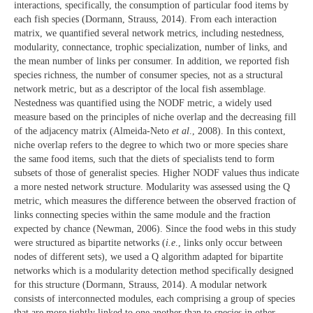
interactions, specifically, the consumption of particular food items by
each fish species (Dormann, Strauss, 2014). From each interaction
matrix, we quantified several network metrics, including nestedness,
modularity, connectance, trophic specialization, number of links, and
the mean number of links per consumer. In addition, we reported fish
species richness, the number of consumer species, not as a structural
network metric, but as a descriptor of the local fish assemblage.
Nestedness was quantified using the NODF metric, a widely used
measure based on the principles of niche overlap and the decreasing fill
of the adjacency matrix (Almeida-Neto
et al
., 2008). In this context,
niche overlap refers to the degree to which two or more species share
the same food items, such that the diets of specialists tend to form
subsets of those of generalist species. Higher NODF values thus indicate
a more nested network structure. Modularity was assessed using the Q
metric, which measures the difference between the observed fraction of
links connecting species within the same module and the fraction
expected by chance (Newman, 2006). Since the food webs in this study
were structured as bipartite networks (
i.e
., links only occur between
nodes of different sets), we used a Q algorithm adapted for bipartite
networks which is a modularity detection method specifically designed
for this structure (Dormann, Strauss, 2014). A modular network
consists of interconnected modules, each comprising a group of species
that are more tightly linked to one another than to species in other