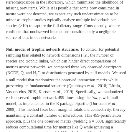
stereomicroscope in the laboratory, which minimized the likelihood of
missing prey items. While it is possible that some prey consumed in
nature were not detected, we expect any such underestimation to be
minor as trophic studies typically analyze multiple individuals per
species (>10) to capture the full dietary range. Consequently, we are
confident that unobserved interactions constitute only a negligible
source of bias in our networks.
Null model of trophic network structure.
To control for potential
sampling bias related to network dimensions (
i
.
e
., the number of
species and trophic links), which can hinder direct comparisons of
metrics across networks, we compared three key observed descriptors
(NODF, Q, and H
’) to distributions generated by null models. We used
2
a null model that randomizes the observed interaction matrix while
preserving its fundamental structure (Quimbayo
et al
., 2018; Dáttilo,
Vasconcelos, 2019; Kortsch
et al
., 2019). Specifically, we randomized
each observed trophic network 499 times using the ‘swap.web’ null
model, as implemented in the R package bipartite (Dormann
et al
.,
2009). This method fixes both marginal totals and connectivity, thereby
maintaining a constant number of interactions. This 499-permutation
approach, plus the one observed matrix (yielding n = 500), significantly
reduces computational time for metrics like Q while achieving a