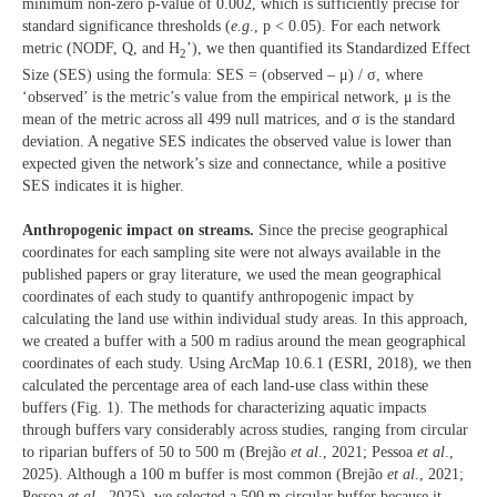
minimum non-zero p-value of 0.002, which is sufficiently precise for
standard significance thresholds (
e
.
g
., p < 0.05). For each network
metric (NODF, Q, and H
’), we then quantified its Standardized Effect
2
Size (SES) using the formula: SES = (observed – μ) / σ, where
‘observed’ is the metric’s value from the empirical network, μ is the
mean of the metric across all 499 null matrices, and σ is the standard
deviation. A negative SES indicates the observed value is lower than
expected given the network’s size and connectance, while a positive
SES indicates it is higher.
Anthropogenic impact on streams.
Since the precise geographical
coordinates for each sampling site were not always available in the
published papers or gray literature, we used the mean geographical
coordinates of each study to quantify anthropogenic impact by
calculating the land use within individual study areas. In this approach,
we created a buffer with a 500 m radius around the mean geographical
coordinates of each study. Using ArcMap 10.6.1 (ESRI, 2018), we then
calculated the percentage area of each land-use class within these
buffers (Fig. 1). The methods for characterizing aquatic impacts
through buffers vary considerably across studies, ranging from circular
to riparian buffers of 50 to 500 m (Brejão
et al
., 2021; Pessoa
et al
.,
2025). Although a 100 m buffer is most common (Brejão
et al
., 2021;
Pessoa
et al
., 2025), we selected a 500 m circular buffer because it