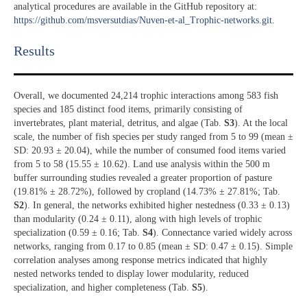
analytical procedures are available in the GitHub repository at:
https://github.com/msversutdias/Nuven-et-al_Trophic-networks.git
.
Results​
Overall, we documented 24,214 trophic interactions among 583 fish
species and 185 distinct food items, primarily consisting of
invertebrates, plant material, detritus, and algae (Tab.
S3
). At the local
scale, the number of fish species per study ranged from 5 to 99 (mean ±
SD: 20.93 ± 20.04), while the number of consumed food items varied
from 5 to 58 (15.55 ± 10.62). Land use analysis within the 500 m
buffer surrounding studies revealed a greater proportion of pasture
(19.81% ± 28.72%), followed by cropland (14.73% ± 27.81%; Tab.
S2
). In general, the networks exhibited higher nestedness (0.33 ± 0.13)
than modularity (0.24 ± 0.11), along with high levels of trophic
specialization (0.59 ± 0.16; Tab.
S4
). Connectance varied widely across
networks, ranging from 0.17 to 0.85 (mean ± SD: 0.47 ± 0.15). Simple
correlation analyses among response metrics indicated that highly
nested networks tended to display lower modularity, reduced
specialization, and higher completeness (Tab.
S5
).