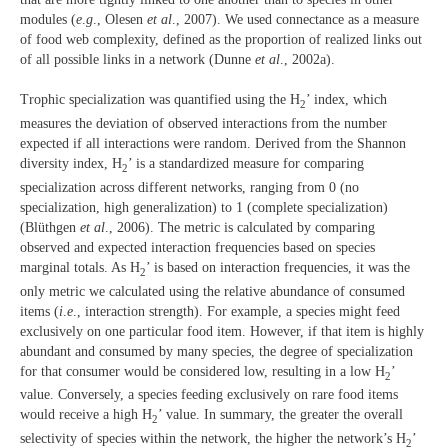
modules (
e
.
g
., Olesen
et al
., 2007). We used connectance as a measure
of food web complexity, defined as the proportion of realized links out
of all possible links in a network (Dunne
et al
., 2002a).
Trophic specialization was quantified using the H
’ index, which
2
measures the deviation of observed interactions from the number
expected if all interactions were random. Derived from the Shannon
diversity index, H
’ is a standardized measure for comparing
2
specialization across different networks, ranging from 0 (no
specialization, high generalization) to 1 (complete specialization)
(Blüthgen
et al
., 2006). The metric is calculated by comparing
observed and expected interaction frequencies based on species
marginal totals. As H
’ is based on interaction frequencies, it was the
2
only metric we calculated using the relative abundance of consumed
items (
i
.
e
., interaction strength). For example, a species might feed
exclusively on one particular food item. However, if that item is highly
abundant and consumed by many species, the degree of specialization
for that consumer would be considered low, resulting in a low H
’
2
value. Conversely, a species feeding exclusively on rare food items
would receive a high H
’
value. In summary, the greater the overall
2
selectivity of species within the network, the higher the network’s H
’
2