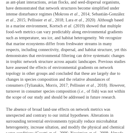
as ant-plant interactions, avian flocks, and seed-dispersal organisms,
have demonstrated that network structures become simplified under
intense disturbance regimes (Mokross
et al
., 2014; Sebastián-González
et al
., 2015; Pellissier
et al
., 2018; Lara
et al
., 2020). Although based
in a marine environment, Kortsch
et al
. (2019) showed that multiple
food-web metrics can vary predictably along environmental gradients
such as temperature, sea ice, and habitat heterogeneity. We recognize
that marine ecosystems differ from freshwater streams in many
respects, including connectivity, dispersal, and habitat structure, yet this
demonstrates that environmental filtering can drive systematic changes
in trophic network structure across aquatic landscapes. Previous studies
have assessed the effects of environmental gradients on network
topology in other groups and concluded that these are largely due to
changes in species composition and the relative abundances of
consumers (Tylianakis, Morris, 2017; Pellissier
et al
., 2018). However,
turnover in consumer species composition (
i
.
e
., of fish) was not within
the scope of our study and should be addressed in future research.
The absence of broad land-use effects on network metrics was
unexpected and contrary to our initial hypotheses. Alterations in
surrounding terrestrial environments typically reduce microhabitat
heterogeneity, increase siltation, and modify the physical and chemical