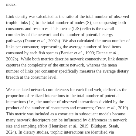
index.
Link density was calculated as the ratio of the total number of observed
trophic links (L) to the total number of nodes (S), encompassing both
consumers and resources. This metric (L/S) reflects the overall
complexity of the network and the number of potential energy
pathways (Dunne
et al
., 2002a). We also calculated the mean number of
links per consumer, representing the average number of food items
consumed by each fish species (Bersier
et al
., 1999; Dunne
et al
.,
2002b). While both metrics describe network connectivity, link density
captures the complexity of the entire network, whereas the mean
number of links per consumer specifically measures the average dietary
breadth at the consumer level.
We calculated network completeness for each food web, defined as the
proportion of realized interactions to the total number of potential
interactions (
i
.
e
., the number of observed interactions divided by the
product of the number of consumers and resources; Ceron
et al
., 2019).
This metric was included as a covariate in subsequent models because
many network descriptors can be influenced by differences in network
size and sampling effort (Henriksen
et al
., 2019; Blüthgen, Staab,
2024). In dietary studies, trophic interactions are identified via