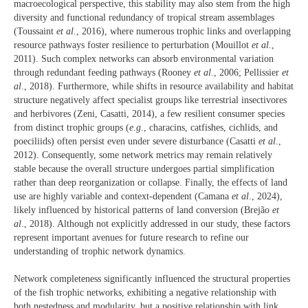
macroecological perspective, this stability may also stem from the high
diversity and functional redundancy of tropical stream assemblages
(Toussaint
et al
., 2016), where numerous trophic links and overlapping
resource pathways foster resilience to perturbation (Mouillot
et al
.,
2011). Such complex networks can absorb environmental variation
through redundant feeding pathways (Rooney
et al
., 2006; Pellissier
et
al
., 2018). Furthermore, while shifts in resource availability and habitat
structure negatively affect specialist groups like terrestrial insectivores
and herbivores (Zeni, Casatti, 2014), a few resilient consumer species
from distinct trophic groups (
e
.
g
., characins, catfishes, cichlids, and
poeciliids) often persist even under severe disturbance (Casatti
et al
.,
2012). Consequently, some network metrics may remain relatively
stable because the overall structure undergoes partial simplification
rather than deep reorganization or collapse. Finally, the effects of land
use are highly variable and context-dependent (Camana
et al
., 2024),
likely influenced by historical patterns of land conversion (Brejão
et
al
., 2018). Although not explicitly addressed in our study, these factors
represent important avenues for future research to refine our
understanding of trophic network dynamics.
Network completeness significantly influenced the structural properties
of the fish trophic networks, exhibiting a negative relationship with
both nestedness and modularity, but a positive relationship with link