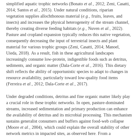
simplified aquatic trophic networks (Bonato
et al
., 2012; Zeni, Casatti,
2014; Santos
et al
., 2015). Under natural conditions, riparian
vegetation supplies allochthonous material (
e
.
g
., fruits, leaves, and
insects) and increases the physical heterogeneity of the stream channel,
thereby creating diverse feeding habitats (
e
.
g
., Nuven
et al
., 2022).
Pasture and cropland expansion typically reduces this native vegetation,
consequently decreasing the input of terrestrial insects and plant
material for various trophic groups (Zeni, Casatti, 2014; Manoel,
Uieda, 2018). As a result, fish in these agricultural landscapes
increasingly consume low-protein, indigestible foods such as detritus,
sediments, and organic matter (Dala-Corte
et al
., 2016). This dietary
shift reflects the ability of opportunistic species to adapt to changes in
resource availability, particularly toward low-quality food items
(Ferreira
et al
., 2012; Dala-Corte
et al
., 2017).
Under degraded conditions, detritus and fine organic matter likely play
a crucial role in these trophic networks. In open, pasture-dominated
streams, increased sedimentation and primary production can enhance
the availability of detritus and its microbial processing. This mechanism
sustains generalist consumers and buffers against food-web collapse
(Moore
et al
., 2004), which could explain the overall stability of other
network metrics in impacted sites, as observed here. From a