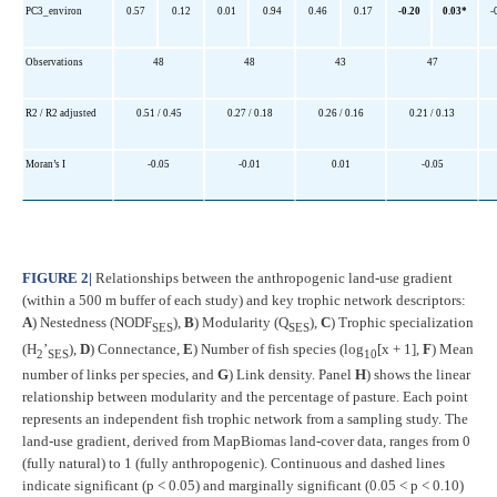
PC3_environ
0.57
0.12
0.01
0.94
0.46
0.17
-0.20
0.03*
-
Observations
48
48
43
47
R2 / R2 adjusted
0.51 / 0.45
0.27 / 0.18
0.26 / 0.16
0.21 / 0.13
Moran’s I
-0.05
-0.01
0.01
-0.05
FIGURE 2
|
Relationships between the anthropogenic land-use gradient
(within a 500 m buffer of each study) and key trophic network descriptors:
A
) Nestedness (NODF
),
B
) Modularity (Q
),
C
) Trophic specialization
SES
SES
(H
’
),
D
) Connectance,
E
) Number of fish species (log
[x + 1],
F
) Mean
2
SES
10
number of links per species, and
G
) Link density. Panel
H
) shows the linear
relationship between modularity and the percentage of pasture. Each point
represents an independent fish trophic network from a sampling study. The
land-use gradient, derived from MapBiomas land-cover data, ranges from 0
(fully natural) to 1 (fully anthropogenic). Continuous and dashed lines
indicate significant (p < 0.05) and marginally significant (0.05 < p < 0.10)