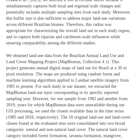
simultaneously captures both local and regional scale changes and
potentially includes multiple sampling sites from each study. Moreover,
this buffer size is also sufficient to address major land-use variations
across different Brazilian biomes. Therefore, this radius was
appropriate for characterizing the overall land use in each study region,
and to capture both riparian and catchment-scale influences while
ensuring comparability among the different studies.
We obtained land-use data from the Brazilian Annual Land Use and
Land Cover Mapping Project (MapBiomas, Collection 4.1). This
project generates annual digital maps of land use for Brazil at a 30 m
pixel resolution. The maps are produced using random forest and
machine learning algorithms applied to Landsat satellite imagery from
1985 to present. For each study in our dataset, we extracted the
MapBiomas land-use layer corresponding to its specific reported
sampling year. However, for one sample from 1982 and another from
2019, years for which MapBiomas data were unavailable during our
GIS processing, we used the closest available data in the time series
(1985 and 2018, respectively). The 18 original land-use and land-cover
classes found at the evaluated sites were consolidated into two broad
categories: natural and non-natural land cover. The natural land cover
category included forest formation, savanna formation, mangrove,