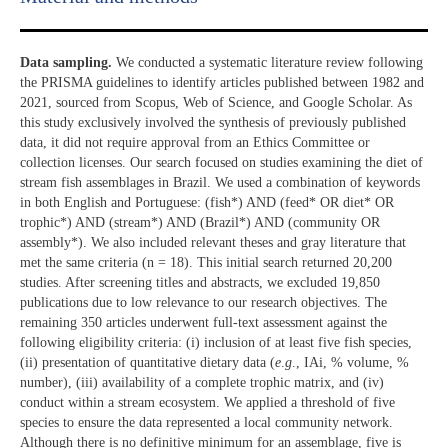
Data sampling.
We conducted a systematic literature review following
the PRISMA guidelines to identify articles published between 1982 and
2021, sourced from Scopus, Web of Science, and Google Scholar. As
this study exclusively involved the synthesis of previously published
data, it did not require approval from an Ethics Committee or
collection licenses. Our search focused on studies examining the diet of
stream fish assemblages in Brazil. We used a combination of keywords
in both English and Portuguese: (fish*) AND (feed* OR diet* OR
trophic*) AND (stream*) AND (Brazil*) AND (community OR
assembly*). We also included relevant theses and gray literature that
met the same criteria (n = 18). This initial search returned 20,200
studies. After screening titles and abstracts, we excluded 19,850
publications due to low relevance to our research objectives. The
remaining 350 articles underwent full-text assessment against the
following eligibility criteria: (i) inclusion of at least five fish species,
(ii) presentation of quantitative dietary data (
e
.
g
., IAi, % volume, %
number), (iii) availability of a complete trophic matrix, and (iv)
conduct within a stream ecosystem. We applied a threshold of five
species to ensure the data represented a local community network.
Although there is no definitive minimum for an assemblage, five is