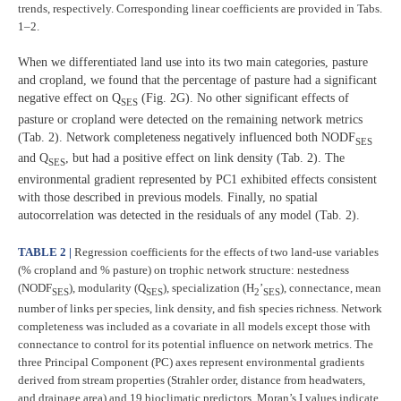
trends, respectively. Corresponding linear coefficients are provided in Tabs.
1–2.
When we differentiated land use into its two main categories, pasture
and cropland, we found that the percentage of pasture had a significant
negative effect on Q
(Fig. 2G). No other significant effects of
SES
pasture or cropland were detected on the remaining network metrics
(Tab. 2). Network completeness negatively influenced both NODF
SES
and Q
, but had a positive effect on link density (Tab. 2). The
SES
environmental gradient represented by PC1 exhibited effects consistent
with those described in previous models. Finally, no spatial
autocorrelation was detected in the residuals of any model (Tab. 2).
TABLE 2 |
Regression coefficients for the effects of two land-use variables
(% cropland and % pasture) on trophic network structure: nestedness
(NODF
), modularity (Q
), specialization (H
’
), connectance, mean
SES
SES
2
SES
number of links per species, link density, and fish species richness. Network
completeness was included as a covariate in all models except those with
connectance to control for its potential influence on network metrics. The
three Principal Component (PC) axes represent environmental gradients
derived from stream properties (Strahler order, distance from headwaters,
and drainage area) and 19 bioclimatic predictors. Moran’s I values indicate