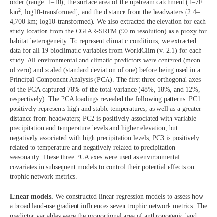
order (range: 1–10), the surface area of the upstream catchment (1–70
2
km
; log10-transformed), and the distance from the headwaters (2.4–
4,700 km; log10-transformed). We also extracted the elevation for each
study location from the CGIAR-SRTM (90 m resolution) as a proxy for
habitat heterogeneity. To represent climatic conditions, we extracted
data for all 19 bioclimatic variables from WorldClim (v. 2.1) for each
study. All environmental and climatic predictors were centered (mean
of zero) and scaled (standard deviation of one) before being used in a
Principal Component Analysis (PCA). The first three orthogonal axes
of the PCA captured 78% of the total variance (48%, 18%, and 12%,
respectively). The PCA loadings revealed the following patterns: PC1
positively represents high and stable temperatures, as well as a greater
distance from headwaters; PC2 is positively associated with variable
precipitation and temperature levels and higher elevation, but
negatively associated with high precipitation levels; PC3 is positively
related to temperature and negatively related to precipitation
seasonality. These three PCA axes were used as environmental
covariates in subsequent models to control their potential effects on
trophic network metrics.
Linear models.
We constructed linear regression models to assess how
a broad land-use gradient influences seven trophic network metrics. The
predictor variables were the proportional area of anthropogenic land