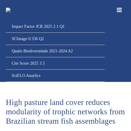
Ir
para
o
conteúdo
Impact Factor JCR 2025 2.1 Q1
SCImago 0.536 Q2
Qualis Biodiversidade 2021-2024 A2
Cite Score 2025 3.5
SciELO Anaylics
High pasture land cover reduces
modularity of trophic networks from
Brazilian stream fish assemblages