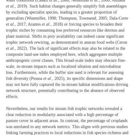
water conditions (Casatti
et al
., 2006; Nessimian
et al
., 2008; Almada
et al
., 2019). Such habitat changes generally simplify fish assemblages
by excluding specialist species, leading to a greater proportion of
generalists (Winemiller, 1990; Thompson, Townsend, 2005; Dala-Corte
et al
., 2017; Arantes
et al
., 2018) or forcing species to broaden their
trophic niches by consuming less preferred resources like detritus and
plant material. Shifts in prey availability can indeed cause significant
trophic network rewiring, as demonstrated in anuran food webs (Ceron
et al
., 2022). The lack of significant effects may also be related to the
composite land-use index employed here, which aggregates multiple
anthropogenic cover classes. This broad-scale index may obscure fine-
scale, in-stream impacts such as localized siltation and microhabitat
loss. Furthermore, while the buffer size used is relevant for assessing
fish diversity (Pessoa
et al
., 2025), its specific dimensions and shape
may not have fully captured the in-stream habitat modifications driving
network structure, potentially contributing to the absence of observed
effects.
Nevertheless, our results for stream fish trophic networks revealed a
clear reduction in modularity associated with a high percentage of
pasture cover in adjacent areas. In contrast, the percentage of croplands
was unrelated to any network metrics. This aligns with previous studies
linking farming practices to local reductions in fish species richness and