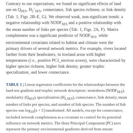
Contrary to our expectations, we found no significant effects of land
use on Q
, H
’
, connectance, fish species richness, or link density
SES
2
SES
(Tab. 1; Figs. 2B–E, G). We observed weak, non-significant trends: a
negative relationship with NODF
and a positive relationship with
SES
the mean number of links per species (Tab. 1; Figs. 2A, F). Matrix
completeness was a significant predictor of NODF
, while
SES
environmental covariates related to habitat and climate were the
primary drivers of several network metrics. For example, rivers located
farther from their headwaters, in lowland areas with higher
temperatures (
i
.
e
., positive PC1_environ scores), were characterized by
higher species richness, higher link density, greater trophic
specialization, and lower connectance.
TABLE 1 |
Linear regression coefficients for the relationships between the
land-use gradient and trophic network descriptors: nestedness (NODF
),
SES
modularity (Q
), specialization (H
), connectance, link density, mean
SES
2,SES
number of links per species, and number of fish species. The number of fish
species was log
[x + 1] transformed. All models, except for connectance,
10
included network completeness as a covariate to control for its potential
influence on network metrics. The three Principal Component (PC) axes
represent the primary environmental gradients derived from stream