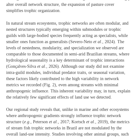
alter overall network structure, the expansion of pasture cover
simplifies trophic organization.
In natural stream ecosystems, trophic networks are often modular, and
nested structures typically emerging within submodules or trophic
guilds with large-bodied species frequently acting as specialists, while
smaller ones function as generalists (Severo-Neto
et al
., 2024). The
levels of nestedness, modularity, and specialization we observed are
comparable to those documented in semi-arid Brazilian streams, where
hydrological seasonality is a key determinant of trophic interactions
(Gonçalves-Silva
et al
., 2026). Although our study did not examine
intra-guild modules, individual predator traits, or seasonal variation,
these factors likely contributed to the high variability in network
metrics we recorded (Fig. 2), even among streams with minimal
anthropogenic influence. This inherent variability may, in turn, explain
the relatively few significant effects of land use we detected.
Our regional study reveals that, unlike in marine and other ecosystems
where anthropogenic gradients strongly influence trophic network
structure (
e
.
g
., Peterson
et al
., 2017; Kortsch
et al
., 2019), the metrics
of stream fish trophic networks in Brazil are not modulated by the
overall land-use intensity. Studies involving other animal groups, such