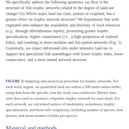
We specifically address the following questions: (a) How is the
structure of fish trophic networks related to the degree of land-use
change? (b) Which major land-use class, pasture or cropland, has a
greater effect on trophic network structure? We hypothesize that well-
vegetated sites enhance the availability and diversity of food resources
(
e
.
g
., through allochthonous inputs), promoting greater trophic
specialization, higher connectance (
i
.
e
., a high proportion of realized
links), and resulting in more modular and less nested networks (Fig. 1).
Conversely, we expect deforested sites under intensive land use to
support less specialized fish assemblages with fewer trophic links, lower
connectance, and a more nested network structure.
FIGURE 1
|
Sampling and analytical procedure for trophic networks. For
each study region, we quantified land use within a 500 meter radius buffer,
using data from the specific year the study was conducted. Dietary data
were then used to construct a bipartite trophic network for each study. For
each network, we calculated metrics of modularity, nestedness, trophic
specialization, and food-web complexity, including number of species, link
density, and mean number of links per species.
Material and methods