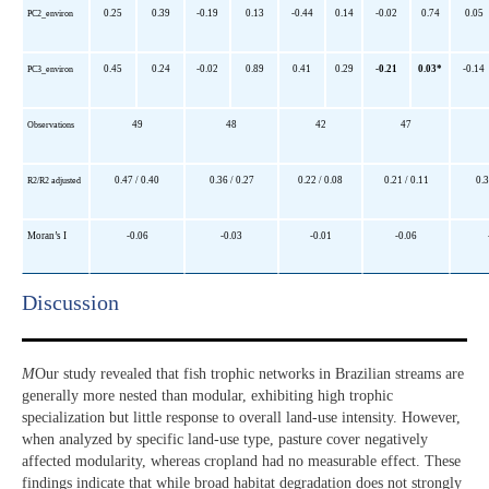
0.25
0.39
-0.19
0.13
-0.44
0.14
-0.02
0.74
0.05
PC2_environ
0.45
0.24
-0.02
0.89
0.41
0.29
-0.21
0.03*
-0.14
PC3_environ
49
48
42
47
Observations
0.47 / 0.40
0.36 / 0.27
0.22 / 0.08
0.21 / 0.11
0.3
R2/R2 adjusted
Moran’s I
-0.06
-0.03
-0.01
-0.06
Discussion​
M
Our study revealed that fish trophic networks in Brazilian streams are
generally more nested than modular, exhibiting high trophic
specialization but little response to overall land-use intensity. However,
when analyzed by specific land-use type, pasture cover negatively
affected modularity, whereas cropland had no measurable effect. These
findings indicate that while broad habitat degradation does not strongly