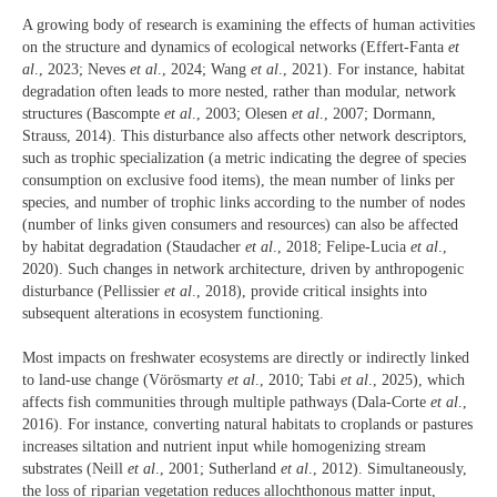
A growing body of research is examining the effects of human activities
on the structure and dynamics of ecological networks (Effert-Fanta
et
al
., 2023; Neves
et al
., 2024; Wang
et al
., 2021). For instance, habitat
degradation often leads to more nested, rather than modular, network
structures (Bascompte
et al
., 2003; Olesen
et al
., 2007; Dormann,
Strauss, 2014). This disturbance also affects other network descriptors,
such as trophic specialization (a metric indicating the degree of species
consumption on exclusive food items), the mean number of links per
species, and number of trophic links according to the number of nodes
(number of links given consumers and resources) can also be affected
by habitat degradation (Staudacher
et al
., 2018; Felipe-Lucia
et al
.,
2020). Such changes in network architecture, driven by anthropogenic
disturbance (Pellissier
et al
., 2018), provide critical insights into
subsequent alterations in ecosystem functioning.
Most impacts on freshwater ecosystems are directly or indirectly linked
to land-use change (Vörösmarty
et al
., 2010; Tabi
et al
., 2025), which
affects fish communities through multiple pathways (Dala-Corte
et al
.,
2016). For instance, converting natural habitats to croplands or pastures
increases siltation and nutrient input while homogenizing stream
substrates (Neill
et al
., 2001; Sutherland
et al
., 2012). Simultaneously,
the loss of riparian vegetation reduces allochthonous matter input,