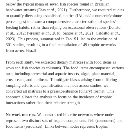
below the typical mean of seven fish species found in Brazilian
headwater streams (Dias
et al
., 2021). Furthermore, we required studies
to quantify diets using established metrics (IAi and/or numeric/volume
percentages) to ensure a comprehensive characterization of species’
feeding habits, rather than relying on occasional observations (Bonato
et al
., 2012; Peressin
et al
., 2018; Santos
et al
., 2021; Caldatto
et al
.,
2023). This process, summarized in Tab.
S1
, led to the exclusion of
301 studies, resulting in a final compilation of 49 trophic networks
from across Brazil.
From each study, we extracted dietary matrices (with food items as
rows and fish species as columns). The food items encompassed various
taxa, including terrestrial and aquatic insects, algae, plant material,
crustaceans, and mollusks. To mitigate biases arising from differing
sampling efforts and quantification methods across studies, we
converted all matrices to a presence/absence (binary) format. This
approach allows the analysis to focus on the incidence of trophic
interactions rather than their relative strength.
Network metrics.
We constructed bipartite networks where nodes
represent two distinct sets of trophic components: fish (consumers) and
food items (resources). Links between nodes represent trophic