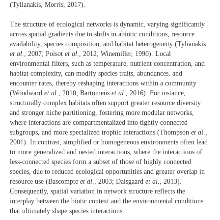
(Tylianakis, Morris, 2017).
The structure of ecological networks is dynamic, varying significantly
across spatial gradients due to shifts in abiotic conditions, resource
availability, species composition, and habitat heterogeneity (Tylianakis
et al
., 2007; Poisot
et al
., 2012; Winemiller, 1990). Local
environmental filters, such as temperature, nutrient concentration, and
habitat complexity, can modify species traits, abundances, and
encounter rates, thereby reshaping interactions within a community
(Woodward
et al
., 2010; Bartomeus
et al
., 2016). For instance,
structurally complex habitats often support greater resource diversity
and stronger niche partitioning, fostering more modular networks,
where interactions are compartmentalized into tightly connected
subgroups, and more specialized trophic interactions (Thompson
et a
l.,
2001). In contrast, simplified or homogeneous environments often lead
to more generalized and nested interactions, where the interactions of
less-connected species form a subset of those of highly connected
species, due to reduced ecological opportunities and greater overlap in
resource use (Bascompte
et al
., 2003; Dalsgaard
et al
., 2013).
Consequently, spatial variation in network structure reflects the
interplay between the biotic context and the environmental conditions
that ultimately shape species interactions.