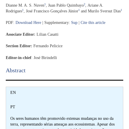
1
2
Dianne M. A. S. Nuven
,
Juan Pablo Quimbayo
,
Ariane A.
1
1
1
Rodrigues
,
José Francisco Gonçalves Júnior
and
Murilo Sversut Dias
PDF:
Download Here
| Supplementary:
Sup
|
Cite this article
Associate Editor:
Lilian Casatti
Section Editor:
Fernando Pelicice
Editor-in-chief
:
José Birindelli
Abstract​
EN
PT
Os seres humanos têm promovido extensas mudanças no uso da
terra, representando sérias ameaças aos ecossistemas. Apesar dos