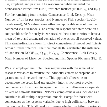
use, cropland, and pasture. The response variables included the
Standardized Effect Size (SES) for three metrics (NODF, Q, and H
’).
2
For the remaining four metrics, Connectance, Link Density, Mean
Number of Links per Species, and Number of Fish Species (Log10-
transformed), SES values were either not applicable or could not be
compared via null models. To ensure all response variables were on a
comparable scale for analysis, we rescaled these four metrics to have a
mean of zero and a standard deviation of one across all observed values.
This standardization allows for direct comparison of model coefficients
across different metrics. The final models thus evaluated the influence
of land use on NODF
, Q
, H
’
, Connectance, Link Density,
SES
SES
2
SES
Mean Number of Links per Species, and Fish Species Richness (Fig. 1).
We also employed multiple linear regressions with the same set of
response variables to evaluate the individual effects of cropland and
pasture on each network metric. This approach allowed us to
decompose the broad land-use gradient into its two most prevalent
components in Brazil and interpret their distinct influences as separate
drivers of network structure. Network completeness was included as a
covariate in all multiple regression models, except for those with
connectance as the response variable, due to high collinearity between
the two metrics. This allowed us to assess whether variation in network