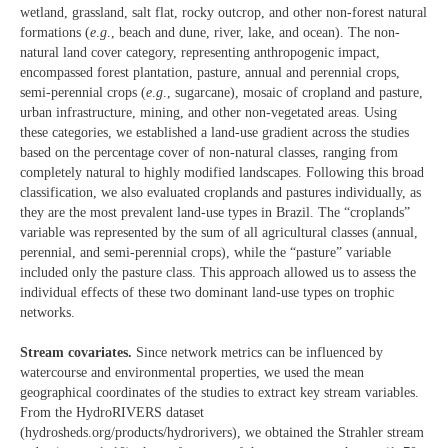
wetland, grassland, salt flat, rocky outcrop, and other non-forest natural
formations (
e
.
g
., beach and dune, river, lake, and ocean). The non-
natural land cover category, representing anthropogenic impact,
encompassed forest plantation, pasture, annual and perennial crops,
semi-perennial crops (
e
.
g
., sugarcane), mosaic of cropland and pasture,
urban infrastructure, mining, and other non-vegetated areas. Using
these categories, we established a land-use gradient across the studies
based on the percentage cover of non-natural classes, ranging from
completely natural to highly modified landscapes. Following this broad
classification, we also evaluated croplands and pastures individually, as
they are the most prevalent land-use types in Brazil. The “croplands”
variable was represented by the sum of all agricultural classes (annual,
perennial, and semi-perennial crops), while the “pasture” variable
included only the pasture class. This approach allowed us to assess the
individual effects of these two dominant land-use types on trophic
networks.
Stream covariates.
Since network metrics can be influenced by
watercourse and environmental properties, we used the mean
geographical coordinates of the studies to extract key stream variables.
From the HydroRIVERS dataset
(hydrosheds.org/products/hydrorivers), we obtained the Strahler stream