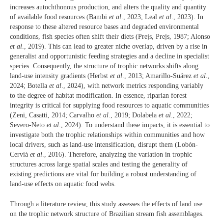
increases autochthonous production, and alters the quality and quantity
of available food resources (Bambi
et al
., 2023; Leal
et al
., 2023). In
response to these altered resource bases and degraded environmental
conditions, fish species often shift their diets (Prejs, Prejs, 1987; Alonso
et al
., 2019). This can lead to greater niche overlap, driven by a rise in
generalist and opportunistic feeding strategies and a decline in specialist
species. Consequently, the structure of trophic networks shifts along
land-use intensity gradients (Herbst
et al
., 2013; Amarillo-Suárez
et al
.,
2024; Botella
et al
., 2024), with network metrics responding variably
to the degree of habitat modification. In essence, riparian forest
integrity is critical for supplying food resources to aquatic communities
(Zeni, Casatti, 2014; Carvalho
et al
., 2019; Dolabela
et al
., 2022;
Severo-Neto
et al
., 2024). To understand these impacts, it is essential to
investigate both the trophic relationships within communities and how
local drivers, such as land-use intensification, disrupt them (Lobón-
Cerviá
et al
., 2016). Therefore, analyzing the variation in trophic
structures across large spatial scales and testing the generality of
existing predictions are vital for building a robust understanding of
land-use effects on aquatic food webs.
Through a literature review, this study assesses the effects of land use
on the trophic network structure of Brazilian stream fish assemblages.