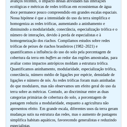
avanços recentes, o impacto dessas atividades nas interações
ecológicas e métricas de redes tróficas em ecossistemas de água
doce permanece pouco compreendido em grandes escalas espaciais.
Nossa hipótese é que a intensidade do uso da terra simplifica e
homogeniza as redes tróficas, aumentando a aninhamento e
diminuindo a modularidade, conectância, especialização trófica e o
número de interações, devido à perda de especialistas e à
homogeneização dos riachos. Compilamos estudos sobre redes
tróficas de peixes de riachos brasileiros (1982–2021) e
quantificamos a influência do uso do solo pela porcentagem de
cobertura da terra em
buffers
ao redor das regiões amostradas, para
avaliar como impactos antrópicos moldam a estrutura trófica.
Quantificamos aninhamento, modularidade, especialização trófica,
conectância, número médio de ligações por espécie, densidade de
ligações e número de nós. As redes tróficas foram mais aninhadas
do que modulares, mas não observamos um efeito geral do uso da
terra sobre as métricas. Contudo, ao discriminar entre as duas
categorias primárias de cobertura do solo, a porcentagem de
pastagem reduziu a modularidade, enquanto a agricultura não
apresentou efeito. Em grande escala, diferentes usos da terra geram
mudanças sutis na estrutura das redes, mas o aumento de pastagens
simplifica habitats aquáticos, favorecendo generalistas e reduzindo
especialistas.