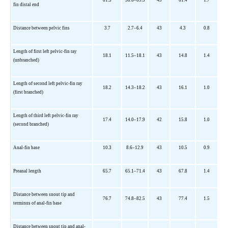
fin distal end
Distance between pelvic fins
3.7
2.7–6.4
43
4.3
0.8
Length of first left pelvic-fin ray
18.1
11.5–18.1
43
14.8
1.4
(unbranched)
Length of second left pelvic-fin ray
18.2
14.3–18.2
43
16.1
1.0
(first branched)
Length of third left pelvic-fin ray
17.4
14.0–17.9
42
15.8
1.0
(second branched)
Anal-fin base
10.3
8.6–12.9
43
10.5
0.9
Preanal length
65.7
65.1–71.4
43
67.8
1.4
Distance between snout tip and
76.7
74.8–82.5
43
77.4
1.5
terminus of anal-fin base
Distance between snout tip and anal-