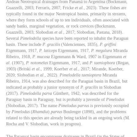
Andean Neotropical drainages from Panamá to Argentina (Bockmann,
Guazzelli, 2003; Ferraris, 2007; Fricke
et al.
, 2023). These fishes are
typically found in the major Neotropical basins, primarily in streams,
where they form schools of up to ten individuals, often associated with
sandy banks, marginal vegetation, or rock crevices (Bockmann,
Guazzelli, 2003; Slobodian
et al.
, 2017; Slobodian, Pastana, 2018).
Several
Pimelodella
species have been reported to inhabit the Paraguai
basin. These include
P. gracilis
(Valenciennes, 1835),
P. griffini
Eigenmann, 1917,
P. laticeps
Eigenmann, 1917,
P. megalura
Miranda
Ribeiro, 1918,
P. mucosa
Eigenmann & Ward, 1907 in Eigenmann
et
al
. (1907),
P. notomelas
Eigenmann, 1917, and
P. taeniophora
(Regan,
1903) (Britski
et al.
, 1999; Koerber
et al.
, 2017; Mirande, Koerber,
2020; Slobodian
et al
., 2022).
Pimelodella taenioptera
Miranda
Ribeiro, 1914, was also described for the Paraguai basin in Brazil, but
indicated as probably a junior synonym of
P. gracilis
in Slobodian
(2017).
Pimelodella parva
Günthert, 1942, was described for the
Paraguay basin in Paraguay, but is probably a juvenile of
Pimelodus
(Slobodian, 2017). The name
Pimelodus parvus
is previously occupied
by
Pimelodus
(
Rhamdia
)
parvus
Boulenger (1898), and the problems
related to this species are already being tackled in an ongoing work (M.
Rocha and V. Slobodian, work in progress).
The Paraguai basin encompasses drainages in Brazil (in the States of