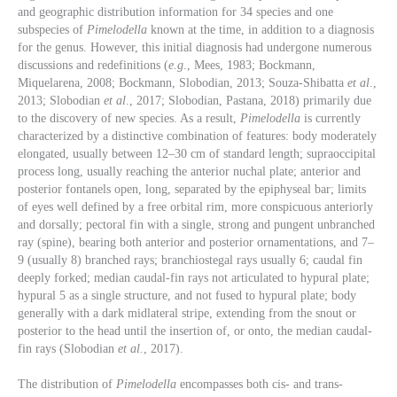
and geographic distribution information for 34 species and one
subspecies of
Pimelodella
known at the time, in addition to a diagnosis
for the genus. However, this initial diagnosis had undergone numerous
discussions and redefinitions (
e.g
., Mees, 1983; Bockmann,
Miquelarena, 2008; Bockmann, Slobodian, 2013; Souza-Shibatta
et al
.,
2013; Slobodian
et al
., 2017; Slobodian, Pastana, 2018) primarily due
to the discovery of new species. As a result,
Pimelodella
is currently
characterized by a distinctive combination of features: body moderately
elongated, usually between 12–30 cm of standard length; supraoccipital
process long, usually reaching the anterior nuchal plate; anterior and
posterior fontanels open, long, separated by the epiphyseal bar; limits
of eyes well defined by a free orbital rim, more conspicuous anteriorly
and dorsally; pectoral fin with a single, strong and pungent unbranched
ray (spine), bearing both anterior and posterior ornamentations, and 7–
9 (usually 8) branched rays; branchiostegal rays usually 6; caudal fin
deeply forked; median caudal-fin rays not articulated to hypural plate;
hypural 5 as a single structure, and not fused to hypural plate; body
generally with a dark midlateral stripe, extending from the snout or
posterior to the head until the insertion of, or onto, the median caudal-
fin rays (Slobodian
et al.
, 2017).
The distribution of
Pimelodella
encompasses both cis- and trans-