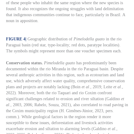
of these people who inhabit the same region where the new species is
found. It also recognizes the ongoing struggles with land delimitation
that indigenous communities continue to face, particularly in Brazil. A
noun in apposition.
FIGURE 4
|
Geographic distribution of
Pimelodella guato
in the rio
Paraguai basin (red star, type-locality; red dots, paratype localities).
The symbols might represent more than one voucher specimen each.
Conservation status.
Pimelodella guato
has predominantly been
documented within the rio Miranda in the rio Paraguai basin. Despite
several anthropic activities in this region, such as ecotourism and land
use, which adversely affect water quality, comprehensive conservation
plans and projects are notably lacking (Boin
et al
., 2019; Leite
et al
.,
2022). Moreover, both the rio Taquari and rio Coxim confront
significant challenges related to erosion and river siltation (Galdino
et
al.
, 2003, 2006; Rabelo, Souza, 2021), also correlated to road paving in
the Coxim municipality region (H. Gimênes-Júnior, 2023, pers.
comm.). While geological factors in the region render it more
susceptible to these issues, deforestation and livestock activities
exacerbate erosion and siltation to alarming levels (Galdino
et al.
,