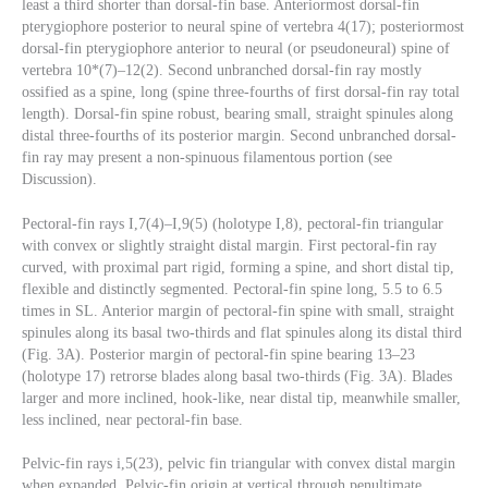
least a third shorter than dorsal-fin base. Anteriormost dorsal-fin
pterygiophore posterior to neural spine of vertebra 4(17); posteriormost
dorsal-fin pterygiophore anterior to neural (or pseudoneural) spine of
vertebra 10*(7)–12(2). Second unbranched dorsal-fin ray mostly
ossified as a spine, long (spine three-fourths of first dorsal-fin ray total
length). Dorsal-fin spine robust, bearing small, straight spinules along
distal three-fourths of its posterior margin. Second unbranched dorsal-
fin ray may present a non-spinuous filamentous portion (see
Discussion).
Pectoral-fin rays I,7(4)–I,9(5) (holotype I,8), pectoral-fin triangular
with convex or slightly straight distal margin. First pectoral-fin ray
curved, with proximal part rigid, forming a spine, and short distal tip,
flexible and distinctly segmented. Pectoral-fin spine long, 5.5 to 6.5
times in SL. Anterior margin of pectoral-fin spine with small, straight
spinules along its basal two-thirds and flat spinules along its distal third
(Fig. 3A). Posterior margin of pectoral-fin spine bearing 13–23
(holotype 17) retrorse blades along basal two-thirds (Fig. 3A). Blades
larger and more inclined, hook-like, near distal tip, meanwhile smaller,
less inclined, near pectoral-fin base.
Pelvic-fin rays i,5(23), pelvic fin triangular with convex distal margin
when expanded. Pelvic-fin origin at vertical through penultimate