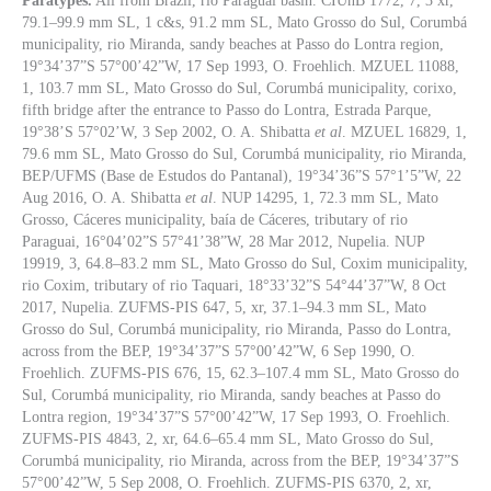
Paratypes.
All from Brazil, rio Paraguai basin. CIUnB 1772, 7, 3 xr,
79.1–99.9 mm SL, 1 c&s, 91.2 mm SL, Mato Grosso do Sul, Corumbá
municipality, rio Miranda, sandy beaches at Passo do Lontra region,
19°34’37”S 57°00’42”W, 17 Sep 1993, O. Froehlich. MZUEL 11088,
1, 103.7 mm SL, Mato Grosso do Sul, Corumbá municipality, corixo,
fifth bridge after the entrance to Passo do Lontra, Estrada Parque,
19°38’S 57°02’W, 3 Sep 2002, O. A. Shibatta
et al
. MZUEL 16829, 1,
79.6 mm SL, Mato Grosso do Sul, Corumbá municipality, rio Miranda,
BEP/UFMS (Base de Estudos do Pantanal), 19°34’36”S 57°1’5”W, 22
Aug 2016, O. A. Shibatta
et al
. NUP 14295, 1, 72.3 mm SL, Mato
Grosso, Cáceres municipality, baía de Cáceres, tributary of rio
Paraguai, 16°04’02”S 57°41’38”W, 28 Mar 2012, Nupelia. NUP
19919, 3, 64.8–83.2 mm SL, Mato Grosso do Sul, Coxim municipality,
rio Coxim, tributary of rio Taquari, 18°33’32”S 54°44’37”W, 8 Oct
2017, Nupelia. ZUFMS-PIS 647, 5, xr, 37.1–94.3 mm SL, Mato
Grosso do Sul, Corumbá municipality, rio Miranda, Passo do Lontra,
across from the BEP, 19°34’37”S 57°00’42”W, 6 Sep 1990, O.
Froehlich. ZUFMS-PIS 676, 15, 62.3–107.4 mm SL, Mato Grosso do
Sul, Corumbá municipality, rio Miranda, sandy beaches at Passo do
Lontra region, 19°34’37”S 57°00’42”W, 17 Sep 1993, O. Froehlich.
ZUFMS-PIS 4843, 2, xr, 64.6–65.4 mm SL, Mato Grosso do Sul,
Corumbá municipality, rio Miranda, across from the BEP, 19°34’37”S
57°00’42”W, 5 Sep 2008, O. Froehlich. ZUFMS-PIS 6370, 2, xr,