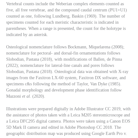
Vertebral counts include the Weberian complex elements counted as
five, all free vertebrae, and the compound caudal centrum (PU1+U1)
counted as one, following Lundberg, Baskin (1969). The number of
specimens counted for each meristic characteristic is indicated in
parentheses. When a range is presented, the count for the holotype is
indicated by an asterisk.
Osteological nomenclature follows Bockmann, Miquelarena (2008);
nomenclature for pectoral- and dorsal-fin ornamentations follows
Slobodian, Pastana (2018), with modifications of Ballen, de Pinna
(2022); nomenclature for lateral-line canals and pores follows
Slobodian, Pastana (2018). Osteological data was obtained with X-ray
images from the Faxitron LX-60 system, Faxitron DX software, and
specimens c&s following the method of Taylor, Van Dyke (1985).
Gonadal morphology and development phase identification follow
Mazzoni
et al.
(2020).
Illustrations were prepared digitally in Adobe Illustrator CC 2019, with
the assistance of photos taken with a Leica M205 stereomicroscope and
a Leica DFC295 digital camera. Photos were taken using a Canon EOS
5D Mark II camera and edited in Adobe Photoshop CC 2018. The
geographic distribution map was produced using Google Earth Pro v.