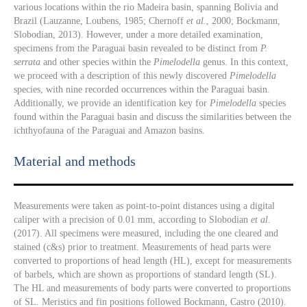
various locations within the rio Madeira basin, spanning Bolivia and
Brazil (Lauzanne, Loubens, 1985; Chernoff
et al.
, 2000; Bockmann,
Slobodian, 2013). However, under a more detailed examination,
specimens from the Paraguai basin revealed to be distinct from
P.
serrata
and other species within the
Pimelodella
genus. In this context,
we proceed with a description of this newly discovered
Pimelodella
species, with nine recorded occurrences within the Paraguai basin.
Additionally, we provide an identification key for
Pimelodella
species
found within the Paraguai basin and discuss the similarities between the
ichthyofauna of the Paraguai and Amazon basins.
Material and methods
Measurements were taken as point-to-point distances using a digital
caliper with a precision of 0.01 mm, according to Slobodian
et al.
(2017). All specimens were measured, including the one cleared and
stained (c&s) prior to treatment. Measurements of head parts were
converted to proportions of head length (HL), except for measurements
of barbels, which are shown as proportions of standard length (SL).
The HL and measurements of body parts were converted to proportions
of SL. Meristics and fin positions followed Bockmann, Castro (2010).