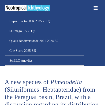
Ir
para
o
conteúdo
Impact Factor JCR 2025 2.1 Q1
SCImago 0.536 Q2
Qualis Biodiversidade 2021-2024 A2
Cite Score 2025 3.5
SciELO Anaylics
A new species of
Pimelodella
(Siluriformes: Heptapteridae) from
the Paraguai basin, Brazil, with a
discussion regarding its distribution