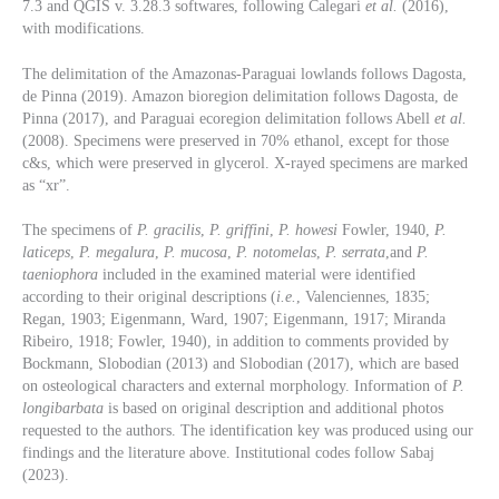
7.3 and QGIS v. 3.28.3 softwares, following Calegari
et al.
(2016),
with modifications.
The delimitation of the Amazonas-Paraguai lowlands follows Dagosta,
de Pinna (2019). Amazon bioregion delimitation follows Dagosta, de
Pinna (2017), and Paraguai ecoregion delimitation follows Abell
et al.
(2008). Specimens were preserved in 70% ethanol, except for those
c&s, which were preserved in glycerol. X-rayed specimens are marked
as “xr”.
The specimens of
P. gracilis
,
P. griffini
,
P. howesi
Fowler, 1940,
P.
laticeps
,
P. megalura
,
P. mucosa
,
P. notomelas
,
P. serrata
,and
P.
taeniophora
included in the examined material were identified
according to their original descriptions (
i.e.
, Valenciennes, 1835;
Regan, 1903; Eigenmann, Ward, 1907; Eigenmann, 1917; Miranda
Ribeiro, 1918; Fowler, 1940), in addition to comments provided by
Bockmann, Slobodian (2013) and Slobodian (2017), which are based
on osteological characters and external morphology. Information of
P.
longibarbata
is based on original description and additional photos
requested to the authors. The identification key was produced using our
findings and the literature above. Institutional codes follow Sabaj
(2023).