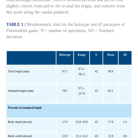
slightly convex from pelvic fin to anal-fin origin, and concave from
this point along the caudal peduncle.
TABLE 1 |
Morphometric data for the holotype and 42 paratypes of
Pimelodella guato
. N = number of specimens; SD = Standard
deviation.
Holotype
Range
N
Mean
SD
47.5–
Total length (mm)
97.1
42
99.9
161.2
37.1–
Standard length (mm)
78.5
43
82.5
127.9
Percents of standard length
Body depth (dorsal)
17.6
15.0–20.8
43
17.9
1.3
Body width (dorsal)
12.0
11.1–14.1
43
12.9
0.8