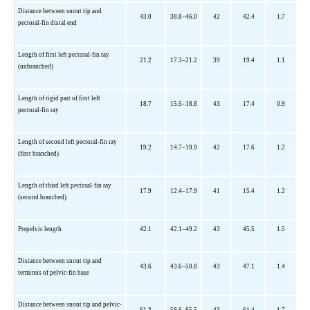
Distance between snout tip and
43.0
38.8–46.0
42
42.4
1.7
pectoral-fin distal end
Length of first left pectoral-fin ray
21.2
17.3–21.2
39
19.4
1.1
(unbranched)
Length of rigid part of first left
18.7
15.5–18.8
43
17.4
0.9
pectoral-fin ray
Length of second left pectoral-fin ray
19.2
14.7–19.9
42
17.6
1.2
(first branched)
Length of third left pectoral-fin ray
17.9
12.4–17.9
41
15.4
1.2
(second branched)
Prepelvic length
42.1
42.1–49.2
43
45.5
1.5
Distance between snout tip and
43.6
43.6–50.8
43
47.1
1.4
terminus of pelvic-fin base
Distance between snout tip and pelvic-
61.3
58.6–65.5
43
61.4
1.7