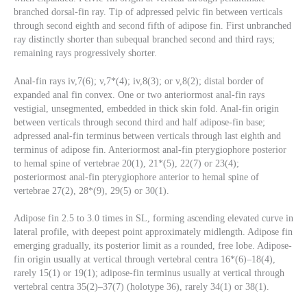
branched dorsal-fin ray. Tip of adpressed pelvic fin between verticals
through second eighth and second fifth of adipose fin. First unbranched
ray distinctly shorter than subequal branched second and third rays;
remaining rays progressively shorter.
Anal-fin rays iv,7(6); v,7*(4); iv,8(3); or v,8(2); distal border of
expanded anal fin convex. One or two anteriormost anal-fin rays
vestigial, unsegmented, embedded in thick skin fold. Anal-fin origin
between verticals through second third and half adipose-fin base;
adpressed anal-fin terminus between verticals through last eighth and
terminus of adipose fin. Anteriormost anal-fin pterygiophore posterior
to hemal spine of vertebrae 20(1), 21*(5), 22(7) or 23(4);
posteriormost anal-fin pterygiophore anterior to hemal spine of
vertebrae 27(2), 28*(9), 29(5) or 30(1).
Adipose fin 2.5 to 3.0 times in SL, forming ascending elevated curve in
lateral profile, with deepest point approximately midlength. Adipose fin
emerging gradually, its posterior limit as a rounded, free lobe. Adipose-
fin origin usually at vertical through vertebral centra 16*(6)–18(4),
rarely 15(1) or 19(1); adipose-fin terminus usually at vertical through
vertebral centra 35(2)–37(7) (holotype 36), rarely 34(1) or 38(1).