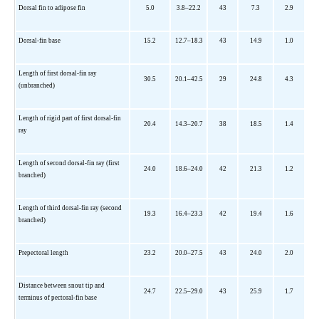
Dorsal fin to adipose fin
5.0
3.8–22.2
43
7.3
2.9
Dorsal-fin base
15.2
12.7–18.3
43
14.9
1.0
Length of first dorsal-fin ray
30.5
20.1–42.5
29
24.8
4.3
(unbranched)
Length of rigid part of first dorsal-fin
20.4
14.3–20.7
38
18.5
1.4
ray
Length of second dorsal-fin ray (first
24.0
18.6–24.0
42
21.3
1.2
branched)
Length of third dorsal-fin ray (second
19.3
16.4–23.3
42
19.4
1.6
branched)
Prepectoral length
23.2
20.0–27.5
43
24.0
2.0
Distance between snout tip and
24.7
22.5–29.0
43
25.9
1.7
terminus of pectoral-fin base