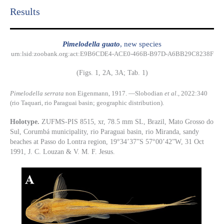
Results​
Pimelodella guato
, new species
urn:lsid:zoobank.org:act:E9B6CDE4-ACE0-466B-B97D-A6BB29C8238F
(Figs. 1, 2A, 3A; Tab. 1)
Pimelodella serrata
non Eigenmann, 1917. —Slobodian
et al.
, 2022:340
(rio Taquari, rio Paraguai basin; geographic distribution).
Holotype.
ZUFMS-PIS 8515, xr, 78.5 mm SL, Brazil, Mato Grosso do
Sul, Corumbá municipality, rio Paraguai basin, rio Miranda, sandy
beaches at Passo do Lontra region, 19°34’37”S 57°00’42”W, 31 Oct
1991, J. C. Louzan & V. M. F. Jesus.