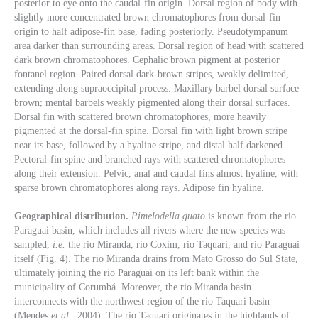
posterior to eye onto the caudal-fin origin. Dorsal region of body with
slightly more concentrated brown chromatophores from dorsal-fin
origin to half adipose-fin base, fading posteriorly. Pseudotympanum
area darker than surrounding areas. Dorsal region of head with scattered
dark brown chromatophores. Cephalic brown pigment at posterior
fontanel region. Paired dorsal dark-brown stripes, weakly delimited,
extending along supraoccipital process. Maxillary barbel dorsal surface
brown; mental barbels weakly pigmented along their dorsal surfaces.
Dorsal fin with scattered brown chromatophores, more heavily
pigmented at the dorsal-fin spine. Dorsal fin with light brown stripe
near its base, followed by a hyaline stripe, and distal half darkened.
Pectoral-fin spine and branched rays with scattered chromatophores
along their extension. Pelvic, anal and caudal fins almost hyaline, with
sparse brown chromatophores along rays. Adipose fin hyaline.
Geographical distribution.
Pimelodella guato
is known from the rio
Paraguai basin, which includes all rivers where the new species was
sampled,
i.e.
the rio Miranda, rio Coxim, rio Taquari, and rio Paraguai
itself (Fig. 4). The rio Miranda drains from Mato Grosso do Sul State,
ultimately joining the rio Paraguai on its left bank within the
municipality of Corumbá. Moreover, the rio Miranda basin
interconnects with the northwest region of the rio Taquari basin
(Mendes
et al.
, 2004). The rio Taquari originates in the highlands of