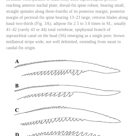
reaching anterior nuchal plate; dorsal-fin spine robust, bearing small,
straight spinules along three-fourths of its posterior margin; posterior
margin of pectoral-fin spine bearing 13–23 large, retrorse blades along
basal two-thirds (Fig. 3A); adipose fin 2.5 to 3.0 times in SL; usually
41–42 (rarely 43 or 44) total vertebrae; epiphyseal branch of
supraorbital canal on the head (S6) emerging as a single pore; brown
midlateral stripe wide, not well delimited, extending from snout to
caudal-fin origin.