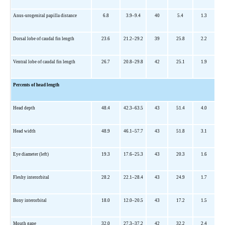
Anus-urogenital papilla distance
6.8
3.9–9.4
40
5.4
1.3
Dorsal lobe of caudal fin length
23.6
21.2–29.2
39
25.8
2.2
Ventral lobe of caudal fin length
26.7
20.8–29.8
42
25.1
1.9
Percents of head length
Head depth
48.4
42.3–63.5
43
51.4
4.0
Head width
48.9
46.1–57.7
43
51.8
3.1
Eye diameter (left)
19.3
17.6–25.3
43
20.3
1.6
Fleshy interorbital
28.2
22.1–28.4
43
24.9
1.7
Bony interorbital
18.0
12.0–20.5
43
17.2
1.5
Mouth gape
32.0
27.3–37.2
42
32.2
2.4