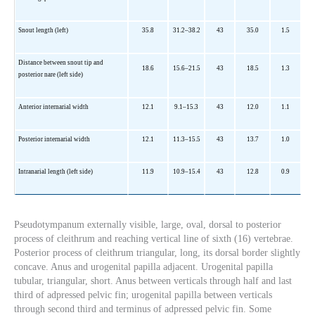
Snout length (left)
35.8
31.2–38.2
43
35.0
1.5
Distance between snout tip and
18.6
15.6–21.5
43
18.5
1.3
posterior nare (left side)
Anterior internarial width
12.1
9.1–15.3
43
12.0
1.1
Posterior internarial width
12.1
11.3–15.5
43
13.7
1.0
Intranarial length (left side)
11.9
10.9–15.4
43
12.8
0.9
Pseudotympanum externally visible, large, oval, dorsal to posterior
process of cleithrum and reaching vertical line of sixth (16) vertebrae.
Posterior process of cleithrum triangular, long, its dorsal border slightly
concave. Anus and urogenital papilla adjacent. Urogenital papilla
tubular, triangular, short. Anus between verticals through half and last
third of adpressed pelvic fin; urogenital papilla between verticals
through second third and terminus of adpressed pelvic fin. Some