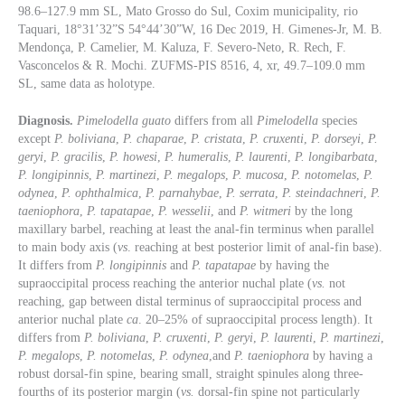
98.6–127.9 mm SL, Mato Grosso do Sul, Coxim municipality, rio
Taquari, 18°31’32”S 54°44’30”W, 16 Dec 2019, H. Gimenes-Jr, M. B.
Mendonça, P. Camelier, M. Kaluza, F. Severo-Neto, R. Rech, F.
Vasconcelos & R. Mochi. ZUFMS-PIS 8516, 4, xr, 49.7–109.0 mm
SL, same data as holotype.
Diagnosis.
Pimelodella guato
differs from all
Pimelodella
species
except
P. boliviana
,
P. chaparae
,
P. cristata
,
P. cruxenti
,
P. dorseyi
,
P.
geryi
,
P. gracilis
,
P. howesi
,
P. humeralis
,
P. laurenti
,
P. longibarbata
,
P. longipinnis
,
P. martinezi
,
P. megalops
,
P. mucosa
,
P. notomelas
,
P.
odynea
,
P. ophthalmica
,
P. parnahybae
,
P. serrata
,
P. steindachneri
,
P.
taeniophora
,
P. tapatapae
,
P. wesselii
, and
P. witmeri
by the long
maxillary barbel, reaching at least the anal-fin terminus when parallel
to main body axis (
vs
. reaching at best posterior limit of anal-fin base).
It differs from
P. longipinnis
and
P. tapatapae
by having the
supraoccipital process reaching the anterior nuchal plate (
vs.
not
reaching, gap between distal terminus of supraoccipital process and
anterior nuchal plate
ca
. 20–25% of supraoccipital process length). It
differs from
P. boliviana
,
P. cruxenti
,
P. geryi
,
P. laurenti
,
P. martinezi
,
P. megalops
,
P. notomelas
,
P. odynea
,and
P. taeniophora
by having a
robust dorsal-fin spine, bearing small, straight spinules along three-
fourths of its posterior margin (
vs.
dorsal-fin spine not particularly