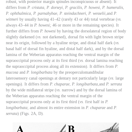
robust, with posterior margin spinules inconspicuous or absent). It
differs from
P. cristata
,
P. dorseyi
,
P. gracilis
,
P. howesi
,
P. humeralis
,
P. ophthalmica
,
P. parnahybae
,
P. steindachneri
,
P. wesselii
,and
P.
witmeri
by usually having 41–42 (rarely 43 or 44) total vertebrae (
vs.
always 43–44 in
P. howesi;
46 or more in the remaining species). It
further differs from
P. howesi
by having the dorsolateral region of body
slightly darkened (
vs.
not darkened), dorsal fin with light brown stripe
near its origin, followed by a hyaline stripe, and distal half dark (
vs.
basal half of dorsal fin hyaline, and distal half dark), and by the dorsal
lamina of the Weberian apparatus reaching the ventral margin of the
supraoccipital process only at its first third (
vs.
dorsal lamina reaching
the supraoccipital process along all its extension). It differs from
P.
mucosa
and
P. longibarbata
by the preoperculomandibular
laterosensory canal openings at dentary not particularly large (
vs
. large
openings)
.
It differs from
P. chaparae
,
P. longibarbata
,and
P. serrata
by the wide midlateral stripe (
vs
. narrow) and by the dorsal lamina of
the Weberian apparatus reaching the ventral margin of the
supraoccipital process only at its first third (
vs.
first half in
P.
longibarbata
; and almost its entire extension in
P. chaparae
and
P.
serrata
) (Figs. 2A, D)
.