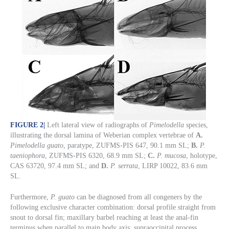
FIGURE 2
|
Left lateral view of radiographs of
Pimelodella
species,
illustrating the dorsal lamina of Weberian complex vertebrae of
A.
Pimelodella guato
, paratype, ZUFMS-PIS 647, 90.1 mm SL;
B.
P.
taeniophora
, ZUFMS-PIS 6320, 68.9 mm SL;
C.
P. mucosa
, holotype,
CAS 63720, 97.4 mm SL; and
D.
P. serrata
, LIRP 10022, 83.6 mm
SL.
Furthermore,
P. guato
can be diagnosed from all congeners by the
following exclusive character combination: dorsal profile straight from
snout to dorsal fin; maxillary barbel reaching at least the anal-fin
terminus when parallel to main body axis; supraoccipital process