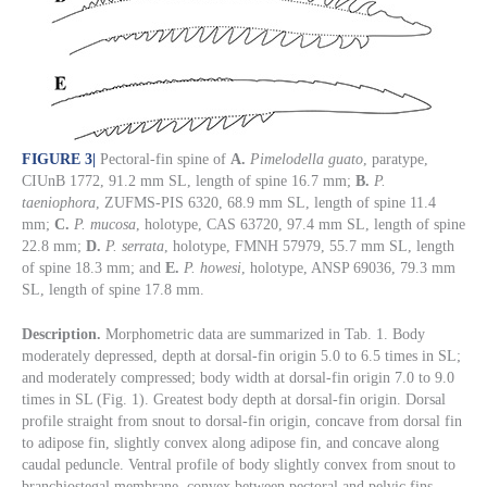
FIGURE 3
|
Pectoral-fin spine of
A.
Pimelodella guato
, paratype,
CIUnB 1772, 91.2 mm SL, length of spine 16.7 mm;
B.
P.
taeniophora
, ZUFMS-PIS 6320, 68.9 mm SL, length of spine 11.4
mm;
C.
P. mucosa
, holotype, CAS 63720, 97.4 mm SL, length of spine
22.8 mm;
D.
P. serrata
, holotype, FMNH 57979, 55.7 mm SL, length
of spine 18.3 mm; and
E.
P. howesi
, holotype, ANSP 69036, 79.3 mm
SL, length of spine 17.8 mm.
Description.
Morphometric data are summarized in Tab. 1. Body
moderately depressed, depth at dorsal-fin origin 5.0 to 6.5 times in SL;
and moderately compressed; body width at dorsal-fin origin 7.0 to 9.0
times in SL (Fig. 1). Greatest body depth at dorsal-fin origin. Dorsal
profile straight from snout to dorsal-fin origin, concave from dorsal fin
to adipose fin, slightly convex along adipose fin, and concave along
caudal peduncle. Ventral profile of body slightly convex from snout to
branchiostegal membrane, convex between pectoral and pelvic fins,