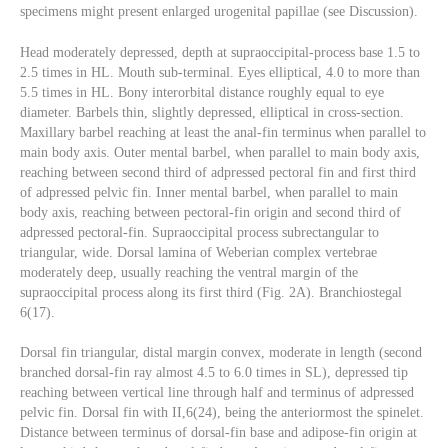
specimens might present enlarged urogenital papillae (see Discussion).
Head moderately depressed, depth at supraoccipital-process base 1.5 to
2.5 times in HL. Mouth sub-terminal. Eyes elliptical, 4.0 to more than
5.5 times in HL. Bony interorbital distance roughly equal to eye
diameter. Barbels thin, slightly depressed, elliptical in cross-section.
Maxillary barbel reaching at least the anal-fin terminus when parallel to
main body axis. Outer mental barbel, when parallel to main body axis,
reaching between second third of adpressed pectoral fin and first third
of adpressed pelvic fin. Inner mental barbel, when parallel to main
body axis, reaching between pectoral-fin origin and second third of
adpressed pectoral-fin. Supraoccipital process subrectangular to
triangular, wide. Dorsal lamina of Weberian complex vertebrae
moderately deep, usually reaching the ventral margin of the
supraoccipital process along its first third (Fig. 2A). Branchiostegal
6(17).
Dorsal fin triangular, distal margin convex, moderate in length (second
branched dorsal-fin ray almost 4.5 to 6.0 times in SL), depressed tip
reaching between vertical line through half and terminus of adpressed
pelvic fin. Dorsal fin with II,6(24), being the anteriormost the spinelet.
Distance between terminus of dorsal-fin base and adipose-fin origin at