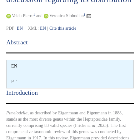
1
1
Veida Pierre
and
Veronica Slobodian
PDF:
EN
XML:
EN
|
Cite this article
Abstract​
EN
PT
Introduction​
Pimelodella
, as described by Eigenmann and Eigenmann in 1888,
stands as the most diverse genus within the Heptapteridae family,
currently comprising 83 valid species (Fricke
et al
.,2023). The first
comprehensive taxonomic review of this genus was conducted by
Eigenmann in 1917. In this review, Eigenmann provided descriptions