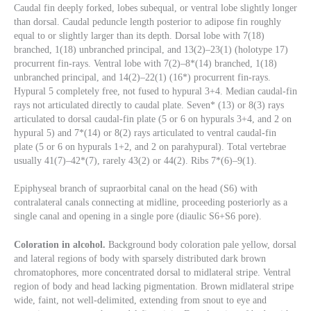
Caudal fin deeply forked, lobes subequal, or ventral lobe slightly longer
than dorsal. Caudal peduncle length posterior to adipose fin roughly
equal to or slightly larger than its depth. Dorsal lobe with 7(18)
branched, 1(18) unbranched principal, and 13(2)–23(1) (holotype 17)
procurrent fin-rays. Ventral lobe with 7(2)–8*(14) branched, 1(18)
unbranched principal, and 14(2)–22(1) (16*) procurrent fin-rays.
Hypural 5 completely free, not fused to hypural 3+4. Median caudal-fin
rays not articulated directly to caudal plate. Seven* (13) or 8(3) rays
articulated to dorsal caudal-fin plate (5 or 6 on hypurals 3+4, and 2 on
hypural 5) and 7*(14) or 8(2) rays articulated to ventral caudal-fin
plate (5 or 6 on hypurals 1+2, and 2 on parahypural). Total vertebrae
usually 41(7)–42*(7), rarely 43(2) or 44(2). Ribs 7*(6)–9(1).
Epiphyseal branch of supraorbital canal on the head (S6) with
contralateral canals connecting at midline, proceeding posteriorly as a
single canal and opening in a single pore (diaulic S6+S6 pore).
Coloration in alcohol.
Background body coloration pale yellow, dorsal
and lateral regions of body with sparsely distributed dark brown
chromatophores, more concentrated dorsal to midlateral stripe. Ventral
region of body and head lacking pigmentation. Brown midlateral stripe
wide, faint, not well-delimited, extending from snout to eye and