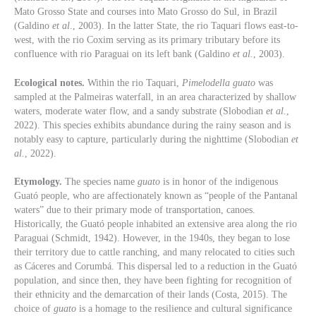
Mato Grosso State and courses into Mato Grosso do Sul, in Brazil
(Galdino
et al
., 2003). In the latter State, the rio Taquari flows east-to-
west, with the rio Coxim serving as its primary tributary before its
confluence with rio Paraguai on its left bank (Galdino
et al.
, 2003).
Ecological notes.
Within the rio Taquari,
Pimelodella guato
was
sampled at the Palmeiras waterfall, in an area characterized by shallow
waters, moderate water flow, and a sandy substrate (Slobodian
et al.
,
2022). This species exhibits abundance during the rainy season and is
notably easy to capture, particularly during the nighttime (Slobodian
et
al.
, 2022).
Etymology.
The species name
guato
is in honor of the indigenous
Guató people, who are affectionately known as “people of the Pantanal
waters” due to their primary mode of transportation, canoes.
Historically, the Guató people inhabited an extensive area along the rio
Paraguai (Schmidt, 1942). However, in the 1940s, they began to lose
their territory due to cattle ranching, and many relocated to cities such
as Cáceres and Corumbá. This dispersal led to a reduction in the Guató
population, and since then, they have been fighting for recognition of
their ethnicity and the demarcation of their lands (Costa, 2015). The
choice of
guato
is a homage to the resilience and cultural significance