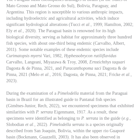
Mato Grosso and Mato Grosso do Sul), Bolivia, Paraguay, and
Argentina. This region is susceptible to various anthropic impacts,
including hydroelectric and agricultural activities, which induce
significant hydrological alterations (Tucci
et al
., 1999; Hamilton, 2002;
Ely
et al.
, 2020). The Paraguai basin is renowned for its high
biological diversity, serving as habitat for approximately three hundred
fish species, with about one-third being endemic (Carvalho, Albert,
2011). Some notable examples of these endemic species include
Curimatopsis myersi
Vari, 1982,
Hyphessobrycon rutiliflavidus
Carvalho, Langeani, Miyazawa & Troy, 2008,
Ernstichthys taquari
Dagosta & de Pinna, 2021, and
Paracanthopoma saci
Dagosta & de
Pinna, 2021 (Melo
et al
., 2016; Dagosta, de Pinna, 2021; Fricke
et al.
,
2023).
During the examination of a
Pimelodella
material from the Paraguai
basin in Brazil for an illustrated guide to Pantanal fish species
(Gimênes-Junior, Rech, 2022), we encountered specimens that exhibited
similarities with
P. serrata
Eigenmann, 1917. As a result, these
specimens were identified as belonging to
P. serrata
in the guide (
e.g
.,
Slobodian
et al
., 2022).
Pimelodella
serrata
is a species originally
described from San Joaquin, Bolivia, within the upper rio Guaporé
basin (Bockmann, Guazzelli, 2003). It has also been observed in