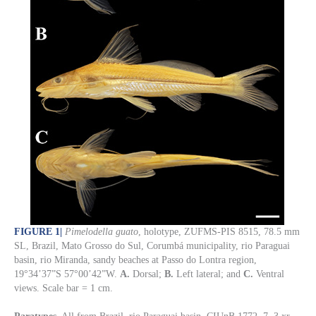
FIGURE 1
|
Pimelodella guato
, holotype, ZUFMS-PIS 8515, 78.5 mm
SL, Brazil, Mato Grosso do Sul, Corumbá municipality, rio Paraguai
basin, rio Miranda, sandy beaches at Passo do Lontra region,
19°34’37”S 57°00’42”W.
A.
Dorsal;
B.
Left lateral; and
C.
Ventral
views. Scale bar = 1 cm.