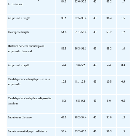
84.3
82.0–90.3
42
85.2
1.7
fin distal end
Adipose-fin length
39.1
32.5–39.4
43
36.4
1.5
Preadipose length
51.6
51.1–56.4
43
53.2
1.2
Distance between snout tip and
86.9
86.3–91.1
43
88.2
1.0
adipose-fin base end
Adipose-fin depth
4.4
3.6–5.2
42
4.4
0.4
Caudal-peduncle length posterior to
10.9
8.1–12.9
43
10.5
0.9
adipose-fin
Caudal-peduncle depth at adipose-fin
8.2
6.5–9.2
43
8.0
0.5
terminus
Snout-anus distance
48.6
48.2–54.4
42
51.0
1.3
Snout-urogenital papilla distance
55.4
53.2–60.0
40
56.3
1.5