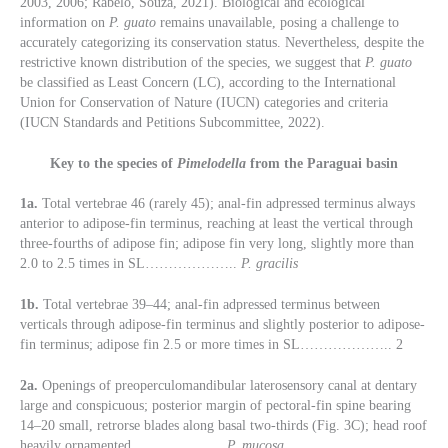
2003, 2006; Rabelo, Souza, 2021). Biological and ecological
information on
P. guato
remains unavailable, posing a challenge to
accurately categorizing its conservation status. Nevertheless, despite the
restrictive known distribution of the species, we suggest that
P. guato
be classified as Least Concern (LC), according to the International
Union for Conservation of Nature (IUCN) categories and criteria
(IUCN Standards and Petitions Subcommittee, 2022).
Key to the species of
Pimelodella
from the Paraguai basin
1a.
Total vertebrae 46 (rarely 45); anal-fin adpressed terminus always
anterior to adipose-fin terminus, reaching at least the vertical through
three-fourths of adipose fin; adipose fin very long, slightly more than
2.0 to 2.5 times in SL………………..
P. gracilis
1b.
Total vertebrae 39–44; anal-fin adpressed terminus between
verticals through adipose-fin terminus and slightly posterior to adipose-
fin terminus; adipose fin 2.5 or more times in SL……………….. 2
2a.
Openings of preoperculomandibular laterosensory canal at dentary
large and conspicuous; posterior margin of pectoral-fin spine bearing
14–20 small, retrorse blades along basal two-thirds (Fig. 3C); head roof
heavily ornamented………………..
P. mucosa