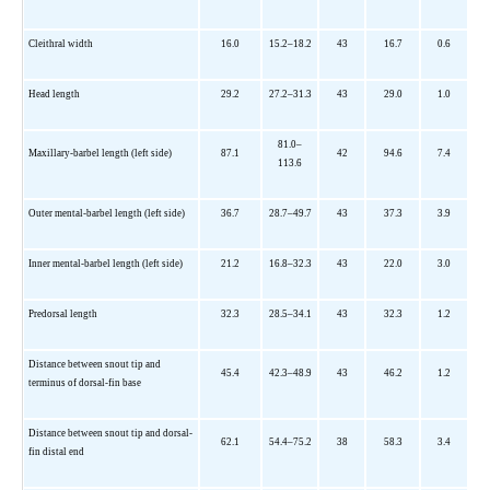
Cleithral width
16.0
15.2–18.2
43
16.7
0.6
Head length
29.2
27.2–31.3
43
29.0
1.0
81.0–
Maxillary-barbel length (left side)
87.1
42
94.6
7.4
113.6
Outer mental-barbel length (left side)
36.7
28.7–49.7
43
37.3
3.9
Inner mental-barbel length (left side)
21.2
16.8–32.3
43
22.0
3.0
Predorsal length
32.3
28.5–34.1
43
32.3
1.2
Distance between snout tip and
45.4
42.3–48.9
43
46.2
1.2
terminus of dorsal-fin base
Distance between snout tip and dorsal-
62.1
54.4–75.2
38
58.3
3.4
fin distal end