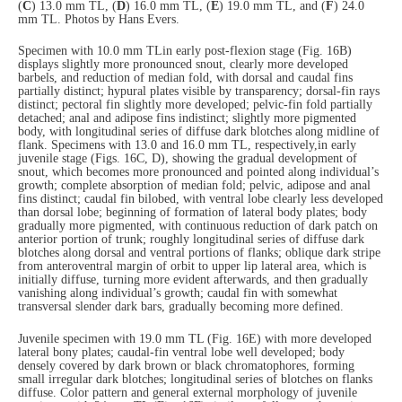
(
C
) 13.0 mm TL, (
D
) 16.0 mm TL, (
E
) 19.0 mm TL, and (
F
) 24.0
mm TL. Photos by Hans Evers.
Specimen with 10.0 mm TL
in early post-flexion stage (Fig. 16B)
displays slightly more pronounced snout, clearly more developed
barbels, and reduction of median fold, with dorsal and caudal fins
partially distinct; hypural plates visible by transparency; dorsal-fin rays
distinct; pectoral fin slightly more developed; pelvic-fin fold partially
detached; anal and adipose fins indistinct; slightly more pigmented
body, with longitudinal series of diffuse dark blotches along midline of
flank. Specimens with 13.0 and 16.0 mm TL, respectively,
in early
juvenile stage (Figs. 16C, D), showing the gradual development of
snout, which becomes more pronounced and pointed along individual’s
growth; complete absorption of median fold; pelvic, adipose and anal
fins distinct; caudal fin bilobed, with ventral lobe clearly less developed
than dorsal lobe; beginning of formation of lateral body plates; body
gradually more pigmented, with continuous reduction of dark patch on
anterior portion of trunk; roughly longitudinal series of diffuse dark
blotches along dorsal and ventral portions of flanks; oblique dark stripe
from anteroventral margin of orbit to upper lip lateral area, which is
initially diffuse, turning more evident afterwards, and then gradually
vanishing along individual’s growth; caudal fin with somewhat
transversal slender dark bars, gradually becoming more defined.
Juvenile specimen with 19.0 mm TL (Fig. 16E) with more developed
lateral bony plates; caudal-fin ventral lobe well developed; body
densely covered by dark brown or black chromatophores, forming
small irregular dark blotches; longitudinal series of blotches on flanks
diffuse. Color pattern and general external morphology of juvenile