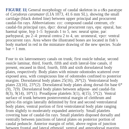
FIGURE 11
|
General morphology of caudal skeleton in a c&s paratype
of
Corydoras caramater
(LIA 1073, 41.6 mm SL), showing the small
cartilage (black dotted line) between upper principal and procurrent
caudal-fin rays. Abbreviations: ccc: compound caudal centrum, cfr:
caudal-fin principal rays, dpcr: dorsal procurrent rays, epu: epural, has:
haemal spine, hyp 1–5: hypurals 1 to 5, nes: neural spine, par:
parhypural, pu 2–4: preural centra 2 to 4, un: uroneural, vpcr: ventral
procurrent rays. Area where the illustrated bones are located in fish’s
body marked in red in the miniature drawing of the new species. Scale
bar = 1 mm.
Four to six laterosensory canals on trunk; first ossicle tubular, second
ossicle laminar, third, fourth, fifth and sixth lateral-line canals, if
present, encased in third, fourth, fifth and sixth dorsolateral body
plates, respectively. Body plates with minute odontodes scattered over
exposed area, with conspicuous line of odontodes confined to posterior
margins. Dorsolateral body plates 25(16), 26*(2). Ventrolateral body
plates 22(16), 23*(2). Dorsolateral body plates along dorsal-fin base 6*
(9), 7(9). Dorsolateral body plates between adipose- and caudal-fin
8(3), 9(14), 10*(1). Preadipose platelets 3(1), 4(15), 5*(2). Ventral
surface of trunk between posteroventral margin of cleithrum and
pelvic-fin origin laterally delimited by first and second ventrolateral
body plates; ventral portion of first ventrolateral body plate ranging
from slightly to moderately expanded anteriorly. Small platelets
covering base of caudal-fin rays. Small platelets disposed dorsally and
ventrally between junctions of lateral plates on posterior portion of
caudal peduncle. Anterior margin of orbit, above region of junction
between frontal and lateral ethmoid, ventral and anterodorsal margins