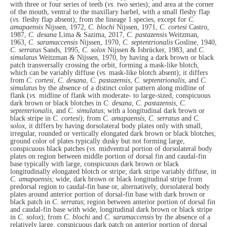
with three or four series of teeth (
vs.
two series); and area at the corner
of the mouth, ventral to the maxillary barbel, with a small fleshy flap
(
vs.
fleshy flap absent); from the lineage 1 species, except for
C.
amapaensis
Nijssen, 1972,
C. blochi
Nijssen, 1971,
C. cortesi
Castro,
1987,
C. desana
Lima & Sazima, 2017,
C. pastazensis
Weitzman,
1963
, C. saramaccensis
Nijssen, 1970,
C. septentrionalis
Gosline, 1940,
C. serratus
Sands, 1995,
C. solox
Nijssen & Isbrücker, 1983, and
C.
simulatus
Weitzman & Nijssen, 1970, by having a dark brown or black
patch transversally crossing the orbit, forming a mask-like blotch,
which can be variably diffuse (
vs.
mask-like blotch absent); it differs
from
C. cortesi
,
C. desana
,
C. pastazensis
,
C. septentrionalis
, and
C.
simulatus
by the absence of a distinct color pattern along midline of
flank (
vs.
midline of flank with moderate- to large-sized, conspicuous
dark brown or black blotches in
C. desana
,
C. pastazensis
,
C.
septentrionalis
, and
C. simulatus
; with a longitudinal dark brown or
black stripe in
C. cortesi
); from
C. amapaensis
,
C. serratus
and
C.
solox
, it differs by having dorsolateral body plates only with small,
irregular, rounded or vertically elongated dark brown or black blotches;
ground color of plates typically dusky but not forming large,
conspicuous black patches (
vs.
midventral portion of dorsolateral body
plates on region between middle portion of dorsal fin and caudal-fin
base typically with large, conspicuous dark brown or black
longitudinally elongated blotch or stripe; dark stripe variably diffuse, in
C. amapaensis
; wide, dark brown or black longitudinal stripe from
predorsal region to caudal-fin base or, alternatively, dorsolateral body
plates around anterior portion of dorsal-fin base with dark brown or
black patch in
C. serratus
; region between anterior portion of dorsal fin
and caudal-fin base with wide, longitudinal dark brown or black stripe
in
C. solox
); from
C. blochi
and
C. saramaccensis
by the absence of a
relatively large, conspicuous dark patch on anterior portion of dorsal