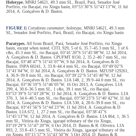
Holotype.
MNRJ 54621, 49.3 mm SL, Brazil, Pará, Senador José
Porfírio, rio Bacajaí, rio Xingu basin, 03°53’30”S 51°43’13”W, 11 Jul
2014, A. Gonçalves & D. Bastos.
FIGURE 1
|
Corydoras caramater
, holotype, MNRJ 54621, 49.3 mm
SL, Senador José Porfírio, Pará, Brazil, rio Bacajaí, rio Xingu basin.
Paratypes.
All from Brazil, Pará, Senador José Porfírio, rio Xingu
basin, except when noted. CITL 929, 5 of 6, 35.7–45.3 mm SL, 1 of 6
c&s, 45.3 mm SL, rio Bacajaí, 03°41’20”S 51°45’08”W, 12 Jul 2014,
A. Gonçalves & D. Bastos. CPUFMT 8150, 2, 35.2–40.7 mm SL, rio
Bacajaí, 03°48’47”S 51°41’07”W, 9 Jul 2014, A. Gonçalves & D.
Bastos. INPA 60241, 3, 33.8–44.4 mm SL, rio Bacajaí, 03°49’02”S
51°41’04”W, 11 Jul 2014, A. Gonçalves & D. Bastos. MZUSP 129261,
4, 36.9–39.8 mm SL, rio Bacajaí, 03°39’22”S 51°45’40”W, 12 Jul
2014, A. Gonçalves & D. Bastos. LIA 148, 2, 39.9–44.0 mm SL, rio
Bacajaí, 03°36’19”S 51°46’05”W, 16 Oct 2013, A. Gonçalves. LIA
299, 4, 30.6–36.5 mm SL, 1 c&s, 39.1 mm SL, rio Bacajaí,
03°53’39”S 51°43’28”W, 11 Jul 2014, A. Gonçalves & D. Bastos. LIA
370, 3, 34.6–40.5 mm SL, rio Bacajaí, 03°50’23”S 51°40’42”W, 11 Jul
2014, A. Gonçalves & D. Bastos. LIA 530, 4, 28.6–39.8 mm SL, rio
Bacajaí, 03°41’56”S 51°44’23”W, 11 Jul 2014, A. Gonçalves & D.
Bastos. LIA 672, 1, 27.2 mm SL, rio Bacajaí, 03°38’41”S
51°45’13”W, 12 Jul 2014, A. Gonçalves & D. Bastos. LIA 864, 1, 36.5
mm SL, Vitória do Xingu, igarapé tributary of the rio Xingu,
03°19’29”S 51°47’20”W, 6 Oct 2014, D. Bastos & R. Oliveira. LIA
893, 2, 33.8–43.5 mm SL, Vitória do Xingu, igarapé tributary of the
rio Xingu, 03°15’57”S 51°43’50”W, 5 Oct 2014, D. Bastos & R.