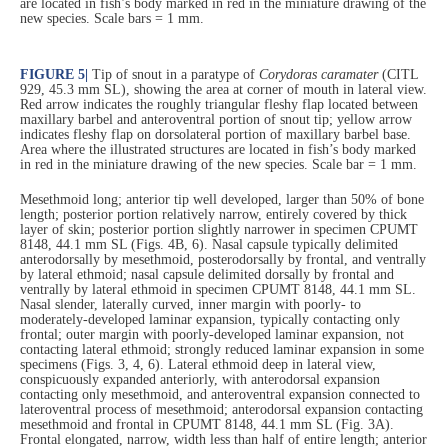
are located in fish’s body marked in red in the miniature drawing of the
new species. Scale bars = 1 mm.
FIGURE 5
|
Tip of snout in a paratype of
Corydoras caramater
(CITL
929, 45.3 mm SL), showing the area at corner of mouth in lateral view.
Red arrow indicates the roughly triangular fleshy flap located between
maxillary barbel and anteroventral portion of snout tip; yellow arrow
indicates fleshy flap on dorsolateral portion of maxillary barbel base.
Area where the illustrated structures are located in fish’s body marked
in red in the miniature drawing of the new species. Scale bar = 1 mm.
Mesethmoid long; anterior tip well developed, larger than 50% of bone
length; posterior portion relatively narrow, entirely covered by thick
layer of skin; posterior portion slightly narrower in specimen CPUMT
8148, 44.1 mm SL (Figs. 4B, 6). Nasal capsule typically delimited
anterodorsally by mesethmoid, posterodorsally by frontal, and ventrally
by lateral ethmoid; nasal capsule delimited dorsally by frontal and
ventrally by lateral ethmoid in specimen CPUMT 8148, 44.1 mm SL.
Nasal slender, laterally curved, inner margin with poorly- to
moderately-developed laminar expansion, typically contacting only
frontal; outer margin with poorly-developed laminar expansion, not
contacting lateral ethmoid; strongly reduced laminar expansion in some
specimens (Figs. 3, 4, 6). Lateral ethmoid deep in lateral view,
conspicuously expanded anteriorly, with anterodorsal expansion
contacting only mesethmoid, and anteroventral expansion connected to
lateroventral process of mesethmoid; anterodorsal expansion contacting
mesethmoid and frontal in CPUMT 8148, 44.1 mm SL (Fig. 3A).
Frontal elongated, narrow, width less than half of entire length; anterior