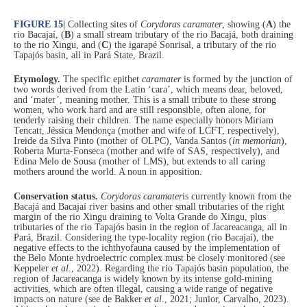
FIGURE 15
|
Collecting sites of
Corydoras caramater
, showing (
A
) the
rio Bacajaí, (
B
) a small stream tributary of the rio Bacajá, both draining
to the rio Xingu, and (
C
) the igarapé Sonrisal, a tributary of the rio
Tapajós basin, all in Pará State, Brazil.
Etymology.
The specific epithet
caramater
is formed by the junction of
two words derived from the Latin ‘cara’, which means dear, beloved,
and ‘mater’, meaning mother. This is a small tribute to these strong
women, who work hard and are still responsible, often alone, for
tenderly raising their children. The name especially honors Miriam
Tencatt, Jéssica Mendonça (mother and wife of LCFT, respectively),
Ireide da Silva Pinto (mother of OLPC), Vanda Santos (
in memorian
),
Roberta Murta-Fonseca (mother and wife of SAS, respectively), and
Edina Melo de Sousa (mother of LMS), but extends to all caring
mothers around the world. A noun in apposition.
Conservation status.
Corydoras caramater
is currently known from the
Bacajá and Bacajaí river basins and other small tributaries of the right
margin of the rio Xingu draining to Volta Grande do Xingu, plus
tributaries of the rio Tapajós basin in the region of Jacareacanga, all in
Pará, Brazil. Considering the type-locality region (rio Bacajaí), the
negative effects to the ichthyofauna caused by the implementation of
the Belo Monte hydroelectric complex must be closely monitored (see
Keppeler
et al
., 2022). Regarding the rio Tapajós basin population, the
region of Jacareacanga is widely known by its intense gold-mining
activities, which are often illegal, causing a wide range of negative
impacts on nature (see de Bakker
et al
., 2021; Junior, Carvalho, 2023).