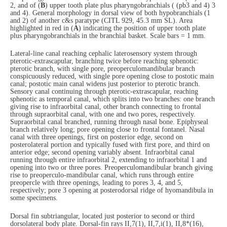
2, and of (
B
) upper tooth plate plus pharyngobranchials ( (pb3 and 4) 3
and 4). General morphology in dorsal view of both hypobranchials (1
and 2) of another c&s paratype (CITL 929, 45.3 mm SL). Area
highlighted in red in (
A
) indicating the position of upper tooth plate
plus pharyngobranchials in the branchial basket. Scale bars = 1 mm.
Lateral-line canal reaching cephalic laterosensory system through
pterotic-extrascapular, branching twice before reaching sphenotic:
pterotic branch, with single pore, preoperculomandibular branch
conspicuously reduced, with single pore opening close to postotic main
canal; postotic main canal widens just posterior to pterotic branch.
Sensory canal continuing through pterotic-extrascapular, reaching
sphenotic as temporal canal, which splits into two branches: one branch
giving rise to infraorbital canal, other branch connecting to frontal
through supraorbital canal, with one and two pores, respectively.
Supraorbital canal branched, running through nasal bone. Epiphyseal
branch relatively long; pore opening close to frontal fontanel. Nasal
canal with three openings, first on posterior edge, second on
posterolateral portion and typically fused with first pore, and third on
anterior edge; second opening variably absent. Infraorbital canal
running through entire infraorbital 2, extending to infraorbital 1 and
opening into two or three pores. Preoperculomandibular branch giving
rise to preoperculo-mandibular canal, which runs through entire
preopercle with three openings, leading to pores 3, 4, and 5,
respectively; pore 3 opening at posterodorsal ridge of hyomandibula in
some specimens.
Dorsal fin subtriangular, located just posterior to second or third
dorsolateral body plate. Dorsal-fin rays II,7(1), II,7,i(1), II,8*(16),