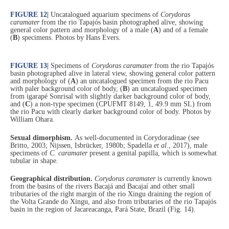
FIGURE 12
|
Uncatalogued aquarium specimens of
Corydoras
caramater
from the rio Tapajós basin photographed alive, showing
general color pattern and morphology of a male (
A
) and of a female
(
B
) specimens. Photos by Hans Evers.
FIGURE 13
|
Specimens of
Corydoras caramater
from the rio Tapajós
basin photographed alive in lateral view, showing general color pattern
and morphology of (
A
) an uncatalogued specimen from the rio Pacu
with paler background color of body, (
B
) an uncatalogued specimen
from igarapé Sonrisal with slightly darker background color of body,
and (
C
) a non-type specimen (CPUFMT 8149, 1, 49.9 mm SL) from
the rio Pacu with clearly darker background color of body. Photos by
William Ohara.
Sexual dimorphism.
As well-documented in Corydoradinae (see
Britto, 2003; Nijssen, Isbrücker, 1980b; Spadella
et al
., 2017), male
specimens of
C. caramater
present a genital papilla, which is somewhat
tubular in shape.
Geographical distribution.
Corydoras caramater
is currently known
from the basins of the rivers Bacajá and Bacajaí and other small
tributaries of the right margin of the rio Xingu draining the region of
the Volta Grande do Xingu, and also from tributaries of the rio Tapajós
basin in the region of Jacareacanga, Pará State, Brazil (Fig. 14).