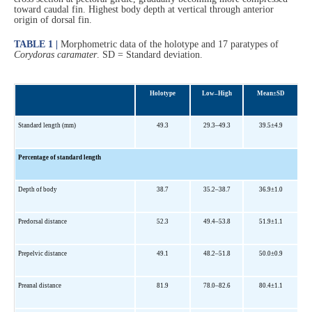
toward caudal fin. Highest body depth at vertical through anterior
origin of dorsal fin.
TABLE 1 |
Morphometric data of the holotype and 17 paratypes of
Corydoras caramater
. SD = Standard deviation.
Holotype
Low–High
Mean±SD
Standard length (mm)
49.3
29.3–49.3
39.5±4.9
Percentage of standard length
Depth of body
38.7
35.2–38.7
36.9±1.0
Predorsal distance
52.3
49.4–53.8
51.9±1.1
Prepelvic di
stance
49.1
48.2–51.8
50.0±0.9
Preanal distance
81.9
78.0–82.6
80.4±1.1