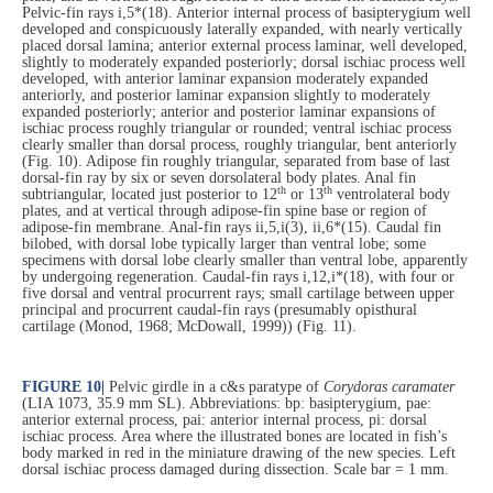
Pelvic-fin rays i,5*(18). Anterior internal process of basipterygium well
developed and conspicuously laterally expanded, with nearly vertically
placed dorsal lamina; anterior external process laminar, well developed,
slightly to moderately expanded posteriorly; dorsal ischiac process well
developed, with anterior laminar expansion moderately expanded
anteriorly, and posterior laminar expansion slightly to moderately
expanded posteriorly; anterior and posterior laminar expansions of
ischiac process roughly triangular or rounded; ventral ischiac process
clearly smaller than dorsal process, roughly triangular, bent anteriorly
(Fig. 10). Adipose fin roughly triangular, separated from base of last
dorsal-fin ray by six or seven dorsolateral body plates. Anal fin
th
th
subtriangular, located just posterior to 12
or 13
ventrolateral body
plates, and at vertical through adipose-fin spine base or region of
adipose-fin membrane. Anal-fin rays ii,5,i(3), ii,6*(15). Caudal fin
bilobed, with dorsal lobe typically larger than ventral lobe; some
specimens with dorsal lobe clearly smaller than ventral lobe, apparently
by undergoing regeneration. Caudal-fin rays i,12,i*(18), with four or
five dorsal and ventral procurrent rays; small cartilage between upper
principal and procurrent caudal-fin rays (presumably opisthural
cartilage (Monod, 1968; McDowall, 1999)) (Fig. 11).
FIGURE 10
|
Pelvic girdle in a c&s paratype of
Corydoras caramater
(LIA 1073, 35.9 mm SL). Abbreviations: bp: basipterygium, pae:
anterior external process, pai: anterior internal process, pi: dorsal
ischiac process. Area where the illustrated bones are located in fish’s
body marked in red in the miniature drawing of the new species. Left
dorsal ischiac process damaged during dissection. Scale bar = 1 mm.