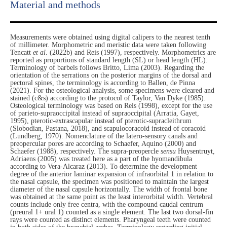
Material and methods
Measurements were obtained using digital calipers to the nearest tenth
of millimeter. Morphometric and meristic data were taken following
Tencatt
et al
. (2022b) and Reis (1997), respectively. Morphometrics are
reported as proportions of standard length (SL) or head length (HL).
Terminology of barbels follows Britto, Lima (2003). Regarding the
orientation of the serrations on the posterior margins of the dorsal and
pectoral spines, the terminology is according to Ballen, de Pinna
(2021). For the osteological analysis, some specimens were cleared and
stained (c&s) according to the protocol of Taylor, Van Dyke (1985).
Osteological terminology was based on Reis (1998), except for the use
of parieto-supraoccipital instead of supraoccipital (Arratia, Gayet,
1995), pterotic-extrascapular instead of pterotic-supracleithrum
(Slobodian, Pastana, 2018), and scapulocoracoid instead of coracoid
(Lundberg, 1970). Nomenclature of the latero-sensory canals and
preopercular pores are according to Schaefer, Aquino (2000) and
Schaefer (1988), respectively. The supra-preopercle
sensu
Huysentruyt,
Adriaens (2005) was treated here as a part of the hyomandibula
according to Vera-Alcaraz (2013). To determine the development
degree of the anterior laminar expansion of infraorbital 1 in relation to
the nasal capsule, the specimen was positioned to maintain the largest
diameter of the nasal capsule horizontally. The width of frontal bone
was obtained at the same point as the least interorbital width. Vertebral
counts include only free centra, with the compound caudal centrum
(preural 1+ ural 1) counted as a single element. The last two dorsal-fin
rays were counted as distinct elements. Pharyngeal teeth were counted