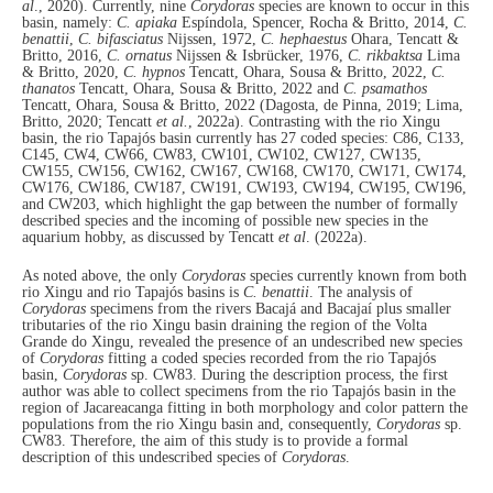
al
., 2020). Currently, nine
Corydoras
species are known to occur in this
basin, namely:
C. apiaka
Espíndola, Spencer, Rocha & Britto, 2014,
C.
benattii
,
C. bifasciatus
Nijssen, 1972,
C. hephaestus
Ohara, Tencatt &
Britto, 2016,
C. ornatus
Nijssen & Isbrücker, 1976,
C. rikbaktsa
Lima
& Britto, 2020,
C. hypnos
Tencatt, Ohara, Sousa & Britto, 2022,
C.
thanatos
Tencatt, Ohara, Sousa & Britto, 2022 and
C. psamathos
Tencatt, Ohara, Sousa & Britto, 2022 (Dagosta, de Pinna, 2019; Lima,
Britto, 2020; Tencatt
et al.
, 2022a). Contrasting with the rio Xingu
basin, the rio Tapajós basin currently has 27 coded species: C86, C133,
C145, CW4, CW66, CW83, CW101, CW102, CW127, CW135,
CW155, CW156, CW162, CW167, CW168, CW170, CW171, CW174,
CW176, CW186, CW187, CW191, CW193, CW194, CW195, CW196,
and CW203, which highlight the gap between the number of formally
described species and the incoming of possible new species in the
aquarium hobby, as discussed by Tencatt
et al
. (2022a).
As noted above, the only
Corydoras
species currently known from both
rio Xingu and rio Tapajós basins is
C. benattii
. The analysis of
Corydoras
specimens from the rivers Bacajá and Bacajaí plus smaller
tributaries of the rio Xingu basin draining the region of the Volta
Grande do Xingu, revealed the presence of an undescribed new species
of
Corydoras
fitting a coded species recorded from the rio Tapajós
basin,
Corydoras
sp. CW83. During the description process, the first
author was able to collect specimens from the rio Tapajós basin in the
region of Jacareacanga fitting in both morphology and color pattern the
populations from the rio Xingu basin and, consequently,
Corydoras
sp.
CW83. Therefore, the aim of this study is to provide a formal
description of this undescribed species of
Corydoras
.