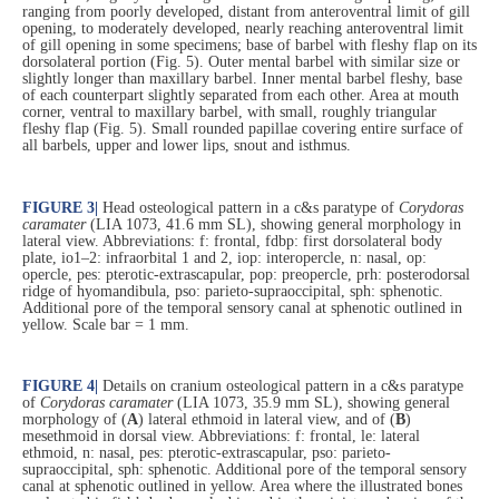
ranging from poorly developed, distant from anteroventral limit of gill
opening, to moderately developed, nearly reaching anteroventral limit
of gill opening in some specimens; base of barbel with fleshy flap on its
dorsolateral portion (Fig. 5). Outer mental barbel with similar size or
slightly longer than maxillary barbel. Inner mental barbel fleshy, base
of each counterpart slightly separated from each other. Area at mouth
corner, ventral to maxillary barbel, with small, roughly triangular
fleshy flap (Fig. 5). Small rounded papillae covering entire surface of
all barbels, upper and lower lips, snout and isthmus.
FIGURE 3
|
Head osteological pattern in a c&s paratype of
Corydoras
caramater
(LIA 1073, 41.6 mm SL), showing general morphology in
lateral view. Abbreviations: f: frontal, fdbp: first dorsolateral body
plate, io1–2: infraorbital 1 and 2, iop: interopercle, n: nasal, op:
opercle, pes: pterotic-extrascapular, pop: preopercle, prh: posterodorsal
ridge of hyomandibula, pso: parieto-supraoccipital, sph: sphenotic.
Additional pore of the temporal sensory canal at sphenotic outlined in
yellow. Scale bar = 1 mm.
FIGURE 4
|
Details on cranium osteological pattern in a c&s paratype
of
Corydoras caramater
(LIA 1073, 35.9 mm SL), showing general
morphology of (
A
) lateral ethmoid in lateral view, and of (
B
)
mesethmoid in dorsal view. Abbreviations: f: frontal, le: lateral
ethmoid, n: nasal, pes: pterotic-extrascapular, pso: parieto-
supraoccipital, sph: sphenotic. Additional pore of the temporal sensory
canal at sphenotic outlined in yellow. Area where the illustrated bones