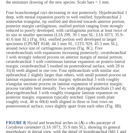
the miniature drawing of the new species. Scale bars = 1 mm.
Four branchiostegal rays decreasing in size posteriorly. Hypobranchial 1
deep, with mesial expansion poorly to well ossified; hypobranchial 2
somewhat triangular, tip ossified and directed towards anterior portion,
posterior margin cartilaginous; ossified portion ranging from strongly
reduced to poorly developed, with cartilaginous portion at least twice of
its size in smaller specimens (LIA 299, 39.1 mm SL; LIA 1073, 35.9–
41.6 mm SL) (Fig. 8A); ossified portion well developed in larger
specimens (CPUMT 8148, 44.1 mm SL; CITL 929, 45.3 mm SL),
around twice size of cartilaginous portion (Fig. 8C). Five
ceratobranchials with expansions increasing posteriorly; ceratobranchial
1 with strongly reduced process on anterior margin of mesial portion;
ceratobranchial 3 with continuous laminar expansion on postero-lateral
margin; ceratobranchial 5 toothed on posterodorsal surface, with 28 to
31(4) teeth aligned in one row. Four epibranchials with similar size;
epibranchial 2 slightly larger than others, with small pointed process on
laminar expansion of posterior margin; epibranchial 3 with roughly
triangular uncinate process on laminar expansion of posterior margin;
process variably bent mesially. Two wide pharyngobranchials (3 and 4);
pharyngobranchial 3 with roughly triangular laminar expansion on
posterior margin; expansion typically notched. Upper tooth plate
roughly oval, 46 to 60(4) teeth aligned in three or four rows on
posteroventral surface; rows slightly apart from each other (Fig. 8B).
FIGURE 8
|
Hyoid and branchial arches in (
A
) a c&s paratype of
Corydoras caramater
(LIA 1073, 35.9 mm SL), showing its general
morphology in dorsal view, with the detail of hypobranchial (hb) 1 and