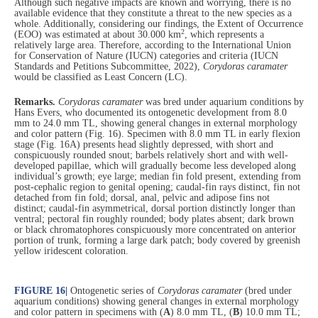
Although such negative impacts are known and worrying, there is no
available evidence that they constitute a threat to the new species as a
whole. Additionally, considering our findings, the Extent of Occurrence
2
(EOO) was estimated at about 30.000 km
, which represents a
relatively large area. Therefore, according to the International Union
for Conservation of Nature (IUCN) categories and criteria (IUCN
Standards and Petitions Subcommittee, 2022),
Corydoras caramater
would be classified as Least Concern (LC).
Remarks.
Corydoras caramater
was bred under aquarium conditions by
Hans Evers, who documented its ontogenetic development from 8.0
mm to 24.0 mm TL, showing general changes in external morphology
and color pattern (Fig. 16). Specimen with 8.0 mm TL in early flexion
stage (Fig. 16A) presents head slightly depressed, with short and
conspicuously rounded snout; barbels relatively short and with well-
developed papillae, which will gradually become less developed along
individual’s growth; eye large; median fin fold present, extending from
post-cephalic region to genital opening; caudal-fin rays distinct, fin not
detached from fin fold; dorsal, anal, pelvic and adipose fins not
distinct; caudal-fin asymmetrical, dorsal portion distinctly longer than
ventral; pectoral fin roughly rounded; body plates absent; dark brown
or black chromatophores conspicuously more concentrated on anterior
portion of trunk, forming a large dark patch; body covered by greenish
yellow iridescent coloration.
FIGURE 16
|
Ontogenetic series of
Corydoras caramater
(bred under
aquarium conditions) showing general changes in external morphology
and color pattern in specimens with (
A
) 8.0 mm TL, (
B
) 10.0 mm TL;