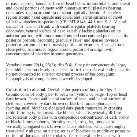
of nasal capsule, lateral surface of head below infraorbital 1, and lateral
and dorsal portions of snout with numerous small platelets bearing
odontodes; region around tip of snout typically devoid of platelets;
region around nasal capsule and dorsal and lateral surfaces of snout
with few platelets in specimen (CPUMT 8148, 44.1 mm SL). Ventral
surface of head and trunk with small irregular platelets bearing
odontodes; ventral surface of head variably lacking platelets on its
anterior portion, with more numerous and concentrated platelets on its
posterior portion, becoming gradually fewer and sparser towards
posterior portion of trunk; mesial portion of ventral surface of trunk
close pelvic fins and/or region around pectoral-fin origin with
concentration of platelets in some specimens.
Vertebral count 22(1), 23(3); ribs 5(4); first pair conspicuously large,
its middle portion closely connected to first ventrolateral body plate; its
tip not connected to anterior external process of basipterygium.
Parapophysis of complex vertebra well developed.
Coloration in alcohol.
Overall color pattern of body in Figs. 1–2.
Ground color of body pale- to brownish yellow or beige. Top of head
dark brown. Dorsal and lateral surface of head, and lateral surface of
cleithrum covered by dark brown or black chromatophores, not
forming small blotches; elongated dark patch transversally crossing
orbit, forming typical mask-like blotch, which is generally diffuse.
Dorsolateral body plates with conspicuous concentration of dark brown
or black chromatophores, forming small, irregular, rounded or
vertically elongated dark brown or black blotches, which are roughly
transversally aligned on plates; series of blotches on middle or posterior
portion of dorsolateral body plates. Ventrolateral body plates with