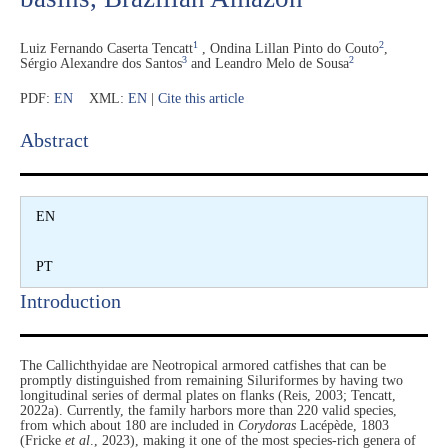
1
2
Luiz Fernando Caserta Tencatt
,
Ondina Lillan Pinto do Couto
,
3
2
Sérgio Alexandre dos Santos
and
Leandro Melo de Sousa
PDF:
EN
XML:
EN
|
Cite this article
Abstract​
EN
PT
Introduction​
The Callichthyidae are Neotropical armored catfishes that can be
promptly distinguished from remaining Siluriformes by having two
longitudinal series of dermal plates on flanks (Reis, 2003; Tencatt,
2022a). Currently, the family harbors more than 220 valid species,
from which about 180 are included in
Corydoras
Lacépède, 1803
(Fricke
et al
., 2023), making it one of the most species-rich genera of