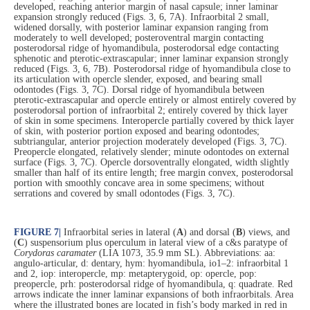
developed, reaching anterior margin of nasal capsule; inner laminar
expansion strongly reduced (Figs. 3, 6, 7A). Infraorbital 2 small,
widened dorsally, with posterior laminar expansion ranging from
moderately to well developed; posteroventral margin contacting
posterodorsal ridge of hyomandibula, posterodorsal edge contacting
sphenotic and pterotic-extrascapular; inner laminar expansion strongly
reduced (Figs. 3, 6, 7B). Posterodorsal ridge of hyomandibula close to
its articulation with opercle slender, exposed, and bearing small
odontodes (Figs. 3, 7C). Dorsal ridge of hyomandibula between
pterotic-extrascapular and opercle entirely or almost entirely covered by
posterodorsal portion of infraorbital 2; entirely covered by thick layer
of skin in some specimens. Interopercle partially covered by thick layer
of skin, with posterior portion exposed and bearing odontodes;
subtriangular, anterior projection moderately developed (Figs. 3, 7C).
Preopercle elongated, relatively slender; minute odontodes on external
surface (Figs. 3, 7C). Opercle dorsoventrally elongated, width slightly
smaller than half of its entire length; free margin convex, posterodorsal
portion with smoothly concave area in some specimens; without
serrations and covered by small odontodes (Figs. 3, 7C).
FIGURE 7
|
Infraorbital series in lateral (
A
) and dorsal (
B
) views, and
(
C
) suspensorium plus operculum in lateral view of a c&s paratype of
Corydoras caramater
(LIA 1073, 35.9 mm SL). Abbreviations: aa:
angulo-articular, d: dentary, hym: hyomandibula, io1–2: infraorbital 1
and 2, iop: interopercle, mp: metapterygoid, op: opercle, pop:
preopercle, prh: posterodorsal ridge of hyomandibula, q: quadrate. Red
arrows indicate the inner laminar expansions of both infraorbitals. Area
where the illustrated bones are located in fish’s body marked in red in