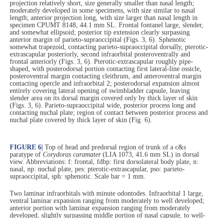
projection relatively short, size generally smaller than nasal length;
moderately developed in some specimens, with size similar to nasal
length; anterior projection long, with size larger than nasal length in
specimen CPUMT 8148, 44.1 mm SL. Frontal fontanel large, slender,
and somewhat ellipsoid; posterior tip extension clearly surpassing
anterior margin of parieto-supraoccipital (Figs. 3, 6). Sphenotic
somewhat trapezoid, contacting parieto-supraoccipital dorsally, pterotic-
extrascapular posteriorly, second infraorbital posteroventrally and
frontal anteriorly (Figs. 3, 6). Pterotic-extrascapular roughly pipe-
shaped, with posterodorsal portion contacting first lateral-line ossicle,
posteroventral margin contacting cleithrum, and anteroventral margin
contacting opercle and infraorbital 2; posterodorsal expansion almost
entirely covering lateral opening of swimbladder capsule, leaving
slender area on its dorsal margin covered only by thick layer of skin
(Figs. 3, 6). Parieto-supraoccipital wide, posterior process long and
contacting nuchal plate; region of contact between posterior process and
nuchal plate covered by thick layer of skin (Fig. 6).
FIGURE 6
|
Top of head and predorsal region of trunk of a c&s
paratype of
Corydoras caramater
(LIA 1073, 41.6 mm SL) in dorsal
view. Abbreviations: f: frontal, fdbp: first dorsolateral body plate, n:
nasal, np: nuchal plate, pes: pterotic-extrascapular, pso: parieto-
supraoccipital, sph: sphenotic. Scale bar = 1 mm.
Two laminar infraorbitals with minute odontodes. Infraorbital 1 large,
ventral laminar expansion ranging from moderately to well developed;
anterior portion with laminar expansion ranging from moderately
developed, slightly surpassing middle portion of nasal capsule, to well-