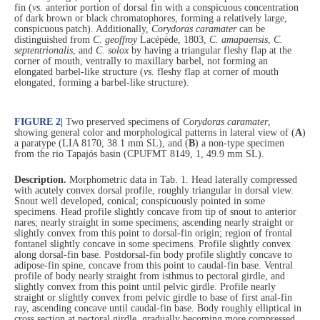
fin (
vs.
anterior portion of dorsal fin with a conspicuous concentration
of dark brown or black chromatophores, forming a relatively large,
conspicuous patch). Additionally,
Corydoras
caramater
can be
distinguished from
C. geoffroy
Lacépède, 1803,
C. amapaensis
,
C.
septentrionalis
, and
C. solox
by having a triangular fleshy flap at the
corner of mouth, ventrally to maxillary barbel, not forming an
elongated barbel-like structure (
vs.
fleshy flap at corner of mouth
elongated, forming a barbel-like structure).
FIGURE 2
|
Two preserved specimens of
Corydoras caramater
,
showing general color and morphological patterns in lateral view of (
A
)
a paratype (LIA 8170, 38.1 mm SL), and (
B
) a non-type specimen
from the rio Tapajós basin (CPUFMT 8149, 1, 49.9 mm SL).
Description.
Morphometric data in Tab. 1. Head laterally compressed
with acutely convex dorsal profile, roughly triangular in dorsal view.
Snout well developed, conical; conspicuously pointed in some
specimens. Head profile slightly concave from tip of snout to anterior
nares; nearly straight in some specimens; ascending nearly straight or
slightly convex from this point to dorsal-fin origin; region of frontal
fontanel slightly concave in some specimens. Profile slightly convex
along dorsal-fin base. Postdorsal-fin body profile slightly concave to
adipose-fin spine, concave from this point to caudal-fin base. Ventral
profile of body nearly straight from isthmus to pectoral girdle, and
slightly convex from this point until pelvic girdle. Profile nearly
straight or slightly convex from pelvic girdle to base of first anal-fin
ray, ascending concave until caudal-fin base. Body roughly elliptical in
cross section at pectoral girdle, gradually becoming more compressed