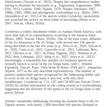
Siluriformes (Tencatt
et al
., 2023). Despite the comprehensive studies
aiming to elucidate the taxonomy (
e.g
., Eigenmann, Eigenmann, 1890;
Ellis, 1913; Gosline, 1940; Nijssen, 1970; Nijssen, Isbrücker, 1967,
1980a, 1983, 1986) and phylogenetic relationships (
e.g
., Britto, 2003;
Alexandrou
et al
., 2011) of the species within
Corydoras
, taxonomists
just scratched the surface on these fields of knowledge (Britto
et al
.,
2007; Tencatt, Ohara, 2016a).
Corydoras
is widely distributed within cis-Andean South America, with
more than half of its representatives occurring in the Amazon basin
(Britto, 2003; Tencatt, Ohara, 2016b). One of the most iconic affluents
of the rio Amazonas is the rio Xingu, with several new fish species
being described in the last few years (
e.g.
, Silva
et al
., 2020; Tencatt
et
al
., 2020; Costa
et al
., 2021; Garavello
et al
., 2021; Lehmann, Reis,
2021; Oliveira
et al
., 2021; de Pinna, Dagosta, 2022; Neuhaus
et al
.,
2022; Reis, Lehmann, 2022; Sabaj
et al
., 2022; Silva
et al
., 2022).
Interestingly, a remarkably low number of
Corydoras
species are
formally known to occur in the rio Xingu basin, with
C. benattii
Espíndola, Tencatt, Pupo, Villa‐Verde & Britto, 2018 and
C. xinguensis
Nijssen, 1972 as the only described representatives. The number of
putative undescribed species recognized by the fishkeeping hobby said
to occur in the rio Xingu basin is also low, with only three
morphotypes,
Corydoras
sp. C21, C87 and CW189 (see Tencatt, Evers
(2016) for further information on the coding system in Corydoradinae),
suggesting that the diversity of this genus in the rio Xingu basin is still
poorly known.
Another remarkable subdrainage forming the Amazon basin is the rio
Tapajós system, with nearly 1,000 described fish species (Jézéquel
et