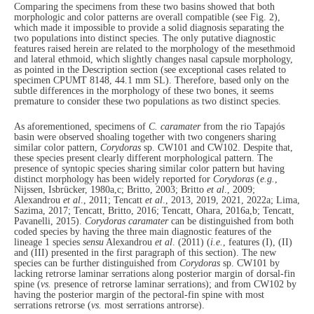
Comparing the specimens from these two basins showed that both
morphologic and color patterns are overall compatible (see Fig. 2),
which made it impossible to provide a solid diagnosis separating the
two populations into distinct species. The only putative diagnostic
features raised herein are related to the morphology of the mesethmoid
and lateral ethmoid, which slightly changes nasal capsule morphology,
as pointed in the Description section (see exceptional cases related to
specimen CPUMT 8148, 44.1 mm SL). Therefore, based only on the
subtle differences in the morphology of these two bones, it seems
premature to consider these two populations as two distinct species.
As aforementioned, specimens of
C. caramater
from the rio Tapajós
basin were observed shoaling together with two congeners sharing
similar color pattern,
Corydoras
sp. CW101 and CW102. Despite that,
these species present clearly different morphological pattern. The
presence of syntopic species sharing similar color pattern but having
distinct morphology has been widely reported for
Corydoras
(
e.g.
,
Nijssen, Isbrücker, 1980a,c; Britto, 2003; Britto
et al
., 2009;
Alexandrou
et al
., 2011; Tencatt
et al
., 2013, 2019, 2021, 2022a; Lima,
Sazima, 2017; Tencatt, Britto, 2016; Tencatt, Ohara, 2016a,b; Tencatt,
Pavanelli, 2015).
Corydoras caramater
can be distinguished from both
coded species by having the three main diagnostic features of the
lineage 1 species
sensu
Alexandrou
et al
. (2011) (
i.e.
, features (I), (II)
and (III) presented in the first paragraph of this section). The new
species can be further distinguished from
Corydoras
sp. CW101 by
lacking retrorse laminar serrations along posterior margin of dorsal-fin
spine (
vs.
presence of retrorse laminar serrations); and from CW102 by
having the posterior margin of the pectoral-fin spine with most
serrations retrorse (
vs.
most serrations antrorse).