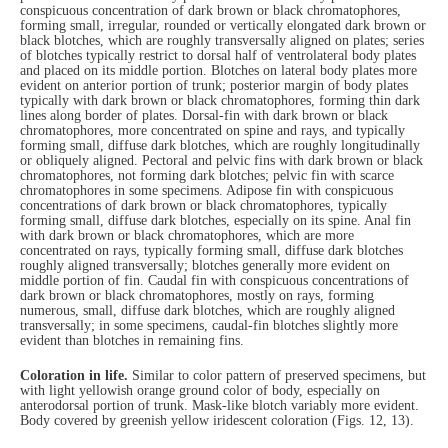
conspicuous concentration of dark brown or black chromatophores,
forming small, irregular, rounded or vertically elongated dark brown or
black blotches, which are roughly transversally aligned on plates; series
of blotches typically restrict to dorsal half of ventrolateral body plates
and placed on its middle portion. Blotches on lateral body plates more
evident on anterior portion of trunk; posterior margin of body plates
typically with dark brown or black chromatophores, forming thin dark
lines along border of plates. Dorsal-fin with dark brown or black
chromatophores, more concentrated on spine and rays, and typically
forming small, diffuse dark blotches, which are roughly longitudinally
or obliquely aligned. Pectoral and pelvic fins with dark brown or black
chromatophores, not forming dark blotches; pelvic fin with scarce
chromatophores in some specimens. Adipose fin with conspicuous
concentrations of dark brown or black chromatophores, typically
forming small, diffuse dark blotches, especially on its spine. Anal fin
with dark brown or black chromatophores, which are more
concentrated on rays, typically forming small, diffuse dark blotches
roughly aligned transversally; blotches generally more evident on
middle portion of fin. Caudal fin with conspicuous concentrations of
dark brown or black chromatophores, mostly on rays, forming
numerous, small, diffuse dark blotches, which are roughly aligned
transversally; in some specimens, caudal-fin blotches slightly more
evident than blotches in remaining fins.
Coloration in life.
Similar to color pattern of preserved specimens, but
with light yellowish orange ground color of body, especially on
anterodorsal portion of trunk. Mask-like blotch variably more evident.
Body covered by greenish yellow iridescent coloration (Figs. 12, 13).