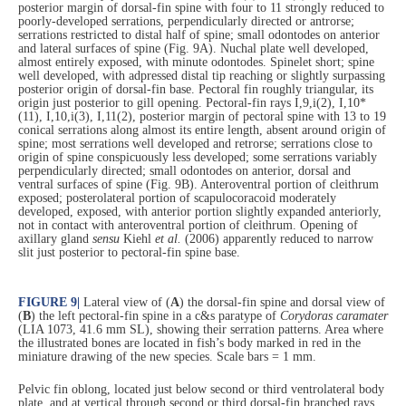
posterior margin of dorsal-fin spine with four to 11 strongly reduced to
poorly-developed serrations, perpendicularly directed or antrorse;
serrations restricted to distal half of spine; small odontodes on anterior
and lateral surfaces of spine (Fig. 9A). Nuchal plate well developed,
almost entirely exposed, with minute odontodes. Spinelet short; spine
well developed, with adpressed distal tip reaching or slightly surpassing
posterior origin of dorsal-fin base. Pectoral fin roughly triangular, its
origin just posterior to gill opening. Pectoral-fin rays I,9,i(2), I,10*
(11), I,10,i(3), I,11(2), posterior margin of pectoral spine with 13 to 19
conical serrations along almost its entire length, absent around origin of
spine; most serrations well developed and retrorse; serrations close to
origin of spine conspicuously less developed; some serrations variably
perpendicularly directed; small odontodes on anterior, dorsal and
ventral surfaces of spine (Fig. 9B). Anteroventral portion of cleithrum
exposed; posterolateral portion of scapulocoracoid moderately
developed, exposed, with anterior portion slightly expanded anteriorly,
not in contact with anteroventral portion of cleithrum. Opening of
axillary gland
sensu
Kiehl
et al.
(2006) apparently reduced to narrow
slit just posterior to pectoral-fin spine base.
FIGURE 9
|
Lateral view of (
A
) the dorsal-fin spine and dorsal view of
(
B
) the left pectoral-fin spine in a c&s paratype of
Corydoras caramater
(LIA 1073, 41.6 mm SL), showing their serration patterns. Area where
the illustrated bones are located in fish’s body marked in red in the
miniature drawing of the new species. Scale bars = 1 mm.
Pelvic fin oblong, located just below second or third ventrolateral body
plate, and at vertical through second or third dorsal-fin branched rays.