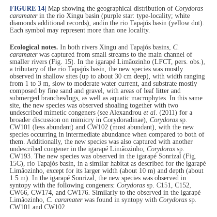
FIGURE 14
|
Map showing the geographical distribution of
Corydoras
caramater
in the rio Xingu basin (purple star: type-locality; white
diamonds additional records), andin the rio Tapajós basin (yellow dot).
Each symbol may represent more than one locality.
Ecological notes.
In both rivers Xingu and Tapajós basins,
C.
caramater
was captured from small streams to the main channel of
smaller rivers (Fig. 15). In the igarapé Limãozinho (LFCT, pers. obs.),
a tributary of the rio Tapajós basin, the new species was mostly
observed in shallow sites (up to about 30 cm deep), with width ranging
from 1 to 3 m, slow to moderate water current, and substrate mostly
composed by fine sand and gravel, with areas of leaf litter and
submerged branches/logs, as well as aquatic macrophytes. In this same
site, the new species was observed shoaling together with two
undescribed mimetic congeners (see Alexandrou
et al
. (2011) for a
broader discussion on mimicry in Corydoradinae),
Corydoras
sp.
CW101 (less abundant) and CW102 (most abundant), with the new
species occurring in intermediate abundance when compared to both of
them. Additionally, the new species was also captured with another
undescribed congener in the igarapé Limãozinho,
Corydoras
sp.
CW193. The new species was observed in the igarapé Sonrizal (Fig.
15C), rio Tapajós basin, in a similar habitat as described for the igarapé
Limãozinho, except for its larger width (about 10 m) and depth (about
1.5 m). In the igarapé Sonrizal, the new species was observed in
syntopy with the following congeners:
Corydoras
sp. C151, C152,
CW66, CW174, and CW176. Similarly to the observed in the igarapé
Limãozinho,
C. caramater
was found in syntopy with
Corydoras
sp.
CW101 and CW102.