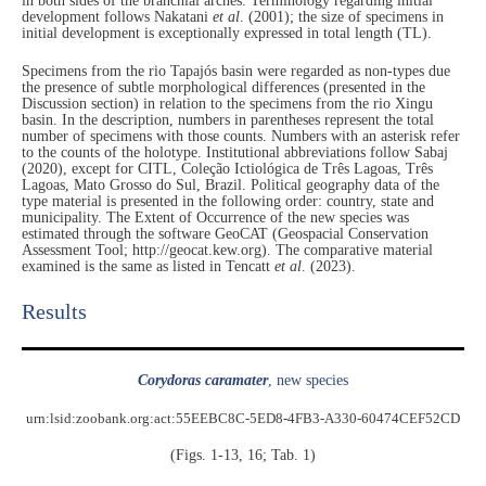
in both sides of the branchial arches. Terminology regarding initial
development follows Nakatani
et al
. (2001); the size of specimens in
initial development is exceptionally expressed in total length (TL).
Specimens from the rio Tapajós basin were regarded as non-types due
the presence of subtle morphological differences (presented in the
Discussion section) in relation to the specimens from the rio Xingu
basin. In the description, numbers in parentheses represent the total
number of specimens with those counts. Numbers with an asterisk refer
to the counts of the holotype. Institutional abbreviations follow Sabaj
(2020), except for CITL, Coleção Ictiológica de Três Lagoas, Três
Lagoas, Mato Grosso do Sul, Brazil. Political geography data of the
type material is presented in the following order: country, state and
municipality. The Extent of Occurrence of the new species was
estimated through the software GeoCAT (Geospacial Conservation
Assessment Tool; http://geocat.kew.org). The comparative material
examined is the same as listed in Tencatt
et al
. (2023).
Results​
Corydoras caramater
, new species
urn:lsid:zoobank.org:act:55EEBC8C-5ED8-4FB3-A330-60474CEF52CD
(Figs. 1-13, 16; Tab. 1)