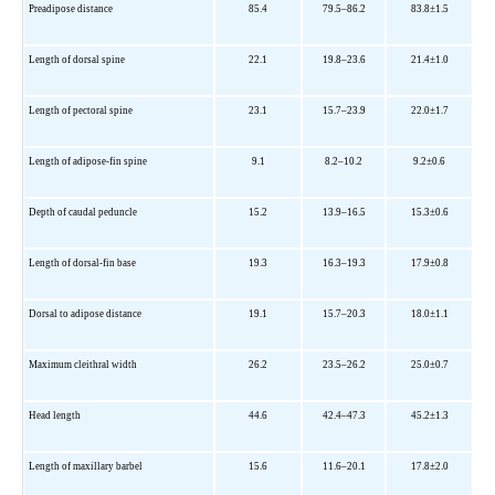
Preadipose distance
85.4
79.5–86.2
83.8±1.5
Length of dorsal spine
22.1
19.8–23.6
21.4±1.0
Length of pectoral spine
23.1
15.7–23.9
22.0±1.7
Length of adipose-fin spine
9.1
8.2–10.2
9.2±0.6
Depth of caudal peduncle
15.2
13.9–16.5
15.3±0.6
Length of dorsal-fin base
19.3
16.3–19.3
17.9±0.8
Dorsal to adipose distance
19.1
15.7–20.3
18.0±1.1
Maximum cleithral width
26.2
23.5–26.2
25.0±0.7
Head length
44.6
42.4–47.3
45.2±1.3
Length of maxillary barbel
15.6
11.6–20.1
17.8±2.0