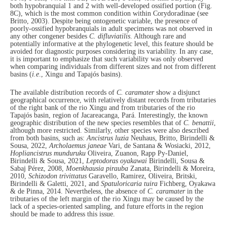
both hypobranquial 1 and 2 with well-developed ossified portion (Fig.
8C), which is the most common condition within Corydoradinae (see
Britto, 2003). Despite being ontogenetic variable, the presence of
poorly-ossified hypobranquials in adult specimens was not observed in
any other congener besides
C. difluviatilis
. Although rare and
potentially informative at the phylogenetic level, this feature should be
avoided for diagnostic purposes considering its variability. In any case,
it is important to emphasize that such variability was only observed
when comparing individuals from different sizes and not from different
basins (
i.e
., Xingu and Tapajós basins).
The available distribution records of
C. caramater
show a disjunct
geographical occurrence, with relatively distant records from tributaries
of the right bank of the rio Xingu and from tributaries of the rio
Tapajós basin, region of Jacareacanga, Pará. Interestingly, the known
geographic distribution of the new species resembles that of
C. benattii
,
although more restricted. Similarly, other species were also described
from both basins, such as:
Ancistrus luzia
Neuhaus, Britto, Birindelli &
Sousa, 2022,
Archolaemus janeae
Vari, de Santana & Wosiacki, 2012,
Hopliancistrus munduruku
Oliveira, Zuanon, Rapp Py-Daniel,
Birindelli & Sousa, 2021,
Leptodoras oyakawai
Birindelli, Sousa &
Sabaj Pérez, 2008,
Moenkhausia pirauba
Zanata, Birindelli & Moreira,
2010,
Schizodon trivittatus
Garavello, Ramirez, Oliveira, Britski,
Birindelli & Galetti, 2021, and
Spatuloricaria tuira
Fichberg, Oyakawa
& de Pinna, 2014. Nevertheless, the absence of
C. caramater
in the
tributaries of the left margin of the rio Xingu may be caused by the
lack of a species-oriented sampling, and future efforts in the region
should be made to address this issue.