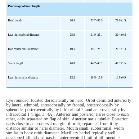
Percentage of head length
Head depth
80.5
73.7–80.5
76.0±1.9
Least interorbital distance
25.0
21.9–25.1
23.4±0.8
Horizontal orbit diameter
19.1
19.1–24.1
21.1±1.4
Snout length
46.8
44.2–49.2
46.7±1.5
Least internarial distance
13.2
10.5–13.6
11.9±0.9
Eye rounded, located dorsolaterally on head. Orbit delimited anteriorly
by lateral ethmoid, anterodorsally by frontal, posterodorsally by
sphenotic, posteroventrally by infraorbital 2, and anteroventrally by
infraorbital 1 (Figs. 3, 4A). Anterior and posterior nares close to each
other, only separated by flap of skin. Anterior naris tubular. Posterior
naris close to anterodorsal margin of orbit, separated from it by
distance similar to naris diameter. Mouth small, subterminal, width
similar to bony orbit diameter. Maxillary barbel typically well
developed, slightly surpassing anteroventral limit of gill opening;