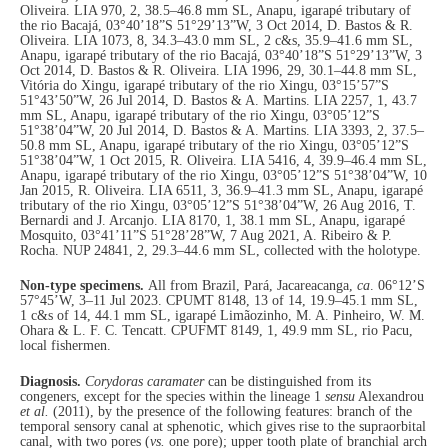
Oliveira. LIA 970, 2, 38.5–46.8 mm SL, Anapu, igarapé tributary of
the rio Bacajá, 03°40’18”S 51°29’13”W, 3 Oct 2014, D. Bastos & R.
Oliveira. LIA 1073, 8, 34.3–43.0 mm SL, 2 c&s, 35.9–41.6 mm SL,
Anapu, igarapé tributary of the rio Bacajá, 03°40’18”S 51°29’13”W, 3
Oct 2014, D. Bastos & R. Oliveira. LIA 1996, 29, 30.1–44.8 mm SL,
Vitória do Xingu, igarapé tributary of the rio Xingu, 03°15’57”S
51°43’50”W, 26 Jul 2014, D. Bastos & A. Martins. LIA 2257, 1, 43.7
mm SL, Anapu, igarapé tributary of the rio Xingu, 03°05’12”S
51°38’04”W, 20 Jul 2014, D. Bastos & A. Martins. LIA 3393, 2, 37.5–
50.8 mm SL, Anapu, igarapé tributary of the rio Xingu, 03°05’12”S
51°38’04”W, 1 Oct 2015, R. Oliveira. LIA 5416, 4, 39.9–46.4 mm SL,
Anapu, igarapé tributary of the rio Xingu, 03°05’12”S 51°38’04”W, 10
Jan 2015, R. Oliveira. LIA 6511, 3, 36.9–41.3 mm SL, Anapu, igarapé
tributary of the rio Xingu, 03°05’12”S 51°38’04”W, 26 Aug 2016, T.
Bernardi and J. Arcanjo. LIA 8170, 1, 38.1 mm SL, Anapu, igarapé
Mosquito, 03°41’11”S 51°28’28”W, 7 Aug 2021, A. Ribeiro & P.
Rocha. NUP 24841, 2, 29.3–44.6 mm SL, collected with the holotype.
Non-type specimens.
All from Brazil, Pará, Jacareacanga,
ca
. 06°12’S
57°45’W, 3–11 Jul 2023. CPUMT 8148, 13 of 14, 19.9–45.1 mm SL,
1 c&s of 14, 44.1 mm SL, igarapé Limãozinho, M. A. Pinheiro, W. M.
Ohara & L. F. C. Tencatt. CPUFMT 8149, 1, 49.9 mm SL, rio Pacu,
local fishermen.
Diagnosis.
Corydoras
caramater
can be distinguished from its
congeners, except for the species within the lineage 1
sensu
Alexandrou
et al.
(2011), by the presence of the following features: branch of the
temporal sensory canal at sphenotic, which gives rise to the supraorbital
canal, with two pores (
vs.
one pore); upper tooth plate of branchial arch