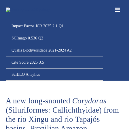
Ir
para
o
conteúdo
Impact Factor JCR 2025 2.1 Q1
SCImago 0.536 Q2
Qualis Biodiversidade 2021-2024 A2
Cite Score 2025 3.5
SciELO Anaylics
A new long-snouted
Corydoras
(Siluriformes: Callichthyidae) from
the rio Xingu and rio Tapajós
basins, Brazilian Amazon