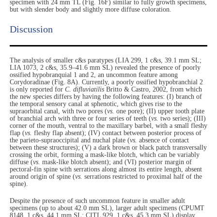
specimen with 24 mm TL (Fig. 16F) similar to fully growth specimens,
but with slender body and slightly more diffuse coloration.
Discussion​
The analysis of smaller c&s paratypes (LIA 299, 1 c&s, 39.1 mm SL;
LIA 1073, 2 c&s, 35.9–41.6 mm SL) revealed the presence of poorly
ossified hypobranquial 1 and 2, an uncommon feature among
Corydoradinae (Fig. 8A). Currently, a poorly ossified hypobranchial 2
is only reported for
C. difluviatilis
Britto & Castro, 2002, from which
the new species differs by having the following features: (I) branch of
the temporal sensory canal at sphenotic, which gives rise to the
supraorbital canal, with two pores (
vs.
one pore); (II) upper tooth plate
of branchial arch with three or four series of teeth (
vs.
two series); (III)
corner of the mouth, ventral to the maxillary barbel, with a small fleshy
flap (
vs.
fleshy flap absent); (IV) contact between posterior process of
the parieto-supraoccipital and nuchal plate (
vs.
absence of contact
between these structures); (V) a dark brown or black patch transversally
crossing the orbit, forming a mask-like blotch, which can be variably
diffuse (
vs.
mask-like blotch absent); and (VI) posterior margin of
pectoral-fin spine with serrations along almost its entire length, absent
around origin of spine (
vs.
serrations restricted to proximal half of the
spine).
Despite the presence of such uncommon feature in smaller adult
specimens (up to about 42.0 mm SL), larger adult specimens (CPUMT
8148, 1 c&s, 44.1 mm SL; CITL 929, 1 c&s, 45.3 mm SL) display