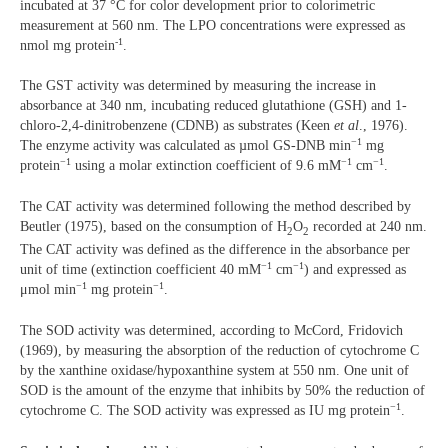
incubated at 37 °C for color development prior to colorimetric
measurement at 560 nm. The LPO concentrations were expressed as
-1
nmol mg protein
.
The GST activity was determined by measuring the increase in
absorbance at 340 nm, incubating reduced glutathione (GSH) and 1-
chloro-2,4-dinitrobenzene (CDNB) as substrates (Keen
et al
., 1976).
−1
The enzyme activity was calculated as µmol GS-DNB min
mg
−1
−1
−1
protein
using a molar extinction coefficient of 9.6 mM
cm
.
The CAT activity was determined following the method described by
Beutler (1975), based on the consumption of H
O
recorded at 240 nm.
2
2
The CAT activity was defined as the difference in the absorbance per
−1
−1
unit of time (extinction coefficient 40 mM
cm
) and expressed as
−1
−1
μmol min
mg protein
.
The SOD activity was determined, according to McCord, Fridovich
(1969), by measuring the absorption of the reduction of cytochrome C
by the xanthine oxidase/hypoxanthine system at 550 nm. One unit of
SOD is the amount of the enzyme that inhibits by 50% the reduction of
−1
cytochrome C. The SOD activity was expressed as IU mg protein
.