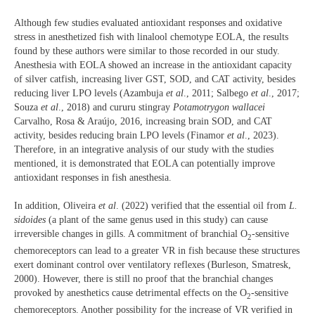
Although few studies evaluated antioxidant responses and oxidative
stress in anesthetized fish with linalool chemotype EOLA, the results
found by these authors were similar to those recorded in our study.
Anesthesia with EOLA showed an increase in the antioxidant capacity
of silver catfish, increasing liver GST, SOD, and CAT activity, besides
reducing liver LPO levels (Azambuja
et al
., 2011; Salbego
et al
., 2017;
Souza
et al
., 2018) and cururu stingray
Potamotrygon wallacei
Carvalho, Rosa & Araújo, 2016, increasing brain SOD, and CAT
activity, besides reducing brain LPO levels (Finamor
et al
., 2023).
Therefore, in an integrative analysis of our study with the studies
mentioned, it is demonstrated that EOLA can potentially improve
antioxidant responses in fish anesthesia.
In addition, Oliveira
et al
. (2022) verified that the essential oil from
L.
sidoides
(a plant of the same genus used in this study) can cause
irreversible changes in gills. A commitment of branchial O
-sensitive
2
chemoreceptors can lead to a greater VR in fish because these structures
exert dominant control over ventilatory reflexes (Burleson, Smatresk,
2000). However, there is still no proof that the branchial changes
provoked by anesthetics cause detrimental effects on the O
-sensitive
2
chemoreceptors. Another possibility for the increase of VR verified in