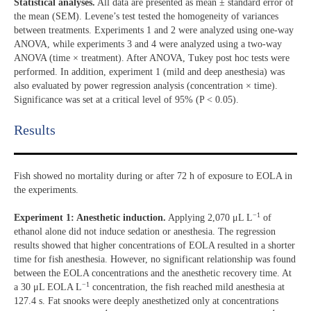
Statistical analyses.
All data are presented as mean ± standard error of
the mean (SEM). Levene’s test tested the homogeneity of variances
between treatments. Experiments 1 and 2 were analyzed using one-way
ANOVA, while experiments 3 and 4 were analyzed using a two-way
ANOVA (time × treatment). After ANOVA, Tukey post hoc tests were
performed. In addition, experiment 1 (mild and deep anesthesia) was
also evaluated by power regression analysis (concentration × time).
Significance was set at a critical level of 95% (P < 0.05).
Results​
Fish showed no mortality during or after 72 h of exposure to EOLA in
the experiments.
−1
Experiment 1: Anesthetic induction.
Applying 2,070 μL L
of
ethanol alone did not induce sedation or anesthesia. The regression
results showed that higher concentrations of EOLA resulted in a shorter
time for fish anesthesia. However, no significant relationship was found
between the EOLA concentrations and the anesthetic recovery time. At
−1
a 30 μL EOLA L
concentration, the fish reached mild anesthesia at
127.4 s. Fat snooks were deeply anesthetized only at concentrations