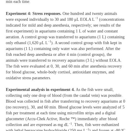
min each time.
Experiment 4: Stress responses.
One hundred and twenty animals
−1
were exposed individually to 30 and 180 μL EOLA L
(concentrations
indicated for mild and deep anesthesia, respectively; see results of the
first experiment) in aquariums containing 1 L of water and constant
aeration. A control group was transferred to aquariums (1 L) containing
−1
only ethanol (1,620 μL L
). A second control group with fish kept in
aquariums (1 L) containing only water was also performed. After the
fish reached deep anesthesia or after 4 min (control groups), the
animals were transferred to recovery aquariums (3 L) without EOLA.
The fish were evaluated at 0, 30, and 60 min after anesthesia recovery
for blood glucose, whole-body cortisol, antioxidant enzymes, and
oxidative stress parameters.
Experimental analysis in experiment 4.
As the fish were small,
collecting only one drop of blood (from the caudal vein) was possible.
Blood was collected in fish after transferring to recovery aquariums at 0
(no recovery), 30, and 60 min. Blood glucose levels were analyzed of 5
fish per treatment at each time using microfilm strips and a digital
glucometer (Accu-Chek Active, Roche ™) immediately after blood
−1
collection and are expressed as mg dL
. Then, fish were euthanized
−1
with lethal benzocaine hydrochloride (250 mg L
) and frozen at -80 ºC