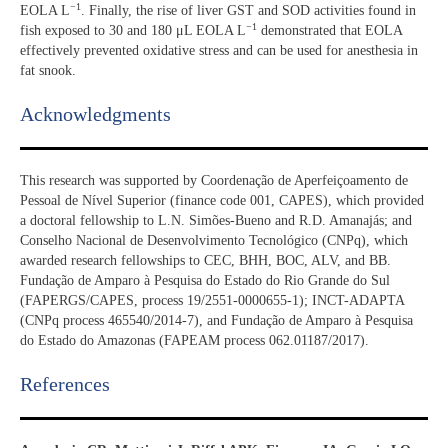
−1
EOLA L
. Finally, the rise of liver GST and SOD activities found in
−1
fish exposed to 30 and 180 μL EOLA L
demonstrated that EOLA
effectively prevented oxidative stress and can be used for anesthesia in
fat snook.
Acknowledgments​
This research was supported by Coordenação de Aperfeiçoamento de
Pessoal de Nível Superior (finance code 001, CAPES), which provided
a doctoral fellowship to L.N. Simões-Bueno and R.D. Amanajás; and
Conselho Nacional de Desenvolvimento Tecnológico (CNPq), which
awarded research fellowships to CEC, BHH, BOC, ALV, and BB.
Fundação de Amparo à Pesquisa do Estado do Rio Grande do Sul
(FAPERGS/CAPES, process 19/2551-0000655-1); INCT-ADAPTA
(CNPq process 465540/2014-7), and Fundação de Amparo à Pesquisa
do Estado do Amazonas (FAPEAM process 062.01187/2017).
References​