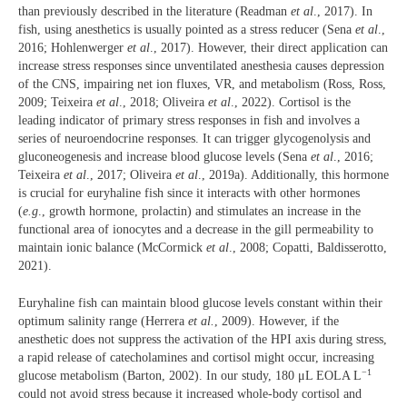
than previously described in the literature (Readman
et al
., 2017). In
fish, using anesthetics is usually pointed as a stress reducer (Sena
et al
.,
2016; Hohlenwerger
et al
., 2017). However, their direct application can
increase stress responses since unventilated anesthesia causes depression
of the CNS, impairing net ion fluxes, VR, and metabolism (Ross, Ross,
2009; Teixeira
et al
., 2018; Oliveira
et al
., 2022). Cortisol is the
leading indicator of primary stress responses in fish and involves a
series of neuroendocrine responses. It can trigger glycogenolysis and
gluconeogenesis and increase blood glucose levels (Sena
et al
., 2016;
Teixeira
et al
., 2017; Oliveira
et al
., 2019a). Additionally, this hormone
is crucial for euryhaline fish since it interacts with other hormones
(
e.g
., growth hormone, prolactin) and stimulates an increase in the
functional area of ionocytes and a decrease in the gill permeability to
maintain ionic balance (McCormick
et al
., 2008; Copatti, Baldisserotto,
2021).
Euryhaline fish can maintain blood glucose levels constant within their
optimum salinity range (Herrera
et al.
, 2009). However, if the
anesthetic does not suppress the activation of the HPI axis during stress,
a rapid release of catecholamines and cortisol might occur, increasing
−1
glucose metabolism (Barton, 2002). In our study, 180 μL EOLA L
could not avoid stress because it increased whole-body cortisol and