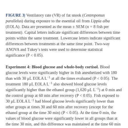
FIGURE 3
|
Ventilatory rate (VR) of fat snook (
Centropomus
parallelus
) during exposure to the essential oil from
Lippia alba
(EOLA). Data are presented as the mean ± SEM (n = 8 fish per
treatment). Capital letters indicate significant differences between time
points within the same treatment. Lowercase letters indicate significant
differences between treatments at the same time point. Two-way
ANOVA and Tukey’s tests were used to determine statistical
significance (P < 0.05).
Experiment 4: Blood glucose and whole-body cortisol.
Blood
glucose levels were significantly higher in fish anesthetized with 180
−1
than with 30 μL EOLA L
at all the times evaluated (P < 0.05). The
−1
treatment 180 μL EOLA L
also showed blood glucose levels
−1
significantly higher than the ethanol group (1,620 μL L
) at 0 min and
the control group at 60 min after recovery (P < 0.05). Fish exposed to
−1
30 μL EOLA L
had blood glucose levels significantly lower than
other groups at times 30 and 60 min after recovery (except for the
ethanol group at the time 30 min) (P < 0.05). At the time 0 min, the
values of blood glucose were significantly lower in all groups than at
the time 30 min, and this difference was maintained at the time 60 min