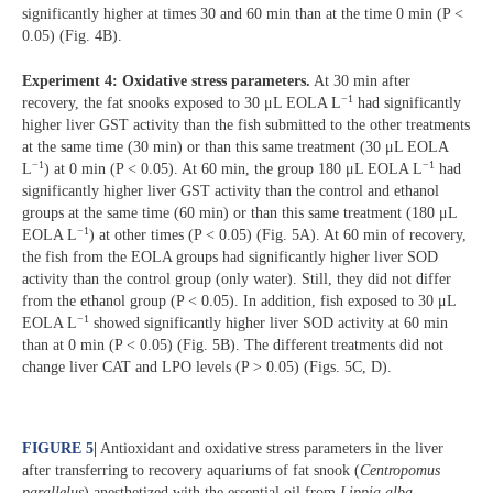
significantly higher at times 30 and 60 min than at the time 0 min (P <
0.05) (Fig. 4B).
Experiment 4: Oxidative stress parameters.
At 30 min after
−1
recovery, the fat snooks exposed to 30 μL EOLA L
had significantly
higher liver GST activity than the fish submitted to the other treatments
at the same time (30 min) or than this same treatment (30 μL EOLA
−1
−1
L
) at 0 min (P < 0.05). At 60 min, the group 180 μL EOLA L
had
significantly higher liver GST activity than the control and ethanol
groups at the same time (60 min) or than this same treatment (180 μL
−1
EOLA L
) at other times (P < 0.05) (Fig. 5A). At 60 min of recovery,
the fish from the EOLA groups had significantly higher liver SOD
activity than the control group (only water). Still, they did not differ
from the ethanol group (P < 0.05). In addition, fish exposed to 30 μL
−1
EOLA L
showed significantly higher liver SOD activity at 60 min
than at 0 min (P < 0.05) (Fig. 5B). The different treatments did not
change liver CAT and LPO levels (P > 0.05) (Figs. 5C, D).
FIGURE 5
|
Antioxidant and oxidative stress parameters in the liver
after transferring to recovery aquariums of fat snook (
Centropomus
parallelus
) anesthetized with the essential oil from
Lippia
alba