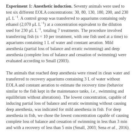
Experiment 1: Anesthetic induction.
Seventy animals were used to
test six different EOLA concentrations: 30, 80, 130, 180, 200, and 230
−1
μL L
. A control group was transferred to aquariums containing only
−1
ethanol (2,070 μL L
) at a concentration equivalent to the dilution
−1
used for 230 μL L
, totaling 7 treatments. The procedure involved
transferring fish (n = 10 per treatment, with one fish used at a time) to
aquariums containing 1 L of water and constant aeration. Mild
anesthesia (partial loss of balance and erratic swimming) and deep
anesthesia (complete loss of balance and cessation of swimming) were
evaluated according to Small (2003).
The animals that reached deep anesthesia were rinsed in clean water and
transferred to recovery aquariums containing 3 L of water without
EOLA and constant aeration to estimate the recovery time (behavior
similar to the fish kept in the maintenance tanks,
i.e
., swimming and
equilibrium without alterations). The lowest concentration, capable of
inducing partial loss of balance and erratic swimming without causing
deep anesthesia, was indicated for mild anesthesia in fish. For deep
anesthesia in fish, we chose the lowest concentration capable of causing
complete loss of balance and cessation of swimming in less than 3 min
and with a recovery of less than 5 min (Small, 2003; Sena
et al.
, 2016).