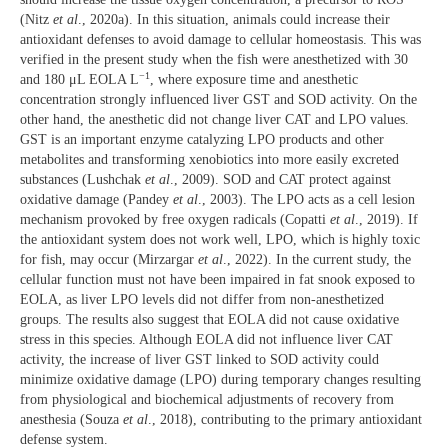
(Nitz
et al
., 2020a). In this situation, animals could increase their
antioxidant defenses to avoid damage to cellular homeostasis. This was
verified in the present study when the fish were anesthetized with 30
−1
and 180 μL EOLA L
, where exposure time and anesthetic
concentration strongly influenced liver GST and SOD activity. On the
other hand, the anesthetic did not change liver CAT and LPO values.
GST is an important enzyme catalyzing LPO products and other
metabolites and transforming xenobiotics into more easily excreted
substances (Lushchak
et al
., 2009). SOD and CAT protect against
oxidative damage (Pandey
et al
., 2003). The LPO acts as a cell lesion
mechanism provoked by free oxygen radicals (Copatti
et al
., 2019). If
the antioxidant system does not work well, LPO, which is highly toxic
for fish, may occur (Mirzargar
et al
., 2022). In the current study, the
cellular function must not have been impaired in fat snook exposed to
EOLA, as liver LPO levels did not differ from non-anesthetized
groups. The results also suggest that EOLA did not cause oxidative
stress in this species. Although EOLA did not influence liver CAT
activity, the increase of liver GST linked to SOD activity could
minimize oxidative damage (LPO) during temporary changes resulting
from physiological and biochemical adjustments of recovery from
anesthesia (Souza
et al
., 2018), contributing to the primary antioxidant
defense system.