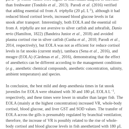
than freshwater (Tondolo
et al
., 2013). Parodi
et al
. (2016) verified
-1
that adding essential oil from
A. triphylla
(20 μL L
), although it had
reduced blood cortisol levels, increased blood glucose levels in fat
snook after transport. Interestingly, both EOLA and the essential oil
from
A. triphylla
are not aversive to silver catfish and zebrafish,
Danio
rerio
(Hamilton, 1822) (Bandeira Junior
et al
., 2018) and avoided
plasma cortisol rise in silver catfish (Cunha
et al
., 2010; Parodi
et al
.,
2014, respectively), but EOLA was not as efficient for reduce cortisol
levels in fat snooks (current study), tambacu (Sena
et al
., 2016), and
meagre (EOLA) (Cárdenas
et al
., 2016), demonstrating that the effect
of anesthetics can be different according to the management conditions
(
e.g
., anesthetic chemical compounds, anesthetic concentration, salinity,
ambient temperature) and species.
In conclusion, the best mild and deep anesthesia times in fat snook
−1
juveniles for EOLA were obtained with 30 and 180 μL EOLA L
,
respectively, and these times were lower in smaller than larger fish. The
EOLA (mainly at the highest concentration) increased VR, whole-body
cortisol, blood glucose, and liver GST and SOD values. The transfer of
EOLA across the gills is presumably regulated by branchial ventilation;
therefore, the increase of VR is possibly related to the rise of whole-
body cortisol and blood glucose levels in fish anesthetized with 180 μL