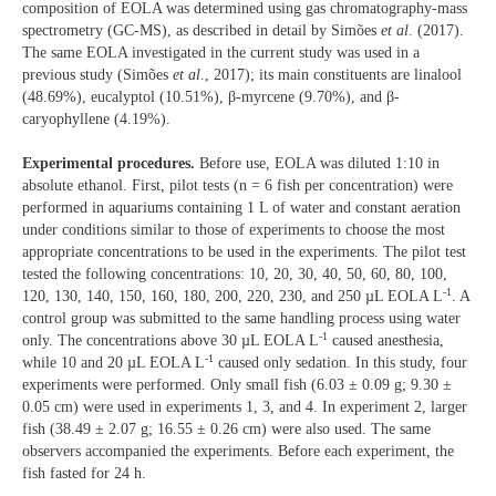
composition of EOLA was determined using gas chromatography-mass
spectrometry (GC-MS), as described in detail by Simões
et al
. (2017).
The same EOLA investigated in the current study was used in a
previous study (Simões
et al
., 2017); its main constituents are linalool
(48.69%), eucalyptol (10.51%), β-myrcene (9.70%), and β-
caryophyllene (4.19%).
Experimental procedures.
Before use, EOLA was diluted 1:10 in
absolute ethanol. First, pilot tests (n = 6 fish per concentration) were
performed in aquariums containing 1 L of water and constant aeration
under conditions similar to those of experiments to choose the most
appropriate concentrations to be used in the experiments. The pilot test
tested the following concentrations: 10, 20, 30, 40, 50, 60, 80, 100,
-1
120, 130, 140, 150, 160, 180, 200, 220, 230, and 250 µL EOLA L
. A
control group was submitted to the same handling process using water
-1
only. The concentrations above 30 µL EOLA L
caused anesthesia,
-1
while 10 and 20 µL EOLA L
caused only sedation. In this study, four
experiments were performed. Only small fish (6.03 ± 0.09 g; 9.30 ±
0.05 cm) were used in experiments 1, 3, and 4. In experiment 2, larger
fish (38.49 ± 2.07 g; 16.55 ± 0.26 cm) were also used. The same
observers accompanied the experiments. Before each experiment, the
fish fasted for 24 h.