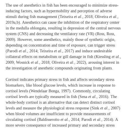
The use of anesthetics in fish has been encouraged to minimize stress-
inducing factors, such as hypermobility and perception of adverse
stimuli during fish management (Teixeira
et al
., 2018; Oliveira
et al
.,
2019a,b). Anesthetics can cause the inhibition of the respiratory center
in the medulla oblongata, resulting in depression of the central nervous
system (CNS) and decreasing the ventilatory rate (VR) (Ross, Ross,
2009). However, some anesthetics, mainly those of synthetic origin,
depending on concentration and time of exposure, can trigger stress
(Parodi
et al
., 2014; Teixeira
et al
., 2017) and induce undesirable
collateral effects on metabolism or gill damage in fish (Kiessling
et al
.,
2009; Wosnick
et al
., 2018; Oliveira
et al
., 2022), arousing interest in
the investigation of anesthetic compounds originating from plants.
Cortisol indicates primary stress in fish and affects secondary stress
biomarkers, like blood glucose levels, which increase in response to
cortisol levels (Wendelaar Bonga, 1997). Commonly, circulating
cortisol levels are typically measured in fish (Sena
et al
., 2016). The
whole-body cortisol is an alternative that can detect distinct cortisol
levels and measure the physiological stress response (Sink
et al
., 2007)
when blood volumes are insufficient to provide measurements of
circulating cortisol (Baldisserotto
et al
., 2014; Parodi
et al
., 2014). A
more severe consequence of increased primary and secondary stress