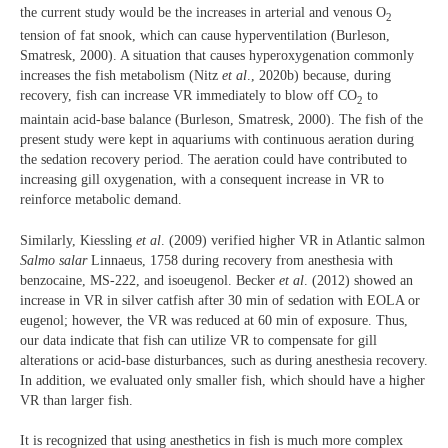
the current study would be the increases in arterial and venous O
2
tension of fat snook, which can cause hyperventilation (Burleson,
Smatresk, 2000). A situation that causes hyperoxygenation commonly
increases the fish metabolism (Nitz
et al
., 2020b) because, during
recovery, fish can increase VR immediately to blow off CO
to
2
maintain acid-base balance (Burleson, Smatresk, 2000). The fish of the
present study were kept in aquariums with continuous aeration during
the sedation recovery period. The aeration could have contributed to
increasing gill oxygenation, with a consequent increase in VR to
reinforce metabolic demand.
Similarly, Kiessling
et al
. (2009) verified higher VR in Atlantic salmon
Salmo salar
Linnaeus, 1758 during recovery from anesthesia with
benzocaine, MS-222, and isoeugenol. Becker
et al
. (2012) showed an
increase in VR in silver catfish after 30 min of sedation with EOLA or
eugenol; however, the VR was reduced at 60 min of exposure. Thus,
our data indicate that fish can utilize VR to compensate for gill
alterations or acid-base disturbances, such as during anesthesia recovery.
In addition, we evaluated only smaller fish, which should have a higher
VR than larger fish.
It is recognized that using anesthetics in fish is much more complex