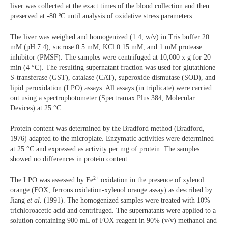
liver was collected at the exact times of the blood collection and then
preserved at -80 ºC until analysis of oxidative stress parameters.
The liver was weighed and homogenized (1:4, w/v) in Tris buffer 20
mM (pH 7.4), sucrose 0.5 mM, KCl 0.15 mM, and 1 mM protease
inhibitor (PMSF). The samples were centrifuged at 10,000 x g for 20
min (4 °C). The resulting supernatant fraction was used for glutathione
S-transferase (GST), catalase (CAT), superoxide dismutase (SOD), and
lipid peroxidation (LPO) assays. All assays (in triplicate) were carried
out using a spectrophotometer (Spectramax Plus 384, Molecular
Devices) at 25 °C.
Protein content was determined by the Bradford method (Bradford,
1976) adapted to the microplate. Enzymatic activities were determined
at 25 °C and expressed as activity per mg of protein. The samples
showed no differences in protein content.
2+
The LPO was assessed by Fe
oxidation in the presence of xylenol
orange (FOX, ferrous oxidation-xylenol orange assay) as described by
Jiang
et al
. (1991). The homogenized samples were treated with 10%
trichloroacetic acid and centrifuged. The supernatants were applied to a
solution containing 900 mL of FOX reagent in 90% (v/v) methanol and