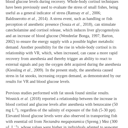
blood glucose levels during recovery. Whole-body cortisol techniques
have been previously used to evaluate the stress of small fishes, being
useful as a general indicator of stress (Ramsay
et al.
, 2006;
Baldisserotto
et al
., 2014). A stress event, such as handling or fish
perception of anesthetic presence (Souza
et al
., 2018), can stimulate
catecholamine and cortisol release, which induces liver glycogenolysis
and an increase of blood glucose (Wendeelar Bonga, 1997; Barton,
2002) to ensure the energy supply with a possible higher metabolic
demand. Another possibility for the rise in whole-body cortisol is its
relationship with VR, which, when increased, can cause a more rapid
recovery from anesthesia and thereby trigger an ability to react to
external signals and pay the oxygen debt acquired during the anesthesia
(Kiessling
et al
., 2009). In the present study, the anesthesia caused
stress in fat snooks, increasing oxygen demand, as demonstrated by our
results for VR and blood glucose levels.
Previous studies performed with fat snook found similar results.
Wosnick
et al
. (2018) reported a relationship between the increase in
blood cortisol and glucose levels after anesthesia with benzocaine (50
-1
mg L
), regardless of the salinity of exposure of the fish (5-30 ppt).
Elevated blood glucose levels were also observed in transporting fish
with essential oil from
Nectandra megapotamica
(Spreng.) Mez (300
−1
μL L
), whose values were higher in individuals adapted to seawater