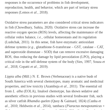
responses is the occurrence of problems in fish development,
reproduction, health, and behavior, which are part of tertiary stress
responses (Lemos
et al
., 2018).
Oxidative stress parameters are also considered critical stress indicators
in fish (Chowdhury, Saikia, 2020). Oxidative stress can increase the
reactive oxygen species (ROS) levels, affecting the maintenance of the
cellular redox balance,
i.e.
, cellular homeostasis and its regulation
(Lushchak, 2011). In this sense, fish have enzymatic antioxidant
defense systems (
e.g.
, glutathione-S-transferase – GST, catalase – CAT,
and superoxide dismutase – SOD) that can remove excessive damaging
ROS, thus reducing the damage by lipid peroxidation (LPO), playing a
critical role in the self-defense system of the body (Sies, 1997; Souza
et
al
., 2018; Copatti
et al
., 2019).
Lippia alba
(Mill.) N. E. Brown (Verbenaceae) is a native bush of
South America with several chemotypes, many aromatic and medicinal
properties, and low toxicity (Azambuja
et al
., 2011). The essential oil
from
L. alba
(EOLA), linalool chemotype, has shown sedative and
anesthetic effects in previous studies with several freshwater fish, such
as silver catfish
Rhamdia quelen
(Quoy & Gaimard, 1824) (Cunha
et
al.
, 2010; Heldwein
et al
., 2014), tambacu (
Piaractus mesopotamicus
×