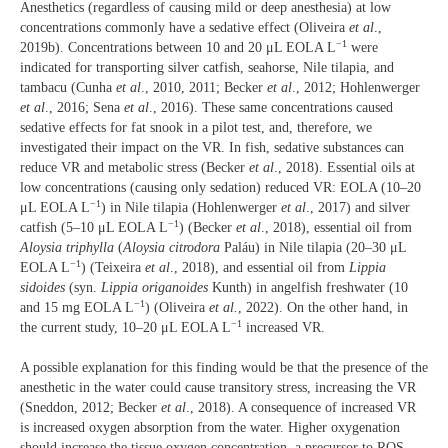
Anesthetics (regardless of causing mild or deep anesthesia) at low
concentrations commonly have a sedative effect (Oliveira
et al
.,
−1
2019b). Concentrations between 10 and 20 μL EOLA L
were
indicated for transporting silver catfish, seahorse, Nile tilapia, and
tambacu (Cunha
et al
., 2010, 2011; Becker
et al
., 2012; Hohlenwerger
et al
., 2016; Sena
et al
., 2016). These same concentrations caused
sedative effects for fat snook in a pilot test, and, therefore, we
investigated their impact on the VR. In fish, sedative substances can
reduce VR and metabolic stress (Becker
et al
., 2018). Essential oils at
low concentrations (causing only sedation) reduced VR: EOLA (10–20
−1
μL EOLA L
) in Nile tilapia (Hohlenwerger
et al
., 2017) and silver
−1
catfish (5–10 μL EOLA L
) (Becker
et al
., 2018), essential oil from
Aloysia triphylla
(
Aloysia citrodora
Paláu) in Nile tilapia (20–30 μL
−1
EOLA L
) (Teixeira
et al
., 2018), and essential oil from
Lippia
sidoides
(syn.
Lippia origanoides
Kunth) in angelfish freshwater (10
−1
and 15 mg EOLA L
) (Oliveira
et al.
, 2022). On the other hand, in
−1
the current study, 10–20 μL EOLA L
increased VR.
A possible explanation for this finding would be that the presence of the
anesthetic in the water could cause transitory stress, increasing the VR
(Sneddon, 2012; Becker
et al
., 2018). A consequence of increased VR
is increased oxygen absorption from the water. Higher oxygenation
should increase the tissue oxygen concentration, a precursor to ROS