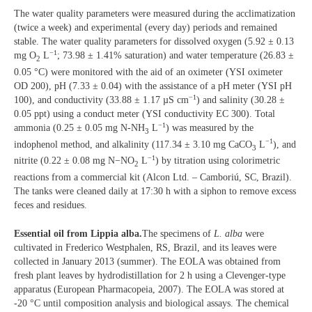
The water quality parameters were measured during the acclimatization
(twice a week) and experimental (every day) periods and remained
stable. The water quality parameters for dissolved oxygen (5.92 ± 0.13
−1
mg O
L
; 73.98 ± 1.41% saturation) and water temperature (26.83 ±
2
0.05 °C) were monitored with the aid of an oximeter (YSI oximeter
OD 200), pH (7.33 ± 0.04) with the assistance of a pH meter (YSI pH
−1
100), and conductivity (33.88 ± 1.17 µS cm
) and salinity (30.28 ±
0.05 ppt) using a conduct meter (YSI conductivity EC 300). Total
−1
ammonia (0.25 ± 0.05 mg N-NH
L
) was measured by the
3
−1
indophenol method, and alkalinity (117.34 ± 3.10 mg CaCO
L
), and
3
−1
nitrite (0.22 ± 0.08 mg N−NO
L
) by titration using colorimetric
2
reactions from a commercial kit (Alcon Ltd. – Camboriú, SC, Brazil).
The tanks were cleaned daily at 17:30 h with a siphon to remove excess
feces and residues.
Essential oil from Lippia alba.
The specimens of
L. alba
were
cultivated in Frederico Westphalen, RS, Brazil, and its leaves were
collected in January 2013 (summer). The EOLA was obtained from
fresh plant leaves by hydrodistillation for 2 h using a Clevenger-type
apparatus (European Pharmacopeia, 2007). The EOLA was stored at
-20 °C until composition analysis and biological assays. The chemical