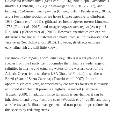
Colossoma macropomum
) (Sena
et al
., 2016), Nile tilapia
Oreochromis
niloticus
(Linnaeus, 1758) (Hohlenwerger
et al
., 2016, 2017), and
tambaqui
Colossoma macropomum
(Cuvier, 1816) (Batista
et al
., 2018),
and a few marine species, as sea horse
Hippocampus reidi
Ginsburg,
1933 (Cunha
et al
., 2011), gilthead sea bream
Sparus aurata
Linnaeus,
1758 (Toni
et al
., 2015), and meagre
Argyrosomus regius
(Asso y del
Rio, 1801) (Cárdenas
et al
., 2016). However, anesthetics can exhibit
different efficiencies in fish that can move from salt to freshwater and
vice versa (Sepulchro
et al
., 2016). However, its effects on these
euryhaline fish are still little known.
Fat snook (
Centropomus parallelus
Poey, 1860) is a euryhaline fish
species from the family Centropomidae that inhabits a wide range of
salinities in marine and estuarine waters of the western coast of the
Atlantic Ocean, from southern USA (State of Florida) to southern
Brazil (State of Santa Catarina) (Tsuzuki
et al
., 2007). It is an
opportunistic carnivore, appreciated by consumers for its flesh quality
and low-fat content. It presents a high-value market (Cerqueira,
Tsuzuki, 2009). In addition, since fat snook is euryhaline, it can be
inhabited inland, away from the coast (Wosnick
et al
., 2018), and using
anesthetics can facilitate management and transportation procedures in
this species by reducing stress.