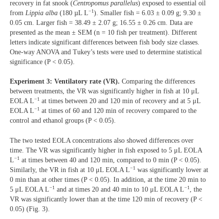
recovery in fat snook (
Centropomus parallelus
) exposed to essential oil
−1
from
Lippia alba
(180 µL L
). Smaller fish = 6.03 ± 0.09 g; 9.30 ±
0.05 cm. Larger fish = 38.49 ± 2.07 g; 16.55 ± 0.26 cm. Data are
presented as the mean ± SEM (n = 10 fish per treatment). Different
letters indicate significant differences between fish body size classes.
One-way ANOVA and Tukey’s tests were used to determine statistical
significance (P < 0.05).
Experiment 3: Ventilatory rate (VR).
Comparing the differences
between treatments, the VR was significantly higher in fish at 10 μL
−1
EOLA L
at times between 20 and 120 min of recovery and at 5 μL
−1
EOLA L
at times of 60 and 120 min of recovery compared to the
control and ethanol groups (P < 0.05).
The two tested EOLA concentrations also showed differences over
time. The VR was significantly higher in fish exposed to 5 μL EOLA
−1
L
at times between 40 and 120 min, compared to 0 min (P < 0.05).
−1
Similarly, the VR in fish at 10 μL EOLA L
was significantly lower at
0 min than at other times (P < 0.05). In addition, at the time 20 min to
−1
−1
5 μL EOLA L
and at times 20 and 40 min to 10 μL EOLA L
, the
VR was significantly lower than at the time 120 min of recovery (P <
0.05) (Fig. 3).