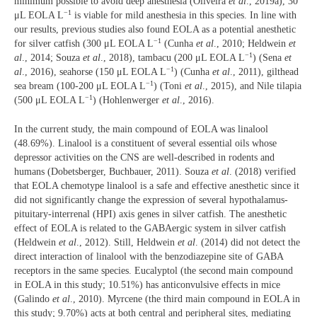
minimum possible to avoid deep anesthesia (Oliveira
et al
., 2019a), 30
−1
μL EOLA L
is viable for mild anesthesia in this species. In line with
our results, previous studies also found EOLA as a potential anesthetic
−1
for silver catfish (300 μL EOLA L
(Cunha
et al
., 2010; Heldwein
et
−1
al
., 2014; Souza
et al
., 2018), tambacu (200 μL EOLA L
) (Sena
et
−1
al
., 2016), seahorse (150 μL EOLA L
) (Cunha
et al
., 2011), gilthead
−1
sea bream (100-200 μL EOLA L
) (Toni
et al
., 2015), and Nile tilapia
−1
(500 μL EOLA L
) (Hohlenwerger
et al
., 2016).
In the current study, the main compound of EOLA was linalool
(48.69%). Linalool is a constituent of several essential oils whose
depressor activities on the CNS are well-described in rodents and
humans (Dobetsberger, Buchbauer, 2011). Souza
et al
. (2018) verified
that EOLA chemotype linalool is a safe and effective anesthetic since it
did not significantly change the expression of several hypothalamus-
pituitary-interrenal (HPI) axis genes in silver catfish. The anesthetic
effect of EOLA is related to the GABAergic system in silver catfish
(Heldwein
et al
., 2012). Still, Heldwein
et al
. (2014) did not detect the
direct interaction of linalool with the benzodiazepine site of GABA
receptors in the same species. Eucalyptol (the second main compound
in EOLA in this study; 10.51%) has anticonvulsive effects in mice
(Galindo
et al
., 2010). Myrcene (the third main compound in EOLA in
this study; 9.70%) acts at both central and peripheral sites, mediating