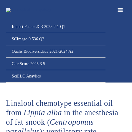
Ir
para
o
conteúdo
Impact Factor JCR 2025 2.1 Q1
SCImago 0.536 Q2
Qualis Biodiversidade 2021-2024 A2
Cite Score 2025 3.5
SciELO Anaylics
Linalool chemotype essential oil
from
Lippia alba
in the anesthesia
of fat snook (
Centropomus
parallelus
): ventilatory rate,