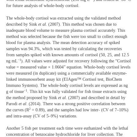
for future analysis of whole-body cortisol.
The whole-body cortisol was extracted using the validated method
described by Sink
et al
. (2007). This method was chosen due to
inadequate blood volume to measure plasma cortisol accurately. This
method was selected because the fish were too small to collect enough
blood for plasma analysis. The mean detection accuracy of spiked
samples was 94.3%, which was tested by calculating the recoveries
from samples spiked with known amounts of cortisol (50, 25, and 12.5
−1
ng mL
). All values were adjusted for recovery following the “Cortisol
value = measured value × 1.0604” equation. Whole-body cortisol levels
were measured (in duplicate) using a commercially available enzyme-
linked immunosorbent assay kit (EIAgen™ Cortisol test, BioChem
Immuno Systems). The whole-body cortisol levels are expressed as ng
−1
g of tissue
. This kit was fully validated for fish tissue extracts using
the method proposed by Sink
et al
. (2007) and described in detail by
Parodi
et al
. (2014). There was a strong positive correlation between
2
the curves (R
= 0.89), and the samples had low inter- (CV of 7–10%)
and intra-assay (CV of 5–9%) variations.
Another 5 fish per treatment each time were euthanized with the lethal
concentration of benzocaine hydrochloride for liver collection. The