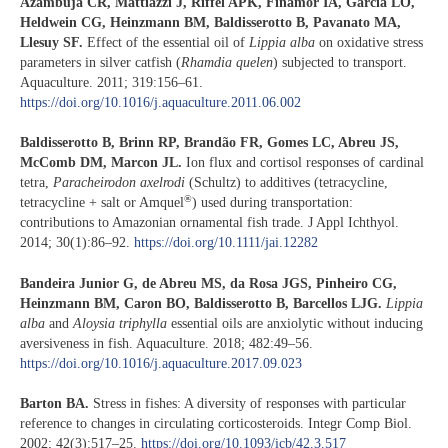
Azambuja CR, Mattiazzi J, Riffel APK, Finamor IA, Garcia LO,
Heldwein CG, Heinzmann BM, Baldisserotto B, Pavanato MA,
Llesuy SF.
Effect of the essential oil of
Lippia alba
on oxidative stress
parameters in silver catfish (
Rhamdia
quelen
) subjected to transport.
Aquaculture. 2011; 319:156–61.
https://doi.org/10.1016/j.aquaculture.2011.06.002
Baldisserotto B, Brinn RP, Brandão FR, Gomes LC, Abreu JS,
McComb DM, Marcon JL.
Ion flux and cortisol responses of cardinal
tetra,
Paracheirodon axelrodi
(Schultz) to additives (tetracycline,
®
tetracycline + salt or Amquel
) used during transportation:
contributions to Amazonian ornamental fish trade. J Appl Ichthyol.
2014; 30(1):86–92.
https://doi.org/10.1111/jai.12282
Bandeira Junior G, de Abreu MS, da Rosa JGS, Pinheiro CG,
Heinzmann BM, Caron BO, Baldisserotto B, Barcellos LJG.
Lippia
alba
and
Aloysia triphylla
essential oils are anxiolytic without inducing
aversiveness in fish. Aquaculture. 2018; 482:49–56.
https://doi.org/10.1016/j.aquaculture.2017.09.023
Barton BA.
Stress in fishes: A diversity of responses with particular
reference to changes in circulating corticosteroids. Integr Comp Biol.
2002; 42(3):517–25.
https://doi.org/10.1093/icb/42.3.517