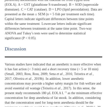
(EOLA). A = GST (glutathione S-transferase). B = SOD (superoxide
dismutase). C = CAT (catalase). D = LPO (lipid peroxidation). Data are
presented as the mean ± SEM (n = 5 fish per treatment each time).
Capital letters indicate significant differences between time points
within the same treatment. Lowercase letters indicate significant
differences between treatments at the same time point. Two-way
ANOVA and Tukey’s tests were used to determine statistical
significance (P < 0.05).
Discussion​
Various studies have indicated that an anesthetic is more effective when
it has fast action (< 3 min) and a short recovery time (< 5 or 10 min)
(Small, 2003; Ross, Ross, 2009; Sena
et al
., 2016; Teixeira
et al.
,
2017; Oliveira
et al.
, 2019b). In addition, lower anesthetic
concentrations may provide a higher safety margin for fish welfare and
avoid essential oil wastage (Teixeira
et al
., 2017). In this sense, the
−1
present study recommends 180 μL EOLA L
as the minimum effective
concentration for deep anesthesia of fat snook. In addition, considering
that the concentration used for long-term anesthesia should be the