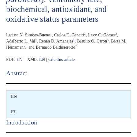
biochemical, antioxidant, and
oxidative status parameters
1
2
3
Larissa N. Simões-Bueno
,
Carlos E. Copatti
,
Levy C. Gomes
,
4
4
5
Adalberto L. Val
,
Renan D. Amanajás
,
Braulio O. Caron
,
Berta M.
6
7
Heinzmann
and
Bernardo Baldisserotto
PDF:
EN
XML:
EN
|
Cite this article
Abstract​
EN
PT
Introduction​