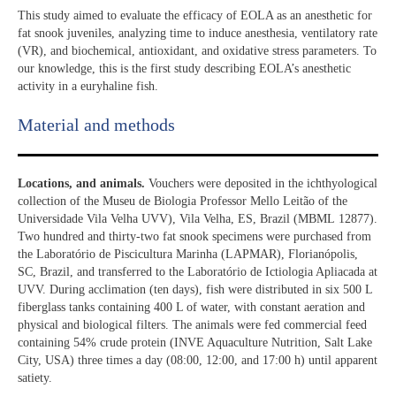
This study aimed to evaluate the efficacy of EOLA as an anesthetic for
fat snook juveniles, analyzing time to induce anesthesia, ventilatory rate
(VR), and biochemical, antioxidant, and oxidative stress parameters. To
our knowledge, this is the first study describing EOLA’s anesthetic
activity in a euryhaline fish.
Material and methods
Locations, and animals.
Vouchers were deposited in the ichthyological
collection of the Museu de Biologia Professor Mello Leitão of the
Universidade Vila Velha UVV), Vila Velha, ES, Brazil (MBML 12877).
Two hundred and thirty-two fat snook specimens were purchased from
the Laboratório de Piscicultura Marinha (LAPMAR), Florianópolis,
SC, Brazil, and transferred to the Laboratório de Ictiologia Apliacada at
UVV. During acclimation (ten days), fish were distributed in six 500 L
fiberglass tanks containing 400 L of water, with constant aeration and
physical and biological filters. The animals were fed commercial feed
containing 54% crude protein (INVE Aquaculture Nutrition, Salt Lake
City, USA) three times a day (08:00, 12:00, and 17:00 h) until apparent
satiety.