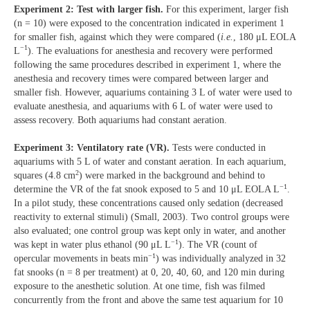
Experiment 2: Test with larger fish.
For this experiment, larger fish
(n = 10) were exposed to the concentration indicated in experiment 1
for smaller fish, against which they were compared (
i.e.
, 180 μL EOLA
−1
L
). The evaluations for anesthesia and recovery were performed
following the same procedures described in experiment 1, where the
anesthesia and recovery times were compared between larger and
smaller fish. However, aquariums containing 3 L of water were used to
evaluate anesthesia, and aquariums with 6 L of water were used to
assess recovery. Both aquariums had constant aeration.
Experiment 3: Ventilatory rate (VR).
Tests were conducted in
aquariums with 5 L of water and constant aeration. In each aquarium,
2
squares (4.8 cm
) were marked in the background and behind to
−1
determine the VR of the fat snook exposed to 5 and 10 μL EOLA L
.
In a pilot study, these concentrations caused only sedation (decreased
reactivity to external stimuli) (Small, 2003). Two control groups were
also evaluated; one control group was kept only in water, and another
−1
was kept in water plus ethanol (90 μL L
). The VR (count of
−1
opercular movements in beats min
) was individually analyzed in 32
fat snooks (n = 8 per treatment) at 0, 20, 40, 60, and 120 min during
exposure to the anesthetic solution. At one time, fish was filmed
concurrently from the front and above the same test aquarium for 10