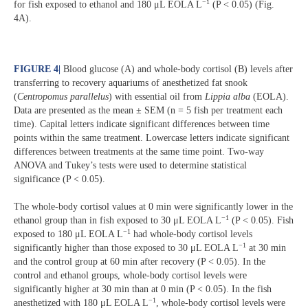
−1
for fish exposed to ethanol and 180 μL EOLA L
(P < 0.05) (Fig.
4A).
FIGURE 4
|
Blood glucose (A) and whole-body cortisol (B) levels after
transferring to recovery aquariums of anesthetized fat snook
(
Centropomus
parallelus
) with essential oil from
Lippia
alba
(EOLA).
Data are presented as the mean ± SEM (n = 5 fish per treatment each
time). Capital letters indicate significant differences between time
points within the same treatment. Lowercase letters indicate significant
differences between treatments at the same time point. Two-way
ANOVA and Tukey’s tests were used to determine statistical
significance (P < 0.05).
The whole-body cortisol values at 0 min were significantly lower in the
−1
ethanol group than in fish exposed to 30 μL EOLA L
(P < 0.05). Fish
−1
exposed to 180 μL EOLA L
had whole-body cortisol levels
−1
significantly higher than those exposed to 30 μL EOLA L
at 30 min
and the control group at 60 min after recovery (P < 0.05). In the
control and ethanol groups, whole-body cortisol levels were
significantly higher at 30 min than at 0 min (P < 0.05). In the fish
−1
anesthetized with 180 μL EOLA L
, whole-body cortisol levels were