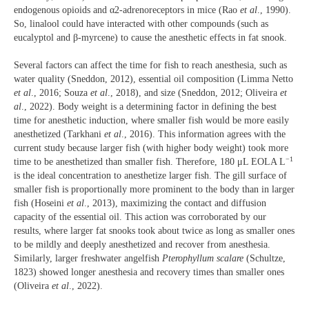
endogenous opioids and α2-adrenoreceptors in mice (Rao
et al
., 1990).
So, linalool could have interacted with other compounds (such as
eucalyptol and β-myrcene) to cause the anesthetic effects in fat snook.
Several factors can affect the time for fish to reach anesthesia, such as
water quality (Sneddon, 2012), essential oil composition (Limma Netto
et al
., 2016; Souza
et al
., 2018), and size (Sneddon, 2012; Oliveira
et
al
., 2022). Body weight is a determining factor in defining the best
time for anesthetic induction, where smaller fish would be more easily
anesthetized (Tarkhani
et al
., 2016). This information agrees with the
current study because larger fish (with higher body weight) took more
−1
time to be anesthetized than smaller fish. Therefore, 180 μL EOLA L
is the ideal concentration to anesthetize larger fish. The gill surface of
smaller fish is proportionally more prominent to the body than in larger
fish (Hoseini
et al
., 2013), maximizing the contact and diffusion
capacity of the essential oil. This action was corroborated by our
results, where larger fat snooks took about twice as long as smaller ones
to be mildly and deeply anesthetized and recover from anesthesia.
Similarly, larger freshwater angelfish
Pterophyllum scalare
(Schultze,
1823) showed longer anesthesia and recovery times than smaller ones
(Oliveira
et al
., 2022).