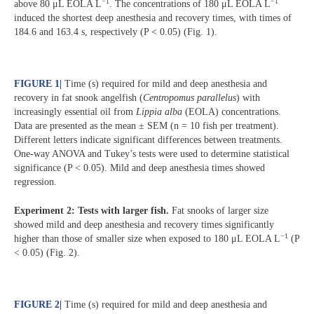
−1
−1
above 80 μL EOLA L
. The concentrations of 180 μL EOLA L
induced the shortest deep anesthesia and recovery times, with times of
184.6 and 163.4 s, respectively (P < 0.05) (Fig. 1).
FIGURE 1
|
Time (s) required for mild and deep anesthesia and
recovery in fat snook angelfish (
Centropomus parallelus
) with
increasingly essential oil from
Lippia alba
(EOLA) concentrations.
Data are presented as the mean ± SEM (n = 10 fish per treatment).
Different letters indicate significant differences between treatments.
One-way ANOVA and Tukey’s tests were used to determine statistical
significance (P < 0.05). Mild and deep anesthesia times showed
regression.
Experiment 2: Tests with larger fish.
Fat snooks of larger size
showed mild and deep anesthesia and recovery times significantly
−1
higher than those of smaller size when exposed to 180 μL EOLA L
(P
< 0.05) (Fig. 2).
FIGURE 2
|
Time (s) required for mild and deep anesthesia and