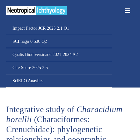
Ir
para
o
conteúdo
Impact Factor JCR 2025 2.1 Q1
SCImago 0.536 Q2
Qualis Biodiversidade 2021-2024 A2
Cite Score 2025 3.5
SciELO Anaylics
Integrative study of
Characidium
borellii
(Characiformes:
Crenuchidae): phylogenetic
relationships and geographic