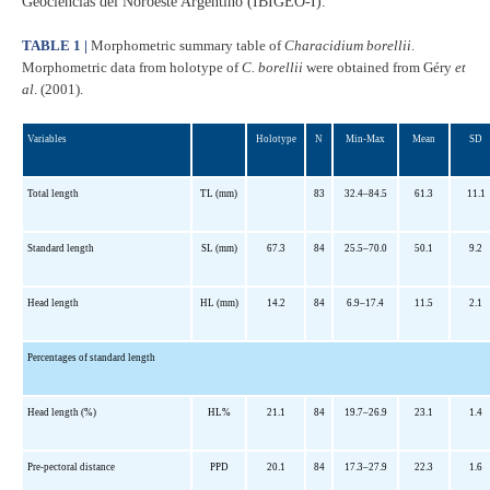
Geociencias del Noroeste Argentino (IBIGEO-I).
TABLE 1 |
Morphometric summary table of
Characidium borellii
.
Morphometric data from holotype of
C. borellii
were obtained from Géry
et
al
. (2001).
Variables
Holotype
N
Min-Max
Mean
SD
Total length
TL (mm)
83
32.4–84.5
61.3
11.1
Standard length
SL (mm)
67.3
84
25.5–70.0
50.1
9.2
Head length
HL (mm)
14.2
84
6.9–17.4
11.5
2.1
Percentages of standard length
Head length (%)
HL%
21.1
84
19.7–26.9
23.1
1.4
Pre-pectoral distance
PPD
20.1
84
17.3–27.9
22.3
1.6