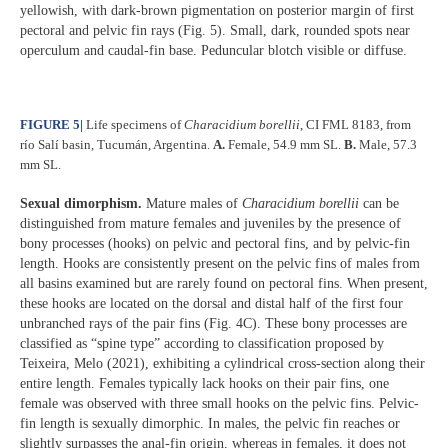
yellowish, with dark-brown pigmentation on posterior margin of first
pectoral and pelvic fin rays (Fig. 5). Small, dark, rounded spots near
operculum and caudal-fin base. Peduncular blotch visible or diffuse.
FIGURE 5
|
Life specimens of
Characidium borellii
,
CI FML 8183, from
río Salí basin, Tucumán, Argentina.
A.
Female, 54.9 mm SL.
B.
Male, 57.3
mm SL.
Sexual dimorphism.
Mature males of
Characidium borellii
can be
distinguished from mature females and juveniles by the presence of
bony processes (hooks) on pelvic and pectoral fins, and by pelvic-fin
length. Hooks are consistently present on the pelvic fins of males from
all basins examined but are rarely found on pectoral fins. When present,
these hooks are located on the dorsal and distal half of the first four
unbranched rays of the pair fins (Fig. 4C). These bony processes are
classified as “spine type” according to classification proposed by
Teixeira, Melo (2021), exhibiting a cylindrical cross-section along their
entire length. Females typically lack hooks on their pair fins, one
female was observed with three small hooks on the pelvic fins. Pelvic-
fin length is sexually dimorphic. In males, the pelvic fin reaches or
slightly surpasses the anal-fin origin, whereas in females, it does not