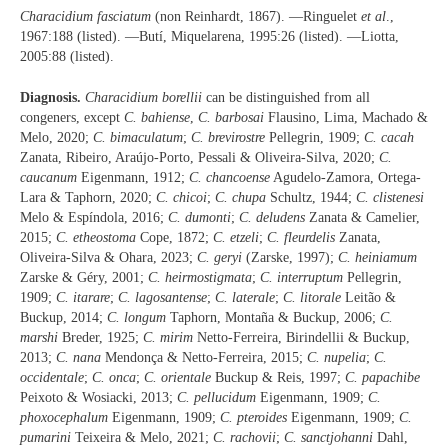
Characidium fasciatum
(non Reinhardt, 1867). —Ringuelet
et al
.,
1967:188 (listed). —Butí, Miquelarena, 1995:26 (listed). —Liotta,
2005:88 (listed).
Diagnosis.
Characidium borellii
can be distinguished from all
congeners, except
C. bahiense
,
C. barbosai
Flausino, Lima, Machado &
Melo, 2020;
C. bimaculatum
;
C. brevirostre
Pellegrin, 1909;
C. cacah
Zanata, Ribeiro, Araújo-Porto, Pessali & Oliveira-Silva, 2020;
C.
caucanum
Eigenmann, 1912;
C. chancoense
Agudelo-Zamora, Ortega-
Lara & Taphorn, 2020;
C. chicoi
;
C. chupa
Schultz, 1944;
C. clistenesi
Melo & Espíndola, 2016;
C. dumonti
;
C. deludens
Zanata & Camelier,
2015;
C. etheostoma
Cope, 1872;
C. etzeli
;
C. fleurdelis
Zanata,
Oliveira-Silva & Ohara, 2023;
C. geryi
(Zarske, 1997);
C. heiniamum
Zarske & Géry, 2001;
C. heirmostigmata
;
C. interruptum
Pellegrin,
1909;
C. itarare
;
C. lagosantense
;
C. laterale
;
C. litorale
Leitão &
Buckup, 2014;
C. longum
Taphorn, Montaña & Buckup, 2006;
C.
marshi
Breder, 1925;
C. mirim
Netto-Ferreira, Birindellii & Buckup,
2013;
C. nana
Mendonça & Netto-Ferreira, 2015;
C. nupelia
;
C.
occidentale
;
C. onca
;
C. orientale
Buckup & Reis, 1997;
C. papachibe
Peixoto & Wosiacki, 2013;
C. pellucidum
Eigenmann, 1909;
C.
phoxocephalum
Eigenmann, 1909;
C. pteroides
Eigenmann, 1909;
C.
pumarini
Teixeira & Melo, 2021;
C. rachovii
;
C. sanctjohanni
Dahl,