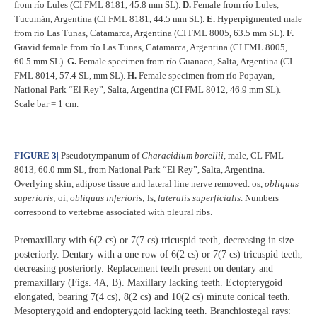
from río Lules (CI FML 8181, 45.8 mm SL).
D.
Female from río Lules,
Tucumán, Argentina (CI FML 8181, 44.5 mm SL).
E.
Hyperpigmented male
from río Las Tunas, Catamarca, Argentina (CI FML 8005, 63.5 mm SL).
F.
Gravid female from río Las Tunas, Catamarca, Argentina (CI FML 8005,
60.5 mm SL).
G.
Female specimen from río Guanaco, Salta, Argentina (CI
FML 8014, 57.4 SL, mm SL).
H.
Female specimen from río Popayan,
National Park “El Rey”, Salta, Argentina (CI FML 8012, 46.9 mm SL).
Scale bar = 1 cm.
FIGURE 3
|
Pseudotympanum of
Characidium borellii
, male, CL FML
8013, 60.0 mm SL, from National Park “El Rey”, Salta, Argentina.
Overlying skin, adipose tissue and lateral line nerve removed. os,
obliquus
superioris
; oi,
obliquus inferioris
; ls,
lateralis superficialis
. Numbers
correspond to vertebrae associated with pleural ribs.
Premaxillary with 6(2 cs) or 7(7 cs) tricuspid teeth, decreasing in size
posteriorly. Dentary with a one row of 6(2 cs) or 7(7 cs) tricuspid teeth,
decreasing posteriorly. Replacement teeth present on dentary and
premaxillary (Figs. 4A, B). Maxillary lacking teeth. Ectopterygoid
elongated, bearing 7(4 cs), 8(2 cs) and 10(2 cs) minute conical teeth.
Mesopterygoid and endopterygoid lacking teeth. Branchiostegal rays: