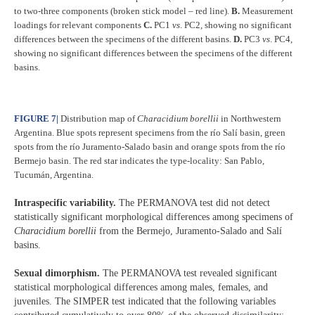
to two-three components (broken stick model – red line).
B.
Measurement
loadings for relevant components
C.
PC1
vs
.
PC2, showing no significant
differences between the specimens of the different basins.
D.
PC3
vs
.
PC4,
showing no significant differences between the specimens of the different
basins.
FIGURE 7
|
Distribution map of
Characidium borellii
in Northwestern
Argentina. Blue spots represent specimens from the río Salí basin, green
spots from the río Juramento-Salado basin and orange spots from the río
Bermejo basin. The red star indicates the type-locality: San Pablo,
Tucumán, Argentina.
Intraspecific variability.
The PERMANOVA test did not detect
statistically significant morphological differences among specimens of
Characidium borellii
from the Bermejo, Juramento-Salado and Salí
basins.
Sexual dimorphism.
The PERMANOVA test revealed significant
statistical morphological differences among males, females, and
juveniles. The SIMPER test indicated that the following variables