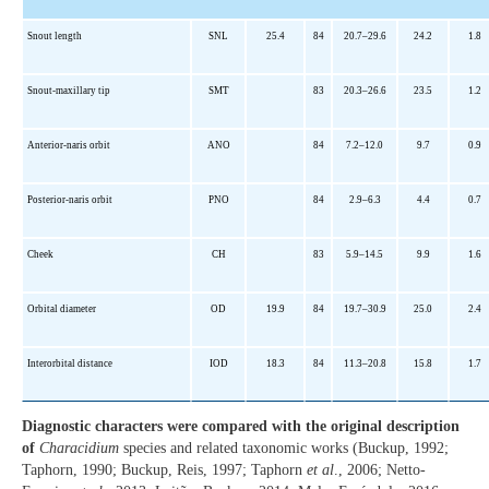
Snout length
SNL
25.4
84
20.7–29.6
24.2
1.8
Snout-maxillary tip
SMT
83
20.3–26.6
23.5
1.2
Anterior-naris orbit
ANO
84
7.2–12.0
9.7
0.9
Posterior-naris orbit
PNO
84
2.9–6.3
4.4
0.7
Cheek
CH
83
5.9–14.5
9.9
1.6
Orbital diameter
OD
19.9
84
19.7–30.9
25.0
2.4
Interorbital distance
IOD
18.3
84
11.3–20.8
15.8
1.7
Diagnostic characters were compared with the original description
of
Characidium
species and related taxonomic works (Buckup, 1992;
Taphorn, 1990; Buckup, Reis, 1997; Taphorn
et al
., 2006; Netto-