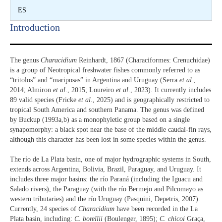
ES
Introduction​
The genus
Characidium
Reinhardt, 1867 (Characiformes: Crenuchidae)
is a group of Neotropical freshwater fishes commonly referred to as
“tritolos” and “mariposas” in Argentina and Uruguay (Serra
et al.
,
2014; Almiron
et al
., 2015; Loureiro
et al
., 2023). It currently includes
89 valid species (Fricke
et al
., 2025) and is geographically restricted to
tropical South America and southern Panama. The genus was defined
by Buckup (1993a,b) as a monophyletic group based on a single
synapomorphy: a black spot near the base of the middle caudal-fin rays,
although this character has been lost in some species within the genus.
The río de La Plata basin, one of major hydrographic systems in South,
extends across Argentina, Bolivia, Brazil, Paraguay, and Uruguay. It
includes three major basins: the río Paraná (including the Iguacu and
Salado rivers), the Paraguay (with the río Bermejo and Pilcomayo as
western tributaries) and the río Uruguay (Pasquini, Depetris, 2007).
Currently, 24 species of
Characidium
have been recorded in the La
Plata basin, including:
C. borellii
(Boulenger, 1895);
C. chicoi
Graça,