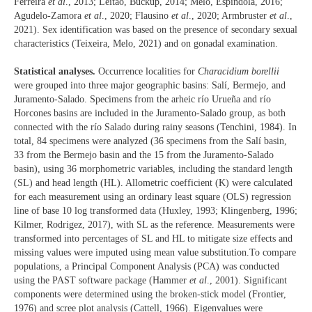
Ferreira
et al
., 2013; Leitão, Buckup, 2014; Melo, Espíndola, 2016;
Agudelo-Zamora
et al
., 2020; Flausino
et al
., 2020; Armbruster
et al
.,
2021). Sex identification was based on the presence of secondary sexual
characteristics (Teixeira, Melo, 2021) and on gonadal examination.
Statistical analyses.
Occurrence localities for
Characidium borellii
were grouped into three major geographic basins: Salí, Bermejo, and
Juramento-Salado. Specimens from the arheic río Urueña and río
Horcones basins are included in the Juramento-Salado group, as both
connected with the río Salado during rainy seasons (Tenchini, 1984). In
total, 84 specimens were analyzed (36 specimens from the Salí basin,
33 from the Bermejo basin and the 15 from the Juramento-Salado
basin), using 36 morphometric variables, including the standard length
(SL) and head length (HL). Allometric coefficient (K) were calculated
for each measurement using an ordinary least square (OLS) regression
line of base 10 log transformed data (Huxley, 1993; Klingenberg, 1996;
Kilmer, Rodrigez, 2017), with SL as the reference. Measurements were
transformed into percentages of SL and HL to mitigate size effects and
missing values were imputed using mean value substitution.To compare
populations, a Principal Component Analysis (PCA) was conducted
using the PAST software package (Hammer
et al
., 2001). Significant
components were determined using the broken-stick model (Frontier,
1976) and scree plot analysis (Cattell, 1966). Eigenvalues were