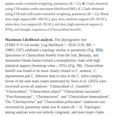
marker under extended weighting, parsimony (K = 12).
B.
Clade obtained
using COI marker under maximum likelihood (ML).
C.
Clade obtained
using COI and cytB under extended weighting, parsimony (K = 12). Black
dots, high support (60–100 GC); grey dots, medium support (30–59 GC);
white dots, low support (0–29 GC), red dots, high statistical support (≥
95%); red triangle, sequences
of
Characidium borellii
.
Maximum Likelihood analysis.
The phylogenetic tree
(TIM2+F+I+G4 model, Log-likelihood = -9310.2156, BIC =
19891.1597) exhibited a topology similar to parsimony (Fig.
S5
B).
Specimens of
Characidium borellii
from the Salí, Bermejo, and
Juramento-Salado basins formed a monophyletic clade with high
statistical support (bootstrap value ≥ 95%) (Fig. 9B).
Characidium
borellii
was found to be more closely related to
C. samurai, C.
lagosantense
,and
C. bahiense
than to taxa in the
C. zebra
complex.
Seven of the nine main clades mentioned by Serra
et al.
(2025) were
recovered across all analyses: “
Characidium
cf.
crandellii
”,
“
Characidium
”, “
Characidium alipioi
” “
Characidium caucanum
”,
“
Poecilosomatops
”, “
Chorimycterus
”, and “
Characidium bimaculatum
”.
The “
Chorimycterus
” and “
Characidium pellucidum
” cladeswere not
recovered by parsimony under low K values (K = 3). Topologies
among analyses were not entirely congruent, and most major clades