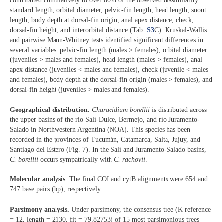
contributed cumulatively to over 80% of the observed dissimilarity:
standard length, orbital diameter, pelvic-fin length, head length, snout
length, body depth at dorsal-fin origin, anal apex distance, check,
dorsal-fin height, and interorbital distance (Tab.
S3
C). Kruskal-Wallis
and pairwise Mann-Whitney tests identified significant differences in
several variables: pelvic-fin length (males > females), orbital diameter
(juveniles > males and females), head length (males > females), anal
apex distance (juveniles < males and females), check (juvenile < males
and females), body depth at the dorsal-fin origin (males > females), and
dorsal-fin height (juveniles > males and females).
Geographical distribution.
Characidium borellii
is distributed across
the upper basins of the río Salí-Dulce, Bermejo, and río Juramento-
Salado in Northwestern Argentina (NOA). This species has been
recorded in the provinces of Tucumán, Catamarca, Salta, Jujuy, and
Santiago del Estero (Fig. 7). In the Salí and Juramento-Salado basins,
C. borellii
occurs sympatrically with
C. rachovii
.
Molecular analysis
. The final COI and cytB alignments were 654 and
747 base pairs (bp), respectively.
Parsimony analysis.
Under parsimony, the consensus tree (K reference
= 12, length = 2130, fit = 79.82753) of 15 most parsimonious trees