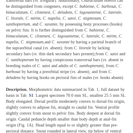
transversal bars (
vs
. irregular). Additionally,
Characidium borellii
can
be distinguished from congeners, except
C. bahiense
,
C. barbosai
,
C.
bimaculatum
,
C. clistenesi
,
C. deludens
,
C. lagosantense
,
C. laterale
,
C. litorale
,
C. mirim
,
C. nupelia
,
C. satoi
,
C. stigmosum
,
C.
xanthoptertum
, and
C. xavante
, by possessing bony processes (hooks)
on pelvic fins. It is further distinguished from
C. bahiense
,
C.
bimaculatum
,
C. clistenesi
,
C. lagosantense
,
C. laterale
,
C. mirim
,
C.
nupelia
,
C. stigmosum
,and
C. xavante
by having a parietal branch of
the supraorbital canal (
vs
. absent); from
C. litorale
by lacking
secondary bars (
vs
. thin dark secondary bars present);from
C. satoi
and
C. xanthopterum
by having conspicuous transversal bars (
vs
. absent in
breeding males of
C. satoi
and adults of
C. xanthopterum
); from
C.
barbosai
by having a preorbital stripe (
vs
. absent); and from
C.
deludens
by having hooks on pectoral fins of males (
vs
. hooks absent).
Description.
Morphometric data summarized in Tab. 1, full dataset by
basin in Tab.
S1
. Largest specimen 70.0 mm SL; smallest 25.5 mm SL.
Body elongated. Dorsal profile moderately convex to dorsal-fin origin,
slightly convex to adipose fin, straight to caudal fin. Ventral profile
slightly convex from snout to pelvic fins. Body deepest at dorsal fin
origin. Caudal peduncle depth smaller than body depth at anal-fin
origin (Fig. 1A). Head length equal to or slightly greater than pre-
pectoral distance. Snout rounded in lateral view, tip below of ventral