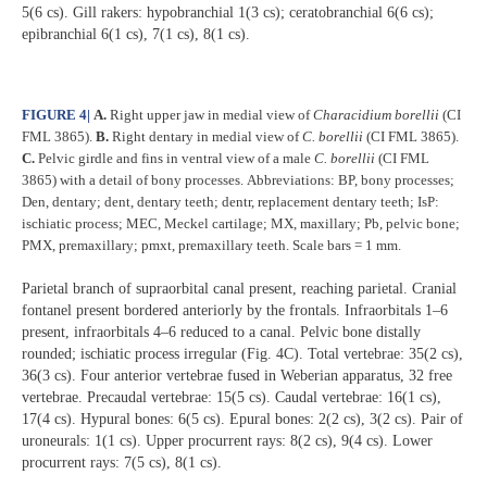
5(6 cs). Gill rakers: hypobranchial 1(3 cs); ceratobranchial 6(6 cs);
epibranchial 6(1 cs), 7(1 cs), 8(1 cs).
FIGURE 4
|
A.
Right upper jaw in medial view of
Characidium borellii
(CI
FML 3865).
B.
Right dentary in medial view of
C. borellii
(CI FML 3865).
C.
Pelvic girdle and fins in ventral view of a male
C. borellii
(CI FML
3865) with a detail of bony processes.
Abbreviations: BP, bony processes;
Den, dentary; dent, dentary teeth; dentr, replacement dentary teeth; IsP:
ischiatic process; MEC, Meckel cartilage; MX, maxillary; Pb, pelvic bone;
PMX, premaxillary; pmxt, premaxillary teeth. Scale bars = 1 mm.
Parietal branch of supraorbital canal present, reaching parietal. Cranial
fontanel present bordered anteriorly by the frontals. Infraorbitals 1–6
present, infraorbitals 4–6 reduced to a canal. Pelvic bone distally
rounded; ischiatic process irregular (Fig. 4C). Total vertebrae: 35(2 cs),
36(3 cs). Four anterior vertebrae fused in Weberian apparatus, 32 free
vertebrae. Precaudal vertebrae: 15(5 cs). Caudal vertebrae: 16(1 cs),
17(4 cs). Hypural bones: 6(5 cs). Epural bones: 2(2 cs), 3(2 cs). Pair of
uroneurals: 1(1 cs). Upper procurrent rays: 8(2 cs), 9(4 cs). Lower
procurrent rays: 7(5 cs), 8(1 cs).