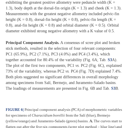
exhibiting the greatest positive allometry were peduncle width (K =
1.3), body depth at the dorsal-fin origin (K = 1.3) and cheek (K = 1.3).
Measurements with the greatest negative allometry included pelvic-fin
height (K = 0.8), dorsal-fin height (K = 0.8), pelvic-fin length (K =
0.8), anal-fin height (K = 0.8) and orbital diameter (K = 0.5). Orbital
diameter exhibited strong negative allometry with a K value of 0.5.
Principal Component Analysis.
A consensus of scree plot and broken
stick methods, resulted in the selection of four relevant components:
PC1 (65.9%), PC2 (7.1%), PC3 (4.0%) and PC4 (3.4%), which
together accounted for 80.4% of the variability (Fig. 6A; Tab.
S3
A).
The plot of the first two components, PC1
vs
. PC2 (Fig. 6C), explained
73% of the variability, whereas PC2
vs.
PC4 (Fig. 7D) explained 7.4%.
Both plots suggested no significant differences in overall morphology
among specimens from Salí, Bermejo, and Juramento-Salado basins.
The loadings of measurements are presented in Fig. 6B and Tab.
S3
B.
FIGURE 6
|
Principal component analysis (PCA) of morphometric variables
for specimens of
Characidium borellii
from the Salí (blue), Bermejo
(yellow/orange) and Juramento-Salado (green) basins.
A.
The curves start to
flatten out after the five-six components (scree plot method – blue line) and