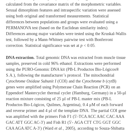
calculated from the covariance matrix of the morphometric variables.
Sexual dimorphism features and intraspecific variation were assessed
using both original and transformed measurements. Statistical
differences between populations and groups were evaluated using a
PERMANOVA test (based on the Euclidean similarity index).
Differences among major variables were tested using the Kruskal-Wallis
test, followed by a Mann-Whitney pairwise test with Bonferroni
correction. Statistical significance was set at
p
< 0.05.
DNA extraction.
Total genomic DNA was extracted from muscle tissue
samples, preserved in cold 96% ethanol. Extractions were performed
using the PURO-Genomic DNA kit (PB-L Productos Bio-Lógicos®
S.A.), following the manufacturer’s protocol. The mitochondrial
Cytochrome Oxidase Subunit I
(COI) and the
Cytochrome b
(cytB)
genes were amplified using Polymerase Chain Reaction (PCR) on an
Eppendorf Mastercycler thermal cycler (Hamburg, Germany) in a 50-µl
reaction mixture consisting of 25 µl of PB-L master mix (PB-L
Productos Bio-Lógicos, Quilmes, Argentina), 0.4 μM of each forward
and reverse primer and 4 μl of the template DNA. The partial COI gene
was amplified with the primers Fish F1 (5′-TCA ACC AAC CAC AAA
GAC ATT GGC AC-3′) and Fish R1 (5′- AGA CTT CTG GGT GGC
CAA AGA ATC A-3′) (Ward
et al
., 2005), according to Souza-Shibatta