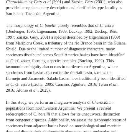
Characidium
by Géry
et al
.(2001) and Zarske, Géry (2001), who also
provided a supplementary description and clarified its type-locality as
San Pablo, Tucumán, Argentina.
The morphology of
C. borellii
closely resembles that of
C. zebra
(Boulenger, 1895; Eigenmann, 1909; Buckup, 1992; Buckup, Reis,
1997; Zarske, Géry, 2001) a species described by Eigenmann (1909)
from Maripicru Creek, a tributary of the río Branco basin in the Guiana
Shield. Due to the limited number of diagnostic characters, many
specimens distributed across South America basins have been identified
as
C.
cf.
zebra
, forming a species complex (Buckup, 1992). This
taxonomic ambiguity also occurs in northwestern Argentina, where
specimens from basins adjacent to the río Salí basin, such as the
Bermejo and Juramento-Salado basins have traditionally been identified
as
C.
cf.
zebra
(Liotta, 2005; Cancino, Aguilera, 2016; Terán
et al
.,
2016; Alonso
et al
., 2025).
In this study, we perform an integrative analysis of
Characidium
populations from northwestern Argentina. We present a revised
redescription of
C. borellii
that allows for its unequivocal distinction
from congeneric species. Additionally, we assess the taxonomic status of
specimens from adjacent basins based on morphological and meristic
data and discuss their phylogenetic placement using molecular and