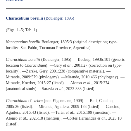
Characidium borellii
(Boulenger, 1895)
(Figs. 1–5; Tab. 1)
Nanognathus borellii
Boulenger, 1895:3 (original description; type-
locality: San Pablo, Tucuman Province, Argentina).
Characidium borellii
(Boulenger, 1895). —Buckup, 1993b:101 (generic
location to
Characidium
). —Géry
et al
., 2001:27 (correction on type-
locality). —Zarske, Gery, 2001:238 (comparative material). —
Mirande, 2009:579 (phylogeny). —Mirande, 2010:466 (phylogeny). —
Mirande, Koerber, 2015:27 (listed). —Alonso
et al
., 2015:274
(anatomical study) —Saravia
et al.
, 2023:333 (listed)..
Characidium
cf.
zebra
(non Eigenmann, 1909). —Butí, Cancino,
2005:26 (listed). —Mirande, Aguilera, 2009:178 (listed). —Cancino,
Aguilera, 2016:43 (listed). —Terán
et al
., 2016:199 (mention). —
Alonso
et al
., 2025:18 (mention). —Cortés Hernández
et al
., 2025:10
(listed).