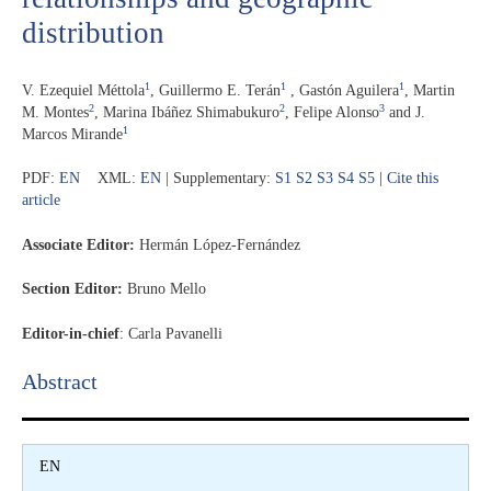
distribution
1
1
1
V. Ezequiel Méttola
,
Guillermo E. Terán
,
Gastón Aguilera
,
Martin
2
2
3
M. Montes
,
Marina Ibáñez Shimabukuro
,
Felipe Alonso
and
J.
1
Marcos Mirande
PDF:
EN
XML:
EN
| Supplementary:
S1
S2
S3
S4
S5
|
Cite this
article
Associate Editor:
Hermán López-Fernández
Section Editor:
Bruno Mello
Editor-in-chief
:
Carla Pavanelli
Abstract​
EN