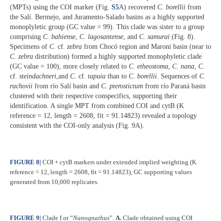
(MPTs) using the COI marker (Fig.
S5
A) recovered
C. borellii
from
the Salí. Bermejo, and Juramento-Salado basins as a highly supported
monoplyletic group (GC value = 99). This clade was sister to a group
comprising
C. bahiense
,
C. lagosantense
, and
C. samurai
(Fig. 8).
Specimens of
C.
cf
. zebra
from Chocó region and Maroni basin (near to
C. zebra
distribution) formed a highly supported monophyletic clade
(GC value = 100), more closely related to
C. etheostoma
,
C. nana
,
C.
cf.
steindachneri
,and
C.
cf.
tapuia
than to
C. borellii
. Sequences of
C.
rachovii
from río Salí basin and
C. pterostictum
from río Paraná basin
clustered with their respective conspecifics, supporting their
identification. A single MPT from combined COI and cytB (K
reference = 12, length = 2608, fit = 91.14823) revealed a topology
consistent with the COI-only analysis (Fig. 9A).
FIGURE 8
|
COI + cytB markers under extended implied weighting (K
reference = 12, length = 2608, fit = 91.14823), GC supporting values
generated from 10,000 replicates.
FIGURE 9
|
Clade I or “
Nanognathus
”.
A.
Clade obtained using COI