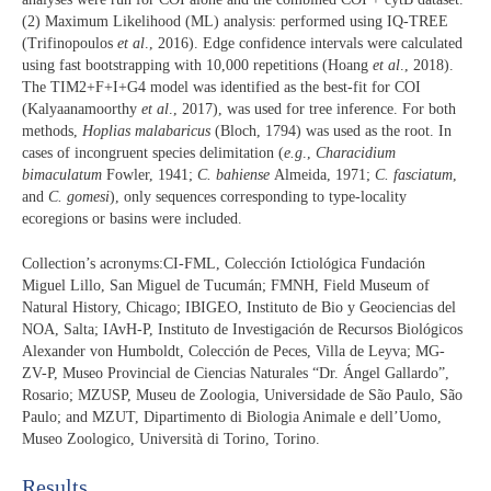
(2) Maximum Likelihood (ML) analysis: performed using IQ-TREE
(Trifinopoulos
et al
., 2016). Edge confidence intervals were calculated
using fast bootstrapping with 10,000 repetitions (Hoang
et al
., 2018).
The TIM2+F+I+G4 model was identified as the best-fit for COI
(Kalyaanamoorthy
et al
., 2017), was used for tree inference. For both
methods,
Hoplias malabaricus
(Bloch, 1794) was used as the root. In
cases of incongruent species delimitation (
e.g
.,
Characidium
bimaculatum
Fowler, 1941;
C. bahiense
Almeida, 1971;
C. fasciatum
,
and
C. gomesi
), only sequences corresponding to type-locality
ecoregions or basins were included.
Collection’s acronyms:CI-FML, Colección Ictiológica Fundación
Miguel Lillo, San Miguel de Tucumán; FMNH, Field Museum of
Natural History, Chicago; IBIGEO, Instituto de Bio y Geociencias del
NOA, Salta; IAvH-P, Instituto de Investigación de Recursos Biológicos
Alexander von Humboldt, Colección de Peces, Villa de Leyva; MG-
ZV-P, Museo Provincial de Ciencias Naturales “Dr. Ángel Gallardo”,
Rosario; MZUSP, Museu de Zoologia, Universidade de São Paulo, São
Paulo; and MZUT, Dipartimento di Biologia Animale e dell’Uomo,
Museo Zoologico, Università di Torino, Torino.
Results​