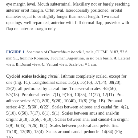
eye margin level. Mouth subterminal. Maxillary not or barely reaching
anterior orbit margin. Orbit oval, laterodorsally positioned; orbital
diameter equal to or slightly longer than snout length. Two nasal
openings, well separated; anterior with full dermal flap, posterior with
flap on anterior margin only.
FIGURE 1
|
Specimen of
Characidium borellii
, male,
CI FML 8183, 53.6
mm SL, from río Romano, Tucumán, Argentina, in río Salí basin.
A.
Lateral
view.
B.
Dorsal view.
C.
Ventral view. Scale bar = 1 cm.
Cycloid scales lacking
circuli
. Isthmus completely scaled, except for
one (Fig. 1C). Longitudinal scales: 35(2), 36(16), 37(34), 38(28),
39(2); all perforated by lateral line. Transversal scales: 4/5(56),
5/5(18). Pre-dorsal series: 7(1), 9(10), 10(35), 11(27), 12(11). Pre-
adipose series: 6(1), 8(8), 9(26), 10(40), 11(8) (Fig. 1B). Pre-anal
series: 4(2), 5(60), 6(22). Scales between adipose and caudal fin: 4(2),
5(10), 6(50), 7(17), 8(1), 9(1). Scales between anus and anal-fin
origin: 2(18), 3(56), 4(10). Scales between anal and caudal-fin origin:
5(9), 6(45), 7(26), 8(1). Scales between pectoral and pelvic fins:
11(18), 12(39), 13(4). Scales around caudal peduncle: 14(84) (Fig.
1A).