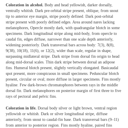
Coloration in alcohol.
Body and head yellowish, darker dorsally,
ventrally whitish. Dark pre-orbital stripe present, oblique, from snout
tip to anterior eye margin, stripe poorly defined. Dark post-orbital
stripe present with poorly defined edges. Area around nares lacking
melanophores, Opercle mostly dark, with quadrangular blotch in some
specimens. Dark longitudinal stripe along mid-body, from opercle to
caudal fin, edges diffuse, narrower than one scale depth anteriorly,
widening posteriorly. Dark transversal bars across body: 7(3), 8(8),
9(38), 10(18), 11(6), or 12(2), wider than scale, regular in shape,
surpassing midlateral stripe. Dark stripe from dorsal fin origin to head
along mid-dorsal scales. Thin dark stripe between dorsal an adipose
fins. Humeral blotch present, slightly vertically elongated. Basicaudal
spot present, more conspicuous in small specimens. Peduncular blotch
present, circular or oval; more diffuse in larger specimens. Fins mostly
hyaline. Few dark-brown chromatophores between rays in the middle
dorsal fin. Dark melanophores on posterior margin of first three to five
rays of pectoral and pelvic fins.
Coloration in life.
Dorsal body silver or light brown, ventral region
yellowish or whitish. Dark or silver longitudinal stripe, diffuse
anteriorly, from snout to caudal-fin base. Dark transversal bars (9–11)
from anterior to posterior region. Fins mostly hyaline, paired fins