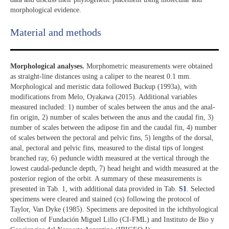
morphological evidence.
Material and methods
Morphological analyses.
Morphometric measurements were obtained
as straight-line distances using a caliper to the nearest 0.1 mm.
Morphological and meristic data followed Buckup (1993a), with
modifications from Melo, Oyakawa (2015). Additional variables
measured included: 1) number of scales between the anus and the anal-
fin origin, 2) number of scales between the anus and the caudal fin, 3)
number of scales between the adipose fin and the caudal fin, 4) number
of scales between the pectoral and pelvic fins, 5) lengths of the dorsal,
anal, pectoral and pelvic fins, measured to the distal tips of longest
branched ray, 6) peduncle width measured at the vertical through the
lowest caudal-peduncle depth, 7) head height and width measured at the
posterior region of the orbit. A summary of these measurements is
presented in Tab. 1, with additional data provided in Tab.
S1
. Selected
specimens were cleared and stained (cs) following the protocol of
Taylor, Van Dyke (1985). Specimens are deposited in the ichthyological
collection of Fundación Miguel Lillo (CI-FML) and Instituto de Bio y