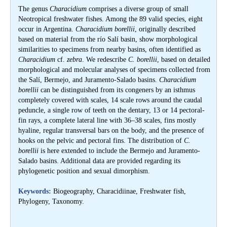
The genus
Characidium
comprises a diverse group of small
Neotropical freshwater fishes. Among the 89 valid species, eight
occur in Argentina.
Characidium borellii
, originally described
based on material from the río Salí basin, show morphological
similarities to specimens from nearby basins, often identified as
Characidium
cf.
zebra
. We redescribe
C. borellii
, based on detailed
morphological and molecular analyses of specimens collected from
the Salí, Bermejo, and Juramento-Salado basins.
Characidium
borellii
can be distinguished from its congeners by an isthmus
completely covered with scales, 14 scale rows around the caudal
peduncle, a single row of teeth on the dentary, 13 or 14 pectoral-
fin rays, a complete lateral line with 36–38 scales, fins mostly
hyaline, regular transversal bars on the body, and the presence of
hooks on the pelvic and pectoral fins. The distribution of
C.
borellii
is here extended to include the Bermejo and Juramento-
Salado basins. Additional data are provided regarding its
phylogenetic position and sexual dimorphism.
Keywords:
Biogeography, Characidiinae, Freshwater fish,
Phylogeny, Taxonomy.