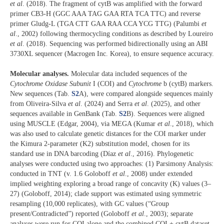
et al
. (2018). The fragment of cytB was amplified with the forward
primer CB3-H (GGC AAA TAG GAA RTA TCA TTC) and reverse
primer Gludg-L (TGA CTT GAA RAA CCA YCG TTG) (Palumbi
et
al
., 2002) following thermocycling conditions as described by Loureiro
et al
. (2018). Sequencing was performed bidirectionally using an ABI
3730XL sequencer (Macrogen Inc. Korea), to ensure sequence accuracy.
Molecular analyses.
Molecular data included sequences of the
Cytochrome Oxidase Subunit
I (COI) and
Cytochrome
b (cytB) markers.
New sequences (Tab.
S2
A), were compared alongside sequences mainly
from Oliveira-Silva
et al
. (2024) and Serra
et al
. (2025), and other
sequences available in GenBank (Tab.
S2
B). Sequences were aligned
using MUSCLE (Edgar, 2004), via MEGA (Kumar
et al
., 2018), which
was also used to calculate genetic distances for the COI marker under
the Kimura 2-parameter (K2) substitution model, chosen for its
standard use in DNA barcoding (Díaz
et al
., 2016). Phylogenetic
analyses were conducted using two approaches: (1) Parsimony Analysis:
conducted in TNT (v. 1.6 Goloboff
et al
., 2008) under extended
implied weighting exploring a broad range of concavity (K) values (3–
27) (Goloboff, 2014); clade support was estimated using symmetric
resampling (10,000 replicates), with GC values (“Group
present/Contradicted”) reported (Goloboff
et al
., 2003); separate
analyses were run for COI alone and the combined COI + cytB dataset.