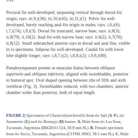
Pectoral fin well-developed; surpassing vertical through dorsal-fin
origin; rays: iii,9,i(38); iii,10,i(45); iii,11,i(1). Pelvic fin well-
developed, barely reaching anal-fin origin in males; rays: i,6,i(6);
i,7,i(74); i,8,i(3). Dorsal fin truncated, narrow base; rays: ii,8(3);
ii,9(79); ii,10(2). Anal fin with narrow base; rays: ii,6(2); ii,7(70);
ii,8(12). Small unbranched anterior rays in dorsal and anal fins, visible
in cs specimens. Adipose fin well-developed. Caudal fin with lower
lobe slightly longer; rays: i,8,7,i(2); i,8,8,i(2); i,9,8,i(80).
Pseudotympanum present as muscular hiatus between
obliquus
superioris
and
obliquus inferioris
, aligned with swimbladder, posterior
to humeral spot. Oval shaped opening between ribs of fifth and sixth
vertebrae (Fig. 3). Swimbladder reduced, with two chambers; anterior
chamber wider than posterior, both of equal length.
FIGURE 2
|
Specimens of
Characidium borellii
from río Salí (
A
–
F
), río
Juramento (
G
) and río Bermejo (
H
) basins.
A.
Male from río Los Sosa,
Tucumán, Argentina (IBIGEO-I 524, 50.9 mm SL).
B.
Female specimen
from río Sucio, Tucumán, Argentina (CI FML 8003, 58.1 mm SL).
C.
Male