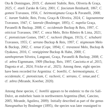
Ota & Domingues, 2019;
C. dumonti
Stabile, Reis, Oliveria & Graça,
2025;
C. etzeli
Zarske & Géry, 2001;
C. fasciatum
Reinhardt, 1867;
C.
gomesi
Travassos, 1956;
C. heirmostigmata
Graça & Pavanelli, 2008;
C. itarare
Stabile, Reis, Frota, Graça & Oliveira, 2024;
C. lagosantense
Travassos, 1947;
C. laterale
(Boulenger, 1895);
C. nupelia
Graça,
Pavanelli & Buckup, 2008;
C. occidentale
Buckup & Reis, 1997;
C.
oiticicai
Travassos, 1967;
C. onca
Melo, Brito Ribeiro & Lima, 2021;
C. pterostictum
Gomes, 1947;
C. rachovii
(Regan, 1913);
C. schubarti
Travassos, 1955;
C. serrano
Buckup & Reis, 1997;
C. stigmosum
Melo
& Buckup, 2002;
C. tenue
(Cope, 1894);
C. travassosi
Melo, Buckup &
Oyakawa, 2016;
C. vestigipinne
Buckup & Hahn, 2000;
C.
xanthopterum
Silveira
,
Langeani, Graça, Pavanelli & Buckup, 2008;
C.
cf.
zebra
Eigenmann, 1909 (Buckup, Reis, 1997; Casciotta
et al.
,2015;
Dagosta
et al
., 2024; Fricke
et al.
, 2025). Among these, eight species
have been recorded for Argentina:
C. borellii
,
C. heirmostigmata
,
C.
occidentale
,
C. pterostictum
,
C. rachovii
,
C. serrano
,
C. tenue
,and
C.
cf.
zebra
(Mirande, Koerber, 2020).
Among these species,
C. borellii
appears to be endemic to the río Salí-
Dulce, an endorheic basin in northwestern Argentina (Butí, Cancino,
2005; Mirande, Aguilera, 2009). Initially described as part of the genus
Nanognathus
by Boulenger (1895), the species was later reassigned to