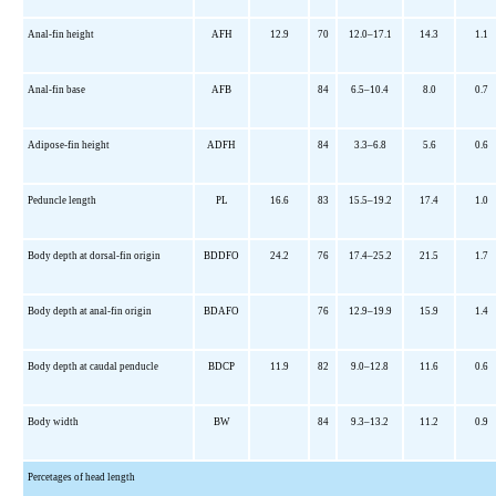
Anal-fin height
AFH
12.9
70
12.0–17.1
14.3
1.1
Anal-fin base
AFB
84
6.5–10.4
8.0
0.7
Adipose-fin height
ADFH
84
3.3–6.8
5.6
0.6
Peduncle length
PL
16.6
83
15.5–19.2
17.4
1.0
Body depth at dorsal-fin origin
BDDFO
24.2
76
17.4–25.2
21.5
1.7
Body depth at anal-fin origin
BDAFO
76
12.9–19.9
15.9
1.4
Body depth at caudal penducle
BDCP
11.9
82
9.0–12.8
11.6
0.6
Body width
BW
84
9.3–13.2
11.2
0.9
Percetages of head length