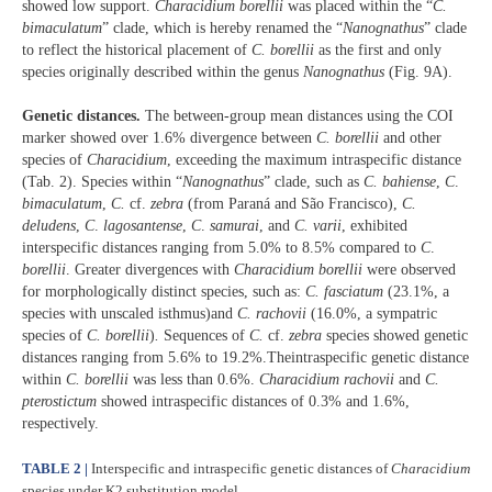
showed low support.
Characidium borellii
was placed within the “
C.
bimaculatum
” clade, which is hereby renamed the “
Nanognathus
” clade
to reflect the historical placement of
C. borellii
as the first and only
species originally described within the genus
Nanognathus
(Fig. 9A).
Genetic distances.
The between-group mean distances using the COI
marker showed over 1.6% divergence between
C. borellii
and other
species of
Characidium
, exceeding the maximum intraspecific distance
(Tab. 2). Species within “
Nanognathus
” clade, such as
C. bahiense
,
C
.
bimaculatum
,
C.
cf.
zebra
(from Paraná and São Francisco),
C.
deludens
,
C
.
lagosantense
,
C
.
samurai
, and
C. varii
, exhibited
interspecific distances ranging from 5.0% to 8.5% compared to
C
.
borellii
. Greater divergences with
Characidium borellii
were observed
for morphologically distinct species, such as:
C. fasciatum
(23.1%, a
species with unscaled isthmus)and
C. rachovii
(16.0%, a sympatric
species of
C. borellii
)
.
Sequences of
C.
cf.
zebra
species showed genetic
distances ranging from 5.6% to 19.2%.Theintraspecific genetic distance
within
C. borellii
was less than 0.6%.
Characidium rachovii
and
C.
pterostictum
showed intraspecific distances of 0.3% and 1.6%,
respectively.
TABLE 2 |
Interspecific and intraspecific genetic distances of
Characidium
species under K2 substitution model.