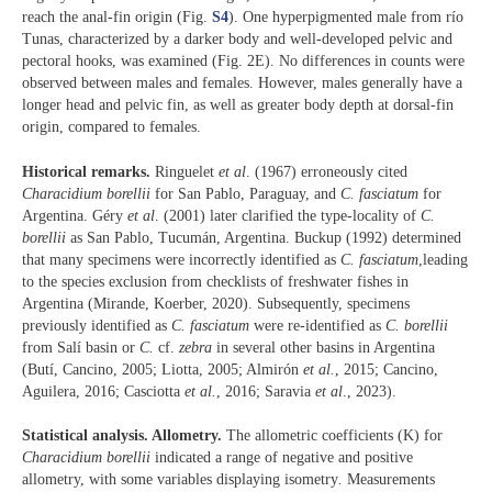
reach the anal-fin origin (Fig.
S4
). One hyperpigmented male from río
Tunas, characterized by a darker body and well-developed pelvic and
pectoral hooks, was examined (Fig. 2E). No differences in counts were
observed between males and females. However, males generally have a
longer head and pelvic fin, as well as greater body depth at dorsal-fin
origin, compared to females.
Historical remarks.
Ringuelet
et al
. (1967) erroneously cited
Characidium borellii
for San Pablo, Paraguay, and
C. fasciatum
for
Argentina. Géry
et al
. (2001) later clarified the type-locality of
C.
borellii
as San Pablo, Tucumán, Argentina. Buckup (1992) determined
that many specimens were incorrectly identified as
C. fasciatum
,leading
to the species exclusion from checklists of freshwater fishes in
Argentina (Mirande, Koerber, 2020). Subsequently, specimens
previously identified as
C. fasciatum
were re-identified as
C. borellii
from Salí basin or
C.
cf.
zebra
in several other basins in Argentina
(Butí, Cancino, 2005; Liotta, 2005; Almirón
et al.
, 2015; Cancino,
Aguilera, 2016; Casciotta
et al.
, 2016; Saravia
et al
., 2023).
Statistical analysis. Allometry.
The allometric coefficients (K) for
Characidium borellii
indicated a range of negative and positive
allometry, with some variables displaying isometry
.
Measurements