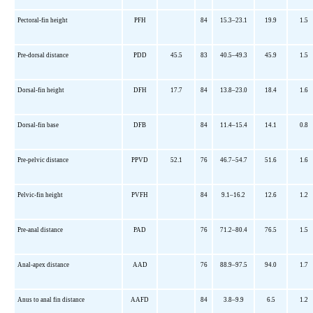
Pectoral-fin height
PFH
84
15.3–23.1
19.9
1.5
Pre-dorsal distance
PDD
45.5
83
40.5–49.3
45.9
1.5
Dorsal-fin height
DFH
17.7
84
13.8–23.0
18.4
1.6
Dorsal-fin base
DFB
84
11.4–15.4
14.1
0.8
Pre-pelvic distance
PPVD
52.1
76
46.7–54.7
51.6
1.6
Pelvic-fin height
PVFH
84
9.1–16.2
12.6
1.2
Pre-anal distance
PAD
76
71.2–80.4
76.5
1.5
Anal-apex distance
AAD
76
88.9–97.5
94.0
1.7
Anus to anal fin distance
AAFD
84
3.8–9.9
6.5
1.2