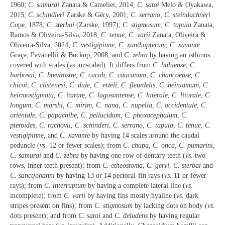
1960;
C. samurai
Zanata & Camelier, 2014;
C. satoi
Melo & Oyakawa,
2015;
C. schindleri
Zarske & Géry, 2001;
C. serrano
;
C. steindachneri
Cope, 1878;
C. sterbai
(Zarske, 1997);
C. stigmosum
;
C. tapuia
Zanata,
Ramos & Oliveira-Silva, 2018;
C. tenue
;
C. varii
Zanata, Oliveira &
Oliveira-Silva, 2024;
C. vestigipinne
;
C. xanthopterum
;
C. xavante
Graça, Pavanellii & Buckup, 2008; and
C. zebra
by having an isthmus
covered with scales (
vs
. unscaled). It differs from
C. bahiense
,
C.
barbosai
,
C. brevirostre
,
C. cacah
,
C. caucanum
,
C. chancoense
,
C.
chicoi
,
C. clistenesi
,
C. dule
,
C. etzeli
,
C. fleurdelis
,
C. heiniamum
,
C.
heirmostigmata
,
C. itarare
,
C. lagosantense
,
C. laterale
,
C. litorale
,
C.
longum
,
C. marshi
,
C. mirim
,
C. nana
,
C. nupelia
,
C. occidentale
,
C.
orientale
,
C. papachibe
,
C. pellucidum
,
C. phoxocephalum
,
C.
pteroides
,
C. rachovii
,
C. schinderi
,
C. serrano
,
C. tapuia
,
C. tenue
,
C.
vestigipinne
, and
C. xavante
by having 14 scales around the caudal
peduncle (
vs
. 12 or fewer scales); from
C. chupa
,
C. onca
,
C. pumarini
,
C. samurai
and
C. zebra
by having one row of dentary teeth (
vs
. two
rows, inner teeth present); from
C. etheostoma
,
C. geryi
,
C. sterbai
and
C.
sanctjohanni
by having 13 or 14 pectoral-fin rays (
vs
. 11 or fewer
rays); from
C. interruptum
by having a complete lateral line (
vs
.
incomplete); from
C. varii
by having fins mostly hyaline (
vs
. dark
stripes present on fins); from
C. stigmosum
by lacking dots on body (
vs
.
dots present); and from
C. satoi
and
C. deludens
by having regular