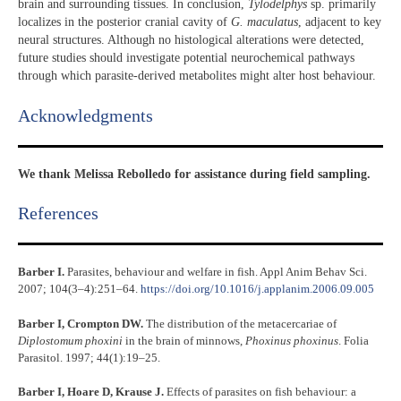
brain and surrounding tissues. In conclusion,
Tylodelphys
sp. primarily
localizes in the posterior cranial cavity of
G. maculatus
, adjacent to key
neural structures. Although no histological alterations were detected,
future studies should investigate potential neurochemical pathways
through which parasite-derived metabolites might alter host behaviour.
Acknowledgments​
We thank Melissa Rebolledo for assistance during field sampling.
References​
Barber I.
Parasites, behaviour and welfare in fish. Appl Anim Behav Sci.
2007; 104(3–4):251–64.
https://doi.org/10.1016/j.applanim.2006.09.005
Barber I, Crompton DW.
The distribution of the metacercariae of
Diplostomum phoxini
in the brain of minnows,
Phoxinus phoxinus
. Folia
Parasitol. 1997; 44(1):19–25.
Barber I, Hoare D, Krause J.
Effects of parasites on fish behaviour: a