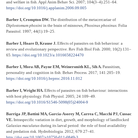
and welfare in fish. Appl Anim Behav Sci. 2007; 104(3–4):251–64.
https://doi.org/10.1016/j.applanim.2006.09.005
Barber I, Crompton DW.
The distribution of the metacercariae of
Diplostomum phoxini
in the brain of minnows,
Phoxinus phoxinus
. Folia
Parasitol. 1997; 44(1):19–25.
Barber I, Hoare D, Krause J.
Effects of parasites on fish behaviour: a
review and evolutionary perspective. Rev Fish Biol Fish. 2000; 10(2):131–
65.
https://doi.org/10.1023/a:1016658224470
Barber I, Mora AB, Payne EM, Weinersmith KL, Sih A.
Parasitism,
personality and cognition in fish. Behav Process. 2017; 141:205–19.
https://doi.org/10.1016/j.beproc.2016.11.012
Barber I, Wright HA.
Effects of parasites on fish behaviour: interactions
with host physiology. Fish Physiol. 2005; 24:109–49.
https://doi.org/10.1016/S1546-5098(05)24004-9
Barriga JP, Battini MA, García-Asorey M, Carrea C, Macchi PJ, Cussac
VE.
Intraspecific variation in diet, growth, and morphology of landlocked
Galaxias maculatus
during its larval period: the role of food availability
and predation risk. Hydrobiologia. 2012; 679:27–41.
http://doi.org/10.1007/s10750-011-0849-3