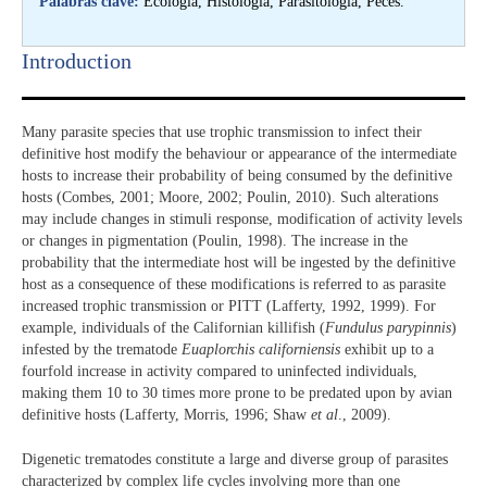
Palabras clave:
Ecología, Histología, Parasitología, Peces.
Introduction​
Many parasite species that use trophic transmission to infect their
definitive host modify the behaviour or appearance of the intermediate
hosts to increase their probability of being consumed by the definitive
hosts (Combes, 2001; Moore, 2002; Poulin, 2010). Such alterations
may include changes in stimuli response, modification of activity levels
or changes in pigmentation (Poulin, 1998). The increase in the
probability that the intermediate host will be ingested by the definitive
host as a consequence of these modifications is referred to as parasite
increased trophic transmission or PITT (Lafferty, 1992, 1999). For
example, individuals of the Californian killifish (
Fundulus parypinnis
)
infested by the trematode
Euaplorchis californiensis
exhibit up to a
fourfold increase in activity compared to uninfected individuals,
making them 10 to 30 times more prone to be predated upon by avian
definitive hosts (Lafferty, Morris, 1996; Shaw
et al
., 2009).
Digenetic trematodes constitute a large and diverse group of parasites
characterized by complex life cycles involving more than one