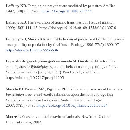
Lafferty KD.
Foraging on prey that are modified by parasites. Am Nat.
1992; 140(5):854–67.
https://doi.org/10.1086/285444
Lafferty KD.
The evolution of trophic transmission. Trends Parasitol
.
1999; 15(3):111–15. https://doi.org/10.1016/s0169-4758(99)01397-6
Lafferty KD, Morris AK.
Altered behavior of parasitized killifish increases
susceptibility to predation by final hosts. Ecology.1996; 77(5):1390–97.
https://doi.org/10.2307/2265536
López-Rodríguez R, George-Nascimento M, Górski K.
Effects of the
cranial parasite
Tylodelphys
sp. on the behavior and physiology of puye
Galaxias maculatus
(Jenyns, 1842). PeerJ. 2021; 9:e11095.
https:///doi.org/10.7717/peerj.11095
Macchi PJ, Pascual MA, Vigliano PH.
Differential piscivory of the native
Percichthys trucha
and exotic salmonids upon the native forage fish
Galaxias maculatus
in Patagonian Andean lakes. Limnologica.
2007; 37(1):76–87.
https://doi.org/10.1016/j.limno.2006.09.004
Moore J.
Parasites and the behavior of animals. New York: Oxford
University Press; 2002.