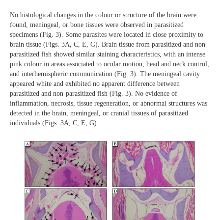
No histological changes in the colour or structure of the brain were
found, meningeal, or bone tissues were observed in parasitized
specimens (Fig. 3). Some parasites were located in close proximity to
brain tissue (Figs. 3A, C, E, G). Brain tissue from parasitized and non-
parasitized fish showed similar staining characteristics, with an intense
pink colour in areas associated to ocular motion, head and neck control,
and interhemispheric communication (Fig. 3). The meningeal cavity
appeared white and exhibited no apparent difference between
parasitized and non-parasitized fish (Fig. 3). No evidence of
inflammation, necrosis, tissue regeneration, or abnormal structures was
detected in the brain, meningeal, or cranial tissues of parasitized
individuals (Figs. 3A, C, E, G).