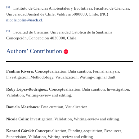
[3]
Instituto de Ciencias Ambientales y Evolutivas, Facultad de Ciencias,
Universidad Austral de Chile, Valdivia 5090000, Chile. (NC)
nicole.colin@uach.cl
.
[4]
Facultad de Ciencias, Universidad Católica de la Santísima
Concepción, Concepción 4030000, Chile.
Authors’ Contribution
Paulina Rivera:
Conceptualization, Data curation, Formal analysis,
Investigation, Methodology, Visualization, Writing-original draft.
Ruby López-Rodríguez:
Conceptualization, Data curation, Investigation,
Validation, Writing-review and editing.
Daniela Mardones:
Data curation, Visualization.
Nicole Colin:
Investigation, Validation, Writing-review and editing.
Konrad Górski:
Conceptualization, Funding acquisition, Resources,
Supervision, Validation, Writing-review and editing.