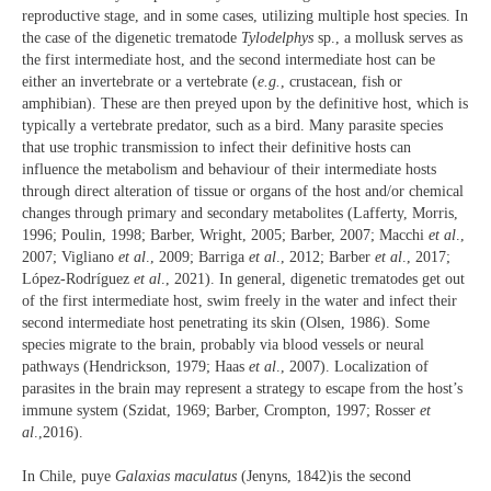
reproductive stage, and in some cases, utilizing multiple host species. In
the case of the digenetic trematode
Tylodelphys
sp., a mollusk serves as
the first intermediate host, and the second intermediate host can be
either an invertebrate or a vertebrate (
e.g.
, crustacean, fish or
amphibian). These are then preyed upon by the definitive host, which is
typically a vertebrate predator, such as a bird. Many parasite species
that use trophic transmission to infect their definitive hosts can
influence the metabolism and behaviour of their intermediate hosts
through direct alteration of tissue or organs of the host and/or chemical
changes through primary and secondary metabolites (Lafferty, Morris,
1996; Poulin, 1998; Barber, Wright, 2005; Barber, 2007; Macchi
et al
.,
2007; Vigliano
et al
., 2009; Barriga
et al
., 2012; Barber
et al
., 2017;
López-Rodríguez
et al
., 2021). In general, digenetic trematodes get out
of the first intermediate host, swim freely in the water and infect their
second intermediate host penetrating its skin (Olsen, 1986). Some
species migrate to the brain, probably via blood vessels or neural
pathways (Hendrickson, 1979; Haas
et al
., 2007). Localization of
parasites in the brain may represent a strategy to escape from the host’s
immune system (Szidat, 1969; Barber, Crompton, 1997; Rosser
et
al
.,2016).
In Chile, puye
Galaxias maculatus
(Jenyns, 1842)is the second