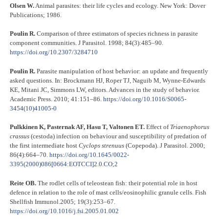
Olsen W.
Animal parasites: their life cycles and ecology. New York: Dover
Publications; 1986.
Poulin R.
Comparison of three estimators of species richness in parasite
component communities. J Parasitol. 1998; 84(3):485–90.
https://doi.org/10.2307/3284710
Poulin R.
Parasite manipulation of host behavior: an update and frequently
asked questions. In: Brockmann HJ, Roper TJ, Naguib M, Wynne-Edwards
KE, Mitani JC, Simmons LW, editors. Advances in the study of behavior.
Academic Press. 2010; 41:151–86.
https://doi.org/10.1016/S0065-
3454(10)41005-0
Pulkkinen K, Pasternak AF, Hasu T, Valtonen ET.
Effect of
Triaenophorus
crassus
(cestoda) infection on behaviour and susceptibility of predation of
the first intermediate host
Cyclops
strenuus
(Copepoda). J Parasitol. 2000;
86(4):664–70.
https://doi.org/10.1645/0022-
3395(2000)086[0664:EOTCCI]2.0.CO;2
Reite OB.
The rodlet cells of teleostean fish: their potential role in host
defence in relation to the role of mast cells/eosinophilic granule cells. Fish
Shellfish Immunol.2005; 19(3):253–67.
https://doi.org/10.1016/j.fsi.2005.01.002