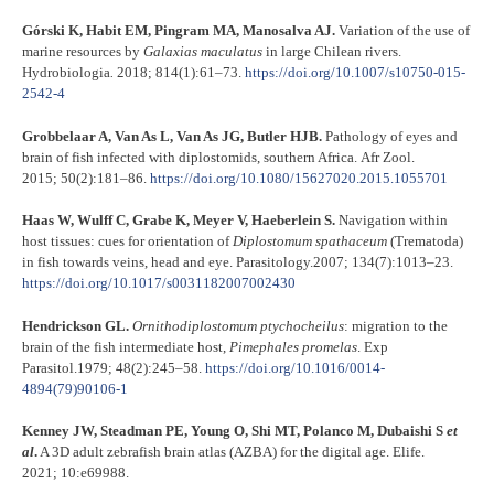
Górski K, Habit EM, Pingram MA, Manosalva AJ.
Variation of the use of
marine resources by
Galaxias
maculatus
in large Chilean rivers.
Hydrobiologia
.
2018; 814(1):61–73.
https://doi.org/10.1007/s10750-015-
2542-4
Grobbelaar A, Van As L, Van As JG, Butler HJB.
Pathology of eyes and
brain of fish infected with diplostomids, southern Africa. Afr Zool.
2015; 50(2):181–86.
https://doi.org/10.1080/15627020.2015.1055701
Haas W, Wulff C, Grabe K, Meyer V, Haeberlein S.
Navigation within
host tissues: cues for orientation of
Diplostomum
spathaceum
(Trematoda)
in fish towards veins, head and eye. Parasitology.2007; 134(7):1013–23.
https://doi.org/10.1017/s0031182007002430
Hendrickson GL.
Ornithodiplostomum
ptychocheilus
: migration to the
brain of the fish intermediate host,
Pimephales
promelas
. Exp
Parasitol.1979; 48(2):245–58.
https://doi.org/10.1016/0014-
4894(79)90106-1
Kenney JW, Steadman PE, Young O, Shi MT, Polanco M, Dubaishi S
et
al
.
A 3D adult zebrafish brain atlas (AZBA) for the digital age. Elife.
2021; 10:e69988.