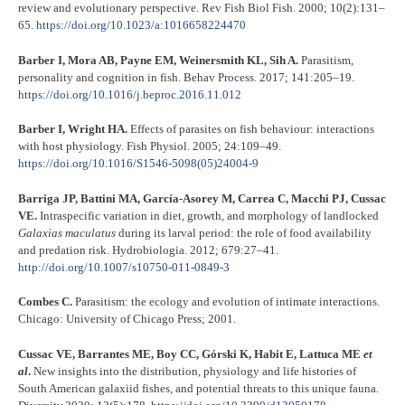
review and evolutionary perspective. Rev Fish Biol Fish. 2000; 10(2):131–
65.
https://doi.org/10.1023/a:1016658224470
Barber I, Mora AB, Payne EM, Weinersmith KL, Sih A.
Parasitism,
personality and cognition in fish. Behav Process. 2017; 141:205–19.
https://doi.org/10.1016/j.beproc.2016.11.012
Barber I, Wright HA.
Effects of parasites on fish behaviour: interactions
with host physiology. Fish Physiol. 2005; 24:109–49.
https://doi.org/10.1016/S1546-5098(05)24004-9
Barriga JP, Battini MA, García-Asorey M, Carrea C, Macchi PJ, Cussac
VE.
Intraspecific variation in diet, growth, and morphology of landlocked
Galaxias maculatus
during its larval period: the role of food availability
and predation risk. Hydrobiologia. 2012; 679:27–41.
http://doi.org/10.1007/s10750-011-0849-3
Combes C.
Parasitism: the ecology and evolution of intimate interactions.
Chicago: University of Chicago Press; 2001.
Cussac VE, Barrantes ME, Boy CC, Górski K, Habit E, Lattuca ME
et
al
.
New insights into the distribution, physiology and life histories of
South American galaxiid fishes, and potential threats to this unique fauna.