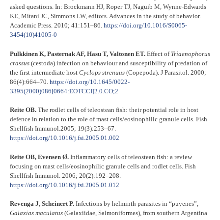
asked questions. In: Brockmann HJ, Roper TJ, Naguib M, Wynne-Edwards
KE, Mitani JC, Simmons LW, editors. Advances in the study of behavior.
Academic Press. 2010; 41:151–86.
https://doi.org/10.1016/S0065-
3454(10)41005-0
Pulkkinen K, Pasternak AF, Hasu T, Valtonen ET.
Effect of
Triaenophorus
crassus
(cestoda) infection on behaviour and susceptibility of predation of
the first intermediate host
Cyclops
strenuus
(Copepoda). J Parasitol. 2000;
86(4):664–70.
https://doi.org/10.1645/0022-
3395(2000)086[0664:EOTCCI]2.0.CO;2
Reite OB.
The rodlet cells of teleostean fish: their potential role in host
defence in relation to the role of mast cells/eosinophilic granule cells. Fish
Shellfish Immunol.2005; 19(3):253–67.
https://doi.org/10.1016/j.fsi.2005.01.002
Reite OB, Evensen Ø.
Inflammatory cells of teleostean fish: a review
focusing on mast cells/eosinophilic granule cells and rodlet cells. Fish
Shellfish Immunol. 2006; 20(2):192–208.
https://doi.org/10.1016/j.fsi.2005.01.012
Revenga J, Scheinert P.
Infections by helminth parasites in “puyenes”,
Galaxias
maculatus
(Galaxiidae, Salmoniformes), from southern Argentina