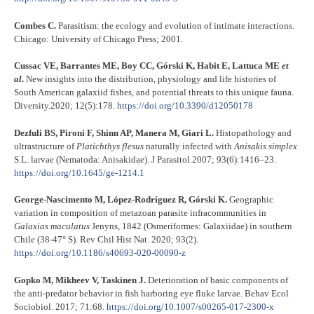
Combes C.
Parasitism: the ecology and evolution of intimate interactions.
Chicago: University of Chicago Press; 2001.
Cussac VE, Barrantes ME, Boy CC, Górski K, Habit E, Lattuca ME
et
al
.
New insights into the distribution, physiology and life histories of
South American galaxiid fishes, and potential threats to this unique fauna.
Diversity.2020; 12(5):178.
https://doi.org/10.3390/d12050178
Dezfuli BS, Pironi F, Shinn AP, Manera M, Giari L.
Histopathology and
ultrastructure of
Platichthys flesus
naturally infected with
Anisakis simplex
S.L. larvae (Nematoda: Anisakidae). J Parasitol.2007; 93(6):1416–23.
https://doi.org/10.1645/ge-1214.1
George-Nascimento M, López-Rodríguez R, Górski K.
Geographic
variation in composition of metazoan parasite infracommunities in
Galaxias
maculatus
Jenyns, 1842 (Osmeriformes: Galaxiidae) in southern
Chile (38-47° S). Rev Chil Hist Nat. 2020; 93(2).
https://doi.org/10.1186/s40693-020-00090-z
Gopko M, Mikheev V, Taskinen J.
Deterioration of basic components of
the anti-predator behavior in fish harboring eye fluke larvae. Behav Ecol
Sociobiol. 2017; 71:68.
https://doi.org/10.1007/s00265-017-2300-x