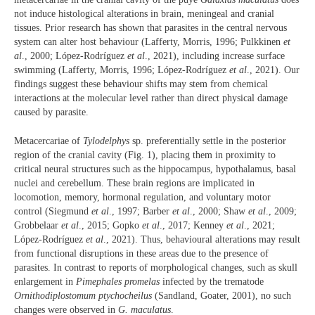
not induce histological alterations in brain, meningeal and cranial
tissues. Prior research has shown that parasites in the central nervous
system can alter host behaviour (Lafferty, Morris, 1996; Pulkkinen
et
al
., 2000; López-Rodríguez
et al
., 2021), including increase surface
swimming (Lafferty, Morris, 1996; López-Rodríguez
et al
., 2021). Our
findings suggest these behaviour shifts may stem from chemical
interactions at the molecular level rather than direct physical damage
caused by parasite.
Metacercariae of
Tylodelphys
sp. preferentially settle in the posterior
region of the cranial cavity (Fig. 1), placing them in proximity to
critical neural structures such as the hippocampus, hypothalamus, basal
nuclei and cerebellum. These brain regions are implicated in
locomotion, memory, hormonal regulation, and voluntary motor
control (Siegmund
et al
., 1997; Barber
et al
., 2000; Shaw
et al
., 2009;
Grobbelaar
et al
., 2015; Gopko
et al
., 2017; Kenney
et al
., 2021;
López-Rodríguez
et al
., 2021). Thus, behavioural alterations may result
from functional disruptions in these areas due to the presence of
parasites. In contrast to reports of morphological changes, such as skull
enlargement in
Pimephales promelas
infected by the trematode
Ornithodiplostomum ptychocheilus
(Sandland, Goater, 2001), no such
changes were observed in
G.
maculatus
.