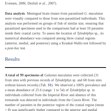
Evensen, 2006; Dezfuli
et al.
, 2007).
Data analysis
. Meningeal brain tissues from parasitized
G. maculatus
were visually compared to those from non-parasitized individuals
.
This
analysis was performed on groups of fish of similar size, ensuring that
parasitized specimens used in the comparisons had at least 10 parasites
inside their cranial cavity. To assess the location of
Tylodelphys
sp., its
numerical abundance was compared among three cranial regions
(anterior, medial, and posterior) using a Kruskal-Wallis test followed by
a
post-hoc
test.
Results​
A total of 99 specimens of
Galaxias maculatus
were collected (31
from sites with previous records of
Tylodelphys
sp. and 68 from sites
without known records) (Tab.
S1
). We observed a 100% prevalence and
a mean abundance of 25.6 (range: 1 to 54) of
Tylodelphys
sp. in
individuals collected from the Imperial River and absence of this
trematode was detected in individuals from the Cruces River. The
number of parasites in the posterior region of the cranial region (mean
= 8) was significantly higher compared to the anterior and medial