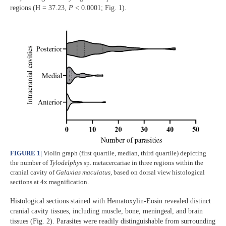
regions (H = 37.23,
P
< 0.0001; Fig. 1).
FIGURE 1
|
Violin graph (first quartile, median, third quartile) depicting
the number of
Tylodelphys
sp. metacercariae in three regions within the
cranial cavity of
Galaxias maculatus
, based on dorsal view histological
sections at 4x magnification.
Histological sections stained with Hematoxylin-Eosin revealed distinct
cranial cavity tissues, including muscle, bone, meningeal, and brain
tissues (Fig. 2). Parasites were readily distinguishable from surrounding