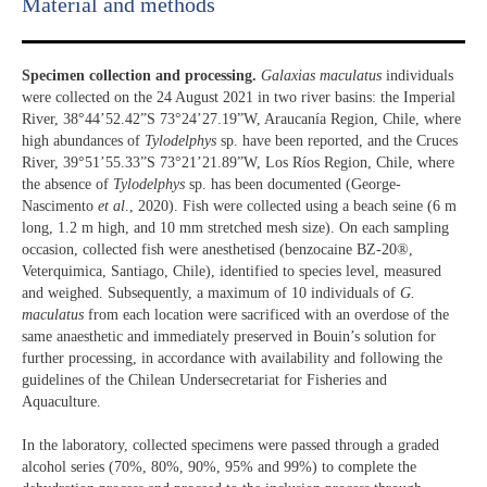
Material and methods
Specimen collection and processing.
Galaxias maculatus
individuals
were collected on the 24 August 2021 in two river basins: the Imperial
River, 38°44’52.42”S 73°24’27.19”W, Araucanía Region, Chile, where
high abundances of
Tylodelphys
sp. have been reported, and the Cruces
River, 39°51’55.33”S 73°21’21.89”W, Los Ríos Region, Chile, where
the absence of
Tylodelphys
sp. has been documented (George-
Nascimento
et al
., 2020). Fish were collected using a beach seine (6 m
long, 1.2 m high, and 10 mm stretched mesh size). On each sampling
occasion, collected fish were anesthetised (benzocaine BZ-20®,
Veterquimica, Santiago, Chile), identified to species level, measured
and weighed. Subsequently, a maximum of 10 individuals of
G.
maculatus
from each location were sacrificed with an overdose of the
same anaesthetic and immediately preserved in Bouin’s solution for
further processing, in accordance with availability and following the
guidelines of the Chilean Undersecretariat for Fisheries and
Aquaculture.
In the laboratory, collected specimens were passed through a graded
alcohol series (70%, 80%, 90%, 95% and 99%) to complete the