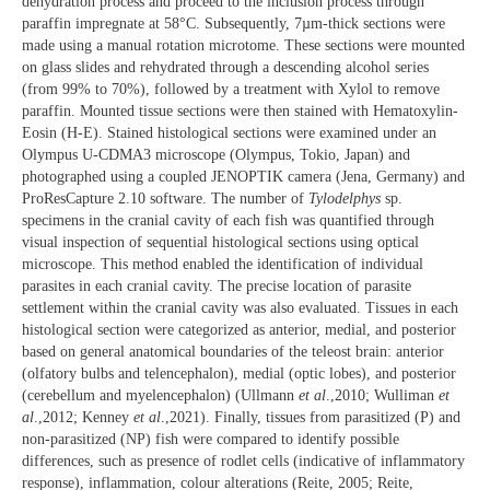
dehydration process and proceed to the inclusion process through
paraffin impregnate at 58°C. Subsequently, 7µm-thick sections were
made using a manual rotation microtome. These sections were mounted
on glass slides and rehydrated through a descending alcohol series
(from 99% to 70%), followed by a treatment with Xylol to remove
paraffin. Mounted tissue sections were then stained with Hematoxylin-
Eosin (H-E). Stained histological sections were examined under an
Olympus U-CDMA3 microscope (Olympus, Tokio, Japan) and
photographed using a coupled JENOPTIK camera (Jena, Germany) and
ProResCapture 2.10 software. The number of
Tylodelphys
sp.
specimens in the cranial cavity of each fish was quantified through
visual inspection of sequential histological sections using optical
microscope. This method enabled the identification of individual
parasites in each cranial cavity. The precise location of parasite
settlement within the cranial cavity was also evaluated. Tissues in each
histological section were categorized as anterior, medial, and posterior
based on general anatomical boundaries of the teleost brain: anterior
(olfatory bulbs and telencephalon), medial (optic lobes), and posterior
(cerebellum and myelencephalon) (Ullmann
et al
.,2010; Wulliman
et
al
.,2012; Kenney
et al
.,2021). Finally, tissues from parasitized (P) and
non-parasitized (NP) fish were compared to identify possible
differences, such as presence of rodlet cells (indicative of inflammatory
response), inflammation, colour alterations (Reite, 2005; Reite,