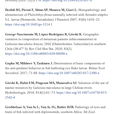
Diversity.2020; 12(5):178.
https://doi.org/10.3390/d12050178
Dezfuli BS, Pironi F, Shinn AP, Manera M, Giari L.
Histopathology and
ultrastructure of
Platichthys flesus
naturally infected with
Anisakis simplex
S.L. larvae (Nematoda: Anisakidae). J Parasitol.2007; 93(6):1416–23.
https://doi.org/10.1645/ge-1214.1
George-Nascimento M, López-Rodríguez R, Górski K.
Geographic
variation in composition of metazoan parasite infracommunities in
Galaxias
maculatus
Jenyns, 1842 (Osmeriformes: Galaxiidae) in southern
Chile (38-47° S). Rev Chil Hist Nat. 2020; 93(2).
https://doi.org/10.1186/s40693-020-00090-z
Gopko M, Mikheev V, Taskinen J.
Deterioration of basic components of
the anti-predator behavior in fish harboring eye fluke larvae. Behav Ecol
Sociobiol. 2017; 71:68.
https://doi.org/10.1007/s00265-017-2300-x
Górski K, Habit EM, Pingram MA, Manosalva AJ.
Variation of the use of
marine resources by
Galaxias
maculatus
in large Chilean rivers.
Hydrobiologia
.
2018; 814(1):61–73.
https://doi.org/10.1007/s10750-015-
2542-4
Grobbelaar A, Van As L, Van As JG, Butler HJB.
Pathology of eyes and
brain of fish infected with diplostomids, southern Africa. Afr Zool.