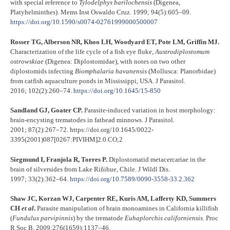
with special reference to
Tylodelphys
barilochensis
(Digenea,
Platyhelminthes). Mems Inst Oswaldo Cruz. 1999; 94(5):605–09.
https://doi.org/10.1590/s0074-02761999000500007
Rosser TG, Alberson NR, Khoo LH, Woodyard ET, Pote LM, Griffin MJ.
Characterization of the life cycle of a fish eye fluke,
Austrodiplostomum
ostrowskiae
(Digenea: Diplostomidae), with notes on two other
diplostomids infecting
Biomphalaria
havanensis
(Mollusca: Planorbidae)
from catfish aquaculture ponds in Mississippi, USA. J Parasitol.
2016; 102(2):260–74.
https://doi.org/10.1645/15-850
Sandland GJ, Goater CP.
Parasite-induced variation in host morphology:
brain-encysting trematodes in fathead minnows. J Parasitol.
2001; 87(2):267–72. https://doi.org/10.1645/0022-
3395(2001)087[0267:PIVIHM]2.0.CO;2
Siegmund I, Franjola R, Torres P.
Diplostomatid metacercariae in the
brain of silversides from Lake Riñihue, Chile. J Wildl Dis.
1997; 33(2):362–64.
https://doi.org/10.7589/0090-3558-33.2.362
Shaw JC, Korzan WJ, Carpenter RE, Kuris AM, Lafferty KD, Summers
CH
et al
.
Parasite manipulation of brain monoamines in California killifish
(
Fundulus parvipinnis
) by the trematode
Euhaplorchis californiensis
. Proc
R Soc B. 2009;276(1659):1137–46.