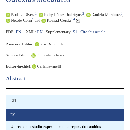
1
2
1
Paulina Rivera
,
Ruby López-Rodríguez
,
Daniela Mardones
,
3
1,4
Nicole Colin
and
Konrad Górski
PDF:
EN
XML:
EN
| Supplementary:
S1
|
Cite this article
Associate Editor:
José Birindelli
Section Editor:
Fernando Pelicice
Editor-in-chief
:
Carla Pavanelli
Abstract​
EN
ES
Un reciente estudio experimental ha reportado cambios