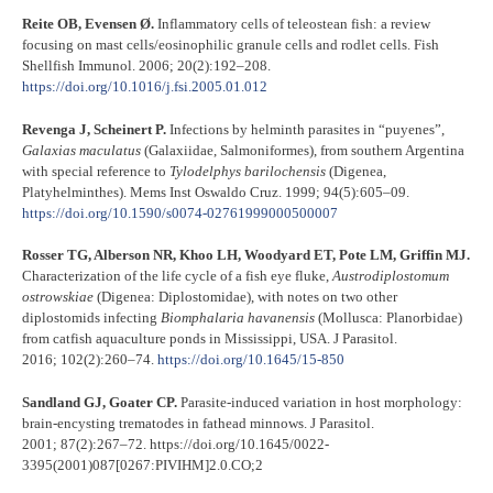
Reite OB, Evensen Ø.
Inflammatory cells of teleostean fish: a review
focusing on mast cells/eosinophilic granule cells and rodlet cells. Fish
Shellfish Immunol. 2006; 20(2):192–208.
https://doi.org/10.1016/j.fsi.2005.01.012
Revenga J, Scheinert P.
Infections by helminth parasites in “puyenes”,
Galaxias
maculatus
(Galaxiidae, Salmoniformes), from southern Argentina
with special reference to
Tylodelphys
barilochensis
(Digenea,
Platyhelminthes). Mems Inst Oswaldo Cruz. 1999; 94(5):605–09.
https://doi.org/10.1590/s0074-02761999000500007
Rosser TG, Alberson NR, Khoo LH, Woodyard ET, Pote LM, Griffin MJ.
Characterization of the life cycle of a fish eye fluke,
Austrodiplostomum
ostrowskiae
(Digenea: Diplostomidae), with notes on two other
diplostomids infecting
Biomphalaria
havanensis
(Mollusca: Planorbidae)
from catfish aquaculture ponds in Mississippi, USA. J Parasitol.
2016; 102(2):260–74.
https://doi.org/10.1645/15-850
Sandland GJ, Goater CP.
Parasite-induced variation in host morphology:
brain-encysting trematodes in fathead minnows. J Parasitol.
2001; 87(2):267–72. https://doi.org/10.1645/0022-
3395(2001)087[0267:PIVIHM]2.0.CO;2