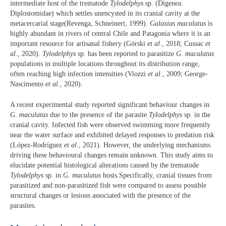
intermediate host of the trematode
Tylodelphys
sp. (Digenea:
Diplostomidae) which settles unencysted in its cranial cavity at the
metacercarial stage(Revenga, Schneinert, 1999).
Galaxias maculatus
is
highly abundant in rivers of central Chile and Patagonia where it is an
important resource for artisanal fishery (Górski
et al
., 2018; Cussac
et
al
., 2020).
Tylodelphys
sp. has been reported to parasitize
G. maculatus
populations in multiple locations throughout its distribution range,
often reaching high infection intensities (Viozzi
et al
., 2009; George-
Nascimento
et al
., 2020).
A recent experimental study reported significant behaviour changes in
G. maculatus
due to the presence of the parasite
Tylodelphys
sp. in the
cranial cavity. Infected fish were observed swimming more frequently
near the water surface and exhibited delayed responses to predation risk
(López-Rodríguez
et al.
, 2021). However, the underlying mechanisms
driving these behavioural changes remain unknown. This study aims to
elucidate potential histological alterations caused by the trematode
Tylodelphys
sp. in
G. maculatus
hosts.Specifically, cranial tissues from
parasitized and non-parasitized fish were compared to assess possible
structural changes or lesions associated with the presence of the
parasites.