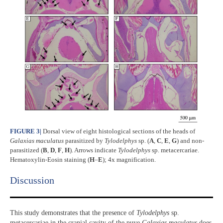
FIGURE 3
|
Dorsal view of eight histological sections of the heads of
Galaxias maculatus
parasitized by
Tylodelphys
sp. (
A
,
C
,
E
,
G
) and non-
parasitized (
B
,
D
,
F
,
H
). Arrows indicate
Tylodelphys
sp. metacercariae.
Hematoxylin-Eosin staining (
H
–
E
); 4x magnification.
Discussion​
This study demonstrates that the presence of
Tylodelphys
sp.
metacercariae in the cranial cavity of the puye
Galaxias maculatus
does