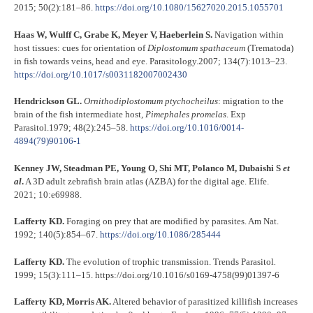
2015; 50(2):181–86.
https://doi.org/10.1080/15627020.2015.1055701
Haas W, Wulff C, Grabe K, Meyer V, Haeberlein S.
Navigation within
host tissues: cues for orientation of
Diplostomum
spathaceum
(Trematoda)
in fish towards veins, head and eye. Parasitology.2007; 134(7):1013–23.
https://doi.org/10.1017/s0031182007002430
Hendrickson GL.
Ornithodiplostomum
ptychocheilus
: migration to the
brain of the fish intermediate host,
Pimephales
promelas
. Exp
Parasitol.1979; 48(2):245–58.
https://doi.org/10.1016/0014-
4894(79)90106-1
Kenney JW, Steadman PE, Young O, Shi MT, Polanco M, Dubaishi S
et
al
.
A 3D adult zebrafish brain atlas (AZBA) for the digital age. Elife.
2021; 10:e69988.
Lafferty KD.
Foraging on prey that are modified by parasites. Am Nat.
1992; 140(5):854–67.
https://doi.org/10.1086/285444
Lafferty KD.
The evolution of trophic transmission. Trends Parasitol
.
1999; 15(3):111–15. https://doi.org/10.1016/s0169-4758(99)01397-6
Lafferty KD, Morris AK.
Altered behavior of parasitized killifish increases