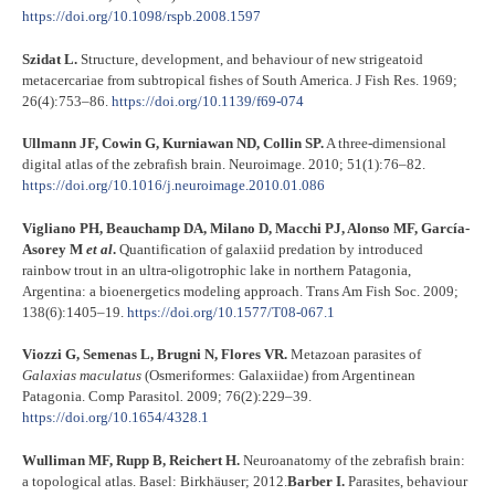
https://doi.org/10.1098/rspb.2008.1597
Szidat L.
Structure, development, and behaviour of new strigeatoid
metacercariae from subtropical fishes of South America. J Fish Res. 1969;
26(4):753–86.
https://doi.org/10.1139/f69-074
Ullmann JF, Cowin G, Kurniawan ND, Collin SP.
A three-dimensional
digital atlas of the zebrafish brain. Neuroimage. 2010; 51(1):76–82.
https://doi.org/10.1016/j.neuroimage.2010.01.086
Vigliano PH, Beauchamp DA, Milano D, Macchi PJ, Alonso MF, García-
Asorey M
et al
.
Quantification of galaxiid predation by introduced
rainbow trout in an ultra-oligotrophic lake in northern Patagonia,
Argentina: a bioenergetics modeling approach. Trans Am Fish Soc. 2009;
138(6):1405–19.
https://doi.org/10.1577/T08-067.1
Viozzi G, Semenas L, Brugni N, Flores VR.
Metazoan parasites of
Galaxias maculatus
(Osmeriformes: Galaxiidae) from Argentinean
Patagonia. Comp Parasitol
.
2009; 76(2):229–39.
https://doi.org/10.1654/4328.1
Wulliman MF, Rupp B, Reichert H.
Neuroanatomy of the zebrafish brain:
a topological atlas. Basel: Birkhäuser; 2012.
Barber I.
Parasites, behaviour