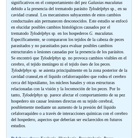
significativos en el comportamiento del pez
Galaxias maculatus
debido a la presencia del trematodo parásito
Tylodelphys
sp., en su
cavidad craneal. Los mecanismos subyacentes de estos cambios
conductuales aún permanecen desconocidos. Este estudio se enfocó
en elucidar posibles cambios histológicos causados por el
trematodo
Tylodelphys
sp. en los hospederos
G. maculatus
.
Específicamente, se compararon los tejidos de la cabeza de peces
parasitados y no parasitados para evaluar posibles cambios
estructurales o lesiones causadas por la presencia de los parásitos.
Se encontró que
Tylodelphys
sp. no provoca cambios visibles en el
cerebro, el tejido meníngeo ni el tejido óseo de los peces.
Tylodelphys
sp. se asienta principalmente en la zona posterior de la
cavidad craneal,en el líquido cefalorraquídeo que rodea el cerebro
cerca del hipotálamo, los núcleos basales y otras estructuras
relacionadas con la visión y la locomoción de los peces. Por lo
tanto,
Tylodelphys
sp. parece afectar el comportamiento de su pez
hospedero sin causar lesiones directas en su tejido cerebral,
posiblemente mediante un aumento de la presión del líquido
cefalorraquídeo o a través de interacciones químicas con el cerebro
del hospedero, aspectos que deberían ser esclarecidos en futuros
estudios.