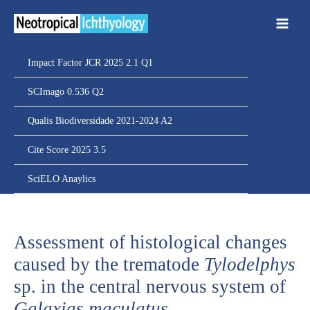
Ir
para
o
conteúdo
Impact Factor JCR 2025 2.1 Q1
SCImago 0.536 Q2
Qualis Biodiversidade 2021-2024 A2
Cite Score 2025 3.5
SciELO Anaylics
Assessment of histological changes
caused by the trematode
Tylodelphys
sp. in the central nervous system of
Galaxias maculatus