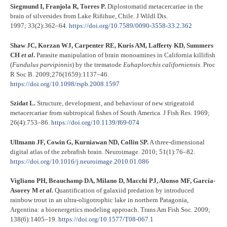
Siegmund I, Franjola R, Torres P.
Diplostomatid metacercariae in the
brain of silversides from Lake Riñihue, Chile. J Wildl Dis.
1997; 33(2):362–64.
https://doi.org/10.7589/0090-3558-33.2.362
Shaw JC, Korzan WJ, Carpenter RE, Kuris AM, Lafferty KD, Summers
CH
et al
.
Parasite manipulation of brain monoamines in California killifish
(
Fundulus parvipinnis
) by the trematode
Euhaplorchis californiensis
. Proc
R Soc B. 2009;276(1659):1137–46.
https://doi.org/10.1098/rspb.2008.1597
Szidat L.
Structure, development, and behaviour of new strigeatoid
metacercariae from subtropical fishes of South America. J Fish Res. 1969;
26(4):753–86.
https://doi.org/10.1139/f69-074
Ullmann JF, Cowin G, Kurniawan ND, Collin SP.
A three-dimensional
digital atlas of the zebrafish brain. Neuroimage. 2010; 51(1):76–82.
https://doi.org/10.1016/j.neuroimage.2010.01.086
Vigliano PH, Beauchamp DA, Milano D, Macchi PJ, Alonso MF, García-
Asorey M
et al
.
Quantification of galaxiid predation by introduced
rainbow trout in an ultra-oligotrophic lake in northern Patagonia,
Argentina: a bioenergetics modeling approach. Trans Am Fish Soc. 2009;
138(6):1405–19.
https://doi.org/10.1577/T08-067.1