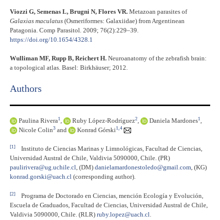
Viozzi G, Semenas L, Brugni N, Flores VR.
Metazoan parasites of
Galaxias maculatus
(Osmeriformes: Galaxiidae) from Argentinean
Patagonia. Comp Parasitol
.
2009; 76(2):229–39.
https://doi.org/10.1654/4328.1
Wulliman MF, Rupp B, Reichert H.
Neuroanatomy of the zebrafish brain:
a topological atlas. Basel: Birkhäuser; 2012.
Authors
1
2
1
Paulina Rivera
,
Ruby López-Rodríguez
,
Daniela Mardones
,
3
1,4
Nicole Colin
and
Konrad Górski
[1]
Instituto de Ciencias Marinas y Limnológicas, Facultad de Ciencias,
Universidad Austral de Chile, Valdivia 5090000, Chile. (PR)
paulirivera@ug.uchile.cl
, (DM)
danielamardonestoledo@gmail.com
, (KG)
konrad.gorski@uach.cl
(corresponding author).
[2]
Programa de Doctorado en Ciencias, mención Ecología y Evolución,
Escuela de Graduados, Facultad de Ciencias, Universidad Austral de Chile,
Valdivia 5090000, Chile. (RLR)
ruby.lopez@uach.cl
.