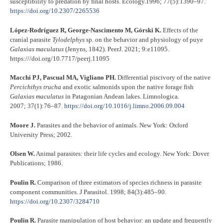
susceptibility to predation by final hosts. Ecology.1996; 77(5):1390–97.
https://doi.org/10.2307/2265536
López-Rodríguez R, George-Nascimento M, Górski K.
Effects of the
cranial parasite
Tylodelphys
sp. on the behavior and physiology of puye
Galaxias maculatus
(Jenyns, 1842). PeerJ. 2021; 9:e11095.
https:///doi.org/10.7717/peerj.11095
Macchi PJ, Pascual MA, Vigliano PH.
Differential piscivory of the native
Percichthys trucha
and exotic salmonids upon the native forage fish
Galaxias maculatus
in Patagonian Andean lakes. Limnologica.
2007; 37(1):76–87.
https://doi.org/10.1016/j.limno.2006.09.004
Moore J.
Parasites and the behavior of animals. New York: Oxford
University Press; 2002.
Olsen W.
Animal parasites: their life cycles and ecology. New York: Dover
Publications; 1986.
Poulin R.
Comparison of three estimators of species richness in parasite
component communities. J Parasitol. 1998; 84(3):485–90.
https://doi.org/10.2307/3284710
Poulin R.
Parasite manipulation of host behavior: an update and frequently