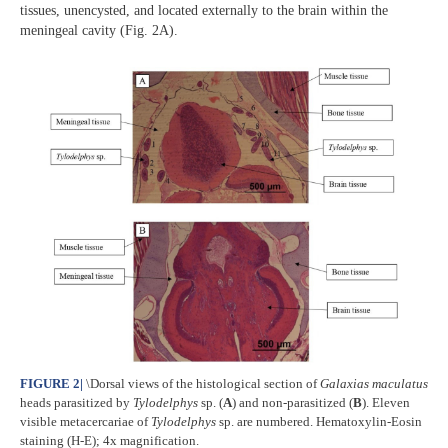
tissues, unencysted, and located externally to the brain within the
meningeal cavity (Fig. 2A).
FIGURE 2
|
\Dorsal views of the histological section of
Galaxias maculatus
heads parasitized by
Tylodelphys
sp. (
A
) and non-parasitized (
B
). Eleven
visible metacercariae of
Tylodelphys
sp. are numbered. Hematoxylin-Eosin
staining (H-E); 4x magnification.