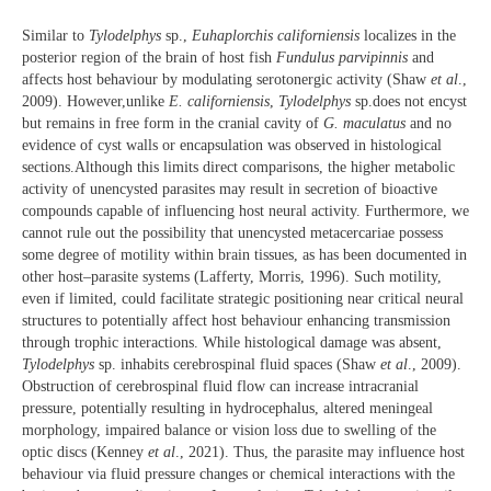
Similar to
Tylodelphys
sp.,
Euhaplorchis californiensis
localizes in the
posterior region of the brain of host fish
Fundulus parvipinnis
and
affects host behaviour by modulating serotonergic activity (Shaw
et al
.,
2009). However,unlike
E. californiensis
,
Tylodelphys
sp.does not encyst
but remains in free form in the cranial cavity of
G. maculatus
and no
evidence of cyst walls or encapsulation was observed in histological
sections.Although this limits direct comparisons, the higher metabolic
activity of unencysted parasites may result in secretion of bioactive
compounds capable of influencing host neural activity. Furthermore, we
cannot rule out the possibility that unencysted metacercariae possess
some degree of motility within brain tissues, as has been documented in
other host–parasite systems (Lafferty, Morris, 1996). Such motility,
even if limited, could facilitate strategic positioning near critical neural
structures to potentially affect host behaviour enhancing transmission
through trophic interactions. While histological damage was absent,
Tylodelphys
sp. inhabits cerebrospinal fluid spaces (Shaw
et al
., 2009).
Obstruction of cerebrospinal fluid flow can increase intracranial
pressure, potentially resulting in hydrocephalus, altered meningeal
morphology, impaired balance or vision loss due to swelling of the
optic discs (Kenney
et al
., 2021). Thus, the parasite may influence host
behaviour via fluid pressure changes or chemical interactions with the