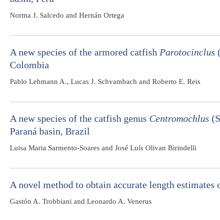
Norma J. Salcedo and Hernán Ortega
A new species of the armored catfish
Parotocinclus
(
Colombia
Pablo Lehmann A., Lucas J. Schvambach and Roberto E. Reis
A new species of the catfish genus
Centromochlus
(S
Paraná basin, Brazil
Luisa Maria Sarmento-Soares and José Luís Olivan Birindelli
A novel method to obtain accurate length estimates 
Gastón A. Trobbiani and Leonardo A. Venerus