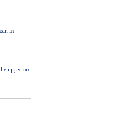
sin in
he upper rio