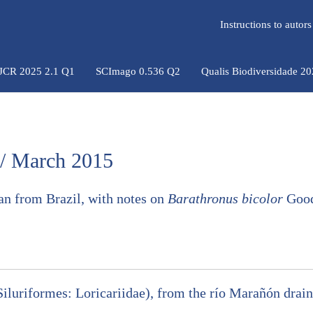
Instructions to auto
 JCR 2025 2.1 Q1
SCImago 0.536 Q2
Qualis Biodiversidade 2
 / March 2015
 from Brazil, with notes on
Barathronus bicolor
Good
(Siluriformes: Loricariidae), from the río Marañón dra