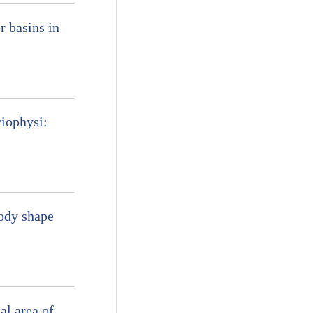
r basins in
iophysi:
body shape
al area of