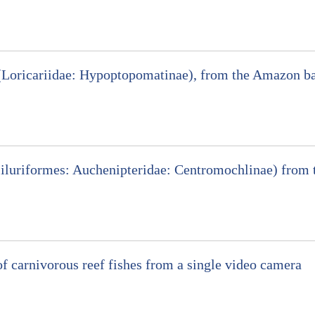
Loricariidae: Hypoptopomatinae), from the Amazon ba
iluriformes: Auchenipteridae: Centromochlinae) from t
of carnivorous reef fishes from a single video camera