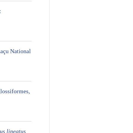
:
uaçu National
lossiformes,
us lineatus