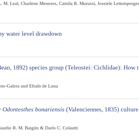
A. M. Leal, Charlene Menezes, Camila R. Murussi, Jossiele Leitemperger
 by water level drawdown
ean, 1892) species group (Teleostei: Cichlidae): How 
to-Galera and Efraín de Luna
y
Odontesthes bonariensis
(Valenciennes, 1835) culture
Claudio R. M. Baigún & Darío C. Colautti