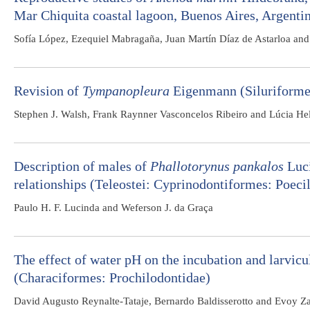
Mar Chiquita coastal lagoon, Buenos Aires, Argenti
Sofía López, Ezequiel Mabragaña, Juan Martín Díaz de Astarloa an
Revision of
Tympanopleura
Eigenmann (Siluriformes
Stephen J. Walsh, Frank Raynner Vasconcelos Ribeiro and Lúcia He
Description of males of
Phallotorynus pankalos
Luci
relationships (Teleostei: Cyprinodontiformes: Poecil
Paulo H. F. Lucinda and Weferson J. da Graça
The effect of water pH on the incubation and larvic
(Characiformes: Prochilodontidae)
David Augusto Reynalte-Tataje, Bernardo Baldisserotto and Evoy Za