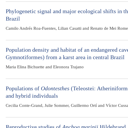
Phylogenetic signal and major ecological shifts in t
Brazil
Camilo Andrés Roa-Fuentes, Lilian Casatti and Renato de Mei Rome
Population density and habitat of an endangered cav
Gymnotiformes) from a karst area in central Brazil
Maria Elina Bichuette and Eleonora Trajano
Populations of
Odontesthes
(Teleostei: Atheriniform
and hybrid individuals
Cecilia Conte-Grand, Julie Sommer, Guillermo Ortí and Víctor Cuss
Reproductive studies of
Anchoa marinii
Hildebrand, 