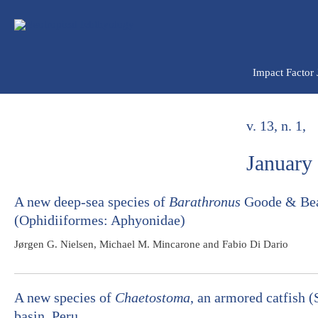
Ir
para
o
conteúdo
Impact Factor
v. 13, n. 1,
January
A new deep-sea species of
Barathronus
Goode & Bean
(Ophidiiformes: Aphyonidae)
Jørgen G. Nielsen, Michael M. Mincarone and Fabio Di Dario
A new species of
Chaetostoma
, an armored catfish 
basin, Peru