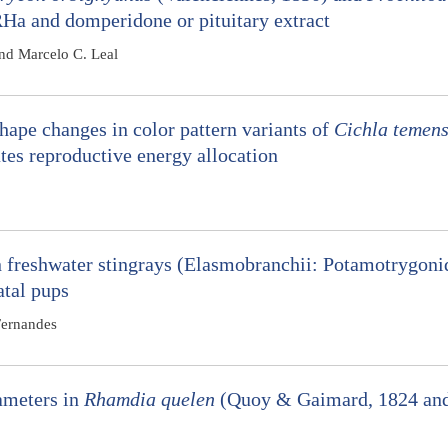
RHa and domperidone or pituitary extract
nd Marcelo C. Leal
ape changes in color pattern variants of
Cichla temens
es reproductive energy allocation
 freshwater stingrays (Elasmobranchii: Potamotrygoni
atal pups
Fernandes
ameters in
Rhamdia quelen
(Quoy & Gaimard, 1824 an