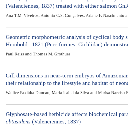
(Valenciennes, 1837) treated with either salmon Gn
Ana T.M. Viveiros, Antonio C.S. Gonçalves, Ariane F. Nascimento a
Geometric morphometric analysis of cyclical body sh
Humboldt, 1821 (Perciformes: Cichlidae) demonstrat
Paul Reiss and Thomas M. Grothues
Gill dimensions in near-term embryos of Amazonian
their relationship to the lifestyle and habitat of neon
Wallice Paxiúba Duncan, Maria Isabel da Silva and Marisa Narciso 
Glyphosate-based herbicide affects biochemical par
obtusidens
(Valenciennes, 1837)