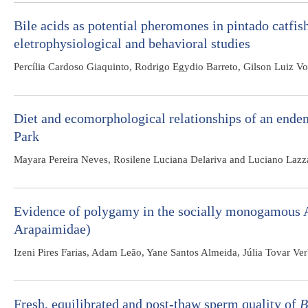
Bile acids as potential pheromones in pintado catfis
eletrophysiological and behavioral studies
Percília Cardoso Giaquinto, Rodrigo Egydio Barreto, Gilson Luiz Vo
Diet and ecomorphological relationships of an endem
Park
Mayara Pereira Neves, Rosilene Luciana Delariva and Luciano Lazza
Evidence of polygamy in the socially monogamous
Arapaimidae)
Izeni Pires Farias, Adam Leão, Yane Santos Almeida, Júlia Tovar 
Fresh, equilibrated and post-thaw sperm quality of
B