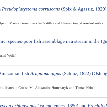
h
Pseudoplatystoma corruscans
(Spix & Agassiz, 1829)
lpato, Marisa Fernandes-de-Castilho and Eliane Gonçalves-de-Freitas
ic, species-poor fish assemblage in a stream in the Ig
rini Wolff
 Amazonian fish
Arapaima gigas
(Schinz, 1822) (Osteog
Verba, Marcelo Crossa M., Alexandre Honczaryk and Tomas Hrbek
rycon orbignyanus
(Valenciennes, 1850) and
Prochilod