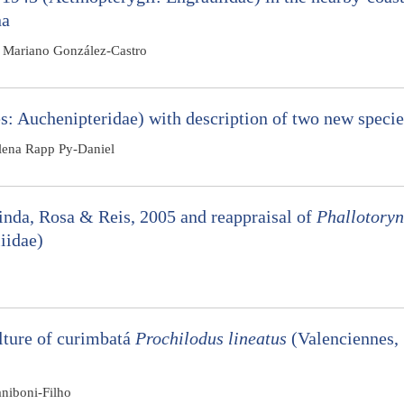
na
d Mariano González-Castro
: Auchenipteridae) with description of two new specie
lena Rapp Py-Daniel
nda, Rosa & Reis, 2005 and reappraisal of
Phallotory
iidae)
ulture of curimbatá
Prochilodus lineatus
(Valenciennes,
niboni-Filho