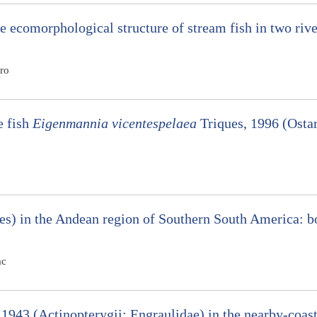
he ecomorphological structure of stream fish in two rive
ro
e fish
Eigenmannia vicentespelaea
Triques, 1996 (Ostar
es) in the Andean region of Southern South America: 
ac
1943 (Actinopterygii: Engraulidae) in the nearby-coast