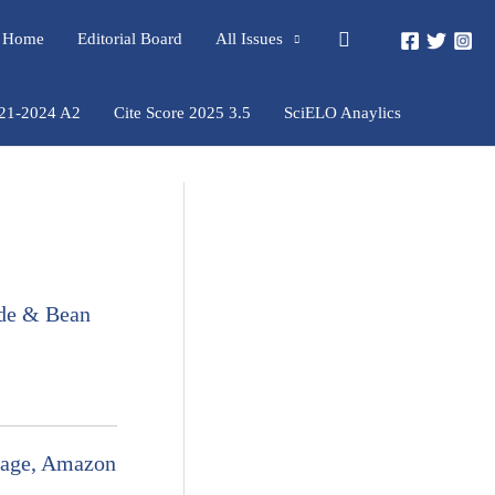
Pesquisar
rs Home
Editorial Board
All Issues
021-2024 A2
Cite Score 2025 3.5
SciELO Anaylics
e & Bean
inage, Amazon