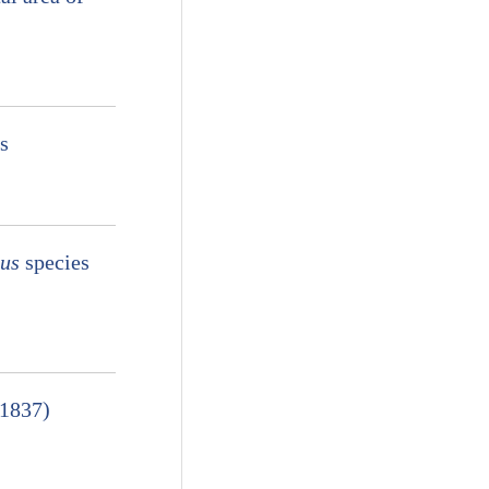
s
nus
species
 1837)