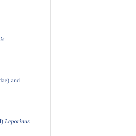
is
dae) and
d)
Leporinus