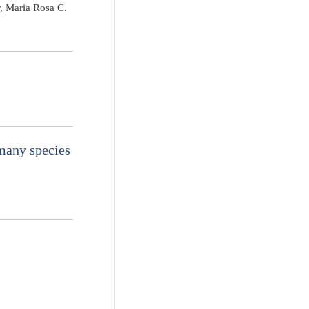
, Maria Rosa C.
many species