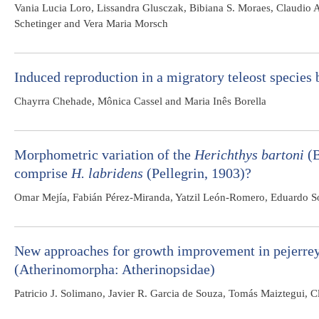
Vania Lucia Loro, Lissandra Glusczak, Bibiana S. Moraes, Claudio 
Schetinger and Vera Maria Morsch
Induced reproduction in a migratory teleost species
Chayrra Chehade, Mônica Cassel and Maria Inês Borella
Morphometric variation of the
Herichthys bartoni
(B
comprise
H. labridens
(Pellegrin, 1903)?
Omar Mejía, Fabián Pérez-Miranda, Yatzil León-Romero, Eduardo So
New approaches for growth improvement in pejerre
(Atherinomorpha: Atherinopsidae)
Patricio J. Solimano, Javier R. Garcia de Souza, Tomás Maiztegui, 