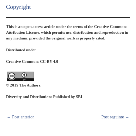
Copyright​
This is an open access article under the terms of the Creative Commons
Attribution License, which permits use, distribution and reproduction in
any medium, provided the original work is properly cited.
Distributed under
Creative Commons CC-BY 4.0
© 2019 The Authors.
Diversity and Distributions Published by SBI
←
Post anterior
Post seguinte
→