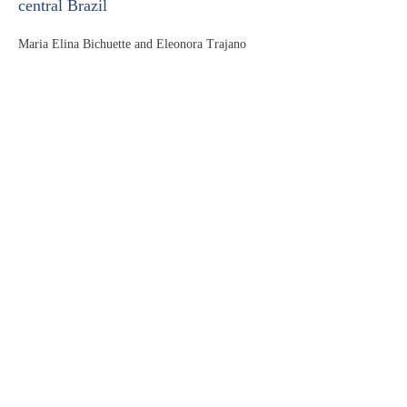
central Brazil
Maria Elina Bichuette and Eleonora Trajano