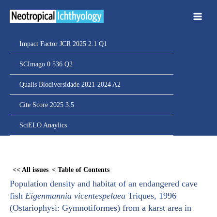
Ir
para
o
conteúdo
Impact Factor JCR 2025 2.1 Q1
SCImago 0.536 Q2
Qualis Biodiversidade 2021-2024 A2
Cite Score 2025 3.5
SciELO Anaylics
Skip
to
<< All issues
< Table of Contents
PDF
Population density and habitat of an endangered cave
content
fish
Eigenmannia vicentespelaea
Triques, 1996
(Ostariophysi: Gymnotiformes) from a karst area in