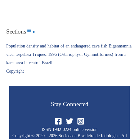
Sections
Toggle Table of Content
Population density and habitat of an endangered cave fish Eigenmannia
vicentespelaea Triques, 1996 (Ostariophysi: Gymnotiformes) from a
karst area in central Brazil
Copyright​
Stay Connected
ISSN 1982-0224 online version
Copyright © 2020 - 2026 Sociedade Brasileira de Ictiologia - All