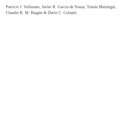
Patricio J. Solimano, Javier R. Garcia de Souza, Tomás Maiztegui,
Claudio R. M. Baigún & Darío C. Colautti