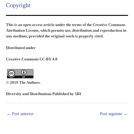
Copyright​
This is an open access article under the terms of the Creative Commons
Attribution License, which permits use, distribution and reproduction in
any medium, provided the original work is properly cited.
Distributed under
Creative Commons CC-BY 4.0
© 2019 The Authors.
Diversity and Distributions Published by SBI
←
Post anterior
Post seguinte
→