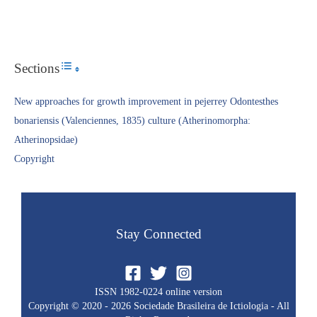
Sections
Toggle Table of Content
New approaches for growth improvement in pejerrey Odontesthes
bonariensis (Valenciennes, 1835) culture (Atherinomorpha:
Atherinopsidae)
Copyright​
Stay Connected
ISSN 1982-0224 online version
Copyright © 2020 - 2026 Sociedade Brasileira de Ictiologia - All