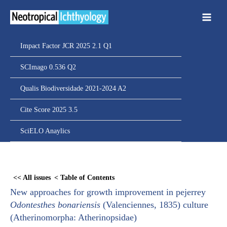
Ir
para
o
conteúdo
Impact Factor JCR 2025 2.1 Q1
SCImago 0.536 Q2
Qualis Biodiversidade 2021-2024 A2
Cite Score 2025 3.5
SciELO Anaylics
Skip
to
<< All issues
< Table of Contents
PDF
New approaches for growth improvement in pejerrey
content
Odontesthes bonariensis
(Valenciennes, 1835) culture
(Atherinomorpha: Atherinopsidae)