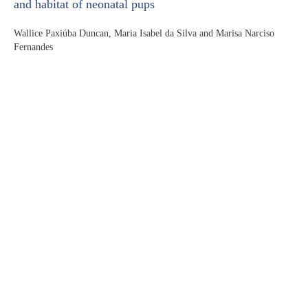
and habitat of neonatal pups
Wallice Paxiúba Duncan, Maria Isabel da Silva and Marisa Narciso
Fernandes