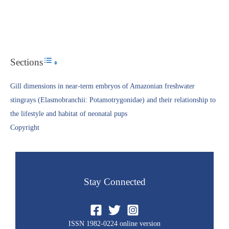
Sections
Toggle Table of Content
Gill dimensions in near-term embryos of Amazonian freshwater
stingrays (Elasmobranchii: Potamotrygonidae) and their relationship to
the lifestyle and habitat of neonatal pups
Copyright​
Stay Connected
ISSN 1982-0224 online version