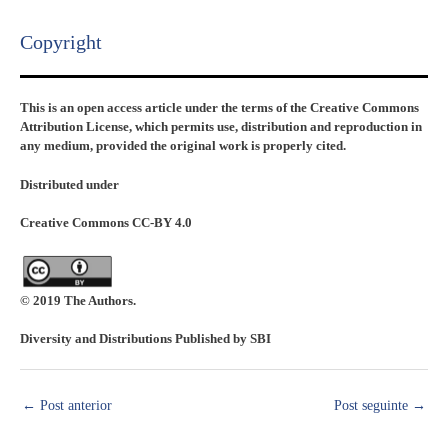
Copyright​
This is an open access article under the terms of the Creative Commons
Attribution License, which permits use, distribution and reproduction in
any medium, provided the original work is properly cited.
Distributed under
Creative Commons CC-BY 4.0
© 2019 The Authors.
Diversity and Distributions Published by SBI
←
Post anterior
Post seguinte
→