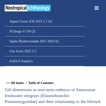
Ir
para
o
conteúdo
Impact Factor JCR 2025 2.1 Q1
SCImago 0.536 Q2
Qualis Biodiversidade 2021-2024 A2
Cite Score 2025 3.5
SciELO Anaylics
Skip
to
<< All issues
< Table of Contents
PDF
Gill dimensions in near-term embryos of Amazonian
content
freshwater stingrays (Elasmobranchii:
Potamotrygonidae) and their relationship to the lifestyle