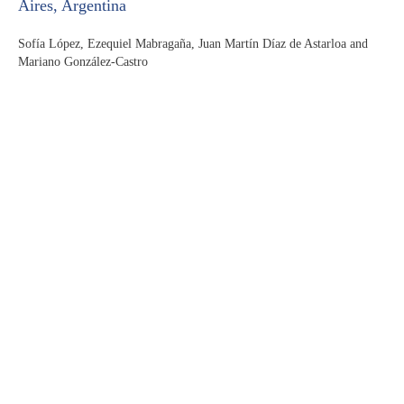
Aires, Argentina
Sofía López, Ezequiel Mabragaña, Juan Martín Díaz de Astarloa and
Mariano González-Castro