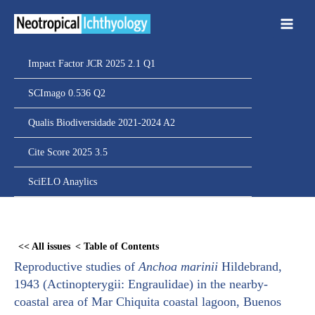
Ir
para
o
conteúdo
Impact Factor JCR 2025 2.1 Q1
SCImago 0.536 Q2
Qualis Biodiversidade 2021-2024 A2
Cite Score 2025 3.5
SciELO Anaylics
Skip
to
<< All issues
< Table of Contents
PDF
Reproductive studies of
Anchoa marinii
Hildebrand,
content
1943 (Actinopterygii: Engraulidae) in the nearby-
coastal area of Mar Chiquita coastal lagoon, Buenos