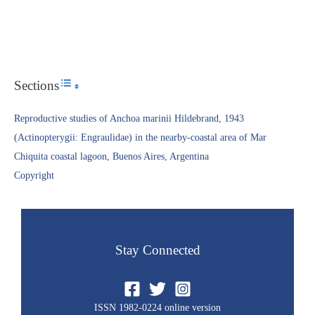
Sections
Toggle Table of Content
Reproductive studies of Anchoa marinii Hildebrand, 1943
(Actinopterygii: Engraulidae) in the nearby-coastal area of Mar
Chiquita coastal lagoon, Buenos Aires, Argentina
Copyright​
Stay Connected
ISSN 1982-0224 online version