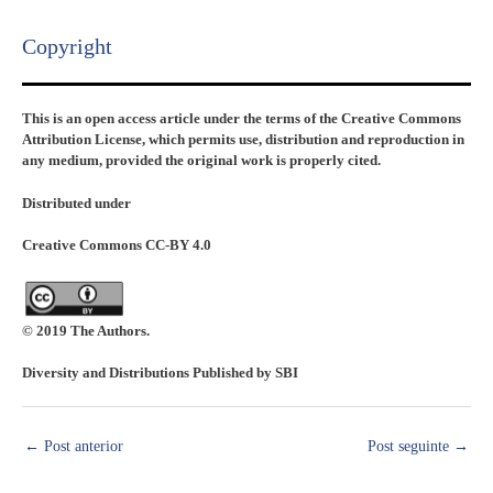
Copyright​
This is an open access article under the terms of the Creative Commons
Attribution License, which permits use, distribution and reproduction in
any medium, provided the original work is properly cited.
Distributed under
Creative Commons CC-BY 4.0
© 2019 The Authors.
Diversity and Distributions Published by SBI
←
Post anterior
Post seguinte
→