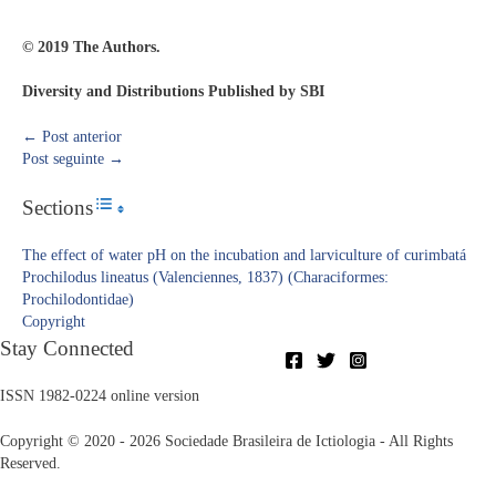
© 2019 The Authors.
Diversity and Distributions Published by SBI
←
Post anterior
Post seguinte
→
Sections
Toggle Table of Content
The effect of water pH on the incubation and larviculture of curimbatá
Prochilodus lineatus (Valenciennes, 1837) (Characiformes:
Prochilodontidae)
Copyright​
Stay Connected
ISSN 1982-0224 online version
Copyright © 2020 - 2026 Sociedade Brasileira de Ictiologia - All Rights
Reserved.