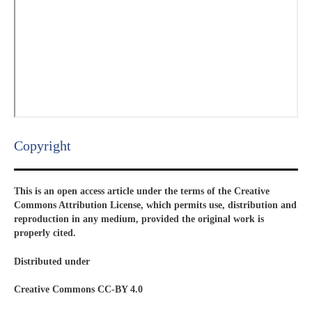
Copyright​
This is an open access article under the terms of the Creative
Commons Attribution License, which permits use, distribution and
reproduction in any medium, provided the original work is
properly cited.
Distributed under
Creative Commons CC-BY 4.0