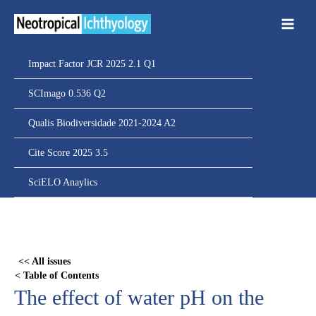
Ir
para
o
conteúdo
Impact Factor JCR 2025 2.1 Q1
SCImago 0.536 Q2
Qualis Biodiversidade 2021-2024 A2
Cite Score 2025 3.5
SciELO Anaylics
Skip
to
PDF
<< All issues
content
< Table of Contents
The effect of water pH on the