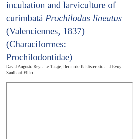
incubation and larviculture of
curimbatá
Prochilodus lineatus
(Valenciennes, 1837)
(Characiformes:
Prochilodontidae)
David Augusto Reynalte-Tataje, Bernardo Baldisserotto and Evoy
Zaniboni-Filho