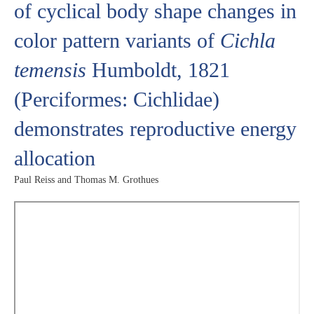
of cyclical body shape changes in
color pattern variants of
Cichla
temensis
Humboldt, 1821
(Perciformes: Cichlidae)
demonstrates reproductive energy
allocation
Paul Reiss and Thomas M. Grothues