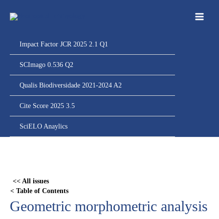
Ir
para
o
conteúdo
Impact Factor JCR 2025 2.1 Q1
SCImago 0.536 Q2
Qualis Biodiversidade 2021-2024 A2
Cite Score 2025 3.5
SciELO Anaylics
Skip
to
PDF
<< All issues
content
< Table of Contents
Geometric morphometric analysis