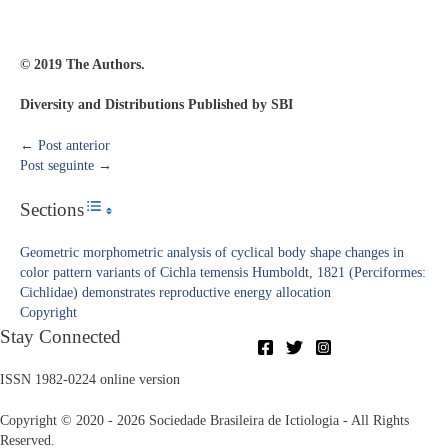
© 2019 The Authors.
Diversity and Distributions Published by SBI
←
Post anterior
Post seguinte
→
Sections
Toggle Table of Content
Geometric morphometric analysis of cyclical body shape changes in
color pattern variants of Cichla temensis Humboldt, 1821 (Perciformes:
Cichlidae) demonstrates reproductive energy allocation
Copyright​
Stay Connected
ISSN 1982-0224 online version
Copyright © 2020 - 2026 Sociedade Brasileira de Ictiologia - All Rights
Reserved.