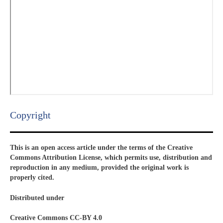
Copyright​
This is an open access article under the terms of the Creative
Commons Attribution License, which permits use, distribution and
reproduction in any medium, provided the original work is
properly cited.
Distributed under
Creative Commons CC-BY 4.0