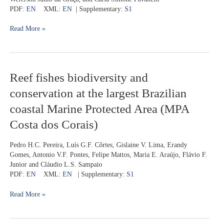
from
PDF:
EN
XML:
EN
| Supplementary:
S1
the
Rio
Read More »
Tocantins
basin,
Brazil
Reef
Reef fishes biodiversity and
fishes
conservation at the largest Brazilian
biodiversity
and
coastal Marine Protected Area (MPA
conservation
Costa dos Corais)
at
the
largest
Pedro H.C. Pereira, Luís G.F. Côrtes, Gislaine V. Lima, Erandy
Brazilian
Gomes, Antonio V.F. Pontes, Felipe Mattos, Maria E. Araújo, Flávio F.
coastal
Junior and Cláudio L.S. Sampaio
Marine
PDF:
EN
XML:
EN
| Supplementary:
S1
Protected
Area
Read More »
(MPA
Costa