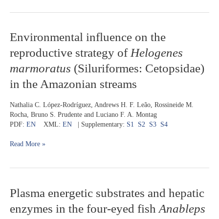
and
French
Guiana
Environmental
Environmental influence on the
influence
reproductive strategy of
Helogenes
on
the
marmoratus
(Siluriformes: Cetopsidae)
reproductive
in the Amazonian streams
strategy
of
Helogenes
Nathalia C. López-Rodríguez, Andrews H. F. Leão, Rossineide M.
marmoratus
Rocha, Bruno S. Prudente and Luciano F. A. Montag
(Siluriformes:
PDF:
EN
XML:
EN
| Supplementary:
S1
S2
S3
S4
Cetopsidae)
in
Read More »
the
Amazonian
streams
Plasma
Plasma energetic substrates and hepatic
energetic
enzymes in the four-eyed fish
Anableps
substrates
and