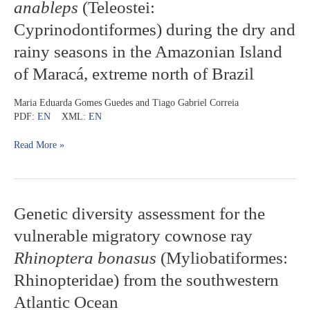
anableps
(Teleostei:
hepatic
Cyprinodontiformes) during the dry and
enzymes
in
rainy seasons in the Amazonian Island
the
four-
of Maracá, extreme north of Brazil
eyed
fish
Maria Eduarda Gomes Guedes and Tiago Gabriel Correia
Anableps
PDF:
EN
XML:
EN
anableps
(Teleostei:
Read More »
Cyprinodontiformes)
during
the
dry
and
Genetic
Genetic diversity assessment for the
rainy
diversity
vulnerable migratory cownose ray
seasons
assessment
in
for
Rhinoptera bonasus
(Myliobatiformes:
the
the
Rhinopteridae) from the southwestern
Amazonian
vulnerable
Island
migratory
Atlantic Ocean
of
cownose