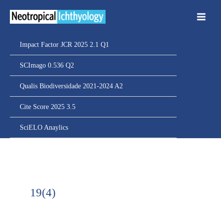
Ir
para
o
conteúdo
Impact Factor JCR 2025 2.1 Q1
SCImago 0.536 Q2
Qualis Biodiversidade 2021-2024 A2
Cite Score 2025 3.5
SciELO Anaylics
19(4)