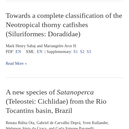
Towards
Towards a complete classification of the
a
Neotropical thorny catfishes
complete
classification
(Siluriformes: Doradidae)
of
the
Mark Henry Sabaj and Mariangeles Arce H.
Neotropical
PDF:
EN
XML:
EN
| Supplementary:
S1
S2
S3
thorny
catfishes
Read More »
(Siluriformes:
Doradidae)
A
A new species of
Satanoperca
new
(Teleostei: Cichlidae) from the Rio
species
of
Tocantins basin, Brazil
Satanoperca
(Teleostei:
Renata Rúbia Ota, Gabriel de Carvalho Deprá, Sven Kullander,
Cichlidae)
Weferson Júnio da Graça, and Carla Simone Pavanelli