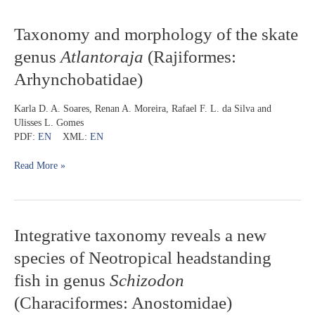
dos
Corais)
Taxonomy
Taxonomy and morphology of the skate
and
genus
Atlantoraja
(Rajiformes:
morphology
of
Arhynchobatidae)
the
skate
Karla D. A. Soares, Renan A. Moreira, Rafael F. L. da Silva and
genus
Ulisses L. Gomes
Atlantoraja
PDF:
EN
XML:
EN
(Rajiformes:
Arhynchobatidae)
Read More »
Integrative
Integrative taxonomy reveals a new
taxonomy
species of Neotropical headstanding
reveals
a
fish in genus
Schizodon
new
(Characiformes: Anostomidae)
species
of