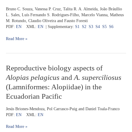
Maracá,
ray
Bruno C. Souza, Vanessa P. Cruz, Talita R. A. Almeida, João Bráullio
extreme
Rhinoptera
L. Sales, Luís Fernando S. Rodrigues-Filho, Marcelo Vianna, Matheus
north
bonasus
M. Rotundo, Claudio Oliveira and Fausto Foresti
of
(Myliobatiformes:
PDF:
EN
XML:
EN
| Supplementary:
S1
S2
S3
S4
S5
S6
Brazil
Rhinopteridae)
from
Read More »
the
southwestern
Atlantic
Ocean
Reproductive
Reproductive biology aspects of
biology
Alopias pelagicus
and
A. superciliosus
aspects
of
(Lamniformes: Alopiidae) in the
Alopias
Ecuadorian Pacific
pelagicus
and
A.
Jesús Briones-Mendoza, Pol Carrasco-Puig and Daniel Toala-Franco
superciliosus
PDF:
EN
XML:
EN
(Lamniformes:
Alopiidae)
Read More »
in