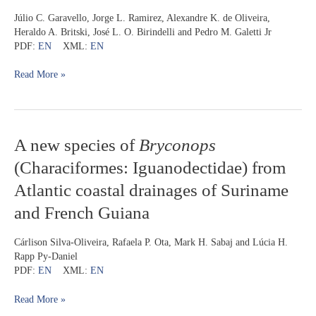
Neotropical
Júlio C. Garavello, Jorge L. Ramirez, Alexandre K. de Oliveira,
headstanding
Heraldo A. Britski, José L. O. Birindelli and Pedro M. Galetti Jr
fish
PDF:
EN
XML:
EN
in
genus
Read More »
Schizodon
(Characiformes:
Anostomidae)
A
A new species of
Bryconops
new
(Characiformes: Iguanodectidae) from
species
of
Atlantic coastal drainages of Suriname
Bryconops
and French Guiana
(Characiformes:
Iguanodectidae)
from
Cárlison Silva-Oliveira, Rafaela P. Ota, Mark H. Sabaj and Lúcia H.
Atlantic
Rapp Py-Daniel
coastal
PDF:
EN
XML:
EN
drainages
of
Read More »
Suriname