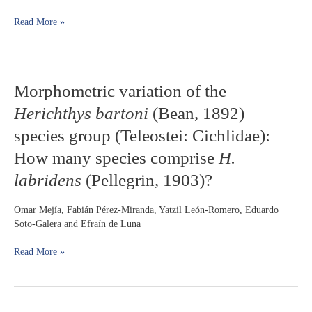
culture
Read More »
(Atherinomorpha:
Atherinopsidae)
Morphometric
Morphometric variation of the
variation
Herichthys bartoni
(Bean, 1892)
of
the
species group (Teleostei: Cichlidae):
Herichthys
How many species comprise
H.
bartoni
(Bean,
labridens
(Pellegrin, 1903)?
1892)
species
Omar Mejía, Fabián Pérez-Miranda, Yatzil León-Romero, Eduardo
group
Soto-Galera and Efraín de Luna
(Teleostei:
Cichlidae):
Read More »
How
many
species
comprise
H.