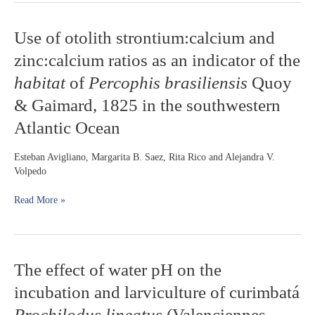
Use
Use of otolith strontium:calcium and
of
zinc:calcium ratios as an indicator of the
otolith
strontium:calcium
habitat
of
Percophis brasiliensis
Quoy
and
& Gaimard, 1825 in the southwestern
zinc:calcium
ratios
Atlantic Ocean
as
an
Esteban Avigliano, Margarita B. Saez, Rita Rico and Alejandra V.
indicator
Volpedo
of
the
Read More »
habitat
of
Percophis
brasiliensis
Quoy
The
The effect of water pH on the
&
effect
Gaimard,
incubation and larviculture of curimbatá
of
1825
water
Prochilodus lineatus
(Valenciennes,
in