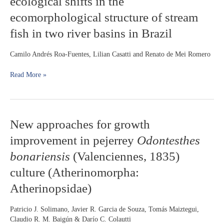
ecological shifts in the
and
area
major
ecomorphological structure of stream
in
ecological
central
fish in two river basins in Brazil
shifts
Brazil
in
the
Camilo Andrés Roa-Fuentes, Lilian Casatti and Renato de Mei Romero
ecomorphological
structure
Read More »
of
stream
fish
in
New
New approaches for growth
two
approaches
river
improvement in pejerrey
Odontesthes
for
basins
growth
in
bonariensis
(Valenciennes, 1835)
improvement
Brazil
culture (Atherinomorpha:
in
pejerrey
Atherinopsidae)
Odontesthes
bonariensis
Patricio J. Solimano, Javier R. Garcia de Souza, Tomás Maiztegui,
(Valenciennes,
Claudio R. M. Baigún & Darío C. Colautti
1835)