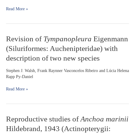
2005
Read More »
and
reappraisal
of
Phallotorynus
species
Revision
Revision of
Tympanopleura
Eigenmann
relationships
of
(Teleostei:
(Siluriformes: Auchenipteridae) with
Tympanopleura
Cyprinodontiformes:
Eigenmann
description of two new species
Poeciliidae)
(Siluriformes:
Auchenipteridae)
Stephen J. Walsh, Frank Raynner Vasconcelos Ribeiro and Lúcia Helena
with
Rapp Py-Daniel
description
of
Read More »
two
new
species
Reproductive
Reproductive studies of
Anchoa marinii
studies
Hildebrand, 1943 (Actinopterygii:
of
Anchoa