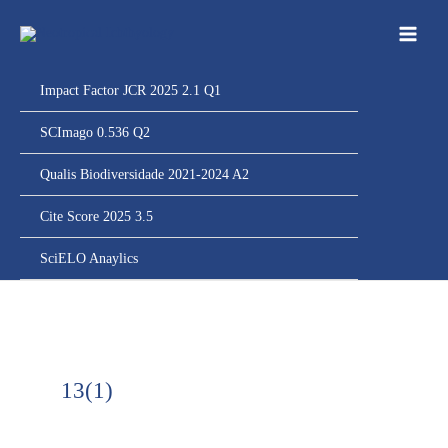
Ir
para
o
conteúdo
Impact Factor JCR 2025 2.1 Q1
SCImago 0.536 Q2
Qualis Biodiversidade 2021-2024 A2
Cite Score 2025 3.5
SciELO Anaylics
13(1)