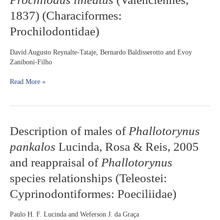
pH
the
1837) (Characiformes:
on
southwestern
the
Prochilodontidae)
Atlantic
incubation
Ocean
and
David Augusto Reynalte-Tataje, Bernardo Baldisserotto and Evoy
larviculture
Zaniboni-Filho
of
curimbatá
Read More »
Prochilodus
lineatus
(Valenciennes,
1837)
(Characiformes:
Description
Description of males of
Phallotorynus
Prochilodontidae)
of
pankalos
Lucinda, Rosa & Reis, 2005
males
of
and reappraisal of
Phallotorynus
Phallotorynus
species relationships (Teleostei:
pankalos
Lucinda,
Cyprinodontiformes: Poeciliidae)
Rosa
&
Paulo H. F. Lucinda and Weferson J. da Graça
Reis,