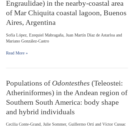
Engraulidae) in the nearby-coastal area
marinii
of Mar Chiquita coastal lagoon, Buenos
Hildebrand,
1943
Aires, Argentina
(Actinopterygii:
Engraulidae)
Sofía López, Ezequiel Mabragaña, Juan Martín Díaz de Astarloa and
in
Mariano González-Castro
the
nearby-
Read More »
coastal
area
of
Mar
Chiquita
Populations
Populations of
Odontesthes
(Teleostei:
coastal
of
lagoon,
Atheriniformes) in the Andean region of
Odontesthes
Buenos
(Teleostei:
Southern South America: body shape
Aires,
Atheriniformes)
Argentina
and hybrid individuals
in
the
Andean
Cecilia Conte-Grand, Julie Sommer, Guillermo Ortí and Víctor Cussac
region