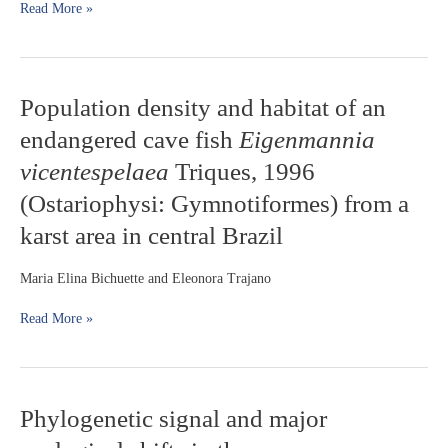
of
Read More »
Southern
South
America:
body
Population
Population density and habitat of an
shape
density
and
endangered cave fish
Eigenmannia
and
hybrid
habitat
individuals
vicentespelaea
Triques, 1996
of
(Ostariophysi: Gymnotiformes) from a
an
endangered
karst area in central Brazil
cave
fish
Maria Elina Bichuette and Eleonora Trajano
Eigenmannia
vicentespelaea
Read More »
Triques,
1996
(Ostariophysi:
Gymnotiformes)
from
Phylogenetic
Phylogenetic signal and major
a
signal
karst