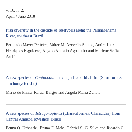
v. 16, n. 2,
April / June 2018
Fish diversity in the cascade of reservoirs along the Paranapanema
River, southeast Brazil
Fernando Mayer Pelicice, Valter M. Azevedo-Santos, André Luiz
Henríques Esguícero, Angelo Antonio Agostinho and Marlene Sofia
Arcifa
A new species of
Copionodon
lacking a free orbital rim (Siluriformes:
Trichomycteridae)
Mario de Pinna, Rafael Burger and Angela Maria Zanata
A new species of
Tetragonopterus
(Characiformes: Characidae) from
Central Amazon lowlands, Brazil
Bruna Q. Urbanski, Bruno F. Melo, Gabriel S. C. Silva and Ricardo C.