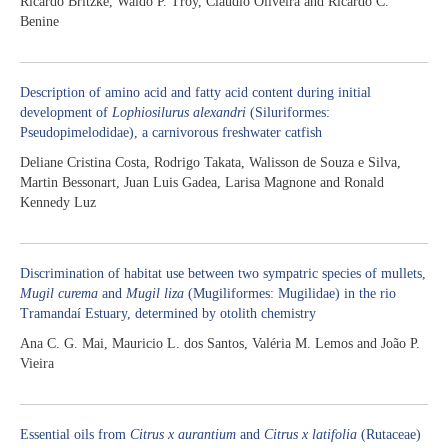
Ricardo Britzke, Waldo P. Troy, Claudio Oliveira and Ricardo C.
Benine
Description of amino acid and fatty acid content during initial
development of
Lophiosilurus alexandri
(Siluriformes:
Pseudopimelodidae), a carnivorous freshwater catfish
Deliane Cristina Costa, Rodrigo Takata, Walisson de Souza e Silva,
Martin Bessonart, Juan Luis Gadea, Larisa Magnone and Ronald
Kennedy Luz
Discrimination of habitat use between two sympatric species of mullets,
Mugil curema
and
Mugil liza
(Mugiliformes: Mugilidae) in the rio
Tramandaí Estuary, determined by otolith chemistry
Ana C. G. Mai, Mauricio L. dos Santos, Valéria M. Lemos and João P.
Vieira
Essential oils from
Citrus x aurantium
and
Citrus x latifolia
(Rutaceae)