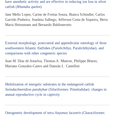
have anesthetic activity and are effective in reducing ion loss in silver
catfish (
Rhamdia quelen
)
Jane Mello Lopes, Carine de Freitas Souza, Bianca Schindler, Carlos
Garrido Pinheiro, Joseânia Salbego, Jefferson Costa de Siqueira, Berta
Maria Heinzmann and Bernardo Baldisserotto
External morphology, postcranial and appendicular osteology of three
southwestern Atlantic flatfishes (
Paralichthys
, Paralichthyidae), and
comparisons with other congeneric species
Juan M. Díaz de Astarloa, Thomas A. Munroe, Philippe Béarez,
Mariano Gonzalez-Castro and Damián L. Castellini
Mobilization of energetic substrates in the endangered catfish
Steindachneridion parahybae
(Siluriformes: Pimelodidae): changes in
annual reproductive cycle in captivity
Ontogenetic development of tetra
Astyanax lacustris
(Characiformes: