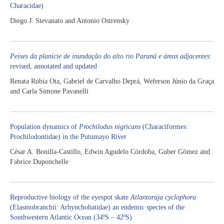
Characidae)
Diego J. Stevanato and Antonio Ostrensky
Peixes da planície de inundação do alto rio Paraná e áreas adjacentes
:
revised, annotated and updated
Renata Rúbia Ota, Gabriel de Carvalho Deprá, Weferson Júnio da Graça
and Carla Simone Pavanelli
Population dynamics of
Prochilodus nigricans
(Characiformes:
Prochilodontidae) in the Putumayo River
César A. Bonilla-Castillo, Edwin Agudelo Córdoba, Guber Gómez and
Fabrice Duponchelle
Reproductive biology of the eyespot skate
Atlantoraja cyclophora
(Elasmobranchii: Arhynchobatidae) an endemic species of the
Southwestern Atlantic Ocean (34ºS – 42ºS)