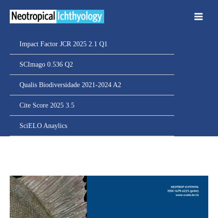
Ir
para
o
conteúdo
Impact Factor JCR 2025 2.1 Q1
SCImago 0.536 Q2
Qualis Biodiversidade 2021-2024 A2
Cite Score 2025 3.5
SciELO Anaylics