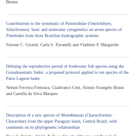
Benine
Contributions to the systematic of Pimelodidae (Osteichthyes,
Siluriformes): basic and molecular cytogenetics on seven species of
Pimelodus
from three Brazilian hydrographic systems
Simone C. Girardi, Carla S. Pavanelli and Vladimir P. Margarido
Defining the reproductive period of freshwater fish species using the
Gonadosomatic Index: a proposed protocol applied to ten species of the
Patos Lagoon basin
Nelson Ferreira Fontoura, Gianfranco Ceni, Aloisio Sirangelo Braun
and Camilla da Silva Marques
Description of a new species of
Moenkhausia
(Characiformes:
Characidae) from the upper Paraguay basin, Central Brazil, with
comments on its phylogenetic relationships