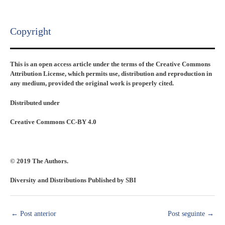
Copyright​
This is an open access article under the terms of the Creative Commons
Attribution License, which permits use, distribution and reproduction in
any medium, provided the original work is properly cited.
Distributed under
Creative Commons CC-BY 4.0
© 2019 The Authors.
Diversity and Distributions Published by SBI
←
Post anterior
Post seguinte
→