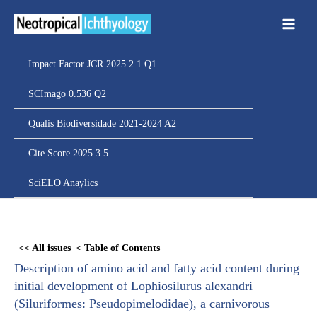
Ir
para
o
conteúdo
Impact Factor JCR 2025 2.1 Q1
SCImago 0.536 Q2
Qualis Biodiversidade 2021-2024 A2
Cite Score 2025 3.5
SciELO Anaylics
Skip
to
<< All issues
< Table of Contents
PDF
Description of amino acid and fatty acid content during
content
initial development of Lophiosilurus alexandri
(Siluriformes: Pseudopimelodidae), a carnivorous