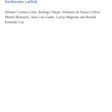
freshwater catfish
Deliane Cristina Costa, Rodrigo Takata, Walisson de Souza e Silva,
Martin Bessonart, Juan Luis Gadea, Larisa Magnone and Ronald
Kennedy Luz