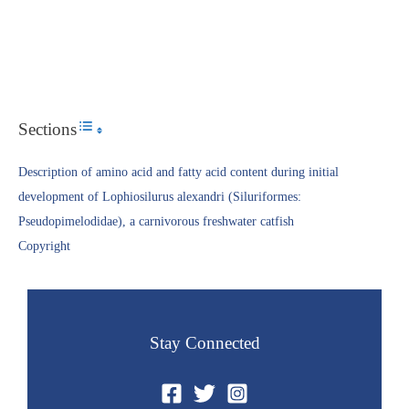
Sections
Toggle Table of Content
Description of amino acid and fatty acid content during initial
development of Lophiosilurus alexandri (Siluriformes:
Pseudopimelodidae), a carnivorous freshwater catfish
Copyright​
Stay Connected