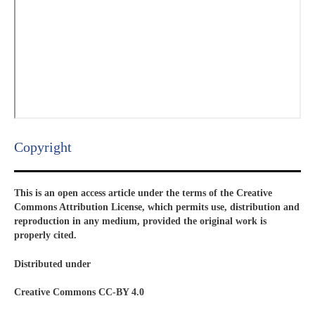
Copyright​
This is an open access article under the terms of the Creative
Commons Attribution License, which permits use, distribution and
reproduction in any medium, provided the original work is
properly cited.
Distributed under
Creative Commons CC-BY 4.0