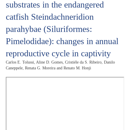
substrates in the endangered
catfish Steindachneridion
parahybae (Siluriformes:
Pimelodidae): changes in annual
reproductive cycle in captivity
Carlos E. Tolussi, Aline D. Gomes, Cristiéle da S. Ribeiro, Danilo
Caneppele, Renata G. Moreira and Renato M. Honji