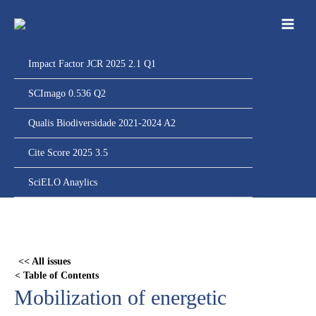
Ir
para
o
conteúdo
Impact Factor JCR 2025 2.1 Q1
SCImago 0.536 Q2
Qualis Biodiversidade 2021-2024 A2
Cite Score 2025 3.5
SciELO Anaylics
Skip
to
PDF
<< All issues
content
< Table of Contents
Mobilization of energetic