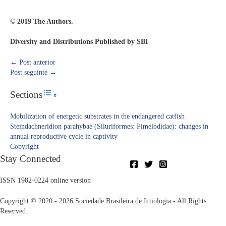
© 2019 The Authors.
Diversity and Distributions Published by SBI
←
Post anterior
Post seguinte
→
Sections
Toggle Table of Content
Mobilization of energetic substrates in the endangered catfish
Steindachneridion parahybae (Siluriformes: Pimelodidae): changes in
annual reproductive cycle in captivity
Copyright​
Stay Connected
ISSN 1982-0224 online version
Copyright © 2020 - 2026 Sociedade Brasileira de Ictiologia - All Rights
Reserved.