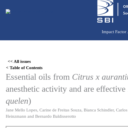
Ir
para
o
conteúdo
Impact Factor
Skip
to
<< All issues
PDF
< Table of Contents
content
Essential oils from
Citrus x aurant
anesthetic activity and are effective 
quelen
)
Jane Mello Lopes, Carine de Freitas Souza, Bianca Schindler, Carlos
Heinzmann and Bernardo Baldisserotto