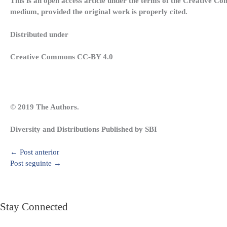
This is an open access article under the terms of the Creative Co
medium, provided the original work is properly cited.
Distributed under
Creative Commons CC-BY 4.0
© 2019 The Authors.
Diversity and Distributions Published by SBI
←
Post anterior
Post seguinte
→
Stay Connected