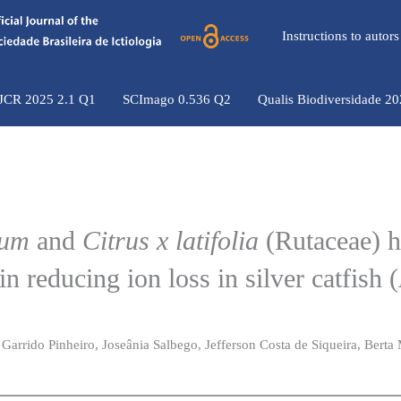
Instructions to auto
 JCR 2025 2.1 Q1
SCImago 0.536 Q2
Qualis Biodiversidade 2
ium
and
Citrus x latifolia
(Rutaceae) 
in reducing ion loss in silver catfish (
 Garrido Pinheiro, Joseânia Salbego, Jefferson Costa de Siqueira, Berta