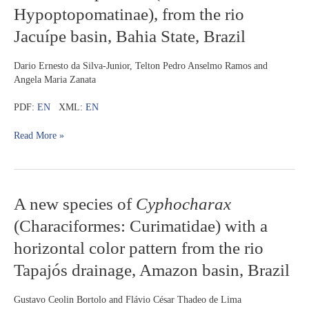
of
Hypoptopomatinae), from the rio
Parotocinclus
Jacuípe basin, Bahia State, Brazil
with
reduced
adipose
Dario Ernesto da Silva-Junior, Telton Pedro Anselmo Ramos and
fin
Angela Maria Zanata
(Loricariidae:
Hypoptopomatinae),
PDF:
EN
XML:
EN
from
the
Read More »
rio
Jacuípe
basin,
Bahia
A
A new species of
Cyphocharax
State,
new
Brazil
(Characiformes: Curimatidae) with a
species
of
horizontal color pattern from the rio
Cyphocharax
Tapajós drainage, Amazon basin, Brazil
(Characiformes:
Curimatidae)
with
Gustavo Ceolin Bortolo and Flávio César Thadeo de Lima