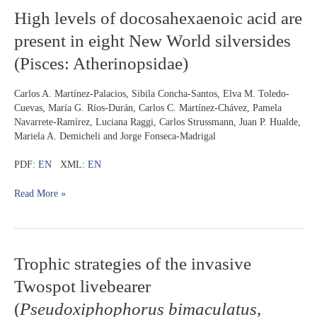
sailfin
High
High levels of docosahexaenoic acid are
tetra
levels
present in eight New World silversides
of
docosahexaenoic
(Pisces: Atherinopsidae)
acid
are
Carlos A. Martínez-Palacios, Sibila Concha-Santos, Elva M. Toledo-
present
Cuevas, María G. Ríos-Durán, Carlos C. Martínez-Chávez, Pamela
in
Navarrete-Ramírez, Luciana Raggi, Carlos Strussmann, Juan P. Hualde,
eight
Mariela A. Demicheli and Jorge Fonseca-Madrigal
New
World
PDF:
EN
XML:
EN
silversides
(Pisces:
Read More »
Atherinopsidae)
Trophic
Trophic strategies of the invasive
strategies
Twospot livebearer
of
the
(
Pseudoxiphophorus bimaculatus
,
invasive