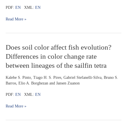
a
horizontal
PDF:
EN
XML:
EN
color
pattern
Read More »
from
the
rio
Tapajós
Does
Does soil color affect fish evolution?
drainage,
soil
Amazon
Differences in color change rate
color
basin,
affect
Brazil
between lineages of the sailfin tetra
fish
evolution?
Kalebe S. Pinto, Tiago H. S. Pires, Gabriel Stefanelli-Silva, Bruno S.
Differences
Barros, Elio A. Borghezan and Jansen Zuanon
in
color
PDF:
EN
XML:
EN
change
rate
Read More »
between
lineages
of
the