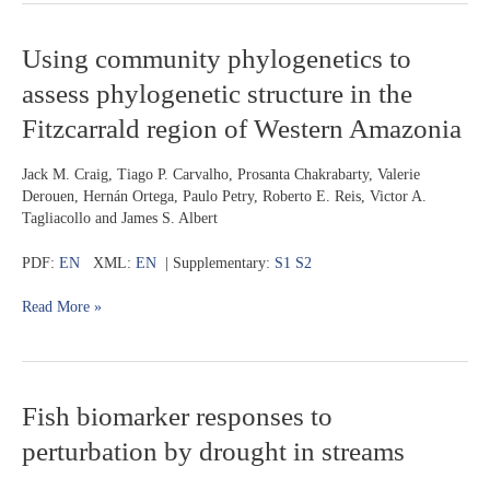
Using
Using community phylogenetics to
community
assess phylogenetic structure in the
phylogenetics
to
Fitzcarrald region of Western Amazonia
assess
phylogenetic
Jack M. Craig, Tiago P. Carvalho, Prosanta Chakrabarty, Valerie
structure
Derouen, Hernán Ortega, Paulo Petry, Roberto E. Reis, Victor A.
in
Tagliacollo and James S. Albert
the
Fitzcarrald
PDF:
EN
XML:
EN
| Supplementary:
S1
S2
region
of
Read More »
Western
Amazonia
Fish
Fish biomarker responses to
biomarker
perturbation by drought in streams
responses
to