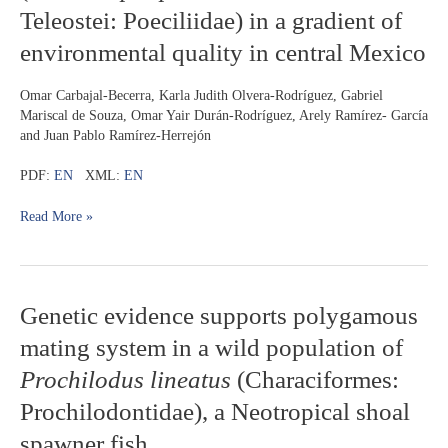
Teleostei: Poeciliidae) in a gradient of
Twospot
livebearer
environmental quality in central Mexico
(
Pseudoxiphophorus
bimaculatus
,
Omar Carbajal-Becerra, Karla Judith Olvera-Rodríguez, Gabriel
Teleostei:
Mariscal de Souza, Omar Yair Durán-Rodríguez, Arely Ramírez- García
Poeciliidae)
and Juan Pablo Ramírez-Herrejón
in
a
PDF:
EN
XML:
EN
gradient
of
Read More »
environmental
quality
in
central
Mexico
Genetic
Genetic evidence supports polygamous
evidence
mating system in a wild population of
supports
polygamous
Prochilodus lineatus
(Characiformes:
mating
Prochilodontidae), a Neotropical shoal
system
in
spawner fish