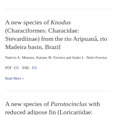
A
A new species of
Knodus
new
(Characiformes: Characidae:
species
of
Stevardiinae) from the rio Aripuanã, rio
Knodus
Madeira basin, Brazil
(Characiformes:
Characidae:
Stevardiinae)
Naércio A. Menezes, Katiane M. Ferreira and Andre L. Netto-Ferreira
from
the
PDF:
EN
XML:
EN
rio
Aripuanã,
Read More »
rio
Madeira
basin,
Brazil
A
A new species of
Parotocinclus
with
new
reduced adipose fin (Loricariidae:
species