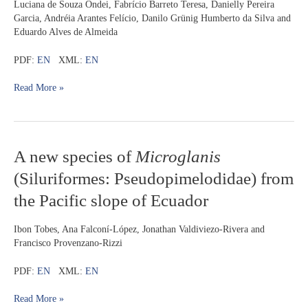
perturbation
Luciana de Souza Ondei, Fabrício Barreto Teresa, Danielly Pereira
by
Garcia, Andréia Arantes Felício, Danilo Grünig Humberto da Silva and
drought
Eduardo Alves de Almeida
in
streams
PDF:
EN
XML:
EN
Read More »
A
A new species of
Microglanis
new
(Siluriformes: Pseudopimelodidae) from
species
of
Microglanis
the Pacific slope of Ecuador
(Siluriformes:
Pseudopimelodidae)
Ibon Tobes, Ana Falconí-López, Jonathan Valdiviezo-Rivera and
from
Francisco Provenzano-Rizzi
the
Pacific
PDF:
EN
XML:
EN
slope
of
Read More »
Ecuador