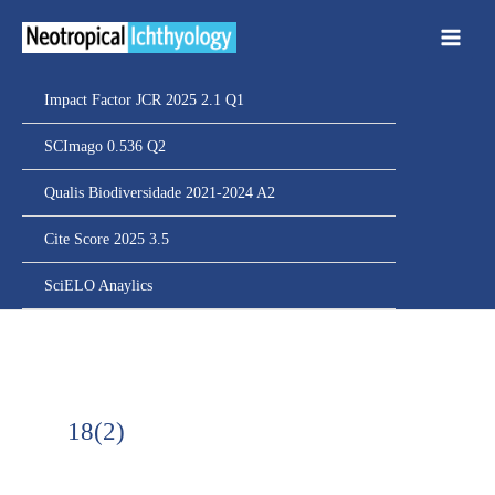
Ir
para
o
conteúdo
Impact Factor JCR 2025 2.1 Q1
SCImago 0.536 Q2
Qualis Biodiversidade 2021-2024 A2
Cite Score 2025 3.5
SciELO Anaylics
18(2)