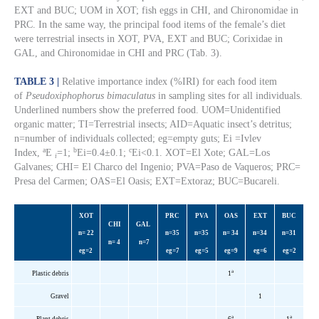
EXT and BUC; UOM in XOT; fish eggs in CHI, and Chironomidae in
PRC. In the same way, the principal food items of the female’s diet
were terrestrial insects in XOT, PVA, EXT and BUC; Corixidae in
GAL, and Chironomidae in CHI and PRC (Tab. 3).
TABLE 3 |
Relative importance index (%IRI) for each food item
of
Pseudoxiphophorus bimaculatus
in sampling sites for all individuals.
Underlined numbers show the preferred food. UOM=Unidentified
organic matter; TI=Terrestrial insects; AID=Aquatic insect’s detritus;
n=number of individuals collected; eg=empty guts; Ei =Ivlev
a
b
c
Index,
E
=1;
Ei=0.4±0.1;
Ei<0.1. XOT=El Xote; GAL=Los
i
Galvanes; CHI= El Charco del Ingenio; PVA=Paso de Vaqueros; PRC=
Presa del Carmen; OAS=El Oasis; EXT=Extoraz; BUC=Bucareli.
XOT
PRC
PVA
OAS
EXT
BUC
CHI
GAL
n= 22
n=35
n=35
n= 34
n=34
n=31
n= 4
n=7
eg
=2
eg
=7
eg
=5
eg
=9
eg
=6
eg
=2
a
Plastic debris
1
Gravel
1
a
a
Plant debris
6
1