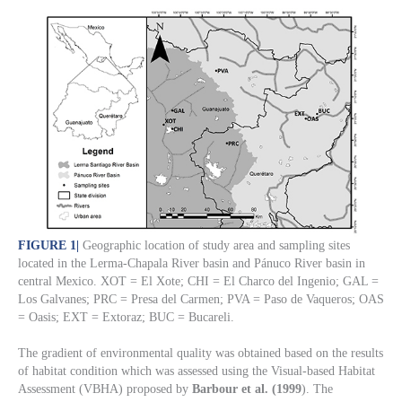
FIGURE 1
|
Geographic location of study area and sampling sites
located in the Lerma-Chapala River basin and Pánuco River basin in
central Mexico. XOT = El Xote; CHI = El Charco del Ingenio; GAL =
Los Galvanes; PRC = Presa del Carmen; PVA = Paso de Vaqueros; OAS
= Oasis; EXT = Extoraz; BUC = Bucareli.
The gradient of environmental quality was obtained based on the results
of habitat condition which was assessed using the Visual-based Habitat
Assessment (VBHA) proposed by
Barbour et al. (1999
). The