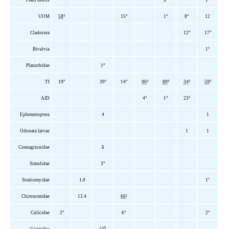
a
a
a
a
UOM
58
15
1
8
12
a
a
Cladocera
12
17
a
Bivalvia
1
a
Planorbidae
1
a
a
a
a
a
a
a
TI
19
39
14
96
89
34
59
a
a
a
AID
4
1
23
Ephemeroptera
4
1
Odonata larvae
1
1
Coenagrionidae
6
a
Simulidae
3
c
Stratiomyidae
1.0
1
c
Chironomidae
12.4
66
a
a
a
Culicidae
2
6
2
b
Corixidae
47