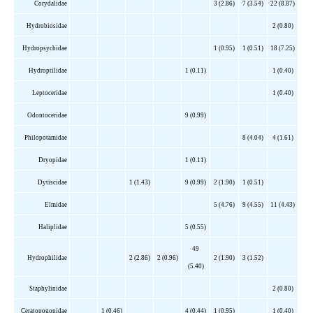
Corydalidae
3 (2.86)
7 (3.54)
22 (8.87)
Hydrobiosidae
2 (0.80)
Hydropsychidae
1 (0.95)
1 (0.51)
18 (7.25)
Hydroptilidae
1 (0.11)
1 (0.40)
Leptoceridae
1 (0.40)
Odontoceridae
9 (0.99)
Philopotamidae
8 (4.04)
4 (1.61)
Dryopidae
1 (0.11)
Dytiscidae
1 (1.43)
9 (0.99)
2 (1.90)
1 (0.51)
Elmidae
5 (4.76)
9 (4.55)
11 (4.43)
Haliplidae
5 (0.55)
49
Hydrophilidae
2 (2.86)
2 (0.96)
2 (1.90)
3 (1.52)
(5.40)
Staphylinidae
2 (0.80)
Ceratopogonidae
1 (0.46)
4 (0.44)
1 (0.95)
1 (0.40)