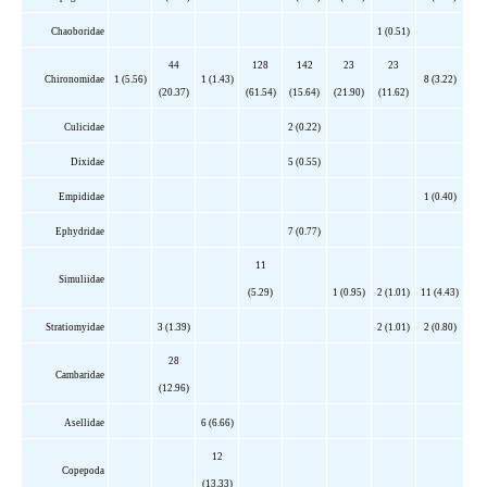
Chaoboridae
1 (0.51)
44
128
142
23
23
Chironomidae
1 (5.56)
1 (1.43)
8 (3.22)
(20.37)
(61.54)
(15.64)
(21.90)
(11.62)
Culicidae
2 (0.22)
Dixidae
5 (0.55)
Empididae
1 (0.40)
Ephydridae
7 (0.77)
11
Simuliidae
(5.29)
1 (0.95)
2 (1.01)
11 (4.43)
Stratiomyidae
3 (1.39)
2 (1.01)
2 (0.80)
28
Cambaridae
(12.96)
Asellidae
6 (6.66)
12
Copepoda
(13.33)