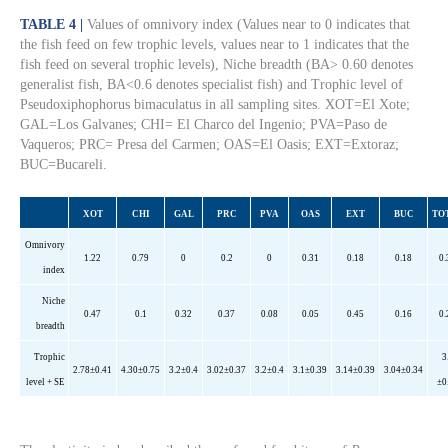
TABLE 4 |
Values of omnivory index (Values near to 0 indicates that
the fish feed on few trophic levels, values near to 1 indicates that the
fish feed on several trophic levels), Niche breadth (BA> 0.60 denotes
generalist fish, BA<0.6 denotes specialist fish) and Trophic level of
Pseudoxiphophorus bimaculatus in all sampling sites. XOT=El Xote;
GAL=Los Galvanes; CHI= El Charco del Ingenio; PVA=Paso de
Vaqueros; PRC= Presa del Carmen; OAS=El Oasis; EXT=Extoraz;
BUC=Bucareli.
XOT
CHI
GAL
PRC
PVA
OAS
EXT
BUC
TO
Omnivory
1.22
0.79
0
0.2
0
0.31
0.18
0.18
0.
index
Niche
0.47
0.1
0.32
0.37
0.08
0.05
0.45
0.16
0.
breadth
Trophic
3
2.78±0.41
4.30±0.75
3.2±0.4
3.02±0.37
3.2±0.4
3.1±0.39
3.14±0.39
3.04±0.34
level + SE
±0