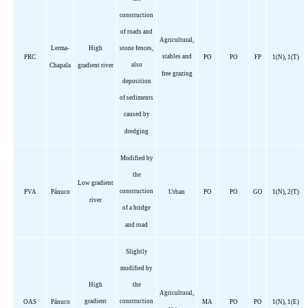
construction
of roads and
Agricultural,
Lerma-
High
stone fences,
stables and
PRC
PO
PO
FP
1(N), 1(T)
also
Chapala
gradient river
free grazing
deposition
of sediments
caused by
dredging
Modified by
the
Low gradient
construction
PVA
Pánuco
Urban
PO
PO
GO
1(N), 2(T)
river
of a bridge
and road
Slightly
modified by
High
the
Agricultural,
gradient
construction
OAS
Pánuco
MA
PO
PO
1(N), 1(E)