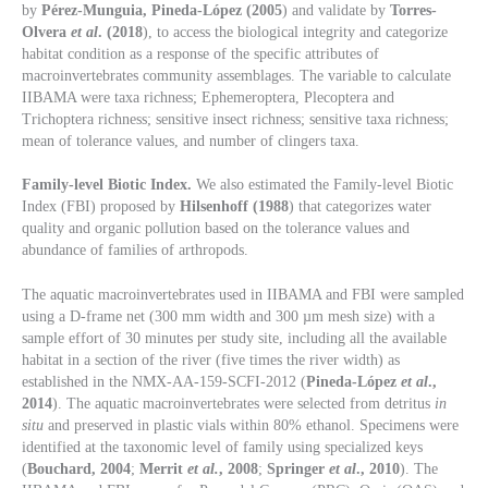
by
Pérez-Munguia, Pineda-López (2005
) and validate by
Torres-
Olvera
et al
. (2018
), to access the biological integrity and categorize
habitat condition as a response of the specific attributes of
macroinvertebrates community assemblages. The variable to calculate
IIBAMA were taxa richness; Ephemeroptera, Plecoptera and
Trichoptera richness; sensitive insect richness; sensitive taxa richness;
mean of tolerance values, and number of clingers taxa.
Family-level Biotic Index.
We also estimated the Family-level Biotic
Index (FBI) proposed by
Hilsenhoff (1988
) that categorizes water
quality and organic pollution based on the tolerance values and
abundance of families of arthropods.
The aquatic macroinvertebrates used in IIBAMA and FBI were sampled
using a D-frame net (300 mm width and 300 µm mesh size) with a
sample effort of 30 minutes per study site, including all the available
habitat in a section of the river (five times the river width) as
established in the NMX-AA-159-SCFI-2012 (
Pineda-López
et al
.,
2014
). The aquatic macroinvertebrates were selected from detritus
in
situ
and preserved in plastic vials within 80% ethanol. Specimens were
identified at the taxonomic level of family using specialized keys
(
Bouchard, 2004
;
Merrit
et al.
, 2008
;
Springer
et al
., 2010
). The