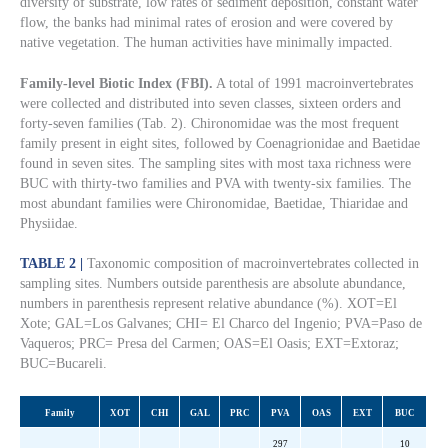
diversity of substrate, low rates of sediment deposition, constant water
flow, the banks had minimal rates of erosion and were covered by
native vegetation. The human activities have minimally impacted.
Family-level Biotic Index (FBI).
A total of 1991 macroinvertebrates
were collected and distributed into seven classes, sixteen orders and
forty-seven families (Tab. 2). Chironomidae was the most frequent
family present in eight sites, followed by Coenagrionidae and Baetidae
found in seven sites. The sampling sites with most taxa richness were
BUC with thirty-two families and PVA with twenty-six families. The
most abundant families were Chironomidae, Baetidae, Thiaridae and
Physiidae.
TABLE 2 |
Taxonomic composition of macroinvertebrates collected in
sampling sites. Numbers outside parenthesis are absolute abundance,
numbers in parenthesis represent relative abundance (%). XOT=El
Xote; GAL=Los Galvanes; CHI= El Charco del Ingenio; PVA=Paso de
Vaqueros; PRC= Presa del Carmen; OAS=El Oasis; EXT=Extoraz;
BUC=Bucareli.
Family
XOT
CHI
GAL
PRC
PVA
OAS
EXT
BUC
297
10