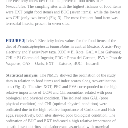
The electivity index described the preferred food items of
P.
bimaculatus
. The sampling sites with the highest richness of food items
were EXT (eight food items) and BUC (seven items), while the lowest
was CHI (only two items) (Fig. 3). The most frequent food item was
terrestrial insects, present in seven sites.
FIGURE 3
|
Ivlev’s Electivity index values for the food items of the
diet of
Pseudoxiphophorus bimaculatus
in central Mexico. X axis=Prey
electivity and Y axis=Prey taxa. XOT = El Xote; GAL = Los Galvanes;
CHI = El Charco del Ingenio; PRC = Presa del Carmen; PVA = Paso de
Vaqueros; OAS = Oasis; EXT = Extoraz; BUC = Bucareli.
Statistical analysis.
The NMDS showed the ordination of the study
sites in relation to food items and index scores along two-ordination
axis (Fig. 4). The sites XOT, PRC and PVA corresponded to the high
relative importance of UOM and Chironomidae, related with poor
biological and physical condition. The isolated sites GAL (poor
physical condition) and CHI (optimal physical condition) were
ordinated due to the high relative importance of Corixidae and Fish
eggs, respectively, both sites showed poor biological condition. The
ordination of BUC and EXT indicated a high relative importance of
aquatic insect detritus and cladocerans, associated with marginal