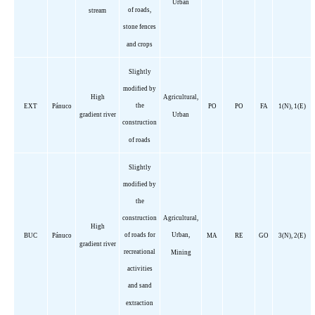
Urban
of roads,
stream
stone fences
and crops
Slightly
modified by
High
Agricultural,
the
EXT
Pánuco
PO
PO
FA
1(N), 1(E)
gradient river
Urban
construction
of roads
Slightly
modified by
the
construction
Agricultural,
High
of roads for
Urban,
BUC
Pánuco
MA
RE
GO
3(N), 2(E)
gradient river
recreational
Mining
activities
and sand
extraction