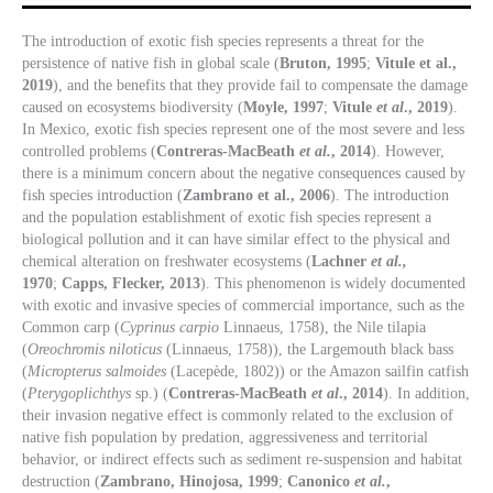
The introduction of exotic fish species represents a threat for the
persistence of native fish in global scale (
Bruton, 1995
;
Vitule et al.,
2019
), and the benefits that they provide fail to compensate the damage
caused on ecosystems biodiversity (
Moyle, 1997
;
Vitule
et al
., 2019
).
In Mexico, exotic fish species represent one of the most severe and less
controlled problems (
Contreras-MacBeath
et al.
, 2014
). However,
there is a minimum concern about the negative consequences caused by
fish species introduction (
Zambrano et al., 2006
). The introduction
and the population establishment of exotic fish species represent a
biological pollution and it can have similar effect to the physical and
chemical alteration on freshwater ecosystems (
Lachner
et al.,
1970
;
Capps, Flecker, 2013
). This phenomenon is widely documented
with exotic and invasive species of commercial importance, such as the
Common carp (
Cyprinus carpio
Linnaeus, 1758), the Nile tilapia
(
Oreochromis niloticus
(Linnaeus, 1758)), the Largemouth black bass
(
Micropterus salmoides
(Lacepède, 1802)) or the Amazon sailfin catfish
(
Pterygoplichthys
sp.) (
Contreras-MacBeath
et al
., 2014
). In addition,
their invasion negative effect is commonly related to the exclusion of
native fish population by predation, aggressiveness and territorial
behavior, or indirect effects such as sediment re-suspension and habitat
destruction (
Zambrano, Hinojosa, 1999
;
Canonico
et al.
,