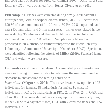
IIBAMA and FBI scores for Presa del Carmen (PRC), Oasis (OAS) and
Extoraz (EXT) were obtained from
Torres-Olvera
et al
. (2018
).
Fish sampling.
Fishes were collected during day (2-hour sampling
effort per site) with a backpack electro-fisher (LR 20B Electrofisher,
600 W of maximum potential; 120 volts, 60 Hz, 20.8 amps) and hand
nets (400 mm width and 5 mm mesh seize). Fishes were placed in ice
water during 30 minutes and then each fish was injected into the
abdominal cavity with 70% ethanol. Samples were labeled and
preserved in 70% ethanol to further transport to the Biotic Integrity
Laboratory at Autonomous University of Querétaro (UAQ). Specimens
were identified following the criteria of
Miller (2009
). Standard length
(SL) and weight were measured.
Gut analysis and trophic analysis.
Accumulated prey diversity was
measured, using Simpson’s index to determine the minimum number of
stomachs to characterize the feeding habits of
P.
bimaculatus
(
Magurran, 2004
). The curve became asymptotic at 102
individuals for females, 56 individuals for males, by sites, 19
individuals in XOT, 32 individuals in PRC, 26 in PVA, 24 in OAS, and
22 in BUC. The curve did not become asymptotic in three study sites,
in the CHI with 4 captured fishes, GAL with 7 captured fishes and >34
individuals in EXT.