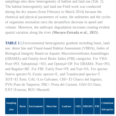
samplings sites show heterogeneity of habitat and land use (Tab. 1).
The habitat heterogeneity and land use Field work was conducted
during the dry season (from February to March 2014) because the
chemical and physical parameters of water, the sediments and the cycles
of organisms normalize once the streamflow decrease in speed and
volume. Moreover, the anthropic degradation increases creating evident
spatial variation along the river (
Mocayo-Estrada
et al
., 2015
).
TABLE 1 |
Environmental heterogeneity gradient including basin, land
use, shore line and Visual-based Habitat Assessment (VBHA), Index of
Biological Integrity Based on Aquatic Macroinvertebrates Assemblages
(IIBAMA) and Family-level Biotic Index (FBI) categories. For VHA:
Poor=PO; Suboptimal =SO; and Optimal=OP. For IIBAMA: Poor=PO;
and Regular=RE. For FBI: Fairly Poor=FP, and Fair=FA. For species:
Native species=N; Exotic species=E; and Translocated species=T.
XOT=El Xote; GAL=Los Galvanes; CHI= El Charco del Ingenio;
PVA=Paso de Vaqueros; PRC= Presa del Carmen; OAS=El Oasis;
EXT=Extoraz; BUC=Bucareli.
Sampling
Cohabitant
Basin
Environment
Shore line
Land use
VHA
IIBAMA
FBI
sites
fish species