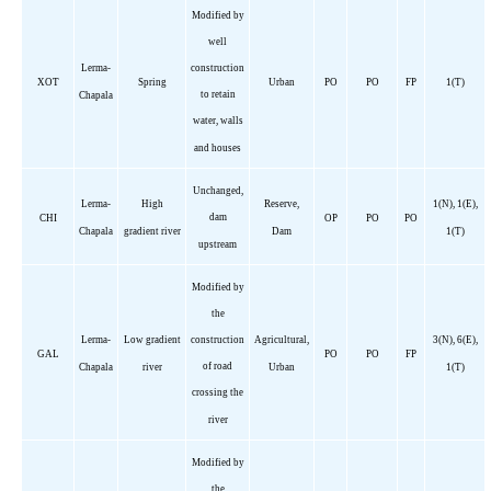
Modified by
well
Lerma-
construction
XOT
Spring
Urban
PO
PO
FP
1(T)
to retain
Chapala
water, walls
and houses
Unchanged,
Lerma-
High
Reserve,
1(N), 1(E),
dam
CHI
OP
PO
PO
Chapala
gradient river
Dam
1(T)
upstream
Modified by
the
Lerma-
Low gradient
construction
Agricultural,
3(N), 6(E),
GAL
PO
PO
FP
of road
Chapala
river
Urban
1(T)
crossing the
river
Modified by
the