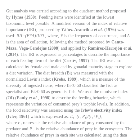
Gut analysis was carried according to the quadrant method proposed
by
Hynes (1950
). Feeding items were identified at the lowest
taxonomic level possible. A modified version of the index of relative
importance (IRI), proposed by
Yáñez-Arancibia
et al.
(1976
) was
used:
RII=(F*A)/100
, where, F is the frequency of occurrence, and A
is the area of collection, following the method proposed by
Canto-
Maza, Vega-Cendejas (2008
) and applied by
Ramírez-Herrejón
et al.
(2014
). The IRI is expressed as percentages to describe the importance
of each feeding item of the diet (
Cortés, 1997
). The IRI was also
calculated by female and male and by gonadal maturity stage to explore
a diet variation. The diet breadth (Bi) was measured with the
normalized Levin’s index (
Krebs, 1989
), which is a measure of the
diversity of ingested items, where Bi<0.60 classified the fish as
specialist and Bi>0.60 as generalist fish. We used the omnivore index
(OI) (
Pauly
et al
., 1998
) to describe the feeding behavior, which
represents the variation of consumed prey’s trophic levels. In addition,
the food selectivity was assessed using the
Ivlev’s electivity index
(Ivlev, 1961
) which is expressed as:
E
=(r
-P
)/(r
+P
)
,
i
i
i
i
i
where
r
represents the relative abundance of prey consumed by the
i
predator and
P
is the relative abundance of prey in the ecosystem. The
i
relative abundance of preys in each site was calculated using the data