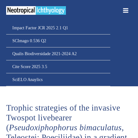
Ir
para
o
conteúdo
Impact Factor JCR 2025 2.1 Q1
SCImago 0.536 Q2
Qualis Biodiversidade 2021-2024 A2
Cite Score 2025 3.5
SciELO Anaylics
Trophic strategies of the invasive
Twospot livebearer
(
Pseudoxiphophorus bimaculatus
,
Teleostei: Poeciliidae) in a gradient