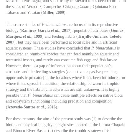
Mexico to Nicaragua, and specifically in Mexico it has been recorded in
the states of Veracruz, Campeche, Chiapas, Oaxaca, Quintana Roo,
Tabasco and Yucatán (
Miller, 2009
).
The scarce studies of
P. bimaculatus
are focused in its reproductive
biology (
Ramírez-García
et al.,
2017
), population attributes (
Gómez-
Márquez
et al.,
1999
) and feeding habits (
Trujillo-Jiménez, Toledo,
2007
), but they have been performed at local scale and in artificial
aquatic systems. These studies have concluded that
P. bimaculatus
is
considered an omnivore species that can feed mainly on aquatic and
terrestrial insects, and rarely can consume fish eggs and fish larvae.
However, there is a gap of information about their population’s
attributes and the feeding strategies (
i.e
. active or passive predator,
opportunistic predator) in the locations where it has been introduced, or
where it has spread. In addition, the relationship between its trophic
strategy and the habitat characteristics are still unknown. It is highly
possible that
P
.
bimaculatus
can cause multiple effects on native biota
and ecosystem functioning including predation and competition
(
Azevedo-Santos
et al.
, 2016
).
For these reasons, the aim of the present study was (1) to describe the
biotic and physical integrity at eight sites located in the Lerma-Chapala
and Pánuco River Basin, (2) describe the trophic strategy of
P.