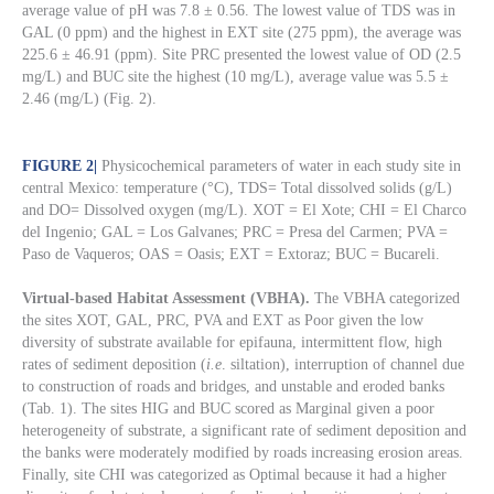
average value of pH was 7.8 ± 0.56. The lowest value of TDS was in
GAL (0 ppm) and the highest in EXT site (275 ppm), the average was
225.6 ± 46.91 (ppm). Site PRC presented the lowest value of OD (2.5
mg/L) and BUC site the highest (10 mg/L), average value was 5.5 ±
2.46 (mg/L) (Fig. 2).
FIGURE 2
|
Physicochemical parameters of water in each study site in
central Mexico: temperature (°C), TDS= Total dissolved solids (g/L)
and DO= Dissolved oxygen (mg/L). XOT = El Xote; CHI = El Charco
del Ingenio; GAL = Los Galvanes; PRC = Presa del Carmen; PVA =
Paso de Vaqueros; OAS = Oasis; EXT = Extoraz; BUC = Bucareli.
Virtual-based Habitat Assessment (VBHA).
The VBHA categorized
the sites XOT, GAL, PRC, PVA and EXT as Poor given the low
diversity of substrate available for epifauna, intermittent flow, high
rates of sediment deposition (
i.e
. siltation), interruption of channel due
to construction of roads and bridges, and unstable and eroded banks
(Tab. 1). The sites HIG and BUC scored as Marginal given a poor
heterogeneity of substrate, a significant rate of sediment deposition and
the banks were moderately modified by roads increasing erosion areas.
Finally, site CHI was categorized as Optimal because it had a higher