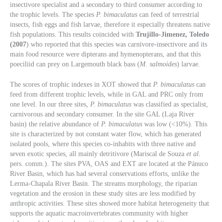
insectivore specialist and a secondary to third consumer according to
the trophic levels. The species
P. bimaculatus
can feed of terrestrial
insects, fish eggs and fish larvae, therefore it especially threatens native
fish populations. This results coincided with
Trujillo-Jimenez, Toledo
(2007
) who reported that this species was carnivore-insectivore and its
main food resource were dipterans and hymenopterans, and that this
poeciliid can prey on Largemouth black bass (
M. salmoides
) larvae.
The scores of trophic indexes in XOT showed that
P. bimaculatus
can
feed from different trophic levels, while in GAL and PRC only from
one level. In our three sites,
P. bimaculatus
was classified as specialist,
carnivorous and secondary consumer. In the site GAL (Laja River
basin) the relative abundance of
P. bimaculatus
was low (<10%). This
site is characterized by not constant water flow, which has generated
isolated pools, where this species co-inhabits with three native and
seven exotic species, all mainly detritivore (Mariscal de Souza
et al
.
pers. comm.). The sites PVA, OAS and EXT are located at the Pánuco
River Basin, which has had several conservations efforts, unlike the
Lerma-Chapala River Basin. The streams morphology, the riparian
vegetation and the erosion in these study sites are less modified by
anthropic activities. These sites showed more habitat heterogeneity that
supports the aquatic macroinvertebrates community with higher