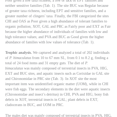
Poor given a low taxa richness, a few or lack of EPT families and
neither sensitive families (Tab. 1). The site BUC was Regular because
of greater taxa richness, including EPT and sensitive families, and a
greater number of clingers’ taxa. Finally, the FBI categorized the sites
CHI and OAS as Poor given a high abundance of tolerant families to
organic pollution; XOT, GAL and PRC as Fairly poor and EXT as Fair
because the higher abundance of individuals of families with low and
high tolerance values; and PVA and BUC as Good given the higher
abundance of families with low values of tolerance (Tab. 1).
Trophic analysis.
We captured and analyzed a total of 202 individuals
of
P. bimaculatus
from 10 to 67 mm SL, from 0.1 to 8.2 g, finding a
total of 24 food items and 31 empty guts. The diet of
P.
bimaculatus
was mainly composed of terrestrial insects in PVA, HIG,
EXT and BUC sites, and aquatic insects such as Corixidae in GAL site
and Chironomidae in PRC site (Tab. 3). In XOT site the most
important item was unidentified organic matter (UOM), while in CHI
were fish eggs. The secondary elements in the diet were aquatic insects
(Chironomidae and insect’s detritus) in CHI, PVA and HIG; bony fish
debris in XOT; terrestrial insects in GAL; plant debris in EXT;
cladocerans in BUC, and UOM in PRC.
The males diet was mainly composed of terrestrial insects in PVA, HIG,