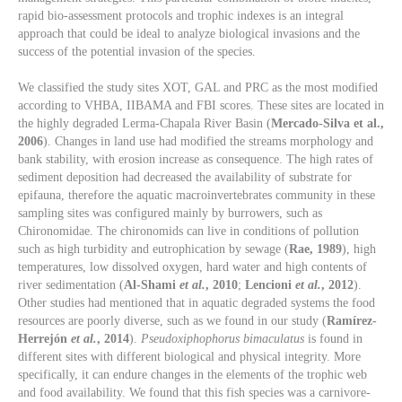
rapid bio-assessment protocols and trophic indexes is an integral
approach that could be ideal to analyze biological invasions and the
success of the potential invasion of the species.
We classified the study sites XOT, GAL and PRC as the most modified
according to VHBA, IIBAMA and FBI scores. These sites are located in
the highly degraded Lerma-Chapala River Basin (
Mercado-Silva et al.,
2006
). Changes in land use had modified the streams morphology and
bank stability, with erosion increase as consequence. The high rates of
sediment deposition had decreased the availability of substrate for
epifauna, therefore the aquatic macroinvertebrates community in these
sampling sites was configured mainly by burrowers, such as
Chironomidae. The chironomids can live in conditions of pollution
such as high turbidity and eutrophication by sewage (
Rae, 1989
), high
temperatures, low dissolved oxygen, hard water and high contents of
river sedimentation (
Al-Shami
et al.
, 2010
;
Lencioni
et al.
, 2012
).
Other studies had mentioned that in aquatic degraded systems the food
resources are poorly diverse, such as we found in our study (
Ramírez-
Herrejón
et al.
, 2014
).
Pseudoxiphophorus bimaculatus
is found in
different sites with different biological and physical integrity. More
specifically, it can endure changes in the elements of the trophic web
and food availability. We found that this fish species was a carnivore-