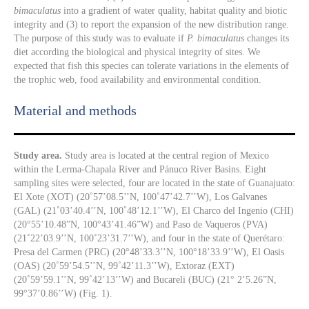
bimaculatus
into a gradient of water quality, habitat quality and biotic
integrity and (3) to report the expansion of the new distribution range.
The purpose of this study was to evaluate if
P. bimaculatus
changes its
diet according the biological and physical integrity of sites. We
expected that fish this species can tolerate variations in the elements of
the trophic web, food availability and environmental condition.
Material and methods
Study area.
Study area is located at the central region of Mexico
within the Lerma-Chapala River and Pánuco River Basins. Eight
sampling sites were selected, four are located in the state of Guanajuato:
El Xote (XOT) (20˚57’08.5’’N, 100˚47’42.7’’W), Los Galvanes
(GAL) (21˚03’40.4’’N, 100˚48’12.1’’W), El Charco del Ingenio (CHI)
(20°55’10.48”N, 100°43’41.46”W) and Paso de Vaqueros (PVA)
(21˚22’03.9’’N, 100˚23’31.7’’W), and four in the state of Querétaro:
Presa del Carmen (PRC) (20°48’33.3’’N, 100°18’33.9’’W), El Oasis
(OAS) (20˚59’54.5’’N, 99˚42’11.3’’W), Extoraz (EXT)
(20˚59’59.1’’N, 99˚42’13’’W) and Bucareli (BUC) (21° 2’5.26”N,
99°37’0.86’’W) (Fig. 1).