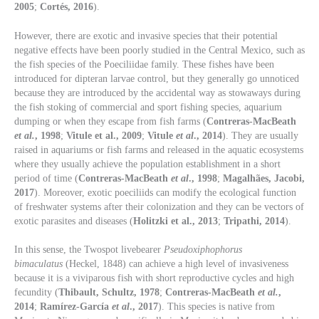
2005
;
Cortés, 2016
).
However, there are exotic and invasive species that their potential
negative effects have been poorly studied in the Central Mexico, such as
the fish species of the Poeciliidae family. These fishes have been
introduced for dipteran larvae control, but they generally go unnoticed
because they are introduced by the accidental way as stowaways during
the fish stoking of commercial and sport fishing species, aquarium
dumping or when they escape from fish farms (
Contreras-MacBeath
et al.
, 1998
;
Vitule et al., 2009
;
Vitule
et al
., 2014
). They are usually
raised in aquariums or fish farms and released in the aquatic ecosystems
where they usually achieve the population establishment in a short
period of time (
Contreras-MacBeath
et al
., 1998
;
Magalhães, Jacobi,
2017
). Moreover, exotic poeciliids can modify the ecological function
of freshwater systems after their colonization and they can be vectors of
exotic parasites and diseases (
Holitzki et al., 2013
;
Tripathi, 2014
).
In this sense, the Twospot livebearer
Pseudoxiphophorus
bimaculatus
(Heckel, 1848) can achieve a high level of invasiveness
because it is a viviparous fish with short reproductive cycles and high
fecundity (
Thibault, Schultz, 1978
;
Contreras-MacBeath
et al.
,
2014
;
Ramírez-García
et al
., 2017
). This species is native from