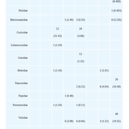
(8.468)
Perlidae
1 (0.403)
Belostomatidae
5 (2.40)
3 (0.33)
8 (3.226)
22
28
Corixidae
(31.43)
(3.08)
Gelastocoridae
1 (1.43)
12
Gerridae
(1.32)
Hebridae
1 (1.43)
2 (1.01)
26
Naucoridae
2 (0.22)
8 (4.04)
(10.48)
Nepidae
1 (0.48)
Notonectidae
1 (1.43)
1 (0.11)
48
Veliidae
6 (2.88)
6 (0.66)
3 (1.52)
(19.35)