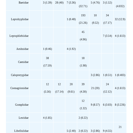
Baetidae
3 (1.39)
28 (40)
7 (3.36)
5 (4.76)
3 (1.52)
(32.71)
(4.032)
193
10
34
Leptohyphidae
1 (0.48)
32 (12.9)
(21.26)
(9.52)
(17.17)
45
Leptophlebiidae
7 (3.54)
4 (1.613)
(4.96)
Aeshnidae
1 (0.46)
4 (1.92)
38
18
Caenidae
(17.59)
(1.98)
Calopterygidae
3 (2.86)
1 (0.51)
1 (0.403)
12
12
20
39
24
Coenagrionidae
21 (20)
4 (1.613)
(5.56)
(17.14)
(9.61)
(4.30)
(12.12)
12
Gomphidae
9 (8.57)
6 (3.03)
8 (3.226)
(1.32)
Lestidae
4 (1.85)
2 (0.22)
21
Libellulidae
5 (2.40)
2 (0.22)
3 (2.86)
9 (4.55)