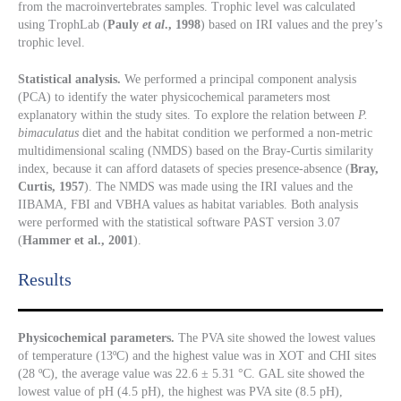
from the macroinvertebrates samples. Trophic level was calculated
using TrophLab (
Pauly
et al
., 1998
) based on IRI values and the prey’s
trophic level.
Statistical analysis.
We performed a principal component analysis
(PCA) to identify the water physicochemical parameters most
explanatory within the study sites. To explore the relation between
P.
bimaculatus
diet and the habitat condition we performed a non-metric
multidimensional scaling (NMDS) based on the Bray-Curtis similarity
index, because it can afford datasets of species presence-absence (
Bray,
Curtis, 1957
). The NMDS was made using the IRI values and the
IIBAMA, FBI and VBHA values as habitat variables. Both analysis
were performed with the statistical software PAST version 3.07
(
Hammer et al., 2001
).
Results​
Physicochemical parameters.
The PVA site showed the lowest values
of temperature (13ºC) and the highest value was in XOT and CHI sites
(28 ºC), the average value was 22.6 ± 5.31 °C. GAL site showed the
lowest value of pH (4.5 pH), the highest was PVA site (8.5 pH),