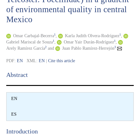
of environmental quality in central
Mexico
1
1
Omar Carbajal-Becerra
,
Karla Judith Olvera-Rodríguez
,
1
1
Gabriel Mariscal de Souza
,
Omar Yair Durán-Rodríguez
,
2
3
Arely Ramírez García
and
Juan Pablo Ramírez-Herrejón
PDF:
EN
XML:
EN
|
Cite this article
Abstract​
EN
ES
Introduction​