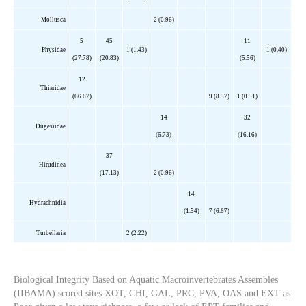
Mollusca
2 (0.96)
5
45
11
Physidae
1 (1.43)
1 (0.40)
(27.78)
(20.83)
(5.56)
12
Thiaridae
(66.67)
9 (8.57)
1 (0.51)
14
32
Dugesiidae
(6.73)
(16.16)
37
Hirudinea
(17.13)
2 (0.96)
14
Hydrachnidia
(1.54)
7 (6.67)
Turbellaria
2 (2.22)
Biological Integrity Based on Aquatic Macroinvertebrates Assembles
(IIBAMA) scored sites XOT, CHI, GAL, PRC, PVA, OAS and EXT as