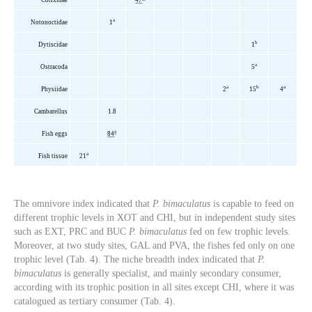
a
Notonoctidae
1
b
Dytiscidae
1
a
Ostracoda
5
a
b
a
Physiidae
2
15
4
Cambarellus
1.8
a
Fish eggs
84
a
Fish tissue
21
The omnivore index indicated that
P. bimaculatus
is capable to feed on
different trophic levels in XOT and CHI, but in independent study sites
such as EXT, PRC and BUC
P. bimaculatus
fed on few trophic levels.
Moreover, at two study sites, GAL and PVA, the fishes fed only on one
trophic level (Tab. 4). The niche breadth index indicated that
P.
bimaculatus
is generally specialist, and mainly secondary consumer,
according with its trophic position in all sites except CHI, where it was
catalogued as tertiary consumer (Tab. 4).