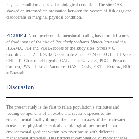
physical condition and regular biological condition. The site OAS
showed an intermediate ordination between the vectors of fish eggs and
cladocerans in marginal physical condition.
FIGURE 4
|
Non-metric multidimensional scaling based on IRI scores
of food items of the diet of
Pseudoxiphophorus bimaculatus
and the
IIBAMA, FBI and VBHA scores of the study sites. Stress = 0.
Coordinate 1, r2 = 0.9782; Coordinate 2, r2 = 0.2477. XOT = El Xote;
CHI = El Charco del Ingenio; GAL = Los Galvanes; PRC = Presa del
Carmen; PVA = Paso de Vaqueros; OAS = Oasis; EXT = Extoraz; BUC
= Bucareli.
Discussion​
The present study is the first to relate population’s attributes and
feeding components of an exotic and invasive species to the
environmental quality through the three main axes of the freshwater
ecosystems: physical, chemical and biological, performed in an
environmental gradient within two river basins with different
management strategies. This particular combination of biotic indexes,