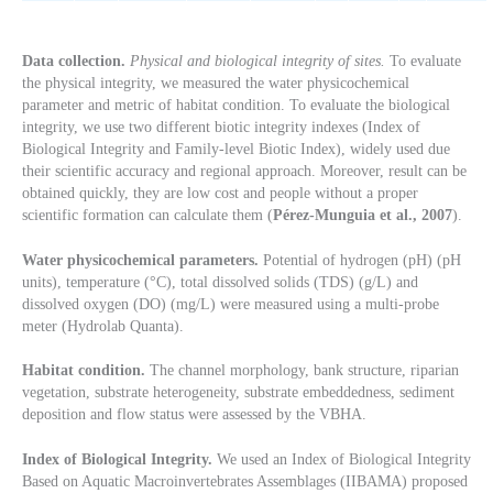
Data collection.
Physical and biological integrity of sites.
To evaluate
the physical integrity, we measured the water physicochemical
parameter and metric of habitat condition. To evaluate the biological
integrity, we use two different biotic integrity indexes (Index of
Biological Integrity and Family-level Biotic Index), widely used due
their scientific accuracy and regional approach. Moreover, result can be
obtained quickly, they are low cost and people without a proper
scientific formation can calculate them (
Pérez-Munguia et al., 2007
).
Water physicochemical parameters.
Potential of hydrogen (pH) (pH
units), temperature (°C), total dissolved solids (TDS) (g/L) and
dissolved oxygen (DO) (mg/L) were measured using a multi-probe
meter (Hydrolab Quanta).
Habitat condition.
The channel morphology, bank structure, riparian
vegetation, substrate heterogeneity, substrate embeddedness, sediment
deposition and flow status were assessed by the VBHA.
Index of Biological Integrity.
We used an Index of Biological Integrity
Based on Aquatic Macroinvertebrates Assemblages (IIBAMA) proposed