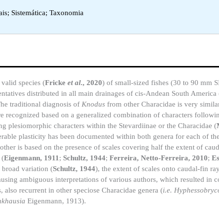
ais; Sistemática; Taxonomia
valid species (
Fricke
et al
., 2020
) of small-sized fishes (30 to 90 mm 
entatives distributed in all main drainages of cis-Andean South America 
The traditional diagnosis of
Knodus
from other Characidae is very similar
e recognized based on a generalized combination of characters followi
ing plesiomorphic characters within the Stevardiinae or the Characidae (
erable plasticity has been documented within both genera for each of th
other is based on the presence of scales covering half the extent of caud
(
Eigenmann, 1911
;
Schultz, 1944
;
Ferreira, Netto-Ferreira, 2010
;
Es
 broad variation (
Schultz, 1944
), the extent of scales onto caudal-fin r
causing ambiguous interpretations of various authors, which resulted in c
, also recurrent in other speciose Characidae genera (
i.e. Hyphessobryc
nkhausia
Eigenmann, 1913).