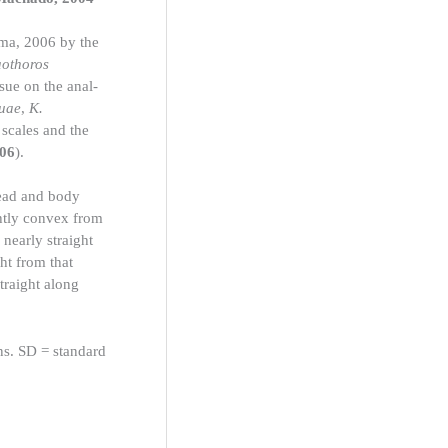
ima, 2006 by the
aothoros
sue on the anal-
uae
,
K.
scales and the
006
).
ead and body
ghtly convex from
 nearly straight
ht from that
straight along
ns. SD = standard