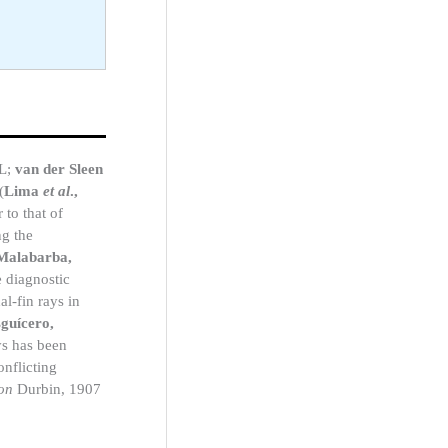
SL;
van der Sleen
(
Lima
et al
.,
 to that of
ng the
Malabarba,
e diagnostic
al-fin rays in
guícero,
ays has been
onflicting
on
Durbin, 1907