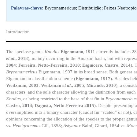
Palavras-chave:
Bryconamericus; Distribuição; Peixes Neotropic
Introduction​
The speciose genus
Knodus
Eigenmann, 1911
currently includes 28 
et al
., 2018
), mainly occurring in the Amazon basin, but with repres
2004
;
Ferreira, Netto-Ferreira, 2010
;
Esguícero, Castro, 2014
). 
Bryconamericus
Eigenmann, 1907 in its broad sense. Both genera ar
Eigenmanian classification scheme (
Eigenmann, 1917
). Besides be
Weitzman, 2003
;
Weitzman
et al
., 2005
;
Mirande, 2010
), a consid
characters, and the sole character allowing the distinction from each 
Knodus
, or being restricted to the base of that fin in
Bryconamericus
Castro, 2014
;
Dagosta, Netto-Ferreira 2015
). Despite presenting a
oversimplified into a binary character (caudal fin “scaled” or not), 
opinions concerning the allocation of the species to the proper genus
vs. Hemigrammus
Gill, 1858;
Astyanax
Baird, Girard, 1854
vs. Moe