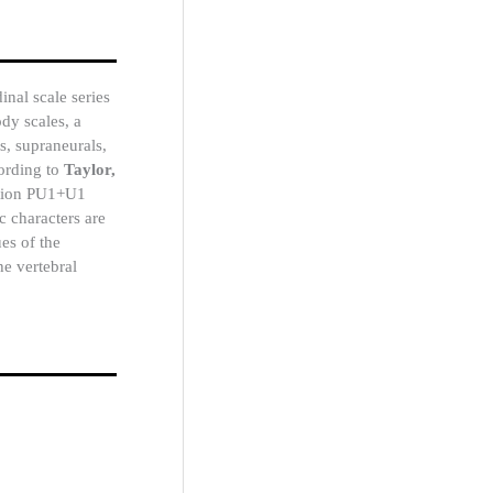
inal scale series
dy scales, a
s, supraneurals,
cording to
Taylor,
cation PU1+U1
ic characters are
es of the
he vertebral