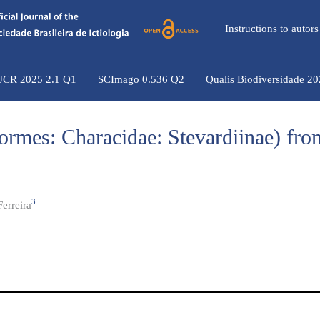
Instructions to auto
 JCR 2025 2.1 Q1
SCImago 0.536 Q2
Qualis Biodiversidade 2
ormes: Characidae: Stevardiinae) from
3
erreira