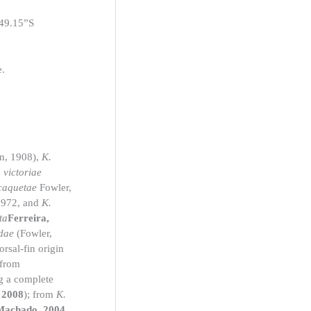
’49.15”S
e.
n, 1908),
K.
 victoriae
caquetae
Fowler,
1972, and
K.
ta
Ferreira,
dae
(Fowler,
rsal-fin origin
 from
g a complete
 2008
); from
K.
 Machado, 2004