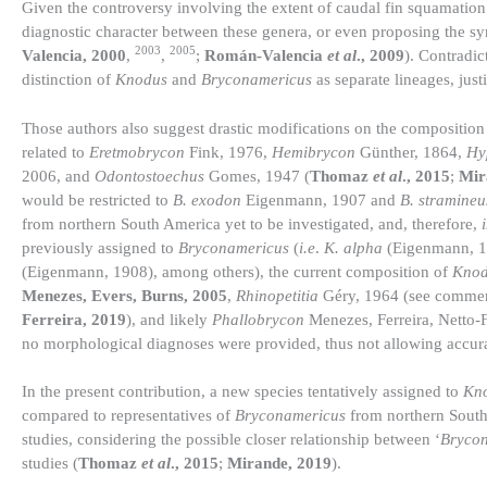
Given the controversy involving the extent of caudal fin squamation
diagnostic character between these genera, or even proposing the 
2003
2005
Valencia, 2000
,
,
;
Román-Valencia
et al
., 2009
). Contradic
distinction of
Knodus
and
Bryconamericus
as separate lineages, jus
Those authors also suggest drastic modifications on the composition 
related to
Eretmobrycon
Fink, 1976,
Hemibrycon
Günther, 1864,
Hy
2006, and
Odontostoechus
Gomes, 1947 (
Thomaz
et al
., 2015
;
Mir
would be restricted to
B. exodon
Eigenmann, 1907 and
B. stramineu
from northern South America yet to be investigated, and, therefore,
previously assigned to
Bryconamericus
(
i.e
.
K. alpha
(Eigenmann, 
(Eigenmann, 1908), among others), the current composition of
Knod
Menezes, Evers, Burns, 2005
,
Rhinopetitia
Géry, 1964 (see comme
Ferreira, 2019
), and likely
Phallobrycon
Menezes, Ferreira, Netto-F
no morphological diagnoses were provided, thus not allowing accurate
In the present contribution, a new species tentatively assigned to
Kn
compared to representatives of
Bryconamericus
from northern South 
studies, considering the possible closer relationship between ‘
Bryco
studies (
Thomaz
et al
., 2015
;
Mirande, 2019
).