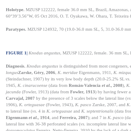
Holotype.
MZUSP 122222, female 36.0 mm SL, Brazil, Amazonas, Ap
60°39’3.56”W, 05 Oct 2016, O. T. Oyakawa, W. Ohara, T. Teixeira 
Paratypes.
MZUSP 124932, 70 (19.0-36.0 mm SL, 5, 31.0-36.0 mm 
FIGURE 1
|
Knodus angustus
, MZUSP 122222, female. 36 mm SL, Bra
Diagnosis.
Knodus angustus
is distinguished from most congeners,
longus
Zarske, Géry, 2006
,
K
.
meridae
Eigenmann, 1911,
K. mizqu
(Steindachner, 1907) by its very low body depth (20.0-25.2% SL
vs.
1945,
K. cinarucoense
(data from
Román-Valencia
et al
., 2008
),
K.
jacunda
(Fowler, 1913) (data from
Fowler, 1913
) by having fewer 
Carvajal, 2007
by the presence of 3 scales below the lateral line (
vs
1906),
K. orteguasae
(Fowler, 1943),
K. pasco
Zarske, 2007, and
K.
to lateral line (
vs.
4 in
K. orteguasae
and
K. septentrionalis
(data fr
Eigenmann
et al
., 1914
, and
Ferreira, 2007
); and 7 in
K. pasco
(da
lateral line with 36-38 perforated scales (
vs.
incomplete lateral line 
dorsomaculatus
Ferreira, Netto-Ferreira, 2010 by the lack of a dark d