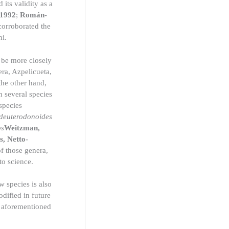
 its validity as a
 1992
;
Román-
corroborated the
ni.
 be more closely
ra, Azpelicueta,
the other hand,
th several species
 species
 deuterodonoides
os
Weitzman,
, Netto-
f those genera,
to science.
w species is also
dified in future
e aforementioned