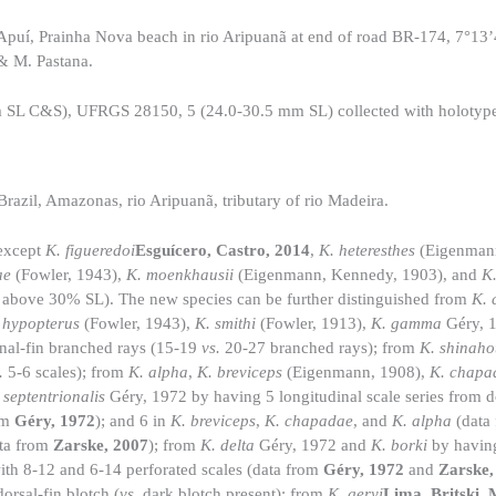
uí, Prainha Nova beach in rio Aripuanã at end of road BR-174, 7°13
& M. Pastana.
SL C&S), UFRGS 28150, 5 (24.0-30.5 mm SL) collected with holotyp
zil, Amazonas, rio Aripuanã, tributary of rio Madeira.
 except
K. figueredoi
Esguícero, Castro, 2014
,
K. heteresthes
(Eigenman
ae
(Fowler, 1943),
K. moenkhausii
(Eigenmann, Kennedy, 1903), and
K.
above 30% SL). The new species can be further distinguished from
K. 
 hypopterus
(Fowler, 1943),
K. smithi
(Fowler, 1913),
K. gamma
Géry, 
anal-fin branched rays (15-19
vs.
20-27 branched rays); from
K. shinaho
.
5-6 scales); from
K. alpha
,
K. breviceps
(Eigenmann, 1908),
K. chapa
 septentrionalis
Géry, 1972 by having 5 longitudinal scale series from do
om
Géry, 1972
); and 6 in
K. breviceps
,
K. chapadae
, and
K. alpha
(data
ta from
Zarske, 2007
); from
K. delta
Géry, 1972 and
K. borki
by havin
with 8-12 and 6-14 perforated scales (data from
Géry, 1972
and
Zarske,
orsal-fin blotch (
vs.
dark blotch present); from
K. geryi
Lima, Britski,