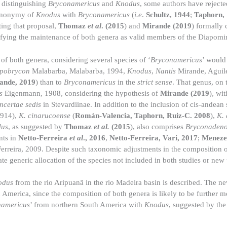
 distinguishing
Bryconamericus
and
Knodus
, some authors have rejected
synonymy of
Knodus
with
Bryconamericus
(
i.e
.
Schultz, 1944
;
Taphorn,
ting that proposal,
Thomaz
et al
. (2015
) and
Mirande (2019
) formally 
tifying the maintenance of both genera as valid members of the Diapomi
of both genera, considering several species of ‘
Bryconamericus
’ would
pobrycon
Malabarba, Malabarba, 1994,
Knodus
,
Nantis
Mirande, Aguile
ande, 2019
) than to
Bryconamericus
in the
strict sense
. That genus, on 
s
Eigenmann, 1908, considering the hypothesis of
Mirande (2019
), wi
incertae sedis
in Stevardiinae. In addition to the inclusion of cis-andean
1914),
K. cinarucoense
(
Román-Valencia, Taphorn, Ruiz-C. 2008
),
K.
us
, as suggested by
Thomaz
et al.
(2015
), also comprises
Bryconaden
nts in
Netto-Ferreira
et al
., 2016
,
Netto-Ferreira, Vari, 2017
;
Menezes
erreira, 2009. Despite such taxonomic adjustments in the composition o
 generic allocation of the species not included in both studies or new 
odus
from the rio Aripuanã in the rio Madeira basin is described. The ne
America, since the composition of both genera is likely to be further mo
namericus
’ from northern South America with
Knodus
, suggested by th