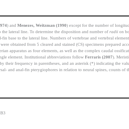
1974
) and
Menezes, Weitzman (1990
) except for the number of longitud
to the lateral line. To determine the disposition and number of
radii
on bo
-fin base to the lateral line. Numbers of vertebrae and vertebral element
ys were obtained from 5 cleared and stained (CS) specimens prepared ac
berian apparatus as four elements, as well as the complex caudal ossifi
ngle element. Institutional abbreviations follow
Ferraris (2007
). Merist
by their frequency in parentheses, and an asterisk (*) indicating the valu
sal- and anal-fin pterygiophores in relation to neural spines, counts of t
8B3