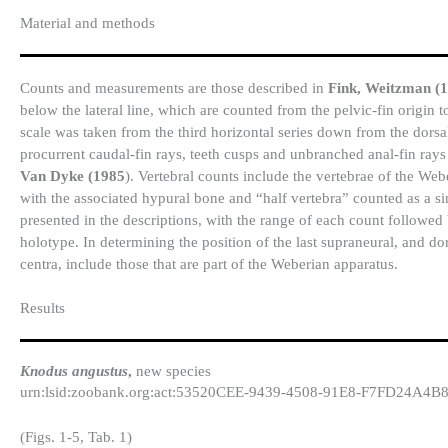
Material and methods
Counts and measurements are those described in
Fink, Weitzman (
below the lateral line, which are counted from the pelvic-fin origin 
scale was taken from the third horizontal series down from the dorsal
procurrent caudal-fin rays, teeth cusps and unbranched anal-fin ra
Van Dyke (1985
). Vertebral counts include the vertebrae of the We
with the associated hypural bone and “half vertebra” counted as a si
presented in the descriptions, with the range of each count followed 
holotype. In determining the position of the last supraneural, and dor
centra, include those that are part of the Weberian apparatus.
Results​
Knodus angustus
,
new species
urn:lsid:zoobank.org:act:53520CEE-9439-4508-91E8-F7FD24A4B
(Figs. 1-5, Tab. 1)