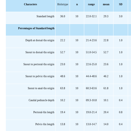
Characters
Holotype
n
range
mean
SD
Standard length
36.0
10
22.0-32.1
29.3
3.0
Percentages of Standard length
Depth at dorsal-fin origin
22.2
10
21.4-23.6
22.8
1.0
Snout to dorsal-fin origin
52.7
10
51.0-54.5
52.7
1.0
Snout to pectoral-fin origin
23.0
10
22.6-25.0
23.6
1.0
Snout to pelvic-fin origin
48.6
10
44.4-48.6
46.2
1.0
Snout to anal-fin origin
63.8
10
60.3-63.6
61.8
1.0
Caudal peduncle depth
10.2
10
09.3-10.8
10.1
0.4
Pectoral-fin length
19.4
10
19.0-21.4
20.4
0.8
Pelvic-fin length
13.8
10
13.0-14.7
14.0
0.4