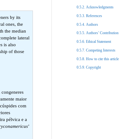
Acknowledgments​
References​
ners by its
ral ones, the
Authors
with the median
Authors’ Contribution
complete lateral
Ethical Statement​
s is also
Competing Interests
ship of those
How to cite this article
Copyright​
as congeneres
iramente maior
tacúspides com
riores
ra pélvica e a
ryconamericus
’