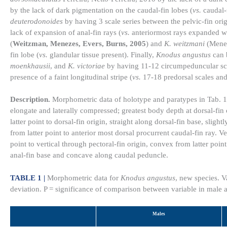
by the lack of dark pigmentation on the caudal-fin lobes (
vs.
caudal-f
deuterodonoides
by having 3 scale series between the pelvic-fin origin
lack of expansion of anal-fin rays (
vs.
anteriormost rays expanded wi
(
Weitzman, Menezes, Evers, Burns, 2005
) and
K. weitzmani
(Meneze
fin lobe (
vs.
glandular tissue present). Finally,
Knodus angustus
can 
moenkhausii
, and
K. victoriae
by having 11-12 circumpeduncular sca
presence of a faint longitudinal stripe (
vs.
17-18 predorsal scales and
Description.
Morphometric data of holotype and paratypes in Tab. 
elongate and laterally compressed; greatest body depth at dorsal-fin 
latter point to dorsal-fin origin, straight along dorsal-fin base, sligh
from latter point to anterior most dorsal procurrent caudal-fin ray. V
point to vertical through pectoral-fin origin, convex from latter point 
anal-fin base and concave along caudal peduncle.
TABLE 1 |
Morphometric data for
Knodus angustus
, new species. 
deviation. P = significance of comparison between variable in male
Males