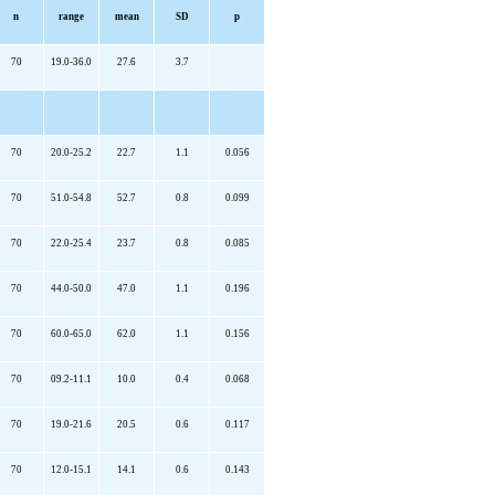
n
range
mean
SD
p
70
19.0-36.0
27.6
3.7
70
20.0-25.2
22.7
1.1
0.056
70
51.0-54.8
52.7
0.8
0.099
70
22.0-25.4
23.7
0.8
0.085
70
44.0-50.0
47.0
1.1
0.196
70
60.0-65.0
62.0
1.1
0.156
70
09.2-11.1
10.0
0.4
0.068
70
19.0-21.6
20.5
0.6
0.117
70
12.0-15.1
14.1
0.6
0.143