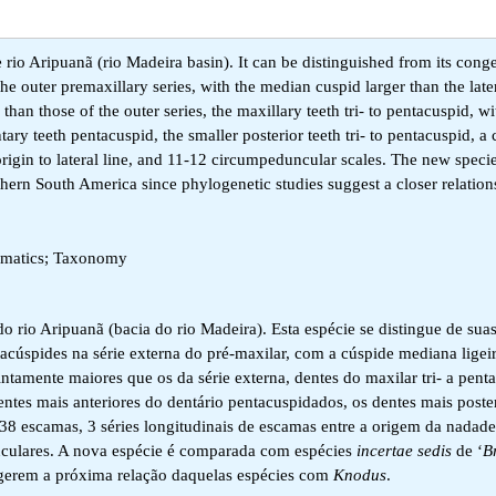
 rio Aripuanã (rio Madeira basin). It can be distinguished from its conge
he outer premaxillary series, with the median cuspid larger than the late
r than those of the outer series, the maxillary teeth tri- to pentacuspid, 
tary teeth pentacuspid, the smaller posterior teeth tri- to pentacuspid, a 
 origin to lateral line, and 11-12 circumpeduncular scales. The new specie
thern South America since phylogenetic studies suggest a closer relation
tematics; Taxonomy
do rio Aripuanã (bacia do rio Madeira). Esta espécie se distingue de su
entacúspides na série externa do pré-maxilar, com a cúspide mediana lige
stintamente maiores que os da série externa, dentes do maxilar tri- a pen
dentes mais anteriores do dentário pentacuspidados, os dentes mais poste
38 escamas, 3 séries longitudinais de escamas entre a origem da nadadei
dunculares. A nova espécie é comparada com espécies
incertae sedis
de ‘
B
ugerem a próxima relação daquelas espécies com
Knodus
.