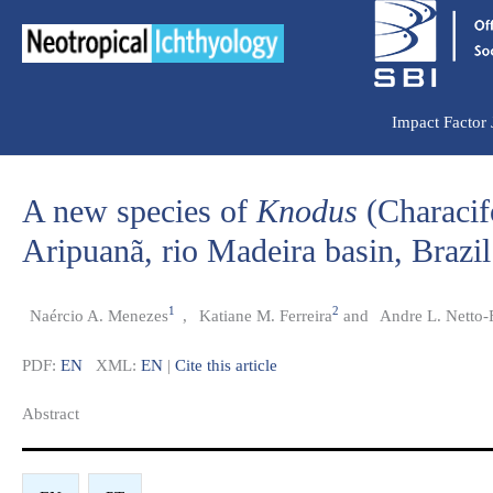
Ir
para
o
conteúdo
Impact Factor
A new species of
Knodus
(Characif
Aripuanã, rio Madeira basin, Brazil
1
2
Naércio A. Menezes
,
Katiane M. Ferreira
and
Andre L. Netto-F
PDF:
EN
XML:
EN
|
Cite this article
Abstract​