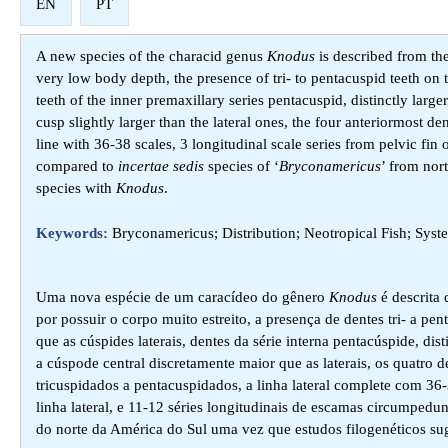
EN
PT
A new species of the characid genus
Knodus
is described from the
very low body depth, the presence of tri- to pentacuspid teeth on t
teeth of the inner premaxillary series pentacuspid, distinctly large
cusp slightly larger than the lateral ones, the four anteriormost den
line with 36-38 scales, 3 longitudinal scale series from pelvic fin
compared to
incertae sedis
species of ‘
Bryconamericus
’ from nor
species with
Knodus
.
Keywords:
Bryconamericus; Distribution; Neotropical Fish; Sys
Uma nova espécie de um caracídeo do gênero
Knodus
é descrita 
por possuir o corpo muito estreito, a presença de dentes tri- a p
que as cúspides laterais, dentes da série interna pentacúspide, di
a cúspode central discretamente maior que as laterais, os quatro 
tricuspidados a pentacuspidados, a linha lateral complete com 36-
linha lateral, e 11-12 séries longitudinais de escamas circumpe
do norte da América do Sul uma vez que estudos filogenéticos s