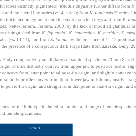
in lobes distinctly pigmented).
Knodus angustus
further differs from
K.
 and the lateral line series (
vs.
4 series); from
K
.
tiquiensis
Ferreira, L
th thickened integument until the sixth branched ray); and from
K. tan
s, Netto-Ferreira, Ferreira, 2009) by the lack of modified glandular tis
be distinguished from
K. figueredoi
,
K. heteresthes
,
K. meridae
,
K. mizq
les (
vs.
13-14); and from
K. longus
by the presence of 11-13 predorsal 
 the presence of a conspicuous dark stripe (data from
Zarske, Géry, 2
1. Body comparatively small (largest examined specimen 73 mm SL). H
origin. Profile distinctly convex from upper jaw to posterior nostril, sli
tly concave from latter point to adipose-fin origin, and slightly concave to
entral body profile convex from tip of lower jaw to isthmus, nearly straig
to pelvic-fin origin, and straight from that point to anal-fin origin, and 
Values for the holotype included in number and range of female specime
 and female specimens.
Females