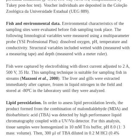
Tukey post-hoc test). Voucher individuals are deposited in the Coleção
Zoológica da Universidade Estadual (UEG 889).
Fish and environmental data.
Environmental characteristics of the
sampling sites were evaluated before fish sampling took place. The
following limnological variables were measured using a multiparameter
probe (YSI Professional Plus): dissolved oxygen, pH, temperature and
conductivity. Structural variables included wetted width (measured with
a measuring tape) and depth (measured with a meter ruler).
Fish were captured by electrofishing with direct current adjusted to 2 A,
500 V, 35 Hz. This sampling technique is suitable for sampling fish in
streams (
Mazzoni
et al
., 2000
). The liver and gills were extracted
immediately after capture, frozen in liquid nitrogen in the field and
stored at -80ºC in the laboratory until they were analyzed.
Lipid peroxidation.
In order to assess lipid peroxidation levels, the
product formed from the combination of malondialdehyde (MDA) and
thiobarbituric acid (TBA) was detected by high performance liquid
chromatography coupled with a UV/Vis detector. For this analysis,
tissue samples were homogenized in 10 mM Tris buffer, pH 8.0 (1: 3
mass: volume). Then, 300 μl of TBA diluted in 0.2 M HCl (0.4%