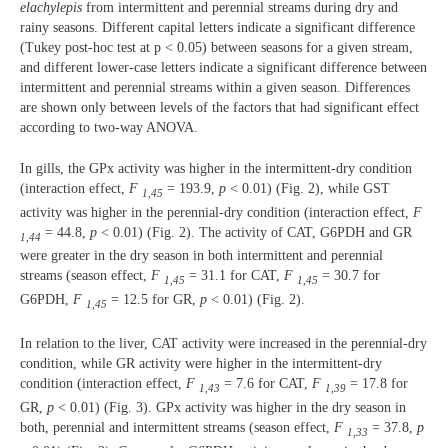
elachylepis
from intermittent and perennial streams during dry and
rainy seasons. Different capital letters indicate a significant difference
(Tukey post-hoc test at p < 0.05) between seasons for a given stream,
and different lower-case letters indicate a significant difference between
intermittent and perennial streams within a given season. Differences
are shown only between levels of the factors that had significant effect
according to two-way ANOVA.
In gills, the GPx activity was higher in the intermittent-dry condition
(interaction effect,
F
= 193.9,
p
< 0.01) (Fig. 2), while GST
1,45
activity was higher in the perennial-dry condition (interaction effect,
F
= 44.8,
p
< 0.01) (Fig. 2). The activity of CAT, G6PDH and GR
1,44
were greater in the dry season in both intermittent and perennial
streams (season effect,
F
= 31.1 for CAT,
F
= 30.7 for
1,45
1,45
G6PDH,
F
= 12.5 for GR,
p
< 0.01) (Fig. 2).
1,45
In relation to the liver, CAT activity were increased in the perennial-dry
condition, while GR activity were higher in the intermittent-dry
condition (interaction effect,
F
= 7.6 for CAT,
F
= 17.8 for
1,43
1,39
GR,
p
< 0.01) (Fig. 3). GPx activity was higher in the dry season in
both, perennial and intermittent streams (season effect,
F
= 37.8,
p
1,33