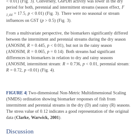
< 0.01) (Fig. 3). Conversely, G6PDH activity was lower in the dry
period for both, perennial and intermittent streams (season effect,
F
= 17.5,
p
< 0.01) (Fig. 3). There were no seasonal or stream
1,44
influences on GST (
p
> 0.5) (Fig. 3).
From a multivariate perspective, the biomarkers significantly differed
between the intermittent and perennial streams during the dry season
(ANOSIM,
R
= 0.445,
p
< 0.01), but not in the rainy season
(ANOSIM,
R
= 0.065,
p
= 0.14). Both streams had significant
differences in biomarkers in relation to dry and rainy seasons
(ANOSIM, intermittent stream:
R
= 0.736,
p
< 0.01, perennial stream:
R
= 0.72,
p
<0.01) (Fig. 4).
FIGURE 4
|
Two-dimensional Non-Metric Multidimensional Scaling
(NMDS) ordination showing biomarker responses of fish from
intermittent and perennial streams in the dry (D) and rainy (R) seasons.
The stress value of 0.12 indicates a good representation of the original
data (
Clarke, Warwick, 2001
).
Discussion​