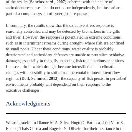
of the results (
Sanchez
et al.
, 2007
) coherent with the nature of
antioxidant responses that do not occur independently, but instead are
part of a complex system of synergistic responses.
In summary, the results show that the oxidative stress response is
seasonally controlled and may be detected by biomarkers in the gills
and liver. However, the response is potentiated in extreme conditions,
such as in intermittent streams during drought, where fish are confined
to small pools. Under these conditions, water quality is probably
deteriorated and antioxidant defenses are unable to neutralize oxidative
damages, especially in the gills, exposing fish to deleterious conditions.
In a scenario in which drought become intensified due to climatic
changes with possibility to shifts from perennial to intermittent flow
regimes (
Döll, Schmied, 2012
), the capacity of fish persist in perturbed
environments probably will dependend on their response to the
oxidative challenges.
Acknowledgments​
We are grateful to Dianne M.A. Silva, Hugo O. Barbosa, João Vitor S.
Ramos, Thais Correa and Rogério N. Oliveira for their assistance in the