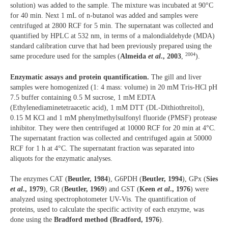
solution) was added to the sample. The mixture was incubated at 90°C
for 40 min. Next 1 mL of n-butanol was added and samples were
centrifuged at 2800 RCF for 5 min. The supernatant was collected and
quantified by HPLC at 532 nm, in terms of a malondialdehyde (MDA)
standard calibration curve that had been previously prepared using the
2004
same procedure used for the samples (
Almeida
et al
., 2003
,
).
Enzymatic assays and protein quantification.
The gill and liver
samples were homogenized (1: 4 mass: volume) in 20 mM Tris-HCl pH
7.5 buffer containing 0.5 M sucrose, 1 mM EDTA
(Ethylenediaminetetraacetic acid), 1 mM DTT (DL-Dithiothreitol),
0.15 M KCl and 1 mM phenylmethylsulfonyl fluoride (PMSF) protease
inhibitor. They were then centrifuged at 10000 RCF for 20 min at 4°C.
The supernatant fraction was collected and centrifuged again at 50000
RCF for 1 h at 4°C. The supernatant fraction was separated into
aliquots for the enzymatic analyses.
The enzymes CAT (
Beutler, 1984
), G6PDH (
Beutler, 1994
), GPx (
Sies
et al
., 1979
), GR (
Beutler, 1969
) and GST (
Keen
et al
., 1976
) were
analyzed using spectrophotometer UV-Vis. The quantification of
proteins, used to calculate the specific activity of each enzyme, was
done using the
Bradford method (Bradford, 1976
).