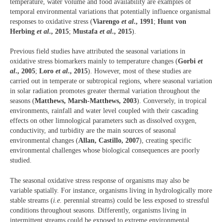
temperature, water volume and food availability are examples of
temporal environmental variations that potentially influence organismal
responses to oxidative stress (
Viarengo
et al
., 1991
;
Hunt von
Herbing
et al
., 2015
;
Mustafa
et al
., 2015
).
Previous field studies have attributed the seasonal variations in
oxidative stress biomarkers mainly to temperature changes (
Gorbi
et
al
., 2005
;
Loro
et al
., 2015
). However, most of these studies are
carried out in temperate or subtropical regions, where seasonal variation
in solar radiation promotes greater thermal variation throughout the
seasons (
Matthews, Marsh-Matthews, 2003
). Conversely, in tropical
environments, rainfall and water level coupled with their cascading
effects on other limnological parameters such as dissolved oxygen,
conductivity, and turbidity are the main sources of seasonal
environmental changes (
Allan, Castillo, 2007
), creating specific
environmental challenges whose biological consequences are poorly
studied.
The seasonal oxidative stress response of organisms may also be
variable spatially. For instance, organisms living in hydrologically more
stable streams (
i.e.
perennial streams) could be less exposed to stressful
conditions throughout seasons. Differently, organisms living in
intermittent streams could be exposed to extreme environmental