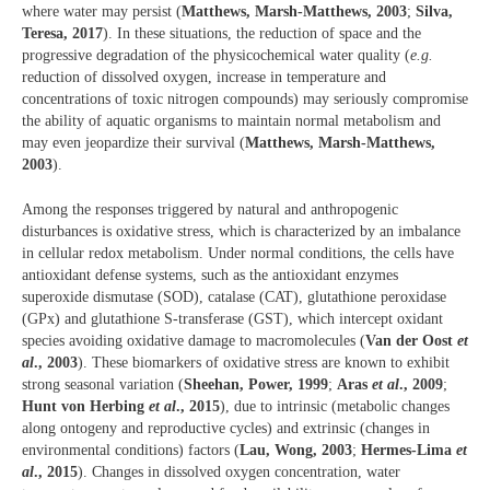
where water may persist (
Matthews, Marsh-Matthews, 2003
;
Silva,
Teresa, 2017
). In these situations, the reduction of space and the
progressive degradation of the physicochemical water quality (
e.g.
reduction of dissolved oxygen, increase in temperature and
concentrations of toxic nitrogen compounds) may seriously compromise
the ability of aquatic organisms to maintain normal metabolism and
may even jeopardize their survival (
Matthews, Marsh-Matthews,
2003
).
Among the responses triggered by natural and anthropogenic
disturbances is oxidative stress, which is characterized by an imbalance
in cellular redox metabolism. Under normal conditions, the cells have
antioxidant defense systems, such as the antioxidant enzymes
superoxide dismutase (SOD), catalase (CAT), glutathione peroxidase
(GPx) and glutathione S-transferase (GST), which intercept oxidant
species avoiding oxidative damage to macromolecules (
Van der Oost
et
al
., 2003
). These biomarkers of oxidative stress are known to exhibit
strong seasonal variation (
Sheehan, Power, 1999
;
Aras
et al
., 2009
;
Hunt von Herbing
et al
., 2015
), due to intrinsic (metabolic changes
along ontogeny and reproductive cycles) and extrinsic (changes in
environmental conditions) factors (
Lau, Wong, 2003
;
Hermes-Lima
et
al
., 2015
). Changes in dissolved oxygen concentration, water