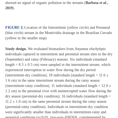
showed no signal of organic pollution in the streams (
Barbosa
et al.
,
2019
).
FIGURE 1
|
Location of the Intermittent (yellow circle) and Perennial
(blue circle) stream in the Montividiu drainage in the Brazilian Cerrado
(yellow in the smaller map).
Study design.
We evaluated biomarkers from
Astyanax elachylepis
individuals captured in intermittent and perennial stream sites in the dry
(September) and rainy (February) seasons. Six individuals (standard
length = 8.3 ± 0.5 cm) were sampled in the intermittent stream, which
experienced interruption in water flow during the dry period
(intermittent-dry condition); 18 individuals (standard length = 11.6 ±
1.6 cm) in the same intermittent stream during the rainy season
(intermittent-rainy condition); 11 individuals (standard length = 12.0 ±
1.2 cm) in the perennial river with uninterrupted water flow during the
dry season (perennial-dry condition); 16 individuals (standard length =
11.2 ± 1.0 cm) in the same perennial stream during the rainy season
(perennial-rainy condition). Individuals in intermittent-dry condition
were significantly smaller than individuals in intermittent-rainy and
perennial conditions (p<0.01, two-way-ANOVA, complemented by