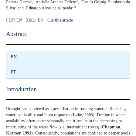
2
2
Pereira Garcia
,
Andréia Arantes Felício
,
Danilo Grünig Humberto da
2
2
,3
Silva
and
Eduardo Alves de Almeida
PDF:
EN
XML:
EN
|
Cite this article
Abstract​
EN
PT
Introduction​
Drought can be viewd as a perturbation in running waters influencing
water availability and biota responses (
Lake, 2003
). Decline in water
availability often occur seasonally and it results in the decreasing or
interrupting of the water flow (
i.e
. intermittent rivers) (
Chapman,
Kramer, 1991
). Consequently, populations are confined to deeper pools