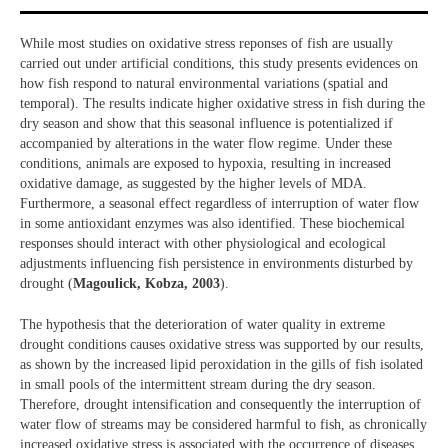
While most studies on oxidative stress reponses of fish are usually
carried out under artificial conditions, this study presents evidences on
how fish respond to natural environmental variations (spatial and
temporal). The results indicate higher oxidative stress in fish during the
dry season and show that this seasonal influence is potentialized if
accompanied by alterations in the water flow regime. Under these
conditions, animals are exposed to hypoxia, resulting in increased
oxidative damage, as suggested by the higher levels of MDA.
Furthermore, a seasonal effect regardless of interruption of water flow
in some antioxidant enzymes was also identified. These biochemical
responses should interact with other physiological and ecological
adjustments influencing fish persistence in environments disturbed by
drought (
Magoulick, Kobza, 2003
).
The hypothesis that the deterioration of water quality in extreme
drought conditions causes oxidative stress was supported by our results,
as shown by the increased lipid peroxidation in the gills of fish isolated
in small pools of the intermittent stream during the dry season.
Therefore, drought intensification and consequently the interruption of
water flow of streams may be considered harmful to fish, as chronically
increased oxidative stress is associated with the occurrence of diseases