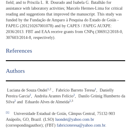
field; and to Priscila L. R. Dourado and Isabela G. Batalhão for
assistance with laboratory activities; Marcelo Hermes-Lima for critical
reading and suggestions that improved the manuscript. This study was
funded by the Fundação de Amparo à Pesquisa do Estado de Goiás -
FAPEG (201210267001078) and by CAPES / FAPEG AUXPE:
2036/2013. FBT and EAA receive grants from CNPq (306912/2018-0,
307603/2014-8, respectively).
References​
Authors
1
,2
1
Luciana de Souza Ondei
,
Fabrício Barreto Teresa
,
Danielly
2
2
Pereira Garcia
,
Andréia Arantes Felício
,
Danilo Grünig Humberto da
2
2
,3
Silva
and
Eduardo Alves de Almeida
[1]
Universidade Estadual de Goiás, Câmpus Central, 75132-903
Anápolis, GO, Brazil. (LSO)
luondei@yahoo.com.br
(correspondingauthor); (FBT)
fabricioteresa@yahoo.com.br
.