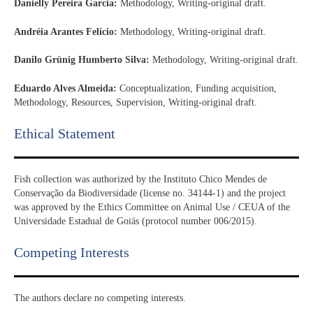
Danielly Pereira Garcia:
Methodology, Writing-original draft.
Andréia Arantes Felício:
Methodology, Writing-original draft.
Danilo Grünig Humberto Silva:
Methodology, Writing-original draft.
Eduardo Alves Almeida:
Conceptualization, Funding acquisition,
Methodology, Resources, Supervision, Writing-original draft.
Ethical Statement​
Fish collection was authorized by the Instituto Chico Mendes de
Conservação da Biodiversidade (license no. 34144-1) and the project
was approved by the Ethics Committee on Animal Use / CEUA of the
Universidade Estadual de Goiás (protocol number 006/2015).
Competing Interests
The authors declare no competing interests.