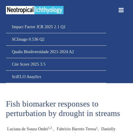
Ir
para
o
conteúdo
Impact Factor JCR 2025 2.1 Q1
SCImago 0.536 Q2
Qualis Biodiversidade 2021-2024 A2
Cite Score 2025 3.5
SciELO Anaylics
Fish biomarker responses to
perturbation by drought in streams
1
,2
1
Luciana de Souza Ondei
,
Fabrício Barreto Teresa
,
Danielly