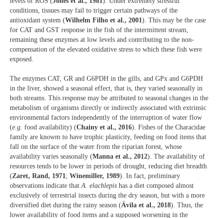
levels of ROS (
Jones et al., 1981
). Under extremely stressful
conditions, tissues may fail to trigger certain pathways of the
antioxidant system (
Wilhelm Filho et al., 2001
). This may be the case
for CAT and GST response in the fish of the intermittent stream,
remaining these enzymes at low levels and contributing to the non-
compensation of the elevated oxidative stress to which these fish were
exposed.
The enzymes CAT, GR and G6PDH in the gills, and GPx and G6PDH
in the liver, showed a seasonal effect, that is, they varied seasonally in
both streams. This response may be attributed to seasonal changes in the
metabolism of organisms directly or indirectly associated with extrinsic
environmental factors independently of the interruption of water flow
(
e.g.
food availability) (
Chainy et al., 2016
). Fishes of the Characidae
family are knowm to have trophic plasticity, feeding on food items that
fall on the surface of the water from the riparian forest, whose
availability varies seasonally (
Manna et al., 2012
). The availability of
resources tends to be lower in periods of drought, reducing diet breadth
(
Zaret, Rand, 1971
;
Winemiller, 1989
). In fact, preliminary
observations indicate that
A. elachlepis
has a diet composed almost
exclusively of terrestrial insects during the dry season, but with a more
diversified diet during the rainy season (
Ávila et al., 2018
). Thus, the
lower availability of food items and a supposed worsening in the