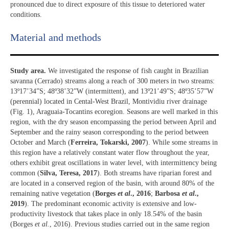
pronounced due to direct exposure of this tissue to deteriored water
conditions.
Material and methods
Study area.
We investigated the response of fish caught in Brazilian
savanna (Cerrado) streams along a reach of 300 meters in two streams:
13º17’34”S; 48º38’32”W (intermittent), and 13º21’49”S; 48º35’57”W
(perennial) located in Cental-West Brazil, Montividiu river drainage
(Fig. 1), Araguaia-Tocantins ecoregion. Seasons are well marked in this
region, with the dry season encompassing the period between April and
September and the rainy season corresponding to the period between
October and March (
Ferreira, Tokarski, 2007
). While some streams in
this region have a relatively constant water flow throughout the year,
others exhibit great oscillations in water level, with intermittency being
common (
Silva, Teresa, 2017
). Both streams have riparian forest and
are located in a conserved region of the basin, with around 80% of the
remaining native vegetation (
Borges
et al
., 2016
;
Barbosa
et al
.,
2019
). The predominant economic activity is extensive and low-
productivity livestock that takes place in only 18.54% of the basin
(Borges
et al.
, 2016). Previous studies carried out in the same region