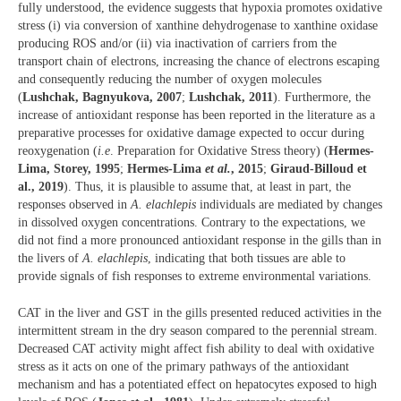
fully understood, the evidence suggests that hypoxia promotes oxidative
stress (i) via conversion of xanthine dehydrogenase to xanthine oxidase
producing ROS and/or (ii) via inactivation of carriers from the
transport chain of electrons, increasing the chance of electrons escaping
and consequently reducing the number of oxygen molecules
(
Lushchak, Bagnyukova, 2007
;
Lushchak, 2011
). Furthermore, the
increase of antioxidant response has been reported in the literature as a
preparative processes for oxidative damage expected to occur during
reoxygenation (
i.e
. Preparation for Oxidative Stress theory) (
Hermes-
Lima, Storey, 1995
;
Hermes-Lima
et al.
, 2015
;
Giraud-Billoud et
al., 2019
). Thus, it is plausible to assume that, at least in part, the
responses observed in
A. elachlepis
individuals are mediated by changes
in dissolved oxygen concentrations. Contrary to the expectations, we
did not find a more pronounced antioxidant response in the gills than in
the livers of
A. elachlepis
, indicating that both tissues are able to
provide signals of fish responses to extreme environmental variations.
CAT in the liver and GST in the gills presented reduced activities in the
intermittent stream in the dry season compared to the perennial stream.
Decreased CAT activity might affect fish ability to deal with oxidative
stress as it acts on one of the primary pathways of the antioxidant
mechanism and has a potentiated effect on hepatocytes exposed to high