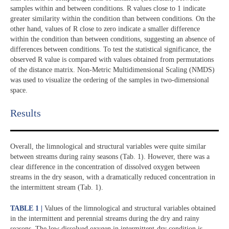
samples within and between conditions. R values close to 1 indicate
greater similarity within the condition than between conditions. On the
other hand, values of R close to zero indicate a smaller difference
within the condition than between conditions, suggesting an absence of
differences between conditions. To test the statistical significance, the
observed R value is compared with values obtained from permutations
of the distance matrix. Non-Metric Multidimensional Scaling (NMDS)
was used to visualize the ordering of the samples in two-dimensional
space.
Results​
Overall, the limnological and structural variables were quite similar
between streams during rainy seasons (Tab. 1). However, there was a
clear difference in the concentration of dissolved oxygen between
streams in the dry season, with a dramatically reduced concentration in
the intermittent stream (Tab. 1).
TABLE 1 |
Values of the limnological and structural variables obtained
in the intermittent and perennial streams during the dry and rainy
seasons. The low dissolved oxygen in intermittent-dry condition is