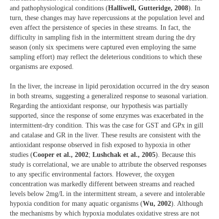
and pathophysiological conditions (
Halliwell, Gutteridge, 2008
). In
turn, these changes may have repercussions at the population level and
even affect the persistence of species in these streams. In fact, the
difficulty in sampling fish in the intermittent stream during the dry
season (only six specimens were captured even employing the same
sampling effort) may reflect the deleterious conditions to which these
organisms are exposed.
In the liver, the increase in lipid peroxidation occurred in the dry season
in both streams, suggesting a generalized response to seasonal variation.
Regarding the antioxidant response, our hypothesis was partially
supported, since the response of some enzymes was exacerbated in the
intermittent-dry condition. This was the case for GST and GPx in gill
and catalase and GR in the liver. These results are consistent with the
antioxidant response observed in fish exposed to hypoxia in other
studies (
Cooper et al., 2002
;
Lushchak et al., 2005
). Because this
study is correlational, we are unable to attribute the observed responses
to any specific environmental factors. However, the oxygen
concentration was markedly different between streams and reached
levels below 2mg/L in the intermittent stream, a severe and intolerable
hypoxia condition for many aquatic organisms (
Wu, 2002
). Although
the mechanisms by which hypoxia modulates oxidative stress are not