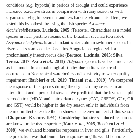
conditions (
e.g.
hypoxia) in periods of drought and could experience
increased oxidative stress in comparison with rainy season or with
organisms living in perennial and less harsh environments. Here, we
tested this hypothesis by using the fish species
Astyanax
elachylepis
Bertaco, Lucinda, 2005
(Teleostei, Characidae) as a model
species in near-pristine streams of the Brazilian savanna (Cerrado).
Astyanax elachylepis
is an abundant water-column swimmer species in
rivers and streams of the Tocantins-Araguaia ecoregion with a
predominantly insectivorous diet (
Bertaco, Lucinda, 2005
;
Silva,
Teresa, 2017
;
Ávila
et al
., 2018
).
Astyanax
species have been indicated
as fish model in ecotoxicological studies due to its widespread
occurrence in Neotropical waterbodies and sensitivity to water quality
impairment (
Barbieri
et al
., 2019
;
Tincani
et al
., 2019
). We compared
the response of this species during the dry and rainy seasons in an
intermittent and a perennial stream. We predicted that the levels of lipid
peroxidation (MDA) and antioxidant enzymes (CAT, G6PDH, GPx, GR
and GST) would be higher in the dry season only in individuals from
the intermittent sites due the harshness of the environment at this season
(
Chapman, Kramer, 1991
). Considering that stress-induced responses
are known to be tissue-specific (
Kaur
et al
., 2005
;
Bocchetti
et al
.,
2008
), we evaluated biomarker responses in liver and gills. Particularly,
the prediction was that biomarker responses in gills would be more