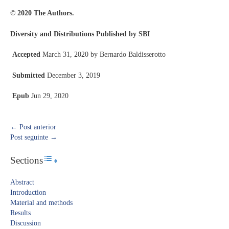
© 2020 The Authors.
Diversity and Distributions Published by SBI
Accepted
March 31, 2020 by Bernardo Baldisserotto
Submitted
December 3, 2019
Epub
Jun 29, 2020
←
Post anterior
Post seguinte
→
Sections
Toggle Table of Content
Abstract​
Introduction​
Material and methods
Results​
Discussion​