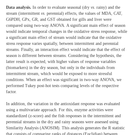
Data analysis.
In order to evaluate seasonal (dry
vs.
rainy) and the
stream (intermittent
vs.
perennial) effects, the values of MDA, CAT,
G6PDH, GPx, GR, and GST obtained for gills and liver were
compared using two-way ANOVA. A significant main effect of season
would indicate temporal changes in the oxidative stress response, while
a significant main effect of stream would indicate that the oxidative
stress response varies spatially, between intermittent and perennial
streams. Finally, an interaction effect would indicate that the effect of
season is different between streams. Considering the hypothesis, the
latter result is expected, with higher values of response variables
(biomarkers) in the dry season, but only in the individuals from
intermittent stream, which would be exposed to more stressful
conditions. When an effect was significant in two-way ANOVA, we
performed Tukey post-hot tests comparing levels of the respective
factor.
In addition, the variation in the antioxidant response was evaluated
using a multivariate approach. For this, enzyme activities were
standardized (z-score) and the fish responses in the intermittent and
perennial streams in the dry and rainy seasons were assessed using
Similarity Analysis (ANOSIM). This analysis generates the R statistic
that consists of comparing ranks of distances (Euclidian) between