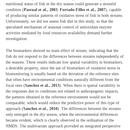
nutritional status of fish in the dry season could generate a stressful
condition (
Pascual et al., 2003
;
Furtado-Filho et al., 2007
), capable
of producing similar patterns of oxidative stress of fish in both streams.
Unfortunately, we did not assess fish diet in this study, so that the
speculated mechanism of seasonal control of antioxidant enzyme
activities mediated by food resources availability demand further
investigation.
The biomarkers showed no main effect of stream, indicating that the
fish do not respond to the differences between streams independently of
the seasons. These results indicate low spatial variability in biomarkers,
a desirable property, since the use of biomarkers of oxidative stress in
biomonitoring is usually based on the deviation of the reference sites
that often have environmental conditions naturally different from the
focal ones (
Sanchez et al., 2013
). When there is spatial variability in
the responses due to conditions not related to anthropogenic impacts,
the patterns obtained in the reference environment would not be
comparable, which would reduce the predictive power of this type of
approach (
Sanchez
et al.
, 2010
). The differences between the streams
only emerged in the dry season, when the environmental differences
became evident, which is clearly observed in the ordination of the
NMDS. The multivariate approach provided an integrated perspective