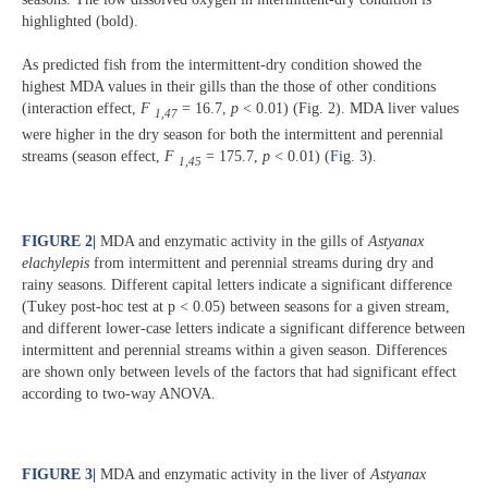
highlighted (bold).
As predicted fish from the intermittent-dry condition showed the
highest MDA values in their gills than the those of other conditions
(interaction effect,
F
= 16.7,
p
< 0.01) (Fig. 2). MDA liver values
1,47
were higher in the dry season for both the intermittent and perennial
streams (season effect,
F
= 175.7,
p
< 0.01) (
F
ig. 3).
1,45
FIGURE 2
|
MDA and enzymatic activity in the gills of
Astyanax
elachylepis
from intermittent and perennial streams during dry and
rainy seasons. Different capital letters indicate a significant difference
(Tukey post-hoc test at p < 0.05) between seasons for a given stream,
and different lower-case letters indicate a significant difference between
intermittent and perennial streams within a given season. Differences
are shown only between levels of the factors that had significant effect
according to two-way ANOVA.
FIGURE 3
|
MDA and enzymatic activity in the liver of
Astyanax