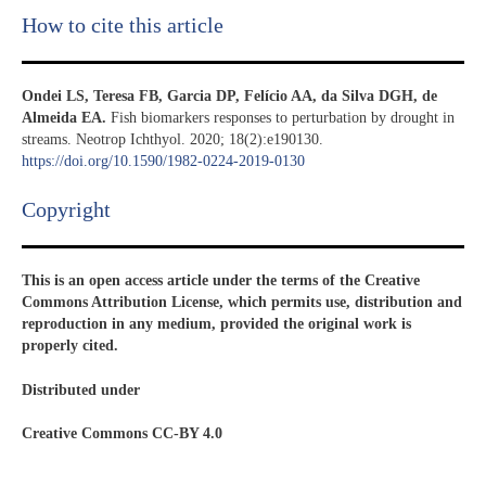
How to cite this article
Ondei LS, Teresa FB, Garcia DP, Felício AA, da Silva DGH, de
Almeida EA.
Fish biomarkers responses to perturbation by drought in
streams. Neotrop Ichthyol. 2020; 18(2):e190130.
https://doi.org/10.1590/1982-0224-2019-0130
Copyright​
This is an open access article under the terms of the Creative
Commons Attribution License, which permits use, distribution and
reproduction in any medium, provided the original work is
properly cited.
Distributed under
Creative Commons CC-BY 4.0