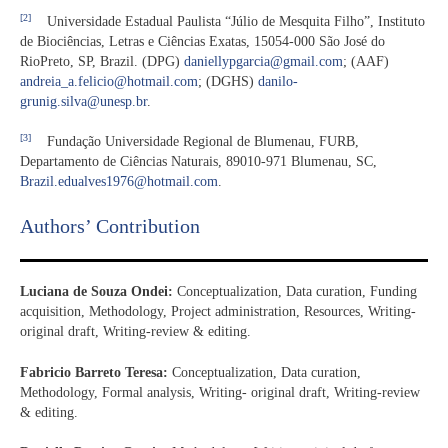
[2]
Universidade Estadual Paulista “Júlio de Mesquita Filho”, Instituto
de Biociências, Letras e Ciências Exatas, 15054-000 São José do
RioPreto, SP, Brazil. (DPG)
daniellypgarcia@gmail.com
; (AAF)
andreia_a.felicio@hotmail.com
; (DGHS)
danilo-
grunig.silva@unesp.br
.
[3]
Fundação Universidade Regional de Blumenau, FURB,
Departamento de Ciências Naturais, 89010-971 Blumenau, SC,
Brazil.edualves1976@hotmail.com
.
Authors’ Contribution
Luciana de Souza Ondei:
Conceptualization, Data curation, Funding
acquisition, Methodology, Project administration, Resources, Writing-
original draft, Writing-review & editing.
Fabricio Barreto Teresa:
Conceptualization, Data curation,
Methodology, Formal analysis, Writing- original draft, Writing-review
& editing.