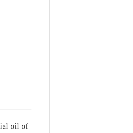
al oil of