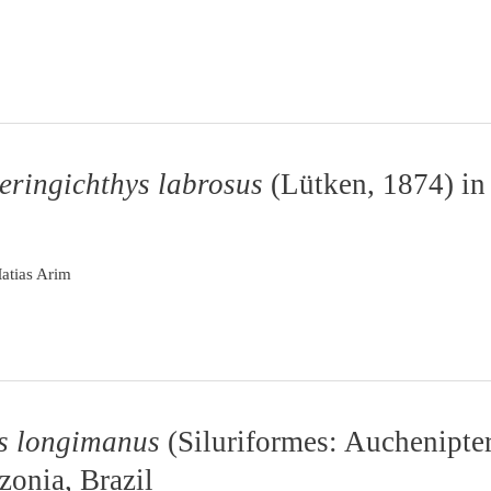
eringichthys labrosus
(Lütken, 1874) in
atias Arim
s longimanus
(Siluriformes: Auchenipter
zonia, Brazil