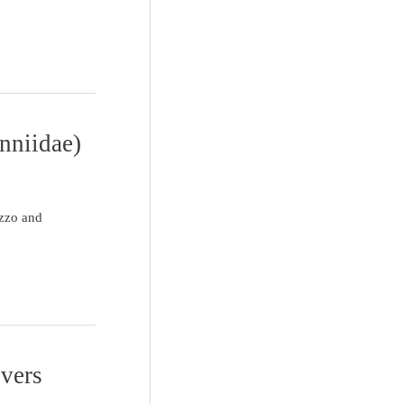
nniidae)
izzo and
ivers