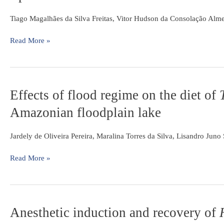
Auchenipterichthys
longimanus
Tiago Magalhães da Silva Freitas, Vitor Hudson da Consolação Alm
(Siluriformes:
Auchenipteridae)
Read More »
in
a
riparian
flooded
Effects
Effects of flood regime on the diet of
forest
of
of
Amazonian floodplain lake
flood
Eastern
regime
Amazonia,
on
Jardely de Oliveira Pereira, Maralina Torres da Silva, Lisandro Jun
Brazil
the
diet
Read More »
of
Triportheus
curtus
(Garman,
Anesthetic
Anesthetic induction and recovery of
1890)
induction
in