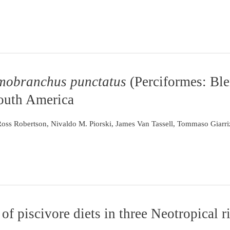
obranchus punctatus
(Perciformes: Ble
South America
 Ross Robertson, Nivaldo M. Piorski, James Van Tassell, Tommaso Giarr
of piscivore diets in three Neotropical r