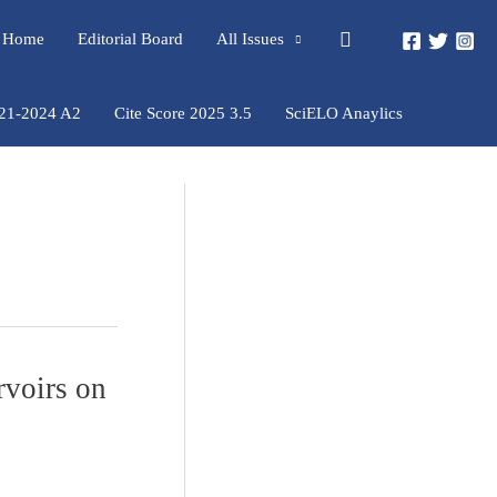
Pesquisar
rs Home
Editorial Board
All Issues
021-2024 A2
Cite Score 2025 3.5
SciELO Anaylics
rvoirs on