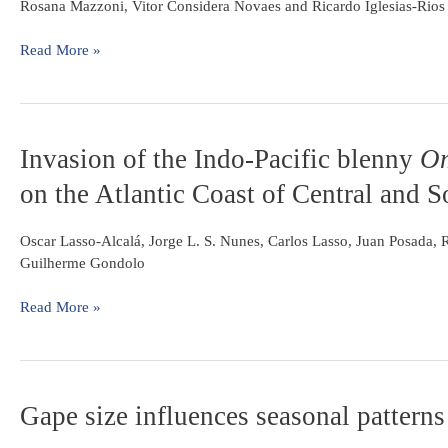
harpagos
Rosana Mazzoni, Vitor Considera Novaes and Ricardo Iglesias-Rios
Magdalena
Lucinda
basin,
(Cyprinodontiformes:
Read More »
Colombia
Poeciliidae)
from
a
coastal
Invasion
Invasion of the Indo-Pacific blenny
Om
stream
of
from
on the Atlantic Coast of Central and 
the
Southeast
Indo-
Brazil
Pacific
Oscar Lasso-Alcalá, Jorge L. S. Nunes, Carlos Lasso, Juan Posada,
blenny
Guilherme Gondolo
Omobranchus
punctatus
Read More »
(Perciformes:
Blenniidae)
on
the
Gape
Gape size influences seasonal patterns 
Atlantic
size
Coast