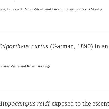
eida, Roberta de Melo Valente and Luciano Fogaça de Assis Montag
Triportheus curtus
(Garman, 1890) in an
o Soares Vieira and Rosemara Fugi
Hippocampus reidi
exposed to the essenti