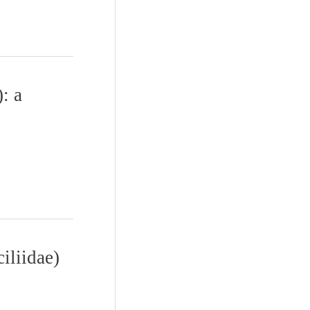
: a
iliidae)