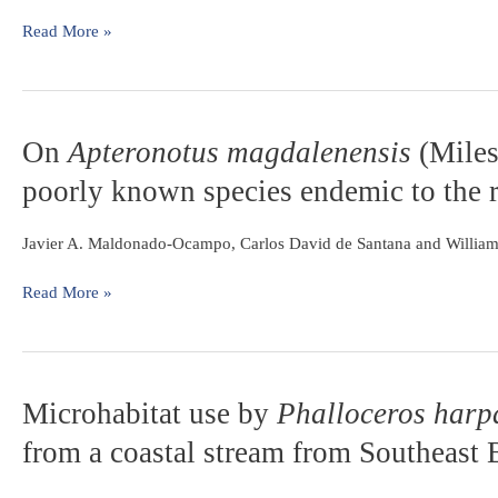
eggs
through
Read More »
the
Funil,
Itutinga
and
On
On
Apteronotus magdalenensis
(Miles
Camargos
Apteronotus
Reservoirs
poorly known species endemic to the 
magdalenensis
on
(Miles,
the
1945)
Javier A. Maldonado-Ocampo, Carlos David de Santana and Willia
upper
(Gymnotiformes:
Rio
Apteronotidae):
Read More »
Grande
a
(Minas
poorly
Gerais,
known
Brazil)
species
Microhabitat
Microhabitat use by
Phalloceros harp
endemic
use
to
from a coastal stream from Southeast 
by
the
Phalloceros
río