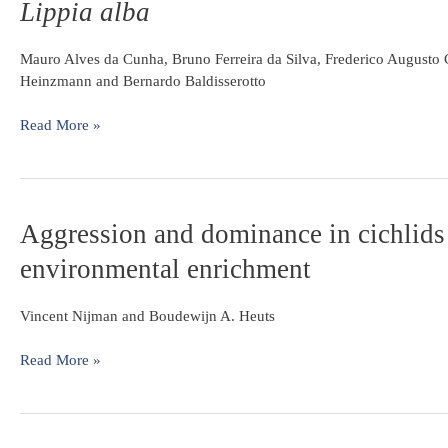
Lippia alba
and
an
recovery
Amazonian
of
Mauro Alves da Cunha, Bruno Ferreira da Silva, Frederico Augusto 
floodplain
Hippocampus
Heinzmann and Bernardo Baldisserotto
lake
reidi
exposed
Read More »
to
the
essential
oil
Aggression
Aggression and dominance in cichlids in
of
and
Lippia
environmental enrichment
dominance
alba
in
cichlids
Vincent Nijman and Boudewijn A. Heuts
in
resident-
Read More »
intruder
tests:
the
role