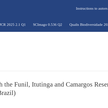
Instructions to auto
 JCR 2025 2.1 Q1
SCImago 0.536 Q2
Qualis Biodiversidade 2
gh the Funil, Itutinga and Camargos Rese
razil)