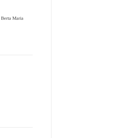
 Berta Maria