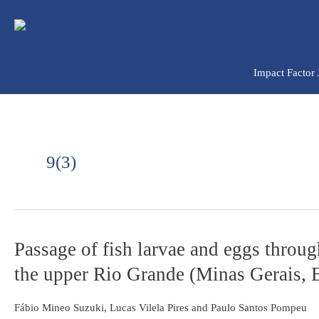
Ir
para
o
conteúdo
Impact Factor
9(3)
Passage
Passage of fish larvae and eggs throu
of
the upper Rio Grande (Minas Gerais, B
fish
larvae
and
Fábio Mineo Suzuki, Lucas Vilela Pires and Paulo Santos Pompeu