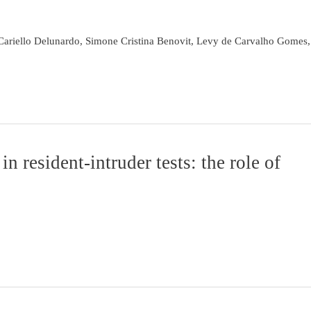
Cariello Delunardo, Simone Cristina Benovit, Levy de Carvalho Gomes,
 resident-intruder tests: the role of