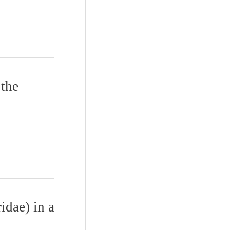
 the
idae) in a