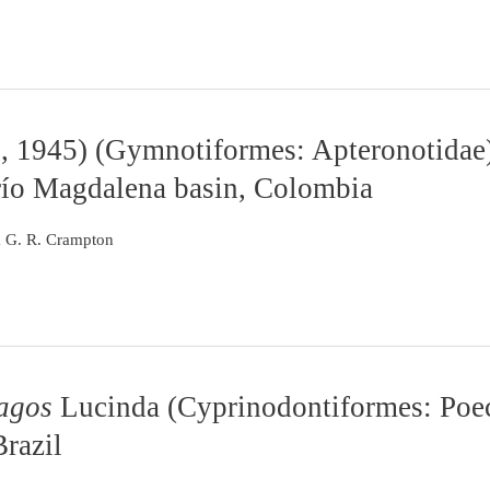
, 1945) (Gymnotiformes: Apteronotidae)
río Magdalena basin, Colombia
m G. R. Crampton
agos
Lucinda (Cyprinodontiformes: Poec
Brazil