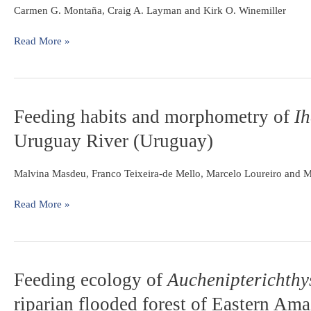
influences
of
Carmen G. Montaña, Craig A. Layman and Kirk O. Winemiller
seasonal
Central
patterns
and
Read More »
of
South
piscivore
America
diets
in
three
Feeding
Feeding habits and morphometry of
Ih
Neotropical
habits
Uruguay River (Uruguay)
rivers
and
morphometry
of
Malvina Masdeu, Franco Teixeira-de Mello, Marcelo Loureiro and M
Iheringichthys
labrosus
Read More »
(Lütken,
1874)
in
the
Feeding
Feeding ecology of
Auchenipterichthy
Uruguay
ecology
River
riparian flooded forest of Eastern Ama
of
(Uruguay)