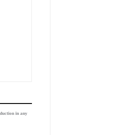
duction in any