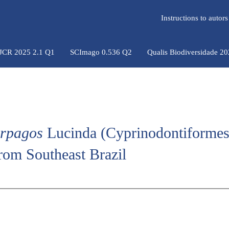
Instructions to auto
 JCR 2025 2.1 Q1
SCImago 0.536 Q2
Qualis Biodiversidade 2
arpagos
Lucinda (Cyprinodontiformes
from Southeast Brazil