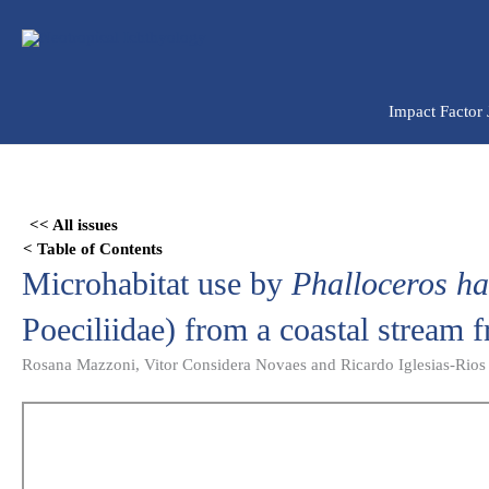
Ir
para
o
conteúdo
Impact Factor
Skip
to
<< All issues
PDF
< Table of Contents
content
Microhabitat use by
Phalloceros h
Poeciliidae) from a coastal stream 
Rosana Mazzoni, Vitor Considera Novaes and Ricardo Iglesias-Rios