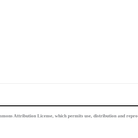
mmons Attribution License, which permits use, distribution and repro