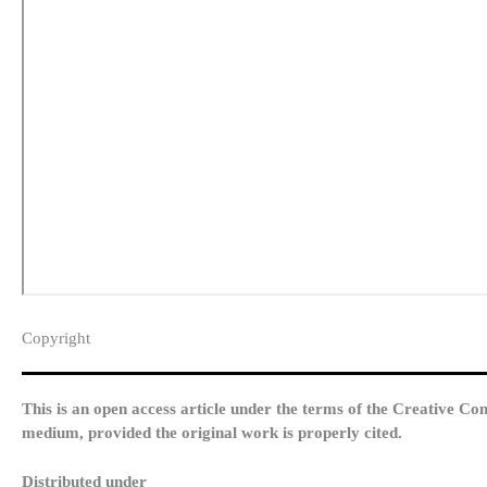
Copyright​
This is an open access article under the terms of the Creative Co
medium, provided the original work is properly cited.
Distributed under