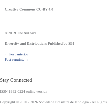
Creative Commons CC-BY 4.0
© 2019 The Authors.
Diversity and Distributions Published by SBI
←
Post anterior
Post seguinte
→
Stay Connected
ISSN 1982-0224 online version
Copyright © 2020 - 2026 Sociedade Brasileira de Ictiologia - All Right