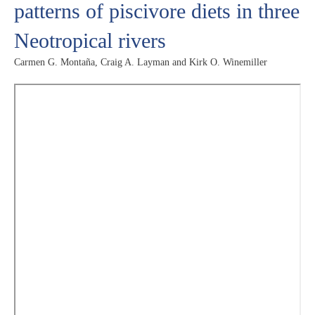
patterns of piscivore diets in three
Neotropical rivers
Carmen G. Montaña, Craig A. Layman and Kirk O. Winemiller