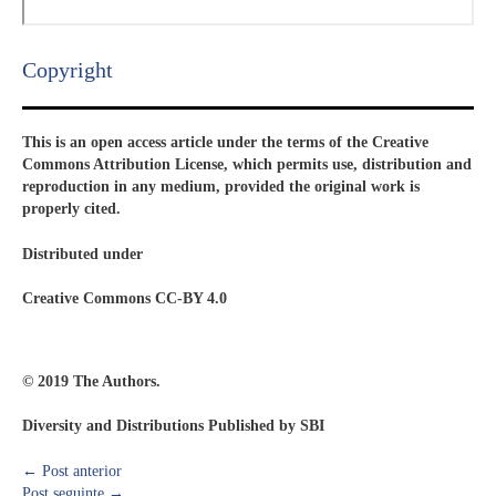
Copyright​
This is an open access article under the terms of the Creative
Commons Attribution License, which permits use, distribution and
reproduction in any medium, provided the original work is
properly cited.
Distributed under
Creative Commons CC-BY 4.0
© 2019 The Authors.
Diversity and Distributions Published by SBI
←
Post anterior
Post seguinte
→