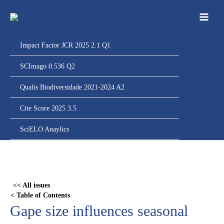
Ir
para
o
conteúdo
Impact Factor JCR 2025 2.1 Q1
SCImago 0.536 Q2
Qualis Biodiversidade 2021-2024 A2
Cite Score 2025 3.5
SciELO Anaylics
Skip
to
PDF
<< All issues
content
< Table of Contents
Gape size influences seasonal