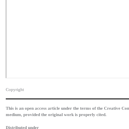
Copyright​
This is an open access article under the terms of the Creative Co
medium, provided the original work is properly cited.
Distributed under