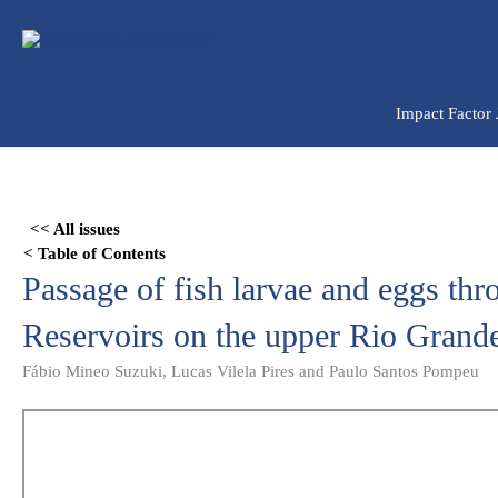
Ir
para
o
conteúdo
Impact Factor
Skip
to
<< All issues
PDF
< Table of Contents
content
Passage of fish larvae and eggs thr
Reservoirs on the upper Rio Grande
Fábio Mineo Suzuki, Lucas Vilela Pires and Paulo Santos Pompeu