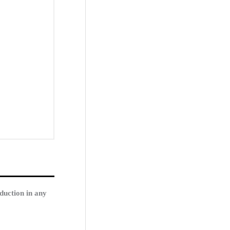
duction in any