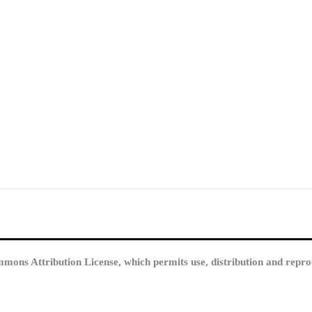
mmons Attribution License, which permits use, distribution and repro