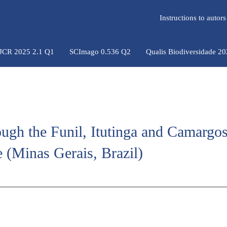
Instructions to auto
 JCR 2025 2.1 Q1
SCImago 0.536 Q2
Qualis Biodiversidade 2
ough the Funil, Itutinga and Camargo
 (Minas Gerais, Brazil)