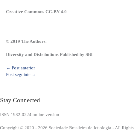
Creative Commons CC-BY 4.0
© 2019 The Authors.
Diversity and Distributions Published by SBI
←
Post anterior
Post seguinte
→
Stay Connected
ISSN 1982-0224 online version
Copyright © 2020 - 2026 Sociedade Brasileira de Ictiologia - All Right