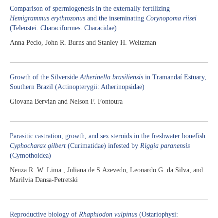
Comparison of spermiogenesis in the externally fertilizing
Hemigrammus erythrozonus
and the inseminating
Corynopoma riisei
(Teleostei: Characiformes: Characidae)
Anna Pecio, John R. Burns and Stanley H. Weitzman
Growth of the Silverside
Atherinella brasiliensis
in Tramandaí Estuary,
Southern Brazil (Actinopterygii: Atherinopsidae)
Giovana Bervian and Nelson F. Fontoura
Parasitic castration, growth, and sex steroids in the freshwater bonefish
Cyphocharax gilbert
(Curimatidae) infested by
Riggia paranensis
(Cymothoidea)
Neuza R. W. Lima , Juliana de S.Azevedo, Leonardo G. da Silva, and
Marilvia Dansa-Petretski
Reproductive biology of
Rhaphiodon vulpinus
(Ostariophysi: