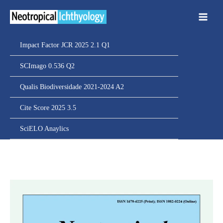
Ir
para
o
conteúdo
Impact Factor JCR 2025 2.1 Q1
SCImago 0.536 Q2
Qualis Biodiversidade 2021-2024 A2
Cite Score 2025 3.5
SciELO Anaylics