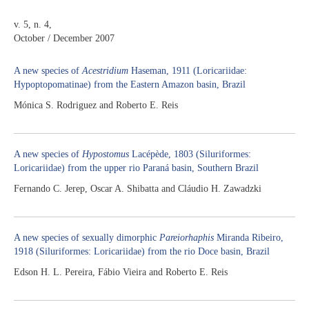
v. 5, n. 4,
October / December 2007
A new species of
Acestridium
Haseman, 1911 (Loricariidae:
Hypoptopomatinae) from the Eastern Amazon basin, Brazil
Mónica S. Rodriguez and Roberto E. Reis
A new species of
Hypostomus
Lacépède, 1803 (Siluriformes:
Loricariidae) from the upper rio Paraná basin, Southern Brazil
Fernando C. Jerep, Oscar A. Shibatta and Cláudio H. Zawadzki
A new species of sexually dimorphic
Pareiorhaphis
Miranda Ribeiro,
1918 (Siluriformes: Loricariidae) from the rio Doce basin, Brazil
Edson H. L. Pereira, Fábio Vieira and Roberto E. Reis