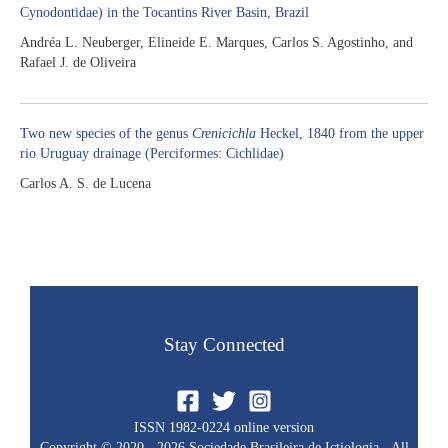
Cynodontidae) in the Tocantins River Basin, Brazil
Andréa L. Neuberger, Elineide E. Marques, Carlos S. Agostinho, and
Rafael J. de Oliveira
Two new species of the genus
Crenicichla
Heckel, 1840 from the upper
rio Uruguay drainage (Perciformes: Cichlidae)
Carlos A. S. de Lucena
Stay Connected
ISSN 1982-0224 online version
Copyright © 2020 - 2026 Sociedade Brasileira de Ictiologia - All