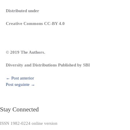
Distributed under
Creative Commons CC-BY 4.0
© 2019 The Authors.
Diversity and Distributions Published by SBI
←
Post anterior
Post seguinte
→
Stay Connected
ISSN 1982-0224 online version