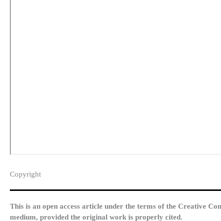
Copyright​
This is an open access article under the terms of the Creative Co
medium, provided the original work is properly cited.