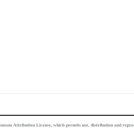
mmons Attribution License, which permits use, distribution and repro