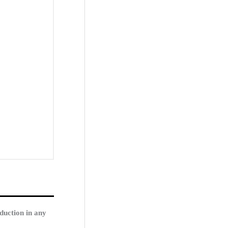
duction in any