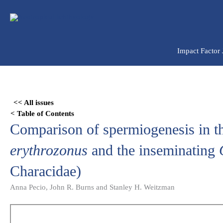
Ir
para
o
conteúdo
Impact Factor
Skip
to
<< All issues
PDF
< Table of Contents
content
Comparison of spermiogenesis in the
erythrozonus
and the inseminating
Characidae)
Anna Pecio, John R. Burns and Stanley H. Weitzman