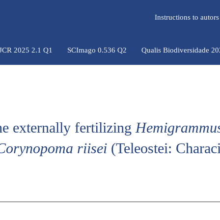
Instructions to auto
 JCR 2025 2.1 Q1
SCImago 0.536 Q2
Qualis Biodiversidade 2
 externally fertilizing
Hemigrammu
Corynopoma riisei
(Teleostei: Charac