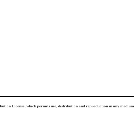
ibution License, which permits use, distribution and reproduction in any medium