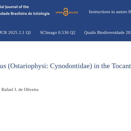
Instructions to autors
 JCR 2025 2.1 Q1
SCImago 0.536 Q2
Qualis Biodiversidade 2
us
(Ostariophysi: Cynodontidae) in the Tocant
Rafael J. de Oliveira