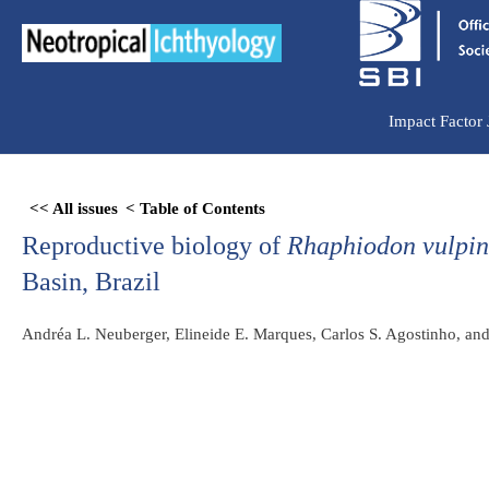
Ir
para
o
conteúdo
Impact Factor
Skip
<< All issues
< Table of Contents
to
Reproductive biology of
Rhaphiodon vulpin
PDF
content
Basin, Brazil
Andréa L. Neuberger, Elineide E. Marques, Carlos S. Agostinho, and 