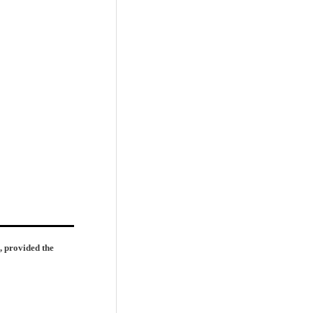
, provided the