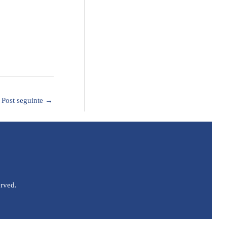
Post seguinte
→
erved.