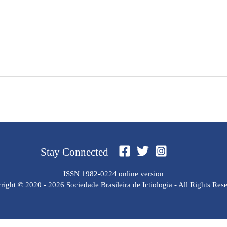
Stay Connected
ISSN 1982-0224 online version
ight © 2020 - 2026 Sociedade Brasileira de Ictiologia - All Rights Res