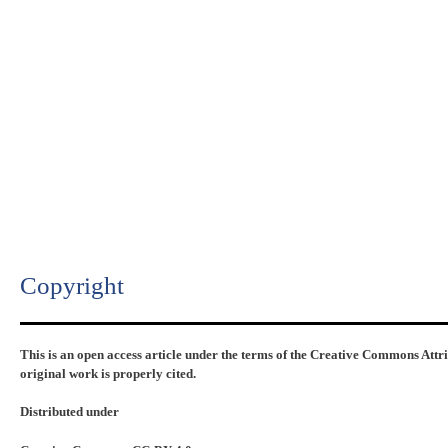
Copyright​
This is an open access article under the terms of the Creative Commons Attr
original work is properly cited.
Distributed under