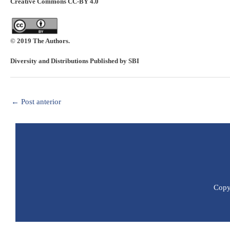
Creative Commons CC-BY 4.0
© 2019 The Authors.
Diversity and Distributions Published by SBI
←
Post anterior
Copyr