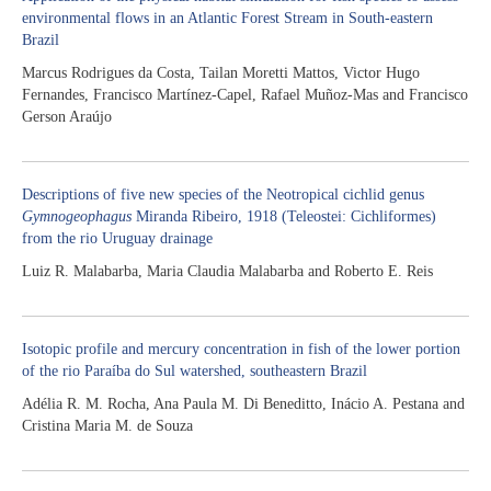
environmental flows in an Atlantic Forest Stream in South-eastern
Brazil
Marcus Rodrigues da Costa, Tailan Moretti Mattos, Victor Hugo
Fernandes, Francisco Martínez-Capel, Rafael Muñoz-Mas and Francisco
Gerson Araújo
Descriptions of five new species of the Neotropical cichlid genus
Gymnogeophagus
Miranda Ribeiro, 1918 (Teleostei: Cichliformes)
from the rio Uruguay drainage
Luiz R. Malabarba, Maria Claudia Malabarba and Roberto E. Reis
Isotopic profile and mercury concentration in fish of the lower portion
of the rio Paraíba do Sul watershed, southeastern Brazil
Adélia R. M. Rocha, Ana Paula M. Di Beneditto, Inácio A. Pestana and
Cristina Maria M. de Souza