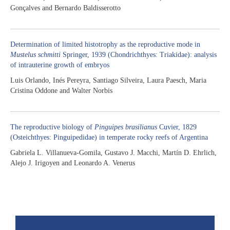
Gonçalves and Bernardo Baldisserotto
Determination of limited histotrophy as the reproductive mode in
Mustelus schmitti
Springer, 1939 (Chondrichthyes: Triakidae): analysis
of intrauterine growth of embryos
Luis Orlando, Inés Pereyra, Santiago Silveira, Laura Paesch, Maria
Cristina Oddone and Walter Norbis
The reproductive biology of
Pinguipes brasilianus
Cuvier, 1829
(Osteichthyes: Pinguipedidae) in temperate rocky reefs of Argentina
Gabriela L. Villanueva-Gomila, Gustavo J. Macchi, Martín D. Ehrlich,
Alejo J. Irigoyen and Leonardo A. Venerus