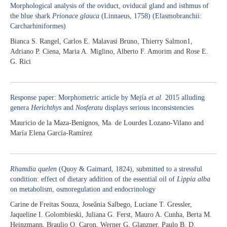
Morphological analysis of the oviduct, oviducal gland and isthmus of
the blue shark
Prionace glauca
(Linnaeus, 1758) (Elasmobranchii:
Carcharhiniformes)
Bianca S. Rangel, Carlos E. Malavasi Bruno, Thierry Salmon1,
Adriano P. Ciena, Maria A. Miglino, Alberto F. Amorim and Rose E.
G. Rici
Response paper: Morphometric article by Mejía
et al.
2015 alluding
genera
Herichthys
and
Nosferatu
displays serious inconsistencies
Mauricio de la Maza-Benignos, Ma. de Lourdes Lozano-Vilano and
María Elena García-Ramírez
Rhamdia quelen
(Quoy & Gaimard, 1824), submitted to a stressful
condition: effect of dietary addition of the essential oil of
Lippia alba
on metabolism, osmoregulation and endocrinology
Carine de Freitas Souza, Joseânia Salbego, Luciane T. Gressler,
Jaqueline I. Golombieski, Juliana G. Ferst, Mauro A. Cunha, Berta M.
Heinzmann, Braulio O. Caron, Werner G. Glanzner, Paulo B. D.