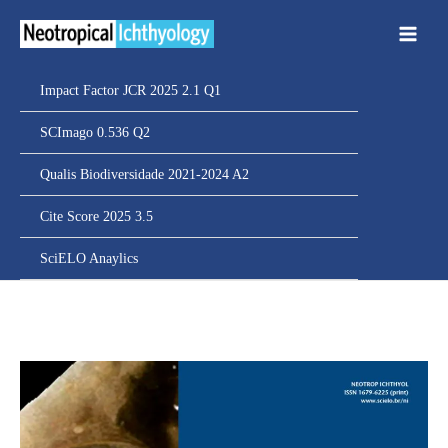
Ir
para
o
conteúdo
Impact Factor JCR 2025 2.1 Q1
SCImago 0.536 Q2
Qualis Biodiversidade 2021-2024 A2
Cite Score 2025 3.5
SciELO Anaylics