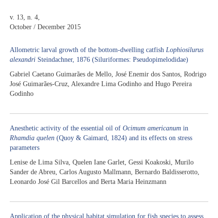
v. 13, n. 4,
October / December 2015
Allometric larval growth of the bottom-dwelling catfish
Lophiosilurus
alexandri
Steindachner, 1876 (Siluriformes: Pseudopimelodidae)
Gabriel Caetano Guimarães de Mello, José Enemir dos Santos, Rodrigo
José Guimarães-Cruz, Alexandre Lima Godinho and Hugo Pereira
Godinho
Anesthetic activity of the essential oil of
Ocimum americanum
in
Rhamdia quelen
(Quoy & Gaimard, 1824) and its effects on stress
parameters
Lenise de Lima Silva, Quelen Iane Garlet, Gessi Koakoski, Murilo
Sander de Abreu, Carlos Augusto Mallmann, Bernardo Baldisserotto,
Leonardo José Gil Barcellos and Berta Maria Heinzmann
Application of the physical habitat simulation for fish species to assess