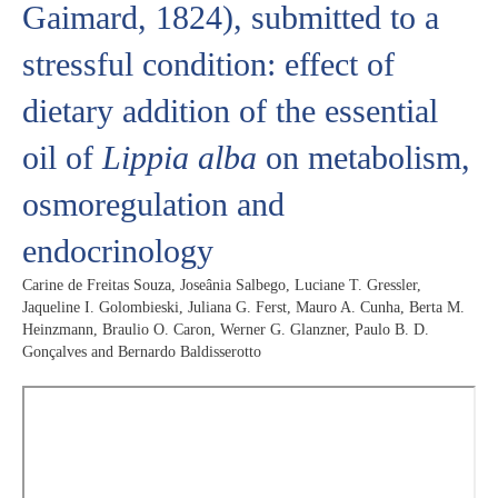
Gaimard, 1824), submitted to a
stressful condition: effect of
dietary addition of the essential
oil of
Lippia alba
on metabolism,
osmoregulation and
endocrinology
Carine de Freitas Souza, Joseânia Salbego, Luciane T. Gressler,
Jaqueline I. Golombieski, Juliana G. Ferst, Mauro A. Cunha, Berta M.
Heinzmann, Braulio O. Caron, Werner G. Glanzner, Paulo B. D.
Gonçalves and Bernardo Baldisserotto