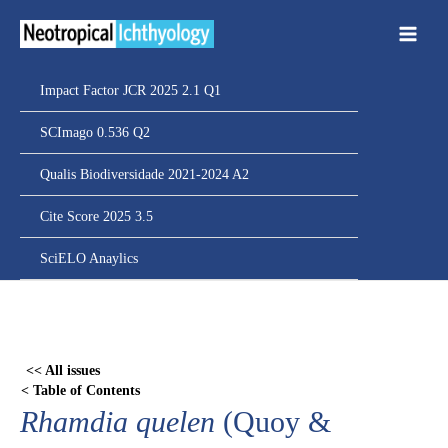
Ir
para
o
conteúdo
Impact Factor JCR 2025 2.1 Q1
SCImago 0.536 Q2
Qualis Biodiversidade 2021-2024 A2
Cite Score 2025 3.5
SciELO Anaylics
Skip
to
PDF
<< All issues
content
< Table of Contents
Rhamdia quelen
(Quoy &