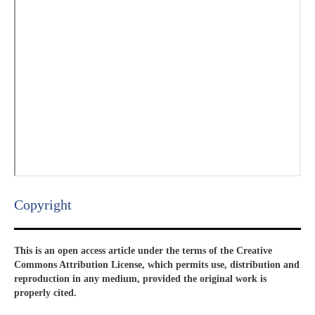
Copyright​
This is an open access article under the terms of the Creative
Commons Attribution License, which permits use, distribution and
reproduction in any medium, provided the original work is
properly cited.