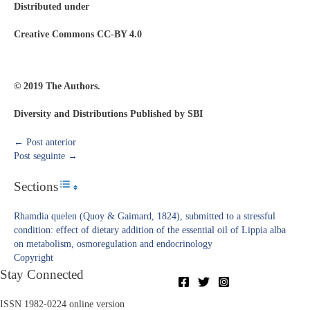
Distributed under
Creative Commons CC-BY 4.0
© 2019 The Authors.
Diversity and Distributions Published by SBI
←
Post anterior
Post seguinte
→
Sections
Toggle Table of Content
Rhamdia quelen (Quoy & Gaimard, 1824), submitted to a stressful
condition: effect of dietary addition of the essential oil of Lippia alba
on metabolism, osmoregulation and endocrinology
Copyright​
Stay Connected
ISSN 1982-0224 online version