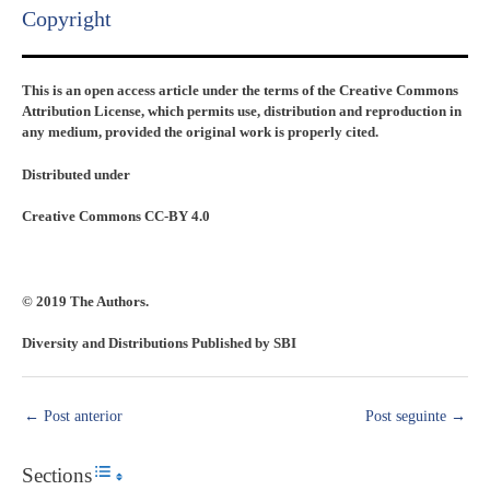
Copyright​
This is an open access article under the terms of the Creative Commons
Attribution License, which permits use, distribution and reproduction in
any medium, provided the original work is properly cited.
Distributed under
Creative Commons CC-BY 4.0
© 2019 The Authors.
Diversity and Distributions Published by SBI
←
Post anterior
Post seguinte
→
Sections
Toggle Table of Content