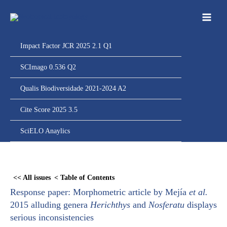
Ir
para
o
conteúdo
Impact Factor JCR 2025 2.1 Q1
SCImago 0.536 Q2
Qualis Biodiversidade 2021-2024 A2
Cite Score 2025 3.5
SciELO Anaylics
Skip
to
<< All issues
< Table of Contents
PDF
Response paper: Morphometric article by Mejía
et al.
content
2015 alluding genera
Herichthys
and
Nosferatu
displays
serious inconsistencies