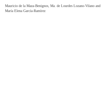
Mauricio de la Maza-Benignos, Ma. de Lourdes Lozano-Vilano and
María Elena García-Ramírez