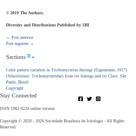
© 2019 The Authors.
Diversity and Distributions Published by SBI
←
Post anterior
Post seguinte
→
Sections
Toggle Table of Content
Color pattern variation in Trichomycterus iheringi (Eigenmann, 1917)
(Siluriformes: Trichomycteridae) from rio Itatinga and rio Claro, São
Paulo, Brazil
Copyright​
Stay Connected
ISSN 1982-0224 online version
Copyright © 2020 - 2026 Sociedade Brasileira de Ictiologia - All Rights
Reserved.