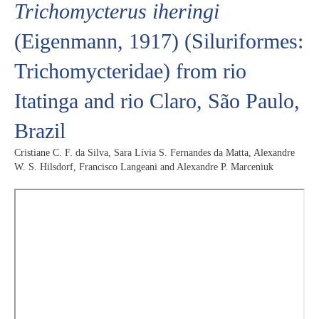
Trichomycterus iheringi
(Eigenmann, 1917) (Siluriformes:
Trichomycteridae) from rio
Itatinga and rio Claro, São Paulo,
Brazil
Cristiane C. F. da Silva, Sara Lívia S. Fernandes da Matta, Alexandre
W. S. Hilsdorf, Francisco Langeani and Alexandre P. Marceniuk