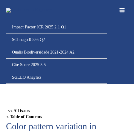
Ir
para
o
conteúdo
Impact Factor JCR 2025 2.1 Q1
SCImago 0.536 Q2
Qualis Biodiversidade 2021-2024 A2
Cite Score 2025 3.5
SciELO Anaylics
Skip
to
PDF
<< All issues
content
< Table of Contents
Color pattern variation in