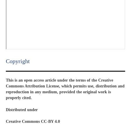
Copyright​
This is an open access article under the terms of the Creative
Commons Attribution License, which permits use, distribution and
reproduction in any medium, provided the original work is
properly cited.
Distributed under
Creative Commons CC-BY 4.0