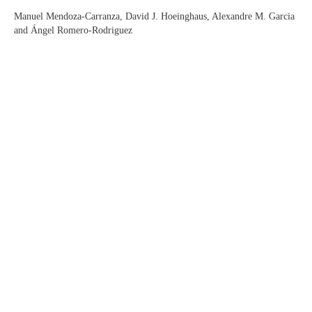
Manuel Mendoza-Carranza, David J. Hoeinghaus, Alexandre M. Garcia
and Ángel Romero-Rodriguez