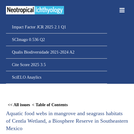
Ir
para
o
conteúdo
Impact Factor JCR 2025 2.1 Q1
SCImago 0.536 Q2
Qualis Biodiversidade 2021-2024 A2
Cite Score 2025 3.5
SciELO Anaylics
Skip
to
<< All issues
< Table of Contents
PDF
Aquatic food webs in mangrove and seagrass habitats
content
of Centla Wetland, a Biosphere Reserve in Southeastern
Mexico