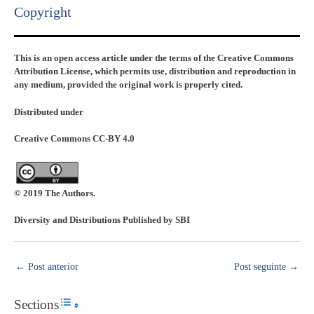
Copyright​
This is an open access article under the terms of the Creative Commons
Attribution License, which permits use, distribution and reproduction in
any medium, provided the original work is properly cited.
Distributed under
Creative Commons CC-BY 4.0
© 2019 The Authors.
Diversity and Distributions Published by SBI
←
Post anterior
Post seguinte
→
Sections
Toggle Table of Content