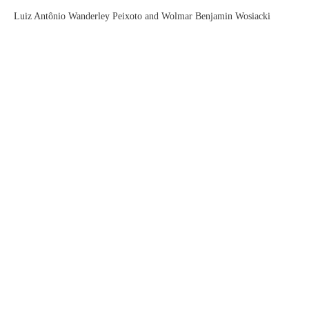
Luiz Antônio Wanderley Peixoto and Wolmar Benjamin Wosiacki