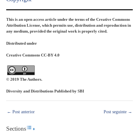
This is an open access article under the terms of the Creative Commons
Attribution License, which permits use, distribution and reproduction in
any medium, provided the original work is properly cited.
Distributed under
Creative Commons CC-BY 4.0
© 2019 The Authors.
Diversity and Distributions Published by SBI
←
Post anterior
Post seguinte
→
Sections
Toggle Table of Content