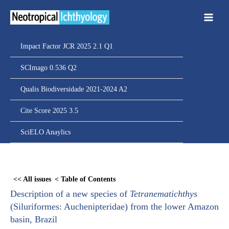
Ir
para
o
conteúdo
Impact Factor JCR 2025 2.1 Q1
SCImago 0.536 Q2
Qualis Biodiversidade 2021-2024 A2
Cite Score 2025 3.5
SciELO Anaylics
Skip
to
<< All issues
< Table of Contents
PDF
Description of a new species of
Tetranematichthys
content
(Siluriformes: Auchenipteridae) from the lower Amazon
basin, Brazil